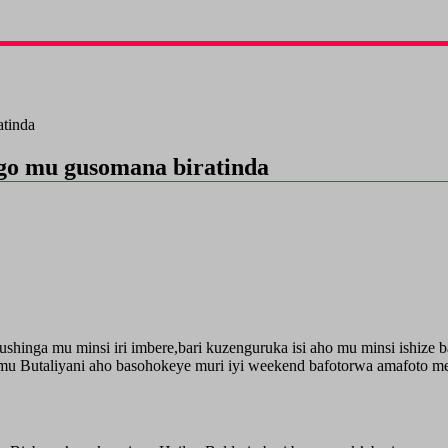
atinda
igo mu gusomana biratinda
hinga mu minsi iri imbere,bari kuzenguruka isi aho mu minsi ishize 
u Butaliyani aho basohokeye muri iyi weekend bafotorwa amafoto me