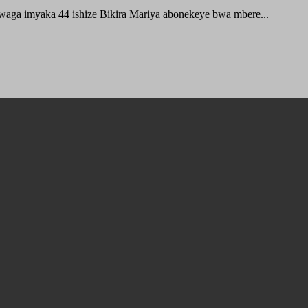
waga imyaka 44 ishize Bikira Mariya abonekeye bwa mbere...