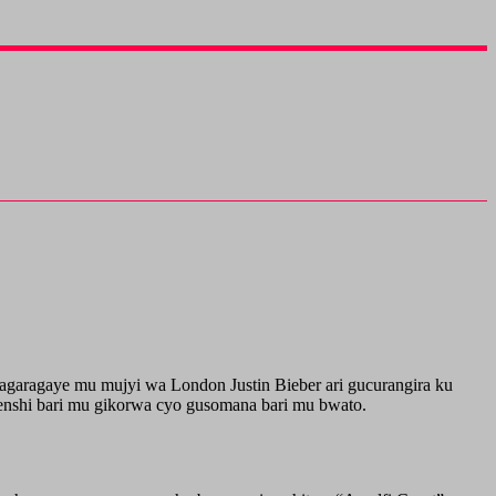
bagaragaye mu mujyi wa London Justin Bieber ari gucurangira ku
nshi bari mu gikorwa cyo gusomana bari mu bwato.