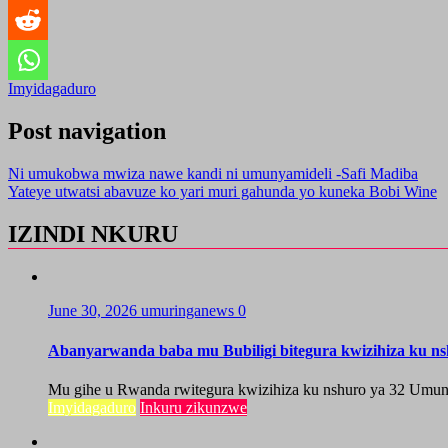
Imyidagaduro
Post navigation
Ni umukobwa mwiza nawe kandi ni umunyamideli -Safi Madiba
Yateye utwatsi abavuze ko yari muri gahunda yo kuneka Bobi Wine
IZINDI NKURU
June 30, 2026
umuringanews
0
Abanyarwanda baba mu Bubiligi bitegura kwizihiza ku n
Mu gihe u Rwanda rwitegura kwizihiza ku nshuro ya 32 Umun
Imyidagaduro
Inkuru zikunzwe