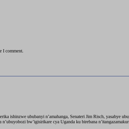
me I comment.
ika ishinzwe ububanyi n’amahanga, Senateri Jim Risch, yasabye u
 n’ubuyobozi bw’igisirikare cya Uganda ku birebana n’itangazamaku