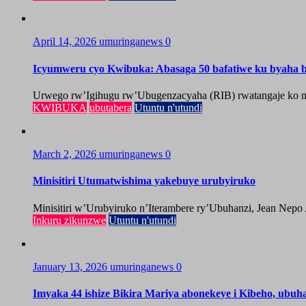
April 14, 2026
umuringanews
0
Icyumweru cyo Kwibuka: Abasaga 50 bafatiwe ku byaha by
Urwego rw’Igihugu rw’Ubugenzacyaha (RIB) rwatangaje ko mu
KWIBUKA
ubutabera
Utuntu n'utundi
March 2, 2026
umuringanews
0
Minisitiri Utumatwishima yakebuye urubyiruko
Minisitiri w’Urubyiruko n’Iterambere ry’Ubuhanzi, Jean Nepo
Inkuru zikunzwe
Utuntu n'utundi
January 13, 2026
umuringanews
0
Imyaka 44 ishize Bikira Mariya abonekeye i Kibeho, ubu