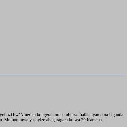
buyobozi bw’Amerika kongera kureba uburyo bafatanyamo na Uganda
ru. Mu butumwa yashyize ahagaragara ku wa 29 Kamena...