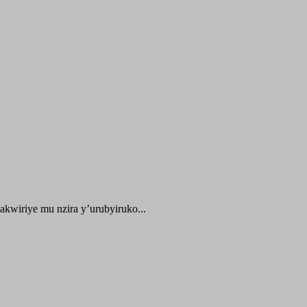
kwiriye mu nzira y’urubyiruko...