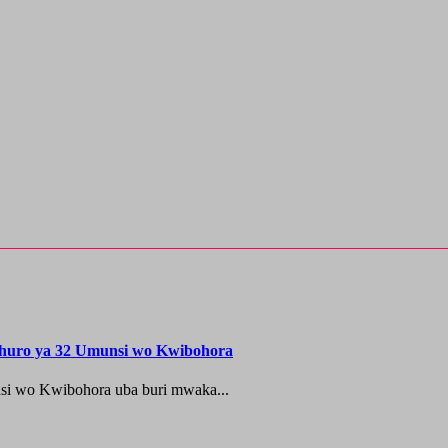
shuro ya 32 Umunsi wo Kwibohora
si wo Kwibohora uba buri mwaka...