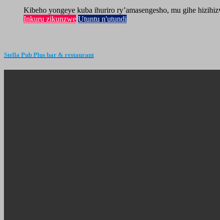
Kibeho yongeye kuba ihuriro ry’amasengesho, mu gihe hizihiz
Inkuru zikunzwe
Utuntu n'utundi
Stella Pub Plus bar & restaurant