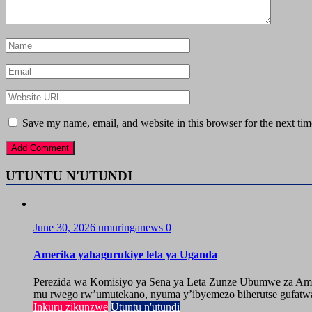
Save my name, email, and website in this browser for the next ti
UTUNTU N'UTUNDI
June 30, 2026
umuringanews
0
Amerika yahagurukiye leta ya Uganda
Perezida wa Komisiyo ya Sena ya Leta Zunze Ubumwe za Amer
mu rwego rw’umutekano, nyuma y’ibyemezo biherutse gufatwa
Inkuru zikunzwe
Utuntu n'utundi