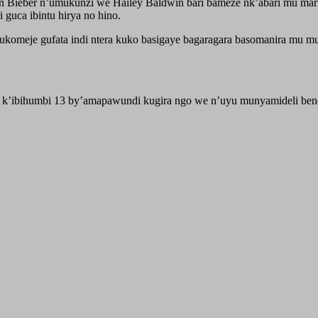
tin Bieber n’umukunzi we Hailey Baldwin bari bameze nk’abari mu m
guca ibintu hirya no hino.
komeje gufata indi ntera kuko basigaye bagaragara basomanira mu mu
o k’ibihumbi 13 by’amapawundi kugira ngo we n’uyu munyamideli bend