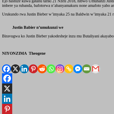
Ejo hashize kuwa gatanu tariki 21 Nzeli 2018, nibwo Umuhanzi Jus
imbere ya rubanda, bafotorwa n’abanyamakuru none amafoto yabo ari 
Urukundo rwa Justin Bieber w’imyaka 25 na Baldwin w’imyaka 21 ru
Justin Babier n’umukunzi we
Biravugwa ko Justin Bieber yakodesheje inzu mu Butaliyani akayab
NIYONZIMA Theogene