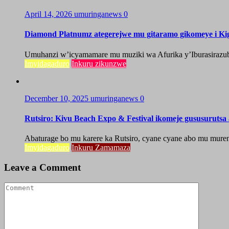
April 14, 2026
umuringanews
0
Diamond Platnumz ategerejwe mu gitaramo gikomeye i Kig
Umuhanzi w’icyamamare mu muziki wa Afurika y’Iburasirazuba,
Imyidagaduro
Inkuru zikunzwe
December 10, 2025
umuringanews
0
Rutsiro: Kivu Beach Expo & Festival ikomeje gususuruts
Abaturage bo mu karere ka Rutsiro, cyane cyane abo mu mure
Imyidagaduro
Inkuru Zamamaza
Leave a Comment