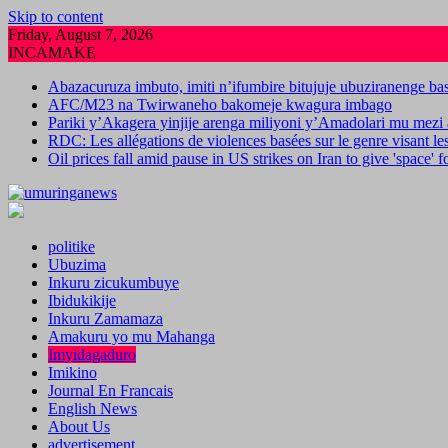
Skip to content
Friday, August 7, 2026
INCAMAKE
Abazacuruza imbuto, imiti n’ifumbire bitujuje ubuziranenge b
AFC/M23 na Twirwaneho bakomeje kwagura imbago
Pariki y’Akagera yinjije arenga miliyoni y’Amadolari mu mezi 
RDC: Les allégations de violences basées sur le genre visant l
Oil prices fall amid pause in US strikes on Iran to give 'space' 
politike
Ubuzima
Inkuru zicukumbuye
Ibidukikije
Inkuru Zamamaza
Amakuru yo mu Mahanga
Imyidagaduro
Imikino
Journal En Francais
English News
About Us
advertisement