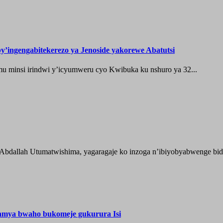
’ingengabitekerezo ya Jenoside yakorewe Abatutsi
 minsi irindwi y’icyumweru cyo Kwibuka ku nshuro ya 32...
 Abdallah Utumatwishima, yagaragaje ko inzoga n’ibiyobyabwenge bida
hamya bwaho bukomeje gukurura Isi