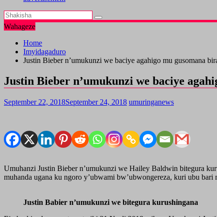
Wahageze
Home
Imyidagaduro
Justin Bieber n’umukunzi we baciye agahigo mu gusomana bir
Justin Bieber n’umukunzi we baciye agah
September 22, 2018
September 24, 2018
umuringanews
Umuhanzi Justin Bieber n’umukunzi we Hailey Baldwin bitegura kurus
muhanda ugana ku ngoro y’ubwami bw’ubwongereza, kuri ubu bari m
Justin Babier n’umukunzi we bitegura kurushingana