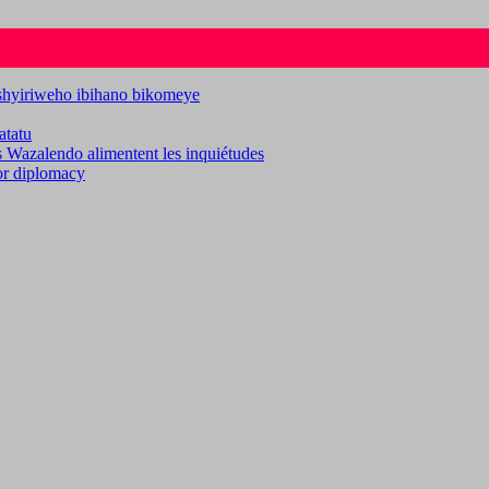
ashyiriweho ibihano bikomeye
atatu
es Wazalendo alimentent les inquiétudes
for diplomacy