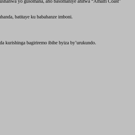
arushanwa yo gusomana, aho basomaniye ahitwa “Amalfi Coast”
handa, batitaye ku babahanze imboni.
a kurishinga bagiriremo ibihe byiza by’urukundo.