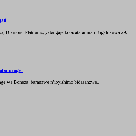
ali
 Diamond Platnumz, yatangaje ko azataramira i Kigali kuwa 29...
a abaturage
nge wa Boneza, baranzwe n’ibyishimo bidasanzwe...