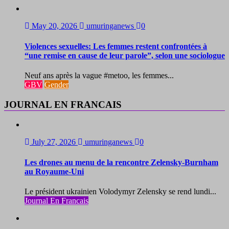
May 20, 2026
umuringanews
0
Violences sexuelles: Les femmes restent confrontées à
“une remise en cause de leur parole”, selon une sociologue
Neuf ans après la vague #metoo, les femmes...
GBV
Gender
JOURNAL EN FRANCAIS
July 27, 2026
umuringanews
0
Les drones au menu de la rencontre Zelensky-Burnham
au Royaume-Uni
Le président ukrainien Volodymyr Zelensky se rend lundi...
Journal En Francais