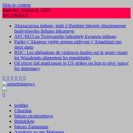
Skip to content
Saturday, August 8, 2026
INCAMAKE
Abazacuruza imbuto, imiti n’ifumbire bitujuje ubuziranenge
bashyiriweho ibihano bikomeye
AFC/M23 na Twirwaneho bakomeje kwagura imbago
Pariki y’Akagera yinjije arenga miliyoni y’Amadolari mu
mezi atatu
RDC: Les allégations de violences basées sur le genre visant
les Wazalendo alimentent les inquiétudes
Oil prices fall amid pause in US strikes on Iran to give 'space'
for diplomacy
politike
Ubuzima
Inkuru zicukumbuye
Ibidukikije
Inkuru Zamamaza
Amakuru yo mu Mahanga