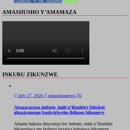
Amakuru yo mu Mahanga
politike
AMASHUSHO Y’AMAMAZA
INKURU ZIKUNZWE
July 27, 2026
umuringanews
0
Abazacuruza imbuto, imiti n’ifumbire bitujuje
ubuziranenge bashyiriweho ibihano bikomeye
Abantu bakora ubucuruzi bw’imbuto, imiti n’ifumbire
bikoreshwa mu buhinzi bazajya bahanwa bikomeye