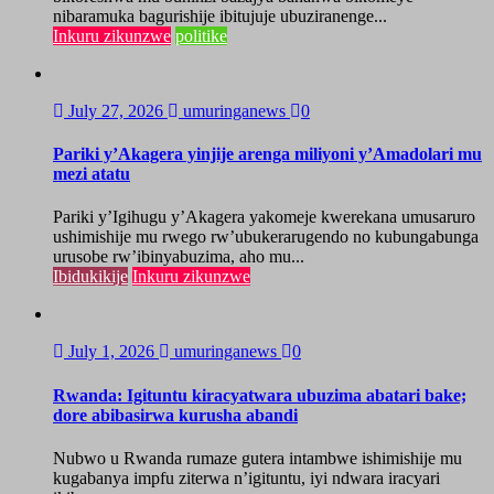
nibaramuka bagurishije ibitujuje ubuziranenge...
Inkuru zikunzwe
politike
July 27, 2026
umuringanews
0
Pariki y’Akagera yinjije arenga miliyoni y’Amadolari mu
mezi atatu
Pariki y’Igihugu y’Akagera yakomeje kwerekana umusaruro
ushimishije mu rwego rw’ubukerarugendo no kubungabunga
urusobe rw’ibinyabuzima, aho mu...
Ibidukikije
Inkuru zikunzwe
July 1, 2026
umuringanews
0
Rwanda: Igituntu kiracyatwara ubuzima abatari bake;
dore abibasirwa kurusha abandi
Nubwo u Rwanda rumaze gutera intambwe ishimishije mu
kugabanya impfu ziterwa n’igituntu, iyi ndwara iracyari