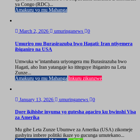
ya Congo (RDC)...
Amakuru yo mu Mahanga
March 2, 2026
umuringanews
0
Umuriro mu Burasirazuba bwo Hagati: Iran ntiyemera
ibiganiro na USA
Umwuka w’intambara uriyongera mu Burasirazuba bwo
Hagati, aho Iran yatangaje ko ititeguye ibiganiro na Leta
Zunze...
Amakuru yo mu Mahanga
Inkuru zikunzwe
January 13, 2026
umuringanews
0
Dore ikihishe inyuma yo gutesha agaciro ku bwinshi Visa
za Amerika
Mu gihe Leta Zunze Ubumwe za Amerika (USA) zikomeje
gushyira imbere politiki ikaze yo gucunga umutekano...