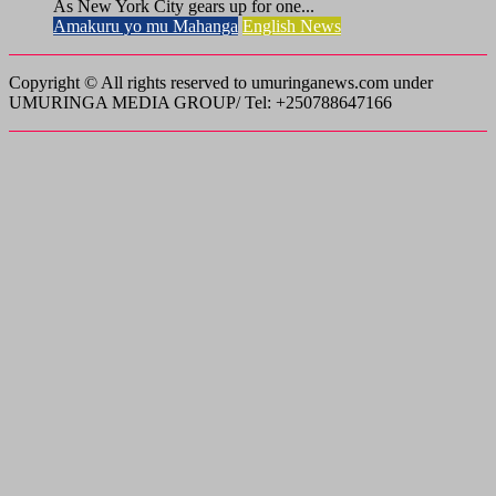
As New York City gears up for one...
Amakuru yo mu Mahanga
English News
Copyright © All rights reserved to umuringanews.com under
UMURINGA MEDIA GROUP/ Tel: +250788647166