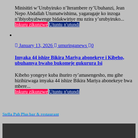
Minisitiri w’Urubyiruko n’Iterambere ry’Ubuhanzi, Jean
Nepo Abdallah Utumatwishima, yagaragaje ko inzoga
n’ibiyobyabwenge bidakwiriye mu nzira y’urubyiruko...
Inkuru zikunzwe
Utuntu n'utundi
January 13, 2026
umuringanews
0
Imyaka 44 ishize Bikira Mariya abonekeye i Kibeho,
ubuhamya bwaho bukomeje gukurura Isi
Kibeho yongeye kuba ihuriro ry’amasengesho, mu gihe
hizihizwaga imyaka 44 ishize Bikira Mariya abonekeye bwa
mbere...
Inkuru zikunzwe
Utuntu n'utundi
Stella Pub Plus bar & restaurant