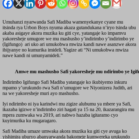
Umuhanzi nyarwanda Safi Madiba wamenyekanye cyane mu
itsinda rya Urbon Boys nyuma akaza gutandukana n’iryo tsinda ubu
akaba asigaye akora muzika ku giti cye, yatangaje ko impamvu
yakoresheje umugore we mu mashusho y’indirimbo y’indirimbo ye
(Igifungo) ari uko ari umukobwa mwiza kandi nawe asanzwe akora
ibijyanye no kumurika imideli. Yagize ati “Ni umukobwa mwiza
nawe kandi ni umunyamideli.”
Amwe mu mashusho Safi yakoresheje mu ndirimbo ye Igif
Indirimbo Igifungo Safi Madiba yatangaje ko ikubiyemo inkuru
mpamo y’urukundo rwa Safi n’umugore we Niyonizera Judith, ari
na we yakoresheje muri ayo mashusho.
Iyi ndirimbo ni iya karindwi mu zigize alubumu ya mbere ya Safi,
ikazaba igizwe n’indirimbo ziri hagati ya 15 na 20, ikazarangira mu
mpera zumwaka wa 2019, ari nabwo hazaba igitaramo cyo
kuyimurika ku mugaragaro.
Safi Madiba umaze umwaka akora muzika ku giti cye avuga ko
yishimira uburyo abanyarwanda bakomeje kumwereka urukundo