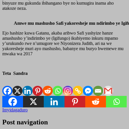
binyuze mu gukunda ibihangano bye no kumugira inama aho
atakoze neza.
Amwe mu mashusho Safi yakoresheje mu ndirimbo ye Igif
Ejo hashize kuwa Gatanu, akaba aribwo Safi yashyize hanze
amashusho y’indirimbo ye (Igifungo) ikubiyemo inkuru mpamo
y’urukundo rwe n’umugore we Niyonizera Judith, ari na we
yakoresheje muri ayo mashusho, babanye mu buryo bwemewe mu
mwaka wa 2017
Teta Sandra
Imyidagaduro
Post navigation