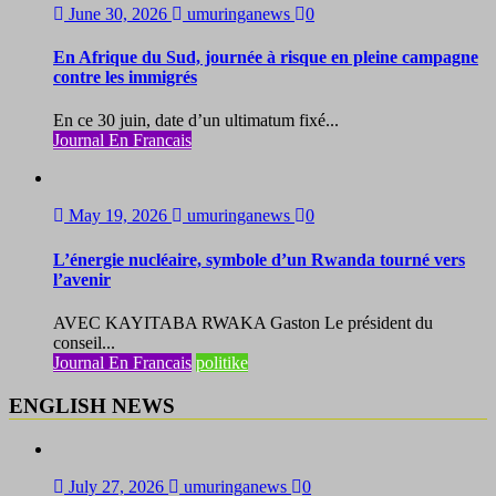
June 30, 2026
umuringanews
0
En Afrique du Sud, journée à risque en pleine campagne
contre les immigrés
En ce 30 juin, date d’un ultimatum fixé...
Journal En Francais
May 19, 2026
umuringanews
0
L’énergie nucléaire, symbole d’un Rwanda tourné vers
l’avenir
AVEC KAYITABA RWAKA Gaston Le président du
conseil...
Journal En Francais
politike
ENGLISH NEWS
July 27, 2026
umuringanews
0