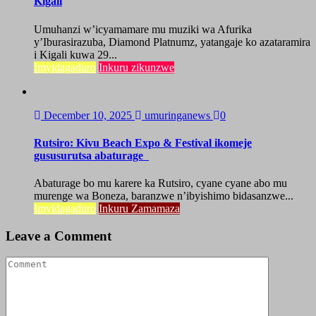
Kigali
Umuhanzi w’icyamamare mu muziki wa Afurika
y’Iburasirazuba, Diamond Platnumz, yatangaje ko azataramira
i Kigali kuwa 29...
Imyidagaduro
Inkuru zikunzwe
December 10, 2025
umuringanews
0
Rutsiro: Kivu Beach Expo & Festival ikomeje
gususurutsa abaturage
Abaturage bo mu karere ka Rutsiro, cyane cyane abo mu
murenge wa Boneza, baranzwe n’ibyishimo bidasanzwe...
Imyidagaduro
Inkuru Zamamaza
Leave a Comment