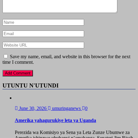
Save my name, email, and website in this browser for the next
time I comment.
UTUNTU N'UTUNDI
June 30, 2026
umuringanews
0
Amerika yahagurukiye leta ya Uganda
Perezida wa Komisiyo ya Sena ya Leta Zunze Ubumwe za
Amerika ishinzwe ububanyi n’amahanga, Senateri Jim Risch,