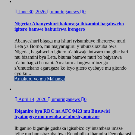
June 30, 2026
umuringanews
0
Nigeria: Abanyeshuri bakoraga ibizamini bagabweho
igitero bamwe baburirwa irengero
Abanyeshuri bigaga mu ishuri ryisumbuye riherereye muri
Leta ya Borno, mu majyaruguru y’uburasirazuba bwa
Nigeria, bagabweho igitero n’abitwaje intwaro mu gihe bari
mu bizamini bya Leta, bituma bamwe muri bo bajyanwa
n’abo bagizi ba nabi. Amakuru atangwa n’inzego
z’umutekano agaragaza ko icyo gitero cyabaye mu gitondo
cyo ku...
Amakuru yo mu Mahanga
April 14, 2026
umuringanews
0
Ibiganiro bya RDC na AFC/M23 mu Busuwisi
byatangiye mu mwuka w’ubushyamirane
Ibiganiro bigamije gushaka igisubizo cy’intambara imaze
igihe mu burasirazuba bwa Repubulika Iharanira Demokarasi