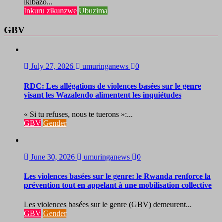
ikibazo...
Inkuru zikunzwe
Ubuzima
GBV
July 27, 2026
umuringanews
0
RDC: Les allégations de violences basées sur le genre
visant les Wazalendo alimentent les inquiétudes
« Si tu refuses, nous te tuerons »:...
GBV
Gender
June 30, 2026
umuringanews
0
Les violences basées sur le genre: le Rwanda renforce la
prévention tout en appelant à une mobilisation collective
Les violences basées sur le genre (GBV) demeurent...
GBV
Gender