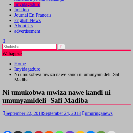
Imyidagaduro
Imikino
Journal En Francais
English News
About Us
advertisement
Wahageze
Home
Imyidagaduro
Ni umukobwa mwiza nawe kandi ni umunyamideli -Safi
Madiba
Ni umukobwa mwiza nawe kandi ni
umunyamideli -Safi Madiba
September 22, 2018
September 24, 2018
umuringanews