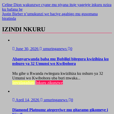
Celine Dion wakunzwe cyane mu njyana ituje yagejeje inkuru nziza
ku bafana be
Justin Bieber n’umukunzi we baciye agahigo mu gusomana
biratinda
IZINDI NKURU
June 30, 2026
umuringanews
0
Abanyarwanda baba mu Bubiligi bitegura kwizihiza ku
nshuro ya 32 Umunsi wo Kwibohora
Mu gihe u Rwanda rwitegura kwizihiza ku nshuro ya 32
Umunsi wo Kwibohora uba buri mwaka...
Imyidagaduro
Inkuru zikunzwe
April 14, 2026
umuringanews
0
Diamond Platnumz ategerejwe mu gitaramo gikomeye i