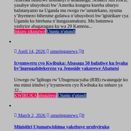
yasabye ubuyobozi bw’Amerika kongera kureba uburyo
bafatanyamo na Uganda mu rwego rw’umutekano, nyuma
y’ibyemezo biherutse gufatwa n’ubuyobozi bw’igisirikare cya
Uganda ku birebana n’itangazamakuru. Mu butumwa
yashyize ahagaragara ku wa 29 Kamena...
Inkuru zikunzwe
Utuntu n'utundi
April 14, 2026
umuringanews
0
Icyumweru cyo Kwibuka: Abasaga 50 bafatiwe ku byaha
by’ingengabitekerezo ya Jenoside yakorewe Abatutsi
Urwego rw’Igihugu rw’Ubugenzacyaha (RIB) rwatangaje ko
mu minsi irindwi y’icyumweru cyo Kwibuka ku nshuro ya
32...
KWIBUKA
ubutabera
Utuntu n'utundi
March 2, 2026
umuringanews
0
Minisitiri Utumatwishima yakebuye urubyiruko