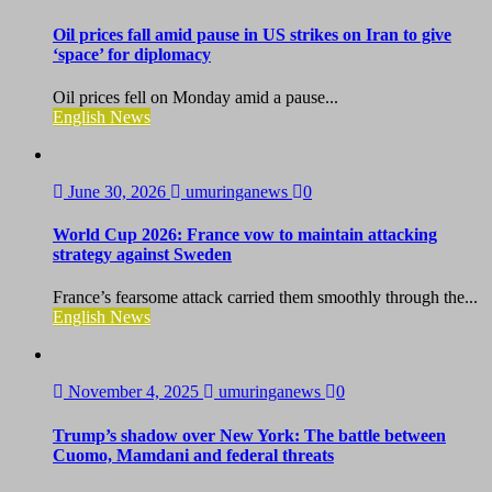
Oil prices fall amid pause in US strikes on Iran to give
‘space’ for diplomacy
Oil prices fell on Monday amid a pause...
English News
June 30, 2026
umuringanews
0
World Cup 2026: France vow to maintain attacking
strategy against Sweden
France’s fearsome attack carried them smoothly through the...
English News
November 4, 2025
umuringanews
0
Trump’s shadow over New York: The battle between
Cuomo, Mamdani and federal threats