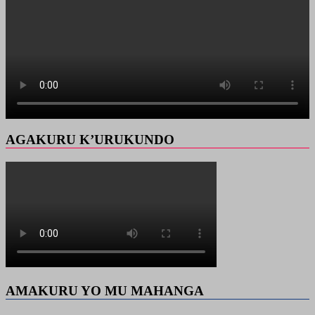
AGAKURU K’URUKUNDO
AMAKURU YO MU MAHANGA