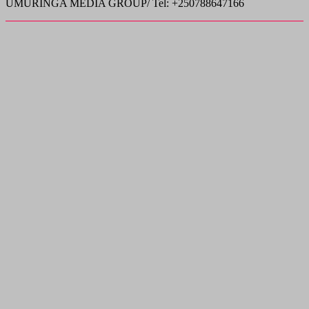
UMURINGA MEDIA GROUP/ Tel: +250788647166