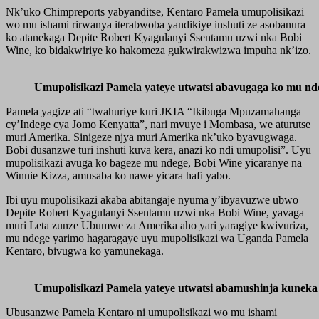
Nk’uko Chimpreports yabyanditse, Kentaro Pamela umupolisikazi
wo mu ishami rirwanya iterabwoba yandikiye inshuti ze asobanura
ko atanekaga Depite Robert Kyagulanyi Ssentamu uzwi nka Bobi
Wine, ko bidakwiriye ko hakomeza gukwirakwizwa impuha nk’izo.
Umupolisikazi Pamela yateye utwatsi abavugaga ko mu nd
Pamela yagize ati “twahuriye kuri JKIA “Ikibuga Mpuzamahanga
cy’Indege cya Jomo Kenyatta”, nari mvuye i Mombasa, we aturutse
muri Amerika. Sinigeze njya muri Amerika nk’uko byavugwaga.
Bobi dusanzwe turi inshuti kuva kera, anazi ko ndi umupolisi”. Uyu
mupolisikazi avuga ko bageze mu ndege, Bobi Wine yicaranye na
Winnie Kizza, amusaba ko nawe yicara hafi yabo.
Ibi uyu mupolisikazi akaba abitangaje nyuma y’ibyavuzwe ubwo
Depite Robert Kyagulanyi Ssentamu uzwi nka Bobi Wine, yavaga
muri Leta zunze Ubumwe za Amerika aho yari yaragiye kwivuriza,
mu ndege yarimo hagaragaye uyu mupolisikazi wa Uganda Pamela
Kentaro, bivugwa ko yamunekaga.
Umupolisikazi Pamela yateye utwatsi abamushinja kuneka
Ubusanzwe Pamela Kentaro ni umupolisikazi wo mu ishami