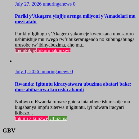
July 27, 2026
umuringanews
0
Pariki y’Akagera yinjije arenga miliyoni y’Amadolari mu
mezi atatu
Pariki y’Igihugu y’Akagera yakomeje kwerekana umusaruro
ushimishije mu rwego rw’ubukerarugendo no kubungabunga
urusobe rw’ibinyabuzima, aho mu...
Ibidukikije
Inkuru zikunzwe
July 1, 2026
umuringanews
0
Rwanda: Igituntu kiracyatwara ubuzima abatari bake;
dore abibasirwa kurusha abandi
Nubwo u Rwanda rumaze gutera intambwe ishimishije mu
kugabanya impfu ziterwa n’igituntu, iyi ndwara iracyari
ikibazo...
Inkuru zikunzwe
Ubuzima
GBV