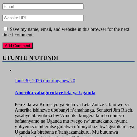
Save my name, email, and website in this browser for the next
time I comment.
UTUNTU N'UTUNDI
June 30, 2026
umuringanews
0
Amerika yahagurukiye leta ya Uganda
Perezida wa Komisiyo ya Sena ya Leta Zunze Ubumwe za
Amerika ishinzwe ububanyi n’amahanga, Senateri Jim Risch,
yasabye ubuyobozi bw’Amerika kongera kureba uburyo
bafatanyamo na Uganda mu rwego rw’umutekano, nyuma
y’ibyemezo biherutse gufatwa n’ubuyobozi bw’igisirikare cya
Uganda ku birebana n’itangazamakuru. Mu butumwa