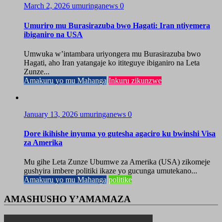
March 2, 2026
umuringanews
0
Umuriro mu Burasirazuba bwo Hagati: Iran ntiyemera
ibiganiro na USA
Umwuka w’intambara uriyongera mu Burasirazuba bwo
Hagati, aho Iran yatangaje ko ititeguye ibiganiro na Leta
Zunze...
Amakuru yo mu Mahanga
Inkuru zikunzwe
January 13, 2026
umuringanews
0
Dore ikihishe inyuma yo gutesha agaciro ku bwinshi Visa
za Amerika
Mu gihe Leta Zunze Ubumwe za Amerika (USA) zikomeje
gushyira imbere politiki ikaze yo gucunga umutekano...
Amakuru yo mu Mahanga
politike
AMASHUSHO Y’AMAMAZA