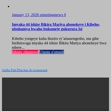
January 13, 2026
umuringanews
0
Imyaka 44 ishize Bikira Mariya abonekeye i Kibeho,
ubuhamya bwaho bukomeje gukurura Isi
Kibeho yongeye kuba ihuriro ry’amasengesho, mu gihe
hizihizwaga imyaka 44 ishize Bikira Mariya abonekeye bwa
mbere...
Inkuru zikunzwe
Utuntu n'utundi
Stella Pub Plus bar & restaurant