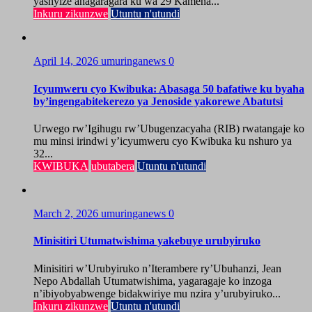
yashyize ahagaragara ku wa 29 Kamena...
Inkuru zikunzwe
Utuntu n'utundi
April 14, 2026
umuringanews
0
Icyumweru cyo Kwibuka: Abasaga 50 bafatiwe ku byaha
by’ingengabitekerezo ya Jenoside yakorewe Abatutsi
Urwego rw’Igihugu rw’Ubugenzacyaha (RIB) rwatangaje ko
mu minsi irindwi y’icyumweru cyo Kwibuka ku nshuro ya
32...
KWIBUKA
ubutabera
Utuntu n'utundi
March 2, 2026
umuringanews
0
Minisitiri Utumatwishima yakebuye urubyiruko
Minisitiri w’Urubyiruko n’Iterambere ry’Ubuhanzi, Jean
Nepo Abdallah Utumatwishima, yagaragaje ko inzoga
n’ibiyobyabwenge bidakwiriye mu nzira y’urubyiruko...
Inkuru zikunzwe
Utuntu n'utundi