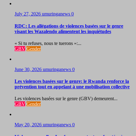
July 27, 2026
umuringanews
0
RDC: Les allégations de violences basées sur le genre
visant les Wazalendo alimentent les inquiétudes
« Si tu refuses, nous te tuerons »:...
GBV
Gender
June 30, 2026
umuringanews
0
Les violences basées sur le genre: le Rwanda renforce la
prévention tout en appelant à une mobilisation collective
Les violences basées sur le genre (GBV) demeurent...
GBV
Gender
May 20, 2026
umuringanews
0