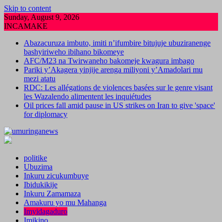
Skip to content
Sunday, August 9, 2026
INCAMAKE
Abazacuruza imbuto, imiti n’ifumbire bitujuje ubuziranenge
bashyiriweho ibihano bikomeye
AFC/M23 na Twirwaneho bakomeje kwagura imbago
Pariki y’Akagera yinjije arenga miliyoni y’Amadolari mu
mezi atatu
RDC: Les allégations de violences basées sur le genre visant
les Wazalendo alimentent les inquiétudes
Oil prices fall amid pause in US strikes on Iran to give 'space'
for diplomacy
politike
Ubuzima
Inkuru zicukumbuye
Ibidukikije
Inkuru Zamamaza
Amakuru yo mu Mahanga
Imyidagaduro
Imikino