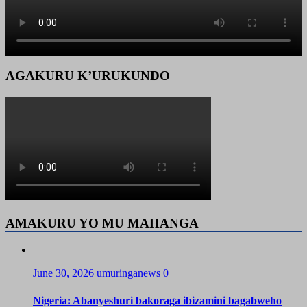
AGAKURU K’URUKUNDO
AMAKURU YO MU MAHANGA
June 30, 2026
umuringanews
0
Nigeria: Abanyeshuri bakoraga ibizamini bagabweho