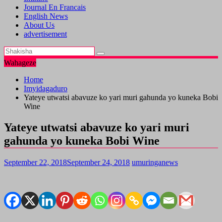
Journal En Francais
English News
About Us
advertisement
Wahageze
Home
Imyidagaduro
Yateye utwatsi abavuze ko yari muri gahunda yo kuneka Bobi
Wine
Yateye utwatsi abavuze ko yari muri
gahunda yo kuneka Bobi Wine
September 22, 2018
September 24, 2018
umuringanews