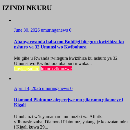
IZINDI NKURU
June 30, 2026
umuringanews
0
Abanyarwanda baba mu Bubiligi bitegura kwizihiza ku
nshuro ya 32 Umunsi wo Kwibohora
Mu gihe u Rwanda rwitegura kwizihiza ku nshuro ya 32
Umunsi wo Kwibohora uba buri mwaka...
Imyidagaduro
Inkuru zikunzwe
April 14, 2026
umuringanews
0
Diamond Platnumz ategerejwe mu gitaramo gikomeye i
Kigali
Umuhanzi w’icyamamare mu muziki wa Afurika
y’Iburasirazuba, Diamond Platnumz, yatangaje ko azataramira
i Kigali kuwa 29...