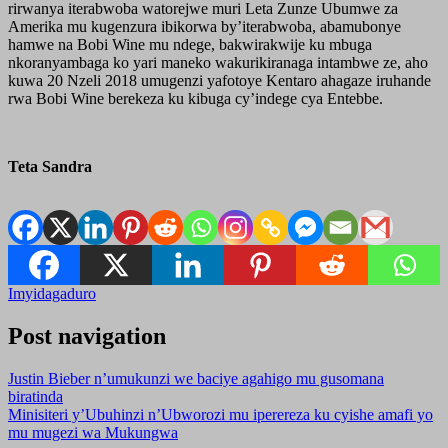
rirwanya iterabwoba watorejwe muri Leta Zunze Ubumwe za
Amerika mu kugenzura ibikorwa by’iterabwoba, abamubonye
hamwe na Bobi Wine mu ndege, bakwirakwije ku mbuga
nkoranyambaga ko yari maneko wakurikiranaga intambwe ze, aho
kuwa 20 Nzeli 2018 umugenzi yafotoye Kentaro ahagaze iruhande
rwa Bobi Wine berekeza ku kibuga cy’indege cya Entebbe.
Teta Sandra
Imyidagaduro
Post navigation
Justin Bieber n’umukunzi we baciye agahigo mu gusomana
biratinda
Minisiteri y’Ubuhinzi n’Ubworozi mu iperereza ku cyishe amafi yo
mu mugezi wa Mukungwa