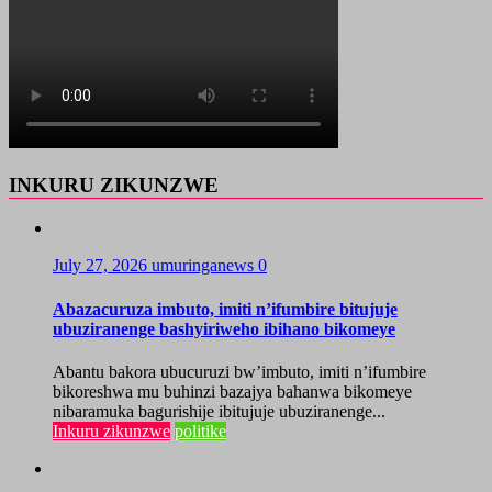
INKURU ZIKUNZWE
July 27, 2026
umuringanews
0
Abazacuruza imbuto, imiti n’ifumbire bitujuje
ubuziranenge bashyiriweho ibihano bikomeye
Abantu bakora ubucuruzi bw’imbuto, imiti n’ifumbire
bikoreshwa mu buhinzi bazajya bahanwa bikomeye
nibaramuka bagurishije ibitujuje ubuziranenge...
Inkuru zikunzwe
politike