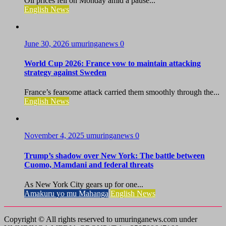
Oil prices fell on Monday amid a pause...
English News
June 30, 2026
umuringanews
0
World Cup 2026: France vow to maintain attacking
strategy against Sweden
France’s fearsome attack carried them smoothly through the...
English News
November 4, 2025
umuringanews
0
Trump’s shadow over New York: The battle between
Cuomo, Mamdani and federal threats
As New York City gears up for one...
Amakuru yo mu Mahanga
English News
Copyright © All rights reserved to umuringanews.com under