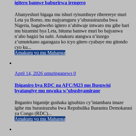
igitero bamwe baburirwa irengero
Abanyeshuri bigaga mu ishuri ryisumbuye riherereye muri
Leta ya Borno, mu majyaruguru y’uburasirazuba bwa
Nigeria, bagabweho igitero n’abitwaje intwaro mu gihe bari
mu bizamini bya Leta, bituma bamwe muri bo bajyanwa
n’abo bagizi ba nabi. Amakuru atangwa n’inzego
z’umutekano agaragaza ko icyo gitero cyabaye mu gitondo
cyo ku...
Amakuru yo mu Mahanga
April 14, 2026
umuringanews
0
Ibiganiro bya RDC na AFC/M23 mu Busuwisi
byatangiye mu mwuka w’ubushyamirane
Ibiganiro bigamije gushaka igisubizo cy’intambara imaze
igihe mu burasirazuba bwa Repubulika Iharanira Demokarasi
ya Congo (RDC)...
Amakuru yo mu Mahanga