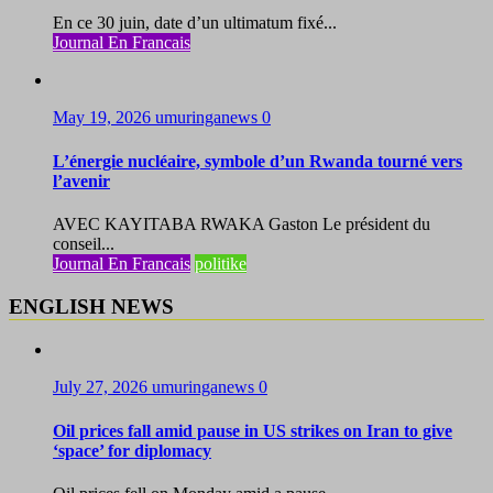
En ce 30 juin, date d’un ultimatum fixé...
Journal En Francais
May 19, 2026
umuringanews
0
L’énergie nucléaire, symbole d’un Rwanda tourné vers
l’avenir
AVEC KAYITABA RWAKA Gaston Le président du
conseil...
Journal En Francais
politike
ENGLISH NEWS
July 27, 2026
umuringanews
0
Oil prices fall amid pause in US strikes on Iran to give
‘space’ for diplomacy