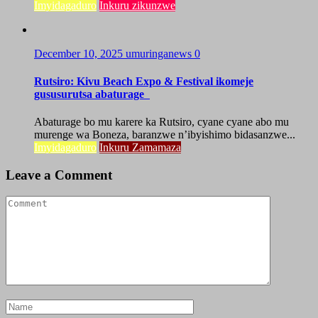
Imyidagaduro
Inkuru zikunzwe
December 10, 2025
umuringanews
0
Rutsiro: Kivu Beach Expo & Festival ikomeje
gususurutsa abaturage
Abaturage bo mu karere ka Rutsiro, cyane cyane abo mu
murenge wa Boneza, baranzwe n’ibyishimo bidasanzwe...
Imyidagaduro
Inkuru Zamamaza
Leave a Comment