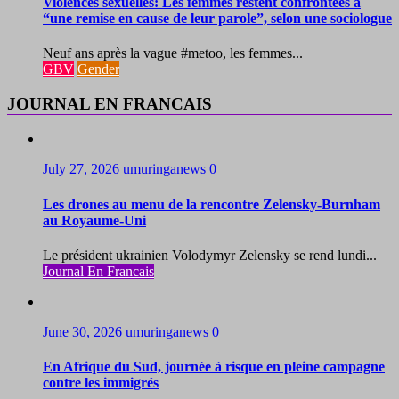
Violences sexuelles: Les femmes restent confrontées à
“une remise en cause de leur parole”, selon une sociologue
Neuf ans après la vague #metoo, les femmes...
GBV
Gender
JOURNAL EN FRANCAIS
July 27, 2026
umuringanews
0
Les drones au menu de la rencontre Zelensky-Burnham
au Royaume-Uni
Le président ukrainien Volodymyr Zelensky se rend lundi...
Journal En Francais
June 30, 2026
umuringanews
0
En Afrique du Sud, journée à risque en pleine campagne
contre les immigrés