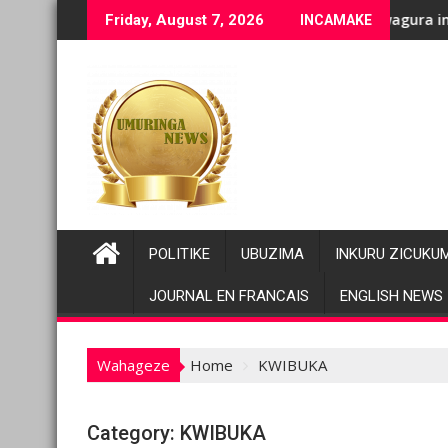
Skip
nenge bashyiriweho ibihano bikomeye
AFC/M23 na Twirwaneho bakomeje kwagura imbago
Parik
Friday, August 7, 2026
INCAMAKE
to
content
POLITIKE
UBUZIMA
INKURU ZICUKU
JOURNAL EN FRANCAIS
ENGLISH NEWS
Wahageze
Home
KWIBUKA
Category:
KWIBUKA