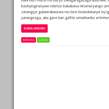
bashyingiranywe ndetse bakabana nk’umuryango umwe.
zatangiye gukwirakwizwa mu bice bitandukanye by’igi
yatangiraga, aka gace kari gafite umwihariko w’imit
SOMA INKURU
KWIBUKA
politike