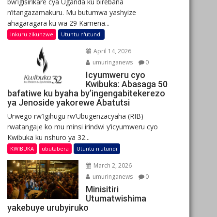
bw’igisirikare cya Uganda ku birebana
n’itangazamakuru. Mu butumwa yashyize
ahagaragara ku wa 29 Kamena...
Inkuru zikunzwe
Utuntu n'utundi
April 14, 2026
umuringanews
0
Icyumweru cyo
Kwibuka: Abasaga 50
bafatiwe ku byaha by’ingengabitekerezo
ya Jenoside yakorewe Abatutsi
Urwego rw’Igihugu rw’Ubugenzacyaha (RIB)
rwatangaje ko mu minsi irindwi y’icyumweru cyo
Kwibuka ku nshuro ya 32...
KWIBUKA
ubutabera
Utuntu n'utundi
March 2, 2026
umuringanews
0
Minisitiri
Utumatwishima
yakebuye urubyiruko