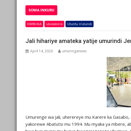
SOMA INKURU
KWIBUKA
ubutabera
Utuntu n'utundi
Jali hihariye amateka yatije umurindi J
April 14, 2026
umuringanews
Umurenge wa Jali, uherereye mu Karere ka Gasabo, 
yakorewe Abatutsi mu 1994. Mu myaka ya mbere, a
bwa buri munsi mu buryo bwagaragazaga ubumwe. Ab