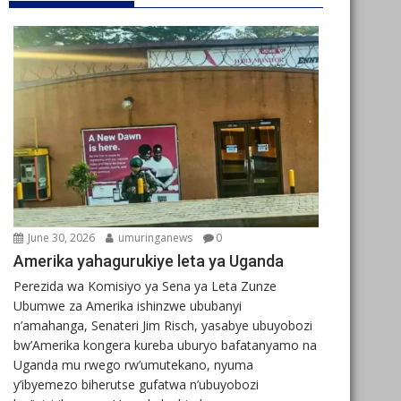
June 30, 2026
umuringanews
0
Amerika yahagurukiye leta ya Uganda
Perezida wa Komisiyo ya Sena ya Leta Zunze
Ubumwe za Amerika ishinzwe ububanyi
n’amahanga, Senateri Jim Risch, yasabye ubuyobozi
bw’Amerika kongera kureba uburyo bafatanyamo na
Uganda mu rwego rw’umutekano, nyuma
y’ibyemezo biherutse gufatwa n’ubuyobozi