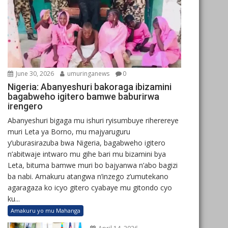
June 30, 2026
umuringanews
0
Nigeria: Abanyeshuri bakoraga ibizamini
bagabweho igitero bamwe baburirwa
irengero
Abanyeshuri bigaga mu ishuri ryisumbuye riherereye
muri Leta ya Borno, mu majyaruguru
y’uburasirazuba bwa Nigeria, bagabweho igitero
n’abitwaje intwaro mu gihe bari mu bizamini bya
Leta, bituma bamwe muri bo bajyanwa n’abo bagizi
ba nabi. Amakuru atangwa n’inzego z’umutekano
agaragaza ko icyo gitero cyabaye mu gitondo cyo
ku...
Amakuru yo mu Mahanga