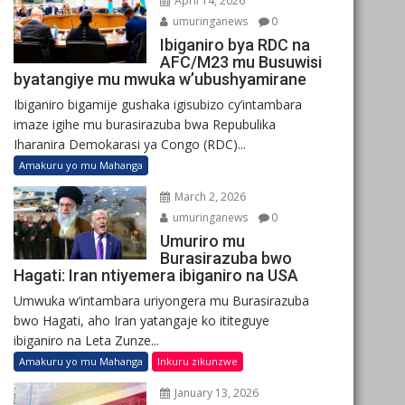
April 14, 2026
umuringanews
0
Ibiganiro bya RDC na
AFC/M23 mu Busuwisi
byatangiye mu mwuka w’ubushyamirane
Ibiganiro bigamije gushaka igisubizo cy’intambara
imaze igihe mu burasirazuba bwa Repubulika
Iharanira Demokarasi ya Congo (RDC)...
Amakuru yo mu Mahanga
March 2, 2026
umuringanews
0
Umuriro mu
Burasirazuba bwo
Hagati: Iran ntiyemera ibiganiro na USA
Umwuka w’intambara uriyongera mu Burasirazuba
bwo Hagati, aho Iran yatangaje ko ititeguye
ibiganiro na Leta Zunze...
Amakuru yo mu Mahanga
Inkuru zikunzwe
January 13, 2026