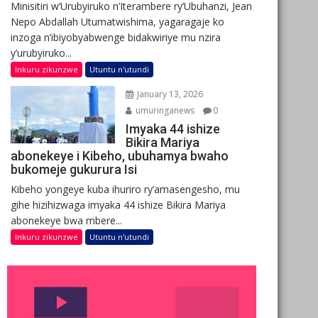
Minisitiri w’Urubyiruko n’Iterambere ry’Ubuhanzi, Jean
Nepo Abdallah Utumatwishima, yagaragaje ko
inzoga n’ibiyobyabwenge bidakwiriye mu nzira
y’urubyiruko...
Inkuru zikunzwe
Utuntu n'utundi
January 13, 2026
umuringanews
0
Imyaka 44 ishize
Bikira Mariya
abonekeye i Kibeho, ubuhamya bwaho
bukomeje gukurura Isi
Kibeho yongeye kuba ihuriro ry’amasengesho, mu
gihe hizihizwaga imyaka 44 ishize Bikira Mariya
abonekeye bwa mbere...
Inkuru zikunzwe
Utuntu n'utundi