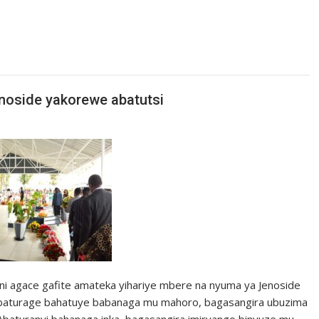
enoside yakorewe abatutsi
ni agace gafite amateka yihariye mbere na nyuma ya Jenoside
baturage bahatuye babanaga mu mahoro, bagasangira ubuzima
aturanyi bahanaga inka, bagasangira imiryango binyuze mu