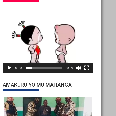
Video
Player
00:00
00:33
AMAKURU YO MU MAHANGA