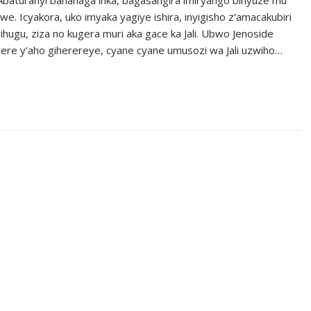
 Icyakora, uko imyaka yagiye ishira, inyigisho z’amacakubiri
hugu, ziza no kugera muri aka gace ka Jali. Ubwo Jenoside
erere y’aho giherereye, cyane cyane umusozi wa Jali uzwiho…