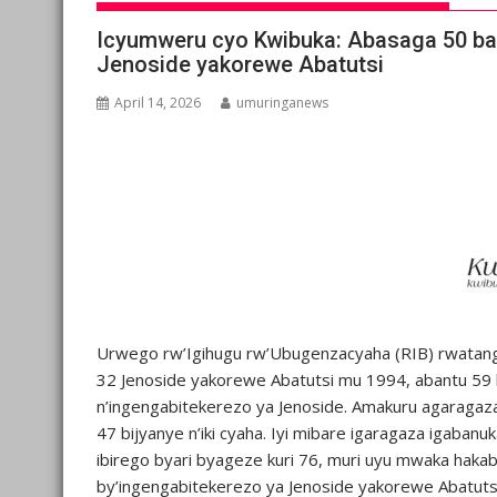
Icyumweru cyo Kwibuka: Abasaga 50 baf
Jenoside yakorewe Abatutsi
April 14, 2026
umuringanews
Urwego rw’Igihugu rw’Ubugenzacyaha (RIB) rwatanga
32 Jenoside yakorewe Abatutsi mu 1994, abantu 59 
n’ingengabitekerezo ya Jenoside. Amakuru agaragaza 
47 bijyanye n’iki cyaha. Iyi mibare igaragaza igaban
ibirego byari byageze kuri 76, muri uyu mwaka hak
by’ingengabitekerezo ya Jenoside yakorewe Abatuts