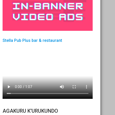
Stella Pub Plus bar & restaurant
AGAKURU K’URUKUNDO