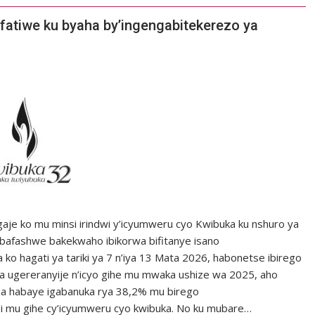
atiwe ku byaha by’ingengabitekerezo ya
je ko mu minsi irindwi y’icyumweru cyo Kwibuka ku nshuro ya
bafashwe bakekwaho ibikorwa bifitanye isano
ko hagati ya tariki ya 7 n’iya 13 Mata 2026, habonetse ibirego
uka ugereranyije n’icyo gihe mu mwaka ushize wa 2025, aho
aba habaye igabanuka rya 38,2% mu birego
i mu gihe cy’icyumweru cyo kwibuka. No ku mubare…