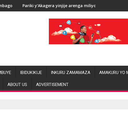
i y’Akagera yinjije arenga miliyoni y’Amadolari mu mezi atatu
RDC: Les all
MBUYE
IBIDUKIKIJE
INKURU ZAMAMAZA
AMAKURU YO 
ABOUT US
ADVERTISEMENT