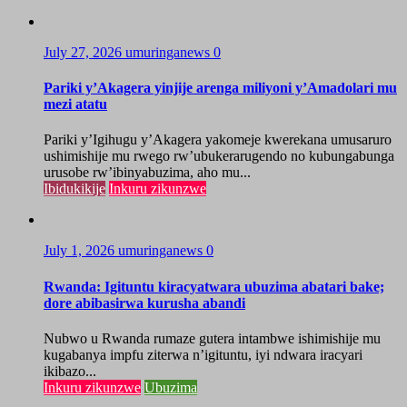
July 27, 2026
umuringanews
0
Pariki y’Akagera yinjije arenga miliyoni y’Amadolari mu
mezi atatu
Pariki y’Igihugu y’Akagera yakomeje kwerekana umusaruro
ushimishije mu rwego rw’ubukerarugendo no kubungabunga
urusobe rw’ibinyabuzima, aho mu...
Ibidukikije
Inkuru zikunzwe
July 1, 2026
umuringanews
0
Rwanda: Igituntu kiracyatwara ubuzima abatari bake;
dore abibasirwa kurusha abandi
Nubwo u Rwanda rumaze gutera intambwe ishimishije mu
kugabanya impfu ziterwa n’igituntu, iyi ndwara iracyari
ikibazo...
Inkuru zikunzwe
Ubuzima