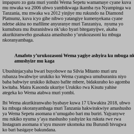
impapuro zo guta muri yombi Wema Sepetu wamamaye cyane kuva
mu mwaka wa 2006 ubwo yambikwaga ikamba rya Nyampinga wa
Tanzania, mu mwaka wa 2012 yinjiye mu rukundo na Diamond
Platnumz, kuva icyo gihe nibwo yatangiye kumenyekana cyane
ndetse akina no mafilime anyuranye muri Tanzaniya, nyuma yo
kumubura mu iburanishwa nk’uko byari biteganyijwe, akaba
akurikiranweho gusakaza amashusho y’urukozasoni ku mbuga
nkoranyambaga.
Amafoto y’urukozasoni Wema yagiye ashyira ku mbuga n
amushyize mu kaga
Ubushinjacyaha bwari buyobowe na Silvia Mitanto muri uru
rubanza bwabwiye urukiko ko Wema cyangwa umuburanira niyo
baba babwiye urukiko ikibazo bafite mbere, bidakuraho ko agomba
kwitaba. Maira Kasonda ukuriye Urukiko rwa Kisutu yahise
ategeka ko Wema atabwa muri yombi.
Ibi Wema akurikiranwaho byabaye kuwa 17 Ukwakira 2018, ubwo
ku mbuga nkoranyambaga muri Tanzania hakwirakwiye amashusho
ya Wema Sepetu asomana n’umugabo bari mu buriri. Yajyanywe
mu rukiko nyuma y’aya mashusho yashyize ku rukuta rwe rwa
Instagram asomana n’uyu musore ukomoka mu Burundi bivugwa
ko bari basigaye bakundana.