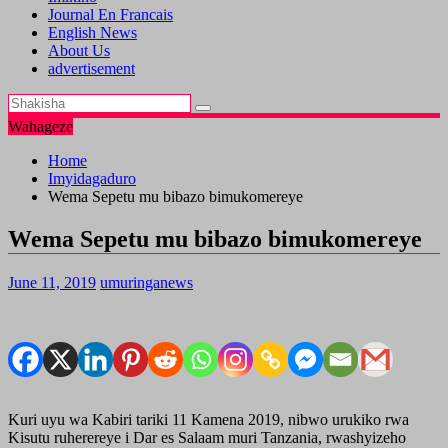
Journal En Francais
English News
About Us
advertisement
Wahageze
Home
Imyidagaduro
Wema Sepetu mu bibazo bimukomereye
Wema Sepetu mu bibazo bimukomereye
June 11, 2019
umuringanews
Kuri uyu wa Kabiri tariki 11 Kamena 2019, nibwo urukiko rwa
Kisutu ruherereye i Dar es Salaam muri Tanzania, rwashyizeho