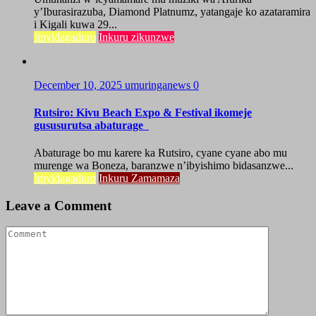
y’Iburasirazuba, Diamond Platnumz, yatangaje ko azataramira
i Kigali kuwa 29...
Imyidagaduro
Inkuru zikunzwe
December 10, 2025
umuringanews
0
Rutsiro: Kivu Beach Expo & Festival ikomeje
gususurutsa abaturage
Abaturage bo mu karere ka Rutsiro, cyane cyane abo mu
murenge wa Boneza, baranzwe n’ibyishimo bidasanzwe...
Imyidagaduro
Inkuru Zamamaza
Leave a Comment