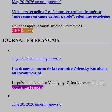
May 20, 2026
umuringanews
0
Violences sexuelles: Les femmes restent confrontées à
“une remise en cause de leur parole”, selon une sociologue
Neuf ans après la vague #metoo, les femmes...
GBV
Gender
JOURNAL EN FRANCAIS
July 27, 2026
umuringanews
0
Les drones au menu de la rencontre Zelensky-Burnham
au Royaume-Uni
Le président ukrainien Volodymyr Zelensky se rend lundi...
Journal En Francais
June 30, 2026
umuringanews
0