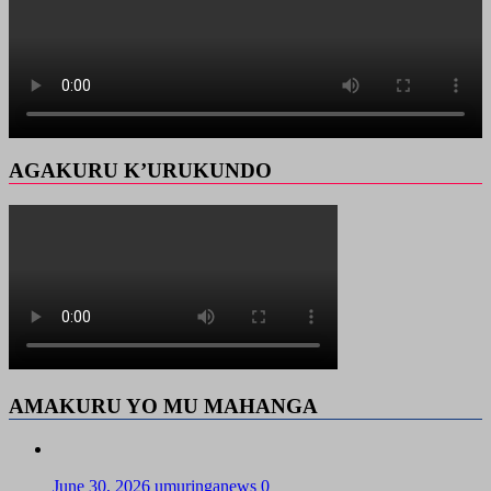
AGAKURU K’URUKUNDO
AMAKURU YO MU MAHANGA
June 30, 2026
umuringanews
0