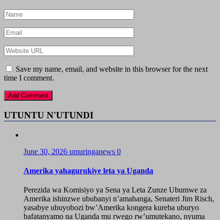
Save my name, email, and website in this browser for the next
time I comment.
UTUNTU N'UTUNDI
June 30, 2026
umuringanews
0
Amerika yahagurukiye leta ya Uganda
Perezida wa Komisiyo ya Sena ya Leta Zunze Ubumwe za
Amerika ishinzwe ububanyi n’amahanga, Senateri Jim Risch,
yasabye ubuyobozi bw’Amerika kongera kureba uburyo
bafatanyamo na Uganda mu rwego rw’umutekano, nyuma