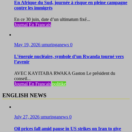
En Afrique du Sud, journée à risque en pleine campagne
contre les immigrés
En ce 30 juin, date d’un ultimatum fixé...
Journal En Francais
May 19, 2026
umuringanews
0
L’énergie nucléaire, symbole d’un Rwanda tourné vers
l’avenir
AVEC KAYITABA RWAKA Gaston Le président du
conseil...
Journal En Francais
politike
ENGLISH NEWS
July 27, 2026
umuringanews
0
Oil prices fall amid pause in US strikes on Iran to give