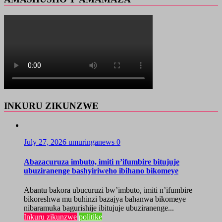
INKURU ZIKUNZWE
July 27, 2026
umuringanews
0
Abazacuruza imbuto, imiti n’ifumbire bitujuje
ubuziranenge bashyiriweho ibihano bikomeye
Abantu bakora ubucuruzi bw’imbuto, imiti n’ifumbire
bikoreshwa mu buhinzi bazajya bahanwa bikomeye
nibaramuka bagurishije ibitujuje ubuziranenge...
Inkuru zikunzwe
politike