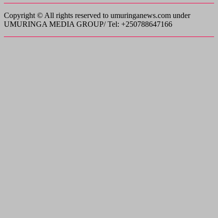
Copyright © All rights reserved to umuringanews.com under
UMURINGA MEDIA GROUP/ Tel: +250788647166