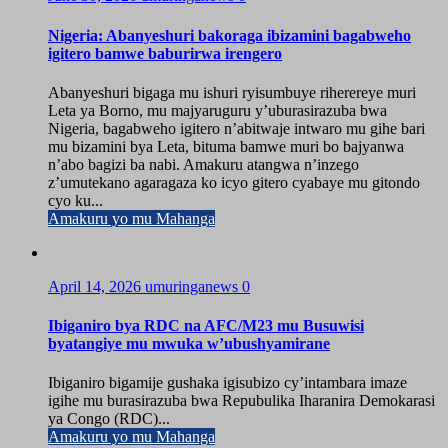
Nigeria: Abanyeshuri bakoraga ibizamini bagabweho
igitero bamwe baburirwa irengero
Abanyeshuri bigaga mu ishuri ryisumbuye riherereye muri
Leta ya Borno, mu majyaruguru y’uburasirazuba bwa
Nigeria, bagabweho igitero n’abitwaje intwaro mu gihe bari
mu bizamini bya Leta, bituma bamwe muri bo bajyanwa
n’abo bagizi ba nabi. Amakuru atangwa n’inzego
z’umutekano agaragaza ko icyo gitero cyabaye mu gitondo
cyo ku...
Amakuru yo mu Mahanga
April 14, 2026
umuringanews
0
Ibiganiro bya RDC na AFC/M23 mu Busuwisi
byatangiye mu mwuka w’ubushyamirane
Ibiganiro bigamije gushaka igisubizo cy’intambara imaze
igihe mu burasirazuba bwa Repubulika Iharanira Demokarasi
ya Congo (RDC)...
Amakuru yo mu Mahanga