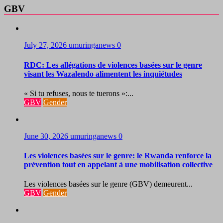
GBV
July 27, 2026
umuringanews
0
RDC: Les allégations de violences basées sur le genre
visant les Wazalendo alimentent les inquiétudes
« Si tu refuses, nous te tuerons »:...
GBV
Gender
June 30, 2026
umuringanews
0
Les violences basées sur le genre: le Rwanda renforce la
prévention tout en appelant à une mobilisation collective
Les violences basées sur le genre (GBV) demeurent...
GBV
Gender