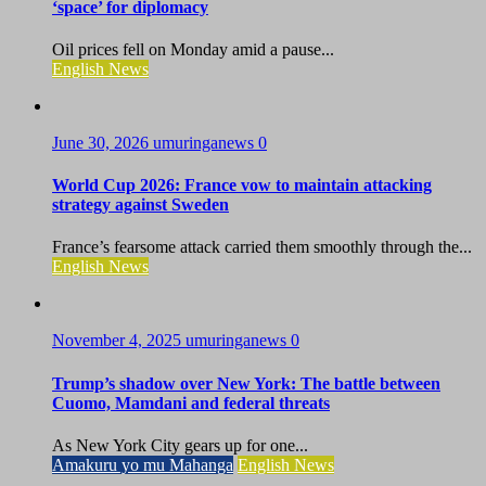
‘space’ for diplomacy
Oil prices fell on Monday amid a pause...
English News
June 30, 2026
umuringanews
0
World Cup 2026: France vow to maintain attacking
strategy against Sweden
France’s fearsome attack carried them smoothly through the...
English News
November 4, 2025
umuringanews
0
Trump’s shadow over New York: The battle between
Cuomo, Mamdani and federal threats
As New York City gears up for one...
Amakuru yo mu Mahanga
English News