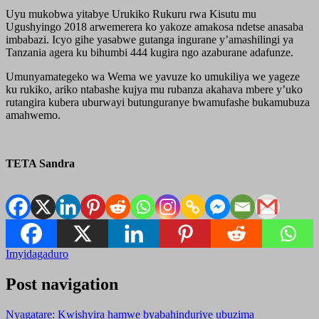
Uyu mukobwa yitabye Urukiko Rukuru rwa Kisutu mu
Ugushyingo 2018 arwemerera ko yakoze amakosa ndetse anasaba
imbabazi. Icyo gihe yasabwe gutanga ingurane y’amashilingi ya
Tanzania agera ku bihumbi 444 kugira ngo azaburane adafunze.
Umunyamategeko wa Wema we yavuze ko umukiliya we yageze
ku rukiko, ariko ntabashe kujya mu rubanza akahava mbere y’uko
rutangira kubera uburwayi butunguranye bwamufashe bukamubuza
amahwemo.
TETA Sandra
Imyidagaduro
Post navigation
Nyagatare: Kwishyira hamwe byabahinduriye ubuzima