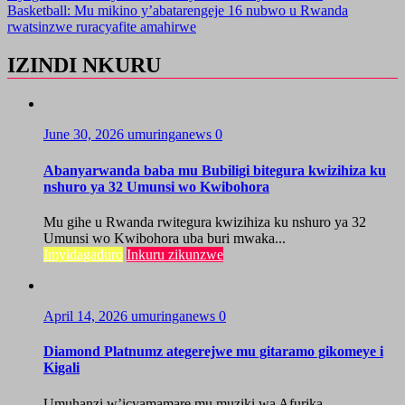
Basketball: Mu mikino y’abatarengeje 16 nubwo u Rwanda
rwatsinzwe ruracyafite amahirwe
IZINDI NKURU
June 30, 2026
umuringanews
0
Abanyarwanda baba mu Bubiligi bitegura kwizihiza ku
nshuro ya 32 Umunsi wo Kwibohora
Mu gihe u Rwanda rwitegura kwizihiza ku nshuro ya 32
Umunsi wo Kwibohora uba buri mwaka...
Imyidagaduro
Inkuru zikunzwe
April 14, 2026
umuringanews
0
Diamond Platnumz ategerejwe mu gitaramo gikomeye i
Kigali
Umuhanzi w’icyamamare mu muziki wa Afurika