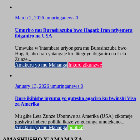
March 2, 2026
umuringanews
0
Umuriro mu Burasirazuba bwo Hagati: Iran ntiyemera
ibiganiro na USA
Umwuka w’intambara uriyongera mu Burasirazuba bwo
Hagati, aho Iran yatangaje ko ititeguye ibiganiro na Leta
Zunze...
Amakuru yo mu Mahanga
Inkuru zikunzwe
January 13, 2026
umuringanews
0
Dore ikihishe inyuma yo gutesha agaciro ku bwinshi Visa
za Amerika
Mu gihe Leta Zunze Ubumwe za Amerika (USA) zikomeje
gushyira imbere politiki ikaze yo gucunga umutekano...
Amakuru yo mu Mahanga
politike
AMASHUSHO Y’AMAMAZA