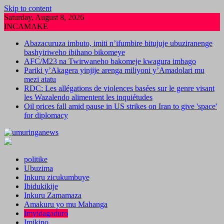
Skip to content
Saturday, August 8, 2026
INCAMAKE
Abazacuruza imbuto, imiti n’ifumbire bitujuje ubuziranenge
bashyiriweho ibihano bikomeye
AFC/M23 na Twirwaneho bakomeje kwagura imbago
Pariki y’Akagera yinjije arenga miliyoni y’Amadolari mu
mezi atatu
RDC: Les allégations de violences basées sur le genre visant
les Wazalendo alimentent les inquiétudes
Oil prices fall amid pause in US strikes on Iran to give 'space'
for diplomacy
politike
Ubuzima
Inkuru zicukumbuye
Ibidukikije
Inkuru Zamamaza
Amakuru yo mu Mahanga
Imyidagaduro
Imikino