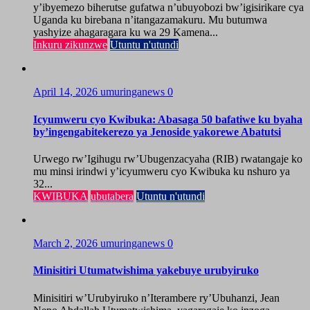
y’ibyemezo biherutse gufatwa n’ubuyobozi bw’igisirikare cya
Uganda ku birebana n’itangazamakuru. Mu butumwa
yashyize ahagaragara ku wa 29 Kamena...
Inkuru zikunzwe
Utuntu n'utundi
April 14, 2026
umuringanews
0
Icyumweru cyo Kwibuka: Abasaga 50 bafatiwe ku byaha
by’ingengabitekerezo ya Jenoside yakorewe Abatutsi
Urwego rw’Igihugu rw’Ubugenzacyaha (RIB) rwatangaje ko
mu minsi irindwi y’icyumweru cyo Kwibuka ku nshuro ya
32...
KWIBUKA
ubutabera
Utuntu n'utundi
March 2, 2026
umuringanews
0
Minisitiri Utumatwishima yakebuye urubyiruko
Minisitiri w’Urubyiruko n’Iterambere ry’Ubuhanzi, Jean