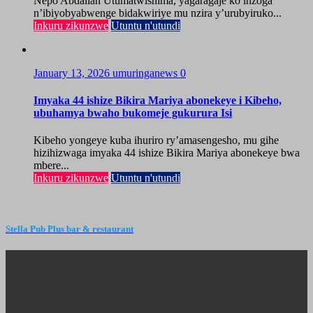
Nepo Abdallah Utumatwishima, yagaragaje ko inzoga
n’ibiyobyabwenge bidakwiriye mu nzira y’urubyiruko...
Inkuru zikunzwe
Utuntu n'utundi
January 13, 2026
umuringanews
0
Imyaka 44 ishize Bikira Mariya abonekeye i Kibeho,
ubuhamya bwaho bukomeje gukurura Isi
Kibeho yongeye kuba ihuriro ry’amasengesho, mu gihe
hizihizwaga imyaka 44 ishize Bikira Mariya abonekeye bwa
mbere...
Inkuru zikunzwe
Utuntu n'utundi
Stella Pub Plus bar & restaurant