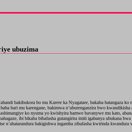
riye ubuzima
abandi bakibukora bo mu Karere ka Nyagatare, bakaba batangaza ko 
yo baba bari mu karengane, bakimwa n’uburenganzira bwo kwandikish
ashimangiye ko nyuma yo kwishyira hamwe bavanywe mu kato, abana 
ahagaze, ibi bikaba bibafasha gutangirira imiti igabanya ubukana bw
e n’abatarandura bakigishwa ingamba zibafasha kwirinda kwandura vi