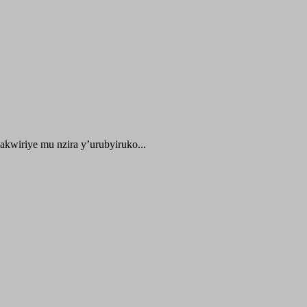
kwiriye mu nzira y’urubyiruko...