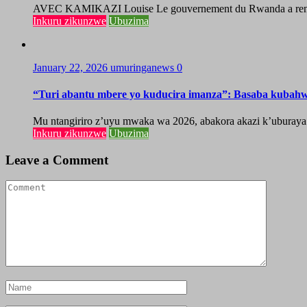
AVEC KAMIKAZI Louise Le gouvernement du Rwanda a renforcé 
Inkuru zikunzwe
Ubuzima
January 22, 2026
umuringanews
0
“Turi abantu mbere yo kuducira imanza”: Basaba kubah
Mu ntangiriro z’uyu mwaka wa 2026, abakora akazi k’uburaya
Inkuru zikunzwe
Ubuzima
Leave a Comment