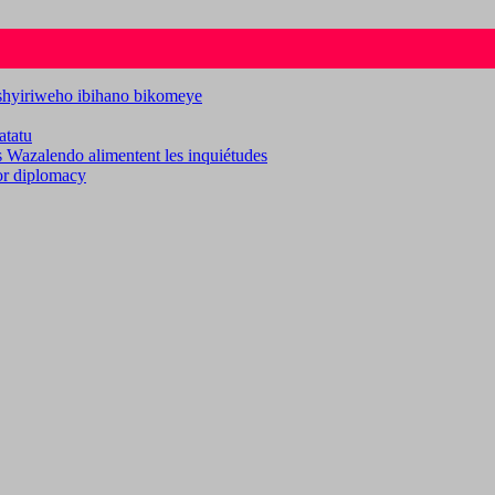
ashyiriweho ibihano bikomeye
atatu
es Wazalendo alimentent les inquiétudes
for diplomacy