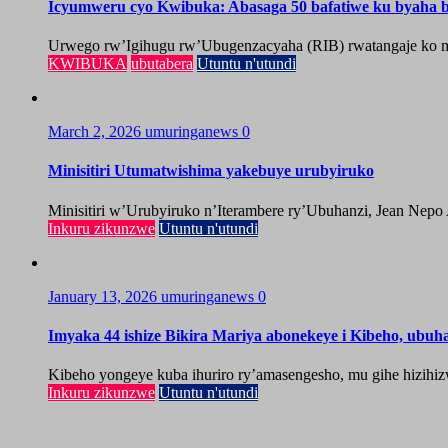
Icyumweru cyo Kwibuka: Abasaga 50 bafatiwe ku byaha by
Urwego rw’Igihugu rw’Ubugenzacyaha (RIB) rwatangaje ko mu
KWIBUKA
ubutabera
Utuntu n'utundi
March 2, 2026
umuringanews
0
Minisitiri Utumatwishima yakebuye urubyiruko
Minisitiri w’Urubyiruko n’Iterambere ry’Ubuhanzi, Jean Nepo
Inkuru zikunzwe
Utuntu n'utundi
January 13, 2026
umuringanews
0
Imyaka 44 ishize Bikira Mariya abonekeye i Kibeho, ubu
Kibeho yongeye kuba ihuriro ry’amasengesho, mu gihe hizihiz
Inkuru zikunzwe
Utuntu n'utundi