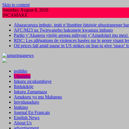
Skip to content
Saturday, August 8, 2026
INCAMAKE
Abazacuruza imbuto, imiti n’ifumbire bitujuje ubuziranenge b
AFC/M23 na Twirwaneho bakomeje kwagura imbago
Pariki y’Akagera yinjije arenga miliyoni y’Amadolari mu mezi 
RDC: Les allégations de violences basées sur le genre visant l
Oil prices fall amid pause in US strikes on Iran to give 'space' 
politike
Ubuzima
Inkuru zicukumbuye
Ibidukikije
Inkuru Zamamaza
Amakuru yo mu Mahanga
Imyidagaduro
Imikino
Journal En Francais
English News
About Us
advertisement