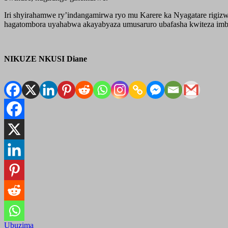
Iri shyirahamwe ry’indangamirwa ryo mu Karere ka Nyagatare rigiz
hagatombora uyahabwa akayabyaza umusaruro ubafasha kwiteza imber
NIKUZE NKUSI Diane
Ubuzima