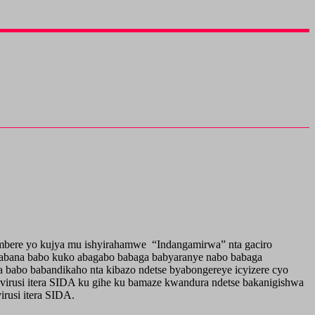
mbere yo kujya mu ishyirahamwe “Indangamirwa” nta gaciro
a abana babo kuko abagabo babaga babyaranye nabo babaga
babo babandikaho nta kibazo ndetse byabongereye icyizere cyo
a virusi itera SIDA ku gihe ku bamaze kwandura ndetse bakanigishwa
rusi itera SIDA.