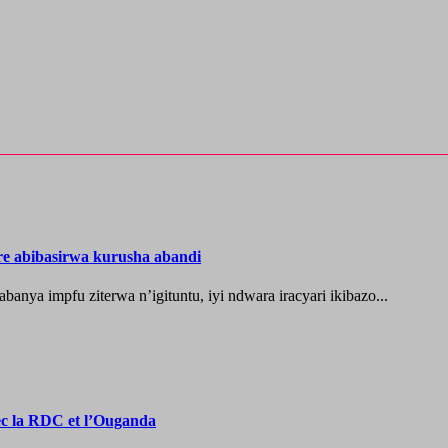
re abibasirwa kurusha abandi
ya impfu ziterwa n’igituntu, iyi ndwara iracyari ikibazo...
vec la RDC et l’Ouganda