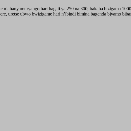
we n’abanyamuryango bari hagati ya 250 na 300, bakaba bizigama 100
e, uretse ubwo bwizigame hari n’ibindi bimina bagenda bjyamo biba