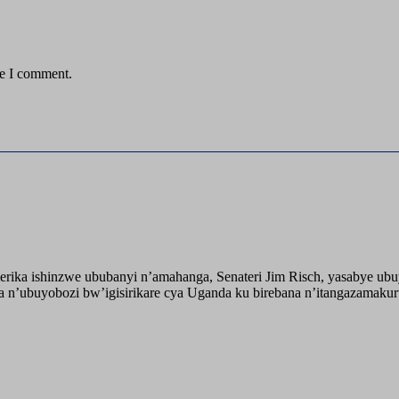
me I comment.
ika ishinzwe ububanyi n’amahanga, Senateri Jim Risch, yasabye u
 n’ubuyobozi bw’igisirikare cya Uganda ku birebana n’itangazamaku