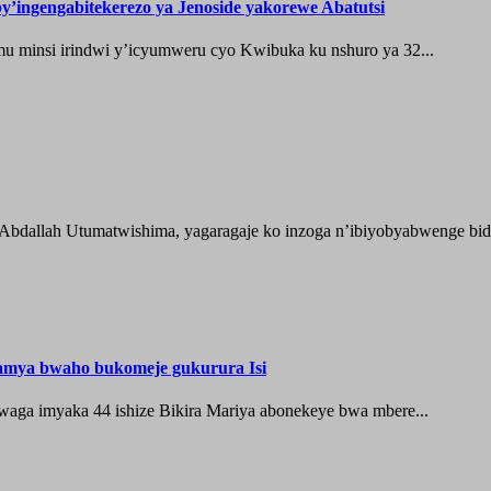
’ingengabitekerezo ya Jenoside yakorewe Abatutsi
 minsi irindwi y’icyumweru cyo Kwibuka ku nshuro ya 32...
 Abdallah Utumatwishima, yagaragaje ko inzoga n’ibiyobyabwenge bida
hamya bwaho bukomeje gukurura Isi
waga imyaka 44 ishize Bikira Mariya abonekeye bwa mbere...