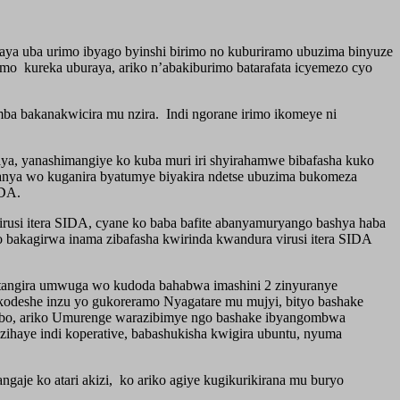
 uba urimo ibyago byinshi birimo no kuburiramo ubuzima binyuze
mo kureka uburaya, ariko n’abakiburimo batarafata icyemezo cyo
ba bakanakwicira mu nzira. Indi ngorane irimo ikomeye ni
ya, yanashimangiye ko kuba muri iri shyirahamwe bibafasha kuko
mwanya wo kuganira byatumye biyakira ndetse ubuzima bukomeza
IDA.
usi itera SIDA, cyane ko baba bafite abanyamuryango bashya haba
 bakagirwa inama zibafasha kwirinda kwandura virusi itera SIDA
utangira umwuga wo kudoda bahabwa imashini 2 zinyuranye
kodeshe inzu yo gukoreramo Nyagatare mu mujyi, bityo bashake
 babo, ariko Umurenge warazibimye ngo bashake ibyangombwa
ihaye indi koperative, babashukisha kwigira ubuntu, nyuma
e ko atari akizi, ko ariko agiye kugikurikirana mu buryo