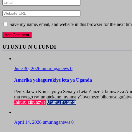
Save my name, email, and website in this browser for the next ti
UTUNTU N'UTUNDI
June 30, 2026
umuringanews
0
Amerika yahagurukiye leta ya Uganda
Perezida wa Komisiyo ya Sena ya Leta Zunze Ubumwe za Amer
mu rwego rw’umutekano, nyuma y’ibyemezo biherutse gufatwa
Inkuru zikunzwe
Utuntu n'utundi
April 14, 2026
umuringanews
0