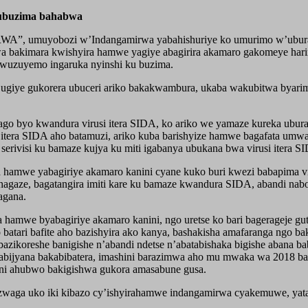
z’ubuzima bahabwa
”, umuyobozi w’Indangamirwa yabahishuriye ko umurimo w’uburaya
a bakimara kwishyira hamwe yagiye abagirira akamaro gakomeye hari
o wuzuyemo ingaruka nyinshi ku buzima.
 ugiye gukorera ubuceri ariko bakakwambura, ukaba wakubitwa byarim
o byo kwandura virusi itera SIDA, ko ariko we yamaze kureka ubura
usi itera SIDA aho batamuzi, ariko kuba barishyize hamwe bagafata u
erivisi ku bamaze kujya ku miti igabanya ubukana bwa virusi itera S
amwe yabagiriye akamaro kanini cyane kuko buri kwezi babapima vir
agaze, bagatangira imiti kare ku bamaze kwandura SIDA, abandi nabo
agana.
amwe byabagiriye akamaro kanini, ngo uretse ko bari bagerageje g
tari bafite aho bazishyira ako kanya, bashakisha amafaranga ngo ba
azikoreshe banigishe n’abandi ndetse n’abatabishaka bigishe abana
babijyana bakabibatera, imashini barazimwa aho mu mwaka wa 2018 baz
ini ahubwo bakigishwa gukora amasabune gusa.
a uko iki kibazo cy’ishyirahamwe indangamirwa cyakemuwe, yatangaj