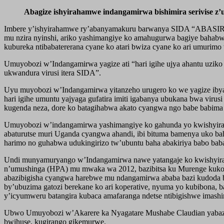
Abagize ishyirahamwe indangamirwa bishimira serivise 
Imbere y’ishyirahamwe ry’abanyamakuru barwanya SIDA “ABASIRWA
mu nzira nyinshi, ariko yashimangiye ko amahugurwa bagiye bahabw
kubureka ntibabatererana cyane ko atari bwiza cyane ko ari umurim
Umuyobozi w’Indangamirwa yagize ati “hari igihe ujya ahantu uziko
ukwandura virusi itera SIDA”.
Uyu muyobozi w’Indangamirwa yitanzeho urugero ko we yagize ibyag
hari igihe umuntu yajyaga gufatira imiti igabanya ubukana bwa vir
kugenda neza, dore ko batagihabwa akato cyangwa ngo babe babima s
Umuyobozi w’indangamirwa yashimangiye ko gahunda yo kwishyira h
abaturutse muri Uganda cyangwa ahandi, ibi bituma bamenya uko bah
harimo no guhabwa udukingirizo tw’ubuntu baha abakiriya babo bab
Undi munyamuryango w’Indangamirwa nawe yatangaje ko kwishyira h
n’umushinga (HPA) mu mwaka wa 2012, bazibitsa ku Murenge kuko ba
abazibigisha cyangwa harebwe mu ndangamirwa ababa bazi kudoda b
by’ubuzima gatozi berekane ko ari koperative, nyuma yo kubibona, 
y’icyumweru batangira kubaca amafaranga ndetse ntibigishwe imash
Ubwo Umuyobozi w’Akarere ka Nyagatare Mushabe Claudian yabazwag
bwihuse, kugirango gikemurwe.