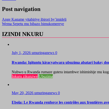
Post navigation
Ange Kagame yitabiriye ibirori by’imideli
Wema Sepetu mu bibazo bimukomereye
IZINDI NKURU
July 1, 2026
umuringanews
0
Rwanda: Igituntu kiracyatwara ubuzima abatari bake; do
Nubwo u Rwanda rumaze gutera intambwe ishimishije mu kugaban
Inkuru zikunzwe
Ubuzima
May 20, 2026
umuringanews
0
Ebola: Le Rwanda renforce les contrôles aux frontières a