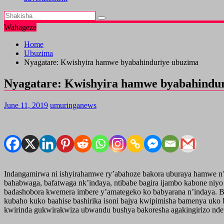
Wahageze
Home
Ubuzima
Nyagatare: Kwishyira hamwe byabahinduriye ubuzima
Nyagatare: Kwishyira hamwe byabahindu
June 11, 2019
umuringanews
Indangamirwa ni ishyirahamwe ry’abahoze bakora uburaya hamwe n’
bahabwaga, bafatwaga nk’indaya, ntibabe bagira ijambo kabone ni
badashobora kwemera imbere y’amategeko ko babyarana n’indaya. B
kubaho kuko baahise bashirika isoni bajya kwipimisha bamenya uko b
kwirinda gukwirakwiza ubwandu bushya bakoresha agakingirizo ndets