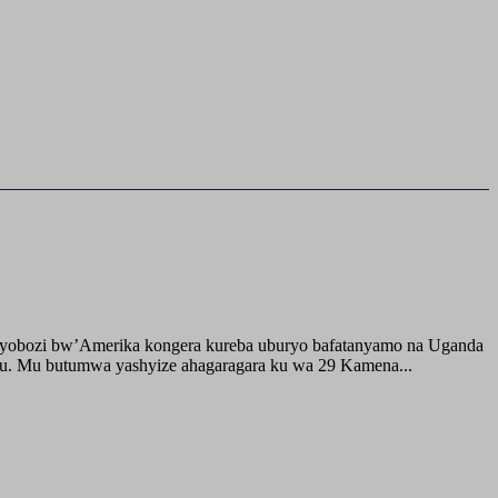
buyobozi bw’Amerika kongera kureba uburyo bafatanyamo na Uganda
ru. Mu butumwa yashyize ahagaragara ku wa 29 Kamena...