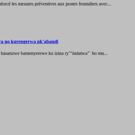
les mesures préventives aux postes frontaliers avec...
wa no kurengerwa nk’abandi
 basanzwe bamenyerewe ku izina ry’“indatwa” bo mu...