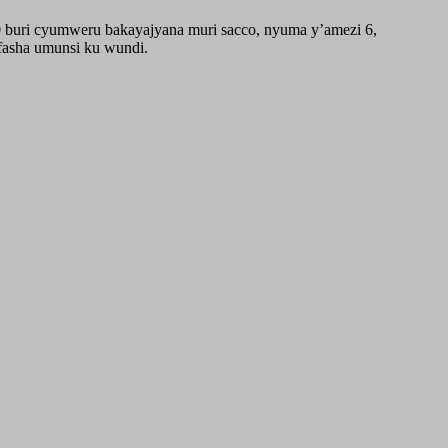
0 buri cyumweru bakayajyana muri sacco, nyuma y’amezi 6,
fasha umunsi ku wundi.