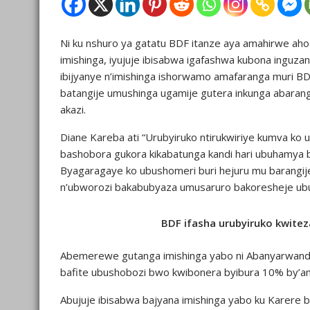
Ni ku nshuro ya gatatu BDF itanze aya amahirwe aho 
imishinga, iyujuje ibisabwa igafashwa kubona ingu
ibijyanye n’imishinga ishorwamo amafaranga muri B
batangije umushinga ugamije gutera inkunga abarangij
akazi.
Diane Kareba ati “Urubyiruko ntirukwiriye kumva ko ubu
bashobora gukora kikabatunga kandi hari ubuhamya
Byagaragaye ko ubushomeri buri hejuru mu barangije
n’ubworozi bakabubyaza umusaruro bakoresheje ubu
BDF ifasha urubyiruko kwitez
Abemerewe gutanga imishinga yabo ni Abanyarwanda 
bafite ubushobozi bwo kwibonera byibura 10% by’a
Abujuje ibisabwa bajyana imishinga yabo ku Karere