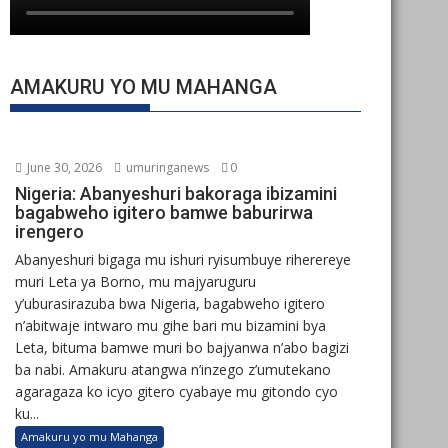
AMAKURU YO MU MAHANGA
June 30, 2026
umuringanews
0
Nigeria: Abanyeshuri bakoraga ibizamini
bagabweho igitero bamwe baburirwa
irengero
Abanyeshuri bigaga mu ishuri ryisumbuye riherereye
muri Leta ya Borno, mu majyaruguru
y’uburasirazuba bwa Nigeria, bagabweho igitero
n’abitwaje intwaro mu gihe bari mu bizamini bya
Leta, bituma bamwe muri bo bajyanwa n’abo bagizi
ba nabi. Amakuru atangwa n’inzego z’umutekano
agaragaza ko icyo gitero cyabaye mu gitondo cyo
ku...
Amakuru yo mu Mahanga