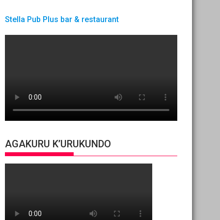
Stella Pub Plus bar & restaurant
AGAKURU K’URUKUNDO