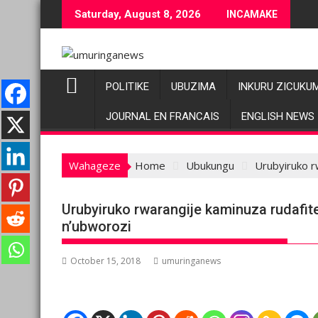
Skip
Saturday, August 8, 2026
INCAMAKE
to
content
POLITIKE
UBUZIMA
INKURU ZICUKU
JOURNAL EN FRANCAIS
ENGLISH NEWS
Wahageze
Home
Ubukungu
Urubyiruko r
Urubyiruko rwarangije kaminuza rudafit
n’ubworozi
October 15, 2018
umuringanews