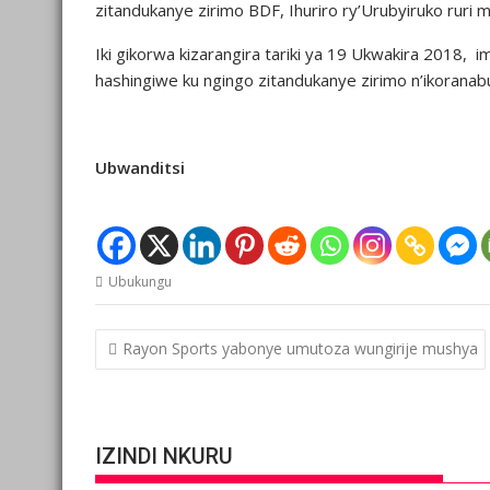
zitandukanye zirimo BDF, Ihuriro ry’Urubyiruko ruri 
Iki gikorwa kizarangira tariki ya 19 Ukwakira 2018, im
hashingiwe ku ngingo zitandukanye zirimo n’ikoranab
Ubwanditsi
Ubukungu
Post
Rayon Sports yabonye umutoza wungirije mushya
navigation
IZINDI NKURU