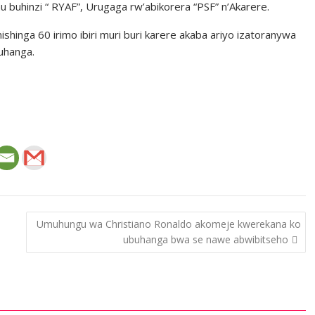
mu buhinzi “ RYAF”, Urugaga rw’abikorera “PSF” n’Akarere.
ishinga 60 irimo ibiri muri buri karere akaba ariyo izatoranywa
uhanga.
Umuhungu wa Christiano Ronaldo akomeje kwerekana ko
ubuhanga bwa se nawe abwibitseho