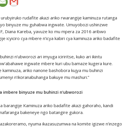
urubyiruko rudafite akazi ariko rwarangije kaminuza rutanga
zanyo binyuze mu guhabwa ingwate. Umuyobozi ushinzwe
DF, Diana Kareba, yavuze ko mu mpera za 2016 aribwo
e icyiciro cya mbere n’icya kabiri cya kaminuza ariko badafite
hinzi n’ubworozi ari imyuga iciriritse, kuko ari ikintu
 bw’abahawe ingwate mbere kuri ubu bamaze kugera kure.
 kaminuza, ariko nanone bashobora kujya mu buhinzi
menyi n’ikoranabuhanga bakuye mu mashuri.”
a imbere binyuze mu buhinzi n’ubworozi
barangije Kaminuza ariko badafite akazi gahoraho, kandi
mafaranga bakeneye ngo batangire gukora.
 bazakoreramo, nyuma ikazasuzumwa na komite igizwe n’inzego