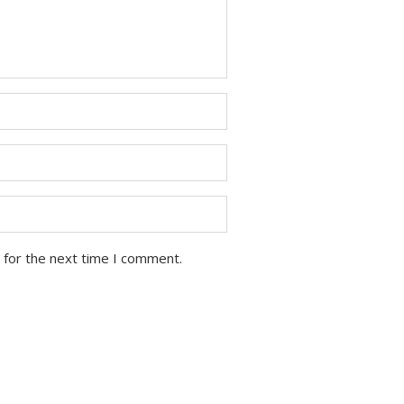
 for the next time I comment.