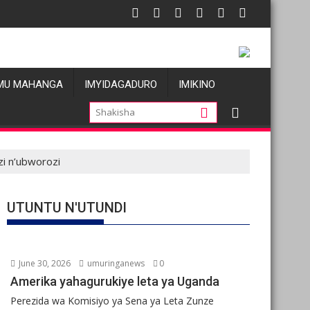
MU MAHANGA
IMYIDAGADURO
IMIKINO
zi n’ubworozi
UTUNTU N'UTUNDI
June 30, 2026
umuringanews
0
Amerika yahagurukiye leta ya Uganda
Perezida wa Komisiyo ya Sena ya Leta Zunze