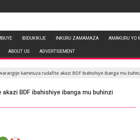
MBUYE
IBIDUKIKIJE
INKURU ZAMAMAZA
AMAKURU YO 
ABOUT US
ADVERTISEMENT
warangije kaminuza rudafite akazi BDF ibahishiye ibanga mu buhin
e akazi BDF ibahishiye ibanga mu buhinzi