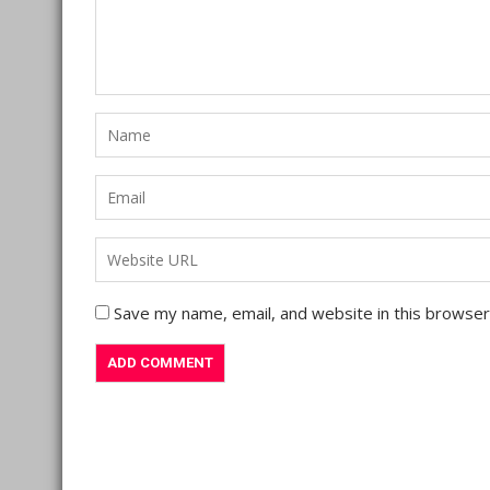
Save my name, email, and website in this browser