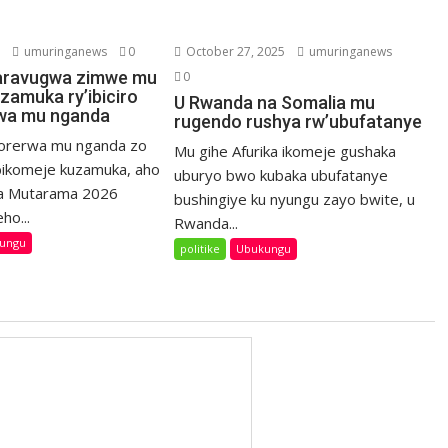
6
umuringanews
0
October 27, 2025
umuringanews
aravugwa zimwe mu
0
zamuka ry’ibiciro
U Rwanda na Somalia mu
rwa mu nganda
rugendo rushya rw’ubufatanye
bikorerwa mu nganda zo
Mu gihe Afurika ikomeje gushaka
ikomeje kuzamuka, aho
uburyo bwo kubaka ubufatanye
a Mutarama 2026
bushingiye ku nyungu zayo bwite, u
ho...
Rwanda...
ungu
politike
Ubukungu