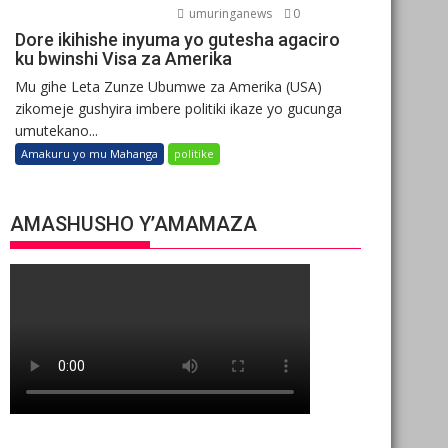
umuringanews
0
Dore ikihishe inyuma yo gutesha agaciro
ku bwinshi Visa za Amerika
Mu gihe Leta Zunze Ubumwe za Amerika (USA)
zikomeje gushyira imbere politiki ikaze yo gucunga
umutekano...
Amakuru yo mu Mahanga
politike
AMASHUSHO Y’AMAMAZA