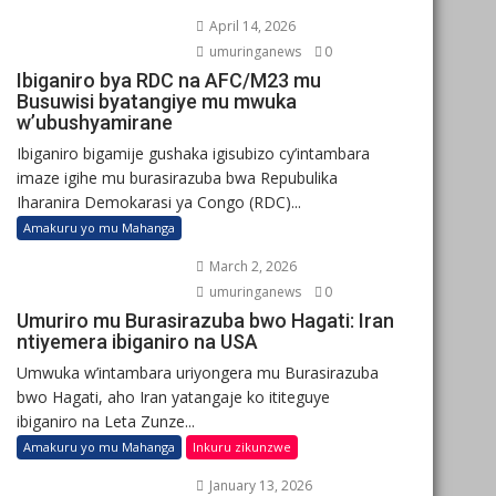
April 14, 2026
umuringanews
0
Ibiganiro bya RDC na AFC/M23 mu
Busuwisi byatangiye mu mwuka
w’ubushyamirane
Ibiganiro bigamije gushaka igisubizo cy’intambara
imaze igihe mu burasirazuba bwa Repubulika
Iharanira Demokarasi ya Congo (RDC)...
Amakuru yo mu Mahanga
March 2, 2026
umuringanews
0
Umuriro mu Burasirazuba bwo Hagati: Iran
ntiyemera ibiganiro na USA
Umwuka w’intambara uriyongera mu Burasirazuba
bwo Hagati, aho Iran yatangaje ko ititeguye
ibiganiro na Leta Zunze...
Amakuru yo mu Mahanga
Inkuru zikunzwe
January 13, 2026