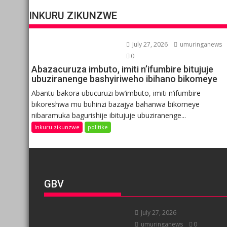
INKURU ZIKUNZWE
July 27, 2026
umuringanews
0
Abazacuruza imbuto, imiti n’ifumbire bitujuje
ubuziranenge bashyiriweho ibihano bikomeye
Abantu bakora ubucuruzi bw’imbuto, imiti n’ifumbire
bikoreshwa mu buhinzi bazajya bahanwa bikomeye
nibaramuka bagurishije ibitujuje ubuziranenge...
Inkuru zikunzwe
politike
GBV
July 27, 2026
umuringanews
0