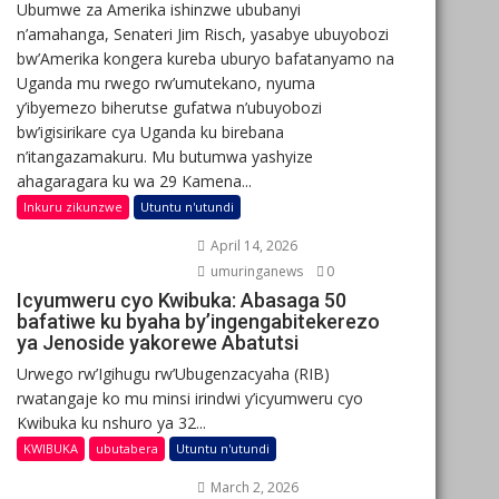
Ubumwe za Amerika ishinzwe ububanyi
n’amahanga, Senateri Jim Risch, yasabye ubuyobozi
bw’Amerika kongera kureba uburyo bafatanyamo na
Uganda mu rwego rw’umutekano, nyuma
y’ibyemezo biherutse gufatwa n’ubuyobozi
bw’igisirikare cya Uganda ku birebana
n’itangazamakuru. Mu butumwa yashyize
ahagaragara ku wa 29 Kamena...
Inkuru zikunzwe
Utuntu n'utundi
April 14, 2026
umuringanews
0
Icyumweru cyo Kwibuka: Abasaga 50
bafatiwe ku byaha by’ingengabitekerezo
ya Jenoside yakorewe Abatutsi
Urwego rw’Igihugu rw’Ubugenzacyaha (RIB)
rwatangaje ko mu minsi irindwi y’icyumweru cyo
Kwibuka ku nshuro ya 32...
KWIBUKA
ubutabera
Utuntu n'utundi
March 2, 2026