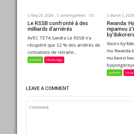
May 20, 2026
umuringanews
0
March 2, 202
Le RSSB confronté à des
Rwanda: H
milliards d’arriérés
mpamvu z’i
by’ibikore
AVEC TETA Sandra Le RSSB n’a
Ibiciro by’i
récupéré que 32 % des arriérés de
mu Rwanda b
cotisations de retraite...
mu kwezi kw
politike
Ubukungu
byiyongereye
politike
Ubuk
LEAVE A COMMENT