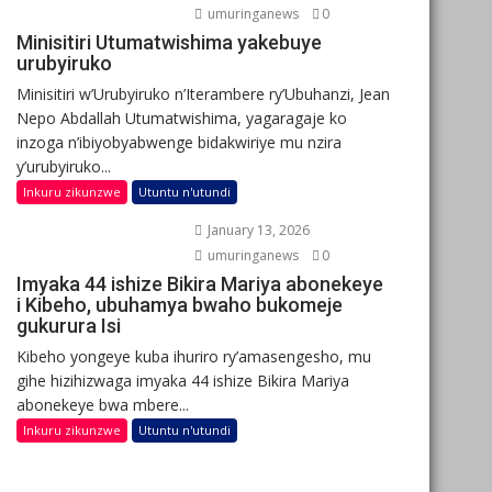
umuringanews
0
Minisitiri Utumatwishima yakebuye
urubyiruko
Minisitiri w’Urubyiruko n’Iterambere ry’Ubuhanzi, Jean
Nepo Abdallah Utumatwishima, yagaragaje ko
inzoga n’ibiyobyabwenge bidakwiriye mu nzira
y’urubyiruko...
Inkuru zikunzwe
Utuntu n'utundi
January 13, 2026
umuringanews
0
Imyaka 44 ishize Bikira Mariya abonekeye
i Kibeho, ubuhamya bwaho bukomeje
gukurura Isi
Kibeho yongeye kuba ihuriro ry’amasengesho, mu
gihe hizihizwaga imyaka 44 ishize Bikira Mariya
abonekeye bwa mbere...
Inkuru zikunzwe
Utuntu n'utundi