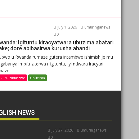
July 1, 2026
umuringanews
0
wanda: Igituntu kiracyatwara ubuzima abatari
ake; dore abibasirwa kurusha abandi
ubwo u Rwanda rumaze gutera intambwe ishimishije mu
gabanya impfu ziterwa n’igituntu, iyi ndwara iracyari
ibazo...
nkuru zikunzwe
Ubuzima
GLISH NEWS
July 27, 2026
umuringanews
0