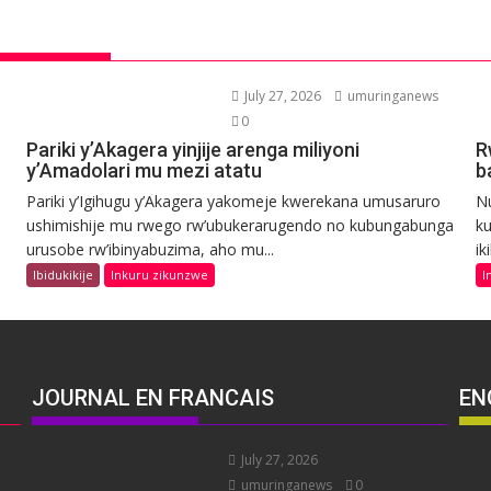
July 27, 2026
umuringanews
0
Pariki y’Akagera yinjije arenga miliyoni
R
y’Amadolari mu mezi atatu
b
Pariki y’Igihugu y’Akagera yakomeje kwerekana umusaruro
N
ushimishije mu rwego rw’ubukerarugendo no kubungabunga
ku
urusobe rw’ibinyabuzima, aho mu...
ik
Ibidukikije
Inkuru zikunzwe
I
JOURNAL EN FRANCAIS
EN
July 27, 2026
umuringanews
0