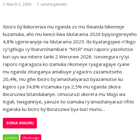
March 2, 2026
umuringanews
Ibiciro by’ibikorerwa mu nganda zo mu Rwanda bikomeje
kuzamuka, aho mu kwezi kwa Mutarama 2026 byiyongereyeho
4,8% ugereranyije na Mutarama 2025. Ibi byatangajwe n’Ikigo
cy’Igihugu cy’Ibarurishamibare “NISR” muri raporo yasohotse
kuri uyu wa mbere tariki 2 Werurwe 2026. Isesengura ry’iyi
raporo rigaragaza ko izamuka rikomeye ryagaragaye cyane
mu nganda zitunganya amabuye y’agaciro zazamutseho
20,4%, mu gihe ibiciro by’amashanyarazi byazamutse ku
kigero cya 34,8% n’izamuka rya 2,5% mu nganda zikora
ibicuruzwa bitandukanye. Umucuruzi ukorera mu Mujyi wa
Kigali, twaganiriye, yavuze ko izamuka ry’amashanyarazi rifite
ingaruka ku biciro by’ibicuruzwa bya buri munsi.…
SOMA INKURU
politike
Ubukungu