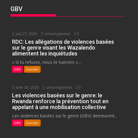
GBV
July 27, 2026
umuringanews
0
RDC: Les allégations de violences basées
sur le genre visant les Wazalendo
alimentent les inquiétudes
« Si tu refuses, nous te tuerons »:...
GBV
Gender
June 30, 2026
umuringanews
0
Les violences basées sur le genre: le
Rwanda renforce la prévention tout en
appelant à une mobilisation collective
Les violences basées sur le genre (GBV) demeurent...
GBV
Gender