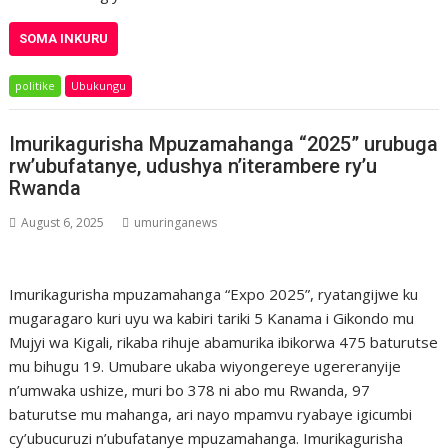
SOMA INKURU
politike
Ubukungu
Imurikagurisha Mpuzamahanga “2025” urubuga
rw’ubufatanye, udushya n’iterambere ry’u
Rwanda
August 6, 2025
umuringanews
Imurikagurisha mpuzamahanga “Expo 2025”, ryatangijwe ku
mugaragaro kuri uyu wa kabiri tariki 5 Kanama i Gikondo mu
Mujyi wa Kigali, rikaba rihuje abamurika ibikorwa 475 baturutse
mu bihugu 19. Umubare ukaba wiyongereye ugereranyije
n’umwaka ushize, muri bo 378 ni abo mu Rwanda, 97
baturutse mu mahanga, ari nayo mpamvu ryabaye igicumbi
cy’ubucuruzi n’ubufatanye mpuzamahanga. Imurikagurisha