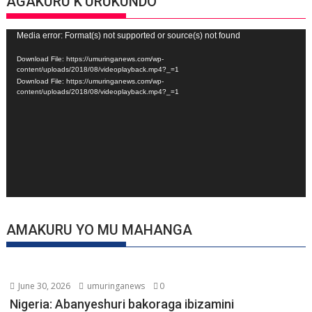
AGAKURU K’URUKUNDO
Video
Media error: Format(s) not supported or source(s) not found
Player
Download File: https://umuringanews.com/wp-
content/uploads/2018/08/videoplayback.mp4?_=1
Download File: https://umuringanews.com/wp-
content/uploads/2018/08/videoplayback.mp4?_=1
AMAKURU YO MU MAHANGA
June 30, 2026
umuringanews
0
Nigeria: Abanyeshuri bakoraga ibizamini