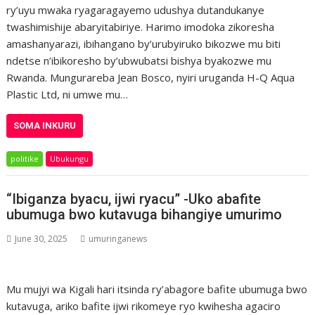
ry’uyu mwaka ryagaragayemo udushya dutandukanye
twashimishije abaryitabiriye. Harimo imodoka zikoresha
amashanyarazi, ibihangano by’urubyiruko bikozwe mu biti
ndetse n’ibikoresho by’ubwubatsi bishya byakozwe mu
Rwanda. Mungurareba Jean Bosco, nyiri uruganda H-Q Aqua
Plastic Ltd, ni umwe mu…
SOMA INKURU
politike
Ubukungu
“Ibiganza byacu, ijwi ryacu” -Uko abafite
ubumuga bwo kutavuga bihangiye umurimo
June 30, 2025
umuringanews
Mu mujyi wa Kigali hari itsinda ry’abagore bafite ubumuga bwo
kutavuga, ariko bafite ijwi rikomeye ryo kwihesha agaciro