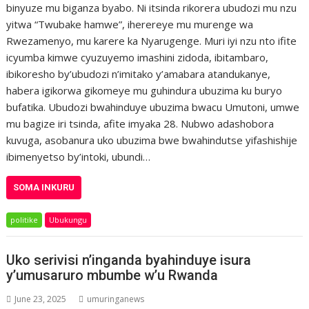
binyuze mu biganza byabo. Ni itsinda rikorera ubudozi mu nzu
yitwa “Twubake hamwe”, iherereye mu murenge wa
Rwezamenyo, mu karere ka Nyarugenge. Muri iyi nzu nto ifite
icyumba kimwe cyuzuyemo imashini zidoda, ibitambaro,
ibikoresho by’ubudozi n’imitako y’amabara atandukanye,
habera igikorwa gikomeye mu guhindura ubuzima ku buryo
bufatika. Ubudozi bwahinduye ubuzima bwacu Umutoni, umwe
mu bagize iri tsinda, afite imyaka 28. Nubwo adashobora
kuvuga, asobanura uko ubuzima bwe bwahindutse yifashishije
ibimenyetso by’intoki, ubundi…
SOMA INKURU
politike
Ubukungu
Uko serivisi n’inganda byahinduye isura
y’umusaruro mbumbe w’u Rwanda
June 23, 2025
umuringanews