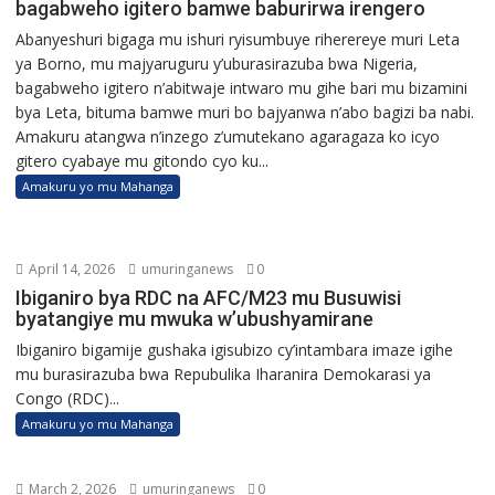
bagabweho igitero bamwe baburirwa irengero
Abanyeshuri bigaga mu ishuri ryisumbuye riherereye muri Leta
ya Borno, mu majyaruguru y’uburasirazuba bwa Nigeria,
bagabweho igitero n’abitwaje intwaro mu gihe bari mu bizamini
bya Leta, bituma bamwe muri bo bajyanwa n’abo bagizi ba nabi.
Amakuru atangwa n’inzego z’umutekano agaragaza ko icyo
gitero cyabaye mu gitondo cyo ku...
Amakuru yo mu Mahanga
April 14, 2026
umuringanews
0
Ibiganiro bya RDC na AFC/M23 mu Busuwisi
byatangiye mu mwuka w’ubushyamirane
Ibiganiro bigamije gushaka igisubizo cy’intambara imaze igihe
mu burasirazuba bwa Repubulika Iharanira Demokarasi ya
Congo (RDC)...
Amakuru yo mu Mahanga
March 2, 2026
umuringanews
0