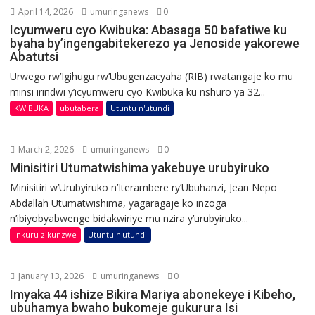
April 14, 2026
umuringanews
0
Icyumweru cyo Kwibuka: Abasaga 50 bafatiwe ku
byaha by’ingengabitekerezo ya Jenoside yakorewe
Abatutsi
Urwego rw’Igihugu rw’Ubugenzacyaha (RIB) rwatangaje ko mu
minsi irindwi y’icyumweru cyo Kwibuka ku nshuro ya 32...
KWIBUKA
ubutabera
Utuntu n'utundi
March 2, 2026
umuringanews
0
Minisitiri Utumatwishima yakebuye urubyiruko
Minisitiri w’Urubyiruko n’Iterambere ry’Ubuhanzi, Jean Nepo
Abdallah Utumatwishima, yagaragaje ko inzoga
n’ibiyobyabwenge bidakwiriye mu nzira y’urubyiruko...
Inkuru zikunzwe
Utuntu n'utundi
January 13, 2026
umuringanews
0
Imyaka 44 ishize Bikira Mariya abonekeye i Kibeho,
ubuhamya bwaho bukomeje gukurura Isi