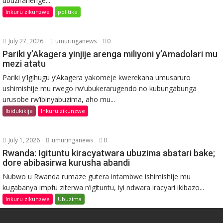
ubuziranenge...
Inkuru zikunzwe
politike
July 27, 2026
umuringanews
0
Pariki y’Akagera yinjije arenga miliyoni y’Amadolari mu
mezi atatu
Pariki y’Igihugu y’Akagera yakomeje kwerekana umusaruro
ushimishije mu rwego rw’ubukerarugendo no kubungabunga
urusobe rw’ibinyabuzima, aho mu...
Ibidukikije
Inkuru zikunzwe
July 1, 2026
umuringanews
0
Rwanda: Igituntu kiracyatwara ubuzima abatari bake;
dore abibasirwa kurusha abandi
Nubwo u Rwanda rumaze gutera intambwe ishimishije mu
kugabanya impfu ziterwa n’igituntu, iyi ndwara iracyari ikibazo...
Inkuru zikunzwe
Ubuzima