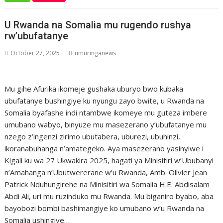
U Rwanda na Somalia mu rugendo rushya
rw’ubufatanye
October 27, 2025
umuringanews
Mu gihe Afurika ikomeje gushaka uburyo bwo kubaka
ubufatanye bushingiye ku nyungu zayo bwite, u Rwanda na
Somalia byafashe indi ntambwe ikomeye mu guteza imbere
umubano wabyo, binyuze mu masezerano y’ubufatanye mu
nzego z’ingenzi zirimo ubutabera, uburezi, ubuhinzi,
ikoranabuhanga n’amategeko. Aya masezerano yasinyiwe i
Kigali ku wa 27 Ukwakira 2025, hagati ya Minisitiri w’Ububanyi
n’Amahanga n’Ubutwererane w’u Rwanda, Amb. Olivier Jean
Patrick Nduhungirehe na Minisitiri wa Somalia H.E. Abdisalam
Abdi Ali, uri mu ruzinduko mu Rwanda. Mu biganiro byabo, aba
bayobozi bombi bashimangiye ko umubano w’u Rwanda na
Somalia ushingiye…