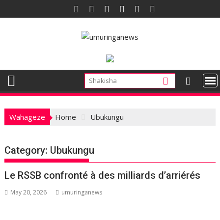
Skip
to
content
Wahageze
Home
Ubukungu
Category:
Ubukungu
Le RSSB confronté à des milliards d’arriérés
May 20, 2026
umuringanews