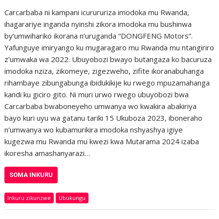
Carcarbaba ni kampani icurururiza imodoka mu Rwanda,
ihagarariye inganda nyinshi zikora imodoka mu bushinwa
by’umwihariko ikorana n’uruganda “DONGFENG Motors”.
Yafunguye imiryango ku mugaragaro mu Rwanda mu ntangiriro
z’umwaka wa 2022. Ubuyobozi bwayo butangaza ko bacuruza
imodoka nziza, zikomeye, zigezweho, zifite ikoranabuhanga
rihambaye zibungabunga ibidukikije ku rwego mpuzamahanga
kandi ku giciro gito. Ni muri urwo rwego ubuyobozi bwa
Carcarbaba bwaboneyeho umwanya wo kwakira abakiriya
bayo kuri uyu wa gatanu tariki 15 Ukuboza 2023, iboneraho
n’umwanya wo kubamurikira imodoka nshyashya igiye
kugezwa mu Rwanda mu kwezi kwa Mutarama 2024 izaba
ikoresha amashanyarazi…
SOMA INKURU
Inkuru zikunzwe
Ubukungu