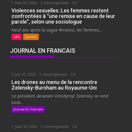
May 20, 2026
umuringanews
0
Violences sexuelles: Les femmes restent
confrontées à “une remise en cause de leur
parole”, selon une sociologue
Neuf ans après la vague #metoo, les femmes...
GBV
Gender
JOURNAL EN FRANCAIS
July 27, 2026
umuringanews
0
Les drones au menu de la rencontre
Zelensky-Burnham au Royaume-Uni
Le président ukrainien Volodymyr Zelensky se rend
lundi...
Journal En Francais
June 30, 2026
umuringanews
0