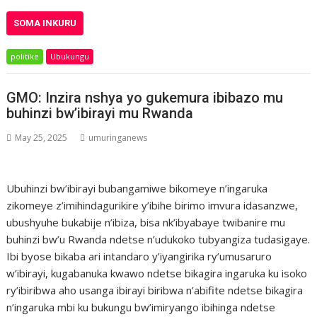
SOMA INKURU
politike
Ubukungu
GMO: Inzira nshya yo gukemura ibibazo mu
buhinzi bw’ibirayi mu Rwanda
May 25, 2025
umuringanews
Ubuhinzi bw’ibirayi bubangamiwe bikomeye n’ingaruka
zikomeye z’imihindagurikire y’ibihe birimo imvura idasanzwe,
ubushyuhe bukabije n’ibiza, bisa nk’ibyabaye twibanire mu
buhinzi bw’u Rwanda ndetse n’udukoko tubyangiza tudasigaye.
Ibi byose bikaba ari intandaro y’iyangirika ry’umusaruro
w’ibirayi, kugabanuka kwawo ndetse bikagira ingaruka ku isoko
ry’ibiribwa aho usanga ibirayi biribwa n’abifite ndetse bikagira
n’ingaruka mbi ku bukungu bw’imiryango ibihinga ndetse