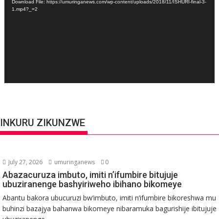
Download File: https://umuringanews.com/wp-content/uploads/2018/11/ISHURI-final-3-
1.mp4?_=2
INKURU ZIKUNZWE
July 27, 2026
umuringanews
0
Abazacuruza imbuto, imiti n’ifumbire bitujuje
ubuziranenge bashyiriweho ibihano bikomeye
Abantu bakora ubucuruzi bw’imbuto, imiti n’ifumbire bikoreshwa mu
buhinzi bazajya bahanwa bikomeye nibaramuka bagurishije ibitujuje