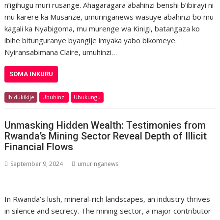
n’igihugu muri rusange. Ahagaragara abahinzi benshi b’ibirayi ni
mu karere ka Musanze, umuringanews wasuye abahinzi bo mu
kagali ka Nyabigoma, mu murenge wa Kinigi, batangaza ko
ibihe bitunguranye byangije imyaka yabo bikomeye.
Nyiransabimana Claire, umuhinzi…
SOMA INKURU
Ibidukikije
Ubuhinzi
Ubukungu
Unmasking Hidden Wealth: Testimonies from
Rwanda’s Mining Sector Reveal Depth of Illicit
Financial Flows
September 9, 2024
umuringanews
In Rwanda’s lush, mineral-rich landscapes, an industry thrives
in silence and secrecy. The mining sector, a major contributor