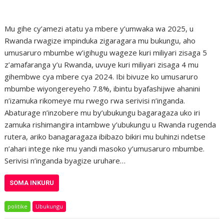
Mu gihe cy’amezi atatu ya mbere y’umwaka wa 2025, u
Rwanda rwagize impinduka zigaragara mu bukungu, aho
umusaruro mbumbe w’igihugu wageze kuri miliyari zisaga 5
z’amafaranga y’u Rwanda, uvuye kuri miliyari zisaga 4 mu
gihembwe cya mbere cya 2024. Ibi bivuze ko umusaruro
mbumbe wiyongereyeho 7.8%, ibintu byafashijwe ahanini
n’izamuka rikomeye mu rwego rwa serivisi n’inganda.
Abaturage n’inzobere mu by’ubukungu bagaragaza uko iri
zamuka rishimangira intambwe y’ubukungu u Rwanda rugenda
rutera, ariko banagaragaza ibibazo bikiri mu buhinzi ndetse
n’ahari intege nke mu yandi masoko y’umusaruro mbumbe.
Serivisi n’inganda byagize uruhare…
SOMA INKURU
politike
Ubukungu