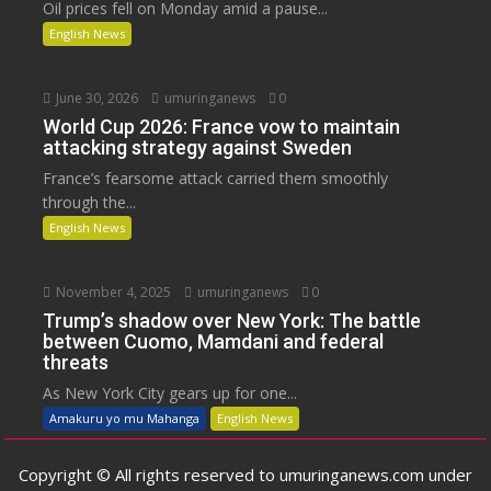
Oil prices fell on Monday amid a pause...
English News
June 30, 2026
umuringanews
0
World Cup 2026: France vow to maintain
attacking strategy against Sweden
France’s fearsome attack carried them smoothly
through the...
English News
November 4, 2025
umuringanews
0
Trump’s shadow over New York: The battle
between Cuomo, Mamdani and federal
threats
As New York City gears up for one...
Amakuru yo mu Mahanga
English News
Copyright © All rights reserved to umuringanews.com under