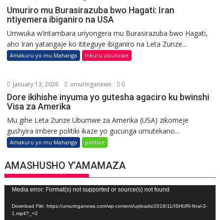
Umuriro mu Burasirazuba bwo Hagati: Iran
ntiyemera ibiganiro na USA
Umwuka w’intambara uriyongera mu Burasirazuba bwo Hagati,
aho Iran yatangaje ko ititeguye ibiganiro na Leta Zunze...
Amakuru yo mu Mahanga
Inkuru zikunzwe
January 13, 2026
umuringanews
0
Dore ikihishe inyuma yo gutesha agaciro ku bwinshi
Visa za Amerika
Mu gihe Leta Zunze Ubumwe za Amerika (USA) zikomeje
gushyira imbere politiki ikaze yo gucunga umutekano...
Amakuru yo mu Mahanga
politike
AMASHUSHO Y’AMAMAZA
Video
Media error: Format(s) not supported or source(s) not found
Player
Download File: https://umuringanews.com/wp-content/uploads/2018/11/ISHURI-final-3-
1.mp4?_=2