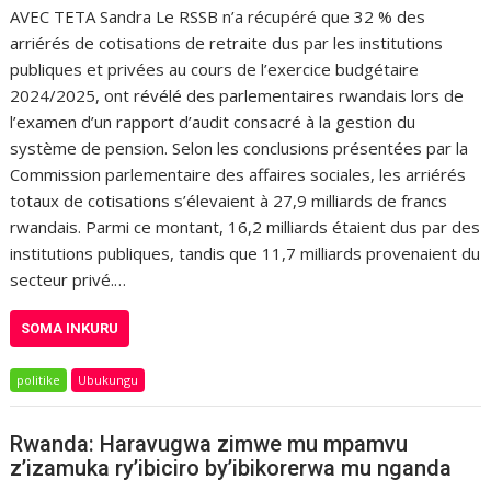
AVEC TETA Sandra Le RSSB n’a récupéré que 32 % des
arriérés de cotisations de retraite dus par les institutions
publiques et privées au cours de l’exercice budgétaire
2024/2025, ont révélé des parlementaires rwandais lors de
l’examen d’un rapport d’audit consacré à la gestion du
système de pension. Selon les conclusions présentées par la
Commission parlementaire des affaires sociales, les arriérés
totaux de cotisations s’élevaient à 27,9 milliards de francs
rwandais. Parmi ce montant, 16,2 milliards étaient dus par des
institutions publiques, tandis que 11,7 milliards provenaient du
secteur privé.…
SOMA INKURU
politike
Ubukungu
Rwanda: Haravugwa zimwe mu mpamvu
z’izamuka ry’ibiciro by’ibikorerwa mu nganda