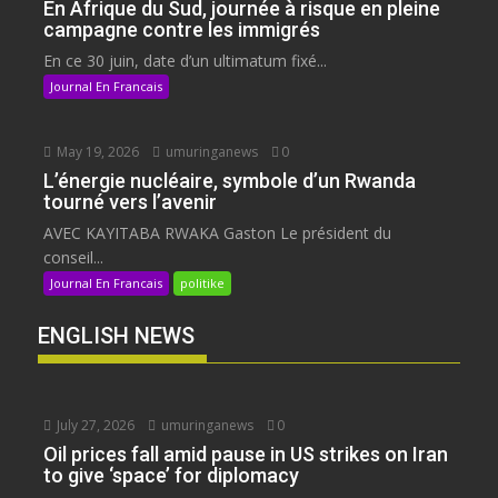
En Afrique du Sud, journée à risque en pleine
campagne contre les immigrés
En ce 30 juin, date d’un ultimatum fixé...
Journal En Francais
May 19, 2026
umuringanews
0
L’énergie nucléaire, symbole d’un Rwanda
tourné vers l’avenir
AVEC KAYITABA RWAKA Gaston Le président du
conseil...
Journal En Francais
politike
ENGLISH NEWS
July 27, 2026
umuringanews
0
Oil prices fall amid pause in US strikes on Iran
to give ‘space’ for diplomacy