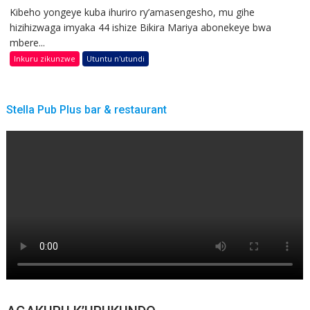
Kibeho yongeye kuba ihuriro ry’amasengesho, mu gihe
hizihizwaga imyaka 44 ishize Bikira Mariya abonekeye bwa
mbere...
Inkuru zikunzwe
Utuntu n'utundi
Stella Pub Plus bar & restaurant