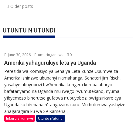
Posts
Older posts
navigation
UTUNTU N'UTUNDI
June 30, 2026
umuringanews
0
Amerika yahagurukiye leta ya Uganda
Perezida wa Komisiyo ya Sena ya Leta Zunze Ubumwe za
Amerika ishinzwe ububanyi n’amahanga, Senateri Jim Risch,
yasabye ubuyobozi bw’Amerika kongera kureba uburyo
bafatanyamo na Uganda mu rwego rw’umutekano, nyuma
y’ibyemezo biherutse gufatwa n’ubuyobozi bw’igisirikare cya
Uganda ku birebana n’itangazamakuru. Mu butumwa yashyize
ahagaragara ku wa 29 Kamena...
Inkuru zikunzwe
Utuntu n'utundi