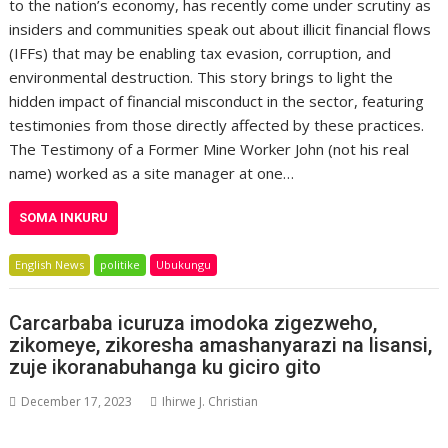
to the nation’s economy, has recently come under scrutiny as
insiders and communities speak out about illicit financial flows
(IFFs) that may be enabling tax evasion, corruption, and
environmental destruction. This story brings to light the
hidden impact of financial misconduct in the sector, featuring
testimonies from those directly affected by these practices.
The Testimony of a Former Mine Worker John (not his real
name) worked as a site manager at one…
SOMA INKURU
English News
politike
Ubukungu
Carcarbaba icuruza imodoka zigezweho,
zikomeye, zikoresha amashanyarazi na lisansi,
zuje ikoranabuhanga ku giciro gito
December 17, 2023
Ihirwe J. Christian