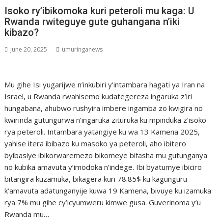
Isoko ry’ibikomoka kuri peteroli mu kaga: U
Rwanda rwiteguye gute guhangana n’iki
kibazo?
June 20, 2025
umuringanews
Mu gihe Isi yugarijwe n’inkubiri y’intambara hagati ya Iran na
Israel, u Rwanda rwahisemo kudategereza ingaruka z’iri
hungabana, ahubwo rushyira imbere ingamba zo kwigira no
kwirinda gutungurwa n’ingaruka zituruka ku mpinduka z’isoko
rya peteroli. Intambara yatangiye ku wa 13 Kamena 2025,
yahise itera ibibazo ku masoko ya peteroli, aho ibitero
byibasiye ibikorwaremezo bikomeye bifasha mu gutunganya
no kubika amavuta y’imodoka n’indege. Ibi byatumye ibiciro
bitangira kuzamuka, bikagera kuri 78.85$ ku kagunguru
k’amavuta adatunganyije kuwa 19 Kamena, bivuye ku izamuka
rya 7% mu gihe cy’icyumweru kimwe gusa. Guverinoma y’u
Rwanda mu…