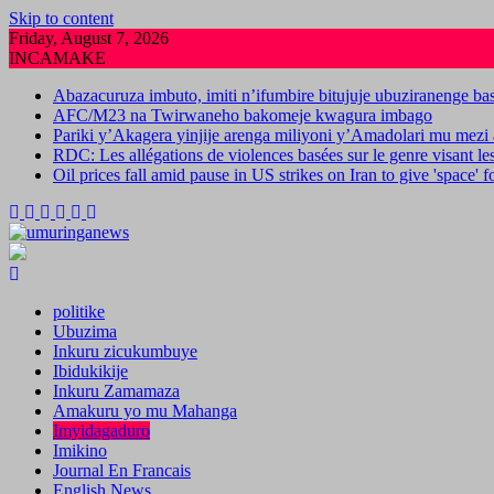
Skip to content
Friday, August 7, 2026
INCAMAKE
Abazacuruza imbuto, imiti n’ifumbire bitujuje ubuziranenge b
AFC/M23 na Twirwaneho bakomeje kwagura imbago
Pariki y’Akagera yinjije arenga miliyoni y’Amadolari mu mezi 
RDC: Les allégations de violences basées sur le genre visant l
Oil prices fall amid pause in US strikes on Iran to give 'space' 
politike
Ubuzima
Inkuru zicukumbuye
Ibidukikije
Inkuru Zamamaza
Amakuru yo mu Mahanga
Imyidagaduro
Imikino
Journal En Francais
English News