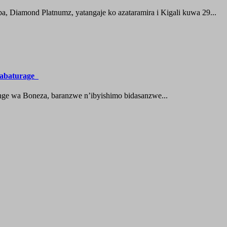
 Diamond Platnumz, yatangaje ko azataramira i Kigali kuwa 29...
a abaturage
nge wa Boneza, baranzwe n’ibyishimo bidasanzwe...