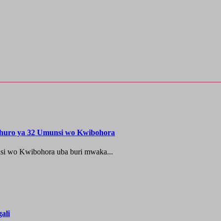
shuro ya 32 Umunsi wo Kwibohora
si wo Kwibohora uba buri mwaka...
ali