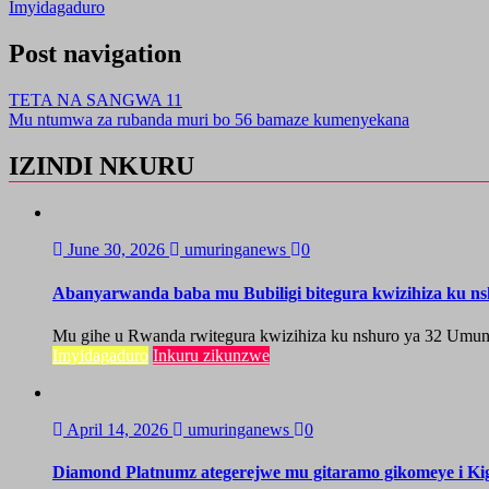
Imyidagaduro
Post navigation
TETA NA SANGWA 11
Mu ntumwa za rubanda muri bo 56 bamaze kumenyekana
IZINDI NKURU
June 30, 2026
umuringanews
0
Abanyarwanda baba mu Bubiligi bitegura kwizihiza ku n
Mu gihe u Rwanda rwitegura kwizihiza ku nshuro ya 32 Umun
Imyidagaduro
Inkuru zikunzwe
April 14, 2026
umuringanews
0
Diamond Platnumz ategerejwe mu gitaramo gikomeye i Kig