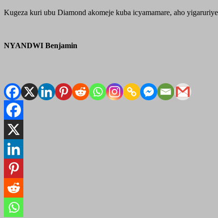
Kugeza kuri ubu Diamond akomeje kuba icyamamare, aho yigaruriye 
NYANDWI Benjamin