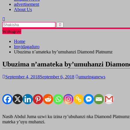
advertisement
About Us
Wahageze
Home
Imyidagaduro
Ubuzima n’amateka by’umuhanzi Diamond Platnumz
Ubuzima n’amateka by’umuhanzi Diamon
September 4, 2018
September 6, 2018
umuringanews
Nasib Abdul Juma uzwi ku izina ry’ubuhanzi nka Diamond Platnumz
mateka y’uyu muhanzi.