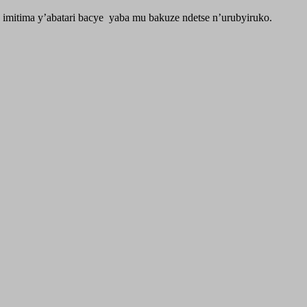
imitima y’abatari bacye yaba mu bakuze ndetse n’urubyiruko.