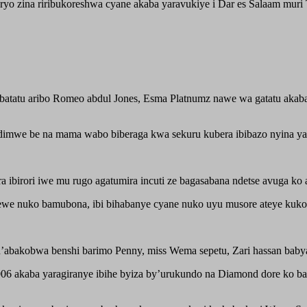
o zina riribukoreshwa cyane akaba yaravukiye i Dar es Salaam muri T
tatu aribo Romeo abdul Jones, Esma Platnumz nawe wa gatatu akaba
mwe be na mama wabo biberaga kwa sekuru kubera ibibazo nyina yari 
ibirori iwe mu rugo agatumira incuti ze bagasabana ndetse avuga ko 
ewe nuko bamubona, ibi bihabanye cyane nuko uyu musore ateye kuk
bakobwa benshi barimo Penny, miss Wema sepetu, Zari hassan babyar
6 akaba yaragiranye ibihe byiza by’urukundo na Diamond dore ko ba