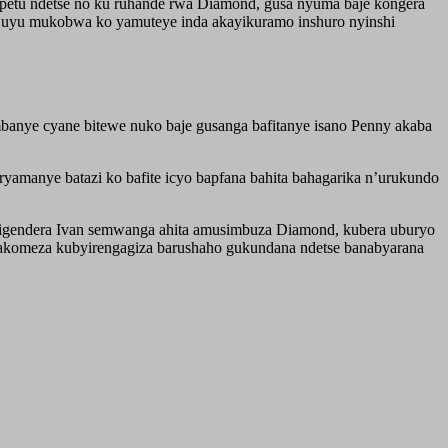
petu ndetse no ku ruhande rwa Diamond, gusa nyuma baje kongera
e uyu mukobwa ko yamuteye inda akayikuramo inshuro nyinshi
anye cyane bitewe nuko baje gusanga bafitanye isano Penny akaba
amanye batazi ko bafite icyo bapfana bahita bahagarika n’urukundo
igendera Ivan semwanga ahita amusimbuza Diamond, kubera uburyo
akomeza kubyirengagiza barushaho gukundana ndetse banabyarana