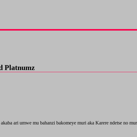
d Platnumz
 akaba ari umwe mu bahanzi bakomeye muri aka Karere ndetse no mur