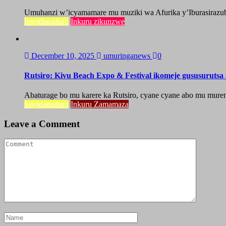
Umuhanzi w’icyamamare mu muziki wa Afurika y’Iburasirazuba,
Imyidagaduro
Inkuru zikunzwe
December 10, 2025
umuringanews
0
Rutsiro: Kivu Beach Expo & Festival ikomeje gususuruts
Abaturage bo mu karere ka Rutsiro, cyane cyane abo mu mure
Imyidagaduro
Inkuru Zamamaza
Leave a Comment