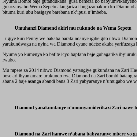
Nyuma Bombi baje gutandukana. gusa bemeza ko babyumvikanyeho ku
gukozanyaho Wema Sepetu atangariza itangazamakuru ko Diamond at
bituma kuri ubu basigaye barebana nk’ipusi n’imbeba.
Umuhanzi Diamond akiri mu rukundo na Wema Sepetu
Tugiye kuri Penny we bakaba barakundanye igihe gito ubwo Diamon
yarakundwaga na nyina wa Diamond cyane ndetse akaba yarifuzaga
Nyuma yo kumenya ko bafite icyo bapfana baje guhagarika iby’uruk
rwabo.
Mu mpere za 2014 nibwo Diamond yatangiye gukundana na Zari Ha
bose ari ibyamamare urukundo rwa Diamond na Zari bombi batangir
abana 2 baje asanga abandi bana 3 Zari yabyaranye n’umugabo we w
Diamond yanakundanye n’umunyamiderikazi Zari nawe b
Diamond na Zari hamwe n’abana babyaranye mbere yo g