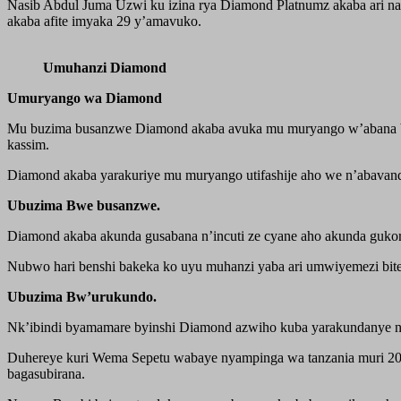
Nasib Abdul Juma Uzwi ku izina rya Diamond Platnumz akaba ari nary
akaba afite imyaka 29 y’amavuko.
Umuhanzi Diamond
Umuryango wa Diamond
Mu buzima busanzwe Diamond akaba avuka mu muryango w’abana ba
kassim.
Diamond akaba yarakuriye mu muryango utifashije aho we n’abavandi
Ubuzima Bwe busanzwe.
Diamond akaba akunda gusabana n’incuti ze cyane aho akunda gukora 
Nubwo hari benshi bakeka ko uyu muhanzi yaba ari umwiyemezi bit
Ubuzima Bw’urukundo.
Nk’ibindi byamamare byinshi Diamond azwiho kuba yarakundanye n’a
Duhereye kuri Wema Sepetu wabaye nyampinga wa tanzania muri 200
bagasubirana.