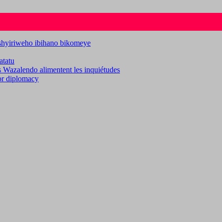
ashyiriweho ibihano bikomeye
atatu
es Wazalendo alimentent les inquiétudes
for diplomacy