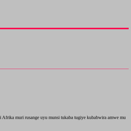
i Afrika muri rusange uyu munsi tukaba tugiye kubabwira amwe mu