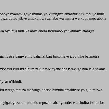
hoboye byaramugoye nyuma yo kurangiza amashuri yisumbuye muri
a kugeza ubwo yibye umukufi wa zahabu wa mama we kugirango abone
 bye bya muzika ahita akora indirimbo ye yatumye atangira
a ndetse bamwe mu bahanzi bari bakomeye icyo gihe batangira
mbo ziri kuri iyi album zakunzwe cyane aha twavuga nka lala salama,
year n’ibindi.
ku rwego mpuza mahanga ndetse bimuha amahirwe yo gutumirwa
 yigaragaza ku ruhando mpuza mahanga ndetse atsindira ibihembo