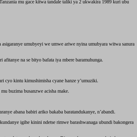
anzania mu gace kitwa tandale taliki ya 2 ukwakira 1989 kuri ubu
 asigaranye umubyeyi we umwe ariwe nyina umubyara witwa sanura
afitanye na se bityo bafata iya mbere baramuhunga.
ari cyo kintu kimushimisha cyane hanze y’umuziki.
o mu buzima busanzwe acisha make.
anye abana babiri ariko bakaba baratandukanye, n’abandi.
kundanye igihe kinini ndetse rimwe barashwanaga ubundi bakongera