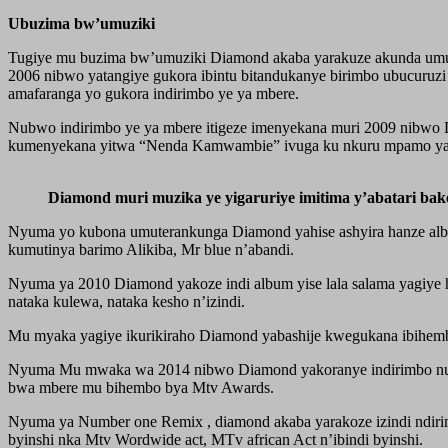
Ubuzima bw’umuziki
Tugiye mu buzima bw’umuziki Diamond akaba yarakuze akunda umuz
2006 nibwo yatangiye gukora ibintu bitandukanye birimbo ubucuruz
amafaranga yo gukora indirimbo ye ya mbere.
Nubwo indirimbo ye ya mbere itigeze imenyekana muri 2009 nibwo D
kumenyekana yitwa “Nenda Kamwambie” ivuga ku nkuru mpamo y
Diamond muri muzika ye yigaruriye imitima y’abatari bak
Nyuma yo kubona umuterankunga Diamond yahise ashyira hanze alb
kumutinya barimo Alikiba, Mr blue n’abandi.
Nyuma ya 2010 Diamond yakoze indi album yise lala salama yagiye ha
nataka kulewa, nataka kesho n’izindi.
Mu myaka yagiye ikurikiraho Diamond yabashije kwegukana ibihembo by
Nyuma Mu mwaka wa 2014 nibwo Diamond yakoranye indirimbo num
bwa mbere mu bihembo bya Mtv Awards.
Nyuma ya Number one Remix , diamond akaba yarakoze izindi ndiri
byinshi nka Mtv Wordwide act, MTv african Act n’ibindi byinshi.