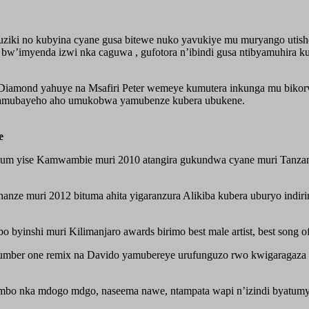
iki no kubyina cyane gusa bitewe nuko yavukiye mu muryango utis
i bw’imyenda izwi nka caguwa , gufotora n’ibindi gusa ntibyamuhir
iamond yahuye na Msafiri Peter wemeye kumutera inkunga mu bikorwa
amubayeho aho umukobwa yamubenze kubera ubukene.
e
um yise Kamwambie muri 2010 atangira gukundwa cyane muri Tanzani
nze muri 2012 bituma ahita yigaranzura Alikiba kubera uburyo indiri
inshi muri Kilimanjaro awards birimo best male artist, best song of 
ber one remix na Davido yamubereye urufunguzo rwo kwigaragaza 
mbo nka mdogo mdgo, naseema nawe, ntampata wapi n’izindi byatumye