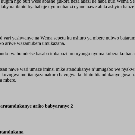
gira ngo buri wese abashe gukora neza akazi ke haba kuri Wema Se
abyara ibintu byababaje uyu muhanzi cyane nawe ahita ashyira hanz
d yari yashwanye na Wema sepetu ku nshuro ya mbere nubwo bataramb
 ko ariwe wazamubera umukazana.
undo rwabo ndetse basaba imbabazi umuryango nyuma kubera ko banary
ssan nawe wari umaze iminsi mike atandukanye n’umugabo we nyakw
a kuvugwa mu itangazamakuru bavugwa ku bintu bitandukanye gusa b
a mbere.
aratandukanye ariko babyaranye 2
utandukana