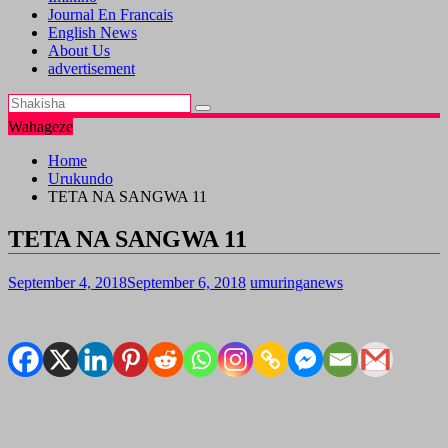
Journal En Francais
English News
About Us
advertisement
Wahageze
Home
Urukundo
TETA NA SANGWA 11
TETA NA SANGWA 11
September 4, 2018
September 6, 2018
umuringanews