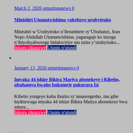
March 2, 2026
umuringanews
0
Minisitiri Utumatwishima yakebuye urubyiruko
Minisitiri w’Urubyiruko n’Iterambere ry’Ubuhanzi, Jean
Nepo Abdallah Utumatwishima, yagaragaje ko inzoga
n’ibiyobyabwenge bidakwiriye mu nzira y’urubyiruko...
Inkuru zikunzwe
Utuntu n'utundi
January 13, 2026
umuringanews
0
Imyaka 44 ishize Bikira Mariya abonekeye i Kibeho,
ubuhamya bwaho bukomeje gukurura Isi
Kibeho yongeye kuba ihuriro ry’amasengesho, mu gihe
hizihizwaga imyaka 44 ishize Bikira Mariya abonekeye bwa
mbere...
Inkuru zikunzwe
Utuntu n'utundi