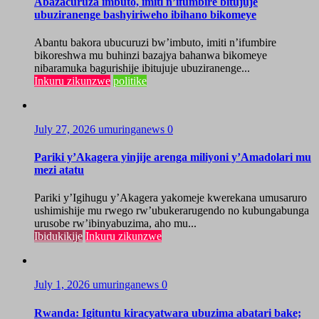
Abazacuruza imbuto, imiti n’ifumbire bitujuje
ubuziranenge bashyiriweho ibihano bikomeye
Abantu bakora ubucuruzi bw’imbuto, imiti n’ifumbire
bikoreshwa mu buhinzi bazajya bahanwa bikomeye
nibaramuka bagurishije ibitujuje ubuziranenge...
Inkuru zikunzwe
politike
July 27, 2026
umuringanews
0
Pariki y’Akagera yinjije arenga miliyoni y’Amadolari mu
mezi atatu
Pariki y’Igihugu y’Akagera yakomeje kwerekana umusaruro
ushimishije mu rwego rw’ubukerarugendo no kubungabunga
urusobe rw’ibinyabuzima, aho mu...
Ibidukikije
Inkuru zikunzwe
July 1, 2026
umuringanews
0
Rwanda: Igituntu kiracyatwara ubuzima abatari bake;