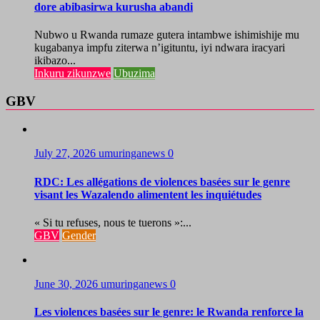
dore abibasirwa kurusha abandi
Nubwo u Rwanda rumaze gutera intambwe ishimishije mu
kugabanya impfu ziterwa n’igituntu, iyi ndwara iracyari
ikibazo...
Inkuru zikunzwe
Ubuzima
GBV
July 27, 2026
umuringanews
0
RDC: Les allégations de violences basées sur le genre
visant les Wazalendo alimentent les inquiétudes
« Si tu refuses, nous te tuerons »:...
GBV
Gender
June 30, 2026
umuringanews
0
Les violences basées sur le genre: le Rwanda renforce la