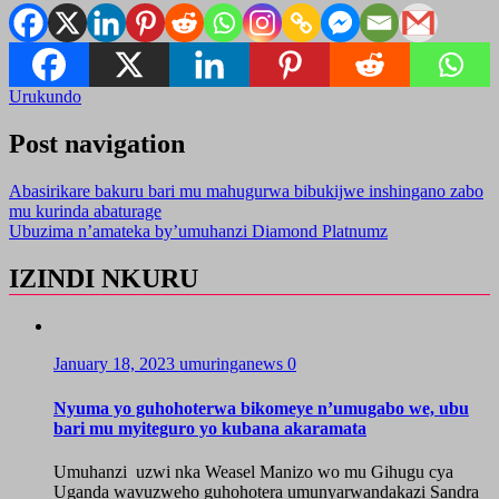
Urukundo
Post navigation
Abasirikare bakuru bari mu mahugurwa bibukijwe inshingano zabo
mu kurinda abaturage
Ubuzima n’amateka by’umuhanzi Diamond Platnumz
IZINDI NKURU
January 18, 2023
umuringanews
0
Nyuma yo guhohoterwa bikomeye n’umugabo we, ubu
bari mu myiteguro yo kubana akaramata
Umuhanzi uzwi nka Weasel Manizo wo mu Gihugu cya
Uganda wavuzweho guhohotera umunyarwandakazi Sandra