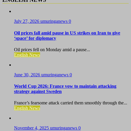
July 27, 2026
umuringanews
0
Oil prices fall amid pause in US strikes on Iran to give
‘space’ for diplomacy
Oil prices fell on Monday amid a pause...
English News
June 30, 2026
umuringanews
0
World Cup 2026: France vow to maintain attacking
strategy against Sweden
France’s fearsome attack carried them smoothly through the...
English News
November 4, 2025
umuringanews
0