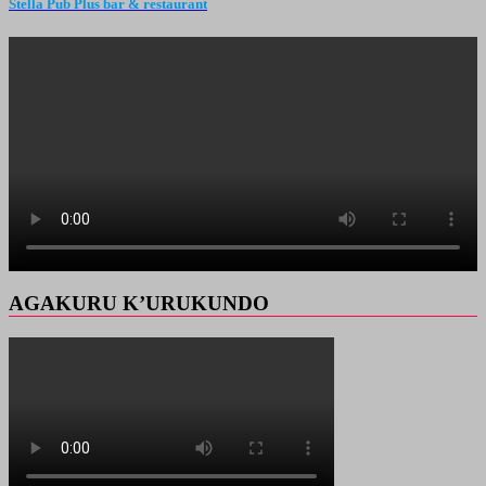
Stella Pub Plus bar & restaurant
AGAKURU K’URUKUNDO