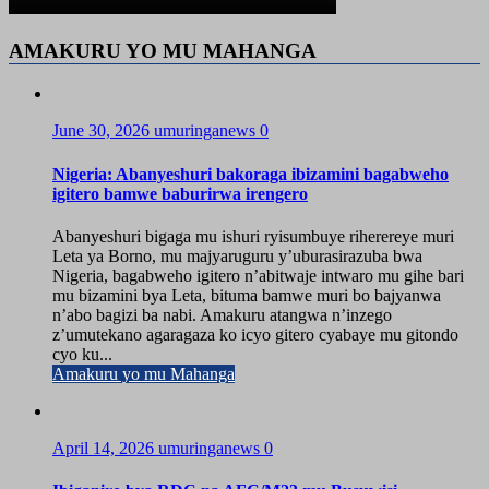
AMAKURU YO MU MAHANGA
June 30, 2026
umuringanews
0
Nigeria: Abanyeshuri bakoraga ibizamini bagabweho
igitero bamwe baburirwa irengero
Abanyeshuri bigaga mu ishuri ryisumbuye riherereye muri
Leta ya Borno, mu majyaruguru y’uburasirazuba bwa
Nigeria, bagabweho igitero n’abitwaje intwaro mu gihe bari
mu bizamini bya Leta, bituma bamwe muri bo bajyanwa
n’abo bagizi ba nabi. Amakuru atangwa n’inzego
z’umutekano agaragaza ko icyo gitero cyabaye mu gitondo
cyo ku...
Amakuru yo mu Mahanga
April 14, 2026
umuringanews
0