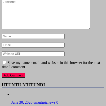
Save my name, email, and website in this browser for the next
time I comment.
UTUNTU N'UTUNDI
June 30, 2026
umuringanews
0