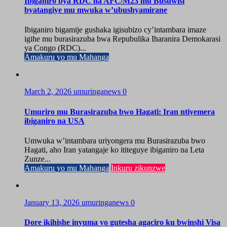
Ibiganiro bya RDC na AFC/M23 mu Busuwisi
byatangiye mu mwuka w’ubushyamirane
Ibiganiro bigamije gushaka igisubizo cy’intambara imaze
igihe mu burasirazuba bwa Repubulika Iharanira Demokarasi
ya Congo (RDC)...
Amakuru yo mu Mahanga
March 2, 2026
umuringanews
0
Umuriro mu Burasirazuba bwo Hagati: Iran ntiyemera
ibiganiro na USA
Umwuka w’intambara uriyongera mu Burasirazuba bwo
Hagati, aho Iran yatangaje ko ititeguye ibiganiro na Leta
Zunze...
Amakuru yo mu Mahanga
Inkuru zikunzwe
January 13, 2026
umuringanews
0
Dore ikihishe inyuma yo gutesha agaciro ku bwinshi Visa