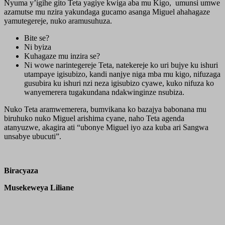
Nyuma y’igihe gito Teta yagiye kwiga aba mu Kigo, umunsi umwe
azamutse mu nzira yakundaga gucamo asanga Miguel ahahagaze
yamutegereje, nuko aramusuhuza.
Bite se?
Ni byiza
Kuhagaze mu inzira se?
Ni wowe narintegereje Teta, natekereje ko uri bujye ku ishuri
utampaye igisubizo, kandi nanjye niga mba mu kigo, nifuzaga
gusubira ku ishuri nzi neza igisubizo cyawe, kuko nifuza ko
wanyemerera tugakundana ndakwinginze nsubiza.
Nuko Teta aramwemerera, bumvikana ko bazajya babonana mu
biruhuko nuko Miguel arishima cyane, naho Teta agenda
atanyuzwe, akagira ati “ubonye Miguel iyo aza kuba ari Sangwa
unsabye ubucuti”.
Biracyaza
Musekeweya Liliane