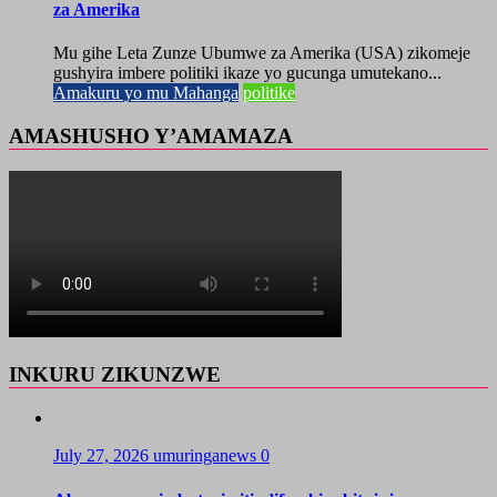
za Amerika
Mu gihe Leta Zunze Ubumwe za Amerika (USA) zikomeje
gushyira imbere politiki ikaze yo gucunga umutekano...
Amakuru yo mu Mahanga
politike
AMASHUSHO Y’AMAMAZA
INKURU ZIKUNZWE
July 27, 2026
umuringanews
0