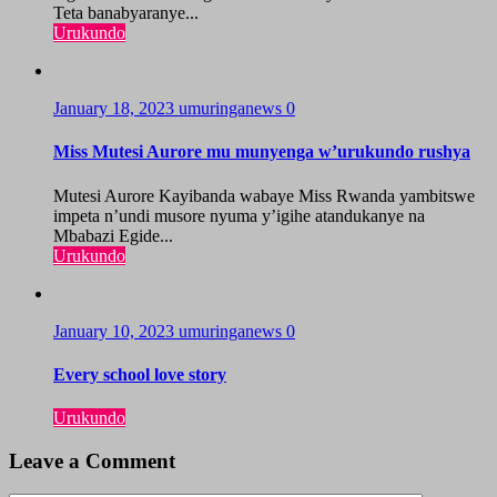
Teta banabyaranye...
Urukundo
January 18, 2023
umuringanews
0
Miss Mutesi Aurore mu munyenga w’urukundo rushya
Mutesi Aurore Kayibanda wabaye Miss Rwanda yambitswe
impeta n’undi musore nyuma y’igihe atandukanye na
Mbabazi Egide...
Urukundo
January 10, 2023
umuringanews
0
Every school love story
Urukundo
Leave a Comment