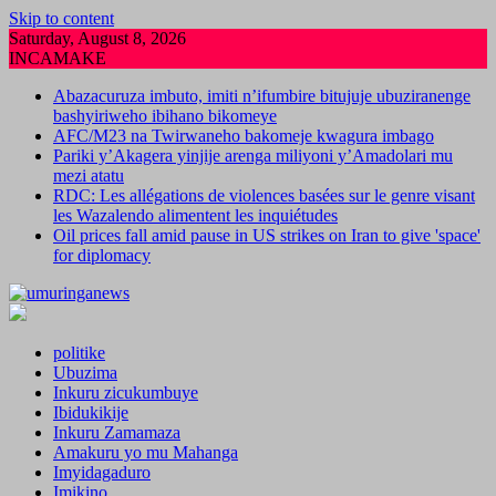
Skip to content
Saturday, August 8, 2026
INCAMAKE
Abazacuruza imbuto, imiti n’ifumbire bitujuje ubuziranenge
bashyiriweho ibihano bikomeye
AFC/M23 na Twirwaneho bakomeje kwagura imbago
Pariki y’Akagera yinjije arenga miliyoni y’Amadolari mu
mezi atatu
RDC: Les allégations de violences basées sur le genre visant
les Wazalendo alimentent les inquiétudes
Oil prices fall amid pause in US strikes on Iran to give 'space'
for diplomacy
politike
Ubuzima
Inkuru zicukumbuye
Ibidukikije
Inkuru Zamamaza
Amakuru yo mu Mahanga
Imyidagaduro
Imikino