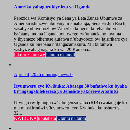
Amerika yahagurukiye leta ya Uganda
Perezida wa Komisiyo ya Sena ya Leta Zunze Ubumwe za
Amerika ishinzwe ububanyi n’amahanga, Senateri Jim Risch,
yasabye ubuyobozi bw’Amerika kongera kureba uburyo
bafatanyamo na Uganda mu rwego rw’umutekano, nyuma
y’ibyemezo biherutse gufatwa n’ubuyobozi bw’igisirikare cya
Uganda ku birebana n’itangazamakuru. Mu butumwa
yashyize ahagaragara ku wa 29 Kamena...
Inkuru zikunzwe
Utuntu n'utundi
April 14, 2026
umuringanews
0
Icyumweru cyo Kwibuka: Abasaga 50 bafatiwe ku byaha
by’ingengabitekerezo ya Jenoside yakorewe Abatutsi
Urwego rw’Igihugu rw’Ubugenzacyaha (RIB) rwatangaje ko
mu minsi irindwi y’icyumweru cyo Kwibuka ku nshuro ya
32...
KWIBUKA
ubutabera
Utuntu n'utundi