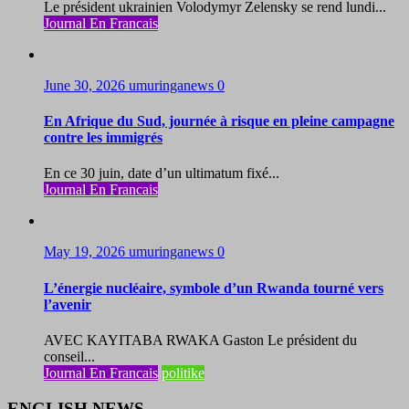
Le président ukrainien Volodymyr Zelensky se rend lundi...
Journal En Francais
June 30, 2026
umuringanews
0
En Afrique du Sud, journée à risque en pleine campagne
contre les immigrés
En ce 30 juin, date d’un ultimatum fixé...
Journal En Francais
May 19, 2026
umuringanews
0
L’énergie nucléaire, symbole d’un Rwanda tourné vers
l’avenir
AVEC KAYITABA RWAKA Gaston Le président du
conseil...
Journal En Francais
politike
ENGLISH NEWS