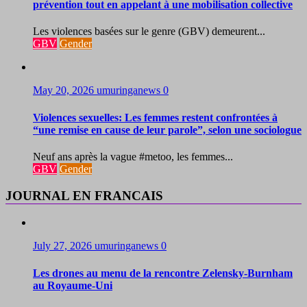
prévention tout en appelant à une mobilisation collective
Les violences basées sur le genre (GBV) demeurent...
GBV
Gender
May 20, 2026
umuringanews
0
Violences sexuelles: Les femmes restent confrontées à
“une remise en cause de leur parole”, selon une sociologue
Neuf ans après la vague #metoo, les femmes...
GBV
Gender
JOURNAL EN FRANCAIS
July 27, 2026
umuringanews
0
Les drones au menu de la rencontre Zelensky-Burnham
au Royaume-Uni