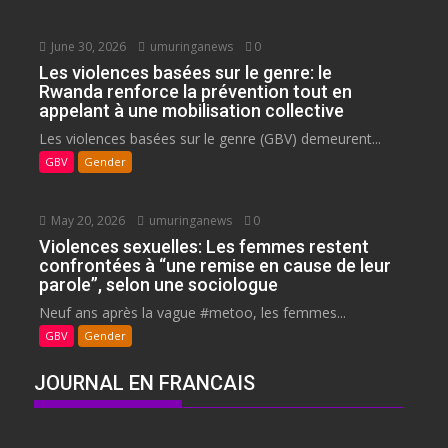
June 30, 2026
umuringanews
0
Les violences basées sur le genre: le
Rwanda renforce la prévention tout en
appelant à une mobilisation collective
Les violences basées sur le genre (GBV) demeurent...
GBV
Gender
May 20, 2026
umuringanews
0
Violences sexuelles: Les femmes restent
confrontées à “une remise en cause de leur
parole”, selon une sociologue
Neuf ans après la vague #metoo, les femmes...
GBV
Gender
JOURNAL EN FRANCAIS