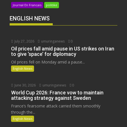
Journal En Francais
politike
ENGLISH NEWS
July 27, 2026
umuringanews
0
Oil prices fall amid pause in US strikes on Iran
to give ‘space’ for diplomacy
Oil prices fell on Monday amid a pause...
English News
June 30, 2026
umuringanews
0
World Cup 2026: France vow to maintain
attacking strategy against Sweden
France’s fearsome attack carried them smoothly
through the...
English News