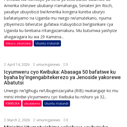
Amerika ishinzwe ububanyi n’amahanga, Senateri Jim Risch,
yasabye ubuyobozi bw’Amerika kongera kureba uburyo
bafatanyamo na Uganda mu rwego rw’umutekano, nyuma
y’ibyemezo biherutse gufatwa n’ubuyobozi bw’igisirikare cya
Uganda ku birebana n’itangazamakuru. Mu butumwa yashyize
ahagaragara ku wa 29 Kamena...
Inkuru zikunzwe
Utuntu n'utundi
April 14, 2026
umuringanews
0
Icyumweru cyo Kwibuka: Abasaga 50 bafatiwe ku
byaha by’ingengabitekerezo ya Jenoside yakorewe
Abatutsi
Urwego rw’Igihugu rw’Ubugenzacyaha (RIB) rwatangaje ko mu
minsi irindwi y’icyumweru cyo Kwibuka ku nshuro ya 32...
KWIBUKA
ubutabera
Utuntu n'utundi
March 2, 2026
umuringanews
0