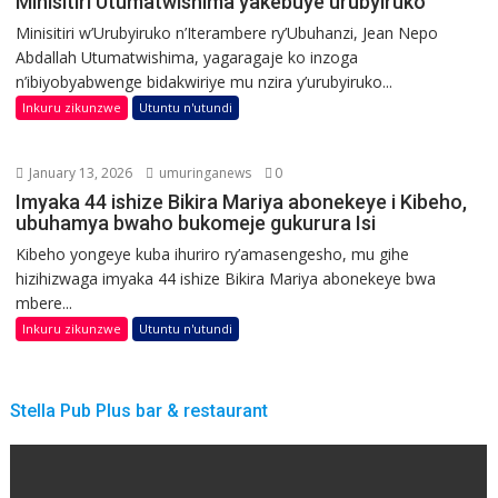
Minisitiri Utumatwishima yakebuye urubyiruko
Minisitiri w’Urubyiruko n’Iterambere ry’Ubuhanzi, Jean Nepo
Abdallah Utumatwishima, yagaragaje ko inzoga
n’ibiyobyabwenge bidakwiriye mu nzira y’urubyiruko...
Inkuru zikunzwe
Utuntu n'utundi
January 13, 2026
umuringanews
0
Imyaka 44 ishize Bikira Mariya abonekeye i Kibeho,
ubuhamya bwaho bukomeje gukurura Isi
Kibeho yongeye kuba ihuriro ry’amasengesho, mu gihe
hizihizwaga imyaka 44 ishize Bikira Mariya abonekeye bwa
mbere...
Inkuru zikunzwe
Utuntu n'utundi
Stella Pub Plus bar & restaurant