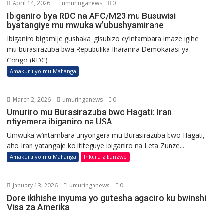
April 14, 2026
umuringanews
0
Ibiganiro bya RDC na AFC/M23 mu Busuwisi
byatangiye mu mwuka w’ubushyamirane
Ibiganiro bigamije gushaka igisubizo cy’intambara imaze igihe
mu burasirazuba bwa Repubulika Iharanira Demokarasi ya
Congo (RDC)...
Amakuru yo mu Mahanga
March 2, 2026
umuringanews
0
Umuriro mu Burasirazuba bwo Hagati: Iran
ntiyemera ibiganiro na USA
Umwuka w’intambara uriyongera mu Burasirazuba bwo Hagati,
aho Iran yatangaje ko ititeguye ibiganiro na Leta Zunze...
Amakuru yo mu Mahanga
Inkuru zikunzwe
January 13, 2026
umuringanews
0
Dore ikihishe inyuma yo gutesha agaciro ku bwinshi
Visa za Amerika