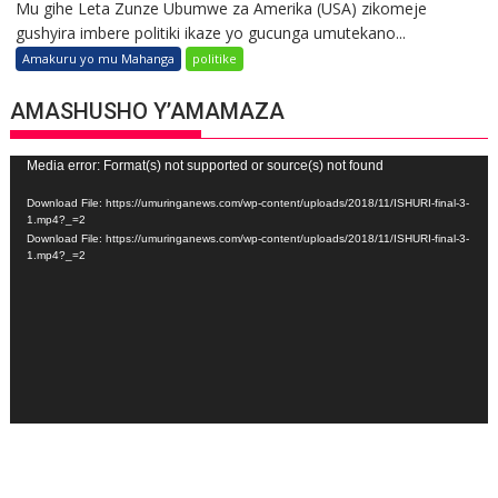
Mu gihe Leta Zunze Ubumwe za Amerika (USA) zikomeje
gushyira imbere politiki ikaze yo gucunga umutekano...
Amakuru yo mu Mahanga
politike
AMASHUSHO Y’AMAMAZA
Video
Media error: Format(s) not supported or source(s) not found
Player
Download File: https://umuringanews.com/wp-content/uploads/2018/11/ISHURI-final-3-
1.mp4?_=2
Download File: https://umuringanews.com/wp-content/uploads/2018/11/ISHURI-final-3-
1.mp4?_=2