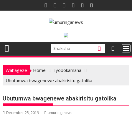
Skip
to
content
Wahageze
Home
Iyobokamana
Ubutumwa bwagenewe abakirisitu gatolika
Ubutumwa bwagenewe abakirisitu gatolika
December 25, 2019
umuringanews