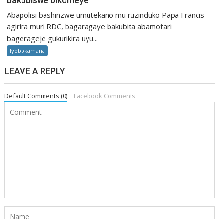
bakubiswe bikomeye
Abapolisi bashinzwe umutekano mu ruzinduko Papa Francis
agirira muri RDC, bagaragaye bakubita abamotari
bagerageje gukurikira uyu...
Iyobokamana
LEAVE A REPLY
Default Comments (0)
Facebook Comments