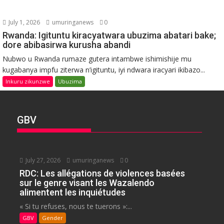
July 1, 2026
umuringanews
0
Rwanda: Igituntu kiracyatwara ubuzima abatari bake;
dore abibasirwa kurusha abandi
Nubwo u Rwanda rumaze gutera intambwe ishimishije mu
kugabanya impfu ziterwa n’igituntu, iyi ndwara iracyari ikibazo...
Inkuru zikunzwe
Ubuzima
GBV
July 27, 2026
umuringanews
0
RDC: Les allégations de violences basées
sur le genre visant les Wazalendo
alimentent les inquiétudes
« Si tu refuses, nous te tuerons »:...
GBV
Gender