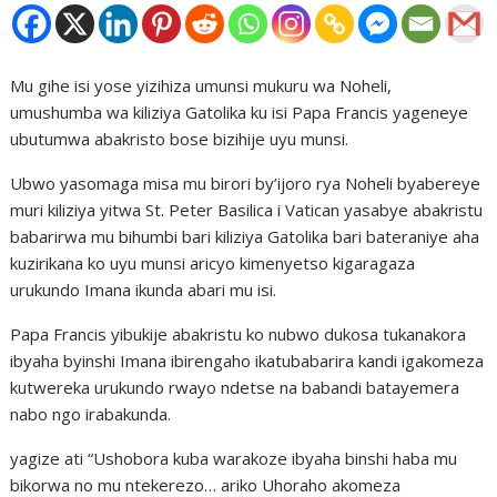
Mu gihe isi yose yizihiza umunsi mukuru wa Noheli,
umushumba wa kiliziya Gatolika ku isi Papa Francis yageneye
ubutumwa abakristo bose bizihije uyu munsi.
Ubwo yasomaga misa mu birori by’ijoro rya Noheli byabereye
muri kiliziya yitwa St. Peter Basilica i Vatican yasabye abakristu
babarirwa mu bihumbi bari kiliziya Gatolika bari bateraniye aha
kuzirikana ko uyu munsi aricyo kimenyetso kigaragaza
urukundo Imana ikunda abari mu isi.
Papa Francis yibukije abakristu ko nubwo dukosa tukanakora
ibyaha byinshi Imana ibirengaho ikatubabarira kandi igakomeza
kutwereka urukundo rwayo ndetse na babandi batayemera
nabo ngo irabakunda.
yagize ati “Ushobora kuba warakoze ibyaha binshi haba mu
bikorwa no mu ntekerezo… ariko Uhoraho akomeza