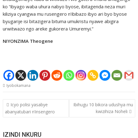
ko “ibyago waba uhura nabyo byose, ibitagenda neza muri
kiliziya cyangwa mu rusengero n’ibibazo ibyo ari byo byose
byugarije isi bitazigera bituma umukristu nyawe abigira
urwitwazo ngo areke gukorera Umuremyi.”
NIYONZIMA Theogene
Iyobokamana
Post
Icyo polisi yasabye
Ibihugu 10 bikora udushya mu
navigation
kwizihiza Noheli
abanyatubari n’insengero
IZINDI NKURU