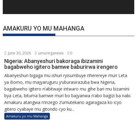
AMAKURU YO MU MAHANGA
June 30, 2026
umuringanews
0
Nigeria: Abanyeshuri bakoraga ibizamini
bagabweho igitero bamwe baburirwa irengero
Abanyeshuri bigaga mu ishuri ryisumbuye riherereye muri Leta
ya Borno, mu majyaruguru y’uburasirazuba bwa Nigeria,
bagabweho igitero n’abitwaje intwaro mu gihe bari mu bizamini
bya Leta, bituma bamwe muri bo bajyanwa n’abo bagizi ba nabi.
Amakuru atangwa n’inzego z’umutekano agaragaza ko icyo
gitero cyabaye mu gitondo cyo ku...
Amakuru yo mu Mahanga