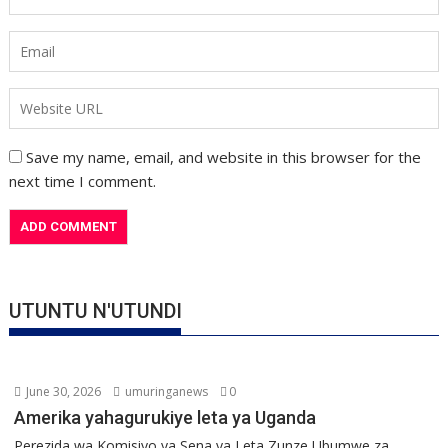
Save my name, email, and website in this browser for the
next time I comment.
UTUNTU N'UTUNDI
June 30, 2026
umuringanews
0
Amerika yahagurukiye leta ya Uganda
Perezida wa Komisiyo ya Sena ya Leta Zunze Ubumwe za