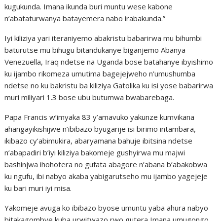
kugukunda. Imana ikunda buri muntu wese kabone
n’abataturwanya batayemera nabo irabakunda.”
Iyi kiliziya yari iteraniyemo abakristu babarirwa mu bihumbi
baturutse mu bihugu bitandukanye biganjemo Abanya
Venezuella, Iraq ndetse na Uganda bose batahanye ibyishimo
ku ijambo rikomeza umutima bagejejweho n’umushumba
ndetse no ku bakristu ba kiliziya Gatolika ku isi yose babarirwa
muri miliyari 1.3 bose ubu butumwa bwabarebaga.
Papa Francis w’imyaka 83 y’amavuko yakunze kumvikana
ahangayikishijwe n’ibibazo byugarije isi birimo intambara,
ikibazo cy’abimukira, abaryamana bahuje ibitsina ndetse
n’abapadiri b’iyi kiliziya bakomeje gushyirwa mu majwi
bashinjwa ihohotera no gufata abagore n’abana b’abakobwa
ku ngufu, ibi nabyo akaba yabigarutseho mu ijambo yagejeje
ku bari muri iyi misa.
Yakomeje avuga ko ibibazo byose umuntu yaba ahura nabyo
bitakagombye kuba urwitwazo rwo gutera Imana umugongo