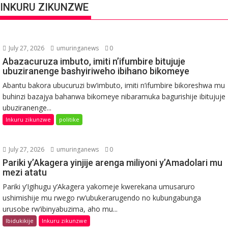
INKURU ZIKUNZWE
July 27, 2026
umuringanews
0
Abazacuruza imbuto, imiti n’ifumbire bitujuje
ubuziranenge bashyiriweho ibihano bikomeye
Abantu bakora ubucuruzi bw’imbuto, imiti n’ifumbire bikoreshwa mu
buhinzi bazajya bahanwa bikomeye nibaramuka bagurishije ibitujuje
ubuziranenge...
Inkuru zikunzwe
politike
July 27, 2026
umuringanews
0
Pariki y’Akagera yinjije arenga miliyoni y’Amadolari mu
mezi atatu
Pariki y’Igihugu y’Akagera yakomeje kwerekana umusaruro
ushimishije mu rwego rw’ubukerarugendo no kubungabunga
urusobe rw’ibinyabuzima, aho mu...
Ibidukikije
Inkuru zikunzwe