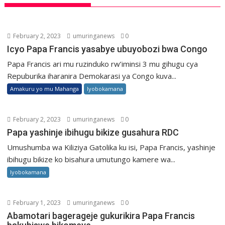
February 2, 2023
umuringanews
0
Icyo Papa Francis yasabye ubuyobozi bwa Congo
Papa Francis ari mu ruzinduko rw’iminsi 3 mu gihugu cya
Repuburika iharanira Demokarasi ya Congo kuva...
Amakuru yo mu Mahanga
Iyobokamana
February 2, 2023
umuringanews
0
Papa yashinje ibihugu bikize gusahura RDC
Umushumba wa Kiliziya Gatolika ku isi, Papa Francis, yashinje
ibihugu bikize ko bisahura umutungo kamere wa...
Iyobokamana
February 1, 2023
umuringanews
0
Abamotari bagerageje gukurikira Papa Francis