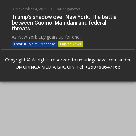
November 4, 2025
umuringanews
0
Trump’s shadow over New York: The battle
between Cuomo, Mamdani and federal
threats
As New York City gears up for one...
Amakuru yo mu Mahanga
English News
Copyright © All rights reserved to umuringanews.com under
UMURINGA MEDIA GROUP/ Tel: +250788647166