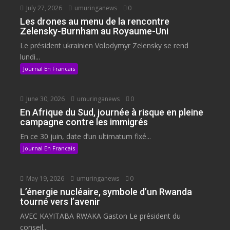
July 27, 2026
umuringanews
0
Les drones au menu de la rencontre
Zelensky-Burnham au Royaume-Uni
Le président ukrainien Volodymyr Zelensky se rend
lundi...
Journal En Francais
June 30, 2026
umuringanews
0
En Afrique du Sud, journée à risque en pleine
campagne contre les immigrés
En ce 30 juin, date d’un ultimatum fixé...
Journal En Francais
May 19, 2026
umuringanews
0
L’énergie nucléaire, symbole d’un Rwanda
tourné vers l’avenir
AVEC KAYITABA RWAKA Gaston Le président du
conseil...