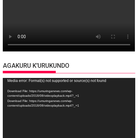
AGAKURU K’URUKUNDO
Video
Media error: Format(s) not supported or source(s) not found
Player
Download File: https://umuringanews.com/wp-
content/uploads/2018/08/videoplayback.mp4?_=1
Download File: https://umuringanews.com/wp-
content/uploads/2018/08/videoplayback.mp4?_=1