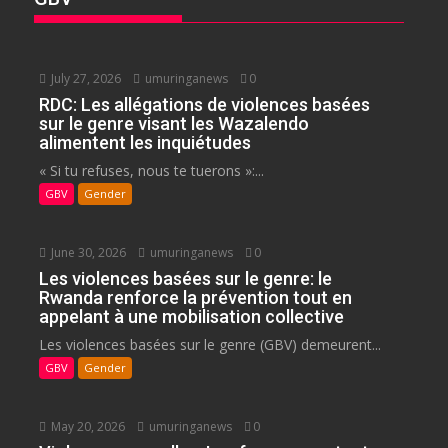
July 27, 2026
umuringanews
0
RDC: Les allégations de violences basées
sur le genre visant les Wazalendo
alimentent les inquiétudes
« Si tu refuses, nous te tuerons »:...
GBV
Gender
June 30, 2026
umuringanews
0
Les violences basées sur le genre: le
Rwanda renforce la prévention tout en
appelant à une mobilisation collective
Les violences basées sur le genre (GBV) demeurent...
GBV
Gender
May 20, 2026
umuringanews
0