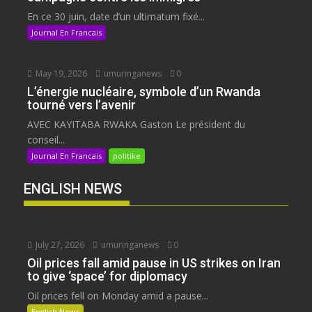
En ce 30 juin, date d’un ultimatum fixé...
Journal En Francais
May 19, 2026
umuringanews
0
L’énergie nucléaire, symbole d’un Rwanda
tourné vers l’avenir
AVEC KAYITABA RWAKA Gaston Le président du
conseil...
Journal En Francais
politike
ENGLISH NEWS
July 27, 2026
umuringanews
0
Oil prices fall amid pause in US strikes on Iran
to give ‘space’ for diplomacy
Oil prices fell on Monday amid a pause...
English News