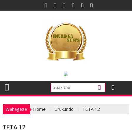
Skip
to
content
Wahageze
Home
Urukundo
TETA 12
TETA 12