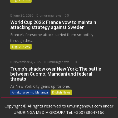
June 30, 2026
umuringanews
0
World Cup 2026: France vow to maintain
attacking strategy against Sweden
France’s fearsome attack carried them smoothly
through the...
English News
November 4, 2025
umuringanews
0
Trump’s shadow over New York: The battle
between Cuomo, Mamdani and federal
threats
As New York City gears up for one...
Amakuru yo mu Mahanga
English News
Copyright © All rights reserved to umuringanews.com under
UMURINGA MEDIA GROUP/ Tel: +250788647166