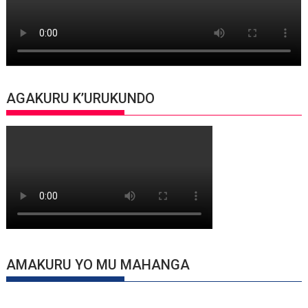
AGAKURU K’URUKUNDO
AMAKURU YO MU MAHANGA