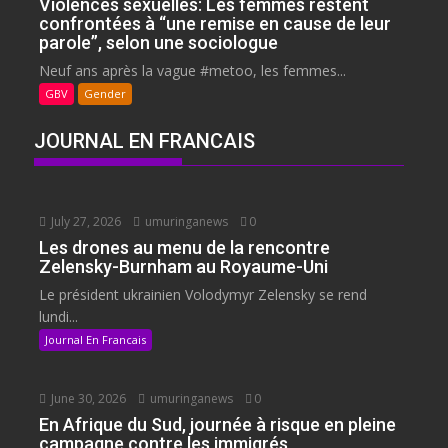
Violences sexuelles: Les femmes restent
confrontées à “une remise en cause de leur
parole”, selon une sociologue
Neuf ans après la vague #metoo, les femmes...
GBV
Gender
JOURNAL EN FRANCAIS
July 27, 2026
umuringanews
0
Les drones au menu de la rencontre
Zelensky-Burnham au Royaume-Uni
Le président ukrainien Volodymyr Zelensky se rend
lundi...
Journal En Francais
June 30, 2026
umuringanews
0
En Afrique du Sud, journée à risque en pleine
campagne contre les immigrés