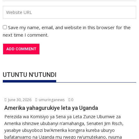
Save my name, email, and website in this browser for the
next time I comment.
UTUNTU N'UTUNDI
June 30, 2026
umuringanews
0
Amerika yahagurukiye leta ya Uganda
Perezida wa Komisiyo ya Sena ya Leta Zunze Ubumwe za
Amerika ishinzwe ububanyi n’amahanga, Senateri Jim Risch,
yasabye ubuyobozi bw’Amerika kongera kureba uburyo
bafatanyamo na Uganda mu rwego rw’umutekano, nyuma