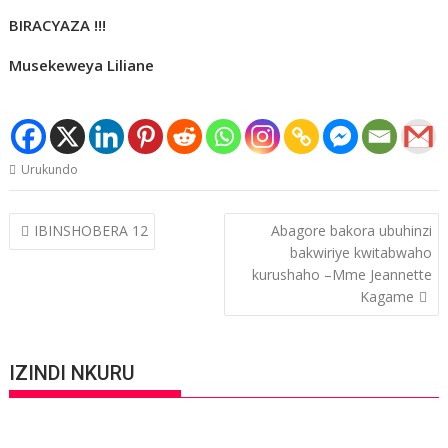
BIRACYAZA !!!
Musekeweya Liliane
Urukundo
Post
IBINSHOBERA 12
Abagore bakora ubuhinzi
navigation
bakwiriye kwitabwaho
kurushaho –Mme Jeannette
Kagame
IZINDI NKURU