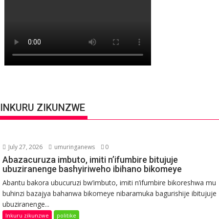
INKURU ZIKUNZWE
July 27, 2026
umuringanews
0
Abazacuruza imbuto, imiti n’ifumbire bitujuje
ubuziranenge bashyiriweho ibihano bikomeye
Abantu bakora ubucuruzi bw’imbuto, imiti n’ifumbire bikoreshwa mu
buhinzi bazajya bahanwa bikomeye nibaramuka bagurishije ibitujuje
ubuziranenge...
Inkuru zikunzwe
politike