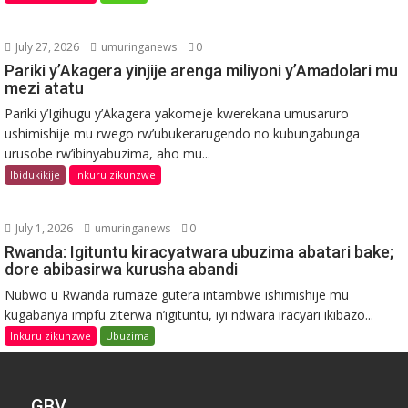
July 27, 2026
umuringanews
0
Pariki y’Akagera yinjije arenga miliyoni y’Amadolari mu
mezi atatu
Pariki y’Igihugu y’Akagera yakomeje kwerekana umusaruro
ushimishije mu rwego rw’ubukerarugendo no kubungabunga
urusobe rw’ibinyabuzima, aho mu...
Ibidukikije
Inkuru zikunzwe
July 1, 2026
umuringanews
0
Rwanda: Igituntu kiracyatwara ubuzima abatari bake;
dore abibasirwa kurusha abandi
Nubwo u Rwanda rumaze gutera intambwe ishimishije mu
kugabanya impfu ziterwa n’igituntu, iyi ndwara iracyari ikibazo...
Inkuru zikunzwe
Ubuzima
GBV