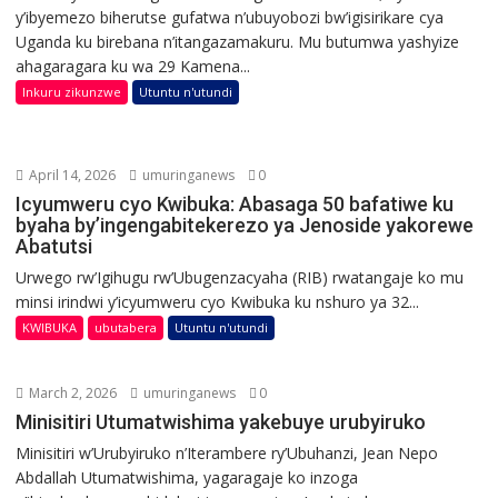
y’ibyemezo biherutse gufatwa n’ubuyobozi bw’igisirikare cya
Uganda ku birebana n’itangazamakuru. Mu butumwa yashyize
ahagaragara ku wa 29 Kamena...
Inkuru zikunzwe
Utuntu n'utundi
April 14, 2026
umuringanews
0
Icyumweru cyo Kwibuka: Abasaga 50 bafatiwe ku
byaha by’ingengabitekerezo ya Jenoside yakorewe
Abatutsi
Urwego rw’Igihugu rw’Ubugenzacyaha (RIB) rwatangaje ko mu
minsi irindwi y’icyumweru cyo Kwibuka ku nshuro ya 32...
KWIBUKA
ubutabera
Utuntu n'utundi
March 2, 2026
umuringanews
0
Minisitiri Utumatwishima yakebuye urubyiruko
Minisitiri w’Urubyiruko n’Iterambere ry’Ubuhanzi, Jean Nepo
Abdallah Utumatwishima, yagaragaje ko inzoga