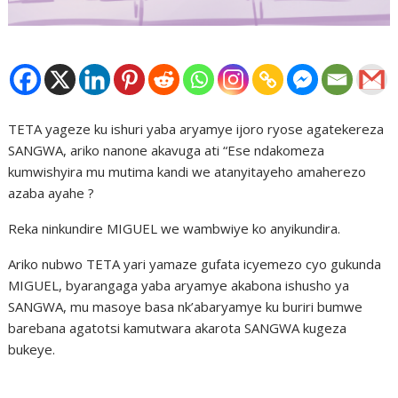
TETA yageze ku ishuri yaba aryamye ijoro ryose agatekereza
SANGWA, ariko nanone akavuga ati “Ese ndakomeza
kumwishyira mu mutima kandi we atanyitayeho amaherezo
azaba ayahe ?
Reka ninkundire MIGUEL we wambwiye ko anyikundira.
Ariko nubwo TETA yari yamaze gufata icyemezo cyo gukunda
MIGUEL, byarangaga yaba aryamye akabona ishusho ya
SANGWA, mu masoye basa nk’abaryamye ku buriri bumwe
barebana agatotsi kamutwara akarota SANGWA kugeza
bukeye.