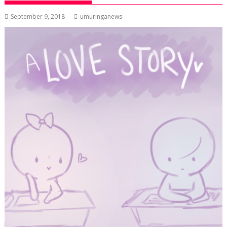
September 9, 2018
umuringanews