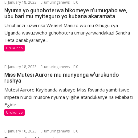
January 18, 2023
umuringanews
0
Nyuma yo guhohoterwa bikomeye n’umugabo we,
ubu bari mu myiteguro yo kubana akaramata
Umuhanzi uzwi nka Weasel Manizo wo mu Gihugu cya
Uganda wavuzweho guhohotera umunyarwandakazi Sandra
Teta banabyaranye...
Urukundo
January 18, 2023
umuringanews
0
Miss Mutesi Aurore mu munyenga w’urukundo
rushya
Mutesi Aurore Kayibanda wabaye Miss Rwanda yambitswe
impeta n’undi musore nyuma y’igihe atandukanye na Mbabazi
Egide...
Urukundo
January 10, 2023
umuringanews
0