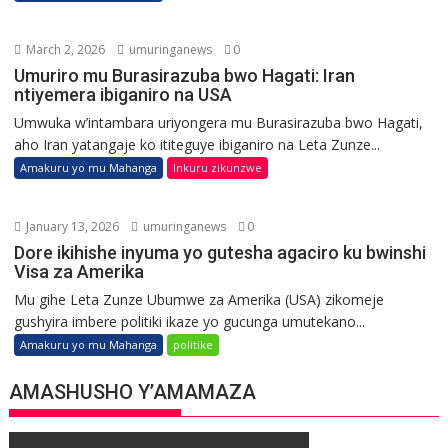
March 2, 2026
umuringanews
0
Umuriro mu Burasirazuba bwo Hagati: Iran
ntiyemera ibiganiro na USA
Umwuka w’intambara uriyongera mu Burasirazuba bwo Hagati,
aho Iran yatangaje ko ititeguye ibiganiro na Leta Zunze...
Amakuru yo mu Mahanga
Inkuru zikunzwe
January 13, 2026
umuringanews
0
Dore ikihishe inyuma yo gutesha agaciro ku bwinshi
Visa za Amerika
Mu gihe Leta Zunze Ubumwe za Amerika (USA) zikomeje
gushyira imbere politiki ikaze yo gucunga umutekano...
Amakuru yo mu Mahanga
politike
AMASHUSHO Y’AMAMAZA