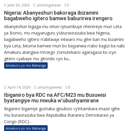
June 30, 2026
umuringanews
0
Nigeria: Abanyeshuri bakoraga ibizamini
bagabweho igitero bamwe baburirwa irengero
Abanyeshuri bigaga mu ishuri ryisumbuye riherereye muri Leta
ya Borno, mu majyaruguru y’uburasirazuba bwa Nigeria,
bagabweho igitero n’abitwaje intwaro mu gihe bari mu bizamini
bya Leta, bituma bamwe muri bo bajyanwa n’abo bagizi ba nabi.
Amakuru atangwa n’inzego z’umutekano agaragaza ko icyo
gitero cyabaye mu gitondo cyo ku...
Amakuru yo mu Mahanga
April 14, 2026
umuringanews
0
Ibiganiro bya RDC na AFC/M23 mu Busuwisi
byatangiye mu mwuka w’ubushyamirane
Ibiganiro bigamije gushaka igisubizo cy’intambara imaze igihe
mu burasirazuba bwa Repubulika Iharanira Demokarasi ya
Congo (RDC)...
Amakuru yo mu Mahanga