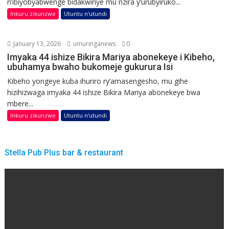
n’ibiyobyabwenge bidakwiriye mu nzira y’urubyiruko...
Inkuru zikunzwe
Utuntu n'utundi
January 13, 2026
umuringanews
0
Imyaka 44 ishize Bikira Mariya abonekeye i Kibeho,
ubuhamya bwaho bukomeje gukurura Isi
Kibeho yongeye kuba ihuriro ry’amasengesho, mu gihe
hizihizwaga imyaka 44 ishize Bikira Mariya abonekeye bwa
mbere...
Inkuru zikunzwe
Utuntu n'utundi
Stella Pub Plus bar & restaurant