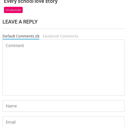
Every school love story
Urukundo
LEAVE A REPLY
Default Comments (0)
Facebook Comments