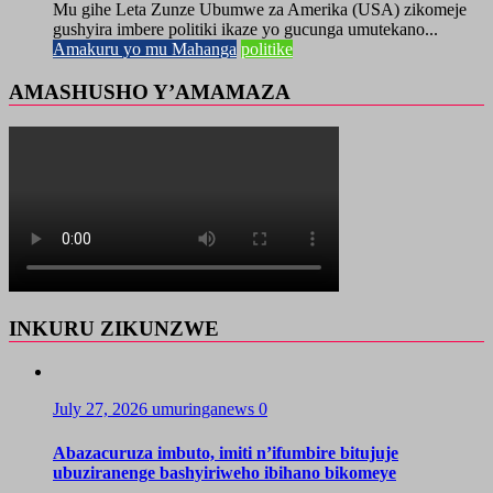
Mu gihe Leta Zunze Ubumwe za Amerika (USA) zikomeje
gushyira imbere politiki ikaze yo gucunga umutekano...
Amakuru yo mu Mahanga
politike
AMASHUSHO Y’AMAMAZA
INKURU ZIKUNZWE
July 27, 2026
umuringanews
0
Abazacuruza imbuto, imiti n’ifumbire bitujuje
ubuziranenge bashyiriweho ibihano bikomeye