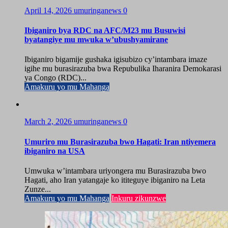
April 14, 2026
umuringanews
0
Ibiganiro bya RDC na AFC/M23 mu Busuwisi
byatangiye mu mwuka w’ubushyamirane
Ibiganiro bigamije gushaka igisubizo cy’intambara imaze
igihe mu burasirazuba bwa Repubulika Iharanira Demokarasi
ya Congo (RDC)...
Amakuru yo mu Mahanga
March 2, 2026
umuringanews
0
Umuriro mu Burasirazuba bwo Hagati: Iran ntiyemera
ibiganiro na USA
Umwuka w’intambara uriyongera mu Burasirazuba bwo
Hagati, aho Iran yatangaje ko ititeguye ibiganiro na Leta
Zunze...
Amakuru yo mu Mahanga
Inkuru zikunzwe