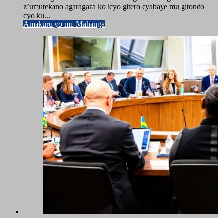
z’umutekano agaragaza ko icyo gitero cyabaye mu gitondo
cyo ku...
Amakuru yo mu Mahanga