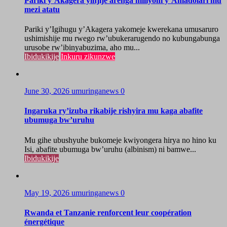
Pariki y’Akagera yinjije arenga miliyoni y’Amadolari mu
mezi atatu
Pariki y’Igihugu y’Akagera yakomeje kwerekana umusaruro
ushimishije mu rwego rw’ubukerarugendo no kubungabunga
urusobe rw’ibinyabuzima, aho mu...
Ibidukikije
Inkuru zikunzwe
June 30, 2026
umuringanews
0
Ingaruka ry’izuba rikabije rishyira mu kaga abafite
ubumuga bw’uruhu
Mu gihe ubushyuhe bukomeje kwiyongera hirya no hino ku
Isi, abafite ubumuga bw’uruhu (albinism) ni bamwe...
Ibidukikije
May 19, 2026
umuringanews
0
Rwanda et Tanzanie renforcent leur coopération
énergétique