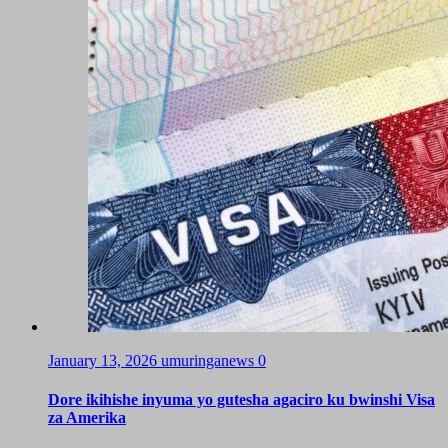
January 13, 2026
umuringanews
0
Dore ikihishe inyuma yo gutesha agaciro ku bwinshi Visa
za Amerika