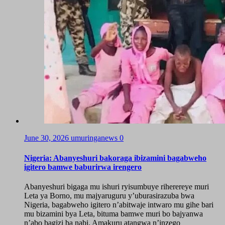
June 30, 2026
umuringanews
0
Nigeria: Abanyeshuri bakoraga ibizamini bagabweho
igitero bamwe baburirwa irengero
Abanyeshuri bigaga mu ishuri ryisumbuye riherereye muri
Leta ya Borno, mu majyaruguru y’uburasirazuba bwa
Nigeria, bagabweho igitero n’abitwaje intwaro mu gihe bari
mu bizamini bya Leta, bituma bamwe muri bo bajyanwa
n’abo bagizi ba nabi. Amakuru atangwa n’inzego