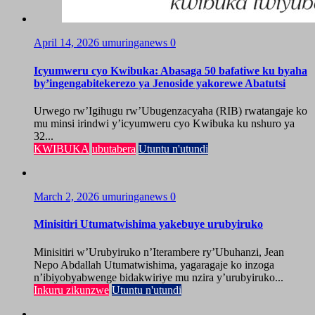
April 14, 2026
umuringanews
0
Icyumweru cyo Kwibuka: Abasaga 50 bafatiwe ku byaha
by’ingengabitekerezo ya Jenoside yakorewe Abatutsi
Urwego rw’Igihugu rw’Ubugenzacyaha (RIB) rwatangaje ko
mu minsi irindwi y’icyumweru cyo Kwibuka ku nshuro ya
32...
KWIBUKA
ubutabera
Utuntu n'utundi
March 2, 2026
umuringanews
0
Minisitiri Utumatwishima yakebuye urubyiruko
Minisitiri w’Urubyiruko n’Iterambere ry’Ubuhanzi, Jean
Nepo Abdallah Utumatwishima, yagaragaje ko inzoga
n’ibiyobyabwenge bidakwiriye mu nzira y’urubyiruko...
Inkuru zikunzwe
Utuntu n'utundi