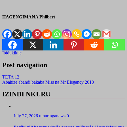
HAGENGIMANA Philbert
Ibidukikije
Post navigation
TETA 12
Abahize abandi bakaba Miss na Mr Elegancy 2018
IZINDI NKURU
July 27, 2026
umuringanews
0