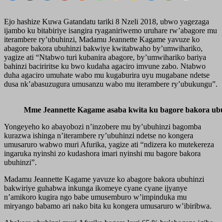
Ejo hashize Kuwa Gatandatu tariki 8 Nzeli 2018, ubwo yagezaga
ijambo ku bitabiriye isangira ryaganiriwemo uruhare rw’abagore mu
iterambere ry’ubuhinzi, Madamu Jeannette Kagame yavuze ko
abagore bakora ubuhinzi bakwiye kwitabwaho by’umwihariko,
yagize ati “Ntabwo turi kubanira abagore, by’umwihariko bariya
bahinzi baciriritse ku bwo kudaha agaciro imvune zabo. Ntabwo
duha agaciro umuhate wabo mu kugaburira uyu mugabane ndetse
dusa nk’abasuzugura umusanzu wabo mu iterambere ry’ubukungu”.
Mme Jeannette Kagame asaba kwita ku bagore bakora ub
Yongeyeho ko abayobozi n’inzobere mu by’ubuhinzi bagomba
kurazwa ishinga n’iterambere ry’ubuhinzi ndetse no kongera
umusaruro wabwo muri Afurika, yagize ati “ndizera ko mutekereza
ingaruka nyinshi zo kudashora imari nyinshi mu bagore bakora
ubuhinzi”.
Madamu Jeannette Kagame yavuze ko abagore bakora ubuhinzi
bakwiriye guhabwa inkunga ikomeye cyane cyane ijyanye
n’amikoro kugira ngo babe umusemburo w’impinduka mu
miryango babamo ari nako bita ku kongera umusaruro w’ibiribwa.