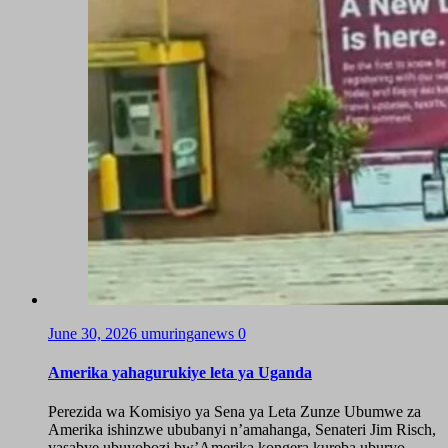
June 30, 2026
umuringanews
0
Amerika yahagurukiye leta ya Uganda
Perezida wa Komisiyo ya Sena ya Leta Zunze Ubumwe za
Amerika ishinzwe ububanyi n’amahanga, Senateri Jim Risch,
yasabye ubuyobozi bw’Amerika kongera kureba uburyo