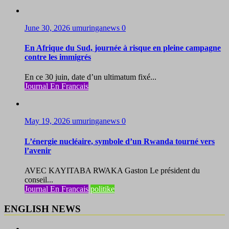
June 30, 2026
umuringanews
0
En Afrique du Sud, journée à risque en pleine campagne
contre les immigrés
En ce 30 juin, date d’un ultimatum fixé...
Journal En Francais
May 19, 2026
umuringanews
0
L’énergie nucléaire, symbole d’un Rwanda tourné vers
l’avenir
AVEC KAYITABA RWAKA Gaston Le président du
conseil...
Journal En Francais
politike
ENGLISH NEWS