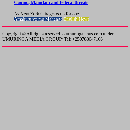
Cuomo, Mamdani and federal threats
As New York City gears up for one...
Amakuru yo mu Mahanga
English News
Copyright © All rights reserved to umuringanews.com under
UMURINGA MEDIA GROUP/ Tel: +250788647166