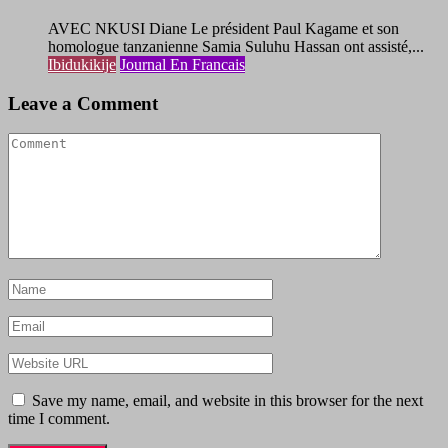
AVEC NKUSI Diane Le président Paul Kagame et son
homologue tanzanienne Samia Suluhu Hassan ont assisté,...
Ibidukikije
Journal En Francais
Leave a Comment
Save my name, email, and website in this browser for the next
time I comment.