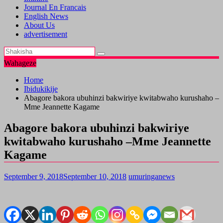
Journal En Francais
English News
About Us
advertisement
Wahageze
Home
Ibidukikije
Abagore bakora ubuhinzi bakwiriye kwitabwaho kurushaho –
Mme Jeannette Kagame
Abagore bakora ubuhinzi bakwiriye
kwitabwaho kurushaho –Mme Jeannette
Kagame
September 9, 2018
September 10, 2018
umuringanews