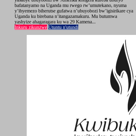
bafatanyamo na Uganda mu rwego rw’umutekano, nyuma
y’ibyemezo biherutse gufatwa n’ubuyobozi bw’igisirikare cya
Uganda ku birebana n’itangazamakuru. Mu butumwa
yashyize ahagaragara ku wa 29 Kamena...
Inkuru zikunzwe
Utuntu n'utundi