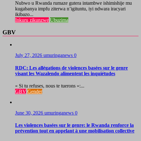
Nubwo u Rwanda rumaze gutera intambwe ishimishije mu
kugabanya impfu ziterwa n’igituntu, iyi ndwara iracyari
ikibazo...
Inkuru zikunzwe
Ubuzima
GBV
July 27, 2026
umuringanews
0
RDC: Les allégations de violences basées sur le genre
visant les Wazalendo alimentent les inquiétudes
« Si tu refuses, nous te tuerons »:...
GBV
Gender
June 30, 2026
umuringanews
0
Les violences basées sur le genre: le Rwanda renforce la
prévention tout en appelant à une mobilisation collective