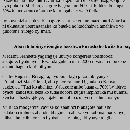
Abakora ubuhinzi muri Afurika bagera kuri 65 % by’abageze igihe
cyo gukora. Muri bo, abagore bagera kuri 60%. Ubuhinzi butanga
32% ku musaruro mbumbe ku mugabane wa Afurika.
Imbogamizi abahinzi b’abagore bakunze guhura nazo muri Afurika
ni ukutagira uburenganzira ku butaka no kudahabwa amahirwe yo
gukorana n’ibigo by’imari.
Abari bitabiriye isangira basabwa kurushaho kwita ku ba
Madamu Jeannette yagaragaje uburyo kongerera ubushobozi
abagore, byatumye u Rwanda guhera muri 2005 ruvana mu bukene
abantu bagera kuri miliyoni.
Cathy Rugasira Rusagara, uyobora ikigo gikora ibijyanye
n’ubuhinzi MaceGlobal, aho gikorera muri Uganda na Kenya,
yagize ati “Tuzi ko abahinzi b’abagore aribo batanga 70% by’ibiryo
byacu, kandi tuzi neza ko tudashobora kugira impinduka mu buhinzi
keretse tubashyigikiye, tugakemura ibibazo byose bahura nabyo.”
Muri izo mbogamizi yavuze ko abahinzi b’abagore hari aho
batabona imbuto, abandi ntibagire amahirwe yo kubona inguzanyo,
ntibanabone ibikoresho byabafasha guhinga bijyanye n’igihe.