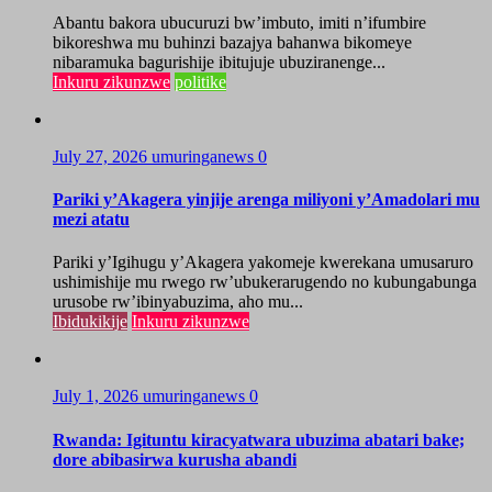
Abantu bakora ubucuruzi bw’imbuto, imiti n’ifumbire
bikoreshwa mu buhinzi bazajya bahanwa bikomeye
nibaramuka bagurishije ibitujuje ubuziranenge...
Inkuru zikunzwe
politike
July 27, 2026
umuringanews
0
Pariki y’Akagera yinjije arenga miliyoni y’Amadolari mu
mezi atatu
Pariki y’Igihugu y’Akagera yakomeje kwerekana umusaruro
ushimishije mu rwego rw’ubukerarugendo no kubungabunga
urusobe rw’ibinyabuzima, aho mu...
Ibidukikije
Inkuru zikunzwe
July 1, 2026
umuringanews
0
Rwanda: Igituntu kiracyatwara ubuzima abatari bake;
dore abibasirwa kurusha abandi