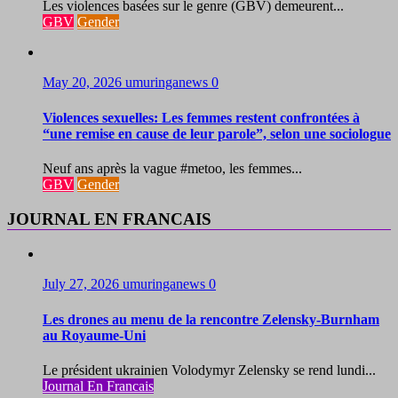
Les violences basées sur le genre (GBV) demeurent...
GBV
Gender
May 20, 2026
umuringanews
0
Violences sexuelles: Les femmes restent confrontées à
“une remise en cause de leur parole”, selon une sociologue
Neuf ans après la vague #metoo, les femmes...
GBV
Gender
JOURNAL EN FRANCAIS
July 27, 2026
umuringanews
0
Les drones au menu de la rencontre Zelensky-Burnham
au Royaume-Uni
Le président ukrainien Volodymyr Zelensky se rend lundi...
Journal En Francais