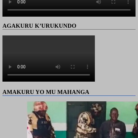
AGAKURU K’URUKUNDO
AMAKURU YO MU MAHANGA