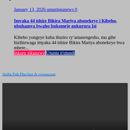
January 13, 2026
umuringanews
0
Imyaka 44 ishize Bikira Mariya abonekeye i Kibeho,
ubuhamya bwaho bukomeje gukurura Isi
Kibeho yongeye kuba ihuriro ry’amasengesho, mu gihe
hizihizwaga imyaka 44 ishize Bikira Mariya abonekeye bwa
mbere...
Inkuru zikunzwe
Utuntu n'utundi
Stella Pub Plus bar & restaurant