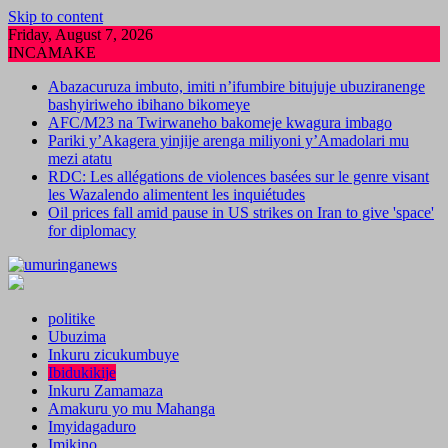
Skip to content
Friday, August 7, 2026
INCAMAKE
Abazacuruza imbuto, imiti n’ifumbire bitujuje ubuziranenge
bashyiriweho ibihano bikomeye
AFC/M23 na Twirwaneho bakomeje kwagura imbago
Pariki y’Akagera yinjije arenga miliyoni y’Amadolari mu
mezi atatu
RDC: Les allégations de violences basées sur le genre visant
les Wazalendo alimentent les inquiétudes
Oil prices fall amid pause in US strikes on Iran to give 'space'
for diplomacy
politike
Ubuzima
Inkuru zicukumbuye
Ibidukikije
Inkuru Zamamaza
Amakuru yo mu Mahanga
Imyidagaduro
Imikino