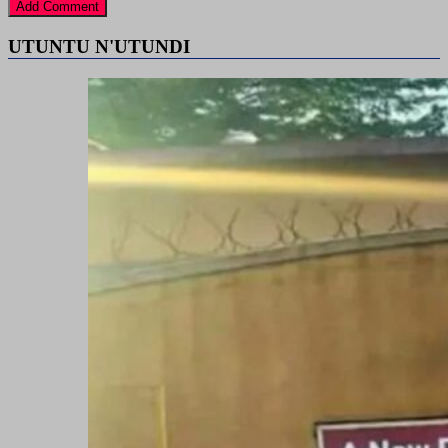
UTUNTU N'UTUNDI