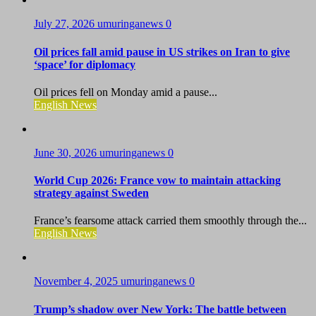
July 27, 2026
umuringanews
0
Oil prices fall amid pause in US strikes on Iran to give
‘space’ for diplomacy
Oil prices fell on Monday amid a pause...
English News
June 30, 2026
umuringanews
0
World Cup 2026: France vow to maintain attacking
strategy against Sweden
France’s fearsome attack carried them smoothly through the...
English News
November 4, 2025
umuringanews
0
Trump’s shadow over New York: The battle between