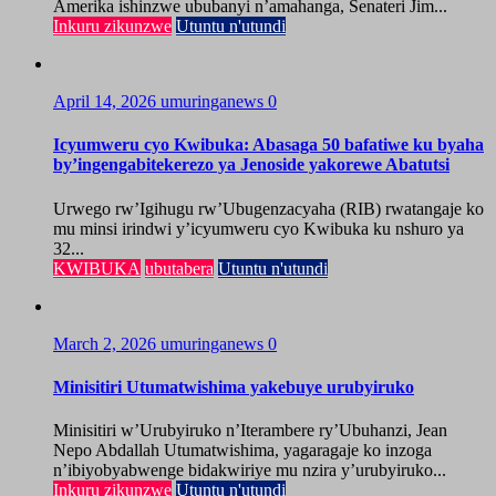
Amerika ishinzwe ububanyi n’amahanga, Senateri Jim...
Inkuru zikunzwe
Utuntu n'utundi
April 14, 2026
umuringanews
0
Icyumweru cyo Kwibuka: Abasaga 50 bafatiwe ku byaha
by’ingengabitekerezo ya Jenoside yakorewe Abatutsi
Urwego rw’Igihugu rw’Ubugenzacyaha (RIB) rwatangaje ko
mu minsi irindwi y’icyumweru cyo Kwibuka ku nshuro ya
32...
KWIBUKA
ubutabera
Utuntu n'utundi
March 2, 2026
umuringanews
0
Minisitiri Utumatwishima yakebuye urubyiruko
Minisitiri w’Urubyiruko n’Iterambere ry’Ubuhanzi, Jean
Nepo Abdallah Utumatwishima, yagaragaje ko inzoga
n’ibiyobyabwenge bidakwiriye mu nzira y’urubyiruko...
Inkuru zikunzwe
Utuntu n'utundi