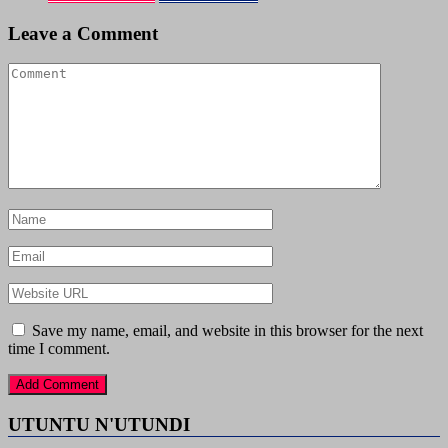
Leave a Comment
Save my name, email, and website in this browser for the next
time I comment.
UTUNTU N'UTUNDI