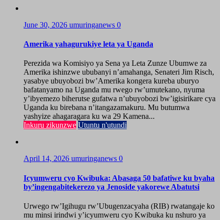
June 30, 2026
umuringanews
0
Amerika yahagurukiye leta ya Uganda
Perezida wa Komisiyo ya Sena ya Leta Zunze Ubumwe za
Amerika ishinzwe ububanyi n’amahanga, Senateri Jim Risch,
yasabye ubuyobozi bw’Amerika kongera kureba uburyo
bafatanyamo na Uganda mu rwego rw’umutekano, nyuma
y’ibyemezo biherutse gufatwa n’ubuyobozi bw’igisirikare cya
Uganda ku birebana n’itangazamakuru. Mu butumwa
yashyize ahagaragara ku wa 29 Kamena...
Inkuru zikunzwe
Utuntu n'utundi
April 14, 2026
umuringanews
0
Icyumweru cyo Kwibuka: Abasaga 50 bafatiwe ku byaha
by’ingengabitekerezo ya Jenoside yakorewe Abatutsi
Urwego rw’Igihugu rw’Ubugenzacyaha (RIB) rwatangaje ko
mu minsi irindwi y’icyumweru cyo Kwibuka ku nshuro ya