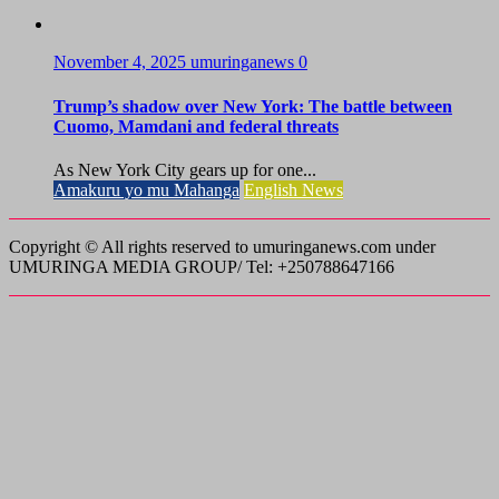
November 4, 2025
umuringanews
0
Trump’s shadow over New York: The battle between
Cuomo, Mamdani and federal threats
As New York City gears up for one...
Amakuru yo mu Mahanga
English News
Copyright © All rights reserved to umuringanews.com under
UMURINGA MEDIA GROUP/ Tel: +250788647166