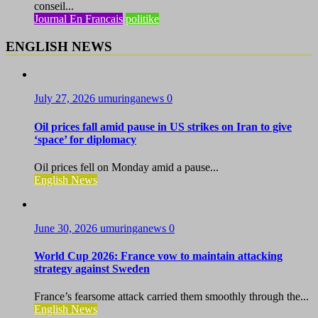
conseil...
Journal En Francais
politike
ENGLISH NEWS
July 27, 2026
umuringanews
0
Oil prices fall amid pause in US strikes on Iran to give
‘space’ for diplomacy
Oil prices fell on Monday amid a pause...
English News
June 30, 2026
umuringanews
0
World Cup 2026: France vow to maintain attacking
strategy against Sweden
France’s fearsome attack carried them smoothly through the...
English News