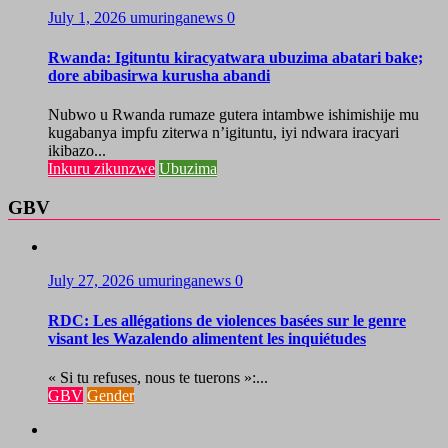
July 1, 2026
umuringanews
0
Rwanda: Igituntu kiracyatwara ubuzima abatari bake;
dore abibasirwa kurusha abandi
Nubwo u Rwanda rumaze gutera intambwe ishimishije mu
kugabanya impfu ziterwa n’igituntu, iyi ndwara iracyari
ikibazo...
Inkuru zikunzwe
Ubuzima
GBV
July 27, 2026
umuringanews
0
RDC: Les allégations de violences basées sur le genre
visant les Wazalendo alimentent les inquiétudes
« Si tu refuses, nous te tuerons »:...
GBV
Gender