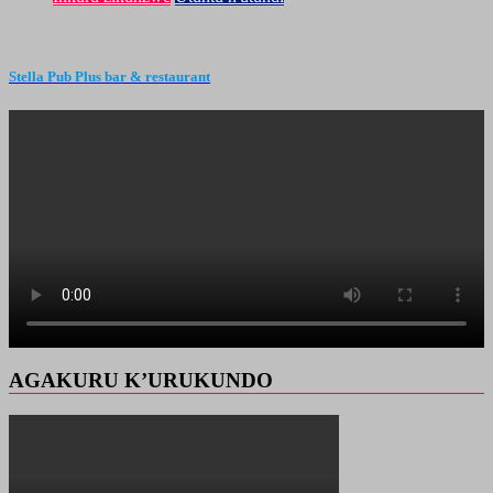
Stella Pub Plus bar & restaurant
AGAKURU K’URUKUNDO