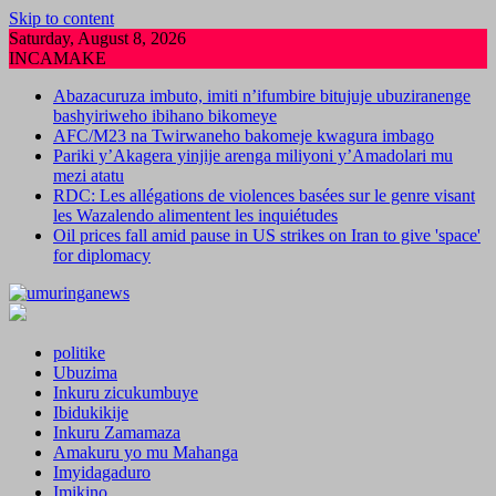
Skip to content
Saturday, August 8, 2026
INCAMAKE
Abazacuruza imbuto, imiti n’ifumbire bitujuje ubuziranenge
bashyiriweho ibihano bikomeye
AFC/M23 na Twirwaneho bakomeje kwagura imbago
Pariki y’Akagera yinjije arenga miliyoni y’Amadolari mu
mezi atatu
RDC: Les allégations de violences basées sur le genre visant
les Wazalendo alimentent les inquiétudes
Oil prices fall amid pause in US strikes on Iran to give 'space'
for diplomacy
politike
Ubuzima
Inkuru zicukumbuye
Ibidukikije
Inkuru Zamamaza
Amakuru yo mu Mahanga
Imyidagaduro
Imikino