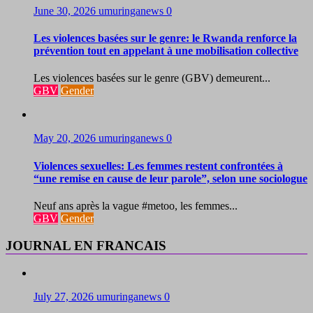
June 30, 2026
umuringanews
0
Les violences basées sur le genre: le Rwanda renforce la
prévention tout en appelant à une mobilisation collective
Les violences basées sur le genre (GBV) demeurent...
GBV
Gender
May 20, 2026
umuringanews
0
Violences sexuelles: Les femmes restent confrontées à
“une remise en cause de leur parole”, selon une sociologue
Neuf ans après la vague #metoo, les femmes...
GBV
Gender
JOURNAL EN FRANCAIS
July 27, 2026
umuringanews
0