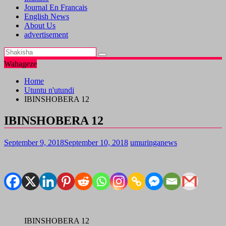
Journal En Francais
English News
About Us
advertisement
Wahageze
Home
Utuntu n'utundi
IBINSHOBERA 12
IBINSHOBERA 12
September 9, 2018
September 10, 2018
umuringanews
IBINSHOBERA 12