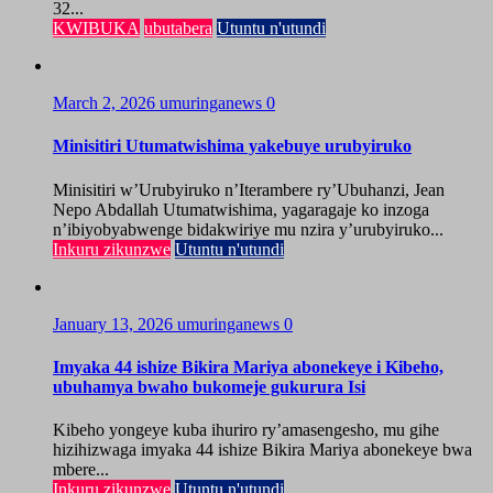
32...
KWIBUKA
ubutabera
Utuntu n'utundi
March 2, 2026
umuringanews
0
Minisitiri Utumatwishima yakebuye urubyiruko
Minisitiri w’Urubyiruko n’Iterambere ry’Ubuhanzi, Jean
Nepo Abdallah Utumatwishima, yagaragaje ko inzoga
n’ibiyobyabwenge bidakwiriye mu nzira y’urubyiruko...
Inkuru zikunzwe
Utuntu n'utundi
January 13, 2026
umuringanews
0
Imyaka 44 ishize Bikira Mariya abonekeye i Kibeho,
ubuhamya bwaho bukomeje gukurura Isi
Kibeho yongeye kuba ihuriro ry’amasengesho, mu gihe
hizihizwaga imyaka 44 ishize Bikira Mariya abonekeye bwa
mbere...
Inkuru zikunzwe
Utuntu n'utundi