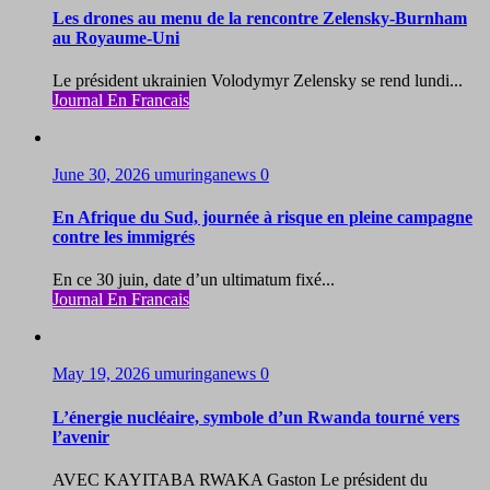
Les drones au menu de la rencontre Zelensky-Burnham
au Royaume-Uni
Le président ukrainien Volodymyr Zelensky se rend lundi...
Journal En Francais
June 30, 2026
umuringanews
0
En Afrique du Sud, journée à risque en pleine campagne
contre les immigrés
En ce 30 juin, date d’un ultimatum fixé...
Journal En Francais
May 19, 2026
umuringanews
0
L’énergie nucléaire, symbole d’un Rwanda tourné vers
l’avenir
AVEC KAYITABA RWAKA Gaston Le président du