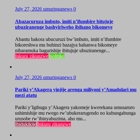
July 27, 2026
umuringanews
0
Abazacuruza imbuto, imiti n’ifumbire bitujuje
ubuziranenge bashyiriweho ibihano bikomeye
Abantu bakora ubucuruzi bw’imbuto, imiti n’ifumbire
bikoreshwa mu buhinzi bazajya bahanwa bikomeye
nibaramuka bagurishije ibitujuje ubuziranenge...
Inkuru zikunzwe
politike
July 27, 2026
umuringanews
0
Pariki y’Akagera yinjije arenga miliyoni y’Amadolari mu
mezi atatu
Pariki y’Igihugu y’Akagera yakomeje kwerekana umusaruro
ushimishije mu rwego rw’ubukerarugendo no kubungabunga
urusobe rw’ibinyabuzima, aho mu...
Ibidukikije
Inkuru zikunzwe