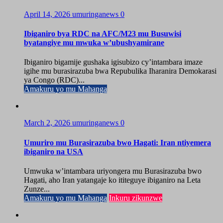
April 14, 2026
umuringanews
0
Ibiganiro bya RDC na AFC/M23 mu Busuwisi
byatangiye mu mwuka w’ubushyamirane
Ibiganiro bigamije gushaka igisubizo cy’intambara imaze
igihe mu burasirazuba bwa Repubulika Iharanira Demokarasi
ya Congo (RDC)...
Amakuru yo mu Mahanga
March 2, 2026
umuringanews
0
Umuriro mu Burasirazuba bwo Hagati: Iran ntiyemera
ibiganiro na USA
Umwuka w’intambara uriyongera mu Burasirazuba bwo
Hagati, aho Iran yatangaje ko ititeguye ibiganiro na Leta
Zunze...
Amakuru yo mu Mahanga
Inkuru zikunzwe