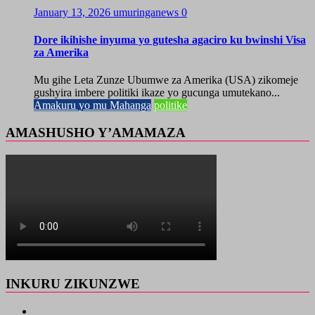
January 13, 2026
umuringanews
0
Dore ikihishe inyuma yo gutesha agaciro ku bwinshi Visa
za Amerika
Mu gihe Leta Zunze Ubumwe za Amerika (USA) zikomeje
gushyira imbere politiki ikaze yo gucunga umutekano...
Amakuru yo mu Mahanga
politike
AMASHUSHO Y’AMAMAZA
INKURU ZIKUNZWE