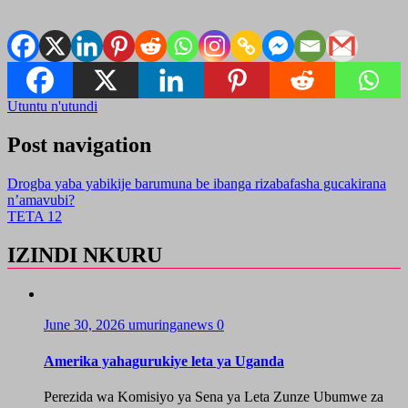
Utuntu n'utundi
Post navigation
Drogba yaba yabikije barumuna be ibanga rizabafasha gucakirana
n’amavubi?
TETA 12
IZINDI NKURU
June 30, 2026
umuringanews
0
Amerika yahagurukiye leta ya Uganda
Perezida wa Komisiyo ya Sena ya Leta Zunze Ubumwe za