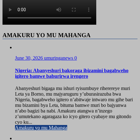
AMAKURU YO MU MAHANGA
June 30, 2026
umuringanews
0
Nigeria: Abanyeshuri bakoraga ibizamini bagabweho
igitero bamwe baburirwa irengero
Abanyeshuri bigaga mu ishuri ryisumbuye riherereye muri
Leta ya Borno, mu majyaruguru y’uburasirazuba bwa
Nigeria, bagabweho igitero n’abitwaje intwaro mu gihe bari
mu bizamini bya Leta, bituma bamwe muri bo bajyanwa
n’abo bagizi ba nabi. Amakuru atangwa n’inzego
z’umutekano agaragaza ko icyo gitero cyabaye mu gitondo
cyo ku...
Amakuru yo mu Mahanga