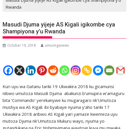
Rwanda
Masudi Djuma yijeje AS Kigali igikombe cya
Shampiyona y’u Rwanda
October 19, 2018
umuringanews
Kuri uyu wa Gatanu tariki 19 Ukwakira 2018 ku gicamunsi
nibwo umutoza Masudi Djuma abakunzi b’umupira w’amaguru
bita ‘Commando’ yerekanywe ku mugaragaro nk’Umutoza
mushya wa AS Kigali. ibi byabaye nyuma y’aho tariki 17
Ukwakira 2018 aribwo AS Kigali yari yamaze kwemeza uyu
mutoza Djuma nk’Umutoza Mukuru wayo, nyuma yo
gutandukana na Eric Nshimiyimana wayitoje kuva mu mwaka