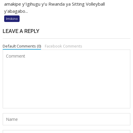
amakipe y’Igihugu y’u Rwanda ya Sitting Volleyball
y’abagabo...
Imikino
LEAVE A REPLY
Default Comments (0)
Facebook Comments