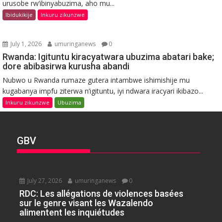
urusobe rw’ibinyabuzima, aho mu...
Ibidukikije
Inkuru zikunzwe
July 1, 2026
umuringanews
0
Rwanda: Igituntu kiracyatwara ubuzima abatari bake;
dore abibasirwa kurusha abandi
Nubwo u Rwanda rumaze gutera intambwe ishimishije mu
kugabanya impfu ziterwa n’igituntu, iyi ndwara iracyari ikibazo...
Inkuru zikunzwe
Ubuzima
GBV
July 27, 2026
umuringanews
0
RDC: Les allégations de violences basées
sur le genre visant les Wazalendo
alimentent les inquiétudes