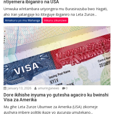
ntiyemera ibiganiro na USA
Umwuka w’intambara uriyongera mu Burasirazuba bwo Hagati,
aho Iran yatangaje ko ititeguye ibiganiro na Leta Zunze...
Amakuru yo mu Mahanga
Inkuru zikunzwe
January 13, 2026
umuringanews
0
Dore ikihishe inyuma yo gutesha agaciro ku bwinshi
Visa za Amerika
Mu gihe Leta Zunze Ubumwe za Amerika (USA) zikomeje
gushyira imbere politiki ikaze yo gucunga umutekano...