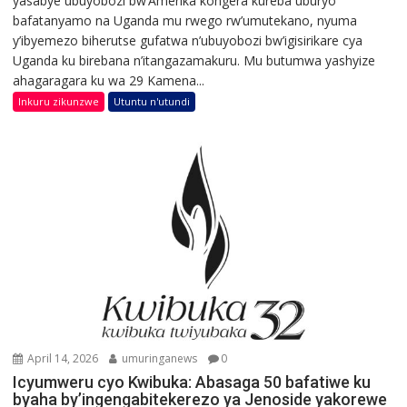
yasabye ubuyobozi bw’Amerika kongera kureba uburyo
bafatanyamo na Uganda mu rwego rw’umutekano, nyuma
y’ibyemezo biherutse gufatwa n’ubuyobozi bw’igisirikare cya
Uganda ku birebana n’itangazamakuru. Mu butumwa yashyize
ahagaragara ku wa 29 Kamena...
Inkuru zikunzwe
Utuntu n'utundi
April 14, 2026
umuringanews
0
Icyumweru cyo Kwibuka: Abasaga 50 bafatiwe ku
byaha by’ingengabitekerezo ya Jenoside yakorewe