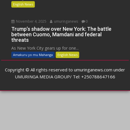
English News
November 4, 2025
umuringanews
0
Trump’s shadow over New York: The battle
between Cuomo, Mamdani and federal
threats
As New York City gears up for one...
Amakuru yo mu Mahanga
English News
Copyright © All rights reserved to umuringanews.com under
UMURINGA MEDIA GROUP/ Tel: +250788647166