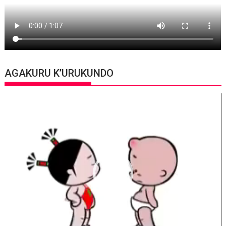
AGAKURU K’URUKUNDO
Video
Player