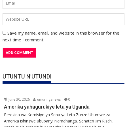
Save my name, email, and website in this browser for the
next time I comment.
UTUNTU N'UTUNDI
June 30, 2026
umuringanews
0
Amerika yahagurukiye leta ya Uganda
Perezida wa Komisiyo ya Sena ya Leta Zunze Ubumwe za
Amerika ishinzwe ububanyi n’amahanga, Senateri Jim Risch,