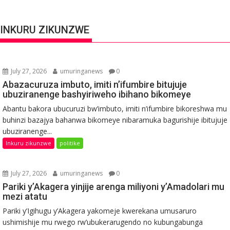
INKURU ZIKUNZWE
July 27, 2026
umuringanews
0
Abazacuruza imbuto, imiti n’ifumbire bitujuje
ubuziranenge bashyiriweho ibihano bikomeye
Abantu bakora ubucuruzi bw’imbuto, imiti n’ifumbire bikoreshwa mu
buhinzi bazajya bahanwa bikomeye nibaramuka bagurishije ibitujuje
ubuziranenge...
Inkuru zikunzwe
politike
July 27, 2026
umuringanews
0
Pariki y’Akagera yinjije arenga miliyoni y’Amadolari mu
mezi atatu
Pariki y’Igihugu y’Akagera yakomeje kwerekana umusaruro
ushimishije mu rwego rw’ubukerarugendo no kubungabunga