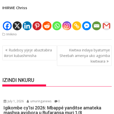
IHIRWE Chriss
Imikino
Post
Rudeboy yijeje abazitabira
Kwitwa indaya byatumye
navigation
ikirori kubashimisha
Sheebah amenya uko agomba
kwitwara
IZINDI NKURU
July 1, 2026
umuringanews
0
Igikombe cy’Isi 2026: Mbappé yanditse amateka
mashya ayobora u Bufaransa muri 1/8