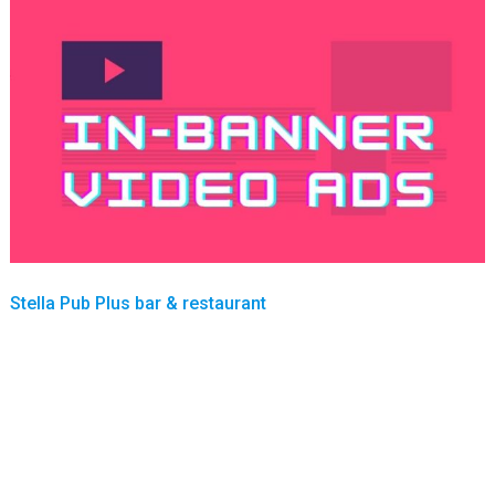
Stella Pub Plus bar & restaurant