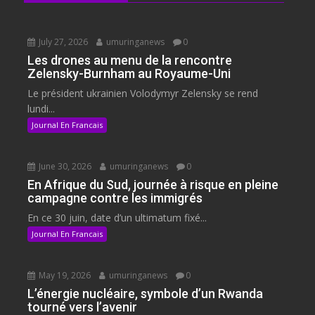
July 27, 2026
umuringanews
0
Les drones au menu de la rencontre
Zelensky-Burnham au Royaume-Uni
Le président ukrainien Volodymyr Zelensky se rend
lundi...
Journal En Francais
June 30, 2026
umuringanews
0
En Afrique du Sud, journée à risque en pleine
campagne contre les immigrés
En ce 30 juin, date d’un ultimatum fixé...
Journal En Francais
May 19, 2026
umuringanews
0
L’énergie nucléaire, symbole d’un Rwanda
tourné vers l’avenir