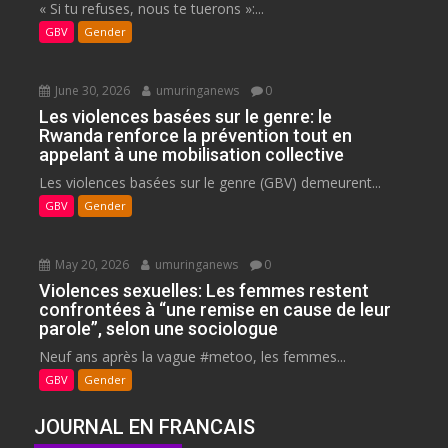
« Si tu refuses, nous te tuerons »:...
GBV
Gender
June 30, 2026
umuringanews
0
Les violences basées sur le genre: le
Rwanda renforce la prévention tout en
appelant à une mobilisation collective
Les violences basées sur le genre (GBV) demeurent...
GBV
Gender
May 20, 2026
umuringanews
0
Violences sexuelles: Les femmes restent
confrontées à “une remise en cause de leur
parole”, selon une sociologue
Neuf ans après la vague #metoo, les femmes...
GBV
Gender
JOURNAL EN FRANCAIS