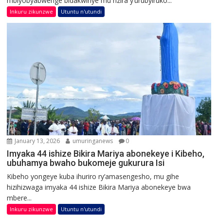
n’ibiyobyabwenge bidakwiriye mu nzira y’urubyiruko...
Inkuru zikunzwe
Utuntu n'utundi
January 13, 2026
umuringanews
0
Imyaka 44 ishize Bikira Mariya abonekeye i Kibeho,
ubuhamya bwaho bukomeje gukurura Isi
Kibeho yongeye kuba ihuriro ry’amasengesho, mu gihe
hizihizwaga imyaka 44 ishize Bikira Mariya abonekeye bwa
mbere...
Inkuru zikunzwe
Utuntu n'utundi