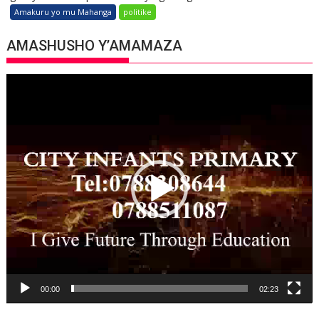
Amakuru yo mu Mahanga
politike
AMASHUSHO Y’AMAMAZA
Video
Player
00:00
02:23