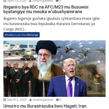
April 14, 2026
umuringanews
0
Ibiganiro bya RDC na AFC/M23 mu Busuwisi
byatangiye mu mwuka w’ubushyamirane
Ibiganiro bigamije gushaka igisubizo cy’intambara imaze igihe
mu burasirazuba bwa Repubulika Iharanira Demokarasi ya
Congo (RDC)...
Amakuru yo mu Mahanga
March 2, 2026
umuringanews
0
Umuriro mu Burasirazuba bwo Hagati: Iran