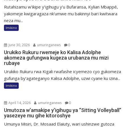
Rutahizamu w’ikipe y’igihugu y’u Bufaransa, Kylian Mbappé,
yakomeje kwigaragaza nk’umwe mu bakinnyi bari kwitwara
neza mu...
Imikino
June 30, 2026
umuringanews
0
Urukiko Rukuru rwemeje ko Kalisa Adolphe
akomeza gufungwa kugeza urubanza mu mizi
rubaye
Urukiko Rukuru rwa Kigali rwafashe icyemezo cyo gukomeza
gufunga by’agateganyo Kalisa Adolphe, uzwi cyane ku izina...
Imikino
April 14, 2026
umuringanews
0
Umutoza w’amakipe y’igihugu ya “Sitting Volleyball”
yasezeye mu gihe kitoroshye
Umunya Misiri, Dr. Mosaad Elaiuty, wari ushinzwe gutoza