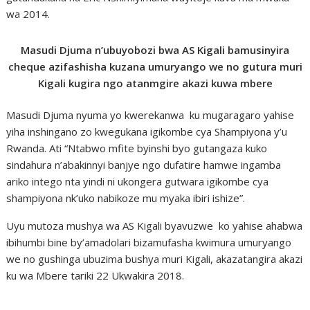
wa 2014.
Masudi Djuma n’ubuyobozi bwa AS Kigali bamusinyira
cheque azifashisha kuzana umuryango we no gutura muri
Kigali kugira ngo atanmgire akazi kuwa mbere
Masudi Djuma nyuma yo kwerekanwa ku mugaragaro yahise
yiha inshingano zo kwegukana igikombe cya Shampiyona y’u
Rwanda. Ati “Ntabwo mfite byinshi byo gutangaza kuko
sindahura n’abakinnyi banjye ngo dufatire hamwe ingamba
ariko intego nta yindi ni ukongera gutwara igikombe cya
shampiyona nk’uko nabikoze mu myaka ibiri ishize”.
Uyu mutoza mushya wa AS Kigali byavuzwe ko yahise ahabwa
ibihumbi bine by’amadolari bizamufasha kwimura umuryango
we no gushinga ubuzima bushya muri Kigali, akazatangira akazi
ku wa Mbere tariki 22 Ukwakira 2018.