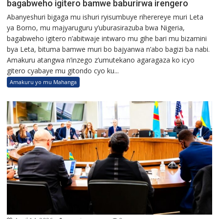
bagabweho igitero bamwe baburirwa irengero
Abanyeshuri bigaga mu ishuri ryisumbuye riherereye muri Leta
ya Borno, mu majyaruguru y’uburasirazuba bwa Nigeria,
bagabweho igitero n’abitwaje intwaro mu gihe bari mu bizamini
bya Leta, bituma bamwe muri bo bajyanwa n’abo bagizi ba nabi.
Amakuru atangwa n’inzego z’umutekano agaragaza ko icyo
gitero cyabaye mu gitondo cyo ku...
Amakuru yo mu Mahanga