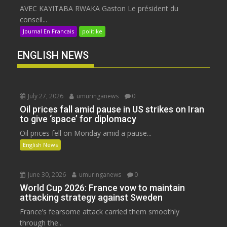
AVEC KAYITABA RWAKA Gaston Le président du
conseil...
Journal En Francais
politike
ENGLISH NEWS
July 27, 2026
umuringanews
0
Oil prices fall amid pause in US strikes on Iran
to give ‘space’ for diplomacy
Oil prices fell on Monday amid a pause...
English News
June 30, 2026
umuringanews
0
World Cup 2026: France vow to maintain
attacking strategy against Sweden
France’s fearsome attack carried them smoothly
through the...