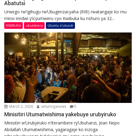
Abatutsi
Urwego rw’Igihugu rw’Ubugenzacyaha (RIB) rwatangaje ko mu
minsi irindwi y’icyumweru cyo Kwibuka ku nshuro ya 32...
KWIBUKA
ubutabera
Utuntu n'utundi
March 2, 2026
umuringanews
0
Minisitiri Utumatwishima yakebuye urubyiruko
Minisitiri w’Urubyiruko n’Iterambere ry’Ubuhanzi, Jean Nepo
Abdallah Utumatwishima, yagaragaje ko inzoga