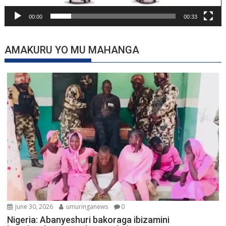
00:00
00:33
AMAKURU YO MU MAHANGA
June 30, 2026
umuringanews
0
Nigeria: Abanyeshuri bakoraga ibizamini