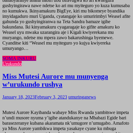
banabyaranye abana babiri ubu biravugwa ko ari kwitegura
gushyingirawa nawe ndetse ko ari mu myiteguro yo kuza kumusaba
no kumukwa. Ikinyamakuru BigEye, kiri mu bikomeye byandika
imyidagaduro muri Uganda, cyatangaje ko umuririmbyi Weasel afite
gahunda yo gushyingiranwa na Teta Sandra bamaze igihe
bakundana. Iki kinyamakuru cyagaragaje ko gifite amakuru ko
Weasel uyu mwaka uzarangira aje i Kigali kwiyerekana mu
muryango, ndetse mu mpera zawo bakarushinga byemewe.
Cyanditse kiti “Weasel mu myiteguro yo kujya kwiyereka
umuryango…
SOMA INKURU
Urukundo
Miss Mutesi Aurore mu munyenga
w’urukundo rushya
January 18, 2023
February 3, 2023
umuringanews
Mutesi Aurore Kayibanda wabaye Miss Rwanda yambitswe impeta
n’undi musore nyuma y’igihe atandukanye na Mbabazi Egide bari
barasezeranye kubana akaramata nk’umugore n’umugabo. Amafoto
ya Miss Aurore yambikwa impeta yasakaye cyane ku mbuga