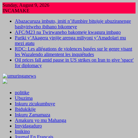
Skip
Sunday, August 9, 2026
to
INCAMAKE
content
Abazacuruza imbuto, imiti n’ifumbire bitujuje ubuziranenge
bashyiriweho ibihano bikomeye
AFC/M23 na Twirwaneho bakomeje kwagura imbago
Pariki y’Akagera yinjije arenga miliyoni y’Amadolari mu
mezi atatu
RDC: Les allégations de violences basées sur le genre visant
les Wazalendo alimentent les inquiétudes
Oil prices fall amid pause in US strikes on Iran to give 'space'
for diplomacy
politike
Ubuzima
Inkuru zicukumbuye
Ibidukikije
Inkuru Zamamaza
Amakuru yo mu Mahanga
Imyidagaduro
Imikino
Journal En Francais