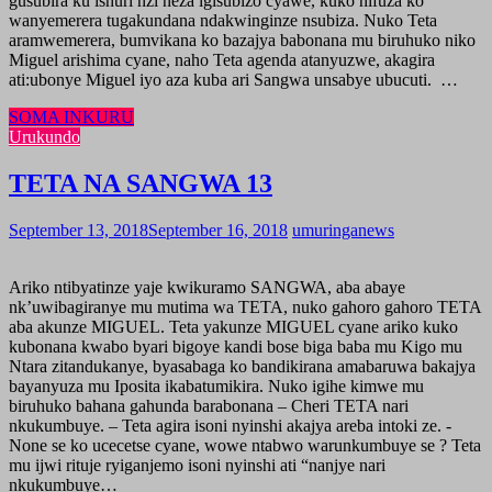
gusubira ku ishuri nzi neza igisubizo cyawe, kuko nifuza ko
wanyemerera tugakundana ndakwinginze nsubiza. Nuko Teta
aramwemerera, bumvikana ko bazajya babonana mu biruhuko niko
Miguel arishima cyane, naho Teta agenda atanyuzwe, akagira
ati:ubonye Miguel iyo aza kuba ari Sangwa unsabye ubucuti. …
SOMA INKURU
Urukundo
TETA NA SANGWA 13
September 13, 2018
September 16, 2018
umuringanews
Ariko ntibyatinze yaje kwikuramo SANGWA, aba abaye
nk’uwibagiranye mu mutima wa TETA, nuko gahoro gahoro TETA
aba akunze MIGUEL. Teta yakunze MIGUEL cyane ariko kuko
kubonana kwabo byari bigoye kandi bose biga baba mu Kigo mu
Ntara zitandukanye, byasabaga ko bandikirana amabaruwa bakajya
bayanyuza mu Iposita ikabatumikira. Nuko igihe kimwe mu
biruhuko bahana gahunda barabonana – Cheri TETA nari
nkukumbuye. – Teta agira isoni nyinshi akajya areba intoki ze. -
None se ko ucecetse cyane, wowe ntabwo warunkumbuye se ? Teta
mu ijwi rituje ryiganjemo isoni nyinshi ati “nanjye nari
nkukumbuye…