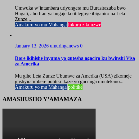
Umwuka w’intambara uriyongera mu Burasirazuba bwo
Hagati, aho Iran yatangaje ko ititeguye ibiganiro na Leta
Zunze...
Amakuru yo mu Mahanga
Inkuru zikunzwe
January 13, 2026
umuringanews
0
Dore ikihishe inyuma yo gutesha agaciro ku bwinshi Visa
za Amerika
Mu gihe Leta Zunze Ubumwe za Amerika (USA) zikomeje
gushyira imbere politiki ikaze yo gucunga umutekano...
Amakuru yo mu Mahanga
politike
AMASHUSHO Y’AMAMAZA