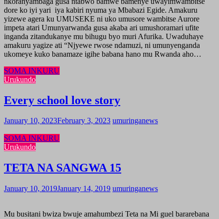
nkoranyambaga gusa ntabwo bamwe bamenye uwayimwambitse
dore ko iyi yari iya kabiri nyuma ya Mbabazi Egide. Amakuru
yizewe agera ku UMUSEKE ni uko umusore wambitse Aurore
impeta atari Umunyarwanda gusa akaba ari umushoramari ufite
inganda zitandukanye mu bihugu byo muri Afurika. Uwaduhaye
amakuru yagize ati “Njyewe rwose ndamuzi, ni umunyenganda
ukomeye kuko banamaze igihe babana hano mu Rwanda aho…
SOMA INKURU
Urukundo
Every school love story
January 10, 2023
February 3, 2023
umuringanews
SOMA INKURU
Urukundo
TETA NA SANGWA 15
January 10, 2019
January 14, 2019
umuringanews
Mu busitani bwiza bwuje amahumbezi Teta na Mi guel bararebana