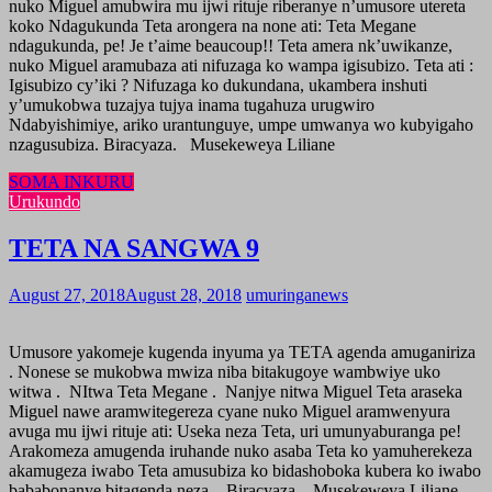
nuko Miguel amubwira mu ijwi rituje riberanye n’umusore utereta
koko Ndagukunda Teta arongera na none ati: Teta Megane
ndagukunda, pe! Je t’aime beaucoup!! Teta amera nk’uwikanze,
nuko Miguel aramubaza ati nifuzaga ko wampa igisubizo. Teta ati :
Igisubizo cy’iki ? Nifuzaga ko dukundana, ukambera inshuti
y’umukobwa tuzajya tujya inama tugahuza urugwiro
Ndabyishimiye, ariko urantunguye, umpe umwanya wo kubyigaho
nzagusubiza. Biracyaza. Musekeweya Liliane
SOMA INKURU
Urukundo
TETA NA SANGWA 9
August 27, 2018
August 28, 2018
umuringanews
Umusore yakomeje kugenda inyuma ya TETA agenda amuganiriza
. Nonese se mukobwa mwiza niba bitakugoye wambwiye uko
witwa . NItwa Teta Megane . Nanjye nitwa Miguel Teta araseka
Miguel nawe aramwitegereza cyane nuko Miguel aramwenyura
avuga mu ijwi rituje ati: Useka neza Teta, uri umunyaburanga pe!
Arakomeza amugenda iruhande nuko asaba Teta ko yamuherekeza
akamugeza iwabo Teta amusubiza ko bidashoboka kubera ko iwabo
bababonanye bitagenda neza. Biracyaza. Musekeweya Liliane