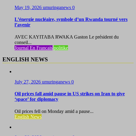
May 19, 2026
umuringanews
0
L’énergie nucléaire, symbole d’un Rwanda tourné vers
l’avenir
AVEC KAYITABA RWAKA Gaston Le président du
conseil...
Journal En Francais
politike
ENGLISH NEWS
July 27, 2026
umuringanews
0
Oil prices fall amid pause in US strikes on Iran to give
‘space’ for diplomacy
Oil prices fell on Monday amid a pause...
English News