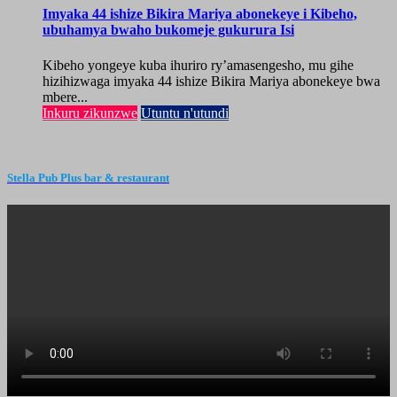
Imyaka 44 ishize Bikira Mariya abonekeye i Kibeho,
ubuhamya bwaho bukomeje gukurura Isi
Kibeho yongeye kuba ihuriro ry’amasengesho, mu gihe
hizihizwaga imyaka 44 ishize Bikira Mariya abonekeye bwa
mbere...
Inkuru zikunzwe
Utuntu n'utundi
Stella Pub Plus bar & restaurant