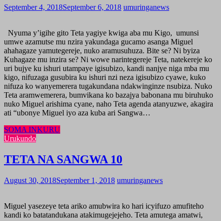
September 4, 2018
September 6, 2018
umuringanews
Nyuma y’igihe gito Teta yagiye kwiga aba mu Kigo, umunsi
umwe azamutse mu nzira yakundaga gucamo asanga Miguel
ahahagaze yamutegereje, nuko aramusuhuza. Bite se? Ni byiza
Kuhagaze mu inzira se? Ni wowe narintegereje Teta, natekereje ko
uri bujye ku ishuri utampaye igisubizo, kandi nanjye niga mba mu
kigo, nifuzaga gusubira ku ishuri nzi neza igisubizo cyawe, kuko
nifuza ko wanyemerera tugakundana ndakwinginze nsubiza. Nuko
Teta aramwemerera, bumvikana ko bazajya babonana mu biruhuko
nuko Miguel arishima cyane, naho Teta agenda atanyuzwe, akagira
ati “ubonye Miguel iyo aza kuba ari Sangwa…
SOMA INKURU
Urukundo
TETA NA SANGWA 10
August 30, 2018
September 1, 2018
umuringanews
Miguel yasezeye teta ariko amubwira ko hari icyifuzo amufiteho
kandi ko batatandukana atakimugejejeho. Teta amutega amatwi,