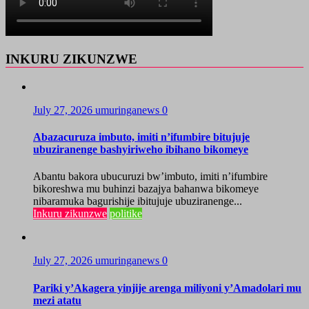
INKURU ZIKUNZWE
July 27, 2026
umuringanews
0
Abazacuruza imbuto, imiti n’ifumbire bitujuje
ubuziranenge bashyiriweho ibihano bikomeye
Abantu bakora ubucuruzi bw’imbuto, imiti n’ifumbire
bikoreshwa mu buhinzi bazajya bahanwa bikomeye
nibaramuka bagurishije ibitujuje ubuziranenge...
Inkuru zikunzwe
politike
July 27, 2026
umuringanews
0
Pariki y’Akagera yinjije arenga miliyoni y’Amadolari mu
mezi atatu