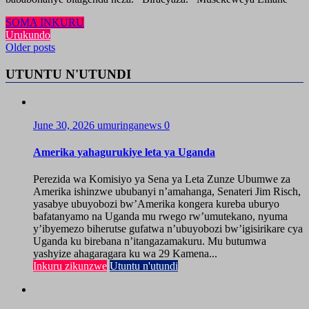
SOMA INKURU
Urukundo
Posts
Older posts
navigation
UTUNTU N'UTUNDI
June 30, 2026
umuringanews
0
Amerika yahagurukiye leta ya Uganda
Perezida wa Komisiyo ya Sena ya Leta Zunze Ubumwe za
Amerika ishinzwe ububanyi n’amahanga, Senateri Jim Risch,
yasabye ubuyobozi bw’Amerika kongera kureba uburyo
bafatanyamo na Uganda mu rwego rw’umutekano, nyuma
y’ibyemezo biherutse gufatwa n’ubuyobozi bw’igisirikare cya
Uganda ku birebana n’itangazamakuru. Mu butumwa
yashyize ahagaragara ku wa 29 Kamena...
Inkuru zikunzwe
Utuntu n'utundi