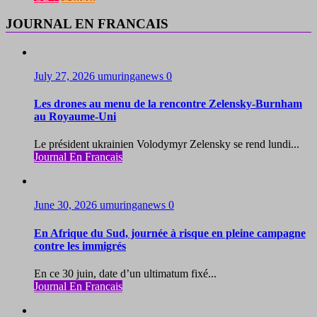
JOURNAL EN FRANCAIS
July 27, 2026
umuringanews
0
Les drones au menu de la rencontre Zelensky-Burnham
au Royaume-Uni
Le président ukrainien Volodymyr Zelensky se rend lundi...
Journal En Francais
June 30, 2026
umuringanews
0
En Afrique du Sud, journée à risque en pleine campagne
contre les immigrés
En ce 30 juin, date d’un ultimatum fixé...
Journal En Francais