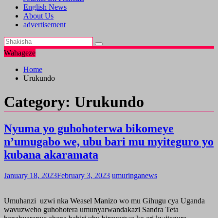
English News
About Us
advertisement
Wahageze
Home
Urukundo
Category:
Urukundo
Nyuma yo guhohoterwa bikomeye
n’umugabo we, ubu bari mu myiteguro yo
kubana akaramata
January 18, 2023
February 3, 2023
umuringanews
Umuhanzi uzwi nka Weasel Manizo wo mu Gihugu cya Uganda
wavuzweho guhohotera umunyarwandakazi Sandra Teta