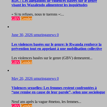
RDC: Les allégations de violences basées sur le genre
visant les Wazalendo alimentent les inquiétudes
« Si tu refuses, nous te tuerons »:...
GBV
Gender
June 30, 2026
umuringanews
0
Les violences basées sur le genre: le Rwanda renforce la
prévention tout en appelant à une mobilisation collective
Les violences basées sur le genre (GBV) demeurent...
GBV
Gender
May 20, 2026
umuringanews
0
Violences sexuelles: Les femmes restent confrontées à
“une remise en cause de leur parole”, selon une sociologue
Neuf ans après la vague #metoo, les femmes...
GBV
Gender