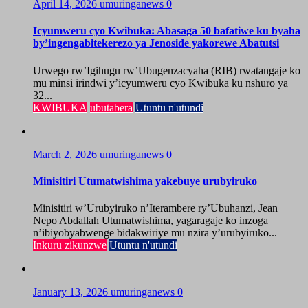
April 14, 2026
umuringanews
0
Icyumweru cyo Kwibuka: Abasaga 50 bafatiwe ku byaha
by’ingengabitekerezo ya Jenoside yakorewe Abatutsi
Urwego rw’Igihugu rw’Ubugenzacyaha (RIB) rwatangaje ko
mu minsi irindwi y’icyumweru cyo Kwibuka ku nshuro ya
32...
KWIBUKA
ubutabera
Utuntu n'utundi
March 2, 2026
umuringanews
0
Minisitiri Utumatwishima yakebuye urubyiruko
Minisitiri w’Urubyiruko n’Iterambere ry’Ubuhanzi, Jean
Nepo Abdallah Utumatwishima, yagaragaje ko inzoga
n’ibiyobyabwenge bidakwiriye mu nzira y’urubyiruko...
Inkuru zikunzwe
Utuntu n'utundi
January 13, 2026
umuringanews
0