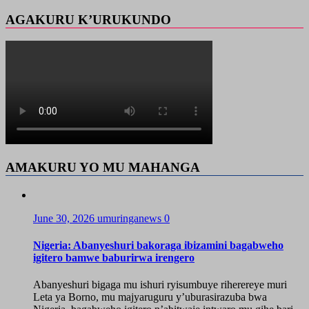
AGAKURU K’URUKUNDO
AMAKURU YO MU MAHANGA
June 30, 2026
umuringanews
0
Nigeria: Abanyeshuri bakoraga ibizamini bagabweho
igitero bamwe baburirwa irengero
Abanyeshuri bigaga mu ishuri ryisumbuye riherereye muri
Leta ya Borno, mu majyaruguru y’uburasirazuba bwa