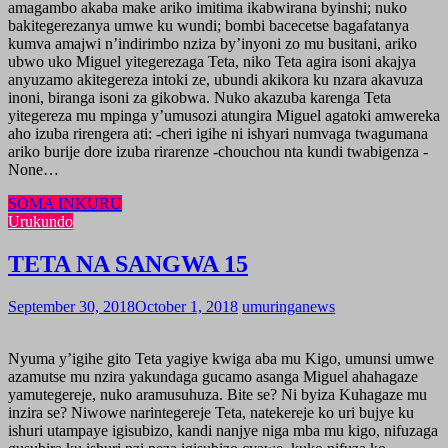
amagambo akaba make ariko imitima ikabwirana byinshi; nuko
bakitegerezanya umwe ku wundi; bombi bacecetse bagafatanya
kumva amajwi n’indirimbo nziza by’inyoni zo mu busitani, ariko
ubwo uko Miguel yitegerezaga Teta, niko Teta agira isoni akajya
anyuzamo akitegereza intoki ze, ubundi akikora ku nzara akavuza
inoni, biranga isoni za gikobwa. Nuko akazuba karenga Teta
yitegereza mu mpinga y’umusozi atungira Miguel agatoki amwereka
aho izuba rirengera ati: -cheri igihe ni ishyari numvaga twagumana
ariko burije dore izuba rirarenze -chouchou nta kundi twabigenza -
None…
SOMA INKURU
Urukundo
TETA NA SANGWA 15
September 30, 2018
October 1, 2018
umuringanews
Nyuma y’igihe gito Teta yagiye kwiga aba mu Kigo, umunsi umwe
azamutse mu nzira yakundaga gucamo asanga Miguel ahahagaze
yamutegereje, nuko aramusuhuza. Bite se? Ni byiza Kuhagaze mu
inzira se? Niwowe narintegereje Teta, natekereje ko uri bujye ku
ishuri utampaye igisubizo, kandi nanjye niga mba mu kigo, nifuzaga