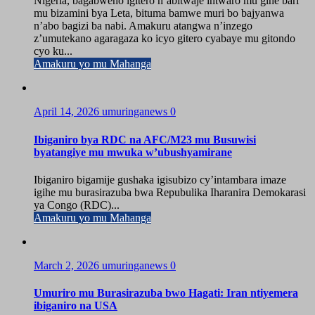
Nigeria, bagabweho igitero n’abitwaje intwaro mu gihe bari
mu bizamini bya Leta, bituma bamwe muri bo bajyanwa
n’abo bagizi ba nabi. Amakuru atangwa n’inzego
z’umutekano agaragaza ko icyo gitero cyabaye mu gitondo
cyo ku...
Amakuru yo mu Mahanga
April 14, 2026
umuringanews
0
Ibiganiro bya RDC na AFC/M23 mu Busuwisi
byatangiye mu mwuka w’ubushyamirane
Ibiganiro bigamije gushaka igisubizo cy’intambara imaze
igihe mu burasirazuba bwa Repubulika Iharanira Demokarasi
ya Congo (RDC)...
Amakuru yo mu Mahanga
March 2, 2026
umuringanews
0
Umuriro mu Burasirazuba bwo Hagati: Iran ntiyemera
ibiganiro na USA