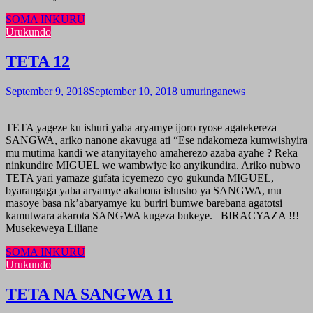
SOMA INKURU
Urukundo
TETA 12
September 9, 2018
September 10, 2018
umuringanews
TETA yageze ku ishuri yaba aryamye ijoro ryose agatekereza
SANGWA, ariko nanone akavuga ati “Ese ndakomeza kumwishyira
mu mutima kandi we atanyitayeho amaherezo azaba ayahe ? Reka
ninkundire MIGUEL we wambwiye ko anyikundira. Ariko nubwo
TETA yari yamaze gufata icyemezo cyo gukunda MIGUEL,
byarangaga yaba aryamye akabona ishusho ya SANGWA, mu
masoye basa nk’abaryamye ku buriri bumwe barebana agatotsi
kamutwara akarota SANGWA kugeza bukeye. BIRACYAZA !!!
Musekeweya Liliane
SOMA INKURU
Urukundo
TETA NA SANGWA 11