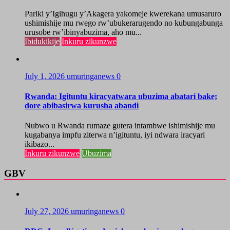
Pariki y’Igihugu y’Akagera yakomeje kwerekana umusaruro
ushimishije mu rwego rw’ubukerarugendo no kubungabunga
urusobe rw’ibinyabuzima, aho mu...
Ibidukikije
Inkuru zikunzwe
July 1, 2026
umuringanews
0
Rwanda: Igituntu kiracyatwara ubuzima abatari bake;
dore abibasirwa kurusha abandi
Nubwo u Rwanda rumaze gutera intambwe ishimishije mu
kugabanya impfu ziterwa n’igituntu, iyi ndwara iracyari
ikibazo...
Inkuru zikunzwe
Ubuzima
GBV
July 27, 2026
umuringanews
0