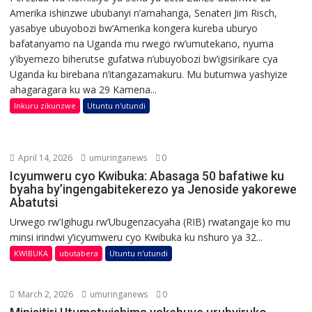
Amerika ishinzwe ububanyi n’amahanga, Senateri Jim Risch,
yasabye ubuyobozi bw’Amerika kongera kureba uburyo
bafatanyamo na Uganda mu rwego rw’umutekano, nyuma
y’ibyemezo biherutse gufatwa n’ubuyobozi bw’igisirikare cya
Uganda ku birebana n’itangazamakuru. Mu butumwa yashyize
ahagaragara ku wa 29 Kamena...
Inkuru zikunzwe
Utuntu n'utundi
April 14, 2026
umuringanews
0
Icyumweru cyo Kwibuka: Abasaga 50 bafatiwe ku
byaha by’ingengabitekerezo ya Jenoside yakorewe
Abatutsi
Urwego rw’Igihugu rw’Ubugenzacyaha (RIB) rwatangaje ko mu
minsi irindwi y’icyumweru cyo Kwibuka ku nshuro ya 32...
KWIBUKA
ubutabera
Utuntu n'utundi
March 2, 2026
umuringanews
0