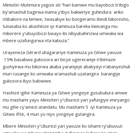
Minisitiri Mutimura yagize ati “hari bamwe mu bayobozi b’ibigo
by’amashuli bagirwa inama y’ibyo bakwiriye guhindura ariko
ntibakore na kimwe, twasabye ko bongeramo ibindi bikoresho,
tunasaba ko abashinze iyi Kaminuza bareka kwivanga mu
mikorere y’ubuyobozi bwayo ibi nibyubahirizwa umwaka wa
mbere uzafungurwa nta kabuza.”
Urayeneza Gérard uhagarariye Kaminuza ya Gitwe yavuze
15% basabwa gukosora ari bicye ugereranije n’ibimaze
gushyirwa mu bikorwa akaba yaranijeje ababyeyi n’abanyeshuli
muri rusange ko umwaka w’amashuli uzatangira barangije
gukosora ibyo babwiwe.
Hashize igihe Kaminuza ya Gitwe yongeye gusubukura amwe
mu mashami yayo Minisiteri y’Uburezi yari yafungiye imiryango
mu gihe cy’amezi atandatu. Mu mashami 5 iyi Kaminuza ya
Gitwe ifite, 4 muri yo niyo yongeye gutangira.
Mbere Minisiteri y’Uburezi yari yavuze ko ishami ry’ubuvuzi
umwaka wa mbere ritagomba gufungura kubera ko ritari