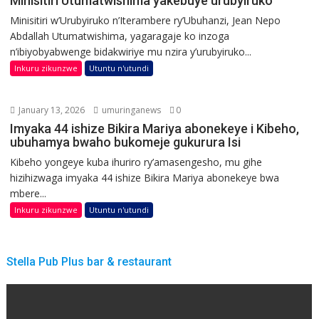
Minisitiri Utumatwishima yakebuye urubyiruko
Minisitiri w’Urubyiruko n’Iterambere ry’Ubuhanzi, Jean Nepo
Abdallah Utumatwishima, yagaragaje ko inzoga
n’ibiyobyabwenge bidakwiriye mu nzira y’urubyiruko...
Inkuru zikunzwe
Utuntu n'utundi
January 13, 2026
umuringanews
0
Imyaka 44 ishize Bikira Mariya abonekeye i Kibeho,
ubuhamya bwaho bukomeje gukurura Isi
Kibeho yongeye kuba ihuriro ry’amasengesho, mu gihe
hizihizwaga imyaka 44 ishize Bikira Mariya abonekeye bwa
mbere...
Inkuru zikunzwe
Utuntu n'utundi
Stella Pub Plus bar & restaurant