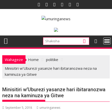
Skip
to
content
Wahageze
Home
politike
Minisitiri w’Uburezi yasanze hari ibitaranozwa neza na
kaminuza ya Gitwe
Minisitiri w’Uburezi yasanze hari ibitaranozwa
neza na kaminuza ya Gitwe
September 5, 2018
umuringanews