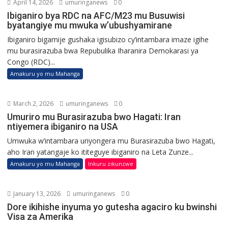
April 14, 2026
umuringanews
0
Ibiganiro bya RDC na AFC/M23 mu Busuwisi
byatangiye mu mwuka w’ubushyamirane
Ibiganiro bigamije gushaka igisubizo cy’intambara imaze igihe
mu burasirazuba bwa Repubulika Iharanira Demokarasi ya
Congo (RDC)...
Amakuru yo mu Mahanga
March 2, 2026
umuringanews
0
Umuriro mu Burasirazuba bwo Hagati: Iran
ntiyemera ibiganiro na USA
Umwuka w’intambara uriyongera mu Burasirazuba bwo Hagati,
aho Iran yatangaje ko ititeguye ibiganiro na Leta Zunze...
Amakuru yo mu Mahanga
Inkuru zikunzwe
January 13, 2026
umuringanews
0
Dore ikihishe inyuma yo gutesha agaciro ku bwinshi
Visa za Amerika