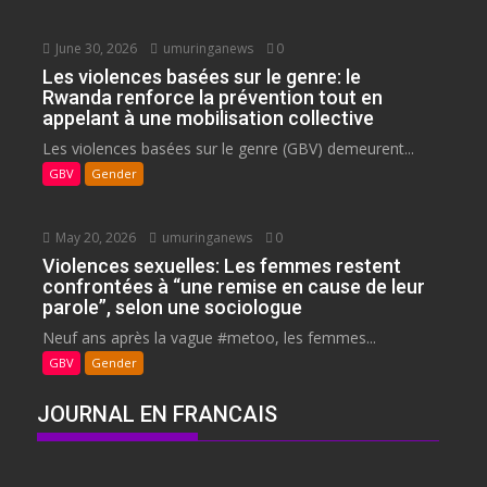
June 30, 2026
umuringanews
0
Les violences basées sur le genre: le
Rwanda renforce la prévention tout en
appelant à une mobilisation collective
Les violences basées sur le genre (GBV) demeurent...
GBV
Gender
May 20, 2026
umuringanews
0
Violences sexuelles: Les femmes restent
confrontées à “une remise en cause de leur
parole”, selon une sociologue
Neuf ans après la vague #metoo, les femmes...
GBV
Gender
JOURNAL EN FRANCAIS