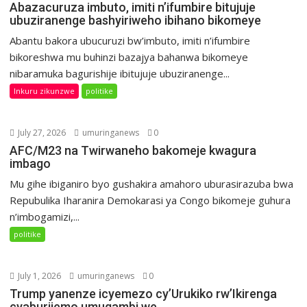
Abazacuruza imbuto, imiti n’ifumbire bitujuje
ubuziranenge bashyiriweho ibihano bikomeye
Abantu bakora ubucuruzi bw’imbuto, imiti n’ifumbire
bikoreshwa mu buhinzi bazajya bahanwa bikomeye
nibaramuka bagurishije ibitujuje ubuziranenge...
Inkuru zikunzwe
politike
July 27, 2026
umuringanews
0
AFC/M23 na Twirwaneho bakomeje kwagura
imbago
Mu gihe ibiganiro byo gushakira amahoro uburasirazuba bwa
Repubulika Iharanira Demokarasi ya Congo bikomeje guhura
n’imbogamizi,...
politike
July 1, 2026
umuringanews
0
Trump yanenze icyemezo cy’Urukiko rw’Ikirenga
cyaburijemo umugambi we