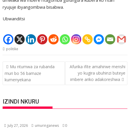
ryujuje ibyangombwa bisabwa.
Ubwanditsi
politike
Post
Mu ntumwa za rubanda
Afurika ifite amahirwe menshi
navigation
yo kugira ubuhinzi buteye
muri bo 56 bamaze
imbere ariko adakoreshwa
kumenyekana
IZINDI NKURU
July 27, 2026
umuringanews
0