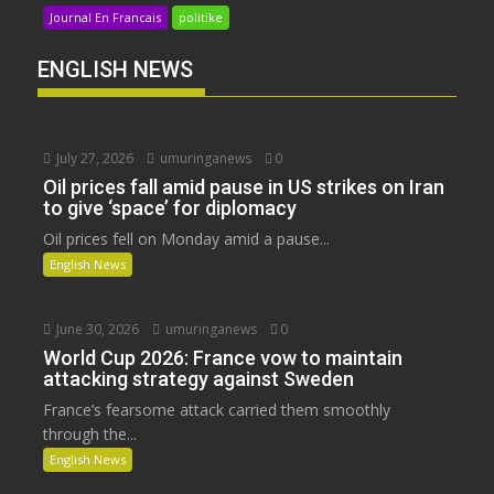
Journal En Francais
politike
ENGLISH NEWS
July 27, 2026
umuringanews
0
Oil prices fall amid pause in US strikes on Iran
to give ‘space’ for diplomacy
Oil prices fell on Monday amid a pause...
English News
June 30, 2026
umuringanews
0
World Cup 2026: France vow to maintain
attacking strategy against Sweden
France’s fearsome attack carried them smoothly
through the...
English News