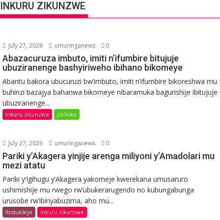
INKURU ZIKUNZWE
July 27, 2026
umuringanews
0
Abazacuruza imbuto, imiti n’ifumbire bitujuje
ubuziranenge bashyiriweho ibihano bikomeye
Abantu bakora ubucuruzi bw’imbuto, imiti n’ifumbire bikoreshwa mu
buhinzi bazajya bahanwa bikomeye nibaramuka bagurishije ibitujuje
ubuziranenge...
Inkuru zikunzwe
politike
July 27, 2026
umuringanews
0
Pariki y’Akagera yinjije arenga miliyoni y’Amadolari mu
mezi atatu
Pariki y’Igihugu y’Akagera yakomeje kwerekana umusaruro
ushimishije mu rwego rw’ubukerarugendo no kubungabunga
urusobe rw’ibinyabuzima, aho mu...
Ibidukikije
Inkuru zikunzwe