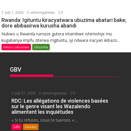
July 1, 2026
umuringanews
0
Rwanda: Igituntu kiracyatwara ubuzima abatari bake;
dore abibasirwa kurusha abandi
Nubwo u Rwanda rumaze gutera intambwe ishimishije mu
kugabanya impfu ziterwa n’igituntu, iyi ndwara iracyari ikibazo...
Inkuru zikunzwe
Ubuzima
GBV
July 27, 2026
umuringanews
0
RDC: Les allégations de violences basées
sur le genre visant les Wazalendo
alimentent les inquiétudes
« Si tu refuses, nous te tuerons »:...
GBV
Gender