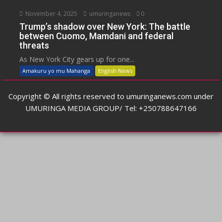
November 4, 2025
umuringanews
0
Trump’s shadow over New York: The battle
between Cuomo, Mamdani and federal
threats
As New York City gears up for one...
Amakuru yo mu Mahanga
English News
Copyright © All rights reserved to umuringanews.com under
UMURINGA MEDIA GROUP/ Tel: +250788647166