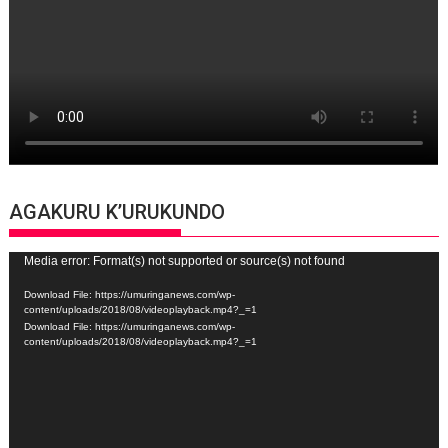
AGAKURU K’URUKUNDO
Video
Media error: Format(s) not supported or source(s) not found
Player
Download File: https://umuringanews.com/wp-
content/uploads/2018/08/videoplayback.mp4?_=1
Download File: https://umuringanews.com/wp-
content/uploads/2018/08/videoplayback.mp4?_=1