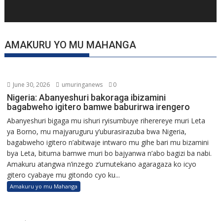
AMAKURU YO MU MAHANGA
June 30, 2026
umuringanews
0
Nigeria: Abanyeshuri bakoraga ibizamini
bagabweho igitero bamwe baburirwa irengero
Abanyeshuri bigaga mu ishuri ryisumbuye riherereye muri Leta
ya Borno, mu majyaruguru y’uburasirazuba bwa Nigeria,
bagabweho igitero n’abitwaje intwaro mu gihe bari mu bizamini
bya Leta, bituma bamwe muri bo bajyanwa n’abo bagizi ba nabi.
Amakuru atangwa n’inzego z’umutekano agaragaza ko icyo
gitero cyabaye mu gitondo cyo ku...
Amakuru yo mu Mahanga