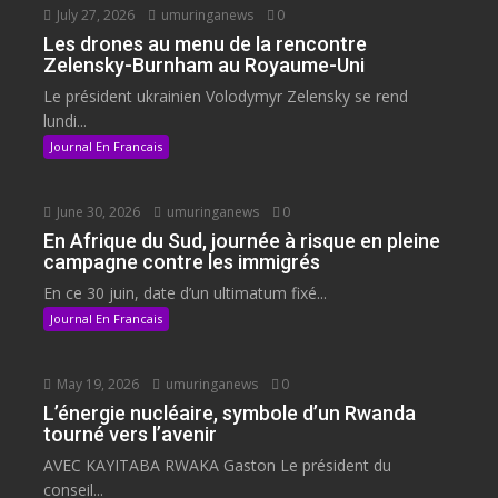
July 27, 2026
umuringanews
0
Les drones au menu de la rencontre
Zelensky-Burnham au Royaume-Uni
Le président ukrainien Volodymyr Zelensky se rend
lundi...
Journal En Francais
June 30, 2026
umuringanews
0
En Afrique du Sud, journée à risque en pleine
campagne contre les immigrés
En ce 30 juin, date d’un ultimatum fixé...
Journal En Francais
May 19, 2026
umuringanews
0
L’énergie nucléaire, symbole d’un Rwanda
tourné vers l’avenir
AVEC KAYITABA RWAKA Gaston Le président du
conseil...