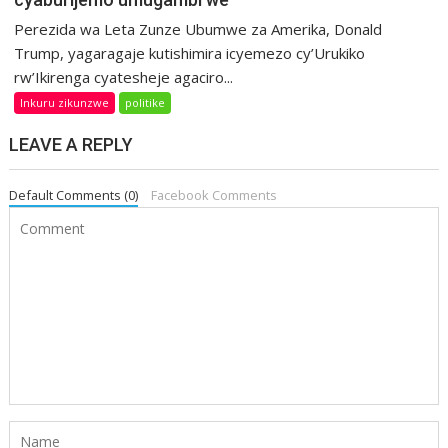
Perezida wa Leta Zunze Ubumwe za Amerika, Donald
Trump, yagaragaje kutishimira icyemezo cy’Urukiko
rw’Ikirenga cyatesheje agaciro...
Inkuru zikunzwe
politike
LEAVE A REPLY
Default Comments (0)
Facebook Comments