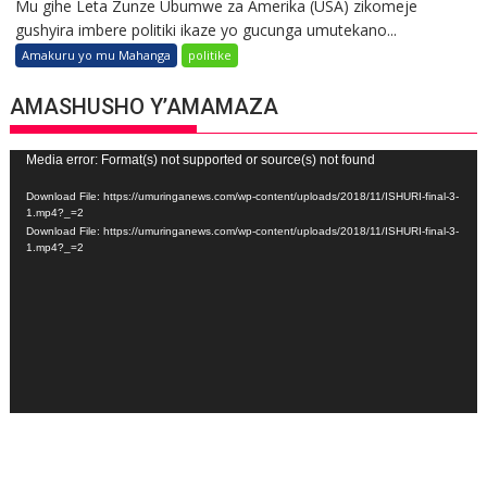
Mu gihe Leta Zunze Ubumwe za Amerika (USA) zikomeje
gushyira imbere politiki ikaze yo gucunga umutekano...
Amakuru yo mu Mahanga
politike
AMASHUSHO Y’AMAMAZA
Video
Media error: Format(s) not supported or source(s) not found
Player
Download File: https://umuringanews.com/wp-content/uploads/2018/11/ISHURI-final-3-
1.mp4?_=2
Download File: https://umuringanews.com/wp-content/uploads/2018/11/ISHURI-final-3-
1.mp4?_=2