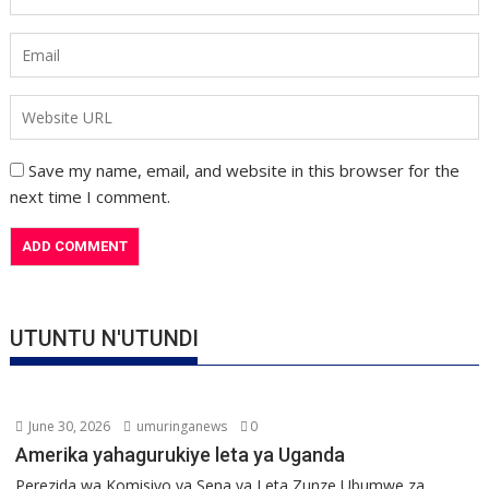
Save my name, email, and website in this browser for the
next time I comment.
UTUNTU N'UTUNDI
June 30, 2026
umuringanews
0
Amerika yahagurukiye leta ya Uganda
Perezida wa Komisiyo ya Sena ya Leta Zunze Ubumwe za