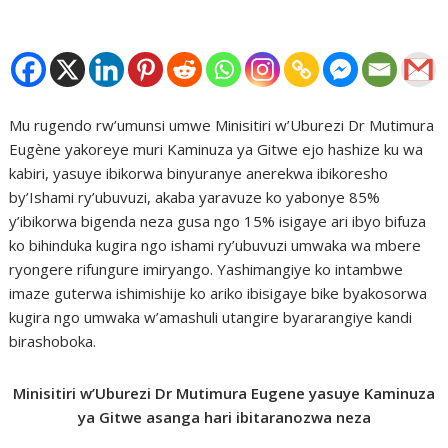
Mu rugendo rw’umunsi umwe Minisitiri w’Uburezi Dr Mutimura
Eugène yakoreye muri Kaminuza ya Gitwe ejo hashize ku wa
kabiri, yasuye ibikorwa binyuranye anerekwa ibikoresho
by’Ishami ry’ubuvuzi, akaba yaravuze ko yabonye 85%
y’ibikorwa bigenda neza gusa ngo 15% isigaye ari ibyo bifuza
ko bihinduka kugira ngo ishami ry’ubuvuzi umwaka wa mbere
ryongere rifungure imiryango. Yashimangiye ko intambwe
imaze guterwa ishimishije ko ariko ibisigaye bike byakosorwa
kugira ngo umwaka w’amashuli utangire byararangiye kandi
birashoboka.
Minisitiri w’Uburezi Dr Mutimura Eugene yasuye Kaminuza
ya Gitwe asanga hari ibitaranozwa neza