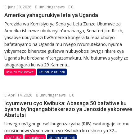
June 30, 2026
umuringanews
0
Amerika yahagurukiye leta ya Uganda
Perezida wa Komisiyo ya Sena ya Leta Zunze Ubumwe za
Amerika ishinzwe ububanyi n’amahanga, Senateri Jim Risch,
yasabye ubuyobozi bw’Amerika kongera kureba uburyo
bafatanyamo na Uganda mu rwego rw’umutekano, nyuma
y’ibyemezo biherutse gufatwa n’ubuyobozi bw’igisirikare cya
Uganda ku birebana n’itangazamakuru. Mu butumwa yashyize
ahagaragara ku wa 29 Kamena...
Inkuru zikunzwe
Utuntu n'utundi
April 14, 2026
umuringanews
0
Icyumweru cyo Kwibuka: Abasaga 50 bafatiwe ku
byaha by’ingengabitekerezo ya Jenoside yakorewe
Abatutsi
Urwego rw’Igihugu rw’Ubugenzacyaha (RIB) rwatangaje ko mu
minsi irindwi y’icyumweru cyo Kwibuka ku nshuro ya 32...
KWIBUKA
ubutabera
Utuntu n'utundi