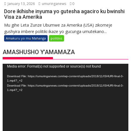
January 13, 2026
umuringanews
0
Dore ikihishe inyuma yo gutesha agaciro ku bwinshi
Visa za Amerika
Mu gihe Leta Zunze Ubumwe za Amerika (USA) zikomeje
gushyira imbere politiki ikaze yo gucunga umutekano...
Amakuru yo mu Mahanga
politike
AMASHUSHO Y’AMAMAZA
Video
Media error: Format(s) not supported or source(s) not found
Player
Download File: https://umuringanews.com/wp-content/uploads/2018/11/ISHURI-final-3-
1.mp4?_=2
Download File: https://umuringanews.com/wp-content/uploads/2018/11/ISHURI-final-3-
1.mp4?_=2