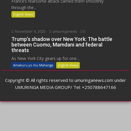
France’s fearsome attack carried them smoothly
through the...
English News
November 4, 2025
umuringanews
0
Trump’s shadow over New York: The battle
between Cuomo, Mamdani and federal
threats
As New York City gears up for one...
Amakuru yo mu Mahanga
English News
Copyright © All rights reserved to umuringanews.com under
UMURINGA MEDIA GROUP/ Tel: +250788647166