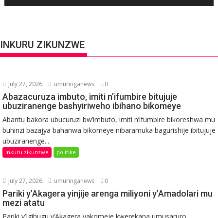
INKURU ZIKUNZWE
July 27, 2026
umuringanews
0
Abazacuruza imbuto, imiti n’ifumbire bitujuje
ubuziranenge bashyiriweho ibihano bikomeye
Abantu bakora ubucuruzi bw’imbuto, imiti n’ifumbire bikoreshwa mu
buhinzi bazajya bahanwa bikomeye nibaramuka bagurishije ibitujuje
ubuziranenge...
Inkuru zikunzwe
politike
July 27, 2026
umuringanews
0
Pariki y’Akagera yinjije arenga miliyoni y’Amadolari mu
mezi atatu
Pariki y’Igihugu y’Akagera yakomeje kwerekana umusaruro