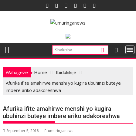
Skip
to
content
Wahageze
Home
Ibidukikije
Afurika ifite amahirwe menshi yo kugira ubuhinzi buteye
imbere ariko adakoreshwa
Afurika ifite amahirwe menshi yo kugira
ubuhinzi buteye imbere ariko adakoreshwa
September 5, 2018
umuringanews