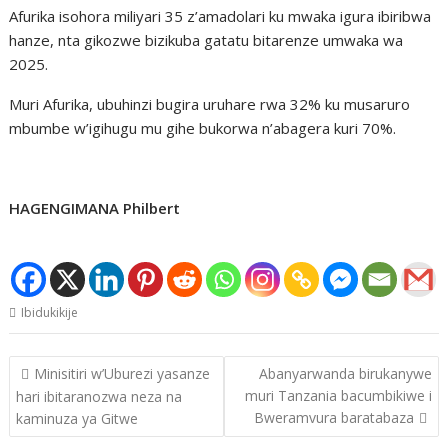
Afurika isohora miliyari 35 z’amadolari ku mwaka igura ibiribwa
hanze, nta gikozwe bizikuba gatatu bitarenze umwaka wa
2025.
Muri Afurika, ubuhinzi bugira uruhare rwa 32% ku musaruro
mbumbe w’igihugu mu gihe bukorwa n’abagera kuri 70%.
HAGENGIMANA Philbert
Ibidukikije
Post
Minisitiri w’Uburezi yasanze
Abanyarwanda birukanywe
navigation
muri Tanzania bacumbikiwe i
hari ibitaranozwa neza na
Bweramvura baratabaza
kaminuza ya Gitwe