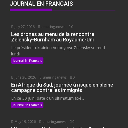
JOURNAL EN FRANCAIS
July 27, 2026
umuringanews
0
Les drones au menu de la rencontre
Zelensky-Burnham au Royaume-Uni
Le président ukrainien Volodymyr Zelensky se rend
lundi...
Journal En Francais
June 30, 2026
umuringanews
0
En Afrique du Sud, journée à risque en pleine
campagne contre les immigrés
En ce 30 juin, date d’un ultimatum fixé...
Journal En Francais
May 19, 2026
umuringanews
0