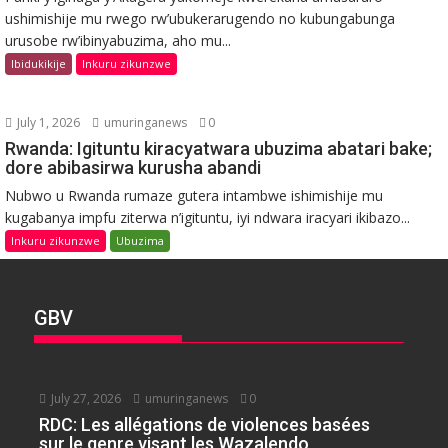
ushimishije mu rwego rw’ubukerarugendo no kubungabunga
urusobe rw’ibinyabuzima, aho mu...
Ibidukikije
Inkuru zikunzwe
July 1, 2026
umuringanews
0
Rwanda: Igituntu kiracyatwara ubuzima abatari bake;
dore abibasirwa kurusha abandi
Nubwo u Rwanda rumaze gutera intambwe ishimishije mu
kugabanya impfu ziterwa n’igituntu, iyi ndwara iracyari ikibazo...
Inkuru zikunzwe
Ubuzima
GBV
July 27, 2026
umuringanews
0
RDC: Les allégations de violences basées
sur le genre visant les Wazalendo