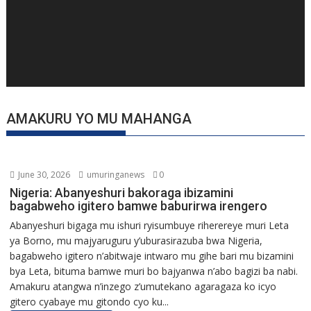
AMAKURU YO MU MAHANGA
June 30, 2026
umuringanews
0
Nigeria: Abanyeshuri bakoraga ibizamini
bagabweho igitero bamwe baburirwa irengero
Abanyeshuri bigaga mu ishuri ryisumbuye riherereye muri Leta
ya Borno, mu majyaruguru y’uburasirazuba bwa Nigeria,
bagabweho igitero n’abitwaje intwaro mu gihe bari mu bizamini
bya Leta, bituma bamwe muri bo bajyanwa n’abo bagizi ba nabi.
Amakuru atangwa n’inzego z’umutekano agaragaza ko icyo
gitero cyabaye mu gitondo cyo ku...