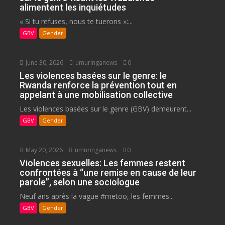
alimentent les inquiétudes
« Si tu refuses, nous te tuerons »:...
GBV
Gender
June 30, 2026
umuringanews
0
Les violences basées sur le genre: le
Rwanda renforce la prévention tout en
appelant à une mobilisation collective
Les violences basées sur le genre (GBV) demeurent...
GBV
Gender
May 20, 2026
umuringanews
0
Violences sexuelles: Les femmes restent
confrontées à “une remise en cause de leur
parole”, selon une sociologue
Neuf ans après la vague #metoo, les femmes...
GBV
Gender