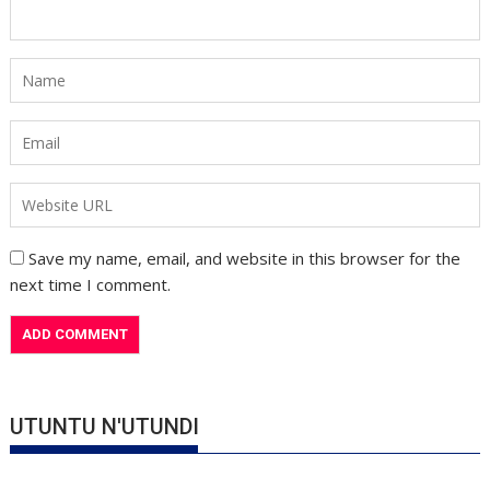
Save my name, email, and website in this browser for the
next time I comment.
UTUNTU N'UTUNDI