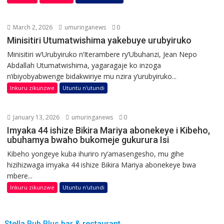
March 2, 2026
umuringanews
0
Minisitiri Utumatwishima yakebuye urubyiruko
Minisitiri w’Urubyiruko n’Iterambere ry’Ubuhanzi, Jean Nepo
Abdallah Utumatwishima, yagaragaje ko inzoga
n’ibiyobyabwenge bidakwiriye mu nzira y’urubyiruko...
Inkuru zikunzwe
Utuntu n'utundi
January 13, 2026
umuringanews
0
Imyaka 44 ishize Bikira Mariya abonekeye i Kibeho,
ubuhamya bwaho bukomeje gukurura Isi
Kibeho yongeye kuba ihuriro ry’amasengesho, mu gihe
hizihizwaga imyaka 44 ishize Bikira Mariya abonekeye bwa
mbere...
Inkuru zikunzwe
Utuntu n'utundi
Stella Pub Plus bar & restaurant