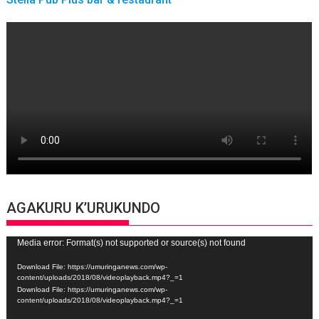
AGAKURU K’URUKUNDO
Video
Media error: Format(s) not supported or source(s) not found
Player
Download File: https://umuringanews.com/wp-
content/uploads/2018/08/videoplayback.mp4?_=1
Download File: https://umuringanews.com/wp-
content/uploads/2018/08/videoplayback.mp4?_=1