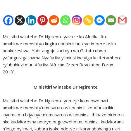
Minisitiri w’intebe Dr Ngirente yavuze ko Afurika ifite
amahirwe menshi yo kugira ubuhinzi buteye imbere ariko
adakoreshwa, Yabitangaje kuri uyu wa Gatatu ubwo
yafunguraga inama Nyafurika y’iminsi ine yiga ku iterambere
ry’ubuhinzi muri Afurika (African Green Revolution Forum
2018).
Minisitiri w’intebe Dr Ngirente
Minisitiri w’intebe Dr Ngirente yemeje ko nubwo hari
amahirwe menshi y’umusaruro w’ubuhinzi, ko Afurika ikiri
inyuma mu bijyanye n’umusaruro w’ubuhinzi. Ibibazo birimo ni
nko kudakoresha uburyo bugezweho mu buhinzi, kudakorana
n’ibigo by’imari, kubura isoko ndetse n’ikoranabuhanga rikiri