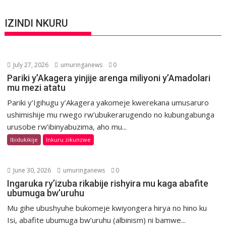
IZINDI NKURU
July 27, 2026
umuringanews
0
Pariki y’Akagera yinjije arenga miliyoni y’Amadolari
mu mezi atatu
Pariki y’Igihugu y’Akagera yakomeje kwerekana umusaruro
ushimishije mu rwego rw’ubukerarugendo no kubungabunga
urusobe rw’ibinyabuzima, aho mu...
Ibidukikije
Inkuru zikunzwe
June 30, 2026
umuringanews
0
Ingaruka ry’izuba rikabije rishyira mu kaga abafite
ubumuga bw’uruhu
Mu gihe ubushyuhe bukomeje kwiyongera hirya no hino ku
Isi, abafite ubumuga bw’uruhu (albinism) ni bamwe...