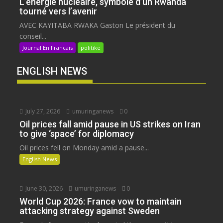
L’énergie nucléaire, symbole d’un Rwanda
tourné vers l’avenir
AVEC KAYITABA RWAKA Gaston Le président du
conseil...
Journal En Francais
politike
ENGLISH NEWS
July 27, 2026
umuringanews
0
Oil prices fall amid pause in US strikes on Iran
to give ‘space’ for diplomacy
Oil prices fell on Monday amid a pause...
English News
June 30, 2026
umuringanews
0
World Cup 2026: France vow to maintain
attacking strategy against Sweden