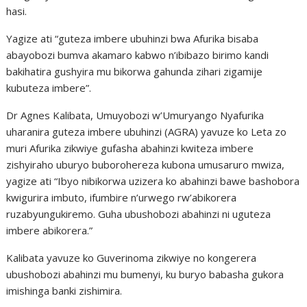
hasi.
Yagize ati “guteza imbere ubuhinzi bwa Afurika bisaba
abayobozi bumva akamaro kabwo n’ibibazo birimo kandi
bakihatira gushyira mu bikorwa gahunda zihari zigamije
kubuteza imbere”.
Dr Agnes Kalibata, Umuyobozi w’Umuryango Nyafurika
uharanira guteza imbere ubuhinzi (AGRA) yavuze ko Leta zo
muri Afurika zikwiye gufasha abahinzi kwiteza imbere
zishyiraho uburyo buborohereza kubona umusaruro mwiza,
yagize ati “Ibyo nibikorwa uzizera ko abahinzi bawe bashobora
kwigurira imbuto, ifumbire n’urwego rw’abikorera
ruzabyungukiremo. Guha ubushobozi abahinzi ni uguteza
imbere abikorera.”
Kalibata yavuze ko Guverinoma zikwiye no kongerera
ubushobozi abahinzi mu bumenyi, ku buryo babasha gukora
imishinga banki zishimira.