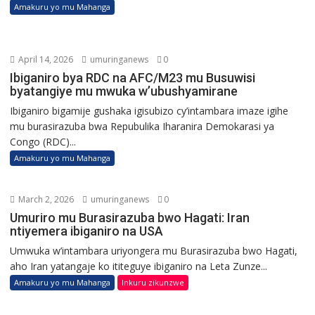
Amakuru yo mu Mahanga
April 14, 2026
umuringanews
0
Ibiganiro bya RDC na AFC/M23 mu Busuwisi
byatangiye mu mwuka w’ubushyamirane
Ibiganiro bigamije gushaka igisubizo cy’intambara imaze igihe
mu burasirazuba bwa Repubulika Iharanira Demokarasi ya
Congo (RDC)...
Amakuru yo mu Mahanga
March 2, 2026
umuringanews
0
Umuriro mu Burasirazuba bwo Hagati: Iran
ntiyemera ibiganiro na USA
Umwuka w’intambara uriyongera mu Burasirazuba bwo Hagati,
aho Iran yatangaje ko ititeguye ibiganiro na Leta Zunze...
Amakuru yo mu Mahanga
Inkuru zikunzwe