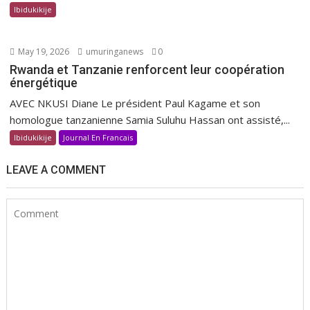
Ibidukikije
May 19, 2026
umuringanews
0
Rwanda et Tanzanie renforcent leur coopération
énergétique
AVEC NKUSI Diane Le président Paul Kagame et son
homologue tanzanienne Samia Suluhu Hassan ont assisté,...
Ibidukikije
Journal En Francais
LEAVE A COMMENT