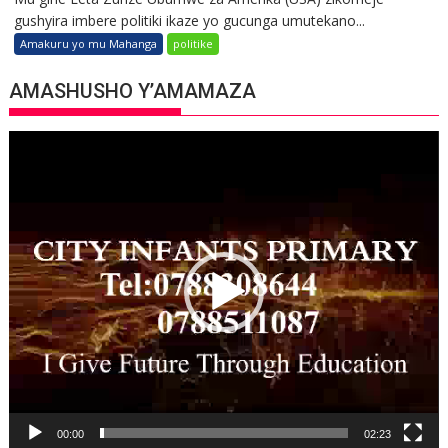
gushyira imbere politiki ikaze yo gucunga umutekano...
Amakuru yo mu Mahanga
politike
AMASHUSHO Y’AMAMAZA
Video
Player
00:00
02:23