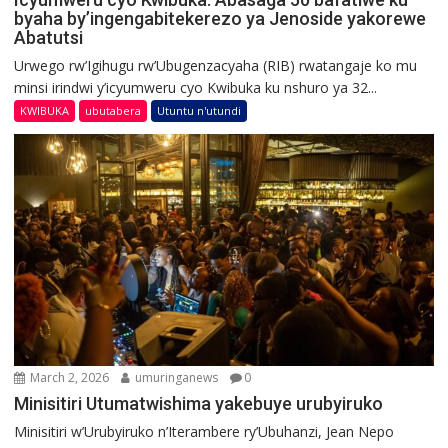
byaha by’ingengabitekerezo ya Jenoside yakorewe
Abatutsi
Urwego rw’Igihugu rw’Ubugenzacyaha (RIB) rwatangaje ko mu
minsi irindwi y’icyumweru cyo Kwibuka ku nshuro ya 32...
KWIBUKA
ubutabera
Utuntu n'utundi
March 2, 2026
umuringanews
0
Minisitiri Utumatwishima yakebuye urubyiruko
Minisitiri w’Urubyiruko n’Iterambere ry’Ubuhanzi, Jean Nepo