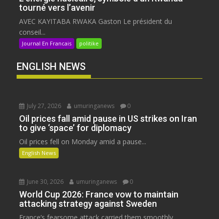
tourné vers l’avenir
AVEC KAYITABA RWAKA Gaston Le président du
conseil...
Journal En Francais
politike
ENGLISH NEWS
July 27, 2026
umuringanews
0
Oil prices fall amid pause in US strikes on Iran
to give ‘space’ for diplomacy
Oil prices fell on Monday amid a pause...
English News
June 30, 2026
umuringanews
0
World Cup 2026: France vow to maintain
attacking strategy against Sweden
France’s fearsome attack carried them smoothly