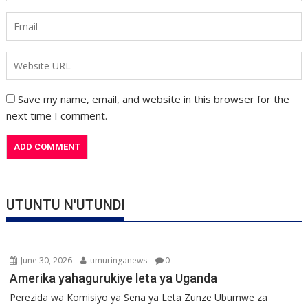
Save my name, email, and website in this browser for the
next time I comment.
UTUNTU N'UTUNDI
June 30, 2026
umuringanews
0
Amerika yahagurukiye leta ya Uganda
Perezida wa Komisiyo ya Sena ya Leta Zunze Ubumwe za