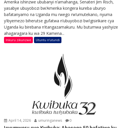
Amerika ishinzwe ububanyi n’amahanga, Senateri Jim Risch,
yasabye ubuyobozi bw’Amerika kongera kureba uburyo
bafatanyamo na Uganda mu rwego rw’umutekano, nyuma
y’ibyemezo biherutse gufatwa n’ubuyobozi bw’igisirikare cya
Uganda ku birebana n’itangazamakuru. Mu butumwa yashyize
ahagaragara ku wa 29 Kamena...
Inkuru zikunzwe
Utuntu n'utundi
April 14, 2026
umuringanews
0
Icyumweru cyo Kwibuka: Abasaga 50 bafatiwe ku