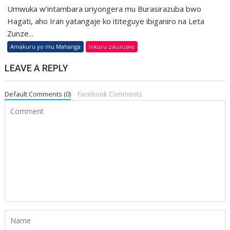
Umwuka w’intambara uriyongera mu Burasirazuba bwo
Hagati, aho Iran yatangaje ko ititeguye ibiganiro na Leta
Zunze...
Amakuru yo mu Mahanga
Inkuru zikunzwe
LEAVE A REPLY
Default Comments (0)
Facebook Comments