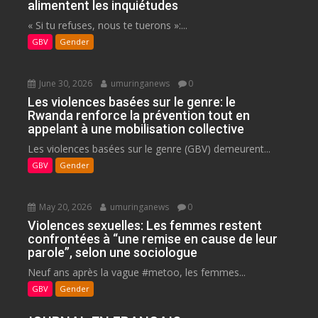
alimentent les inquiétudes
« Si tu refuses, nous te tuerons »:...
GBV
Gender
June 30, 2026
umuringanews
0
Les violences basées sur le genre: le
Rwanda renforce la prévention tout en
appelant à une mobilisation collective
Les violences basées sur le genre (GBV) demeurent...
GBV
Gender
May 20, 2026
umuringanews
0
Violences sexuelles: Les femmes restent
confrontées à “une remise en cause de leur
parole”, selon une sociologue
Neuf ans après la vague #metoo, les femmes...
GBV
Gender