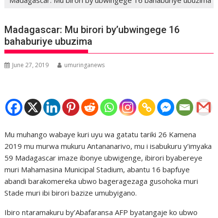
Madagascar: Mu birori by’ubwingege 16
bahaburiye ubuzima
June 27, 2019
umuringanews
Mu muhango wabaye kuri uyu wa gatatu tariki 26 Kamena
2019 mu murwa mukuru Antananarivo, mu i isabukuru y’imyaka
59 Madagascar imaze ibonye ubwigenge, ibirori byabereye
muri Mahamasina Municipal Stadium, abantu 16 bapfuye
abandi barakomereka ubwo bageragezaga gusohoka muri
Stade muri ibi birori bazize umubyigano.
Ibiro ntaramakuru by’Abafaransa AFP byatangaje ko ubwo