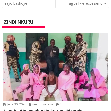
n’ayo bashoye
agiye kwerecyezamo
IZINDI NKURU
June 30, 2026
umuringanews
0
Nigeria: Abanyeshuri bakoraga ibizamini