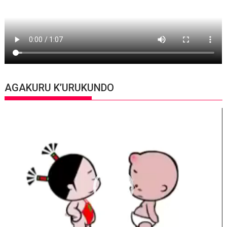
AGAKURU K’URUKUNDO
Video
Player