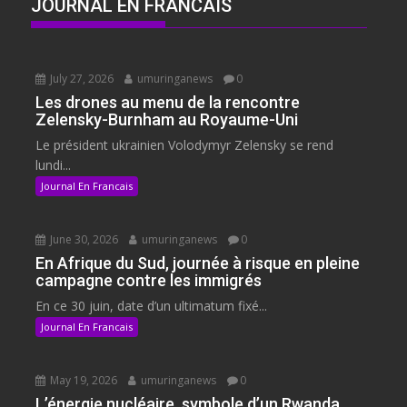
JOURNAL EN FRANCAIS
July 27, 2026
umuringanews
0
Les drones au menu de la rencontre
Zelensky-Burnham au Royaume-Uni
Le président ukrainien Volodymyr Zelensky se rend
lundi...
Journal En Francais
June 30, 2026
umuringanews
0
En Afrique du Sud, journée à risque en pleine
campagne contre les immigrés
En ce 30 juin, date d’un ultimatum fixé...
Journal En Francais
May 19, 2026
umuringanews
0
L’énergie nucléaire, symbole d’un Rwanda