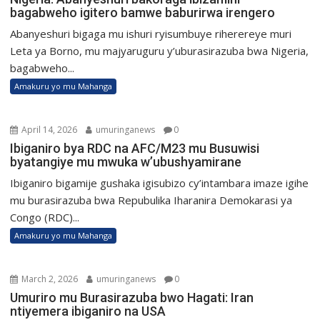
bagabweho igitero bamwe baburirwa irengero
Abanyeshuri bigaga mu ishuri ryisumbuye riherereye muri
Leta ya Borno, mu majyaruguru y’uburasirazuba bwa Nigeria,
bagabweho...
Amakuru yo mu Mahanga
April 14, 2026
umuringanews
0
Ibiganiro bya RDC na AFC/M23 mu Busuwisi
byatangiye mu mwuka w’ubushyamirane
Ibiganiro bigamije gushaka igisubizo cy’intambara imaze igihe
mu burasirazuba bwa Repubulika Iharanira Demokarasi ya
Congo (RDC)...
Amakuru yo mu Mahanga
March 2, 2026
umuringanews
0
Umuriro mu Burasirazuba bwo Hagati: Iran
ntiyemera ibiganiro na USA