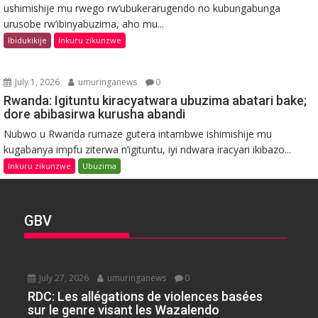
ushimishije mu rwego rw’ubukerarugendo no kubungabunga
urusobe rw’ibinyabuzima, aho mu...
Ibidukikije
Inkuru zikunzwe
July 1, 2026
umuringanews
0
Rwanda: Igituntu kiracyatwara ubuzima abatari bake;
dore abibasirwa kurusha abandi
Nubwo u Rwanda rumaze gutera intambwe ishimishije mu
kugabanya impfu ziterwa n’igituntu, iyi ndwara iracyari ikibazo...
Inkuru zikunzwe
Ubuzima
GBV
July 27, 2026
umuringanews
0
RDC: Les allégations de violences basées
sur le genre visant les Wazalendo