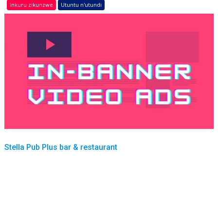
Inkuru zikunzwe
Utuntu n'utundi
Stella Pub Plus bar & restaurant