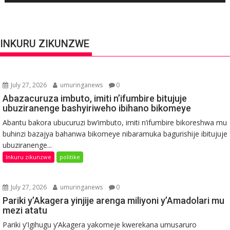
INKURU ZIKUNZWE
July 27, 2026
umuringanews
0
Abazacuruza imbuto, imiti n’ifumbire bitujuje
ubuziranenge bashyiriweho ibihano bikomeye
Abantu bakora ubucuruzi bw’imbuto, imiti n’ifumbire bikoreshwa mu
buhinzi bazajya bahanwa bikomeye nibaramuka bagurishije ibitujuje
ubuziranenge...
Inkuru zikunzwe
politike
July 27, 2026
umuringanews
0
Pariki y’Akagera yinjije arenga miliyoni y’Amadolari mu
mezi atatu
Pariki y’Igihugu y’Akagera yakomeje kwerekana umusaruro