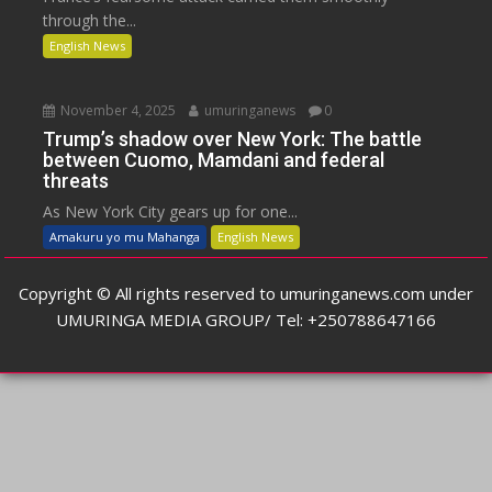
through the...
English News
November 4, 2025
umuringanews
0
Trump’s shadow over New York: The battle
between Cuomo, Mamdani and federal
threats
As New York City gears up for one...
Amakuru yo mu Mahanga
English News
Copyright © All rights reserved to umuringanews.com under
UMURINGA MEDIA GROUP/ Tel: +250788647166