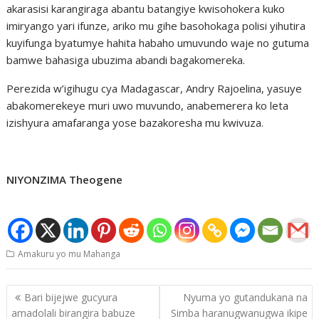
akarasisi karangiraga abantu batangiye kwisohokera kuko
imiryango yari ifunze, ariko mu gihe basohokaga polisi yihutira
kuyifunga byatumye hahita habaho umuvundo waje no gutuma
bamwe bahasiga ubuzima abandi bagakomereka.
Perezida w’igihugu cya Madagascar, Andry Rajoelina, yasuye
abakomerekeye muri uwo muvundo, anabemerera ko leta
izishyura amafaranga yose bazakoresha mu kwivuza.
NIYONZIMA Theogene
Amakuru yo mu Mahanga
Post
Bari bijejwe gucyura
Nyuma yo gutandukana na
navigation
amadolali birangira babuze
Simba haranugwanugwa ikipe