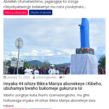
Abdallah Utumatwishima, yagaragaje ko inzoga
n’ibiyobyabwenge bidakwiriye mu nzira y’urubyiruko...
Inkuru zikunzwe
Utuntu n'utundi
January 13, 2026
umuringanews
0
Imyaka 44 ishize Bikira Mariya abonekeye i Kibeho,
ubuhamya bwaho bukomeje gukurura Isi
Kibeho yongeye kuba ihuriro ry’amasengesho, mu gihe
hizihizwaga imyaka 44 ishize Bikira Mariya abonekeye bwa
mbere...