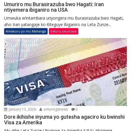
Umuriro mu Burasirazuba bwo Hagati: Iran
ntiyemera ibiganiro na USA
Umwuka w’intambara uriyongera mu Burasirazuba bwo Hagati,
aho Iran yatangaje ko ititeguye ibiganiro na Leta Zunze...
Amakuru yo mu Mahanga
Inkuru zikunzwe
January 13, 2026
umuringanews
0
Dore ikihishe inyuma yo gutesha agaciro ku bwinshi
Visa za Amerika
Mu gihe Leta Zunze Ubumwe za Amerika (USA) zikomeje