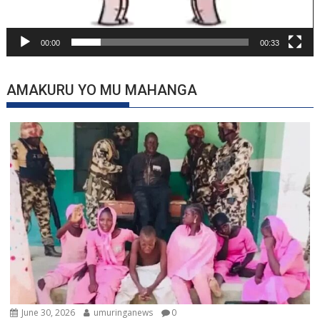
00:00
00:33
AMAKURU YO MU MAHANGA
June 30, 2026
umuringanews
0