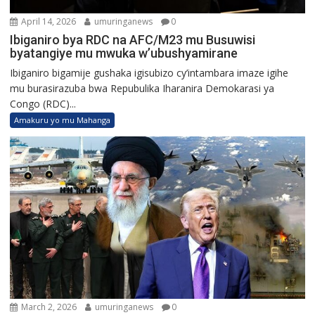
April 14, 2026
umuringanews
0
Ibiganiro bya RDC na AFC/M23 mu Busuwisi
byatangiye mu mwuka w’ubushyamirane
Ibiganiro bigamije gushaka igisubizo cy’intambara imaze igihe
mu burasirazuba bwa Repubulika Iharanira Demokarasi ya
Congo (RDC)...
Amakuru yo mu Mahanga
March 2, 2026
umuringanews
0