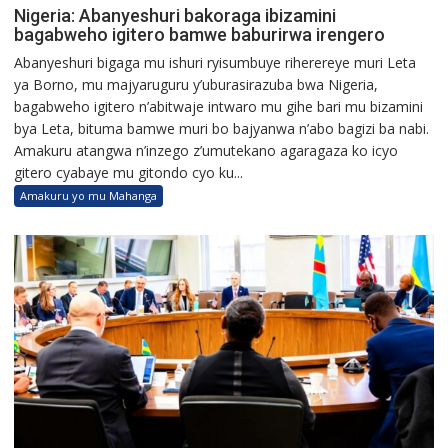
Nigeria: Abanyeshuri bakoraga ibizamini
bagabweho igitero bamwe baburirwa irengero
Abanyeshuri bigaga mu ishuri ryisumbuye riherereye muri Leta
ya Borno, mu majyaruguru y’uburasirazuba bwa Nigeria,
bagabweho igitero n’abitwaje intwaro mu gihe bari mu bizamini
bya Leta, bituma bamwe muri bo bajyanwa n’abo bagizi ba nabi.
Amakuru atangwa n’inzego z’umutekano agaragaza ko icyo
gitero cyabaye mu gitondo cyo ku...
Amakuru yo mu Mahanga