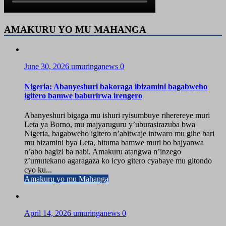
AMAKURU YO MU MAHANGA
June 30, 2026
umuringanews
0
Nigeria: Abanyeshuri bakoraga ibizamini bagabweho
igitero bamwe baburirwa irengero
Abanyeshuri bigaga mu ishuri ryisumbuye riherereye muri
Leta ya Borno, mu majyaruguru y’uburasirazuba bwa
Nigeria, bagabweho igitero n’abitwaje intwaro mu gihe bari
mu bizamini bya Leta, bituma bamwe muri bo bajyanwa
n’abo bagizi ba nabi. Amakuru atangwa n’inzego
z’umutekano agaragaza ko icyo gitero cyabaye mu gitondo
cyo ku...
Amakuru yo mu Mahanga
April 14, 2026
umuringanews
0