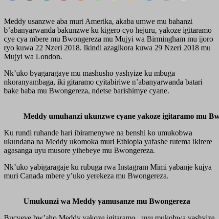
Meddy usanzwe aba muri Amerika, akaba umwe mu bahanzi
b’abanyarwanda bakunzwe ku kigero cyo hejuru, yakoze igitaramo
cye cya mbere mu Bwongereza mu Mujyi wa Birmingham mu ijoro
ryo kuwa 22 Nzeri 2018. Ikindi azagikora kuwa 29 Nzeri 2018 mu
Mujyi wa London.
Nk’uko byagaragaye mu mashusho yashyize ku mbuga
nkoranyambaga, iki gitaramo cyitabiriwe n’abanyarwanda batari
bake baba mu Bwongereza, ndetse barishimye cyane.
Meddy umuhanzi ukunzwe cyane yakoze igitaramo mu B
Ku rundi ruhande hari ibiramenywe na benshi ko umukobwa
ukundana na Meddy ukomoka muri Ethiopia yafashe rutema ikirere
agasanga uyu musore yihebeye mu Bwongereza.
Nk’uko yabigaragaje ku rubuga rwa Instagram Mimi yabanje kujya
muri Canada mbere y’uko yerekeza mu Bwongereza.
Umukunzi wa Meddy yamusanze mu Bwongereza
Bucyeye bw’aho Meddy yakoze igitaramo , uyu mukobwa yashyize