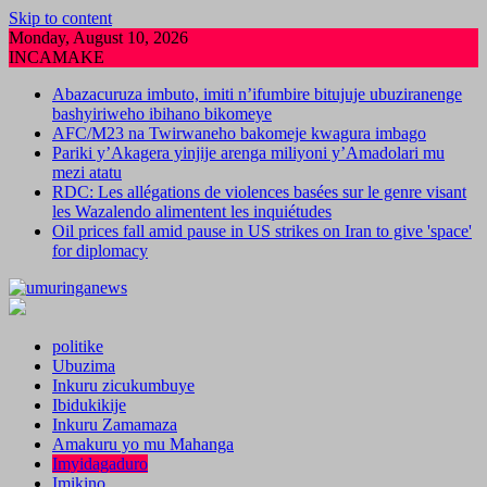
Skip to content
Monday, August 10, 2026
INCAMAKE
Abazacuruza imbuto, imiti n’ifumbire bitujuje ubuziranenge
bashyiriweho ibihano bikomeye
AFC/M23 na Twirwaneho bakomeje kwagura imbago
Pariki y’Akagera yinjije arenga miliyoni y’Amadolari mu
mezi atatu
RDC: Les allégations de violences basées sur le genre visant
les Wazalendo alimentent les inquiétudes
Oil prices fall amid pause in US strikes on Iran to give 'space'
for diplomacy
politike
Ubuzima
Inkuru zicukumbuye
Ibidukikije
Inkuru Zamamaza
Amakuru yo mu Mahanga
Imyidagaduro
Imikino