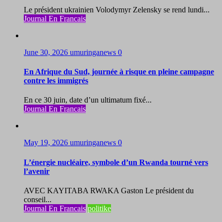
Le président ukrainien Volodymyr Zelensky se rend lundi...
Journal En Francais
June 30, 2026
umuringanews
0
En Afrique du Sud, journée à risque en pleine campagne
contre les immigrés
En ce 30 juin, date d’un ultimatum fixé...
Journal En Francais
May 19, 2026
umuringanews
0
L’énergie nucléaire, symbole d’un Rwanda tourné vers
l’avenir
AVEC KAYITABA RWAKA Gaston Le président du
conseil...
Journal En Francais
politike