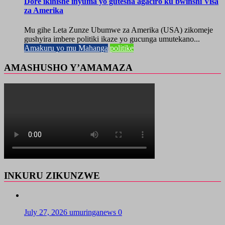
Dore ikihishe inyuma yo gutesha agaciro ku bwinshi Visa
za Amerika
Mu gihe Leta Zunze Ubumwe za Amerika (USA) zikomeje
gushyira imbere politiki ikaze yo gucunga umutekano...
Amakuru yo mu Mahanga
politike
AMASHUSHO Y’AMAMAZA
INKURU ZIKUNZWE
July 27, 2026
umuringanews
0