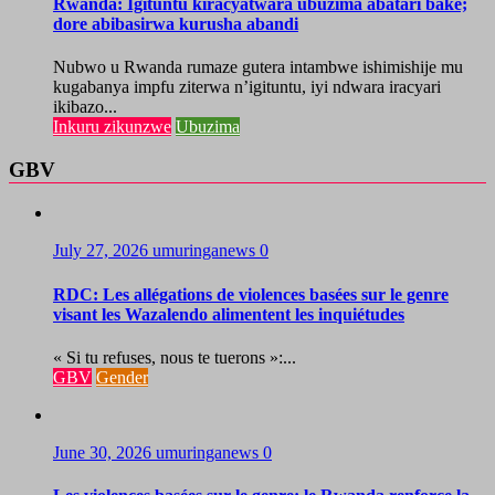
Rwanda: Igituntu kiracyatwara ubuzima abatari bake;
dore abibasirwa kurusha abandi
Nubwo u Rwanda rumaze gutera intambwe ishimishije mu
kugabanya impfu ziterwa n’igituntu, iyi ndwara iracyari
ikibazo...
Inkuru zikunzwe
Ubuzima
GBV
July 27, 2026
umuringanews
0
RDC: Les allégations de violences basées sur le genre
visant les Wazalendo alimentent les inquiétudes
« Si tu refuses, nous te tuerons »:...
GBV
Gender
June 30, 2026
umuringanews
0