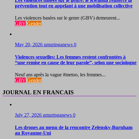
Les violences basées sur le genre: le Rwanda renforce la
prévention tout en appelant à une mobilisation collective
Les violences basées sur le genre (GBV) demeurent...
GBV
Gender
May 20, 2026
umuringanews
0
Violences sexuelles: Les femmes restent confrontées à
“une remise en cause de leur parole”, selon une sociologue
Neuf ans après la vague #metoo, les femmes...
GBV
Gender
JOURNAL EN FRANCAIS
July 27, 2026
umuringanews
0
Les drones au menu de la rencontre Zelensky-Burnham
au Royaume-Uni