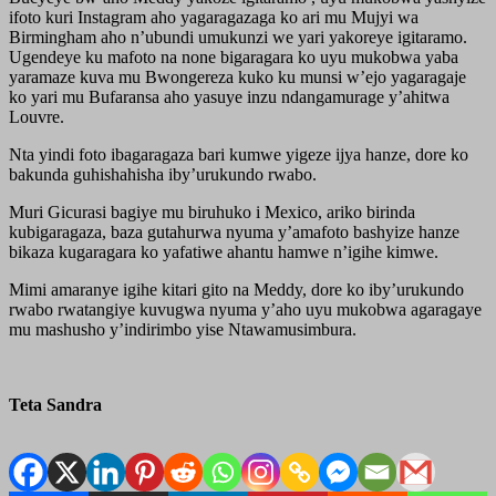
ifoto kuri Instagram aho yagaragazaga ko ari mu Mujyi wa
Birmingham aho n’ubundi umukunzi we yari yakoreye igitaramo.
Ugendeye ku mafoto na none bigaragara ko uyu mukobwa yaba
yaramaze kuva mu Bwongereza kuko ku munsi w’ejo yagaragaje
ko yari mu Bufaransa aho yasuye inzu ndangamurage y’ahitwa
Louvre.
Nta yindi foto ibagaragaza bari kumwe yigeze ijya hanze, dore ko
bakunda guhishahisha iby’urukundo rwabo.
Muri Gicurasi bagiye mu biruhuko i Mexico, ariko birinda
kubigaragaza, baza gutahurwa nyuma y’amafoto bashyize hanze
bikaza kugaragara ko yafatiwe ahantu hamwe n’igihe kimwe.
Mimi amaranye igihe kitari gito na Meddy, dore ko iby’urukundo
rwabo rwatangiye kuvugwa nyuma y’aho uyu mukobwa agaragaye
mu mashusho y’indirimbo yise Ntawamusimbura.
Teta Sandra