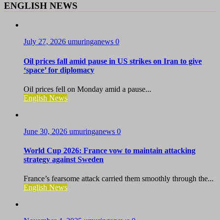
ENGLISH NEWS
July 27, 2026
umuringanews
0
Oil prices fall amid pause in US strikes on Iran to give
‘space’ for diplomacy
Oil prices fell on Monday amid a pause...
English News
June 30, 2026
umuringanews
0
World Cup 2026: France vow to maintain attacking
strategy against Sweden
France’s fearsome attack carried them smoothly through the...
English News