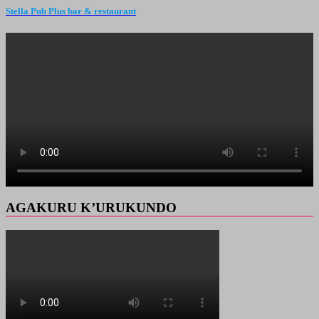
Stella Pub Plus bar & restaurant
AGAKURU K’URUKUNDO