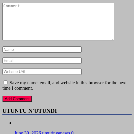
Save my name, email, and website in this browser for the next
time I comment.
UTUNTU N'UTUNDI
June 30, 2026
umuringanews
0