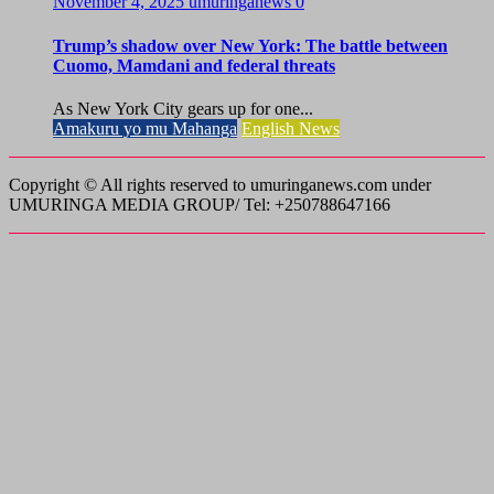
November 4, 2025
umuringanews
0
Trump’s shadow over New York: The battle between
Cuomo, Mamdani and federal threats
As New York City gears up for one...
Amakuru yo mu Mahanga
English News
Copyright © All rights reserved to umuringanews.com under
UMURINGA MEDIA GROUP/ Tel: +250788647166