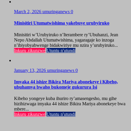
March 2, 2026
umuringanews
0
Minisitiri Utumatwishima yakebuye urubyiruko
Minisitiri w’Urubyiruko n’Iterambere ry’Ubuhanzi, Jean
Nepo Abdallah Utumatwishima, yagaragaje ko inzoga
n’ibiyobyabwenge bidakwiriye mu nzira y’urubyiruko...
Inkuru zikunzwe
Utuntu n'utundi
January 13, 2026
umuringanews
0
Imyaka 44 ishize Bikira Mariya abonekeye i Kibeho,
ubuhamya bwaho bukomeje gukurura Isi
Kibeho yongeye kuba ihuriro ry’amasengesho, mu gihe
hizihizwaga imyaka 44 ishize Bikira Mariya abonekeye bwa
mbere...
Inkuru zikunzwe
Utuntu n'utundi