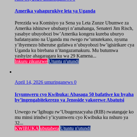
Amerika yahagurukiye leta ya Uganda
Perezida wa Komisiyo ya Sena ya Leta Zunze Ubumwe za
Amerika ishinzwe ububanyi n’amahanga, Senateri Jim Risch,
yasabye ubuyobozi bw’Amerika kongera kureba uburyo
bafatanyamo na Uganda mu rwego rw’umutekano, nyuma
y’ibyemezo biherutse gufatwa n’ubuyobozi bw’igisirikare cya
Uganda ku birebana n’itangazamakuru. Mu butumwa
yashyize ahagaragara ku wa 29 Kamena...
Inkuru zikunzwe
Utuntu n'utundi
April 14, 2026
umuringanews
0
Icyumweru cyo Kwibuka: Abasaga 50 bafatiwe ku byaha
by’ingengabitekerezo ya Jenoside yakorewe Abatutsi
Urwego rw’Igihugu rw’Ubugenzacyaha (RIB) rwatangaje ko
mu minsi irindwi y’icyumweru cyo Kwibuka ku nshuro ya
32...
KWIBUKA
ubutabera
Utuntu n'utundi