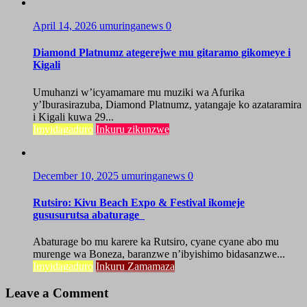
April 14, 2026
umuringanews
0
Diamond Platnumz ategerejwe mu gitaramo gikomeye i
Kigali
Umuhanzi w’icyamamare mu muziki wa Afurika
y’Iburasirazuba, Diamond Platnumz, yatangaje ko azataramira
i Kigali kuwa 29...
Imyidagaduro
Inkuru zikunzwe
December 10, 2025
umuringanews
0
Rutsiro: Kivu Beach Expo & Festival ikomeje
gususurutsa abaturage
Abaturage bo mu karere ka Rutsiro, cyane cyane abo mu
murenge wa Boneza, baranzwe n’ibyishimo bidasanzwe...
Imyidagaduro
Inkuru Zamamaza
Leave a Comment