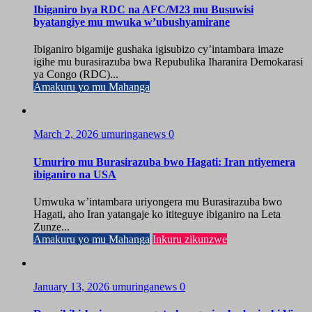
Ibiganiro bya RDC na AFC/M23 mu Busuwisi
byatangiye mu mwuka w’ubushyamirane
Ibiganiro bigamije gushaka igisubizo cy’intambara imaze
igihe mu burasirazuba bwa Repubulika Iharanira Demokarasi
ya Congo (RDC)...
Amakuru yo mu Mahanga
March 2, 2026
umuringanews
0
Umuriro mu Burasirazuba bwo Hagati: Iran ntiyemera
ibiganiro na USA
Umwuka w’intambara uriyongera mu Burasirazuba bwo
Hagati, aho Iran yatangaje ko ititeguye ibiganiro na Leta
Zunze...
Amakuru yo mu Mahanga
Inkuru zikunzwe
January 13, 2026
umuringanews
0