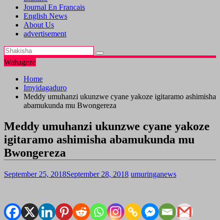
Journal En Francais
English News
About Us
advertisement
Wahageze
Home
Imyidagaduro
Meddy umuhanzi ukunzwe cyane yakoze igitaramo ashimisha
abamukunda mu Bwongereza
Meddy umuhanzi ukunzwe cyane yakoze
igitaramo ashimisha abamukunda mu
Bwongereza
September 25, 2018
September 28, 2018
umuringanews