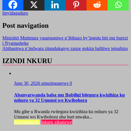
Imyidagaduro
Post navigation
Minisitiri Mutimura yasanganiwe n’ibibazo by’ingutu biri mu burezi
i Nyamasheke
Abibasirwa n’indwara zitandukanye zanze gukira bafitiwe igisubizo
IZINDI NKURU
June 30, 2026
umuringanews
0
Abanyarwanda baba mu Bubiligi bitegura kwizihiza ku
nshuro ya 32 Umunsi wo Kwibohora
Mu gihe u Rwanda rwitegura kwizihiza ku nshuro ya 32
Umunsi wo Kwibohora uba buri mwaka...
Imyidagaduro
Inkuru zikunzwe