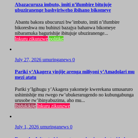
Abazacuruza imbuto, imiti n’ifumbire bitujuje
ubuziranenge bashyiriweho ibihano bikomeye
Abantu bakora ubucuruzi bw’imbuto, imiti n’ifumbire
bikoreshwa mu buhinzi bazajya bahanwa bikomeye
nibaramuka bagurishije ibitujuje ubuziranenge...
Inkuru zikunzwe
politike
July 27, 2026
umuringanews
0
Pariki y’Akagera yinjije arenga miliyoni y’Amadolari mu
mezi atatu
Pariki y’Igihugu y’Akagera yakomeje kwerekana umusaruro
ushimishije mu rwego rw’ubukerarugendo no kubungabunga
urusobe rw’ibinyabuzima, aho mu...
Ibidukikije
Inkuru zikunzwe
July 1, 2026
umuringanews
0