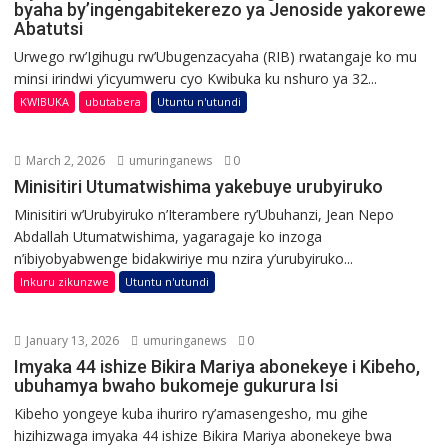
byaha by’ingengabitekerezo ya Jenoside yakorewe
Abatutsi
Urwego rw’Igihugu rw’Ubugenzacyaha (RIB) rwatangaje ko mu
minsi irindwi y’icyumweru cyo Kwibuka ku nshuro ya 32...
KWIBUKA
ubutabera
Utuntu n'utundi
March 2, 2026
umuringanews
0
Minisitiri Utumatwishima yakebuye urubyiruko
Minisitiri w’Urubyiruko n’Iterambere ry’Ubuhanzi, Jean Nepo
Abdallah Utumatwishima, yagaragaje ko inzoga
n’ibiyobyabwenge bidakwiriye mu nzira y’urubyiruko...
Inkuru zikunzwe
Utuntu n'utundi
January 13, 2026
umuringanews
0
Imyaka 44 ishize Bikira Mariya abonekeye i Kibeho,
ubuhamya bwaho bukomeje gukurura Isi
Kibeho yongeye kuba ihuriro ry’amasengesho, mu gihe
hizihizwaga imyaka 44 ishize Bikira Mariya abonekeye bwa