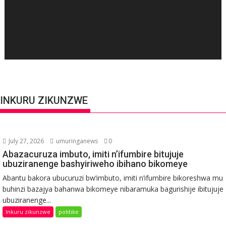
INKURU ZIKUNZWE
July 27, 2026
umuringanews
0
Abazacuruza imbuto, imiti n’ifumbire bitujuje
ubuziranenge bashyiriweho ibihano bikomeye
Abantu bakora ubucuruzi bw’imbuto, imiti n’ifumbire bikoreshwa mu
buhinzi bazajya bahanwa bikomeye nibaramuka bagurishije ibitujuje
ubuziranenge...
Inkuru zikunzwe
politike