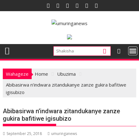
Skip
to
content
Wahageze
Home
Ubuzima
Abibasirwa n’indwara zitandukanye zanze gukira bafitiwe
igisubizo
Abibasirwa n’indwara zitandukanye zanze
gukira bafitiwe igisubizo
September 25, 2018
umuringanews