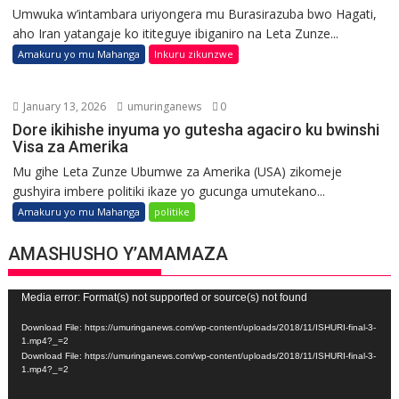
Umwuka w’intambara uriyongera mu Burasirazuba bwo Hagati,
aho Iran yatangaje ko ititeguye ibiganiro na Leta Zunze...
Amakuru yo mu Mahanga
Inkuru zikunzwe
January 13, 2026
umuringanews
0
Dore ikihishe inyuma yo gutesha agaciro ku bwinshi
Visa za Amerika
Mu gihe Leta Zunze Ubumwe za Amerika (USA) zikomeje
gushyira imbere politiki ikaze yo gucunga umutekano...
Amakuru yo mu Mahanga
politike
AMASHUSHO Y’AMAMAZA
Video
Media error: Format(s) not supported or source(s) not found
Player
Download File: https://umuringanews.com/wp-content/uploads/2018/11/ISHURI-final-3-
1.mp4?_=2
Download File: https://umuringanews.com/wp-content/uploads/2018/11/ISHURI-final-3-
1.mp4?_=2