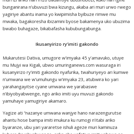
bunganirana n’ubuvuzi bwa kizungu, akaba ari muri urwo rwego
yagiriye abantu inama yo kwipimisha byibuze rimwe mu
mwaka, bagakoresha ibizamini byose bakamenya uko ubuzima
bwabo buhagaze, bikabafasha kububungabunga.
Ikusanyirizo ry’imiti gakondo
Mukarutesi Dativa, umugore w’imyaka 45 y’amavuko, utuye
mu Mujyi wa Kigali, ubwo umuringanews.com wasuraga iri
kusanyirizo ry’imiti gakondo nyafurika, twahuriyeyo ari kumwe
n’umwana we w’umuhungu w’imyaka 23, atubwira ko yari
yarahangayitse cyane umwana we yarabaswe
n’ibiyobyabwenge, ngo ariko imiti uyu muvuzi gakondo
yamuhaye yamugiriye akamaro.
Yagize ati “nazanye umwana wanjye hano narazengurutse
ahantu hose bampa imiti imukura ku rumogi n’itabi ariko
byaranze, ubu yari yararetse ishuli ageze muri kaminuza