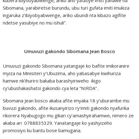
kubera ibiyobyabwenge, ariko aho yafatiye imiti yahawe na
Sibomana, yarabiretse burundu, ubu turi gufata imiti imukiza
ingaruka z’ibiyobyabwenge, ariko ubundi nta kibazo agifite
ndetse yasubiye no mu ishuli”.
Umuvuzi gakondo Sibomana Jean Bosco
Umuvuzi gakondo Sibomana yatangaje ko bafite imikoranire
myiza na Minisiteri y’Ubuzima, aho yabasabye kwihuriza
hamwe nk’ihuriro bakaba barashyiriweho ikigo
cy’ubushakashatsi gakondo cya leta “NIRDA” .
Sibomana Jean bosco akaba afite imyaka 18 y’uburambe mu
buvuzi gakondo, afite ikusanyirizo ry’imiti gakondo nyafurika
rikorera Nyabugogo mu gikari cy’amashyirahamwe, nimero ze
akaba ari 0788835329. Yanatangaje ko yashyizeho
promosiyo ku bantu bose bamugana.