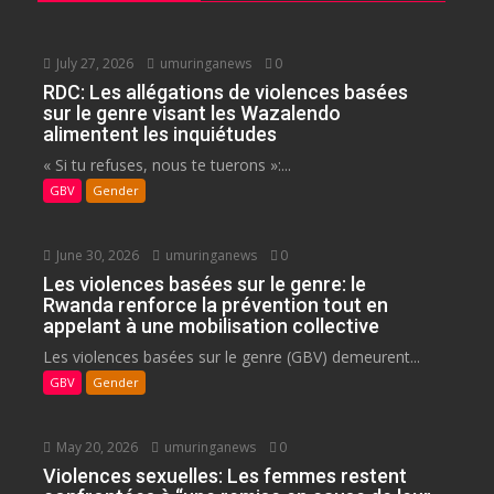
July 27, 2026
umuringanews
0
RDC: Les allégations de violences basées
sur le genre visant les Wazalendo
alimentent les inquiétudes
« Si tu refuses, nous te tuerons »:...
GBV
Gender
June 30, 2026
umuringanews
0
Les violences basées sur le genre: le
Rwanda renforce la prévention tout en
appelant à une mobilisation collective
Les violences basées sur le genre (GBV) demeurent...
GBV
Gender
May 20, 2026
umuringanews
0
Violences sexuelles: Les femmes restent