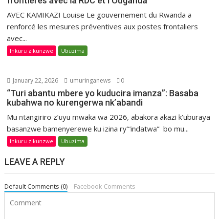
frontières avec la RDC et l’Ouganda
AVEC KAMIKAZI Louise Le gouvernement du Rwanda a
renforcé les mesures préventives aux postes frontaliers
avec...
Inkuru zikunzwe
Ubuzima
January 22, 2026
umuringanews
0
“Turi abantu mbere yo kuducira imanza”: Basaba
kubahwa no kurengerwa nk’abandi
Mu ntangiriro z’uyu mwaka wa 2026, abakora akazi k’uburaya
basanzwe bamenyerewe ku izina ry’“indatwa” bo mu...
Inkuru zikunzwe
Ubuzima
LEAVE A REPLY
Default Comments (0)
Facebook Comments