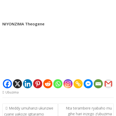
NIYONZIMA Theogene
Ubuzima
Post
Meddy umuhanzi ukunzwe
Nta terambere ryabaho mu
navigation
gihe hari inzego z’ubuzima
cyane yakoze igitaramo