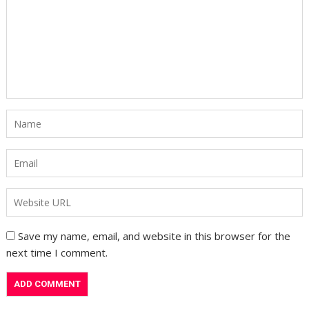
Save my name, email, and website in this browser for the
next time I comment.