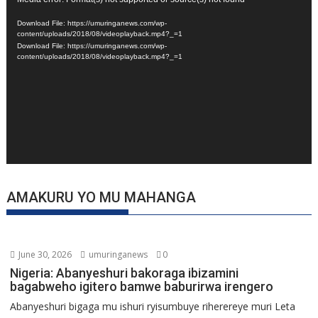
Video
Player
Download File: https://umuringanews.com/wp-
content/uploads/2018/08/videoplayback.mp4?_=1
Download File: https://umuringanews.com/wp-
content/uploads/2018/08/videoplayback.mp4?_=1
AMAKURU YO MU MAHANGA
June 30, 2026
umuringanews
0
Nigeria: Abanyeshuri bakoraga ibizamini
bagabweho igitero bamwe baburirwa irengero
Abanyeshuri bigaga mu ishuri ryisumbuye riherereye muri Leta