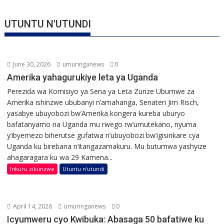
UTUNTU N'UTUNDI
June 30, 2026
umuringanews
0
Amerika yahagurukiye leta ya Uganda
Perezida wa Komisiyo ya Sena ya Leta Zunze Ubumwe za
Amerika ishinzwe ububanyi n’amahanga, Senateri Jim Risch,
yasabye ubuyobozi bw’Amerika kongera kureba uburyo
bafatanyamo na Uganda mu rwego rw’umutekano, nyuma
y’ibyemezo biherutse gufatwa n’ubuyobozi bw’igisirikare cya
Uganda ku birebana n’itangazamakuru. Mu butumwa yashyize
ahagaragara ku wa 29 Kamena...
Inkuru zikunzwe
Utuntu n'utundi
April 14, 2026
umuringanews
0
Icyumweru cyo Kwibuka: Abasaga 50 bafatiwe ku