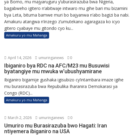
ya Borno, mu majyaruguru y’uburasirazuba bwa Nigeria,
bagabweho igitero n’abitwaje intwaro mu gihe bari mu bizamini
bya Leta, bituma bamwe muri bo bajyanwa n’abo bagizi ba nabi.
Amakuru atangwa n’inzego z’umutekano agaragaza ko icyo
gitero cyabaye mu gitondo cyo ku...
Amakuru yo mu Mahanga
April 14, 2026
umuringanews
0
Ibiganiro bya RDC na AFC/M23 mu Busuwisi
byatangiye mu mwuka w’ubushyamirane
Ibiganiro bigamije gushaka igisubizo cy’intambara imaze igihe
mu burasirazuba bwa Repubulika Iharanira Demokarasi ya
Congo (RDC)...
Amakuru yo mu Mahanga
March 2, 2026
umuringanews
0
Umuriro mu Burasirazuba bwo Hagati: Iran
ntiyemera ibiganiro na USA