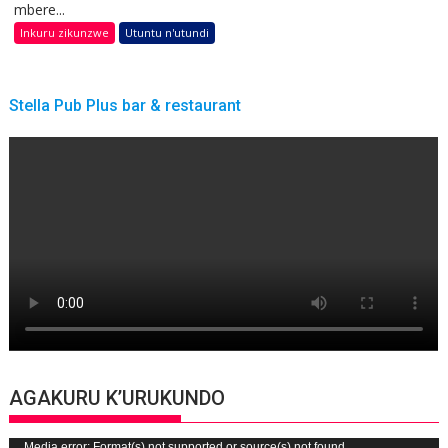
mbere...
Inkuru zikunzwe
Utuntu n'utundi
Stella Pub Plus bar & restaurant
AGAKURU K’URUKUNDO
Media error: Format(s) not supported or source(s) not found