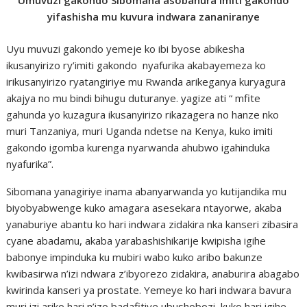
Umuvuzi gakondo Sibomana asobanura imiti gakondo
yifashisha mu kuvura indwara zananiranye
Uyu muvuzi gakondo yemeje ko ibi byose abikesha
ikusanyirizo ry’imiti gakondo nyafurika akabayemeza ko
irikusanyirizo ryatangiriye mu Rwanda arikeganya kuryagura
akajya no mu bindi bihugu duturanye. yagize ati “ mfite
gahunda yo kuzagura ikusanyirizo rikazagera no hanze nko
muri Tanzaniya, muri Uganda ndetse na Kenya, kuko imiti
gakondo igomba kurenga nyarwanda ahubwo igahinduka
nyafurika”.
Sibomana yanagiriye inama abanyarwanda yo kutijandika mu
biyobyabwenge kuko amagara asesekara ntayorwe, akaba
yanaburiye abantu ko hari indwara zidakira nka kanseri zibasira
cyane abadamu, akaba yarabashishikarije kwipisha igihe
babonye impinduka ku mubiri wabo kuko aribo bakunze
kwibasirwa n’izi ndwara z’ibyorezo zidakira, anaburira abagabo
kwirinda kanseri ya prostate. Yemeye ko hari indwara bavura
muri izi ariko hari n’izo badafitiye ubushobozi, kuko hari igihe