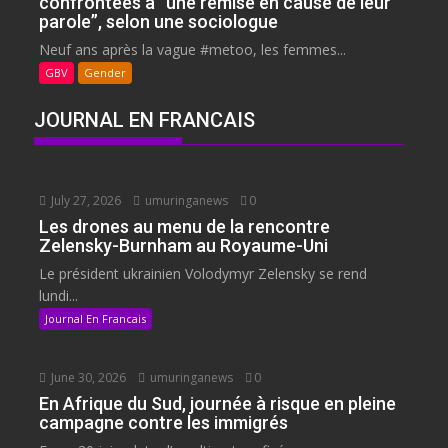
confrontées à “une remise en cause de leur
parole”, selon une sociologue
Neuf ans après la vague #metoo, les femmes...
GBV
Gender
JOURNAL EN FRANCAIS
July 27, 2026
umuringanews
0
Les drones au menu de la rencontre
Zelensky-Burnham au Royaume-Uni
Le président ukrainien Volodymyr Zelensky se rend
lundi...
Journal En Francais
June 30, 2026
umuringanews
0
En Afrique du Sud, journée à risque en pleine
campagne contre les immigrés