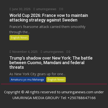
June 30, 2026
umuringanews
0
World Cup 2026: France vow to maintain
attacking strategy against Sweden
France’s fearsome attack carried them smoothly
through the...
English News
November 4, 2025
umuringanews
0
Trump’s shadow over New York: The battle
between Cuomo, Mamdani and federal
threats
As New York City gears up for one...
Amakuru yo mu Mahanga
English News
Copyright © All rights reserved to umuringanews.com under
UMURINGA MEDIA GROUP/ Tel: +250788647166