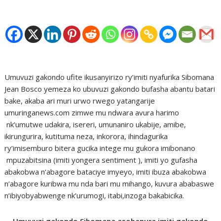
Umuvuzi gakondo ufite ikusanyirizo ry’imiti nyafurika Sibomana
Jean Bosco yemeza ko ubuvuzi gakondo bufasha abantu batari
bake, akaba ari muri urwo rwego yatangarije
umuringanews.com zimwe mu ndwara avura harimo
nk’umutwe udakira, isereri, umunaniro ukabije, amibe,
ikirungurira, kutituma neza, inkorora, ihindagurika
ry’imisemburo bitera gucika intege mu gukora imibonano
mpuzabitsina (imiti yongera sentiment ), imiti yo gufasha
abakobwa n’abagore bataciye imyeyo, imiti ibuza abakobwa
n’abagore kuribwa mu nda bari mu mihango, kuvura ababaswe
n’ibiyobyabwenge nk’urumogi, itabi,inzoga bakabicika.