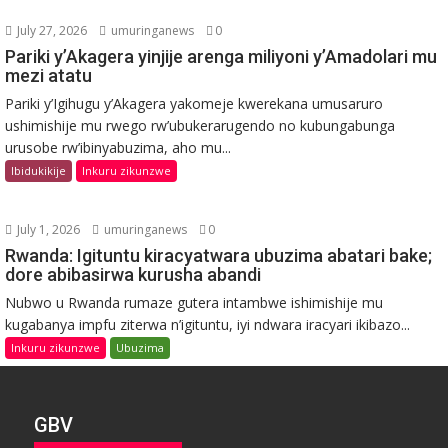
July 27, 2026
umuringanews
0
Pariki y’Akagera yinjije arenga miliyoni y’Amadolari mu
mezi atatu
Pariki y’Igihugu y’Akagera yakomeje kwerekana umusaruro
ushimishije mu rwego rw’ubukerarugendo no kubungabunga
urusobe rw’ibinyabuzima, aho mu...
Ibidukikije
Inkuru zikunzwe
July 1, 2026
umuringanews
0
Rwanda: Igituntu kiracyatwara ubuzima abatari bake;
dore abibasirwa kurusha abandi
Nubwo u Rwanda rumaze gutera intambwe ishimishije mu
kugabanya impfu ziterwa n’igituntu, iyi ndwara iracyari ikibazo...
Inkuru zikunzwe
Ubuzima
GBV