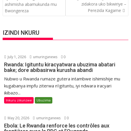
zidakora uko bikwiriye –
ashimisha abamukunda mu
Perezida Kagame
Bwongereza
IZINDI NKURU
July 1, 2026
umuringanews
0
Rwanda: Igituntu kiracyatwara ubuzima abatari
bake; dore abibasirwa kurusha abandi
Nubwo u Rwanda rumaze gutera intambwe ishimishije mu
kugabanya impfu ziterwa n’igituntu, iyi ndwara iracyari
ikibazo...
Inkuru zikunzwe
Ubuzima
May 20, 2026
umuringanews
0
Ebola: Le Rwanda renforce les contrôles aux