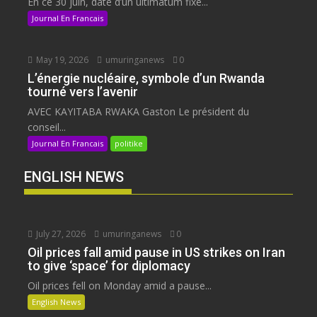
En ce 30 juin, date d’un ultimatum fixé...
Journal En Francais
May 19, 2026
umuringanews
0
L’énergie nucléaire, symbole d’un Rwanda
tourné vers l’avenir
AVEC KAYITABA RWAKA Gaston Le président du
conseil...
Journal En Francais
politike
ENGLISH NEWS
July 27, 2026
umuringanews
0
Oil prices fall amid pause in US strikes on Iran
to give ‘space’ for diplomacy
Oil prices fell on Monday amid a pause...
English News