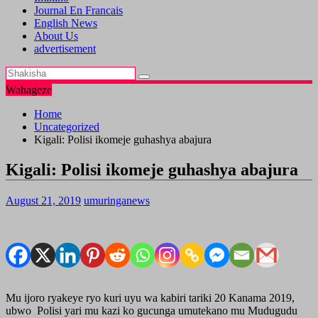
Journal En Francais
English News
About Us
advertisement
Wahageze
Home
Uncategorized
Kigali: Polisi ikomeje guhashya abajura
Kigali: Polisi ikomeje guhashya abajura
August 21, 2019
umuringanews
Mu ijoro ryakeye ryo kuri uyu wa kabiri tariki 20 Kanama 2019,
ubwo Polisi yari mu kazi ko gucunga umutekano mu Mudugudu