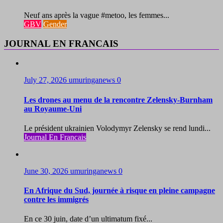
Neuf ans après la vague #metoo, les femmes...
GBV
Gender
JOURNAL EN FRANCAIS
July 27, 2026
umuringanews
0
Les drones au menu de la rencontre Zelensky-Burnham
au Royaume-Uni
Le président ukrainien Volodymyr Zelensky se rend lundi...
Journal En Francais
June 30, 2026
umuringanews
0
En Afrique du Sud, journée à risque en pleine campagne
contre les immigrés
En ce 30 juin, date d’un ultimatum fixé...