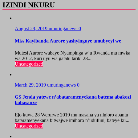
IZINDI NKURU
August 29, 2019
umuringanews
0
Miss Kayibanda Aurore yashyinguye umubyeyi we
Mutesi Aurore wabaye Nyampinga w’u Rwanda mu mwka
wa 2012, kuri uyu wa gatatu tariki 28...
Uncategorized
March 29, 2019
umuringanews
0
GS Jenda yatewe n’abataramenyekana batema abakozi
bahasanze
Ejo kuwa 28 Werurwe 2019 mu masaha ya ninjoro abantu
bataramenyekana bitwajwe imihoro n’udufuni, bateye ku...
Uncategorized