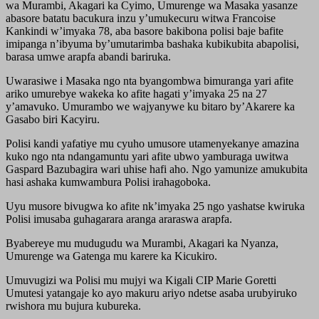
wa Murambi, Akagari ka Cyimo, Umurenge wa Masaka yasanze
abasore batatu bacukura inzu y’umukecuru witwa Francoise
Kankindi w’imyaka 78, aba basore bakibona polisi baje bafite
imipanga n’ibyuma by’umutarimba bashaka kubikubita abapolisi,
barasa umwe arapfa abandi bariruka.
Uwarasiwe i Masaka ngo nta byangombwa bimuranga yari afite
ariko umurebye wakeka ko afite hagati y’imyaka 25 na 27
y’amavuko. Umurambo we wajyanywe ku bitaro by’Akarere ka
Gasabo biri Kacyiru.
Polisi kandi yafatiye mu cyuho umusore utamenyekanye amazina
kuko ngo nta ndangamuntu yari afite ubwo yamburaga uwitwa
Gaspard Bazubagira wari uhise hafi aho. Ngo yamunize amukubita
hasi ashaka kumwambura Polisi irahagoboka.
Uyu musore bivugwa ko afite nk’imyaka 25 ngo yashatse kwiruka
Polisi imusaba guhagarara aranga araraswa arapfa.
Byabereye mu mudugudu wa Murambi, Akagari ka Nyanza,
Umurenge wa Gatenga mu karere ka Kicukiro.
Umuvugizi wa Polisi mu mujyi wa Kigali CIP Marie Goretti
Umutesi yatangaje ko ayo makuru ariyo ndetse asaba urubyiruko
rwishora mu bujura kubureka.