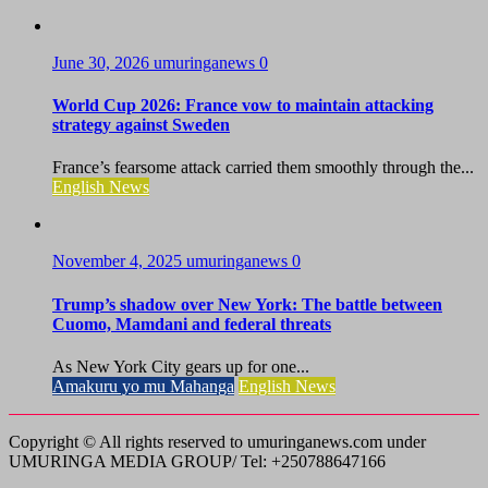
June 30, 2026
umuringanews
0
World Cup 2026: France vow to maintain attacking
strategy against Sweden
France’s fearsome attack carried them smoothly through the...
English News
November 4, 2025
umuringanews
0
Trump’s shadow over New York: The battle between
Cuomo, Mamdani and federal threats
As New York City gears up for one...
Amakuru yo mu Mahanga
English News
Copyright © All rights reserved to umuringanews.com under
UMURINGA MEDIA GROUP/ Tel: +250788647166