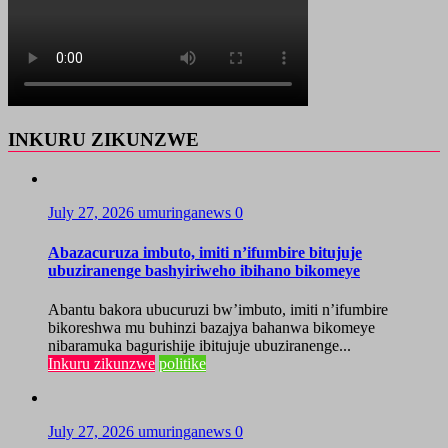
INKURU ZIKUNZWE
July 27, 2026
umuringanews
0
Abazacuruza imbuto, imiti n’ifumbire bitujuje
ubuziranenge bashyiriweho ibihano bikomeye
Abantu bakora ubucuruzi bw’imbuto, imiti n’ifumbire
bikoreshwa mu buhinzi bazajya bahanwa bikomeye
nibaramuka bagurishije ibitujuje ubuziranenge...
Inkuru zikunzwe
politike
July 27, 2026
umuringanews
0