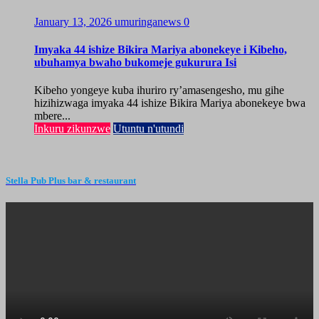
January 13, 2026
umuringanews
0
Imyaka 44 ishize Bikira Mariya abonekeye i Kibeho,
ubuhamya bwaho bukomeje gukurura Isi
Kibeho yongeye kuba ihuriro ry’amasengesho, mu gihe
hizihizwaga imyaka 44 ishize Bikira Mariya abonekeye bwa
mbere...
Inkuru zikunzwe
Utuntu n'utundi
Stella Pub Plus bar & restaurant