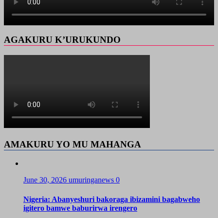
AGAKURU K’URUKUNDO
AMAKURU YO MU MAHANGA
June 30, 2026
umuringanews
0
Nigeria: Abanyeshuri bakoraga ibizamini bagabweho
igitero bamwe baburirwa irengero