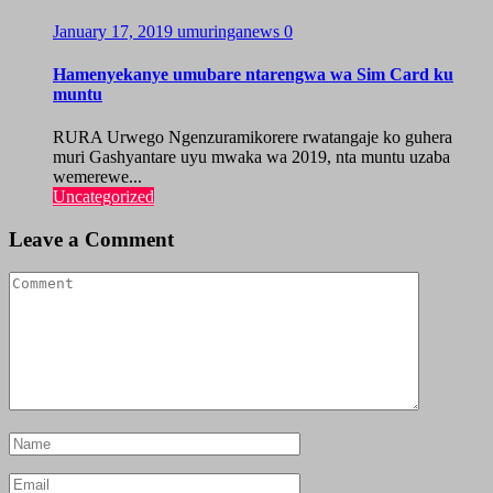
January 17, 2019
umuringanews
0
Hamenyekanye umubare ntarengwa wa Sim Card ku
muntu
RURA Urwego Ngenzuramikorere rwatangaje ko guhera
muri Gashyantare uyu mwaka wa 2019, nta muntu uzaba
wemerewe...
Uncategorized
Leave a Comment