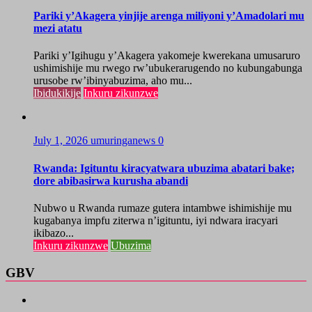
Pariki y’Akagera yinjije arenga miliyoni y’Amadolari mu
mezi atatu
Pariki y’Igihugu y’Akagera yakomeje kwerekana umusaruro
ushimishije mu rwego rw’ubukerarugendo no kubungabunga
urusobe rw’ibinyabuzima, aho mu...
Ibidukikije
Inkuru zikunzwe
July 1, 2026
umuringanews
0
Rwanda: Igituntu kiracyatwara ubuzima abatari bake;
dore abibasirwa kurusha abandi
Nubwo u Rwanda rumaze gutera intambwe ishimishije mu
kugabanya impfu ziterwa n’igituntu, iyi ndwara iracyari
ikibazo...
Inkuru zikunzwe
Ubuzima
GBV