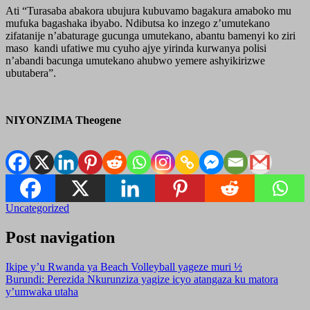
Ati “Turasaba abakora ubujura kubuvamo bagakura amaboko mu
mufuka bagashaka ibyabo. Ndibutsa ko inzego z’umutekano
zifatanije n’abaturage gucunga umutekano, abantu bamenyi ko ziri
maso kandi ufatiwe mu cyuho ajye yirinda kurwanya polisi
n’abandi bacunga umutekano ahubwo yemere ashyikirizwe
ubutabera”.
NIYONZIMA Theogene
Uncategorized
Post navigation
Ikipe y’u Rwanda ya Beach Volleyball yageze muri ½
Burundi: Perezida Nkurunziza yagize icyo atangaza ku matora
y’umwaka utaha