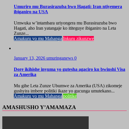
Umuriro mu Burasirazuba bwo Hagati: Iran ntiyemera
ibiganiro na USA
Umwuka w’intambara uriyongera mu Burasirazuba bwo
Hagati, aho Iran yatangaje ko ititeguye ibiganiro na Leta
Zunze...
Amakuru yo mu Mahanga
Inkuru zikunzwe
January 13, 2026
umuringanews
0
Dore ikihishe inyuma yo gutesha agaciro ku bwinshi Visa
za Amerika
Mu gihe Leta Zunze Ubumwe za Amerika (USA) zikomeje
gushyira imbere politiki ikaze yo gucunga umutekano...
Amakuru yo mu Mahanga
politike
AMASHUSHO Y’AMAMAZA