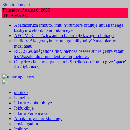
Skip to content
Thursday, August 6, 2026
INCAMAKE
Abazacuruza imbuto, imiti n’ifumbire bitujuje ubuziranenge
bashyiriweho ibihano bikomeye
AFC/M23 na Twirwaneho bakomeje kwagura imbago
Pariki y’Akagera yinjije arenga miliyoni y’Amadolari mu
mezi atatu
RDC: Les allégations de violences basées sur le genre visant
les Wazalendo alimentent les inquiétudes
Oil prices fall amid pause in US strikes on Iran to give 'space'
for diplomacy
politike
Ubuzima
Inkuru zicukumbuye
Ibidukikije
Inkuru Zamamaza
Amakuru yo mu Mahanga
Imyidagaduro
Imikino