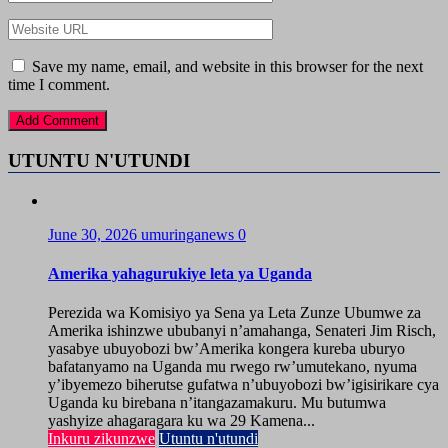
Save my name, email, and website in this browser for the next
time I comment.
UTUNTU N'UTUNDI
June 30, 2026
umuringanews
0
Amerika yahagurukiye leta ya Uganda
Perezida wa Komisiyo ya Sena ya Leta Zunze Ubumwe za
Amerika ishinzwe ububanyi n’amahanga, Senateri Jim Risch,
yasabye ubuyobozi bw’Amerika kongera kureba uburyo
bafatanyamo na Uganda mu rwego rw’umutekano, nyuma
y’ibyemezo biherutse gufatwa n’ubuyobozi bw’igisirikare cya
Uganda ku birebana n’itangazamakuru. Mu butumwa
yashyize ahagaragara ku wa 29 Kamena...
Inkuru zikunzwe
Utuntu n'utundi