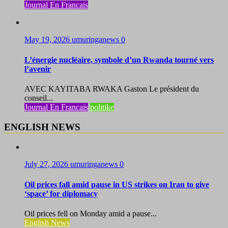
Journal En Francais
May 19, 2026
umuringanews
0
L’énergie nucléaire, symbole d’un Rwanda tourné vers
l’avenir
AVEC KAYITABA RWAKA Gaston Le président du
conseil...
Journal En Francais
politike
ENGLISH NEWS
July 27, 2026
umuringanews
0
Oil prices fall amid pause in US strikes on Iran to give
‘space’ for diplomacy
Oil prices fell on Monday amid a pause...
English News