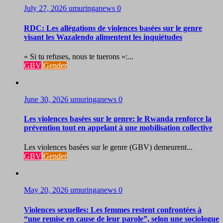
July 27, 2026
umuringanews
0
RDC: Les allégations de violences basées sur le genre
visant les Wazalendo alimentent les inquiétudes
« Si tu refuses, nous te tuerons »:...
GBV
Gender
June 30, 2026
umuringanews
0
Les violences basées sur le genre: le Rwanda renforce la
prévention tout en appelant à une mobilisation collective
Les violences basées sur le genre (GBV) demeurent...
GBV
Gender
May 20, 2026
umuringanews
0
Violences sexuelles: Les femmes restent confrontées à
“une remise en cause de leur parole”, selon une sociologue