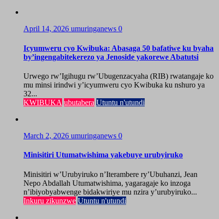
April 14, 2026
umuringanews
0
Icyumweru cyo Kwibuka: Abasaga 50 bafatiwe ku byaha
by’ingengabitekerezo ya Jenoside yakorewe Abatutsi
Urwego rw’Igihugu rw’Ubugenzacyaha (RIB) rwatangaje ko
mu minsi irindwi y’icyumweru cyo Kwibuka ku nshuro ya
32...
KWIBUKA
ubutabera
Utuntu n'utundi
March 2, 2026
umuringanews
0
Minisitiri Utumatwishima yakebuye urubyiruko
Minisitiri w’Urubyiruko n’Iterambere ry’Ubuhanzi, Jean
Nepo Abdallah Utumatwishima, yagaragaje ko inzoga
n’ibiyobyabwenge bidakwiriye mu nzira y’urubyiruko...
Inkuru zikunzwe
Utuntu n'utundi