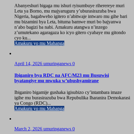
Abanyeshuri bigaga mu ishuri ryisumbuye riherereye muri
Leta ya Borno, mu majyaruguru y’uburasirazuba bwa
Nigeria, bagabweho igitero n’abitwaje intwaro mu gihe bari
mu bizamini bya Leta, bituma bamwe muri bo bajyanwa
n’abo bagizi ba nabi. Amakuru atangwa n’inzego
z’umutekano agaragaza ko icyo gitero cyabaye mu gitondo
cyo ku...
Amakuru yo mu Mahanga
April 14, 2026
umuringanews
0
Ibiganiro bya RDC na AFC/M23 mu Busuwisi
byatangiye mu mwuka w’ubushyamirane
Ibiganiro bigamije gushaka igisubizo cy’intambara imaze
igihe mu burasirazuba bwa Repubulika Iharanira Demokarasi
ya Congo (RDC)...
Amakuru yo mu Mahanga
March 2, 2026
umuringanews
0