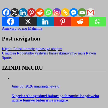
Amakuru yo mu Mahanga
Post navigation
Kigali: Polisi ikomeje guhashya abajura
Umutoza Robertinho yashyize hanze ikimuvanye muri Rayon
Sports
IZINDI NKURU
June 30, 2026
umuringanews
0
Nigeria: Abanyeshuri bakoraga ibizamini bagabweho
igitero bamwe baburirwa irengero