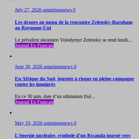
July 27, 2026
umuringanews
0
Les drones au menu de la rencontre Zelensky-Burnham
au Royaume-Uni
Le président ukrainien Volodymyr Zelensky se rend lundi...
Journal En Francais
June 30, 2026
umuringanews
0
En Afrique du Sud, journée à risque en pleine campagne
contre les immigrés
En ce 30 juin, date d’un ultimatum fixé...
Journal En Francais
May 19, 2026
umuringanews
0
L’énergie nucléaire, symbole d’un Rwanda tourné vers