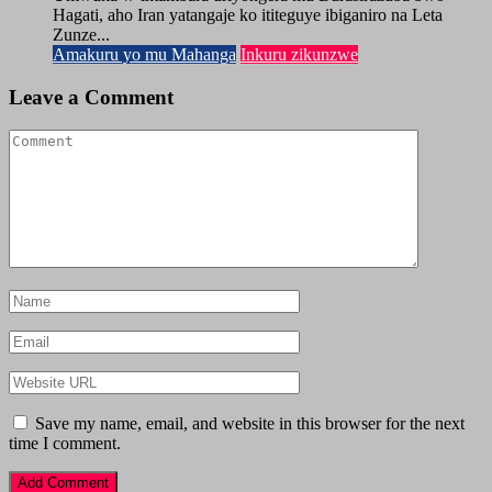
Hagati, aho Iran yatangaje ko ititeguye ibiganiro na Leta
Zunze...
Amakuru yo mu Mahanga
Inkuru zikunzwe
Leave a Comment
Save my name, email, and website in this browser for the next
time I comment.