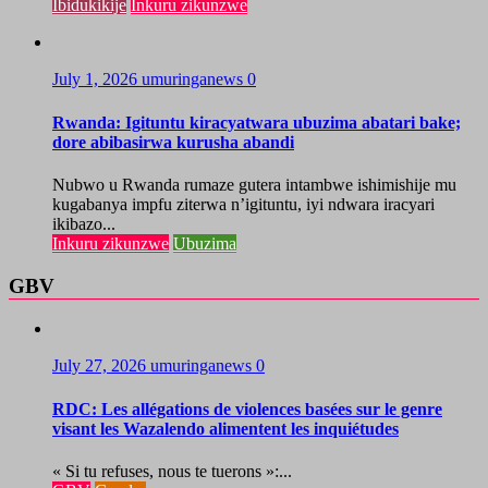
Ibidukikije
Inkuru zikunzwe
July 1, 2026
umuringanews
0
Rwanda: Igituntu kiracyatwara ubuzima abatari bake;
dore abibasirwa kurusha abandi
Nubwo u Rwanda rumaze gutera intambwe ishimishije mu
kugabanya impfu ziterwa n’igituntu, iyi ndwara iracyari
ikibazo...
Inkuru zikunzwe
Ubuzima
GBV
July 27, 2026
umuringanews
0
RDC: Les allégations de violences basées sur le genre
visant les Wazalendo alimentent les inquiétudes
« Si tu refuses, nous te tuerons »:...