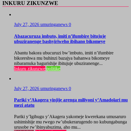
INKURU ZIKUNZWE
July 27, 2026
umuringanews
0
Abazacuruza imbuto, imiti n’ifumbire bitujuje
ubuziranenge bashyiriweho ibihano bikomeye
Abantu bakora ubucuruzi bw’imbuto, imiti n’ifumbire
bikoreshwa mu buhinzi bazajya bahanwa bikomeye
nibaramuka bagurishije ibitujuje ubuziranenge...
Inkuru zikunzwe
politike
July 27, 2026
umuringanews
0
Pariki y’Akagera yinjije arenga miliyoni y’Amadolari mu
mezi atatu
Pariki y’Igihugu y’Akagera yakomeje kwerekana umusaruro
ushimishije mu rwego rw’ubukerarugendo no kubungabunga
urusobe rw’ibinyabuzima, aho mu...