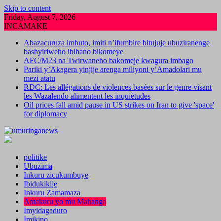
Skip to content
Friday, August 7, 2026
INCAMAKE
Abazacuruza imbuto, imiti n’ifumbire bitujuje ubuziranenge
bashyiriweho ibihano bikomeye
AFC/M23 na Twirwaneho bakomeje kwagura imbago
Pariki y’Akagera yinjije arenga miliyoni y’Amadolari mu
mezi atatu
RDC: Les allégations de violences basées sur le genre visant
les Wazalendo alimentent les inquiétudes
Oil prices fall amid pause in US strikes on Iran to give 'space'
for diplomacy
politike
Ubuzima
Inkuru zicukumbuye
Ibidukikije
Inkuru Zamamaza
Amakuru yo mu Mahanga
Imyidagaduro
Imikino