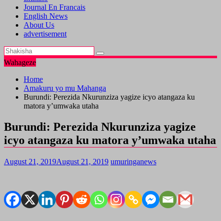
Journal En Francais
English News
About Us
advertisement
Wahageze
Home
Amakuru yo mu Mahanga
Burundi: Perezida Nkurunziza yagize icyo atangaza ku
matora y’umwaka utaha
Burundi: Perezida Nkurunziza yagize
icyo atangaza ku matora y’umwaka utaha
August 21, 2019
August 21, 2019
umuringanews