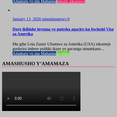
Amakuru yo mu Mahanga
Inkuru zikunzwe
January 13, 2026
umuringanews
0
Dore ikihishe inyuma yo gutesha agaciro ku bwinshi Visa
za Amerika
Mu gihe Leta Zunze Ubumwe za Amerika (USA) zikomeje
gushyira imbere politiki ikaze yo gucunga umutekano...
Amakuru yo mu Mahanga
politike
AMASHUSHO Y’AMAMAZA