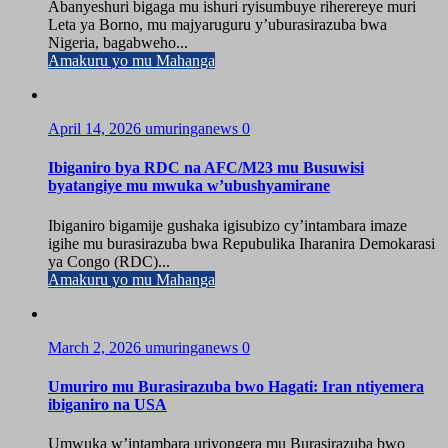
Abanyeshuri bigaga mu ishuri ryisumbuye riherereye muri
Leta ya Borno, mu majyaruguru y’uburasirazuba bwa
Nigeria, bagabweho...
Amakuru yo mu Mahanga
April 14, 2026
umuringanews
0
Ibiganiro bya RDC na AFC/M23 mu Busuwisi
byatangiye mu mwuka w’ubushyamirane
Ibiganiro bigamije gushaka igisubizo cy’intambara imaze
igihe mu burasirazuba bwa Repubulika Iharanira Demokarasi
ya Congo (RDC)...
Amakuru yo mu Mahanga
March 2, 2026
umuringanews
0
Umuriro mu Burasirazuba bwo Hagati: Iran ntiyemera
ibiganiro na USA
Umwuka w’intambara uriyongera mu Burasirazuba bwo