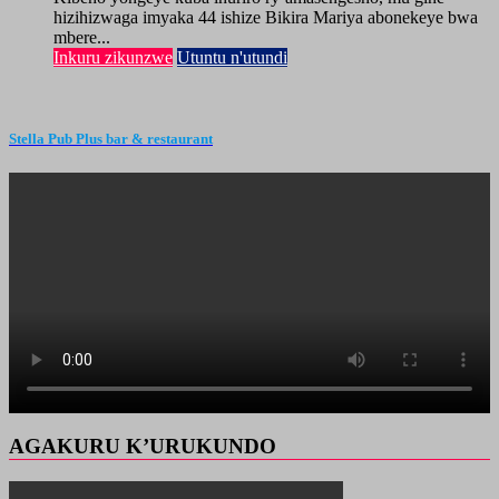
hizihizwaga imyaka 44 ishize Bikira Mariya abonekeye bwa
mbere...
Inkuru zikunzwe
Utuntu n'utundi
Stella Pub Plus bar & restaurant
AGAKURU K’URUKUNDO