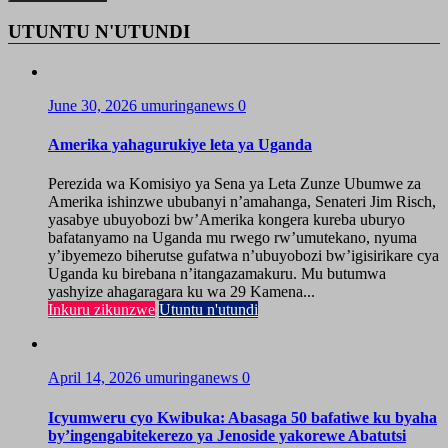
UTUNTU N'UTUNDI
June 30, 2026
umuringanews
0
Amerika yahagurukiye leta ya Uganda
Perezida wa Komisiyo ya Sena ya Leta Zunze Ubumwe za
Amerika ishinzwe ububanyi n’amahanga, Senateri Jim Risch,
yasabye ubuyobozi bw’Amerika kongera kureba uburyo
bafatanyamo na Uganda mu rwego rw’umutekano, nyuma
y’ibyemezo biherutse gufatwa n’ubuyobozi bw’igisirikare cya
Uganda ku birebana n’itangazamakuru. Mu butumwa
yashyize ahagaragara ku wa 29 Kamena...
Inkuru zikunzwe
Utuntu n'utundi
April 14, 2026
umuringanews
0
Icyumweru cyo Kwibuka: Abasaga 50 bafatiwe ku byaha
by’ingengabitekerezo ya Jenoside yakorewe Abatutsi