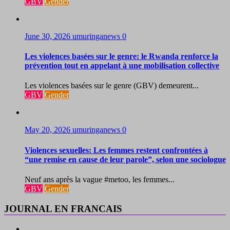
GBV
Gender
June 30, 2026
umuringanews
0
Les violences basées sur le genre: le Rwanda renforce la
prévention tout en appelant à une mobilisation collective
Les violences basées sur le genre (GBV) demeurent...
GBV
Gender
May 20, 2026
umuringanews
0
Violences sexuelles: Les femmes restent confrontées à
“une remise en cause de leur parole”, selon une sociologue
Neuf ans après la vague #metoo, les femmes...
GBV
Gender
JOURNAL EN FRANCAIS