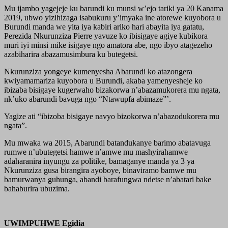
Mu ijambo yagejeje ku barundi ku munsi w’ejo tariki ya 20 Kanama
2019, ubwo yizihizaga isabukuru y’imyaka ine atorewe kuyobora u
Burundi manda we yita iya kabiri ariko hari abayita iya gatatu,
Perezida Nkurunziza Pierre yavuze ko ibisigaye agiye kubikora
muri iyi minsi mike isigaye ngo amatora abe, ngo ibyo atagezeho
azabiharira abazamusimbura ku butegetsi.
Nkurunziza yongeye kumenyesha Abarundi ko atazongera
kwiyamamariza kuyobora u Burundi, akaba yamenyesheje ko
ibizaba bisigaye kugerwaho bizakorwa n’abazamukorera mu ngata,
nk’uko abarundi bavuga ngo “Ntawupfa abimaze”’.
Yagize ati “ibizoba bisigaye navyo bizokorwa n’abazodukorera mu
ngata”.
Mu mwaka wa 2015, Abarundi batandukanye barimo abatavuga
rumwe n’ubutegetsi hamwe n’amwe mu mashyirahamwe
adaharanira inyungu za politike, bamaganye manda ya 3 ya
Nkurunziza gusa birangira ayoboye, binaviramo bamwe mu
bamurwanya guhunga, abandi barafungwa ndetse n’abatari bake
bahaburira ubuzima.
UWIMPUHWE Egidia