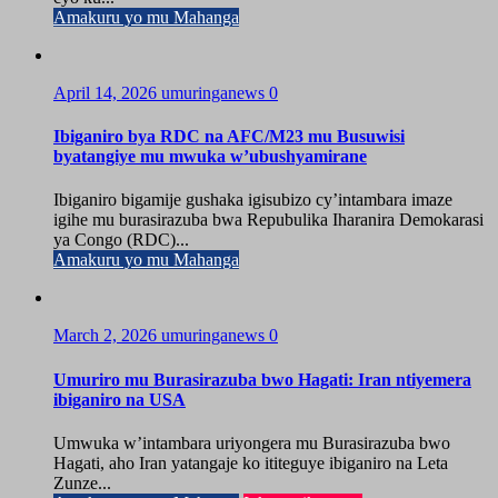
Amakuru yo mu Mahanga
April 14, 2026
umuringanews
0
Ibiganiro bya RDC na AFC/M23 mu Busuwisi
byatangiye mu mwuka w’ubushyamirane
Ibiganiro bigamije gushaka igisubizo cy’intambara imaze
igihe mu burasirazuba bwa Repubulika Iharanira Demokarasi
ya Congo (RDC)...
Amakuru yo mu Mahanga
March 2, 2026
umuringanews
0
Umuriro mu Burasirazuba bwo Hagati: Iran ntiyemera
ibiganiro na USA
Umwuka w’intambara uriyongera mu Burasirazuba bwo
Hagati, aho Iran yatangaje ko ititeguye ibiganiro na Leta
Zunze...