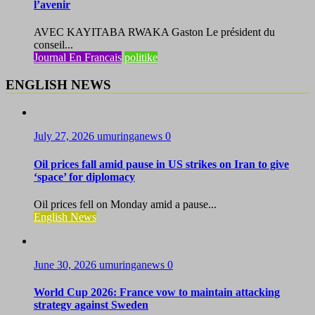
l’avenir
AVEC KAYITABA RWAKA Gaston Le président du
conseil...
Journal En Francais
politike
ENGLISH NEWS
July 27, 2026
umuringanews
0
Oil prices fall amid pause in US strikes on Iran to give
‘space’ for diplomacy
Oil prices fell on Monday amid a pause...
English News
June 30, 2026
umuringanews
0
World Cup 2026: France vow to maintain attacking
strategy against Sweden