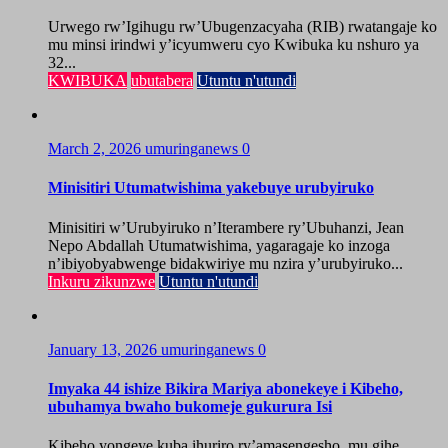
Urwego rw’Igihugu rw’Ubugenzacyaha (RIB) rwatangaje ko
mu minsi irindwi y’icyumweru cyo Kwibuka ku nshuro ya
32...
KWIBUKA
ubutabera
Utuntu n'utundi
March 2, 2026
umuringanews
0
Minisitiri Utumatwishima yakebuye urubyiruko
Minisitiri w’Urubyiruko n’Iterambere ry’Ubuhanzi, Jean
Nepo Abdallah Utumatwishima, yagaragaje ko inzoga
n’ibiyobyabwenge bidakwiriye mu nzira y’urubyiruko...
Inkuru zikunzwe
Utuntu n'utundi
January 13, 2026
umuringanews
0
Imyaka 44 ishize Bikira Mariya abonekeye i Kibeho,
ubuhamya bwaho bukomeje gukurura Isi
Kibeho yongeye kuba ihuriro ry’amasengesho, mu gihe