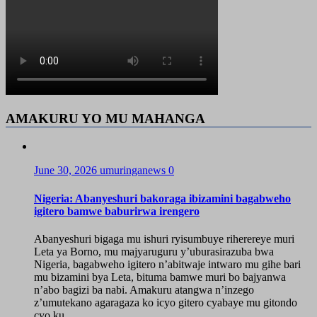
AMAKURU YO MU MAHANGA
June 30, 2026
umuringanews
0
Nigeria: Abanyeshuri bakoraga ibizamini bagabweho
igitero bamwe baburirwa irengero
Abanyeshuri bigaga mu ishuri ryisumbuye riherereye muri
Leta ya Borno, mu majyaruguru y’uburasirazuba bwa
Nigeria, bagabweho igitero n’abitwaje intwaro mu gihe bari
mu bizamini bya Leta, bituma bamwe muri bo bajyanwa
n’abo bagizi ba nabi. Amakuru atangwa n’inzego
z’umutekano agaragaza ko icyo gitero cyabaye mu gitondo
cyo ku...