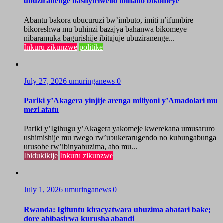
ubuziranenge bashyiriweho ibihano bikomeye
Abantu bakora ubucuruzi bw’imbuto, imiti n’ifumbire
bikoreshwa mu buhinzi bazajya bahanwa bikomeye
nibaramuka bagurishije ibitujuje ubuziranenge...
Inkuru zikunzwe
politike
July 27, 2026
umuringanews
0
Pariki y’Akagera yinjije arenga miliyoni y’Amadolari mu
mezi atatu
Pariki y’Igihugu y’Akagera yakomeje kwerekana umusaruro
ushimishije mu rwego rw’ubukerarugendo no kubungabunga
urusobe rw’ibinyabuzima, aho mu...
Ibidukikije
Inkuru zikunzwe
July 1, 2026
umuringanews
0
Rwanda: Igituntu kiracyatwara ubuzima abatari bake;
dore abibasirwa kurusha abandi