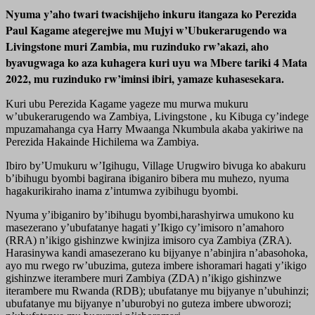
Nyuma y’aho twari twacishijeho inkuru itangaza ko Perezida
Paul Kagame ategerejwe mu Mujyi w’Ubukerarugendo wa
Livingstone muri Zambia, mu ruzinduko rw’akazi, aho
byavugwaga ko aza kuha
gera kuri uyu wa Mbere tariki 4 Mata
2022, mu ruzinduko rw’iminsi ibiri, yamaze kuhasesekara.
Kuri ubu Perezida Kagame yageze mu murwa mukuru
w’ubukerarugendo wa Zambiya, Livingstone , ku Kibuga cy’indege
mpuzamahanga cya Harry Mwaanga Nkumbula akaba yakiriwe na
Perezida Hakainde Hichilema wa Zambiya.
Ibiro by’Umukuru w’Igihugu, Village Urugwiro bivuga ko abakuru
b’ibihugu byombi bagirana ibiganiro bibera mu muhezo, nyuma
hagakurikiraho inama z’intumwa zyibihugu byombi.
Nyuma y’ibiganiro by’ibihugu byombi,harashyirwa umukono ku
masezerano y’ubufatanye hagati y’Ikigo cy’imisoro n’amahoro
(RRA) n’ikigo gishinzwe kwinjiza imisoro cya Zambiya (ZRA).
Harasinywa kandi amasezerano ku bijyanye n’abinjira n’abasohoka,
ayo mu rwego rw’ubuzima, guteza imbere ishoramari hagati y’ikigo
gishinzwe iterambere muri Zambiya (ZDA) n’ikigo gishinzwe
iterambere mu Rwanda (RDB); ubufatanye mu bijyanye n’ubuhinzi;
ubufatanye mu bijyanye n’uburobyi no guteza imbere ubworozi;