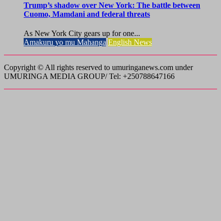
Trump’s shadow over New York: The battle between
Cuomo, Mamdani and federal threats
As New York City gears up for one...
Amakuru yo mu Mahanga
English News
Copyright © All rights reserved to umuringanews.com under
UMURINGA MEDIA GROUP/ Tel: +250788647166