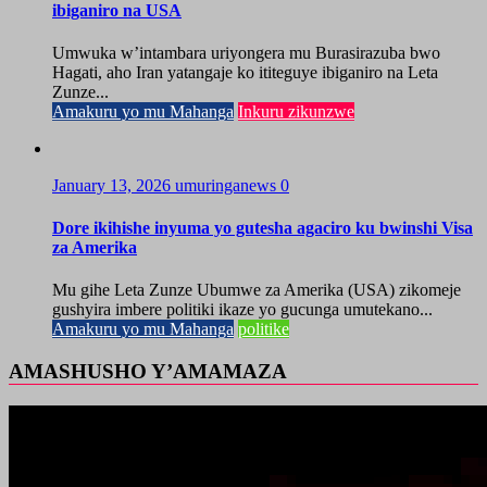
ibiganiro na USA
Umwuka w’intambara uriyongera mu Burasirazuba bwo
Hagati, aho Iran yatangaje ko ititeguye ibiganiro na Leta
Zunze...
Amakuru yo mu Mahanga
Inkuru zikunzwe
January 13, 2026
umuringanews
0
Dore ikihishe inyuma yo gutesha agaciro ku bwinshi Visa
za Amerika
Mu gihe Leta Zunze Ubumwe za Amerika (USA) zikomeje
gushyira imbere politiki ikaze yo gucunga umutekano...
Amakuru yo mu Mahanga
politike
AMASHUSHO Y’AMAMAZA