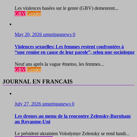
Les violences basées sur le genre (GBV) demeurent...
GBV
Gender
May 20, 2026
umuringanews
0
Violences sexuelles: Les femmes restent confrontées à
“une remise en cause de leur parole”, selon une sociologue
Neuf ans après la vague #metoo, les femmes...
GBV
Gender
JOURNAL EN FRANCAIS
July 27, 2026
umuringanews
0
Les drones au menu de la rencontre Zelensky-Burnham
au Royaume-Uni
Le président ukrainien Volodymyr Zelensky se rend lundi...