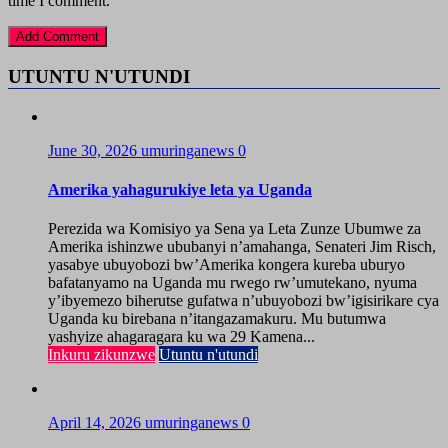
time I comment.
UTUNTU N'UTUNDI
June 30, 2026
umuringanews
0
Amerika yahagurukiye leta ya Uganda
Perezida wa Komisiyo ya Sena ya Leta Zunze Ubumwe za
Amerika ishinzwe ububanyi n’amahanga, Senateri Jim Risch,
yasabye ubuyobozi bw’Amerika kongera kureba uburyo
bafatanyamo na Uganda mu rwego rw’umutekano, nyuma
y’ibyemezo biherutse gufatwa n’ubuyobozi bw’igisirikare cya
Uganda ku birebana n’itangazamakuru. Mu butumwa
yashyize ahagaragara ku wa 29 Kamena...
Inkuru zikunzwe
Utuntu n'utundi
April 14, 2026
umuringanews
0