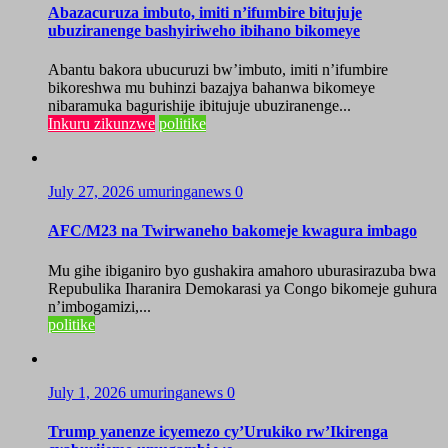
Abazacuruza imbuto, imiti n’ifumbire bitujuje
ubuziranenge bashyiriweho ibihano bikomeye
Abantu bakora ubucuruzi bw’imbuto, imiti n’ifumbire
bikoreshwa mu buhinzi bazajya bahanwa bikomeye
nibaramuka bagurishije ibitujuje ubuziranenge...
Inkuru zikunzwe
politike
July 27, 2026
umuringanews
0
AFC/M23 na Twirwaneho bakomeje kwagura imbago
Mu gihe ibiganiro byo gushakira amahoro uburasirazuba bwa
Repubulika Iharanira Demokarasi ya Congo bikomeje guhura
n’imbogamizi,...
politike
July 1, 2026
umuringanews
0
Trump yanenze icyemezo cy’Urukiko rw’Ikirenga