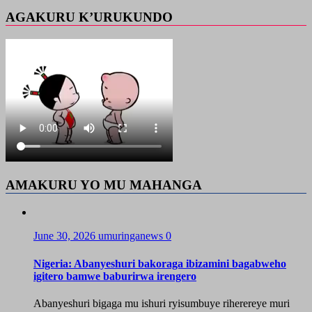
AGAKURU K’URUKUNDO
AMAKURU YO MU MAHANGA
June 30, 2026
umuringanews
0
Nigeria: Abanyeshuri bakoraga ibizamini bagabweho
igitero bamwe baburirwa irengero
Abanyeshuri bigaga mu ishuri ryisumbuye riherereye muri