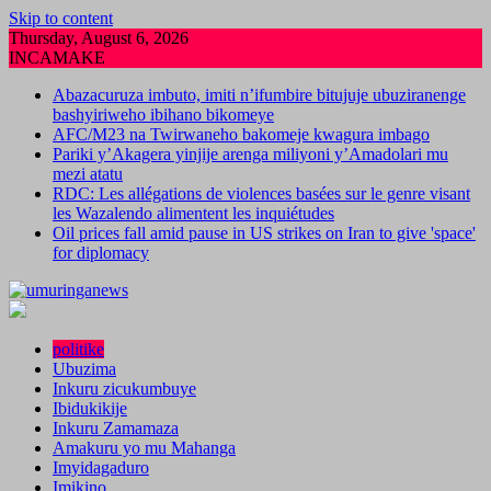
Skip to content
Thursday, August 6, 2026
INCAMAKE
Abazacuruza imbuto, imiti n’ifumbire bitujuje ubuziranenge
bashyiriweho ibihano bikomeye
AFC/M23 na Twirwaneho bakomeje kwagura imbago
Pariki y’Akagera yinjije arenga miliyoni y’Amadolari mu
mezi atatu
RDC: Les allégations de violences basées sur le genre visant
les Wazalendo alimentent les inquiétudes
Oil prices fall amid pause in US strikes on Iran to give 'space'
for diplomacy
politike
Ubuzima
Inkuru zicukumbuye
Ibidukikije
Inkuru Zamamaza
Amakuru yo mu Mahanga
Imyidagaduro
Imikino