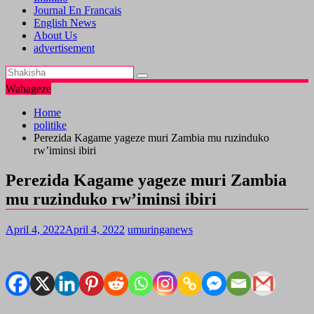
Journal En Francais
English News
About Us
advertisement
Wahageze
Home
politike
Perezida Kagame yageze muri Zambia mu ruzinduko
rw’iminsi ibiri
Perezida Kagame yageze muri Zambia
mu ruzinduko rw’iminsi ibiri
April 4, 2022
April 4, 2022
umuringanews