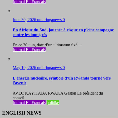
Journal En Francais
June 30, 2026
umuringanews
0
En Afrique du Sud, journée à risque en pleine campagne
contre les immigrés
En ce 30 juin, date d’un ultimatum fixé...
Journal En Francais
May 19, 2026
umuringanews
0
L’énergie nucléaire, symbole d’un Rwanda tourné vers
l’avenir
AVEC KAYITABA RWAKA Gaston Le président du
conseil...
Journal En Francais
politike
ENGLISH NEWS