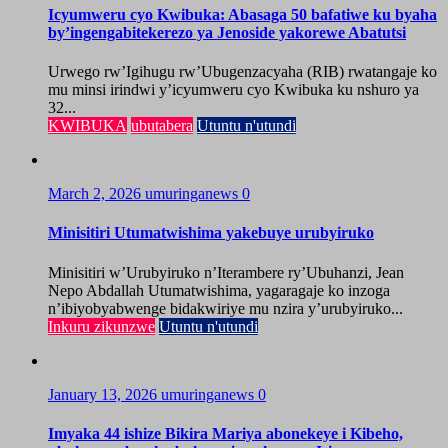
Icyumweru cyo Kwibuka: Abasaga 50 bafatiwe ku byaha
by’ingengabitekerezo ya Jenoside yakorewe Abatutsi
Urwego rw’Igihugu rw’Ubugenzacyaha (RIB) rwatangaje ko
mu minsi irindwi y’icyumweru cyo Kwibuka ku nshuro ya
32...
KWIBUKA
ubutabera
Utuntu n'utundi
March 2, 2026
umuringanews
0
Minisitiri Utumatwishima yakebuye urubyiruko
Minisitiri w’Urubyiruko n’Iterambere ry’Ubuhanzi, Jean
Nepo Abdallah Utumatwishima, yagaragaje ko inzoga
n’ibiyobyabwenge bidakwiriye mu nzira y’urubyiruko...
Inkuru zikunzwe
Utuntu n'utundi
January 13, 2026
umuringanews
0
Imyaka 44 ishize Bikira Mariya abonekeye i Kibeho,