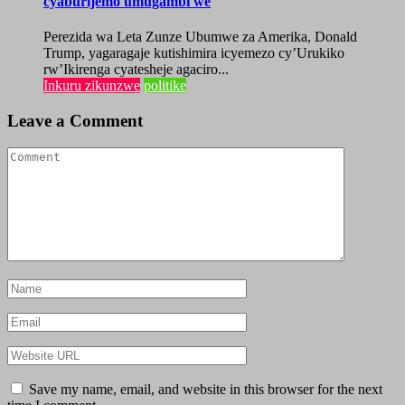
cyaburijemo umugambi we
Perezida wa Leta Zunze Ubumwe za Amerika, Donald
Trump, yagaragaje kutishimira icyemezo cy’Urukiko
rw’Ikirenga cyatesheje agaciro...
Inkuru zikunzwe
politike
Leave a Comment
Save my name, email, and website in this browser for the next