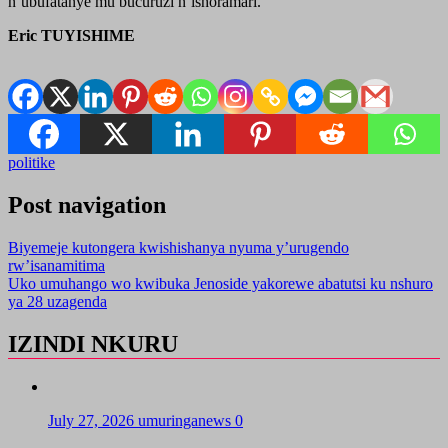
n’ubufatanye mu bucuruzi n’ishoramari.
Eric TUYISHIME
politike
Post navigation
Biyemeje kutongera kwishishanya nyuma y’urugendo
rw’isanamitima
Uko umuhango wo kwibuka Jenoside yakorewe abatutsi ku nshuro
ya 28 uzagenda
IZINDI NKURU
July 27, 2026
umuringanews
0