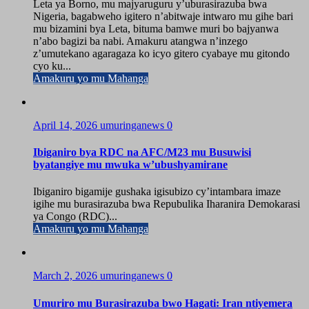
Leta ya Borno, mu majyaruguru y’uburasirazuba bwa
Nigeria, bagabweho igitero n’abitwaje intwaro mu gihe bari
mu bizamini bya Leta, bituma bamwe muri bo bajyanwa
n’abo bagizi ba nabi. Amakuru atangwa n’inzego
z’umutekano agaragaza ko icyo gitero cyabaye mu gitondo
cyo ku...
Amakuru yo mu Mahanga
April 14, 2026
umuringanews
0
Ibiganiro bya RDC na AFC/M23 mu Busuwisi
byatangiye mu mwuka w’ubushyamirane
Ibiganiro bigamije gushaka igisubizo cy’intambara imaze
igihe mu burasirazuba bwa Repubulika Iharanira Demokarasi
ya Congo (RDC)...
Amakuru yo mu Mahanga
March 2, 2026
umuringanews
0
Umuriro mu Burasirazuba bwo Hagati: Iran ntiyemera