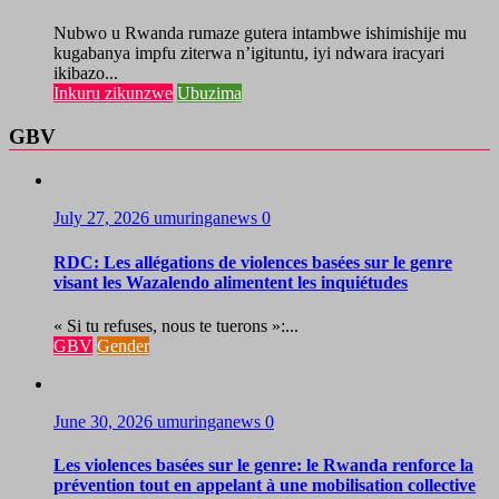
Nubwo u Rwanda rumaze gutera intambwe ishimishije mu
kugabanya impfu ziterwa n’igituntu, iyi ndwara iracyari
ikibazo...
Inkuru zikunzwe
Ubuzima
GBV
July 27, 2026
umuringanews
0
RDC: Les allégations de violences basées sur le genre
visant les Wazalendo alimentent les inquiétudes
« Si tu refuses, nous te tuerons »:...
GBV
Gender
June 30, 2026
umuringanews
0
Les violences basées sur le genre: le Rwanda renforce la
prévention tout en appelant à une mobilisation collective