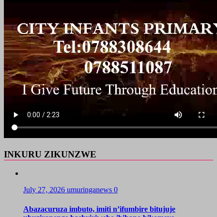
INKURU ZIKUNZWE
July 27, 2026
umuringanews
0
Abazacuruza imbuto, imiti n’ifumbire bitujuje