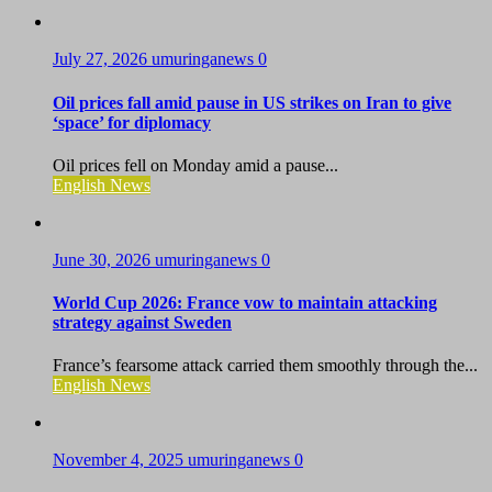
July 27, 2026
umuringanews
0
Oil prices fall amid pause in US strikes on Iran to give
‘space’ for diplomacy
Oil prices fell on Monday amid a pause...
English News
June 30, 2026
umuringanews
0
World Cup 2026: France vow to maintain attacking
strategy against Sweden
France’s fearsome attack carried them smoothly through the...
English News
November 4, 2025
umuringanews
0