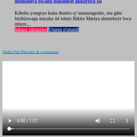
ubuhamya bwaho bukomeje gukurura Isi
Kibeho yongeye kuba ihuriro ry’amasengesho, mu gihe
hizihizwaga imyaka 44 ishize Bikira Mariya abonekeye bwa
mbere...
Inkuru zikunzwe
Utuntu n'utundi
Stella Pub Plus bar & restaurant