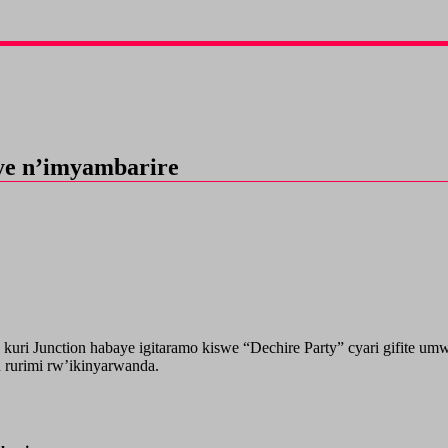
ye n’imyambarire
o kuri Junction habaye igitaramo kiswe “Dechire Party” cyari gifit
 rurimi rw’ikinyarwanda.