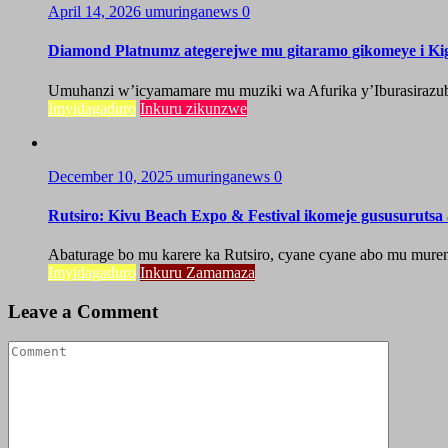
April 14, 2026
umuringanews
0
Diamond Platnumz ategerejwe mu gitaramo gikomeye i Kig
Umuhanzi w’icyamamare mu muziki wa Afurika y’Iburasirazuba,
Imyidagaduro
Inkuru zikunzwe
December 10, 2025
umuringanews
0
Rutsiro: Kivu Beach Expo & Festival ikomeje gususuruts
Abaturage bo mu karere ka Rutsiro, cyane cyane abo mu mure
Imyidagaduro
Inkuru Zamamaza
Leave a Comment