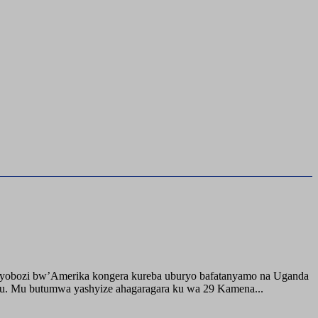
buyobozi bw’Amerika kongera kureba uburyo bafatanyamo na Uganda
ru. Mu butumwa yashyize ahagaragara ku wa 29 Kamena...