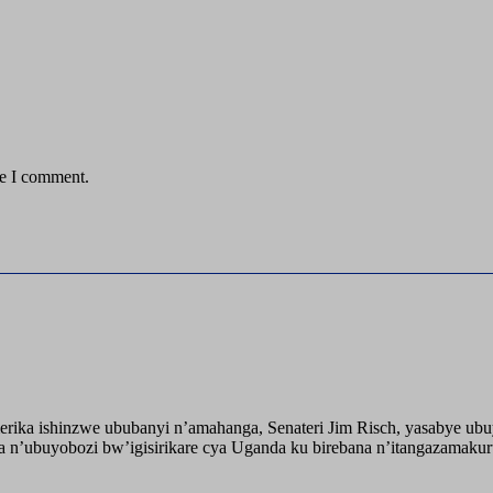
me I comment.
ika ishinzwe ububanyi n’amahanga, Senateri Jim Risch, yasabye u
 n’ubuyobozi bw’igisirikare cya Uganda ku birebana n’itangazamaku