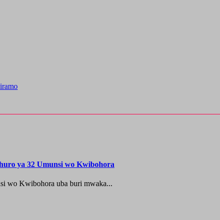
iramo
shuro ya 32 Umunsi wo Kwibohora
si wo Kwibohora uba buri mwaka...