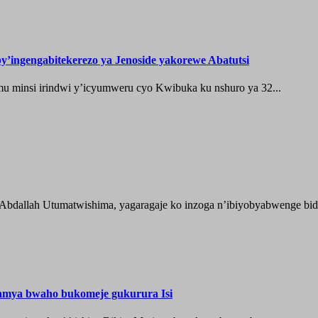
’ingengabitekerezo ya Jenoside yakorewe Abatutsi
 minsi irindwi y’icyumweru cyo Kwibuka ku nshuro ya 32...
 Abdallah Utumatwishima, yagaragaje ko inzoga n’ibiyobyabwenge bida
hamya bwaho bukomeje gukurura Isi