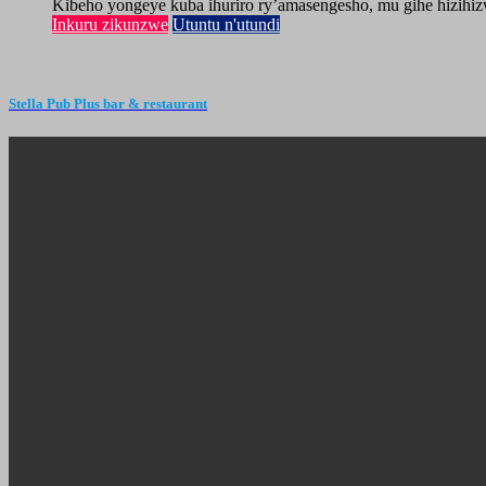
Kibeho yongeye kuba ihuriro ry’amasengesho, mu gihe hizihiz
Inkuru zikunzwe
Utuntu n'utundi
Stella Pub Plus bar & restaurant