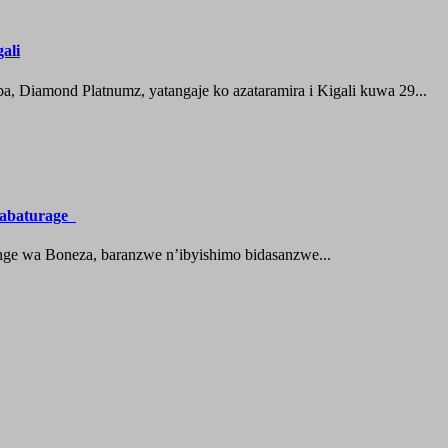
ali
 Diamond Platnumz, yatangaje ko azataramira i Kigali kuwa 29...
a abaturage
nge wa Boneza, baranzwe n’ibyishimo bidasanzwe...