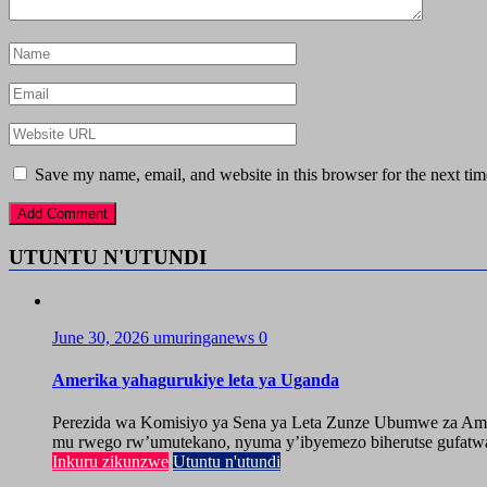
Save my name, email, and website in this browser for the next ti
UTUNTU N'UTUNDI
June 30, 2026
umuringanews
0
Amerika yahagurukiye leta ya Uganda
Perezida wa Komisiyo ya Sena ya Leta Zunze Ubumwe za Amer
mu rwego rw’umutekano, nyuma y’ibyemezo biherutse gufatwa
Inkuru zikunzwe
Utuntu n'utundi