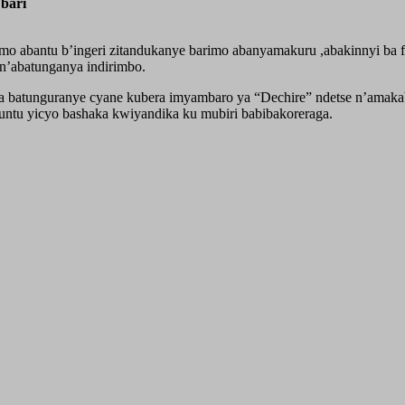
bari
mo abantu b’ingeri zitandukanye barimo abanyamakuru ,abakinnyi ba
’abatunganya indirimbo.
tunguranye cyane kubera imyambaro ya “Dechire” ndetse n’amakabut
untu yicyo bashaka kwiyandika ku mubiri babibakoreraga.