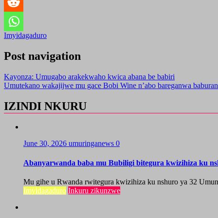
Imyidagaduro
Post navigation
Kayonza: Umugabo arakekwaho kwica abana be babiri
Umutekano wakajijwe mu gace Bobi Wine n’abo bareganwa baburan
IZINDI NKURU
June 30, 2026
umuringanews
0
Abanyarwanda baba mu Bubiligi bitegura kwizihiza ku n
Mu gihe u Rwanda rwitegura kwizihiza ku nshuro ya 32 Umun
Imyidagaduro
Inkuru zikunzwe