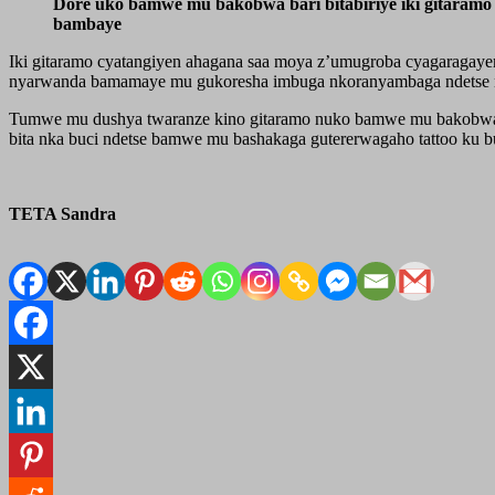
Dore uko bamwe mu bakobwa bari bitabiriye iki gitaramo 
bambaye
Iki gitaramo cyatangiyen ahagana saa moya z’umugroba cyagaragaye
nyarwanda bamamaye mu gukoresha imbuga nkoranyambaga ndetse n
Tumwe mu dushya twaranze kino gitaramo nuko bamwe mu bakobwa ba
bita nka buci ndetse bamwe mu bashakaga gutererwagaho tattoo ku b
TETA Sandra