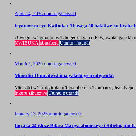
April 14, 2026
umuringanews
0
Icyumweru cyo Kwibuka: Abasaga 50 bafatiwe ku byaha by
Urwego rw’Igihugu rw’Ubugenzacyaha (RIB) rwatangaje ko mu
KWIBUKA
ubutabera
Utuntu n'utundi
March 2, 2026
umuringanews
0
Minisitiri Utumatwishima yakebuye urubyiruko
Minisitiri w’Urubyiruko n’Iterambere ry’Ubuhanzi, Jean Nepo
Inkuru zikunzwe
Utuntu n'utundi
January 13, 2026
umuringanews
0
Imyaka 44 ishize Bikira Mariya abonekeye i Kibeho, ubu