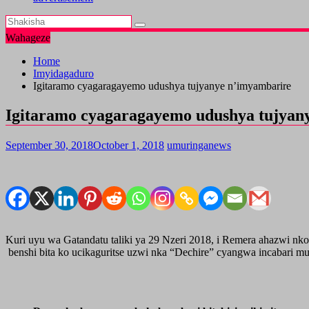
Wahageze
Home
Imyidagaduro
Igitaramo cyagaragayemo udushya tujyanye n’imyambarire
Igitaramo cyagaragayemo udushya tujyan
September 30, 2018
October 1, 2018
umuringanews
Kuri uyu wa Gatandatu taliki ya 29 Nzeri 2018, i Remera ahazwi nk
benshi bita ko ucikaguritse uzwi nka “Dechire” cyangwa incabari mu