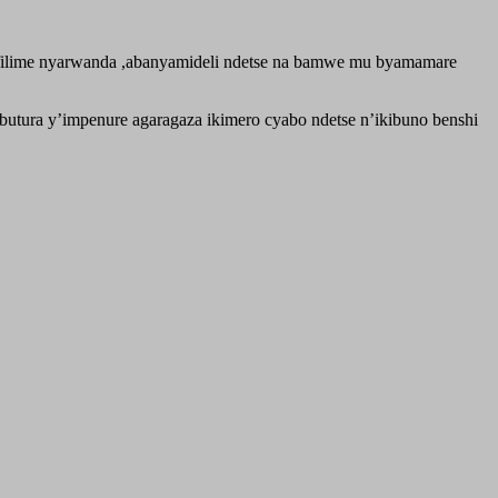
 filime nyarwanda ,abanyamideli ndetse na bamwe mu byamamare
ura y’impenure agaragaza ikimero cyabo ndetse n’ikibuno benshi