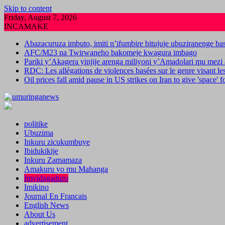
Skip to content
Friday, August 7, 2026
INCAMAKE
Abazacuruza imbuto, imiti n’ifumbire bitujuje ubuziranenge b
AFC/M23 na Twirwaneho bakomeje kwagura imbago
Pariki y’Akagera yinjije arenga miliyoni y’Amadolari mu mezi 
RDC: Les allégations de violences basées sur le genre visant l
Oil prices fall amid pause in US strikes on Iran to give 'space' 
politike
Ubuzima
Inkuru zicukumbuye
Ibidukikije
Inkuru Zamamaza
Amakuru yo mu Mahanga
Imyidagaduro
Imikino
Journal En Francais
English News
About Us
advertisement