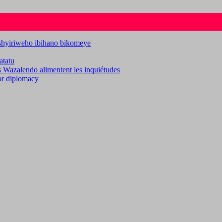
ashyiriweho ibihano bikomeye
atatu
es Wazalendo alimentent les inquiétudes
for diplomacy