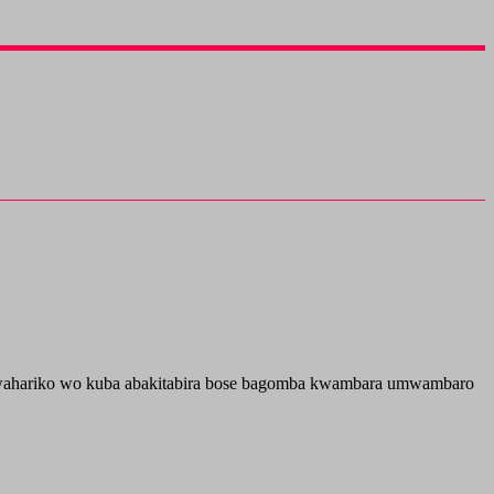
e umwahariko wo kuba abakitabira bose bagomba kwambara umwambaro