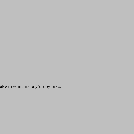
kwiriye mu nzira y’urubyiruko...