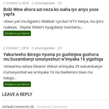
October 3, 2018
umuringanews
0
Bobi Wine ahora azi neza ko isaha iyo ariyo yose
yapfa
Ubwo yari mu kiganiro Slidebar cyo kuri NTV Kenya, mu ijoro
ryakeye, Depite Robert Kyagulanyi Ssentamu,...
Amakuru yo hanze
October 1, 2018
umuringanews
0
Yakuriweho ibirego nyuma yo gushinjwa gushora
mu busambanyi umunyeshuri w’imyaka 16 yigishiga
Umwarimu witwa Eleanor Wilson w’imyaka 29 wasambanye
n’umunyeshuli we w’imyaka 16 mu bwiherero bwo mu
ndege...
Amakuru yo hanze
LEAVE A REPLY
Default Comments (0)
Facebook Comments