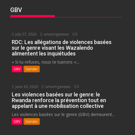
GBV
July 27, 2026
umuringanews
0
RDC: Les allégations de violences basées
sur le genre visant les Wazalendo
alimentent les inquiétudes
« Si tu refuses, nous te tuerons »:...
GBV
Gender
June 30, 2026
umuringanews
0
Les violences basées sur le genre: le
Rwanda renforce la prévention tout en
appelant à une mobilisation collective
Les violences basées sur le genre (GBV) demeurent...
GBV
Gender