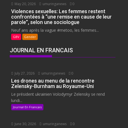
May 20, 2026
umuringanews
0
Violences sexuelles: Les femmes restent
confrontées à “une remise en cause de leur
parole”, selon une sociologue
Neuf ans après la vague #metoo, les femmes...
GBV
Gender
JOURNAL EN FRANCAIS
July 27, 2026
umuringanews
0
Les drones au menu de la rencontre
Zelensky-Burnham au Royaume-Uni
Le président ukrainien Volodymyr Zelensky se rend
lundi...
Journal En Francais
June 30, 2026
umuringanews
0