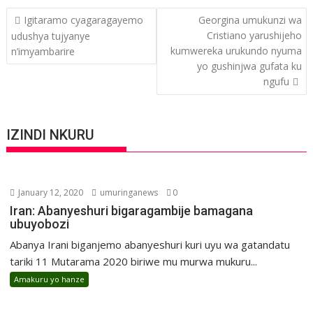
Post
Igitaramo cyagaragayemo
Georgina umukunzi wa
navigation
Cristiano yarushijeho
udushya tujyanye
kumwereka urukundo nyuma
n’imyambarire
yo gushinjwa gufata ku
ngufu
IZINDI NKURU
January 12, 2020
umuringanews
0
Iran: Abanyeshuri bigaragambije bamagana
ubuyobozi
Abanya Irani biganjemo abanyeshuri kuri uyu wa gatandatu
tariki 11 Mutarama 2020 biriwe mu murwa mukuru...
Amakuru yo hanze