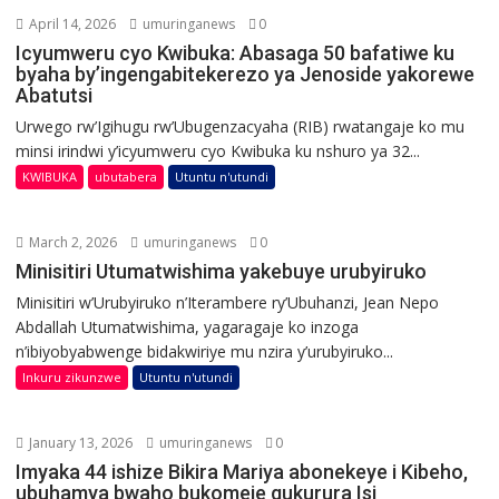
April 14, 2026
umuringanews
0
Icyumweru cyo Kwibuka: Abasaga 50 bafatiwe ku
byaha by’ingengabitekerezo ya Jenoside yakorewe
Abatutsi
Urwego rw’Igihugu rw’Ubugenzacyaha (RIB) rwatangaje ko mu
minsi irindwi y’icyumweru cyo Kwibuka ku nshuro ya 32...
KWIBUKA
ubutabera
Utuntu n'utundi
March 2, 2026
umuringanews
0
Minisitiri Utumatwishima yakebuye urubyiruko
Minisitiri w’Urubyiruko n’Iterambere ry’Ubuhanzi, Jean Nepo
Abdallah Utumatwishima, yagaragaje ko inzoga
n’ibiyobyabwenge bidakwiriye mu nzira y’urubyiruko...
Inkuru zikunzwe
Utuntu n'utundi
January 13, 2026
umuringanews
0
Imyaka 44 ishize Bikira Mariya abonekeye i Kibeho,
ubuhamya bwaho bukomeje gukurura Isi