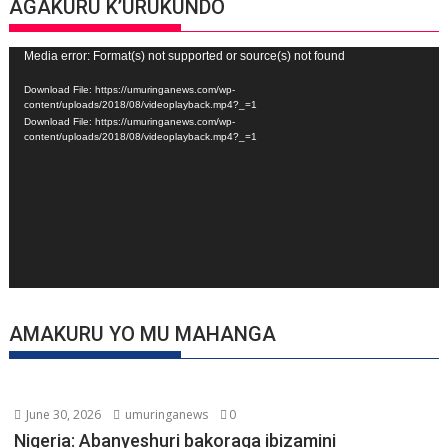
AGAKURU K’URUKUNDO
Video
Media error: Format(s) not supported or source(s) not found
Player
Download File: https://umuringanews.com/wp-
content/uploads/2018/08/videoplayback.mp4?_=1
Download File: https://umuringanews.com/wp-
content/uploads/2018/08/videoplayback.mp4?_=1
AMAKURU YO MU MAHANGA
June 30, 2026
umuringanews
0
Nigeria: Abanyeshuri bakoraga ibizamini