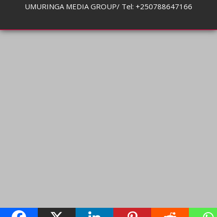
UMURINGA MEDIA GROUP/ Tel: +250788647166