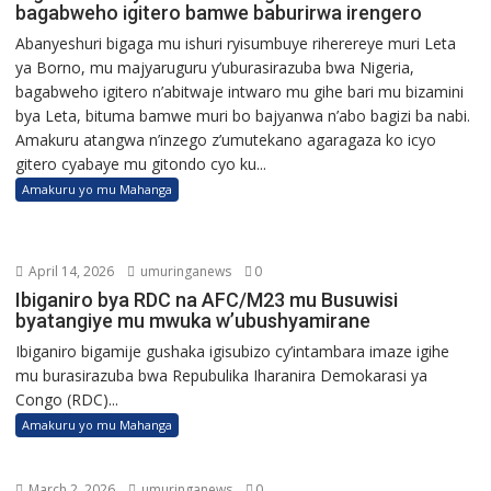
bagabweho igitero bamwe baburirwa irengero
Abanyeshuri bigaga mu ishuri ryisumbuye riherereye muri Leta
ya Borno, mu majyaruguru y’uburasirazuba bwa Nigeria,
bagabweho igitero n’abitwaje intwaro mu gihe bari mu bizamini
bya Leta, bituma bamwe muri bo bajyanwa n’abo bagizi ba nabi.
Amakuru atangwa n’inzego z’umutekano agaragaza ko icyo
gitero cyabaye mu gitondo cyo ku...
Amakuru yo mu Mahanga
April 14, 2026
umuringanews
0
Ibiganiro bya RDC na AFC/M23 mu Busuwisi
byatangiye mu mwuka w’ubushyamirane
Ibiganiro bigamije gushaka igisubizo cy’intambara imaze igihe
mu burasirazuba bwa Repubulika Iharanira Demokarasi ya
Congo (RDC)...
Amakuru yo mu Mahanga
March 2, 2026
umuringanews
0