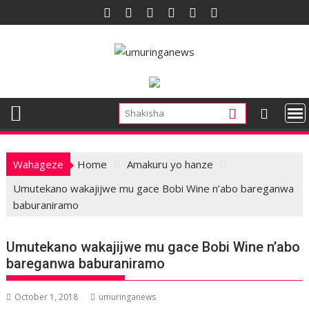
Skip
to
content
Wahageze
Home
Amakuru yo hanze
Umutekano wakajijwe mu gace Bobi Wine n’abo bareganwa
baburaniramo
Umutekano wakajijwe mu gace Bobi Wine n’abo
bareganwa baburaniramo
October 1, 2018
umuringanews