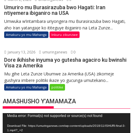
Umuriro mu Burasirazuba bwo Hagati: Iran
ntiyemera ibiganiro na USA
Umwuka w’intambara uriyongera mu Burasirazuba bwo Hagati,
aho Iran yatangaje ko ititeguye ibiganiro na Leta Zunze...
Amakuru yo mu Mahanga
Inkuru zikunzwe
January 13, 2026
umuringanews
0
Dore ikihishe inyuma yo gutesha agaciro ku bwinshi
Visa za Amerika
Mu gihe Leta Zunze Ubumwe za Amerika (USA) zikomeje
gushyira imbere politiki ikaze yo gucunga umutekano...
Amakuru yo mu Mahanga
politike
AMASHUSHO Y’AMAMAZA
Video
Media error: Format(s) not supported or source(s) not found
Player
Download File: https://umuringanews.com/wp-content/uploads/2018/11/ISHURI-final-3-
1.mp4?_=2