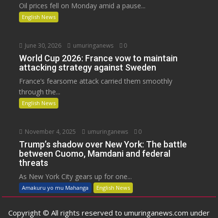
Oil prices fell on Monday amid a pause...
English News
June 30, 2026
umuringanews
0
World Cup 2026: France vow to maintain
attacking strategy against Sweden
France’s fearsome attack carried them smoothly
through the...
English News
November 4, 2025
umuringanews
0
Trump’s shadow over New York: The battle
between Cuomo, Mamdani and federal
threats
As New York City gears up for one...
Amakuru yo mu Mahanga
English News
Copyright © All rights reserved to umuringanews.com under