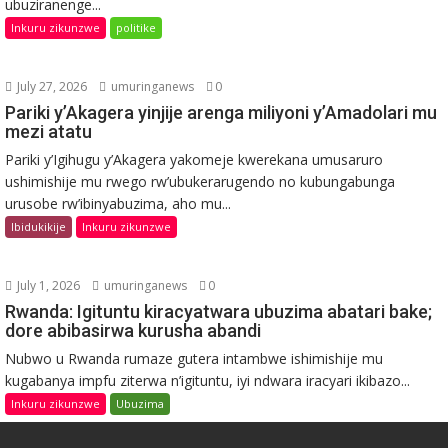
ubuziranenge...
Inkuru zikunzwe
politike
July 27, 2026
umuringanews
0
Pariki y’Akagera yinjije arenga miliyoni y’Amadolari mu
mezi atatu
Pariki y’Igihugu y’Akagera yakomeje kwerekana umusaruro
ushimishije mu rwego rw’ubukerarugendo no kubungabunga
urusobe rw’ibinyabuzima, aho mu...
Ibidukikije
Inkuru zikunzwe
July 1, 2026
umuringanews
0
Rwanda: Igituntu kiracyatwara ubuzima abatari bake;
dore abibasirwa kurusha abandi
Nubwo u Rwanda rumaze gutera intambwe ishimishije mu
kugabanya impfu ziterwa n’igituntu, iyi ndwara iracyari ikibazo...
Inkuru zikunzwe
Ubuzima