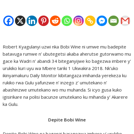
Robert Kyagulanyi uzwi nka Bobi Wine ni umwe mu badepite
batavuga rumwe n’ ubutegetsi akaba aherutse gutorwamo mu
gace ka Wadri n’ abandi 34 biteganyijwe ko bagezwa imbere y’
urukiko kuri uyu wa Mbere tariki 1 Ukwakira 2018. Nk’uko
ikinyamakuru Daily Monitor kibitangaza imihanda yerekeza ku
rukiko rwa Gulu yafunzwe n’ inzego z’ umutekano n’
abashinzwe umutekano wo mu muhanda. Si icyo gusa kuko
igisirikare na polisi bacunze umutekano ku mihanda y’ Akarere
ka Gulu.
Depite Bobi Wine
Depite Bobi Wine na bagenzi baragezwa imbere y’ urukiko