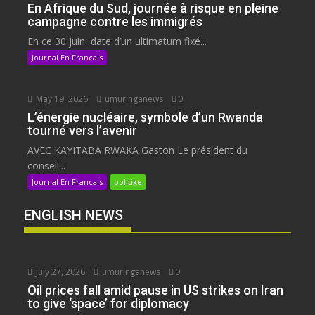
En Afrique du Sud, journée à risque en pleine
campagne contre les immigrés
En ce 30 juin, date d’un ultimatum fixé...
Journal En Francais
May 19, 2026
umuringanews
0
L’énergie nucléaire, symbole d’un Rwanda
tourné vers l’avenir
AVEC KAYITABA RWAKA Gaston Le président du
conseil...
Journal En Francais
politike
ENGLISH NEWS
July 27, 2026
umuringanews
0
Oil prices fall amid pause in US strikes on Iran
to give ‘space’ for diplomacy