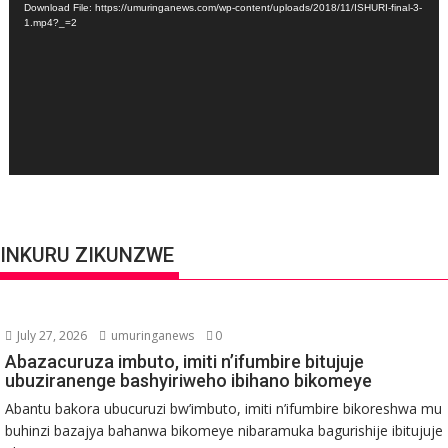
Download File: https://umuringanews.com/wp-content/uploads/2018/11/ISHURI-final-3-
1.mp4?_=2
INKURU ZIKUNZWE
July 27, 2026
umuringanews
0
Abazacuruza imbuto, imiti n’ifumbire bitujuje
ubuziranenge bashyiriweho ibihano bikomeye
Abantu bakora ubucuruzi bw’imbuto, imiti n’ifumbire bikoreshwa mu
buhinzi bazajya bahanwa bikomeye nibaramuka bagurishije ibitujuje