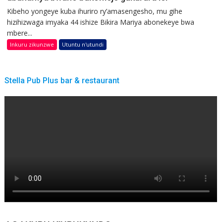
Kibeho yongeye kuba ihuriro ry’amasengesho, mu gihe
hizihizwaga imyaka 44 ishize Bikira Mariya abonekeye bwa
mbere...
Inkuru zikunzwe
Utuntu n'utundi
Stella Pub Plus bar & restaurant