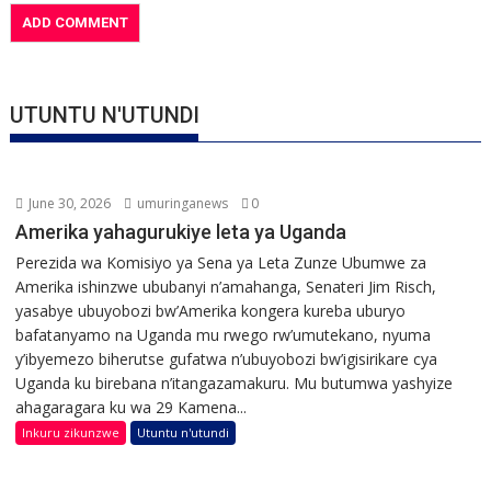
UTUNTU N'UTUNDI
June 30, 2026
umuringanews
0
Amerika yahagurukiye leta ya Uganda
Perezida wa Komisiyo ya Sena ya Leta Zunze Ubumwe za
Amerika ishinzwe ububanyi n’amahanga, Senateri Jim Risch,
yasabye ubuyobozi bw’Amerika kongera kureba uburyo
bafatanyamo na Uganda mu rwego rw’umutekano, nyuma
y’ibyemezo biherutse gufatwa n’ubuyobozi bw’igisirikare cya
Uganda ku birebana n’itangazamakuru. Mu butumwa yashyize
ahagaragara ku wa 29 Kamena...
Inkuru zikunzwe
Utuntu n'utundi