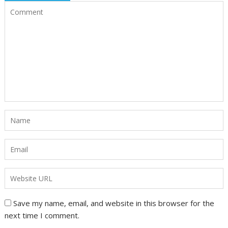
Save my name, email, and website in this browser for the
next time I comment.