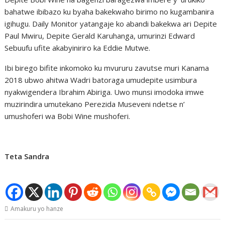
bahatwe ibibazo ku byaha bakekwaho birimo no kugambanira
igihugu. Daily Monitor yatangaje ko abandi bakekwa ari Depite
Paul Mwiru, Depite Gerald Karuhanga, umurinzi Edward
Sebuufu ufite akabyiniriro ka Eddie Mutwe.
Ibi birego bifite inkomoko ku mvururu zavutse muri Kanama
2018 ubwo ahitwa Wadri batoraga umudepite usimbura
nyakwigendera Ibrahim Abiriga. Uwo munsi imodoka imwe
muzirindira umutekano Perezida Museveni ndetse n’
umushoferi wa Bobi Wine mushoferi.
Teta Sandra
Amakuru yo hanze