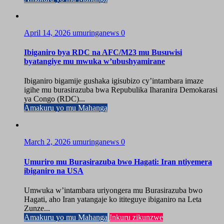
April 14, 2026
umuringanews
0
Ibiganiro bya RDC na AFC/M23 mu Busuwisi
byatangiye mu mwuka w’ubushyamirane
Ibiganiro bigamije gushaka igisubizo cy’intambara imaze
igihe mu burasirazuba bwa Repubulika Iharanira Demokarasi
ya Congo (RDC)...
Amakuru yo mu Mahanga
March 2, 2026
umuringanews
0
Umuriro mu Burasirazuba bwo Hagati: Iran ntiyemera
ibiganiro na USA
Umwuka w’intambara uriyongera mu Burasirazuba bwo
Hagati, aho Iran yatangaje ko ititeguye ibiganiro na Leta
Zunze...
Amakuru yo mu Mahanga
Inkuru zikunzwe