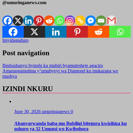
@umuringanews.com
Imyidagaduro
Post navigation
Ibishushanyo byinshi ku mubiri byamutesheje agaciro
Amarangamutima y’umubyeyi wa Diamond ku mukazana we
mushya
IZINDI NKURU
June 30, 2026
umuringanews
0
Abanyarwanda baba mu Bubiligi bitegura kwizihiza ku
nshuro ya 32 Umunsi wo Kwibohora