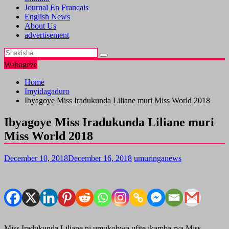
Journal En Francais
English News
About Us
advertisement
Wahageze
Home
Imyidagaduro
Ibyagoye Miss Iradukunda Liliane muri Miss World 2018
Ibyagoye Miss Iradukunda Liliane muri
Miss World 2018
December 10, 2018
December 16, 2018
umuringanews
Miss Iradukunda Liliane ni umukobwa ufite ikamba rya Miss