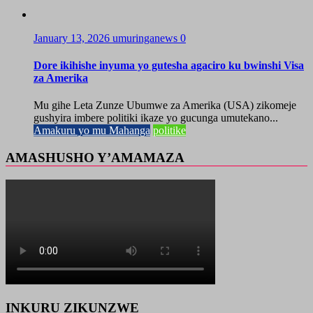
January 13, 2026
umuringanews
0
Dore ikihishe inyuma yo gutesha agaciro ku bwinshi Visa
za Amerika
Mu gihe Leta Zunze Ubumwe za Amerika (USA) zikomeje
gushyira imbere politiki ikaze yo gucunga umutekano...
Amakuru yo mu Mahanga
politike
AMASHUSHO Y’AMAMAZA
INKURU ZIKUNZWE