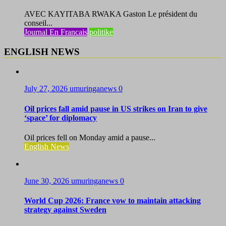
AVEC KAYITABA RWAKA Gaston Le président du
conseil...
Journal En Francais
politike
ENGLISH NEWS
July 27, 2026
umuringanews
0
Oil prices fall amid pause in US strikes on Iran to give
‘space’ for diplomacy
Oil prices fell on Monday amid a pause...
English News
June 30, 2026
umuringanews
0
World Cup 2026: France vow to maintain attacking
strategy against Sweden