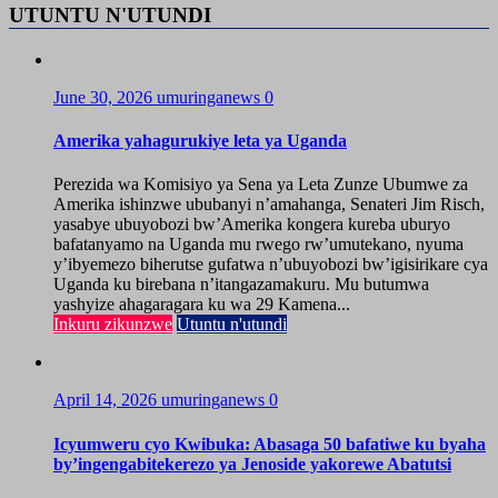
UTUNTU N'UTUNDI
June 30, 2026
umuringanews
0
Amerika yahagurukiye leta ya Uganda
Perezida wa Komisiyo ya Sena ya Leta Zunze Ubumwe za
Amerika ishinzwe ububanyi n’amahanga, Senateri Jim Risch,
yasabye ubuyobozi bw’Amerika kongera kureba uburyo
bafatanyamo na Uganda mu rwego rw’umutekano, nyuma
y’ibyemezo biherutse gufatwa n’ubuyobozi bw’igisirikare cya
Uganda ku birebana n’itangazamakuru. Mu butumwa
yashyize ahagaragara ku wa 29 Kamena...
Inkuru zikunzwe
Utuntu n'utundi
April 14, 2026
umuringanews
0
Icyumweru cyo Kwibuka: Abasaga 50 bafatiwe ku byaha
by’ingengabitekerezo ya Jenoside yakorewe Abatutsi