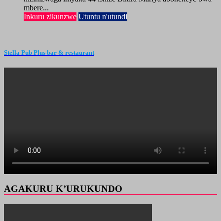
mbere...
Inkuru zikunzwe
Utuntu n'utundi
Stella Pub Plus bar & restaurant
AGAKURU K’URUKUNDO