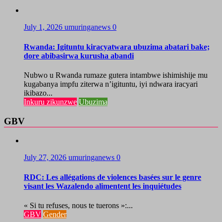
July 1, 2026
umuringanews
0
Rwanda: Igituntu kiracyatwara ubuzima abatari bake;
dore abibasirwa kurusha abandi
Nubwo u Rwanda rumaze gutera intambwe ishimishije mu
kugabanya impfu ziterwa n’igituntu, iyi ndwara iracyari
ikibazo...
Inkuru zikunzwe
Ubuzima
GBV
July 27, 2026
umuringanews
0
RDC: Les allégations de violences basées sur le genre
visant les Wazalendo alimentent les inquiétudes
« Si tu refuses, nous te tuerons »:...
GBV
Gender