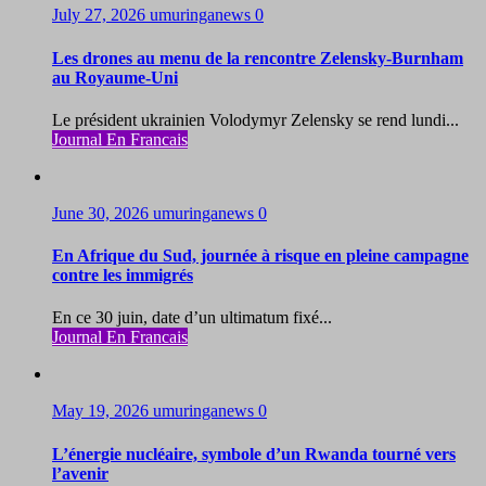
July 27, 2026
umuringanews
0
Les drones au menu de la rencontre Zelensky-Burnham
au Royaume-Uni
Le président ukrainien Volodymyr Zelensky se rend lundi...
Journal En Francais
June 30, 2026
umuringanews
0
En Afrique du Sud, journée à risque en pleine campagne
contre les immigrés
En ce 30 juin, date d’un ultimatum fixé...
Journal En Francais
May 19, 2026
umuringanews
0
L’énergie nucléaire, symbole d’un Rwanda tourné vers
l’avenir