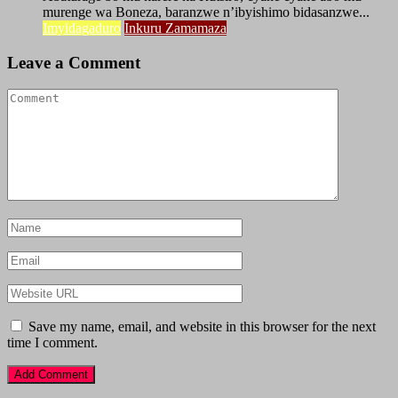
murenge wa Boneza, baranzwe n’ibyishimo bidasanzwe...
Imyidagaduro
Inkuru Zamamaza
Leave a Comment
Save my name, email, and website in this browser for the next
time I comment.