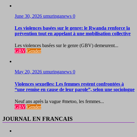
June 30, 2026
umuringanews
0
Les violences basées sur le genre: le Rwanda renforce la
prévention tout en appelant à une mobilisation collective
Les violences basées sur le genre (GBV) demeurent...
GBV
Gender
May 20, 2026
umuringanews
0
Violences sexuelles: Les femmes restent confrontées à
“une remise en cause de leur parole”, selon une sociologue
Neuf ans après la vague #metoo, les femmes...
GBV
Gender
JOURNAL EN FRANCAIS