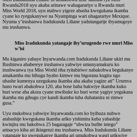
Rwanda2018 uyu akaba arinawe wahagarariye u Rwanda muri
Miss World 2018, uyu ntabwo yigeze abasha kwegukana ikamba
cyane ko ryegukanywe na Nyampinga wari uhagarariye Mexique.
Nyuma y’irushanwa Iradukunda Liliane yadutangarije ibyamugoye
mu irushanwa.
Miss Iradukunda yatangaje iby’urugendo rwe muri Miss
w’isi
Mu kiganiro yahaye Inyarwanda.com Iradukunda Liliane ukiri mu
Bushinwa ahabereye irushanwa yabwiye umunyamakuru ko
irushwanwa rya Miss World riba ryitabiriwe nabakobwa begukanye
amakamba mu bihugu byabo kimwe mu bigorana kugira ngo
ubashe kumenya uzegukana ikamba aha akaba yagize ati” Urumva
hano twari abakobwa 120, aba bose baba bakwiye ikamba kuko
buri wese aba akora cyane mwibuke ko buri wese yagiye yegukana
ikamba mu gihugu cye kandi ikamba tuba duhatanira ni rimwe
gusa.”
Uyu mukobwa yabwiye Inyarwanda.com ko byibuza nubwo
atabashije kwegukana ikamba ariko yishimira kuba yabashije
kwinjira mu bakobwa 25 bagaragaje “ubwiza bufite intego”
arinacyo kiba ari ikingenzi mu irushanwa. Miss Iradukunda Liliane
yatangaje ko uwegukanye ikamba ari umukobwa wasri urikwiye