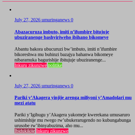
July 27, 2026
umuringanews
0
Abazacuruza imbuto, imiti n’ifumbire bitujuje
ubuziranenge bashyiriweho ibihano bikomeye
Abantu bakora ubucuruzi bw’imbuto, imiti n’ifumbire
bikoreshwa mu buhinzi bazajya bahanwa bikomeye
nibaramuka bagurishije ibitujuje ubuziranenge...
Inkuru zikunzwe
politike
July 27, 2026
umuringanews
0
Pariki y’Akagera yinjije arenga miliyoni y’Amadolari mu
mezi atatu
Pariki y’Igihugu y’Akagera yakomeje kwerekana umusaruro
ushimishije mu rwego rw’ubukerarugendo no kubungabunga
urusobe rw’ibinyabuzima, aho mu...
Ibidukikije
Inkuru zikunzwe