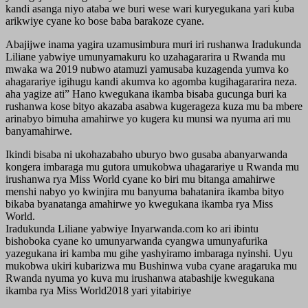
kandi asanga niyo ataba we buri wese wari kuryegukana yari kuba
arikwiye cyane ko bose baba barakoze cyane.
Abajijwe inama yagira uzamusimbura muri iri rushanwa Iradukunda
Liliane yabwiye umunyamakuru ko uzahagararira u Rwanda mu
mwaka wa 2019 nubwo atamuzi yamusaba kuzagenda yumva ko
ahagarariye igihugu kandi akumva ko agomba kugihagararira neza.
aha yagize ati” Hano kwegukana ikamba bisaba gucunga buri ka
rushanwa kose bityo akazaba asabwa kugerageza kuza mu ba mbere
arinabyo bimuha amahirwe yo kugera ku munsi wa nyuma ari mu
banyamahirwe.
Ikindi bisaba ni ukohazabaho uburyo bwo gusaba abanyarwanda
kongera imbaraga mu gutora umukobwa uhagarariye u Rwanda mu
irushanwa rya Miss World cyane ko biri mu bitanga amahirwe
menshi nabyo yo kwinjira mu banyuma bahatanira ikamba bityo
bikaba byanatanga amahirwe yo kwegukana ikamba rya Miss
World.
Iradukunda Liliane yabwiye Inyarwanda.com ko ari ibintu
bishoboka cyane ko umunyarwanda cyangwa umunyafurika
yazegukana iri kamba mu gihe yashyiramo imbaraga nyinshi. Uyu
mukobwa ukiri kubarizwa mu Bushinwa vuba cyane aragaruka mu
Rwanda nyuma yo kuva mu irushanwa atabashije kwegukana
ikamba rya Miss World2018 yari yitabiriye