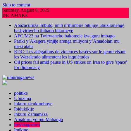
Skip to content
Saturday, August 8, 2026
INCAMAKE
Abazacuruza imbuto, imiti n’ifumbire bitujuje ubuziranenge
bashyiriweho ibihano bikomeye
AFC/M23 na Twirwaneho bakomeje kwagura imbago
Pariki y’Akagera yinjije arenga miliyoni y’Amadolari mu
mezi atatu
RDC: Les allégations de violences basées sur le genre visant
les Wazalendo alimentent les inquiétudes
Oil prices fall amid pause in US strikes on Iran to give 'space'
for diplomacy
politike
Ubuzima
Inkuru zicukumbuye
Ibidukikije
Inkuru Zamamaza
Amakuru yo mu Mahanga
Imyidagaduro
Imikino