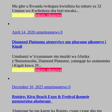
Mu gihe u Rwanda rwitegura kwizihiza ku nshuro ya 32
Umunsi wo Kwibohora uba buri mwaka...
Imyidagaduro
Inkuru zikunzwe
April 14, 2026
umuringanews
0
Diamond Platnumz ategerejwe mu gitaramo gikomeye i
Kigali
Umuhanzi w’icyamamare mu muziki wa Afurika
y’Iburasirazuba, Diamond Platnumz, yatangaje ko azataramira
i Kigali kuwa 29...
Imyidagaduro
Inkuru zikunzwe
December 10, 2025
umuringanews
0
Rutsiro: Kivu Beach Expo & Festival ikomeje
gususurutsa abaturage
Abaturage bo mu karere ka Rutsiro, cyane cyane abo mu