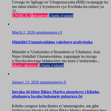
Urwego rw’Igihugu rw’Ubugenzacyaha (RIB) rwatangaje ko
mu minsi irindwi y’icyumweru cyo Kwibuka ku nshuro ya
32...
KWIBUKA
ubutabera
Utuntu n'utundi
March 2, 2026
umuringanews
0
Minisitiri Utumatwishima yakebuye urubyiruko
Minisitiri w’Urubyiruko n’Iterambere ry’Ubuhanzi, Jean
Nepo Abdallah Utumatwishima, yagaragaje ko inzoga
n’ibiyobyabwenge bidakwiriye mu nzira y’urubyiruko...
Inkuru zikunzwe
Utuntu n'utundi
January 13, 2026
umuringanews
0
Imyaka 44 ishize Bikira Mariya abonekeye i Kibeho,
ubuhamya bwaho bukomeje gukurura Isi
Kibeho yongeye kuba ihuriro ry’amasengesho, mu gihe
hizihizwaga imyaka 44 ishize Bikira Mariya abonekeye bwa