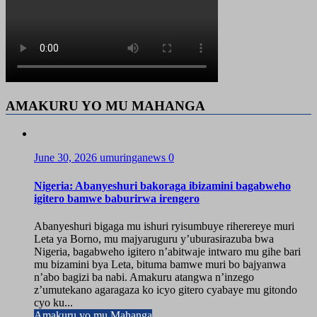
AMAKURU YO MU MAHANGA
June 30, 2026
umuringanews
0
Nigeria: Abanyeshuri bakoraga ibizamini bagabweho
igitero bamwe baburirwa irengero
Abanyeshuri bigaga mu ishuri ryisumbuye riherereye muri
Leta ya Borno, mu majyaruguru y’uburasirazuba bwa
Nigeria, bagabweho igitero n’abitwaje intwaro mu gihe bari
mu bizamini bya Leta, bituma bamwe muri bo bajyanwa
n’abo bagizi ba nabi. Amakuru atangwa n’inzego
z’umutekano agaragaza ko icyo gitero cyabaye mu gitondo
cyo ku...
Amakuru yo mu Mahanga