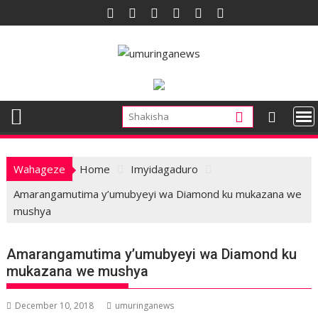
Skip
to
content
Wahageze
Home
Imyidagaduro
Amarangamutima y’umubyeyi wa Diamond ku mukazana we
mushya
Amarangamutima y’umubyeyi wa Diamond ku
mukazana we mushya
December 10, 2018
umuringanews