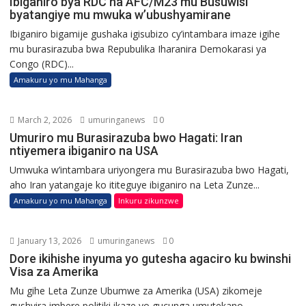
Ibiganiro bya RDC na AFC/M23 mu Busuwisi
byatangiye mu mwuka w’ubushyamirane
Ibiganiro bigamije gushaka igisubizo cy’intambara imaze igihe
mu burasirazuba bwa Repubulika Iharanira Demokarasi ya
Congo (RDC)...
Amakuru yo mu Mahanga
March 2, 2026
umuringanews
0
Umuriro mu Burasirazuba bwo Hagati: Iran
ntiyemera ibiganiro na USA
Umwuka w’intambara uriyongera mu Burasirazuba bwo Hagati,
aho Iran yatangaje ko ititeguye ibiganiro na Leta Zunze...
Amakuru yo mu Mahanga
Inkuru zikunzwe
January 13, 2026
umuringanews
0
Dore ikihishe inyuma yo gutesha agaciro ku bwinshi
Visa za Amerika
Mu gihe Leta Zunze Ubumwe za Amerika (USA) zikomeje
gushyira imbere politiki ikaze yo gucunga umutekano...