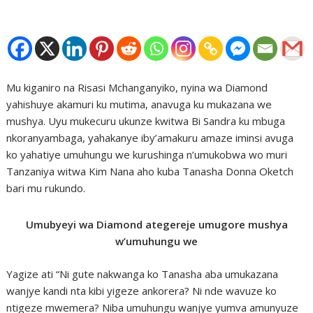
Mu kiganiro na Risasi Mchanganyiko, nyina wa Diamond
yahishuye akamuri ku mutima, anavuga ku mukazana we
mushya. Uyu mukecuru ukunze kwitwa Bi Sandra ku mbuga
nkoranyambaga, yahakanye iby’amakuru amaze iminsi avuga
ko yahatiye umuhungu we kurushinga n’umukobwa wo muri
Tanzaniya witwa Kim Nana aho kuba Tanasha Donna Oketch
bari mu rukundo.
Umubyeyi wa Diamond ategereje umugore mushya
w’umuhungu we
Yagize ati “Ni gute nakwanga ko Tanasha aba umukazana
wanjye kandi nta kibi yigeze ankorera? Ni nde wavuze ko
ntigeze mwemera? Niba umuhungu wanjye yumva amunyuze