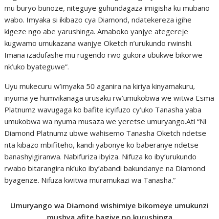
mu buryo bunoze, niteguye guhundagaza imigisha ku mubano
wabo. Imyaka si ikibazo cya Diamond, ndatekereza igihe
kigeze ngo abe yarushinga. Amaboko yanjye ategereje
kugwamo umukazana wanjye Oketch n’urukundo rwinshi.
Imana izadufashe mu rugendo rwo gukora ubukwe bikorwe
nk’uko byateguwe”.
Uyu mukecuru w’imyaka 50 aganira na kiriya kinyamakuru,
inyuma ye humvikanaga urusaku rw’umukobwa we witwa Esma
Platnumz wavugaga ko bafite icyifuzo cy’uko Tanasha yaba
umukobwa wa nyuma musaza we yeretse umuryango.Ati “Ni
Diamond Platnumz ubwe wahisemo Tanasha Oketch ndetse
nta kibazo mbifiteho, kandi yabonye ko baberanye ndetse
banashyigiranwa. Nabifuriza ibyiza. Nifuza ko iby’urukundo
rwabo bitarangira nk’uko iby’abandi bakundanye na Diamond
byagenze. Nifuza kwitwa muramukazi wa Tanasha.”
Umuryango wa Diamond wishimiye bikomeye umukunzi
mushya afite bagiye no kurushinga