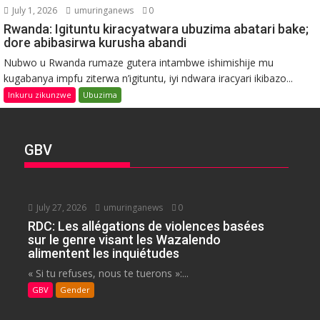
July 1, 2026
umuringanews
0
Rwanda: Igituntu kiracyatwara ubuzima abatari bake;
dore abibasirwa kurusha abandi
Nubwo u Rwanda rumaze gutera intambwe ishimishije mu
kugabanya impfu ziterwa n’igituntu, iyi ndwara iracyari ikibazo...
Inkuru zikunzwe
Ubuzima
GBV
July 27, 2026
umuringanews
0
RDC: Les allégations de violences basées
sur le genre visant les Wazalendo
alimentent les inquiétudes
« Si tu refuses, nous te tuerons »:...
GBV
Gender