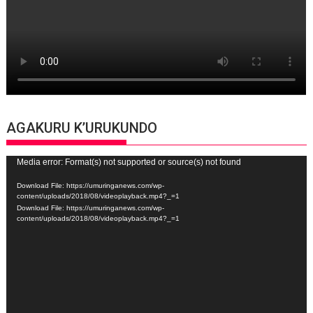
AGAKURU K’URUKUNDO
Video
Media error: Format(s) not supported or source(s) not found
Player
Download File: https://umuringanews.com/wp-
content/uploads/2018/08/videoplayback.mp4?_=1
Download File: https://umuringanews.com/wp-
content/uploads/2018/08/videoplayback.mp4?_=1