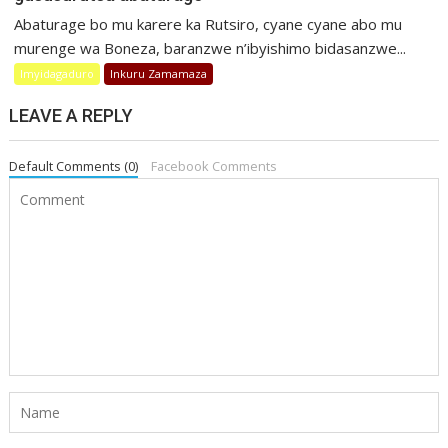
Abaturage bo mu karere ka Rutsiro, cyane cyane abo mu
murenge wa Boneza, baranzwe n’ibyishimo bidasanzwe...
Imyidagaduro
Inkuru Zamamaza
LEAVE A REPLY
Default Comments (0)
Facebook Comments