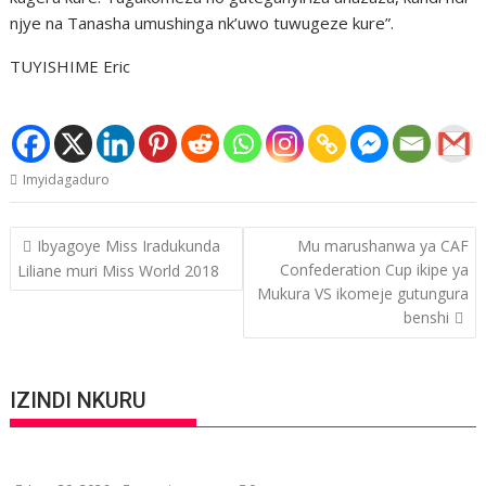
njye na Tanasha umushinga nk’uwo tuwugeze kure”.
TUYISHIME Eric
Imyidagaduro
Post
Ibyagoye Miss Iradukunda
Mu marushanwa ya CAF
navigation
Confederation Cup ikipe ya
Liliane muri Miss World 2018
Mukura VS ikomeje gutungura
benshi
IZINDI NKURU