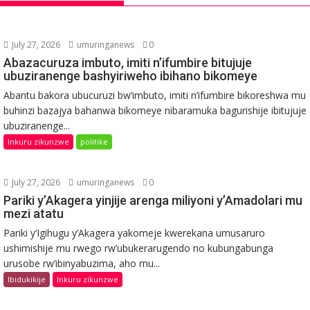
July 27, 2026
umuringanews
0
Abazacuruza imbuto, imiti n’ifumbire bitujuje
ubuziranenge bashyiriweho ibihano bikomeye
Abantu bakora ubucuruzi bw’imbuto, imiti n’ifumbire bikoreshwa mu
buhinzi bazajya bahanwa bikomeye nibaramuka bagurishije ibitujuje
ubuziranenge...
Inkuru zikunzwe
politike
July 27, 2026
umuringanews
0
Pariki y’Akagera yinjije arenga miliyoni y’Amadolari mu
mezi atatu
Pariki y’Igihugu y’Akagera yakomeje kwerekana umusaruro
ushimishije mu rwego rw’ubukerarugendo no kubungabunga
urusobe rw’ibinyabuzima, aho mu...
Ibidukikije
Inkuru zikunzwe