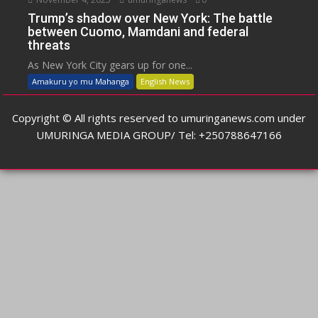
Trump’s shadow over New York: The battle
between Cuomo, Mamdani and federal
threats
As New York City gears up for one...
Amakuru yo mu Mahanga
English News
Copyright © All rights reserved to umuringanews.com under
UMURINGA MEDIA GROUP/ Tel: +250788647166