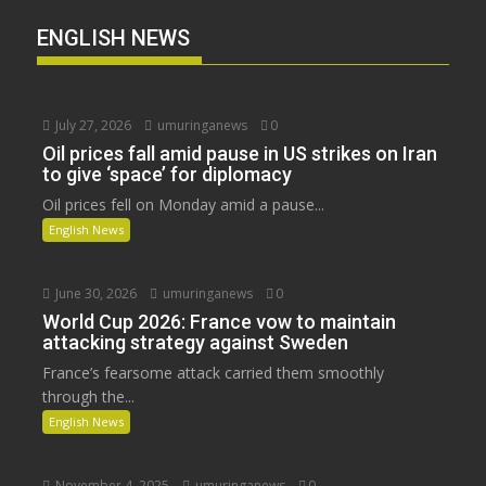
ENGLISH NEWS
July 27, 2026
umuringanews
0
Oil prices fall amid pause in US strikes on Iran
to give ‘space’ for diplomacy
Oil prices fell on Monday amid a pause...
English News
June 30, 2026
umuringanews
0
World Cup 2026: France vow to maintain
attacking strategy against Sweden
France’s fearsome attack carried them smoothly
through the...
English News
November 4, 2025
umuringanews
0