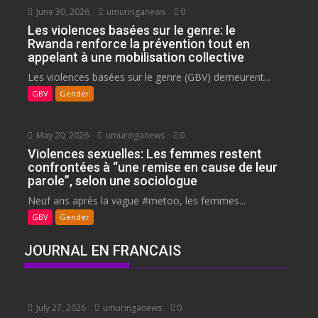
June 30, 2026
umuringanews
0
Les violences basées sur le genre: le
Rwanda renforce la prévention tout en
appelant à une mobilisation collective
Les violences basées sur le genre (GBV) demeurent...
GBV
Gender
May 20, 2026
umuringanews
0
Violences sexuelles: Les femmes restent
confrontées à “une remise en cause de leur
parole”, selon une sociologue
Neuf ans après la vague #metoo, les femmes...
GBV
Gender
JOURNAL EN FRANCAIS
July 27, 2026
umuringanews
0