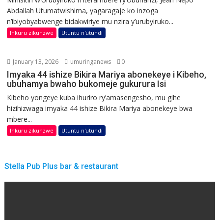
Abdallah Utumatwishima, yagaragaje ko inzoga
n’ibiyobyabwenge bidakwiriye mu nzira y’urubyiruko...
Inkuru zikunzwe
Utuntu n'utundi
January 13, 2026
umuringanews
0
Imyaka 44 ishize Bikira Mariya abonekeye i Kibeho,
ubuhamya bwaho bukomeje gukurura Isi
Kibeho yongeye kuba ihuriro ry’amasengesho, mu gihe
hizihizwaga imyaka 44 ishize Bikira Mariya abonekeye bwa
mbere...
Inkuru zikunzwe
Utuntu n'utundi
Stella Pub Plus bar & restaurant