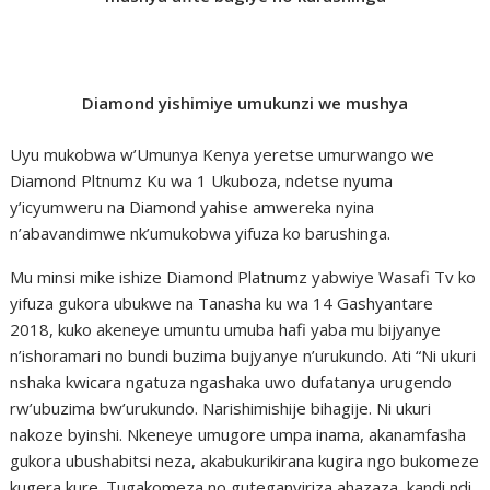
Diamond yishimiye umukunzi we mushya
Uyu mukobwa w’Umunya Kenya yeretse umurwango we
Diamond Pltnumz Ku wa 1 Ukuboza, ndetse nyuma
y’icyumweru na Diamond yahise amwereka nyina
n’abavandimwe nk’umukobwa yifuza ko barushinga.
Mu minsi mike ishize Diamond Platnumz yabwiye Wasafi Tv ko
yifuza gukora ubukwe na Tanasha ku wa 14 Gashyantare
2018, kuko akeneye umuntu umuba hafi yaba mu bijyanye
n’ishoramari no bundi buzima bujyanye n’urukundo. Ati “Ni ukuri
nshaka kwicara ngatuza ngashaka uwo dufatanya urugendo
rw’ubuzima bw’urukundo. Narishimishije bihagije. Ni ukuri
nakoze byinshi. Nkeneye umugore umpa inama, akanamfasha
gukora ubushabitsi neza, akabukurikirana kugira ngo bukomeze
kugera kure. Tugakomeza no guteganyiriza ahazaza, kandi ndi