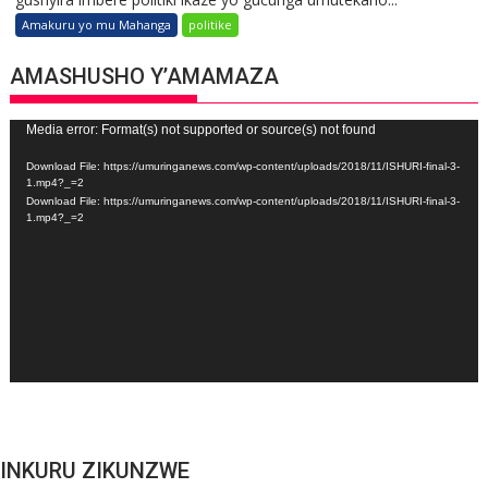
Amakuru yo mu Mahanga
politike
AMASHUSHO Y’AMAMAZA
Video
Media error: Format(s) not supported or source(s) not found
Player
Download File: https://umuringanews.com/wp-content/uploads/2018/11/ISHURI-final-3-
1.mp4?_=2
Download File: https://umuringanews.com/wp-content/uploads/2018/11/ISHURI-final-3-
1.mp4?_=2
INKURU ZIKUNZWE