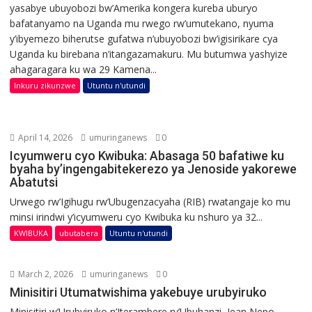
yasabye ubuyobozi bw’Amerika kongera kureba uburyo
bafatanyamo na Uganda mu rwego rw’umutekano, nyuma
y’ibyemezo biherutse gufatwa n’ubuyobozi bw’igisirikare cya
Uganda ku birebana n’itangazamakuru. Mu butumwa yashyize
ahagaragara ku wa 29 Kamena...
Inkuru zikunzwe
Utuntu n'utundi
April 14, 2026
umuringanews
0
Icyumweru cyo Kwibuka: Abasaga 50 bafatiwe ku
byaha by’ingengabitekerezo ya Jenoside yakorewe
Abatutsi
Urwego rw’Igihugu rw’Ubugenzacyaha (RIB) rwatangaje ko mu
minsi irindwi y’icyumweru cyo Kwibuka ku nshuro ya 32...
KWIBUKA
ubutabera
Utuntu n'utundi
March 2, 2026
umuringanews
0
Minisitiri Utumatwishima yakebuye urubyiruko
Minisitiri w’Urubyiruko n’Iterambere ry’Ubuhanzi, Jean Nepo