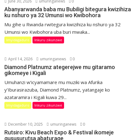
June 30, 2026
umuringanews
0
Abanyarwanda baba mu Bubiligi bitegura kwizihiza
ku nshuro ya 32 Umunsi wo Kwibohora
Mu gihe u Rwanda rwitegura kwizihiza ku nshuro ya 32
Umunsi wo Kwibohora uba buri mwaka...
Imyidagaduro
Inkuru zikunzwe
April 14, 2026
umuringanews
0
Diamond Platnumz ategerejwe mu gitaramo
gikomeye i Kigali
Umuhanzi w’icyamamare mu muziki wa Afurika
y’Iburasirazuba, Diamond Platnumz, yatangaje ko
azataramira i Kigali kuwa 29...
Imyidagaduro
Inkuru zikunzwe
December 10, 2025
umuringanews
0
Rutsiro: Kivu Beach Expo & Festival ikomeje
gususurutsa abaturage