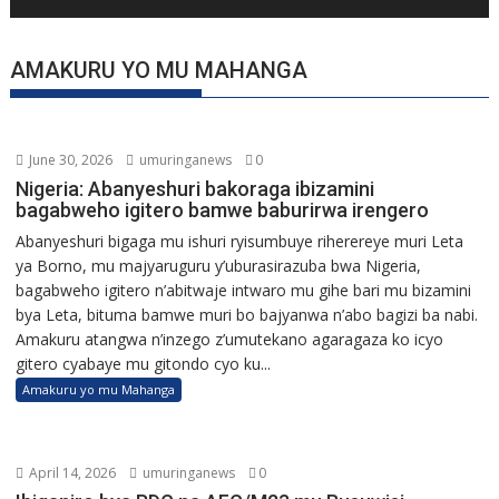
AMAKURU YO MU MAHANGA
June 30, 2026
umuringanews
0
Nigeria: Abanyeshuri bakoraga ibizamini
bagabweho igitero bamwe baburirwa irengero
Abanyeshuri bigaga mu ishuri ryisumbuye riherereye muri Leta
ya Borno, mu majyaruguru y’uburasirazuba bwa Nigeria,
bagabweho igitero n’abitwaje intwaro mu gihe bari mu bizamini
bya Leta, bituma bamwe muri bo bajyanwa n’abo bagizi ba nabi.
Amakuru atangwa n’inzego z’umutekano agaragaza ko icyo
gitero cyabaye mu gitondo cyo ku...
Amakuru yo mu Mahanga
April 14, 2026
umuringanews
0