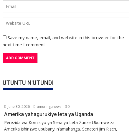
Save my name, email, and website in this browser for the
next time I comment.
UTUNTU N'UTUNDI
June 30, 2026
umuringanews
0
Amerika yahagurukiye leta ya Uganda
Perezida wa Komisiyo ya Sena ya Leta Zunze Ubumwe za
Amerika ishinzwe ububanyi n’amahanga, Senateri Jim Risch,