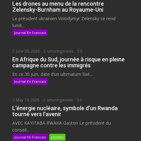
Les drones au menu de la rencontre
Zelensky-Burnham au Royaume-Uni
Le président ukrainien Volodymyr Zelensky se rend
lundi...
Journal En Francais
June 30, 2026
umuringanews
0
En Afrique du Sud, journée à risque en pleine
campagne contre les immigrés
En ce 30 juin, date d’un ultimatum fixé...
Journal En Francais
May 19, 2026
umuringanews
0
L’énergie nucléaire, symbole d’un Rwanda
tourné vers l’avenir
AVEC KAYITABA RWAKA Gaston Le président du
conseil...
Journal En Francais
politike