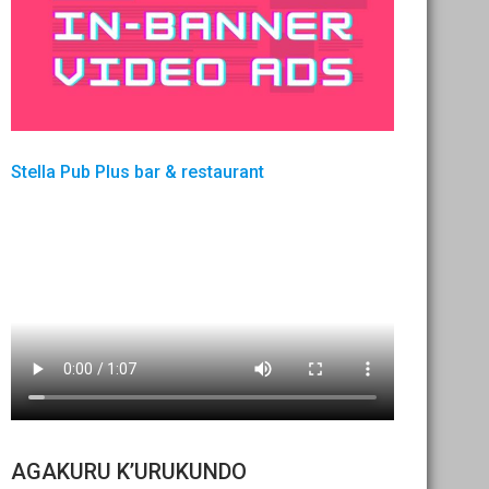
Stella Pub Plus bar & restaurant
AGAKURU K’URUKUNDO