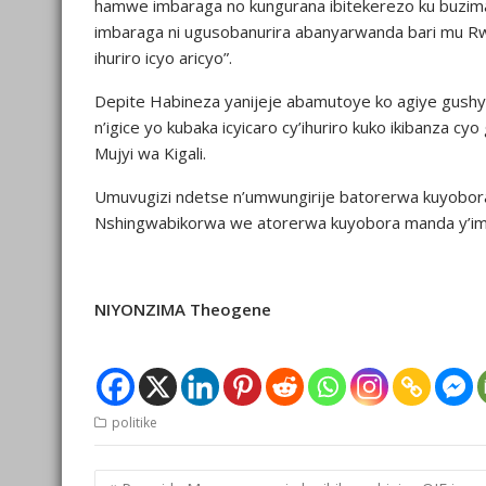
hamwe imbaraga no kungurana ibitekerezo ku buzima 
imbaraga ni ugusobanurira abanyarwanda bari mu 
ihuriro icyo aricyo”.
Depite Habineza yanijeje abamutoye ko agiye gushy
n’igice yo kubaka icyicaro cy’ihuriro kuko ikibanza cy
Mujyi wa Kigali.
Umuvugizi ndetse n’umwungirije batorerwa kuyob
Nshingwabikorwa we atorerwa kuyobora manda y’imy
NIYONZIMA Theogene
politike
Post