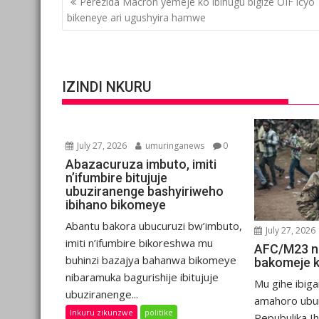
Perezida Macron yemeje ko ibihugu bigize OIF icyo
navigation
bikeneye ari ugushyira hamwe
IZINDI NKURU
July 27, 2026
umuringanews
0
Abazacuruza imbuto, imiti
n’ifumbire bitujuje
ubuziranenge bashyiriweho
ibihano bikomeye
Abantu bakora ubucuruzi bw’imbuto,
July 27, 2026
imiti n’ifumbire bikoreshwa mu
AFC/M23 n
buhinzi bazajya bahanwa bikomeye
bakomeje 
nibaramuka bagurishije ibitujuje
Mu gihe ibiga
ubuziranenge...
amahoro ubu
Inkuru zikunzwe
politike
Repubulika I