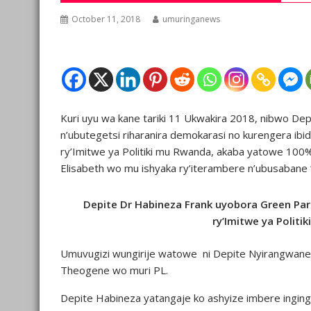
October 11, 2018
umuringanews
Kuri uyu wa kane tariki 11 Ukwakira 2018, nibwo De
n’ubutegetsi riharanira demokarasi no kurengera ibi
ry’Imitwe ya Politiki mu Rwanda, akaba yatowe 1
Elisabeth wo mu ishyaka ry’iterambere n’ubusabane 
Depite Dr Habineza Frank uyobora Green Par
ry’Imitwe ya Politi
Umuvugizi wungirije watowe ni Depite Nyirangwan
Theogene wo muri PL.
Depite Habineza yatangaje ko ashyize imbere inging