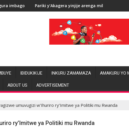
ariki y’Akagera yinjije arenga miliyoni y’Amadolari mu mezi ata
RDC: Les
MBUYE
IBIDUKIKIJE
INKURU ZAMAMAZA
AMAKURU YO 
ABOUT US
ADVERTISEMENT
agizwe umuvugizi w’Ihuriro ry’Imitwe ya Politiki mu Rwanda
riro ry’Imitwe ya Politiki mu Rwanda