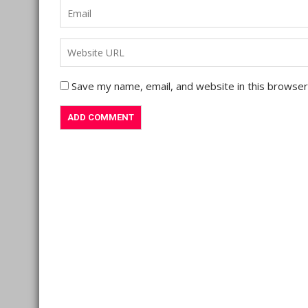
Save my name, email, and website in this browser