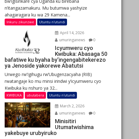
bw’igisirikare cya Uganda ku birebana
n’itangazamakuru. Mu butumwa yashyize
ahagaragara ku wa 29 Kamena...
Inkuru zikunzwe
Utuntu n'utundi
April 14, 2026
umuringanews
0
Icyumweru cyo
Kwibuka: Abasaga 50
bafatiwe ku byaha by’ingengabitekerezo
ya Jenoside yakorewe Abatutsi
Urwego rw’Igihugu rw’Ubugenzacyaha (RIB)
rwatangaje ko mu minsi irindwi y’icyumweru cyo
Kwibuka ku nshuro ya 32...
KWIBUKA
ubutabera
Utuntu n'utundi
March 2, 2026
umuringanews
0
Minisitiri
Utumatwishima
yakebuye urubyiruko