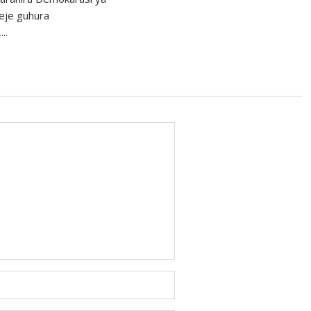
eje guhura
..