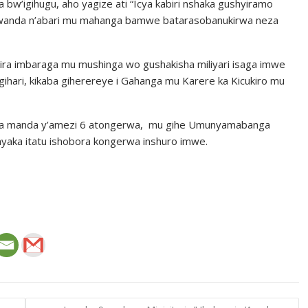
bw’igihugu, aho yagize ati “Icya kabiri nshaka gushyiramo
Rwanda n’abari mu mahanga bamwe batarasobanukirwa neza
ira imbaraga mu mushinga wo gushakisha miliyari isaga imwe
o gihari, kikaba giherereye i Gahanga mu Karere ka Kicukiro mu
ora manda y’amezi 6 atongerwa, mu gihe Umunyamabanga
aka itatu ishobora kongerwa inshuro imwe.