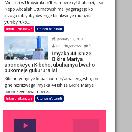
Minisitiri w’Urubyiruko n’Iterambere ry’Ubuhanzi, Jean
Nepo Abdallah Utumatwishima, yagaragaje ko
inzoga n’ibiyobyabwenge bidakwiriye mu nzira
y’urubyiruko...
Inkuru zikunzwe
Utuntu n'utundi
January 13, 2026
umuringanews
0
Imyaka 44 ishize
Bikira Mariya
abonekeye i Kibeho, ubuhamya bwaho
bukomeje gukurura Isi
Kibeho yongeye kuba ihuriro ry’amasengesho, mu
gihe hizihizwaga imyaka 44 ishize Bikira Mariya
abonekeye bwa mbere...
Inkuru zikunzwe
Utuntu n'utundi