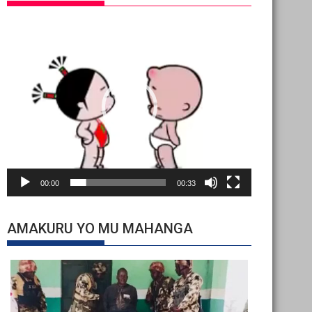
Video
Player
00:00
00:33
AMAKURU YO MU MAHANGA