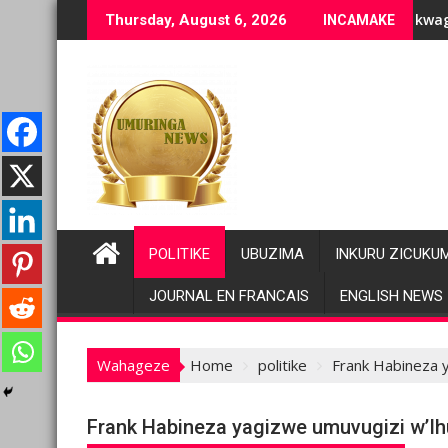
Skip
ziranenge bashyiriweho ibihano bikomeye
AFC/M23 na Twirwaneho bakomeje kwagura imbago
P
Thursday, August 6, 2026
INCAMAKE
to
content
POLITIKE
UBUZIMA
INKURU ZICUKU
JOURNAL EN FRANCAIS
ENGLISH NEWS
Wahageze
Home
politike
Frank Habineza y
Frank Habineza yagizwe umuvugizi w’Ihu