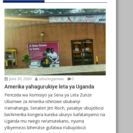
June 30, 2026
umuringanews
0
Amerika yahagurukiye leta ya Uganda
Perezida wa Komisiyo ya Sena ya Leta Zunze
Ubumwe za Amerika ishinzwe ububanyi
n’amahanga, Senateri Jim Risch, yasabye ubuyobozi
bw’Amerika kongera kureba uburyo bafatanyamo na
Uganda mu rwego rw’umutekano, nyuma
y’ibyemezo biherutse gufatwa n’ubuyobozi