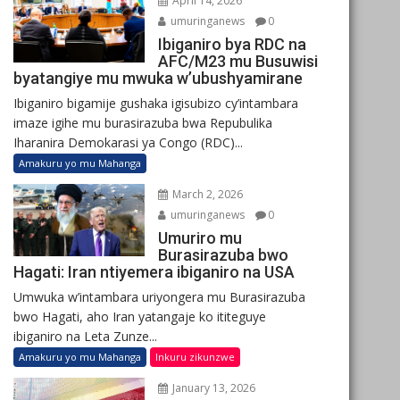
April 14, 2026
umuringanews
0
Ibiganiro bya RDC na
AFC/M23 mu Busuwisi
byatangiye mu mwuka w’ubushyamirane
Ibiganiro bigamije gushaka igisubizo cy’intambara
imaze igihe mu burasirazuba bwa Repubulika
Iharanira Demokarasi ya Congo (RDC)...
Amakuru yo mu Mahanga
March 2, 2026
umuringanews
0
Umuriro mu
Burasirazuba bwo
Hagati: Iran ntiyemera ibiganiro na USA
Umwuka w’intambara uriyongera mu Burasirazuba
bwo Hagati, aho Iran yatangaje ko ititeguye
ibiganiro na Leta Zunze...
Amakuru yo mu Mahanga
Inkuru zikunzwe
January 13, 2026