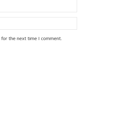
 for the next time I comment.