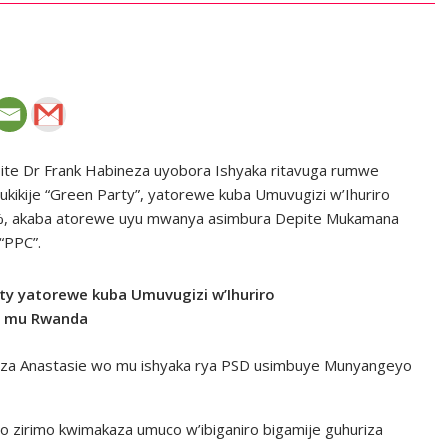
pite Dr Frank Habineza uyobora Ishyaka ritavuga rumwe
dukikije “Green Party”, yatorewe kuba Umuvugizi w’Ihuriro
00%, akaba atorewe uyu mwanya asimbura Depite Mukamana
“PPC”.
ty yatorewe kuba Umuvugizi w’Ihuriro
ki mu Rwanda
eza Anastasie wo mu ishyaka rya PSD usimbuye Munyangeyo
o zirimo kwimakaza umuco w’ibiganiro bigamije guhuriza