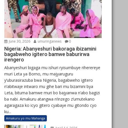
June 30, 2026
umuringanews
0
Nigeria: Abanyeshuri bakoraga ibizamini
bagabweho igitero bamwe baburirwa
irengero
Abanyeshuri bigaga mu ishuri ryisumbuye riherereye
muri Leta ya Borno, mu majyaruguru
y’uburasirazuba bwa Nigeria, bagabweho igitero
n’abitwaje intwaro mu gihe bari mu bizamini bya
Leta, bituma bamwe muri bo bajyanwa n’abo bagizi
ba nabi. Amakuru atangwa n’inzego z’umutekano
agaragaza ko icyo gitero cyabaye mu gitondo cyo
ku...
Amakuru yo mu Mahanga