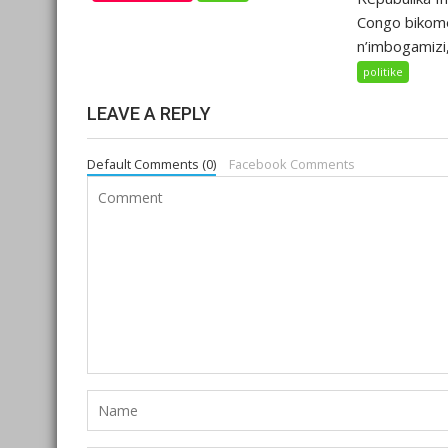
Congo bikom
n’imbogamizi,.
politike
LEAVE A REPLY
Default Comments (0)
Facebook Comments