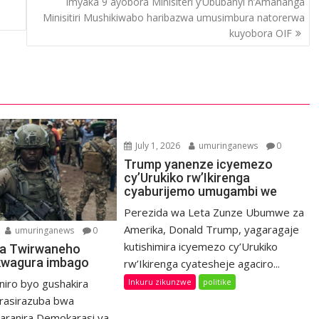
Imyaka 9 ayobora Minisiteri y’Ububanyi n’Amahanga
Minisitiri Mushikiwabo haribazwa umusimbura natorerwa
kuyobora OIF
July 1, 2026
umuringanews
0
Trump yanenze icyemezo
cy’Urukiko rw’Ikirenga
cyaburijemo umugambi we
Perezida wa Leta Zunze Ubumwe za
Amerika, Donald Trump, yagaragaje
umuringanews
0
kutishimira icyemezo cy’Urukiko
a Twirwaneho
kwagura imbago
rw’Ikirenga cyatesheje agaciro...
Inkuru zikunzwe
politike
niro byo gushakira
rasirazuba bwa
haranira Demokarasi ya