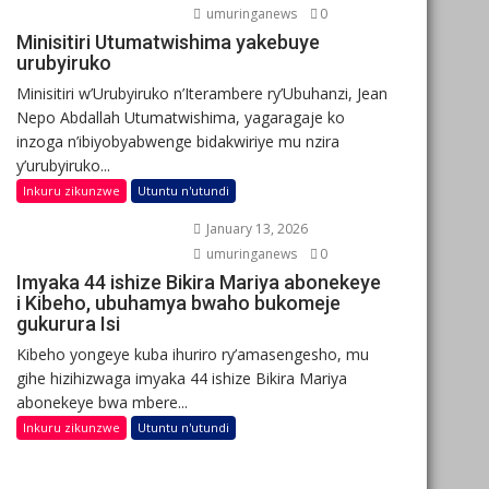
umuringanews
0
Minisitiri Utumatwishima yakebuye
urubyiruko
Minisitiri w’Urubyiruko n’Iterambere ry’Ubuhanzi, Jean
Nepo Abdallah Utumatwishima, yagaragaje ko
inzoga n’ibiyobyabwenge bidakwiriye mu nzira
y’urubyiruko...
Inkuru zikunzwe
Utuntu n'utundi
January 13, 2026
umuringanews
0
Imyaka 44 ishize Bikira Mariya abonekeye
i Kibeho, ubuhamya bwaho bukomeje
gukurura Isi
Kibeho yongeye kuba ihuriro ry’amasengesho, mu
gihe hizihizwaga imyaka 44 ishize Bikira Mariya
abonekeye bwa mbere...
Inkuru zikunzwe
Utuntu n'utundi