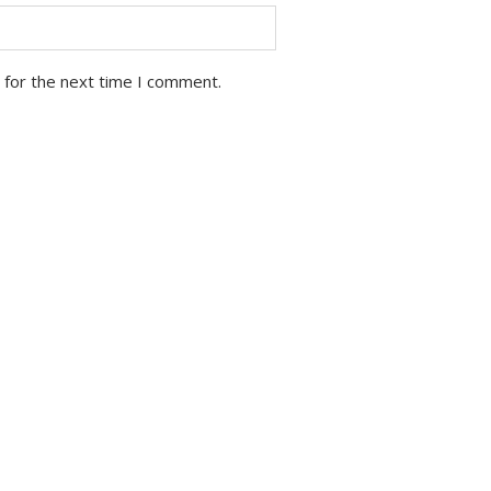
 for the next time I comment.