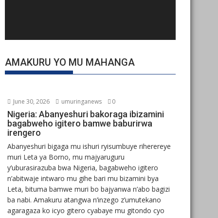
AMAKURU YO MU MAHANGA
June 30, 2026
umuringanews
0
Nigeria: Abanyeshuri bakoraga ibizamini
bagabweho igitero bamwe baburirwa
irengero
Abanyeshuri bigaga mu ishuri ryisumbuye riherereye
muri Leta ya Borno, mu majyaruguru
y’uburasirazuba bwa Nigeria, bagabweho igitero
n’abitwaje intwaro mu gihe bari mu bizamini bya
Leta, bituma bamwe muri bo bajyanwa n’abo bagizi
ba nabi. Amakuru atangwa n’inzego z’umutekano
agaragaza ko icyo gitero cyabaye mu gitondo cyo