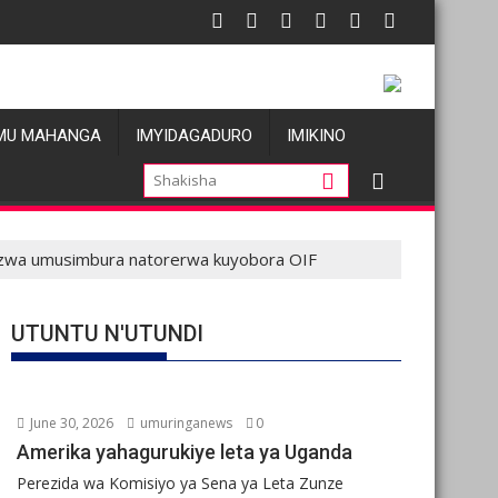
atatu
Les allégations de violences basées sur le genre visant les Waz
Oil prices f
MU MAHANGA
IMYIDAGADURO
IMIKINO
ibazwa umusimbura natorerwa kuyobora OIF
UTUNTU N'UTUNDI
June 30, 2026
umuringanews
0
Amerika yahagurukiye leta ya Uganda
Perezida wa Komisiyo ya Sena ya Leta Zunze