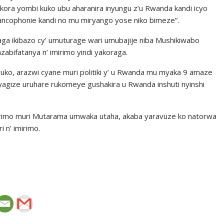
ikora yombi kuko ubu aharanira inyungu z’u Rwanda kandi icyo
francophonie kandi no mu miryango yose niko bimeze”.
a ikibazo cy’ umuturage wari umubajije niba Mushikiwabo
ifatanya n’ imirimo yindi yakoraga.
avuko, arazwi cyane muri politiki y’ u Rwanda mu myaka 9 amaze
 yagize uruhare rukomeye gushakira u Rwanda inshuti nyinshi
mirimo muri Mutarama umwaka utaha, akaba yaravuze ko natorwa
 n’ imirimo.