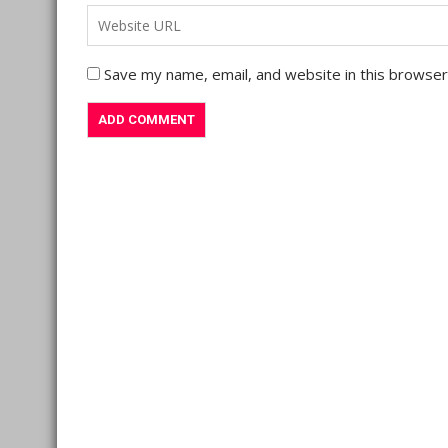
Save my name, email, and website in this browser