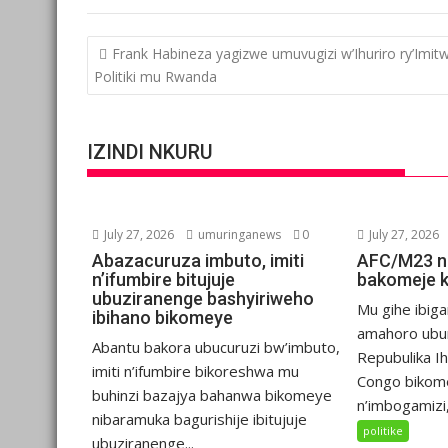
Post
Frank Habineza yagizwe umuvugizi w’Ihuriro ry’Imit
navigation
Politiki mu Rwanda
IZINDI NKURU
July 27, 2026
umuringanews
0
July 27, 2026
Abazacuruza imbuto, imiti
AFC/M23 n
n’ifumbire bitujuje
bakomeje 
ubuziranenge bashyiriweho
Mu gihe ibiga
ibihano bikomeye
amahoro ubu
Abantu bakora ubucuruzi bw’imbuto,
Repubulika I
imiti n’ifumbire bikoreshwa mu
Congo bikom
buhinzi bazajya bahanwa bikomeye
n’imbogamizi,.
nibaramuka bagurishije ibitujuje
politike
ubuziranenge...