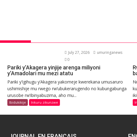
July 27, 2026
umuringanews
0
Pariki y’Akagera yinjije arenga miliyoni
R
y’Amadolari mu mezi atatu
b
Pariki y’Igihugu y’Akagera yakomeje kwerekana umusaruro
N
ushimishije mu rwego rw’ubukerarugendo no kubungabunga
ku
urusobe rw’ibinyabuzima, aho mu...
ik
Ibidukikije
Inkuru zikunzwe
I
JOURNAL EN FRANCAIS
EN