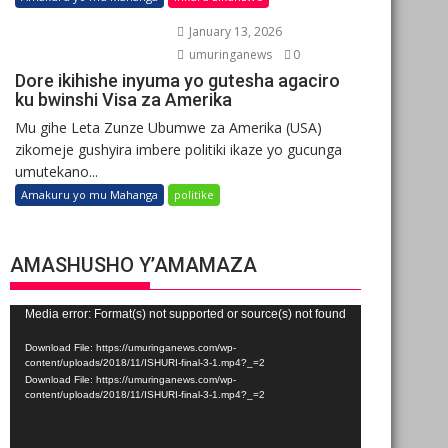
January 13, 2026
umuringanews
0
Dore ikihishe inyuma yo gutesha agaciro
ku bwinshi Visa za Amerika
Mu gihe Leta Zunze Ubumwe za Amerika (USA)
zikomeje gushyira imbere politiki ikaze yo gucunga
umutekano...
Amakuru yo mu Mahanga
politike
AMASHUSHO Y’AMAMAZA
Video
Media error: Format(s) not supported or source(s) not found
Player
Download File: https://umuringanews.com/wp-
content/uploads/2018/11/ISHURI-final-3-1.mp4?_=2
Download File: https://umuringanews.com/wp-
content/uploads/2018/11/ISHURI-final-3-1.mp4?_=2