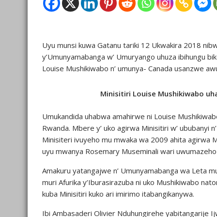
Uyu munsi kuwa Gatanu tariki 12 Ukwakira 2018 nib
y’Umunyamabanga w’ Umuryango uhuza ibihungu bikore
Louise Mushikiwabo n’ umunya- Canada usanzwe awu
Minisitiri Louise Mushikiwabo 
Umukandida uhabwa amahirwe ni Louise Mushikiwabo 
Rwanda. Mbere y’ uko agirwa Minisitiri w’ ububanyi n
Minisiteri ivuyeho mu mwaka wa 2009 ahita agirwa Mi
uyu mwanya Rosemary Museminali wari uwumazeh
Amakuru yatangajwe n’ Umunyamabanga wa Leta muri
muri Afurika y’Iburasirazuba ni uko Mushikiwabo n
kuba Minisitiri kuko ari imirimo itabangikanywa.
Ibi Ambasaderi Olivier Nduhungirehe yabitangarije I