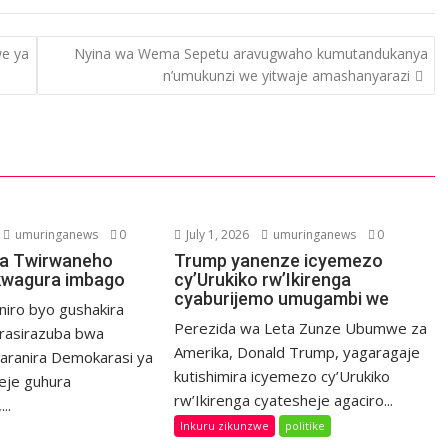
we ya
Nyina wa Wema Sepetu aravugwaho kumutandukanya
n’umukunzi we yitwaje amashanyarazi
umuringanews
0
July 1, 2026
umuringanews
0
a Twirwaneho
Trump yanenze icyemezo
kwagura imbago
cy’Urukiko rw’Ikirenga
cyaburijemo umugambi we
niro byo gushakira
Perezida wa Leta Zunze Ubumwe za
rasirazuba bwa
Amerika, Donald Trump, yagaragaje
haranira Demokarasi ya
kutishimira icyemezo cy’Urukiko
eje guhura
rw’Ikirenga cyatesheje agaciro...
..
Inkuru zikunzwe
politike