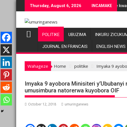
Skip
ubuziranenge bashyiriweho ibihano bikomeye
AFC/M23 na Twirwaneho bakomeje kwagura imbago
Thursday, August 6, 2026
INCAMAKE
to
content
POLITIKE
UBUZIMA
INKURU ZICUKU
JOURNAL EN FRANCAIS
ENGLISH NEWS
Wahageze
Home
politike
Imyaka 9 ayobo
Imyaka 9 ayobora Minisiteri y’Ububanyi
umusimbura natorerwa kuyobora OIF
October 12, 2018
umuringanews