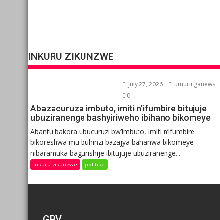
INKURU ZIKUNZWE
July 27, 2026
umuringanews
0
Abazacuruza imbuto, imiti n’ifumbire bitujuje
ubuziranenge bashyiriweho ibihano bikomeye
Abantu bakora ubucuruzi bw’imbuto, imiti n’ifumbire
bikoreshwa mu buhinzi bazajya bahanwa bikomeye
nibaramuka bagurishije ibitujuje ubuziranenge...
Inkuru zikunzwe
politike
GBV