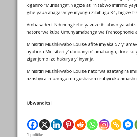
kiganiro “Murisanga”. Yagize ati “Ntabwo imirimo yay
gihe yaba ahagarariye inyungu z’ibihugu 84, bigize 
Ambasaderi Nduhungirehe yavuze ibi ubwo yasubizag
natorerwa kuba Umunyamabanga wa Francophonie azab
Minisitiri Mushikiwabo Louise afite imyaka 57 y’ am
ayobora Minisiteri y’ ububanyi n’ amahanga, dore ko
ziganjemo izo hakurya y’ inyanja.
Minisitiri Mushikiwabo Louise natorwa azatangira i
azashyira imbaraga mu gushakira urubyiruko amashuri
Ubwanditsi
politike