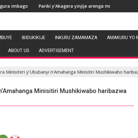
Pariki y’Akagera yinjije arenga miliyoni y’Amadolari mu mezi 
RDC: 
MBUYE
IBIDUKIKIJE
INKURU ZAMAMAZA
AMAKURU YO 
ABOUT US
ADVERTISEMENT
ra Minisiteri y’Ububanyi n’Amahanga Minisitiri Mushikiwabo har
 n’Amahanga Minisitiri Mushikiwabo haribazwa