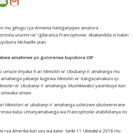
wo mu gihugu cya Armenia hateganyijwe amatora
sha ururimi rw’ Igifaransa Francophonie. Abakandida ni babiri
yobora Michaelle Jean.
uhabwa amahirwe yo gutorerwa kuyobora OIF
umaze imyaka 9 ari Minisitiri w’ Ububanyi n’ amahanga mu
’ amahanga yabanje kugirwa Minisitiri w’ Itangazamakuru iyi
nisitiri w’ Ububanyi n’ amahanga. Mushikiwabo yasimbuye kuri
o umwaka umwe.
 Minisiteri w’ ububanyi n’ amahanga ushinzwe ubutwererane
atorerwa kuba Umunyamabanga wa Francophonie atabifatanya no
jwi rya Amerika kuri uyu wa kane tariki 11 Ukwakira 2018 mu