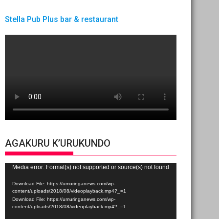
Stella Pub Plus bar & restaurant
AGAKURU K’URUKUNDO
Video
Media error: Format(s) not supported or source(s) not found
Player
Download File: https://umuringanews.com/wp-
content/uploads/2018/08/videoplayback.mp4?_=1
Download File: https://umuringanews.com/wp-
content/uploads/2018/08/videoplayback.mp4?_=1