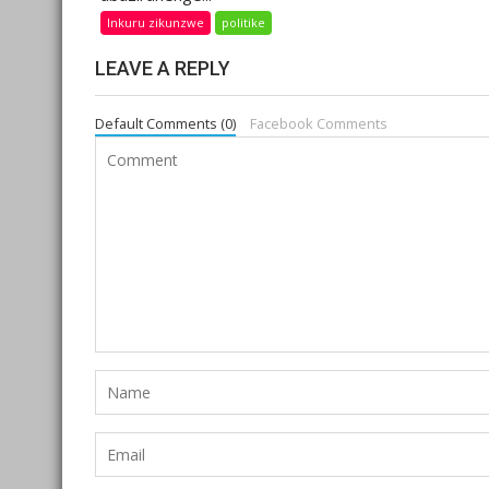
Inkuru zikunzwe
politike
LEAVE A REPLY
Default Comments (0)
Facebook Comments