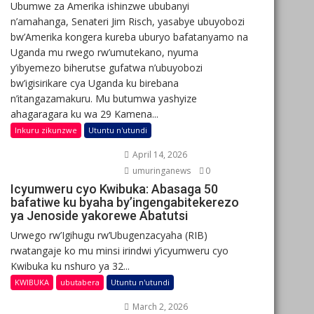
Ubumwe za Amerika ishinzwe ububanyi
n’amahanga, Senateri Jim Risch, yasabye ubuyobozi
bw’Amerika kongera kureba uburyo bafatanyamo na
Uganda mu rwego rw’umutekano, nyuma
y’ibyemezo biherutse gufatwa n’ubuyobozi
bw’igisirikare cya Uganda ku birebana
n’itangazamakuru. Mu butumwa yashyize
ahagaragara ku wa 29 Kamena...
Inkuru zikunzwe
Utuntu n'utundi
April 14, 2026
umuringanews
0
Icyumweru cyo Kwibuka: Abasaga 50
bafatiwe ku byaha by’ingengabitekerezo
ya Jenoside yakorewe Abatutsi
Urwego rw’Igihugu rw’Ubugenzacyaha (RIB)
rwatangaje ko mu minsi irindwi y’icyumweru cyo
Kwibuka ku nshuro ya 32...
KWIBUKA
ubutabera
Utuntu n'utundi
March 2, 2026