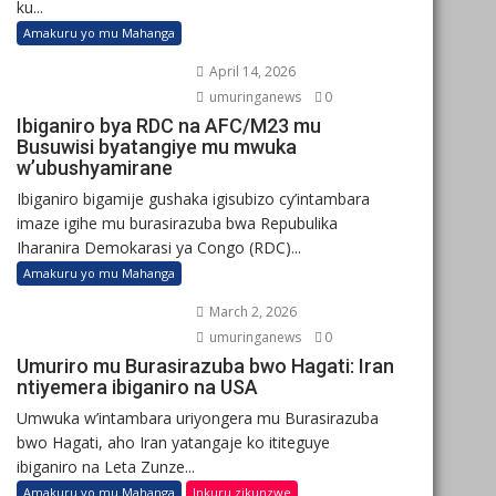
ku...
Amakuru yo mu Mahanga
April 14, 2026
umuringanews
0
Ibiganiro bya RDC na AFC/M23 mu
Busuwisi byatangiye mu mwuka
w’ubushyamirane
Ibiganiro bigamije gushaka igisubizo cy’intambara
imaze igihe mu burasirazuba bwa Repubulika
Iharanira Demokarasi ya Congo (RDC)...
Amakuru yo mu Mahanga
March 2, 2026
umuringanews
0
Umuriro mu Burasirazuba bwo Hagati: Iran
ntiyemera ibiganiro na USA
Umwuka w’intambara uriyongera mu Burasirazuba
bwo Hagati, aho Iran yatangaje ko ititeguye
ibiganiro na Leta Zunze...
Amakuru yo mu Mahanga
Inkuru zikunzwe