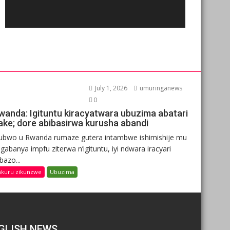
July 1, 2026
umuringanews
0
wanda: Igituntu kiracyatwara ubuzima abatari
ake; dore abibasirwa kurusha abandi
ubwo u Rwanda rumaze gutera intambwe ishimishije mu
gabanya impfu ziterwa n’igituntu, iyi ndwara iracyari
ibazo...
nkuru zikunzwe
Ubuzima
GLISH NEWS