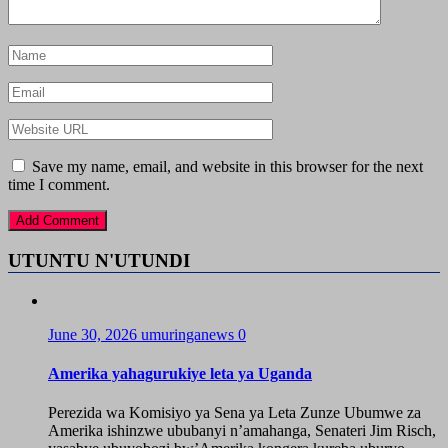
Save my name, email, and website in this browser for the next
time I comment.
UTUNTU N'UTUNDI
June 30, 2026
umuringanews
0
Amerika yahagurukiye leta ya Uganda
Perezida wa Komisiyo ya Sena ya Leta Zunze Ubumwe za
Amerika ishinzwe ububanyi n’amahanga, Senateri Jim Risch,