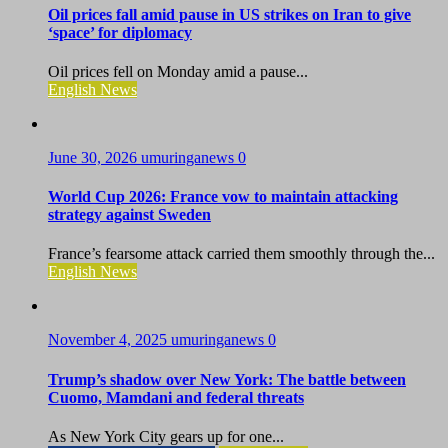
Oil prices fall amid pause in US strikes on Iran to give
‘space’ for diplomacy
Oil prices fell on Monday amid a pause...
English News
June 30, 2026
umuringanews
0
World Cup 2026: France vow to maintain attacking
strategy against Sweden
France’s fearsome attack carried them smoothly through the...
English News
November 4, 2025
umuringanews
0
Trump’s shadow over New York: The battle between
Cuomo, Mamdani and federal threats
As New York City gears up for one...