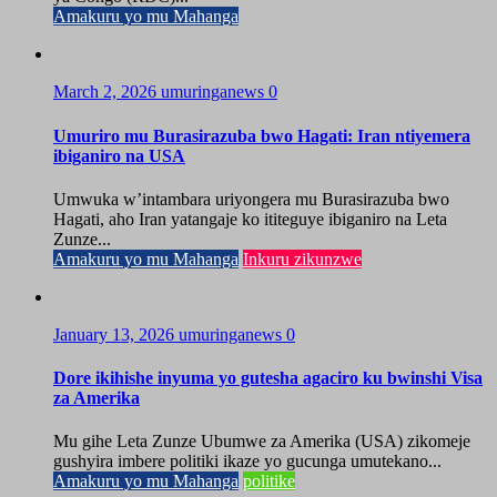
Amakuru yo mu Mahanga
March 2, 2026
umuringanews
0
Umuriro mu Burasirazuba bwo Hagati: Iran ntiyemera
ibiganiro na USA
Umwuka w’intambara uriyongera mu Burasirazuba bwo
Hagati, aho Iran yatangaje ko ititeguye ibiganiro na Leta
Zunze...
Amakuru yo mu Mahanga
Inkuru zikunzwe
January 13, 2026
umuringanews
0
Dore ikihishe inyuma yo gutesha agaciro ku bwinshi Visa
za Amerika
Mu gihe Leta Zunze Ubumwe za Amerika (USA) zikomeje
gushyira imbere politiki ikaze yo gucunga umutekano...
Amakuru yo mu Mahanga
politike