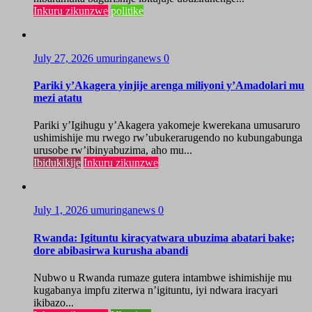
Inkuru zikunzwe
politike
July 27, 2026
umuringanews
0
Pariki y’Akagera yinjije arenga miliyoni y’Amadolari mu
mezi atatu
Pariki y’Igihugu y’Akagera yakomeje kwerekana umusaruro
ushimishije mu rwego rw’ubukerarugendo no kubungabunga
urusobe rw’ibinyabuzima, aho mu...
Ibidukikije
Inkuru zikunzwe
July 1, 2026
umuringanews
0
Rwanda: Igituntu kiracyatwara ubuzima abatari bake;
dore abibasirwa kurusha abandi
Nubwo u Rwanda rumaze gutera intambwe ishimishije mu
kugabanya impfu ziterwa n’igituntu, iyi ndwara iracyari
ikibazo...