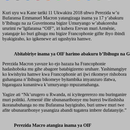
Kuri uyu wa Kane tariki 11 Ukwakira 2018 ubwo Perezida w’u
Bufaransa Emmanuel Macron yatangizaga inama ya 17 y’abakuru
b’Ibihugu na za Guverinoma bigize Umuryango w’abakoresha
ururimi rw’Igifaransa “OIF”, iri kubera Erevan muri Arménie,
yatangaje ko buri gihugu mu bigize Francophonie gifite ibyo ibindi
byakigiraho, ko igikenewe ari ugushyira hamwe.
Abitabiriye inama ya OIF harimo abakuru b’Ibihugu na 
Perezida Macron yavuze ko ejo hazaza ha Francophonie
hadashoboka mu gihe abagore batabigizemo uruhare. Yashimangiye
ko kwishyira hamwe kwa Francophonie ari ijwi rikomeye rishobora
guhangana n’ibihugu bikomeye byitambika imyanzuro ifatwa,
bigaragaza kunanirwa k’umuryango mpuzamahanga.
Yagize ati “Nk’urugero u Rwanda, ni icyitegererezo mu buringanire
muri politiki. Armenié ifite ubunanaribonye mu burezi bwifashisha
ikoranabuhanga no mu Bufaransa bayigiraho, buri umwe muri twe
afite ubunararibonye yasangiza abandi tugatera imbere dufatanyije.”
Perezida Macro atangiza inama ya OIF