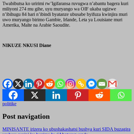
Twabibutsa ko uririmi rw’Igifaransa ruvugwa n’abantu bagera kuri
miliyoni 274 mu gihe, uyu muryango wa OIF ukaba ugizwe
n’ibihugu 84 hari n’ibindi byatanze ubusabe byifuza kwinjira muri
uwo muryango birimo Gambie, Irlande, Leta ya Louisiane muri
Amerika, Malte na Arabie Saoudite.
NIKUZE NKUSI Diane
politike
Post navigation
MINISANTE irizera ko ubushakashatsi bushya kuri SIDA buzagira