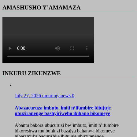
AMASHUSHO Y’AMAMAZA
INKURU ZIKUNZWE
July 27, 2026
umuringanews
0
Abazacuruza imbuto, imiti n’ifumbire bitujuje
ubuziranenge bashyiriweho ibihano bikomeye
Abantu bakora ubucuruzi bw’imbuto, imiti n’ifumbire
bikoreshwa mu buhinzi bazajya bahanwa bikomeye
nibaramuka bagurishije ibitujuje ubuziranenge...