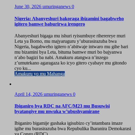
June 30, 2026
umuringanews
0
Nigeria: Abanyeshuri bakoraga ibizamini bagabweho
igitero bamwe baburirwa irengero
Abanyeshuri bigaga mu ishuri ryisumbuye riherereye muri
Leta ya Borno, mu majyaruguru y’uburasirazuba bwa
Nigeria, bagabweho igitero n’abitwaje intwaro mu gihe bari
mu bizamini bya Leta, bituma bamwe muri bo bajyanwa
n’abo bagizi ba nabi. Amakuru atangwa n’inzego
z’umutekano agaragaza ko icyo gitero cyabaye mu gitondo
cyo ku...
Amakuru yo mu Mahanga
April 14, 2026
umuringanews
0
Ibiganiro bya RDC na AFC/M23 mu Busuwisi
byatangiye mu mwuka w’ubushyamirane
Ibiganiro bigamije gushaka igisubizo cy’intambara imaze
igihe mu burasirazuba bwa Repubulika Iharanira Demokarasi
ya Congo (RDC)...