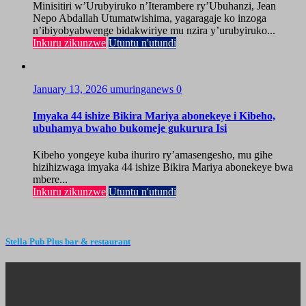
Minisitiri w’Urubyiruko n’Iterambere ry’Ubuhanzi, Jean
Nepo Abdallah Utumatwishima, yagaragaje ko inzoga
n’ibiyobyabwenge bidakwiriye mu nzira y’urubyiruko...
Inkuru zikunzwe
Utuntu n'utundi
January 13, 2026
umuringanews
0
Imyaka 44 ishize Bikira Mariya abonekeye i Kibeho,
ubuhamya bwaho bukomeje gukurura Isi
Kibeho yongeye kuba ihuriro ry’amasengesho, mu gihe
hizihizwaga imyaka 44 ishize Bikira Mariya abonekeye bwa
mbere...
Inkuru zikunzwe
Utuntu n'utundi
Stella Pub Plus bar & restaurant