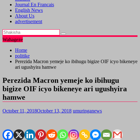
Journal En Francais
English News
About Us
advertisement
Wahageze
Home
politike
Perezida Macron yemeje ko ibihugu bigize OIF icyo bikeneye
ari ugushyira hamwe
Perezida Macron yemeje ko ibihugu
bigize OIF icyo bikeneye ari ugushyira
hamwe
October 11, 2018
October 13, 2018
umuringanews