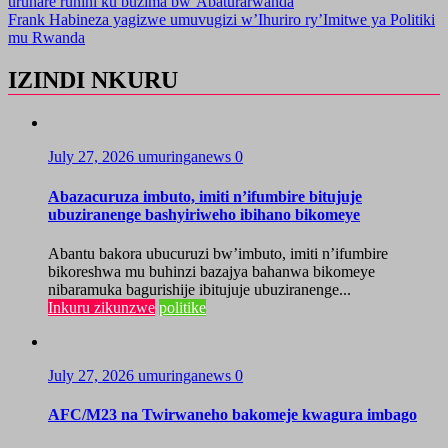
uruhare runini ku buzima bw’Abaturarwanda
Frank Habineza yagizwe umuvugizi w’Ihuriro ry’Imitwe ya Politiki
mu Rwanda
IZINDI NKURU
July 27, 2026
umuringanews
0
Abazacuruza imbuto, imiti n’ifumbire bitujuje
ubuziranenge bashyiriweho ibihano bikomeye
Abantu bakora ubucuruzi bw’imbuto, imiti n’ifumbire
bikoreshwa mu buhinzi bazajya bahanwa bikomeye
nibaramuka bagurishije ibitujuje ubuziranenge...
Inkuru zikunzwe
politike
July 27, 2026
umuringanews
0
AFC/M23 na Twirwaneho bakomeje kwagura imbago