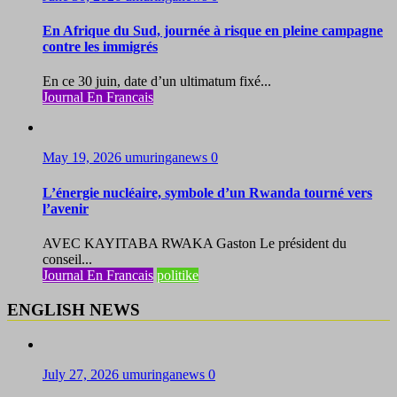
En Afrique du Sud, journée à risque en pleine campagne
contre les immigrés
En ce 30 juin, date d’un ultimatum fixé...
Journal En Francais
May 19, 2026
umuringanews
0
L’énergie nucléaire, symbole d’un Rwanda tourné vers
l’avenir
AVEC KAYITABA RWAKA Gaston Le président du
conseil...
Journal En Francais
politike
ENGLISH NEWS
July 27, 2026
umuringanews
0