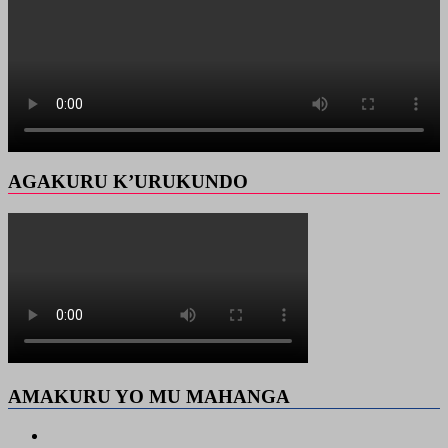
AGAKURU K’URUKUNDO
AMAKURU YO MU MAHANGA