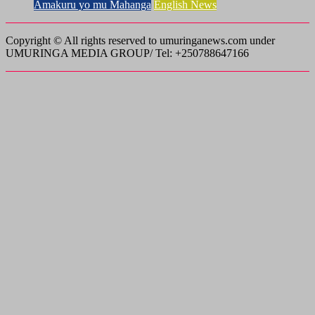
Amakuru yo mu Mahanga
English News
Copyright © All rights reserved to umuringanews.com under
UMURINGA MEDIA GROUP/ Tel: +250788647166