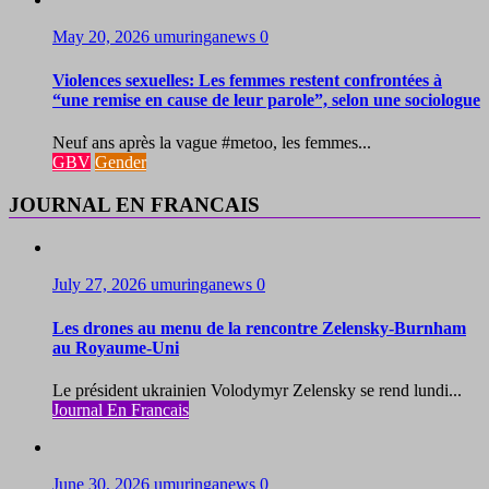
May 20, 2026
umuringanews
0
Violences sexuelles: Les femmes restent confrontées à
“une remise en cause de leur parole”, selon une sociologue
Neuf ans après la vague #metoo, les femmes...
GBV
Gender
JOURNAL EN FRANCAIS
July 27, 2026
umuringanews
0
Les drones au menu de la rencontre Zelensky-Burnham
au Royaume-Uni
Le président ukrainien Volodymyr Zelensky se rend lundi...
Journal En Francais
June 30, 2026
umuringanews
0