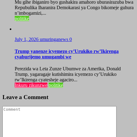
Mu gihe ibiganiro byo gushakira amahoro uburasirazuba bwa
Repubulika Iharanira Demokarasi ya Congo bikomeje guhura
n’imbogamizi,...
politike
July 1, 2026
umuringanews
0
Trump yanenze icyemezo cy’Urukiko rw’Ikirenga
cyaburijemo umugambi we
Perezida wa Leta Zunze Ubumwe za Amerika, Donald
Trump, yagaragaje kutishimira icyemezo cy’Urukiko
rw’Ikirenga cyatesheje agaciro...
Inkuru zikunzwe
politike
Leave a Comment