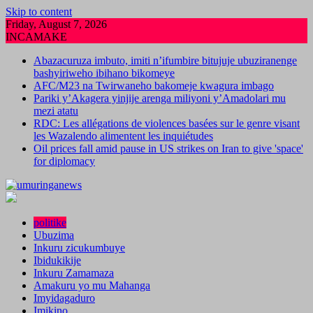
Skip to content
Friday, August 7, 2026
INCAMAKE
Abazacuruza imbuto, imiti n’ifumbire bitujuje ubuziranenge
bashyiriweho ibihano bikomeye
AFC/M23 na Twirwaneho bakomeje kwagura imbago
Pariki y’Akagera yinjije arenga miliyoni y’Amadolari mu
mezi atatu
RDC: Les allégations de violences basées sur le genre visant
les Wazalendo alimentent les inquiétudes
Oil prices fall amid pause in US strikes on Iran to give 'space'
for diplomacy
politike
Ubuzima
Inkuru zicukumbuye
Ibidukikije
Inkuru Zamamaza
Amakuru yo mu Mahanga
Imyidagaduro
Imikino