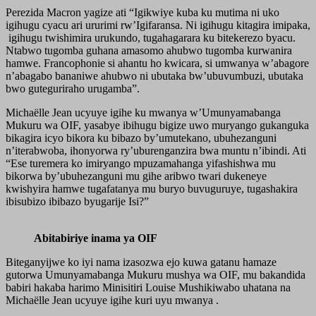
Perezida Macron yagize ati “Igikwiye kuba ku mutima ni uko
igihugu cyacu ari ururimi rw’Igifaransa. Ni igihugu kitagira imipaka,
igihugu twishimira urukundo, tugahagarara ku bitekerezo byacu.
Ntabwo tugomba guhana amasomo ahubwo tugomba kurwanira
hamwe. Francophonie si ahantu ho kwicara, si umwanya w’abagore
n’abagabo bananiwe ahubwo ni ubutaka bw’ubuvumbuzi, ubutaka
bwo guteguriraho urugamba”.
Michaëlle Jean ucyuye igihe ku mwanya w’Umunyamabanga
Mukuru wa OIF, yasabye ibihugu bigize uwo muryango gukanguka
bikagira icyo bikora ku bibazo by’umutekano, ubuhezanguni
n’iterabwoba, ihonyorwa ry’uburenganzira bwa muntu n’ibindi. Ati
“Ese turemera ko imiryango mpuzamahanga yifashishwa mu
bikorwa by’ubuhezanguni mu gihe aribwo twari dukeneye
kwishyira hamwe tugafatanya mu buryo buvuguruye, tugashakira
ibisubizo ibibazo byugarije Isi?”
Abitabiriye inama ya OIF
Biteganyijwe ko iyi nama izasozwa ejo kuwa gatanu hamaze
gutorwa Umunyamabanga Mukuru mushya wa OIF, mu bakandida
babiri hakaba harimo Minisitiri Louise Mushikiwabo uhatana na
Michaëlle Jean ucyuye igihe kuri uyu mwanya .