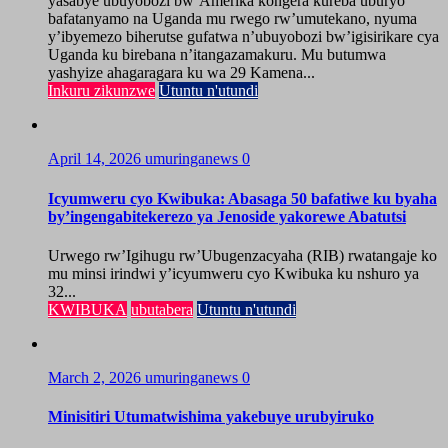
yasabye ubuyobozi bw’Amerika kongera kureba uburyo
bafatanyamo na Uganda mu rwego rw’umutekano, nyuma
y’ibyemezo biherutse gufatwa n’ubuyobozi bw’igisirikare cya
Uganda ku birebana n’itangazamakuru. Mu butumwa
yashyize ahagaragara ku wa 29 Kamena...
Inkuru zikunzwe
Utuntu n'utundi
April 14, 2026
umuringanews
0
Icyumweru cyo Kwibuka: Abasaga 50 bafatiwe ku byaha
by’ingengabitekerezo ya Jenoside yakorewe Abatutsi
Urwego rw’Igihugu rw’Ubugenzacyaha (RIB) rwatangaje ko
mu minsi irindwi y’icyumweru cyo Kwibuka ku nshuro ya
32...
KWIBUKA
ubutabera
Utuntu n'utundi
March 2, 2026
umuringanews
0
Minisitiri Utumatwishima yakebuye urubyiruko