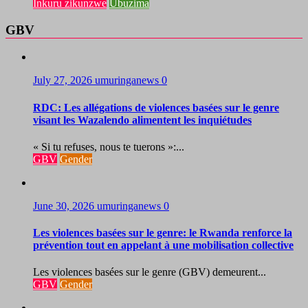
Inkuru zikunzwe
Ubuzima
GBV
July 27, 2026
umuringanews
0
RDC: Les allégations de violences basées sur le genre
visant les Wazalendo alimentent les inquiétudes
« Si tu refuses, nous te tuerons »:...
GBV
Gender
June 30, 2026
umuringanews
0
Les violences basées sur le genre: le Rwanda renforce la
prévention tout en appelant à une mobilisation collective
Les violences basées sur le genre (GBV) demeurent...
GBV
Gender