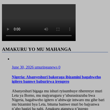
AMAKURU YO MU MAHANGA
June 30, 2026
umuringanews
0
Nigeria: Abanyeshuri bakoraga ibizamini bagabweho
igitero bamwe baburirwa irengero
Abanyeshuri bigaga mu ishuri ryisumbuye riherereye muri
Leta ya Borno, mu majyaruguru y’uburasirazuba bwa
Nigeria, bagabweho igitero n’abitwaje intwaro mu gihe bari
mu bizamini bya Leta, bituma bamwe muri bo bajyanwa
n’abo bagizi ba nabi. Amakuru atangwa n’inzego