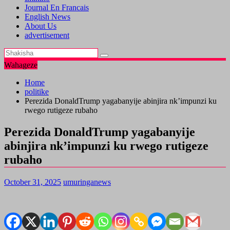
Journal En Francais
English News
About Us
advertisement
Wahageze
Home
politike
Perezida DonaldTrump yagabanyije abinjira nk’impunzi ku
rwego rutigeze rubaho
Perezida DonaldTrump yagabanyije
abinjira nk’impunzi ku rwego rutigeze
rubaho
October 31, 2025
umuringanews