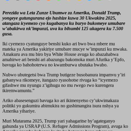
Perezida wa Leta Zunze Ubumwe za Amerika, Donald Trump,
yongeye gutungurana ejo hashize kuwa 30 Ukwakira 2025,
atangaza icyemezo cyo kugabanya ku buryo bukomeye umubare
w’abakirwa nk’impunzi, uva ku bihumbi 125 ukagera ku 7.500
gusa.
Iki cyemezo cyatunguye benshi kuko ari bwo bwa mbere mu
mateka ya Amerika yakiriye umubare mucye w’impunzi ku mwaka.
Amakuru ava mu biro bya White House avuga ko abazahabwa
amahirwe ari benshi ari abazungu bakomoka muri Afurika y’Epfo,
bavuga ko bahohoterwa no kwamburwa ubutaka bwabo.
Nubwo ubutegetsi bwa Trump butigeze busobanura impamvu y’iri
gabanywa rikomeye, itangazo ryasohotse rivuga ko “icyemezo
gifashwe mu nyungu z’igihugu no mu rwego rwo kurengera
ikiremwamuntu.”
Ariko abasesenguzi bavuga ko ari ikimenyetso cy’ukwimakaza
politiki yo gukumira abimukira no gushimangira isura nshya ya
Amerika yihariye.
Muri Mutarama 2025, Trump yari yahagaritse by’agateganyo
gahunda ya USRAP (U.S. Refugee Admissions Program), avuga ko