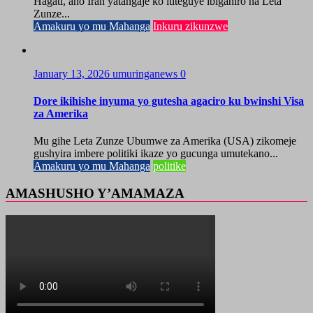
Hagati, aho Iran yatangaje ko ititeguye ibiganiro na Leta
Zunze...
Amakuru yo mu Mahanga
Inkuru zikunzwe
January 13, 2026
umuringanews
0
Dore ikihishe inyuma yo gutesha agaciro ku bwinshi Visa
za Amerika
Mu gihe Leta Zunze Ubumwe za Amerika (USA) zikomeje
gushyira imbere politiki ikaze yo gucunga umutekano...
Amakuru yo mu Mahanga
politike
AMASHUSHO Y’AMAMAZA