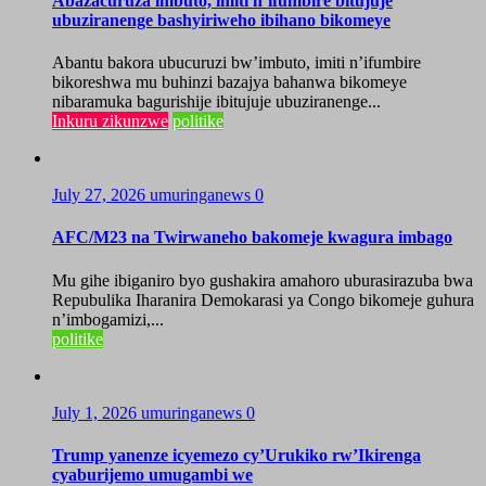
Abazacuruza imbuto, imiti n’ifumbire bitujuje
ubuziranenge bashyiriweho ibihano bikomeye
Abantu bakora ubucuruzi bw’imbuto, imiti n’ifumbire
bikoreshwa mu buhinzi bazajya bahanwa bikomeye
nibaramuka bagurishije ibitujuje ubuziranenge...
Inkuru zikunzwe
politike
July 27, 2026
umuringanews
0
AFC/M23 na Twirwaneho bakomeje kwagura imbago
Mu gihe ibiganiro byo gushakira amahoro uburasirazuba bwa
Repubulika Iharanira Demokarasi ya Congo bikomeje guhura
n’imbogamizi,...
politike
July 1, 2026
umuringanews
0
Trump yanenze icyemezo cy’Urukiko rw’Ikirenga
cyaburijemo umugambi we