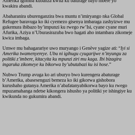
Amerika igomba kubanza kwita ku baturage bayo mbere yo
kwakira abandi.
Abaharanira uburenganzira bwa muntu n’imiryango nka Global
Refugee baravuga ko iki cyemezo gisenya imbaraga zashyizwe mu
gukemura ibibazo by’impunzi ku rwego rw’Isi, cyane cyane muri
Afurika, Aziya n’Uburasirazuba bwo hagati aho intambara zikomeje
kwica imbaga.
Umwe mu bahagarariye uwo muryango i Genève yagize ati: “
Iyi si
Amerika twamenyereye. Ubu ni igihugu cyugarijwe n’inyungu za
politiki z’imbere, kitacyita ku mpunzi ziri mu kaga. Ibi bizagira
ingaruka zikomeye ku bikorwa by’ubutabazi ku isi hose
.”
Nubwo Trump avuga ko ari uburyo bwo kurengera abaturage
b’Amerika, abasesenguzi bemeza ko iki gikorwa gishobora
kurushaho gutanya Amerika n’abafatanyabikorwa bayo ku rwego
mpuzamahanga ndetse kikongera ishusho ya politiki ye ishingiye ku
kwikunda no gukumira abandi.