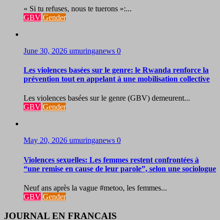
« Si tu refuses, nous te tuerons »:...
GBV
Gender
June 30, 2026
umuringanews
0
Les violences basées sur le genre: le Rwanda renforce la
prévention tout en appelant à une mobilisation collective
Les violences basées sur le genre (GBV) demeurent...
GBV
Gender
May 20, 2026
umuringanews
0
Violences sexuelles: Les femmes restent confrontées à
“une remise en cause de leur parole”, selon une sociologue
Neuf ans après la vague #metoo, les femmes...
GBV
Gender
JOURNAL EN FRANCAIS