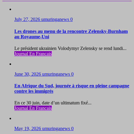
July 27, 2026
umuringanews
0
Les drones au menu de la rencontre Zelensky-Burnham
au Royaume-Uni
Le président ukrainien Volodymyr Zelensky se rend lundi...
Journal En Francais
June 30, 2026
umuringanews
0
En Afrique du Sud, journée à risque en pleine campagne
contre les immigrés
En ce 30 juin, date d’un ultimatum fixé...
Journal En Francais
May 19, 2026
umuringanews
0