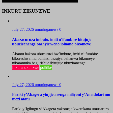
INKURU ZIKUNZWE
July 27, 2026
umuringanews
0
Abazacuruza imbuto, imiti n’ifumbire bitujuje
ubuziranenge bashyiriweho ibihano bikomeye
Abantu bakora ubucuruzi bw’imbuto, imiti n’ifumbire
bikoreshwa mu buhinzi bazajya bahanwa bikomeye
nibaramuka bagurishije ibitujuje ubuziranenge...
Inkuru zikunzwe
politike
July 27, 2026
umuringanews
0
Pariki y’Akagera yinjije arenga miliyoni y’Amadolari mu
mezi atatu
Pariki y’Igihugu y’Akagera yakomeje kwerekana umusaruro