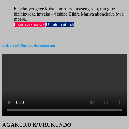
Kibeho yongeye kuba ihuriro ry’amasengesho, mu gihe
hizihizwaga imyaka 44 ishize Bikira Mariya abonekeye bwa
mbere...
Inkuru zikunzwe
Utuntu n'utundi
Stella Pub Plus bar & restaurant
AGAKURU K’URUKUNDO