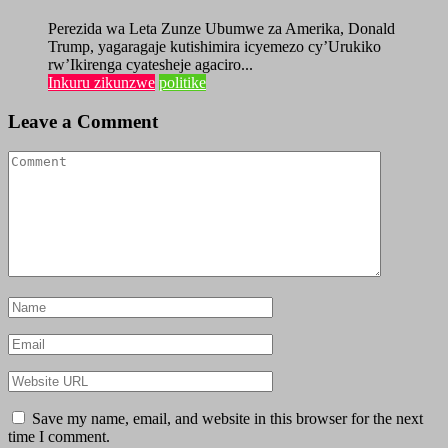
Perezida wa Leta Zunze Ubumwe za Amerika, Donald
Trump, yagaragaje kutishimira icyemezo cy’Urukiko
rw’Ikirenga cyatesheje agaciro...
Inkuru zikunzwe
politike
Leave a Comment
Save my name, email, and website in this browser for the next
time I comment.