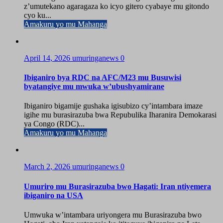
z’umutekano agaragaza ko icyo gitero cyabaye mu gitondo
cyo ku...
Amakuru yo mu Mahanga
April 14, 2026
umuringanews
0
Ibiganiro bya RDC na AFC/M23 mu Busuwisi
byatangiye mu mwuka w’ubushyamirane
Ibiganiro bigamije gushaka igisubizo cy’intambara imaze
igihe mu burasirazuba bwa Repubulika Iharanira Demokarasi
ya Congo (RDC)...
Amakuru yo mu Mahanga
March 2, 2026
umuringanews
0
Umuriro mu Burasirazuba bwo Hagati: Iran ntiyemera
ibiganiro na USA
Umwuka w’intambara uriyongera mu Burasirazuba bwo