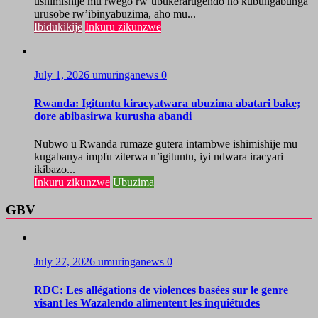
ushimishije mu rwego rw’ubukerarugendo no kubungabunga
urusobe rw’ibinyabuzima, aho mu...
Ibidukikije
Inkuru zikunzwe
July 1, 2026
umuringanews
0
Rwanda: Igituntu kiracyatwara ubuzima abatari bake;
dore abibasirwa kurusha abandi
Nubwo u Rwanda rumaze gutera intambwe ishimishije mu
kugabanya impfu ziterwa n’igituntu, iyi ndwara iracyari
ikibazo...
Inkuru zikunzwe
Ubuzima
GBV
July 27, 2026
umuringanews
0
RDC: Les allégations de violences basées sur le genre
visant les Wazalendo alimentent les inquiétudes