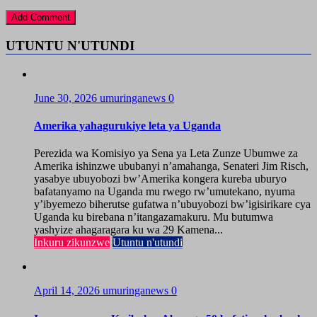
UTUNTU N'UTUNDI
June 30, 2026
umuringanews
0
Amerika yahagurukiye leta ya Uganda
Perezida wa Komisiyo ya Sena ya Leta Zunze Ubumwe za
Amerika ishinzwe ububanyi n’amahanga, Senateri Jim Risch,
yasabye ubuyobozi bw’Amerika kongera kureba uburyo
bafatanyamo na Uganda mu rwego rw’umutekano, nyuma
y’ibyemezo biherutse gufatwa n’ubuyobozi bw’igisirikare cya
Uganda ku birebana n’itangazamakuru. Mu butumwa
yashyize ahagaragara ku wa 29 Kamena...
Inkuru zikunzwe
Utuntu n'utundi
April 14, 2026
umuringanews
0