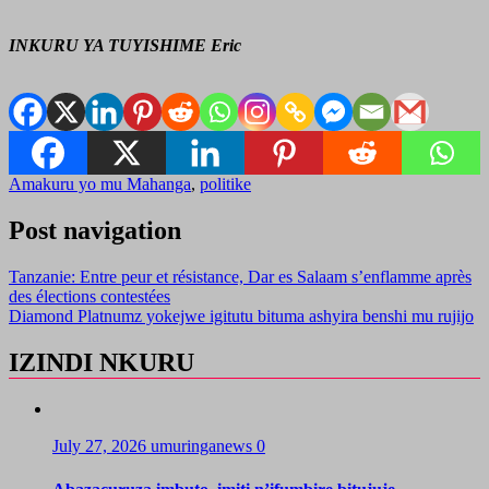
INKURU YA TUYISHIME Eric
Amakuru yo mu Mahanga
,
politike
Post navigation
Tanzanie: Entre peur et résistance, Dar es Salaam s’enflamme après
des élections contestées
Diamond Platnumz yokejwe igitutu bituma ashyira benshi mu rujijo
IZINDI NKURU
July 27, 2026
umuringanews
0