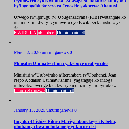
Icyumweru cyo Kwibuka: Abasaga 50 bafatiwe ku byaha
by’ingengabitekerezo ya Jenoside yakorewe Abatutsi
Urwego rw’Igihugu rw’Ubugenzacyaha (RIB) rwatangaje ko
mu minsi irindwi y’icyumweru cyo Kwibuka ku nshuro ya
32...
KWIBUKA
ubutabera
Utuntu n'utundi
March 2, 2026
umuringanews
0
Minisitiri Utumatwishima yakebuye urubyiruko
Minisitiri w’Urubyiruko n’Iterambere ry’Ubuhanzi, Jean
Nepo Abdallah Utumatwishima, yagaragaje ko inzoga
n’ibiyobyabwenge bidakwiriye mu nzira y’urubyiruko...
Inkuru zikunzwe
Utuntu n'utundi
January 13, 2026
umuringanews
0
Imyaka 44 ishize Bikira Mariya abonekeye i Kibeho,
ubuhamya bwaho bukomeje gukurura Isi