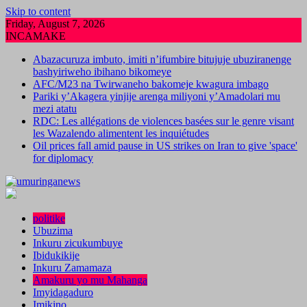
Skip to content
Friday, August 7, 2026
INCAMAKE
Abazacuruza imbuto, imiti n’ifumbire bitujuje ubuziranenge
bashyiriweho ibihano bikomeye
AFC/M23 na Twirwaneho bakomeje kwagura imbago
Pariki y’Akagera yinjije arenga miliyoni y’Amadolari mu
mezi atatu
RDC: Les allégations de violences basées sur le genre visant
les Wazalendo alimentent les inquiétudes
Oil prices fall amid pause in US strikes on Iran to give 'space'
for diplomacy
politike
Ubuzima
Inkuru zicukumbuye
Ibidukikije
Inkuru Zamamaza
Amakuru yo mu Mahanga
Imyidagaduro
Imikino