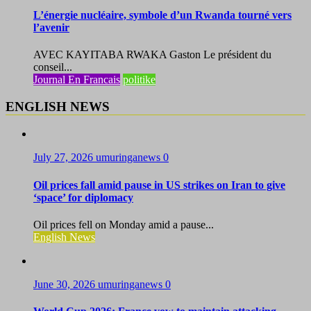
L’énergie nucléaire, symbole d’un Rwanda tourné vers
l’avenir
AVEC KAYITABA RWAKA Gaston Le président du
conseil...
Journal En Francais
politike
ENGLISH NEWS
July 27, 2026
umuringanews
0
Oil prices fall amid pause in US strikes on Iran to give
‘space’ for diplomacy
Oil prices fell on Monday amid a pause...
English News
June 30, 2026
umuringanews
0