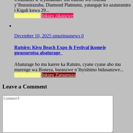
y’Iburasirazuba, Diamond Platnumz, yatangaje ko azataramira
i Kigali kuwa 29...
Imyidagaduro
Inkuru zikunzwe
December 10, 2025
umuringanews
0
Rutsiro: Kivu Beach Expo & Festival ikomeje
gususurutsa abaturage
Abaturage bo mu karere ka Rutsiro, cyane cyane abo mu
murenge wa Boneza, baranzwe n’ibyishimo bidasanzwe...
Imyidagaduro
Inkuru Zamamaza
Leave a Comment