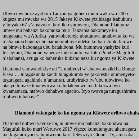
Ubwo uwahoze ayobora Tanzaniya guhera mu mwaka wa 2005
kugeza mu mwaka wa 2015 Jakaya Kikwete yizihizaga isabukuru
y’imyaka 67 y’amavuko kuri iki cyumweru, Diamond Platnumz
umwe mu bahanzi bakomoka muri Tanzania bakomeye ku
mugabane wa Afurika yamwoherereje ubutumwa amubwira ko we
n’abahanzi bagenzi be bamukumbuye ndetse ko hari ibintu bimwe
na bimwe babonaga ubu batakibona, Mu butumwa yashyize kuri
Instagram, Diamond yanenze imikoranire ya John Pombe Magufuli
n’abahanzi, avuga ko baheruka kubaho neza ku ngoma ya Kikwete.
Diamond yamwandikiye ati “Umubyeyi w’abanyamuziki ba Bongo
Flava … turagukunda kandi turagukumbuye (akoresha utumenyetso
tugaragaza agahinda n’amarira), urubyiruko rw’ubu tubwirwa ko
ntacyo tumaze tunabwirwa ko tudakenewe mu bikorwa byo
kwamamaza, ntabwo duhabwa agaciro. Icyo twavuga turagushimira
n’ubwo tubabaye”.
Diamond yatangaje ko ku ngoma ya Kikwete aribwo abaha
Diamond nubwo yavuze ibi, ni umwe mu bahanzi bakundwa na
Magufuli kuko muri Werurwe 2017 yigeze kumutungura ahamagara
mu kiganiro yari yatumiwemo kuri Televiziyo Clouds Tv, amusaba