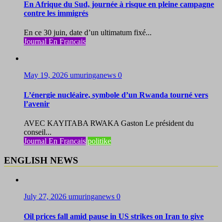
En Afrique du Sud, journée à risque en pleine campagne
contre les immigrés
En ce 30 juin, date d’un ultimatum fixé...
Journal En Francais
May 19, 2026
umuringanews
0
L’énergie nucléaire, symbole d’un Rwanda tourné vers
l’avenir
AVEC KAYITABA RWAKA Gaston Le président du
conseil...
Journal En Francais
politike
ENGLISH NEWS
July 27, 2026
umuringanews
0
Oil prices fall amid pause in US strikes on Iran to give