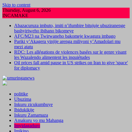
Skip to content
Thursday, August 6, 2026
INCAMAKE
Abazacuruza imbuto, imiti n’ifumbire bitujuje ubuziranenge
bashyiriweho ibihano bikomeye
AFC/M23 na Twirwaneho bakomeje kwagura imbago
Pariki y’Akagera yinjije arenga miliyoni y’Amadolari mu
mezi atatu
RDC: Les allégations de violences basées sur le genre visant
les Wazalendo alimentent les inquiétudes
Oil prices fall amid pause in US strikes on Iran to give 'space'
for diplomacy
politike
Ubuzima
Inkuru zicukumbuye
Ibidukikije
Inkuru Zamamaza
Amakuru yo mu Mahanga
Imyidagaduro
Imikino