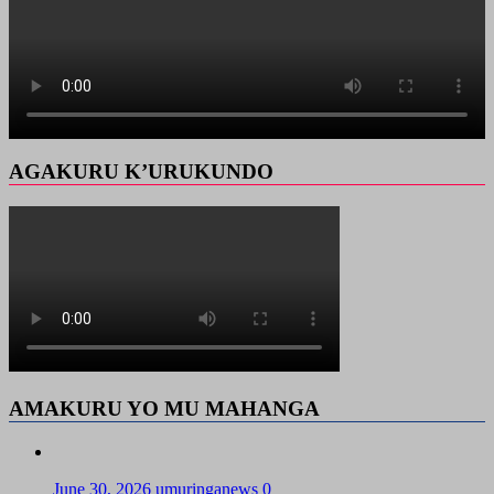
AGAKURU K’URUKUNDO
AMAKURU YO MU MAHANGA
June 30, 2026
umuringanews
0