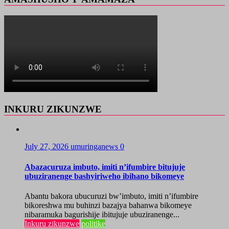
INKURU ZIKUNZWE
July 27, 2026
umuringanews
0
Abazacuruza imbuto, imiti n’ifumbire bitujuje
ubuziranenge bashyiriweho ibihano bikomeye
Abantu bakora ubucuruzi bw’imbuto, imiti n’ifumbire
bikoreshwa mu buhinzi bazajya bahanwa bikomeye
nibaramuka bagurishije ibitujuje ubuziranenge...
Inkuru zikunzwe
politike