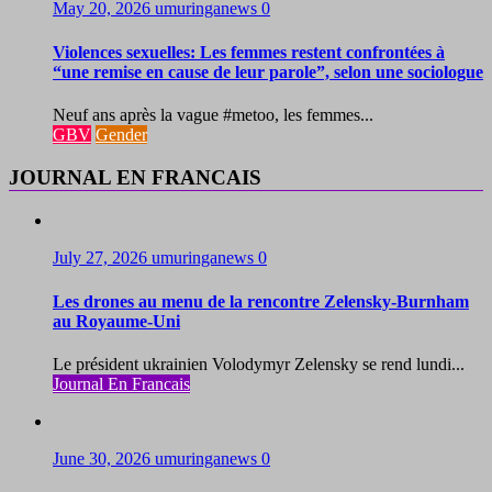
May 20, 2026
umuringanews
0
Violences sexuelles: Les femmes restent confrontées à
“une remise en cause de leur parole”, selon une sociologue
Neuf ans après la vague #metoo, les femmes...
GBV
Gender
JOURNAL EN FRANCAIS
July 27, 2026
umuringanews
0
Les drones au menu de la rencontre Zelensky-Burnham
au Royaume-Uni
Le président ukrainien Volodymyr Zelensky se rend lundi...
Journal En Francais
June 30, 2026
umuringanews
0