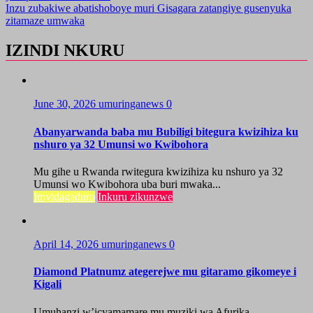
Inzu zubakiwe abatishoboye muri Gisagara zatangiye gusenyuka
zitamaze umwaka
IZINDI NKURU
June 30, 2026
umuringanews
0
Abanyarwanda baba mu Bubiligi bitegura kwizihiza ku
nshuro ya 32 Umunsi wo Kwibohora
Mu gihe u Rwanda rwitegura kwizihiza ku nshuro ya 32
Umunsi wo Kwibohora uba buri mwaka...
Imyidagaduro
Inkuru zikunzwe
April 14, 2026
umuringanews
0
Diamond Platnumz ategerejwe mu gitaramo gikomeye i
Kigali
Umuhanzi w’icyamamare mu muziki wa Afurika