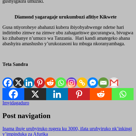
gushyigikira umuziki.
Diamond yagaragaje urukumbuzi afitiye Kikwete
Gusa ntiyoroheye abahanzi kubera ibiyobyabwenge ndetse hari
indirimbo zimwe na zimwe ubu zahagaritswe gucurangwa, bivugwa
ko zihabanye n’umuco wa Tanzania. Hari kandi amategeko ahana
abashyira amashusho y’urukozasoni ku mbuga nkoranyambaga.
Teta Sandra
Imyidagaduro
Post navigation
Inama ihuje urubyiruko rugera ku 3000, ifata urubyiruko nk’inkingi
y’impinduka za Afurika