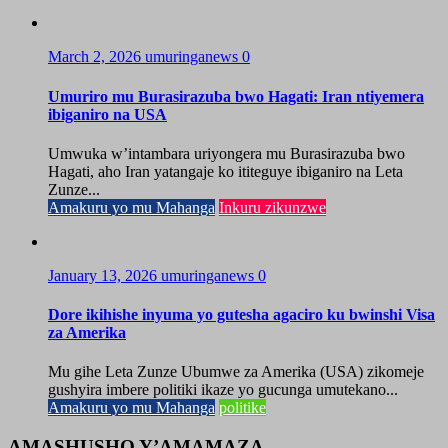
March 2, 2026
umuringanews
0
Umuriro mu Burasirazuba bwo Hagati: Iran ntiyemera
ibiganiro na USA
Umwuka w’intambara uriyongera mu Burasirazuba bwo
Hagati, aho Iran yatangaje ko ititeguye ibiganiro na Leta
Zunze...
Amakuru yo mu Mahanga
Inkuru zikunzwe
January 13, 2026
umuringanews
0
Dore ikihishe inyuma yo gutesha agaciro ku bwinshi Visa
za Amerika
Mu gihe Leta Zunze Ubumwe za Amerika (USA) zikomeje
gushyira imbere politiki ikaze yo gucunga umutekano...
Amakuru yo mu Mahanga
politike
AMASHUSHO Y’AMAMAZA