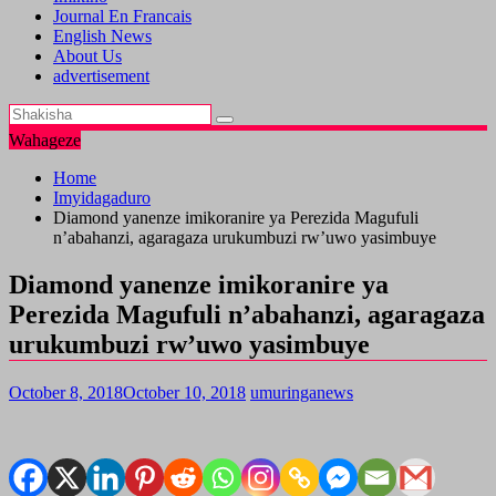
Journal En Francais
English News
About Us
advertisement
Wahageze
Home
Imyidagaduro
Diamond yanenze imikoranire ya Perezida Magufuli
n’abahanzi, agaragaza urukumbuzi rw’uwo yasimbuye
Diamond yanenze imikoranire ya
Perezida Magufuli n’abahanzi, agaragaza
urukumbuzi rw’uwo yasimbuye
October 8, 2018
October 10, 2018
umuringanews