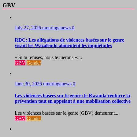
GBV
July 27, 2026
umuringanews
0
RDC: Les allégations de violences basées sur le genre
visant les Wazalendo alimentent les inquiétudes
« Si tu refuses, nous te tuerons »:...
GBV
Gender
June 30, 2026
umuringanews
0
Les violences basées sur le genre: le Rwanda renforce la
prévention tout en appelant à une mobilisation collective
Les violences basées sur le genre (GBV) demeurent...
GBV
Gender