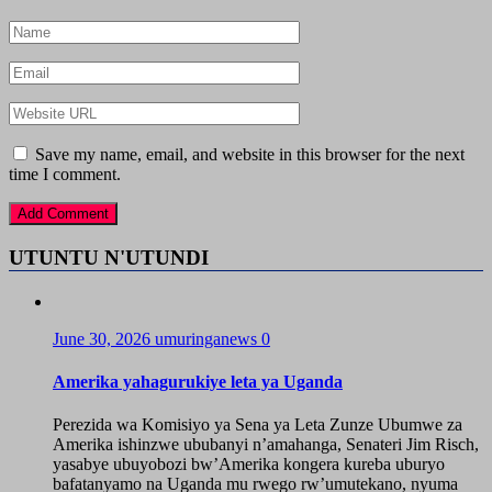
Save my name, email, and website in this browser for the next
time I comment.
UTUNTU N'UTUNDI
June 30, 2026
umuringanews
0
Amerika yahagurukiye leta ya Uganda
Perezida wa Komisiyo ya Sena ya Leta Zunze Ubumwe za
Amerika ishinzwe ububanyi n’amahanga, Senateri Jim Risch,
yasabye ubuyobozi bw’Amerika kongera kureba uburyo
bafatanyamo na Uganda mu rwego rw’umutekano, nyuma