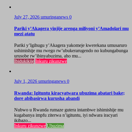
July 27, 2026
umuringanews
0
Pariki y’Akagera yinjije arenga miliyoni y’Amadolari mu
mezi atatu
Pariki y’Igihugu y’Akagera yakomeje kwerekana umusaruro
ushimishije mu rwego rw’ubukerarugendo no kubungabunga
urusobe rw’ibinyabuzima, aho mu...
Ibidukikije
Inkuru zikunzwe
July 1, 2026
umuringanews
0
Rwanda: Igituntu kiracyatwara ubuzima abatari bake;
dore abibasirwa kurusha abandi
Nubwo u Rwanda rumaze gutera intambwe ishimishije mu
kugabanya impfu ziterwa n’igituntu, iyi ndwara iracyari
ikibazo...
Inkuru zikunzwe
Ubuzima