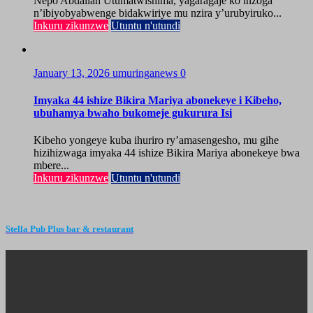
Nepo Abdallah Utumatwishima, yagaragaje ko inzoga
n’ibiyobyabwenge bidakwiriye mu nzira y’urubyiruko...
Inkuru zikunzwe
Utuntu n'utundi
January 13, 2026
umuringanews
0
Imyaka 44 ishize Bikira Mariya abonekeye i Kibeho,
ubuhamya bwaho bukomeje gukurura Isi
Kibeho yongeye kuba ihuriro ry’amasengesho, mu gihe
hizihizwaga imyaka 44 ishize Bikira Mariya abonekeye bwa
mbere...
Inkuru zikunzwe
Utuntu n'utundi
Stella Pub Plus bar & restaurant