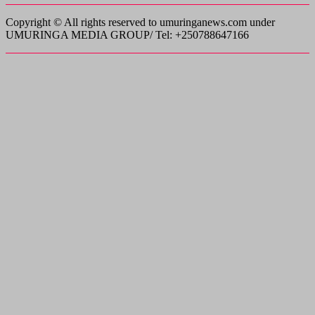
Copyright © All rights reserved to umuringanews.com under
UMURINGA MEDIA GROUP/ Tel: +250788647166