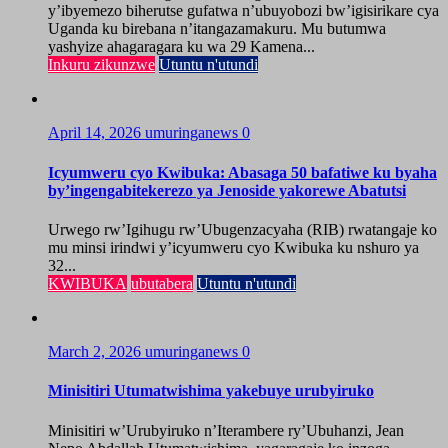
y’ibyemezo biherutse gufatwa n’ubuyobozi bw’igisirikare cya
Uganda ku birebana n’itangazamakuru. Mu butumwa
yashyize ahagaragara ku wa 29 Kamena...
Inkuru zikunzwe
Utuntu n'utundi
April 14, 2026
umuringanews
0
Icyumweru cyo Kwibuka: Abasaga 50 bafatiwe ku byaha
by’ingengabitekerezo ya Jenoside yakorewe Abatutsi
Urwego rw’Igihugu rw’Ubugenzacyaha (RIB) rwatangaje ko
mu minsi irindwi y’icyumweru cyo Kwibuka ku nshuro ya
32...
KWIBUKA
ubutabera
Utuntu n'utundi
March 2, 2026
umuringanews
0
Minisitiri Utumatwishima yakebuye urubyiruko
Minisitiri w’Urubyiruko n’Iterambere ry’Ubuhanzi, Jean