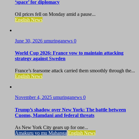
‘space’ for diplomacy
Oil prices fell on Monday amid a pause...
English News
June 30, 2026
umuringanews
0
World Cup 2026: France vow to maintain attacking
strategy against Sweden
France’s fearsome attack carried them smoothly through the...
English News
November 4, 2025
umuringanews
0
Trump’s shadow over New York: The battle between
Cuomo, Mamdani and federal threats
As New York City gears up for one...
Amakuru yo mu Mahanga
English News