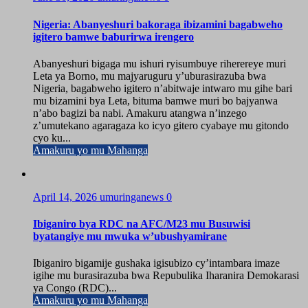
Nigeria: Abanyeshuri bakoraga ibizamini bagabweho
igitero bamwe baburirwa irengero
Abanyeshuri bigaga mu ishuri ryisumbuye riherereye muri
Leta ya Borno, mu majyaruguru y’uburasirazuba bwa
Nigeria, bagabweho igitero n’abitwaje intwaro mu gihe bari
mu bizamini bya Leta, bituma bamwe muri bo bajyanwa
n’abo bagizi ba nabi. Amakuru atangwa n’inzego
z’umutekano agaragaza ko icyo gitero cyabaye mu gitondo
cyo ku...
Amakuru yo mu Mahanga
April 14, 2026
umuringanews
0
Ibiganiro bya RDC na AFC/M23 mu Busuwisi
byatangiye mu mwuka w’ubushyamirane
Ibiganiro bigamije gushaka igisubizo cy’intambara imaze
igihe mu burasirazuba bwa Repubulika Iharanira Demokarasi
ya Congo (RDC)...
Amakuru yo mu Mahanga