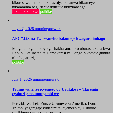
bikoreshwa mu buhinzi bazajya bahanwa bikomeye
nibaramuka bagurishije ibitujuje ubuziranenge...
Inkuru zikunzwe
politike
July 27, 2026
umuringanews
0
AFC/M23 na Twirwaneho bakomeje kwagura imbago
Mu gihe ibiganiro byo gushakira amahoro uburasirazuba bwa
Repubulika Iharanira Demokarasi ya Congo bikomeje guhura
n’imbogamizi,...
politike
July 1, 2026
umuringanews
0
Trump yanenze icyemezo cy’Urukiko rw’Ikirenga
cyaburijemo umugambi we
Perezida wa Leta Zunze Ubumwe za Amerika, Donald
Trump, yagaragaje kutishimira icyemezo cy’Urukiko
rw’Ikirenga cyatesheje agaciro...