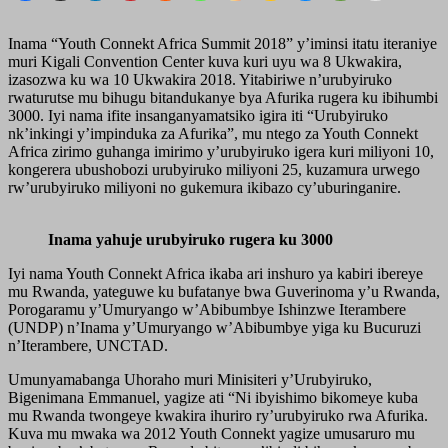
Inama “Youth Connekt Africa Summit 2018” y’iminsi itatu iteraniye
muri Kigali Convention Center kuva kuri uyu wa 8 Ukwakira,
izasozwa ku wa 10 Ukwakira 2018. Yitabiriwe n’urubyiruko
rwaturutse mu bihugu bitandukanye bya Afurika rugera ku ibihumbi
3000. Iyi nama ifite insanganyamatsiko igira iti “Urubyiruko
nk’inkingi y’impinduka za Afurika”, mu ntego za Youth Connekt
Africa zirimo guhanga imirimo y’urubyiruko igera kuri miliyoni 10,
kongerera ubushobozi urubyiruko miliyoni 25, kuzamura urwego
rw’urubyiruko miliyoni no gukemura ikibazo cy’uburinganire.
Inama yahuje urubyiruko rugera ku 3000
Iyi nama Youth Connekt Africa ikaba ari inshuro ya kabiri ibereye
mu Rwanda, yateguwe ku bufatanye bwa Guverinoma y’u Rwanda,
Porogaramu y’Umuryango w’Abibumbye Ishinzwe Iterambere
(UNDP) n’Inama y’Umuryango w’Abibumbye yiga ku Bucuruzi
n’Iterambere, UNCTAD.
Umunyamabanga Uhoraho muri Minisiteri y’Urubyiruko,
Bigenimana Emmanuel, yagize ati “Ni ibyishimo bikomeye kuba
mu Rwanda twongeye kwakira ihuriro ry’urubyiruko rwa Afurika.
Kuva mu mwaka wa 2012 Youth Connekt yagize umusaruro mu