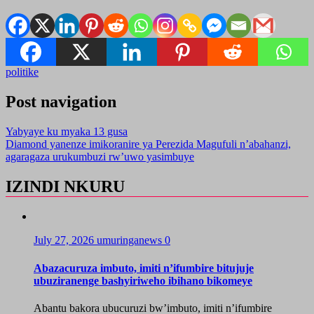
politike
Post navigation
Yabyaye ku myaka 13 gusa
Diamond yanenze imikoranire ya Perezida Magufuli n’abahanzi,
agaragaza urukumbuzi rw’uwo yasimbuye
IZINDI NKURU
July 27, 2026
umuringanews
0
Abazacuruza imbuto, imiti n’ifumbire bitujuje
ubuziranenge bashyiriweho ibihano bikomeye
Abantu bakora ubucuruzi bw’imbuto, imiti n’ifumbire