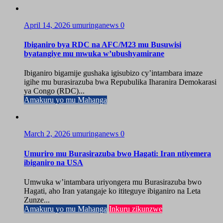
April 14, 2026
umuringanews
0
Ibiganiro bya RDC na AFC/M23 mu Busuwisi
byatangiye mu mwuka w’ubushyamirane
Ibiganiro bigamije gushaka igisubizo cy’intambara imaze
igihe mu burasirazuba bwa Repubulika Iharanira Demokarasi
ya Congo (RDC)...
Amakuru yo mu Mahanga
March 2, 2026
umuringanews
0
Umuriro mu Burasirazuba bwo Hagati: Iran ntiyemera
ibiganiro na USA
Umwuka w’intambara uriyongera mu Burasirazuba bwo
Hagati, aho Iran yatangaje ko ititeguye ibiganiro na Leta
Zunze...
Amakuru yo mu Mahanga
Inkuru zikunzwe