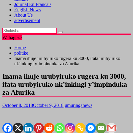
Journal En Francais
English News
About Us
advertisement
Wahageze
Home
politike
Inama ihuje urubyiruko rugera ku 3000, ifata urubyiruko
nk’inkingi y’impinduka za Afurika
Inama ihuje urubyiruko rugera ku 3000,
ifata urubyiruko nk’inkingi y’impinduka
za Afurika
October 8, 2018
October 9, 2018
umuringanews