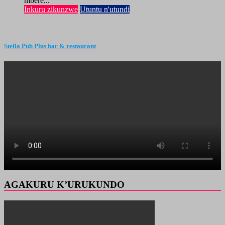
mbere...
Inkuru zikunzwe
Utuntu n'utundi
Stella Pub Plus bar & restaurant
AGAKURU K’URUKUNDO