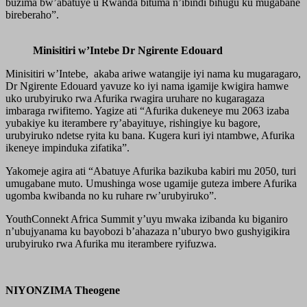
buzima bw’abatuye u Rwanda bituma n’ibindi bihugu ku mugabane
bireberaho”.
Minisitiri w’Intebe Dr Ngirente Edouard
Minisitiri w’Intebe, akaba ariwe watangije iyi nama ku mugaragaro,
Dr Ngirente Edouard yavuze ko iyi nama igamije kwigira hamwe
uko urubyiruko rwa Afurika rwagira uruhare no kugaragaza
imbaraga rwifitemo. Yagize ati “Afurika dukeneye mu 2063 izaba
yubakiye ku iterambere ry’abayituye, rishingiye ku bagore,
urubyiruko ndetse ryita ku bana. Kugera kuri iyi ntambwe, Afurika
ikeneye impinduka zifatika”.
Yakomeje agira ati “Abatuye Afurika bazikuba kabiri mu 2050, turi
umugabane muto. Umushinga wose ugamije guteza imbere Afurika
ugomba kwibanda no ku ruhare rw’urubyiruko”.
YouthConnekt Africa Summit y’uyu mwaka izibanda ku biganiro
n’ubujyanama ku bayobozi b’ahazaza n’uburyo bwo gushyigikira
urubyiruko rwa Afurika mu iterambere ryifuzwa.
NIYONZIMA Theogene