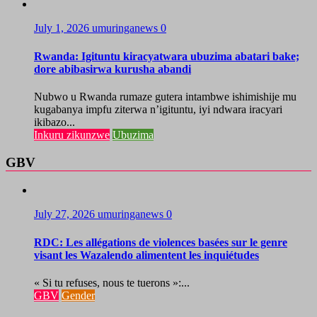
July 1, 2026
umuringanews
0
Rwanda: Igituntu kiracyatwara ubuzima abatari bake;
dore abibasirwa kurusha abandi
Nubwo u Rwanda rumaze gutera intambwe ishimishije mu
kugabanya impfu ziterwa n’igituntu, iyi ndwara iracyari
ikibazo...
Inkuru zikunzwe
Ubuzima
GBV
July 27, 2026
umuringanews
0
RDC: Les allégations de violences basées sur le genre
visant les Wazalendo alimentent les inquiétudes
« Si tu refuses, nous te tuerons »:...
GBV
Gender