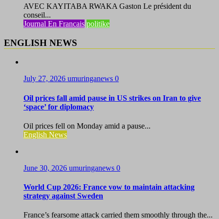
AVEC KAYITABA RWAKA Gaston Le président du
conseil...
Journal En Francais
politike
ENGLISH NEWS
July 27, 2026
umuringanews
0
Oil prices fall amid pause in US strikes on Iran to give
‘space’ for diplomacy
Oil prices fell on Monday amid a pause...
English News
June 30, 2026
umuringanews
0
World Cup 2026: France vow to maintain attacking
strategy against Sweden
France’s fearsome attack carried them smoothly through the...