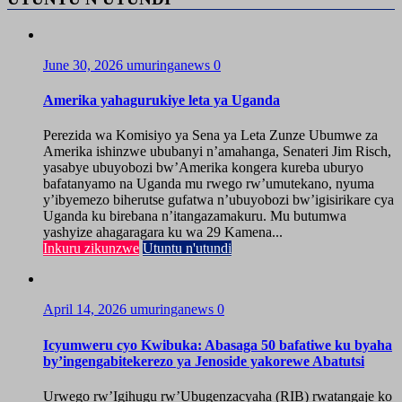
June 30, 2026
umuringanews
0
Amerika yahagurukiye leta ya Uganda
Perezida wa Komisiyo ya Sena ya Leta Zunze Ubumwe za
Amerika ishinzwe ububanyi n’amahanga, Senateri Jim Risch,
yasabye ubuyobozi bw’Amerika kongera kureba uburyo
bafatanyamo na Uganda mu rwego rw’umutekano, nyuma
y’ibyemezo biherutse gufatwa n’ubuyobozi bw’igisirikare cya
Uganda ku birebana n’itangazamakuru. Mu butumwa
yashyize ahagaragara ku wa 29 Kamena...
Inkuru zikunzwe
Utuntu n'utundi
April 14, 2026
umuringanews
0
Icyumweru cyo Kwibuka: Abasaga 50 bafatiwe ku byaha
by’ingengabitekerezo ya Jenoside yakorewe Abatutsi
Urwego rw’Igihugu rw’Ubugenzacyaha (RIB) rwatangaje ko