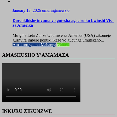
January 13, 2026
umuringanews
0
Dore ikihishe inyuma yo gutesha agaciro ku bwinshi Visa
za Amerika
Mu gihe Leta Zunze Ubumwe za Amerika (USA) zikomeje
gushyira imbere politiki ikaze yo gucunga umutekano...
Amakuru yo mu Mahanga
politike
AMASHUSHO Y’AMAMAZA
INKURU ZIKUNZWE