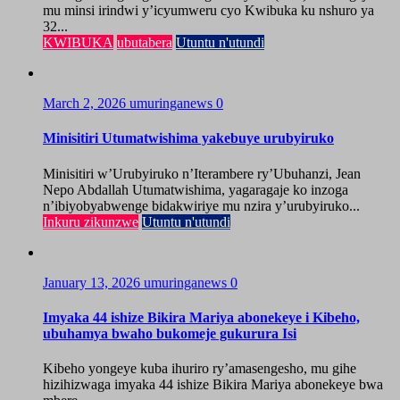
mu minsi irindwi y’icyumweru cyo Kwibuka ku nshuro ya
32...
KWIBUKA
ubutabera
Utuntu n'utundi
March 2, 2026
umuringanews
0
Minisitiri Utumatwishima yakebuye urubyiruko
Minisitiri w’Urubyiruko n’Iterambere ry’Ubuhanzi, Jean
Nepo Abdallah Utumatwishima, yagaragaje ko inzoga
n’ibiyobyabwenge bidakwiriye mu nzira y’urubyiruko...
Inkuru zikunzwe
Utuntu n'utundi
January 13, 2026
umuringanews
0
Imyaka 44 ishize Bikira Mariya abonekeye i Kibeho,
ubuhamya bwaho bukomeje gukurura Isi
Kibeho yongeye kuba ihuriro ry’amasengesho, mu gihe
hizihizwaga imyaka 44 ishize Bikira Mariya abonekeye bwa