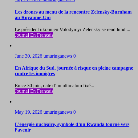
Les drones au menu de la rencontre Zelensky-Burnham
au Royaume-Uni
Le président ukrainien Volodymyr Zelensky se rend lundi...
Journal En Francais
June 30, 2026
umuringanews
0
En Afrique du Sud, journée à risque en pleine campagne
contre les immigrés
En ce 30 juin, date d’un ultimatum fixé...
Journal En Francais
May 19, 2026
umuringanews
0
L’énergie nucléaire, symbole d’un Rwanda tourné vers
l’avenir