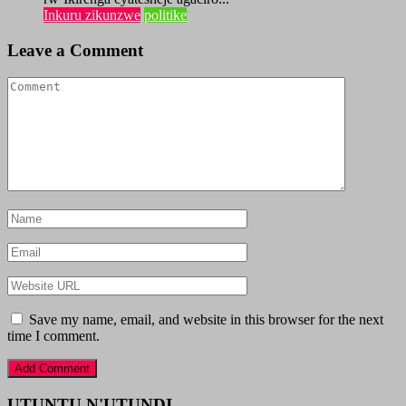
Inkuru zikunzwe
politike
Leave a Comment
Save my name, email, and website in this browser for the next
time I comment.
UTUNTU N'UTUNDI