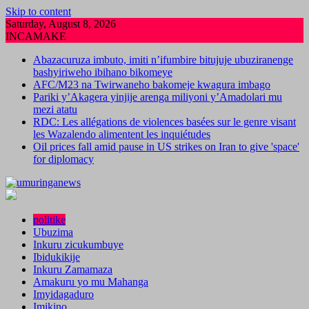
Skip to content
Saturday, August 8, 2026
INCAMAKE
Abazacuruza imbuto, imiti n’ifumbire bitujuje ubuziranenge
bashyiriweho ibihano bikomeye
AFC/M23 na Twirwaneho bakomeje kwagura imbago
Pariki y’Akagera yinjije arenga miliyoni y’Amadolari mu
mezi atatu
RDC: Les allégations de violences basées sur le genre visant
les Wazalendo alimentent les inquiétudes
Oil prices fall amid pause in US strikes on Iran to give 'space'
for diplomacy
politike
Ubuzima
Inkuru zicukumbuye
Ibidukikije
Inkuru Zamamaza
Amakuru yo mu Mahanga
Imyidagaduro
Imikino