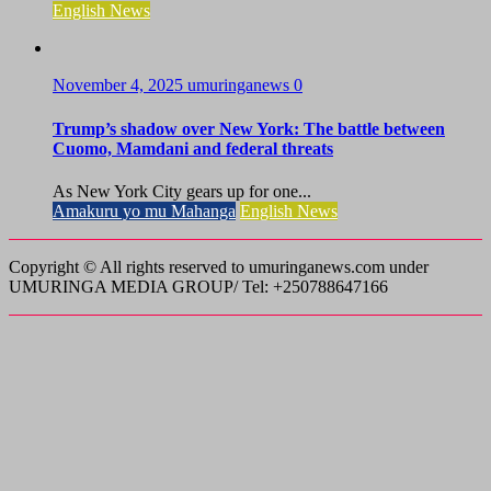
English News
November 4, 2025
umuringanews
0
Trump’s shadow over New York: The battle between
Cuomo, Mamdani and federal threats
As New York City gears up for one...
Amakuru yo mu Mahanga
English News
Copyright © All rights reserved to umuringanews.com under
UMURINGA MEDIA GROUP/ Tel: +250788647166