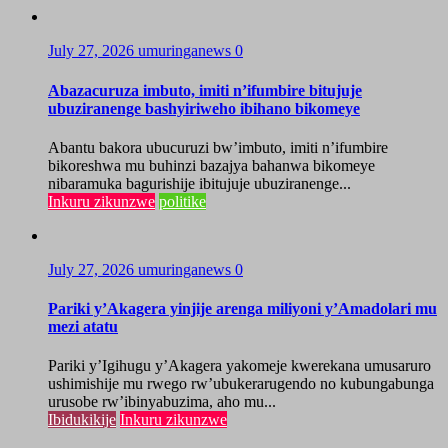
July 27, 2026
umuringanews
0
Abazacuruza imbuto, imiti n’ifumbire bitujuje
ubuziranenge bashyiriweho ibihano bikomeye
Abantu bakora ubucuruzi bw’imbuto, imiti n’ifumbire
bikoreshwa mu buhinzi bazajya bahanwa bikomeye
nibaramuka bagurishije ibitujuje ubuziranenge...
Inkuru zikunzwe
politike
July 27, 2026
umuringanews
0
Pariki y’Akagera yinjije arenga miliyoni y’Amadolari mu
mezi atatu
Pariki y’Igihugu y’Akagera yakomeje kwerekana umusaruro
ushimishije mu rwego rw’ubukerarugendo no kubungabunga
urusobe rw’ibinyabuzima, aho mu...
Ibidukikije
Inkuru zikunzwe