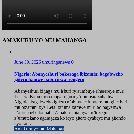
AMAKURU YO MU MAHANGA
June 30, 2026
umuringanews
0
Nigeria: Abanyeshuri bakoraga ibizamini bagabweho
igitero bamwe baburirwa irengero
Abanyeshuri bigaga mu ishuri ryisumbuye riherereye muri
Leta ya Borno, mu majyaruguru y’uburasirazuba bwa
Nigeria, bagabweho igitero n’abitwaje intwaro mu gihe bari
mu bizamini bya Leta, bituma bamwe muri bo bajyanwa
n’abo bagizi ba nabi. Amakuru atangwa n’inzego
z’umutekano agaragaza ko icyo gitero cyabaye mu gitondo
cyo ku...
Amakuru yo mu Mahanga