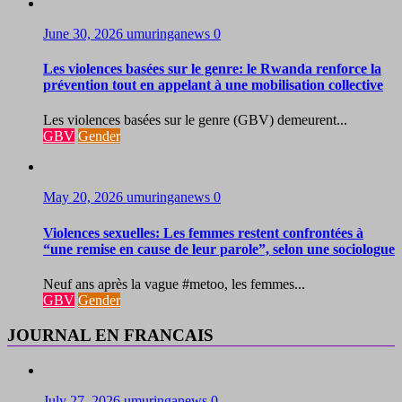
June 30, 2026
umuringanews
0
Les violences basées sur le genre: le Rwanda renforce la
prévention tout en appelant à une mobilisation collective
Les violences basées sur le genre (GBV) demeurent...
GBV
Gender
May 20, 2026
umuringanews
0
Violences sexuelles: Les femmes restent confrontées à
“une remise en cause de leur parole”, selon une sociologue
Neuf ans après la vague #metoo, les femmes...
GBV
Gender
JOURNAL EN FRANCAIS
July 27, 2026
umuringanews
0