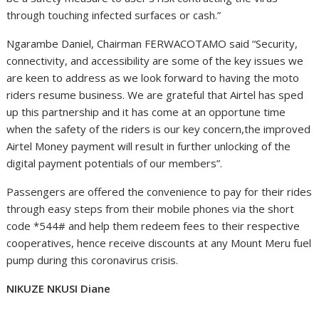
through touching infected surfaces or cash.”
Ngarambe Daniel, Chairman FERWACOTAMO said “Security,
connectivity, and accessibility are some of the key issues we
are keen to address as we look forward to having the moto
riders resume business. We are grateful that Airtel has sped
up this partnership and it has come at an opportune time
when the safety of the riders is our key concern,the improved
Airtel Money payment will result in further unlocking of the
digital payment potentials of our members”.
Passengers are offered the convenience to pay for their rides
through easy steps from their mobile phones via the short
code *544# and help them redeem fees to their respective
cooperatives, hence receive discounts at any Mount Meru fuel
pump during this coronavirus crisis.
NIKUZE NKUSI Diane