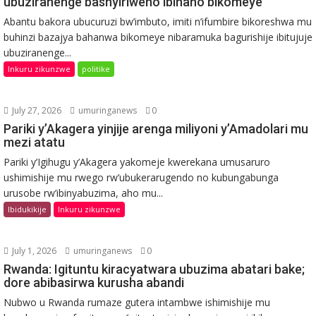
ubuziranenge bashyiriweho ibihano bikomeye
Abantu bakora ubucuruzi bw’imbuto, imiti n’ifumbire bikoreshwa mu
buhinzi bazajya bahanwa bikomeye nibaramuka bagurishije ibitujuje
ubuziranenge...
Inkuru zikunzwe
politike
July 27, 2026
umuringanews
0
Pariki y’Akagera yinjije arenga miliyoni y’Amadolari mu
mezi atatu
Pariki y’Igihugu y’Akagera yakomeje kwerekana umusaruro
ushimishije mu rwego rw’ubukerarugendo no kubungabunga
urusobe rw’ibinyabuzima, aho mu...
Ibidukikije
Inkuru zikunzwe
July 1, 2026
umuringanews
0
Rwanda: Igituntu kiracyatwara ubuzima abatari bake;
dore abibasirwa kurusha abandi
Nubwo u Rwanda rumaze gutera intambwe ishimishije mu