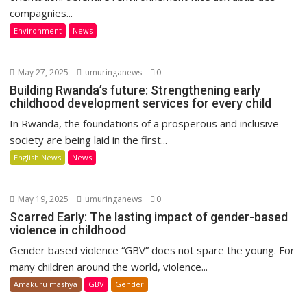
compagnies...
Environment
News
May 27, 2025
umuringanews
0
Building Rwanda’s future: Strengthening early
childhood development services for every child
In Rwanda, the foundations of a prosperous and inclusive
society are being laid in the first...
English News
News
May 19, 2025
umuringanews
0
Scarred Early: The lasting impact of gender-based
violence in childhood
Gender based violence “GBV” does not spare the young. For
many children around the world, violence...
Amakuru mashya
GBV
Gender