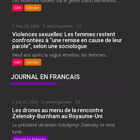
Les violences basées sur le genre (GBV) demeurent...
GBV
Gender
May 20, 2026
umuringanews
0
Violences sexuelles: Les femmes restent
confrontées à “une remise en cause de leur
parole”, selon une sociologue
Neuf ans après la vague #metoo, les femmes...
GBV
Gender
JOURNAL EN FRANCAIS
July 27, 2026
umuringanews
0
Les drones au menu de la rencontre
Zelensky-Burnham au Royaume-Uni
Le président ukrainien Volodymyr Zelensky se rend
lundi...
Journal En Francais