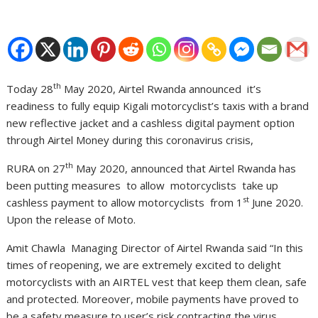
th
Today 28
May 2020, Airtel Rwanda announced it’s
readiness to fully equip Kigali motorcyclist’s taxis with a brand
new reflective jacket and a cashless digital payment option
through Airtel Money during this coronavirus crisis,
th
RURA on 27
May 2020, announced that Airtel Rwanda has
been putting measures to allow motorcyclists take up
st
cashless payment to allow motorcyclists from 1
June 2020.
Upon the release of Moto.
Amit Chawla Managing Director of Airtel Rwanda said “In this
times of reopening, we are extremely excited to delight
motorcyclists with an AIRTEL vest that keep them clean, safe
and protected. Moreover, mobile payments have proved to
be a safety measure to user’s risk contracting the virus