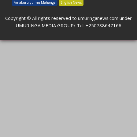
Amakuru yo mu Mahanga
English News
Copyright © All rights reserved to umuringanews.com under
UMURINGA MEDIA GROUP/ Tel: +250788647166