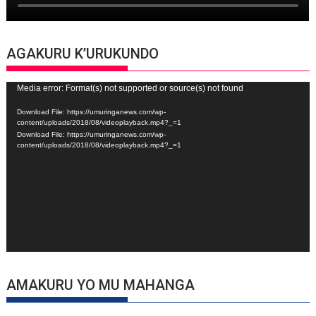
AGAKURU K’URUKUNDO
Video
Media error: Format(s) not supported or source(s) not found
Player
Download File: https://umuringanews.com/wp-
content/uploads/2018/08/videoplayback.mp4?_=1
Download File: https://umuringanews.com/wp-
content/uploads/2018/08/videoplayback.mp4?_=1
AMAKURU YO MU MAHANGA