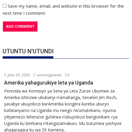
Save my name, email, and website in this browser for the
next time I comment.
UTUNTU N'UTUNDI
June 30, 2026
umuringanews
0
Amerika yahagurukiye leta ya Uganda
Perezida wa Komisiyo ya Sena ya Leta Zunze Ubumwe za
Amerika ishinzwe ububanyi n’amahanga, Senateri Jim Risch,
yasabye ubuyobozi bw’Amerika kongera kureba uburyo
bafatanyamo na Uganda mu rwego rw’umutekano, nyuma
y’ibyemezo biherutse gufatwa n’ubuyobozi bw’igisirikare cya
Uganda ku birebana n’itangazamakuru. Mu butumwa yashyize
ahagaragara ku wa 29 Kamena...