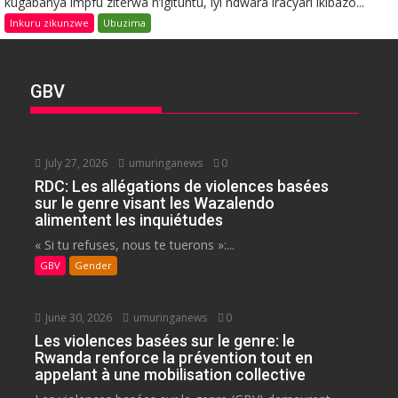
kugabanya impfu ziterwa n’igituntu, iyi ndwara iracyari ikibazo...
Inkuru zikunzwe
Ubuzima
GBV
July 27, 2026
umuringanews
0
RDC: Les allégations de violences basées
sur le genre visant les Wazalendo
alimentent les inquiétudes
« Si tu refuses, nous te tuerons »:...
GBV
Gender
June 30, 2026
umuringanews
0
Les violences basées sur le genre: le
Rwanda renforce la prévention tout en
appelant à une mobilisation collective