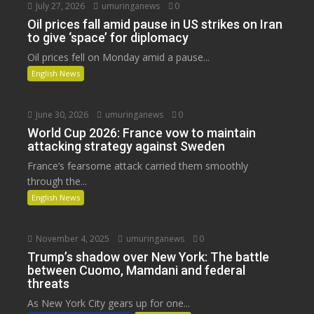
July 27, 2026
umuringanews
0
Oil prices fall amid pause in US strikes on Iran
to give ‘space’ for diplomacy
Oil prices fell on Monday amid a pause...
English News
June 30, 2026
umuringanews
0
World Cup 2026: France vow to maintain
attacking strategy against Sweden
France’s fearsome attack carried them smoothly
through the...
English News
November 4, 2025
umuringanews
0
Trump’s shadow over New York: The battle
between Cuomo, Mamdani and federal
threats
As New York City gears up for one...