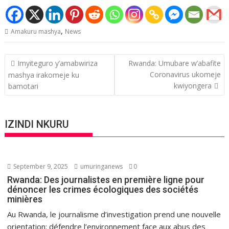
,
Amakuru mashya
News
Post
Imyiteguro y’amabwiriza
Rwanda: Umubare w’abafite
navigation
Coronavirus ukomeje
mashya irakomeje ku
kwiyongera
bamotari
IZINDI NKURU
September 9, 2025
umuringanews
0
Rwanda: Des journalistes en première ligne pour
dénoncer les crimes écologiques des sociétés
minières
Au Rwanda, le journalisme d’investigation prend une nouvelle
orientation: défendre l’environnement face aux abus des