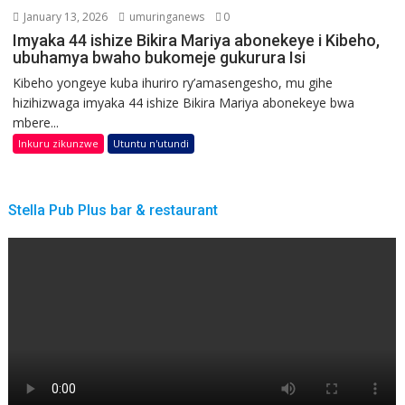
January 13, 2026
umuringanews
0
Imyaka 44 ishize Bikira Mariya abonekeye i Kibeho,
ubuhamya bwaho bukomeje gukurura Isi
Kibeho yongeye kuba ihuriro ry’amasengesho, mu gihe
hizihizwaga imyaka 44 ishize Bikira Mariya abonekeye bwa
mbere...
Inkuru zikunzwe
Utuntu n'utundi
Stella Pub Plus bar & restaurant