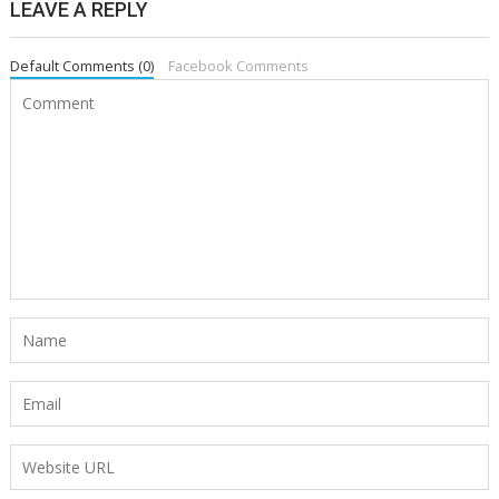
LEAVE A REPLY
Default Comments (0)
Facebook Comments