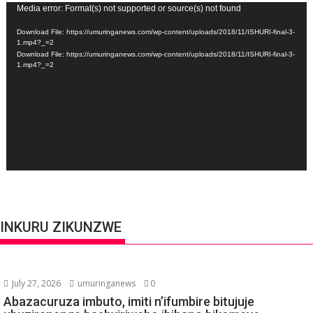
Video
Media error: Format(s) not supported or source(s) not found
Player
Download File: https://umuringanews.com/wp-content/uploads/2018/11/ISHURI-final-3-
1.mp4?_=2
Download File: https://umuringanews.com/wp-content/uploads/2018/11/ISHURI-final-3-
1.mp4?_=2
INKURU ZIKUNZWE
July 27, 2026
umuringanews
0
Abazacuruza imbuto, imiti n’ifumbire bitujuje