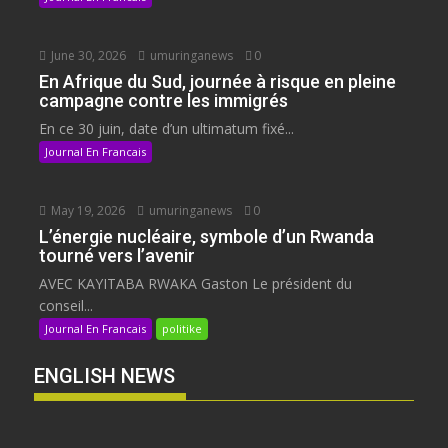
June 30, 2026
umuringanews
0
En Afrique du Sud, journée à risque en pleine
campagne contre les immigrés
En ce 30 juin, date d’un ultimatum fixé...
Journal En Francais
May 19, 2026
umuringanews
0
L’énergie nucléaire, symbole d’un Rwanda
tourné vers l’avenir
AVEC KAYITABA RWAKA Gaston Le président du
conseil...
Journal En Francais
politike
ENGLISH NEWS