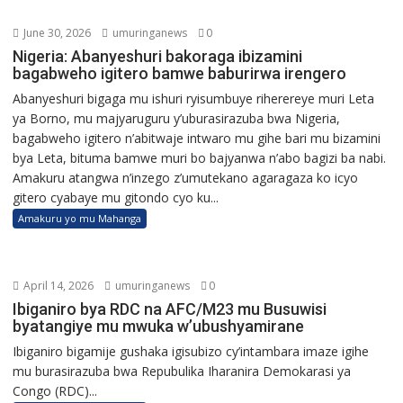
June 30, 2026
umuringanews
0
Nigeria: Abanyeshuri bakoraga ibizamini
bagabweho igitero bamwe baburirwa irengero
Abanyeshuri bigaga mu ishuri ryisumbuye riherereye muri Leta
ya Borno, mu majyaruguru y’uburasirazuba bwa Nigeria,
bagabweho igitero n’abitwaje intwaro mu gihe bari mu bizamini
bya Leta, bituma bamwe muri bo bajyanwa n’abo bagizi ba nabi.
Amakuru atangwa n’inzego z’umutekano agaragaza ko icyo
gitero cyabaye mu gitondo cyo ku...
Amakuru yo mu Mahanga
April 14, 2026
umuringanews
0
Ibiganiro bya RDC na AFC/M23 mu Busuwisi
byatangiye mu mwuka w’ubushyamirane
Ibiganiro bigamije gushaka igisubizo cy’intambara imaze igihe
mu burasirazuba bwa Repubulika Iharanira Demokarasi ya
Congo (RDC)...