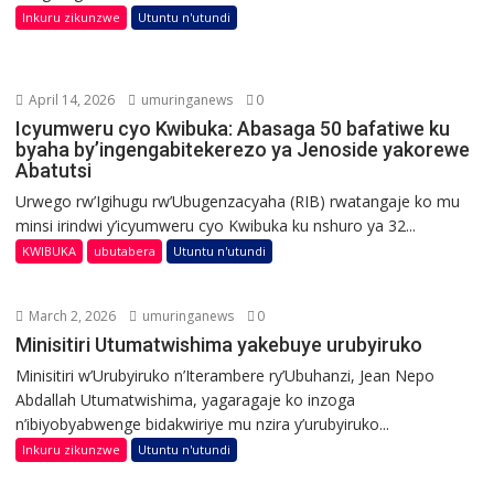
Inkuru zikunzwe
Utuntu n'utundi
April 14, 2026
umuringanews
0
Icyumweru cyo Kwibuka: Abasaga 50 bafatiwe ku
byaha by’ingengabitekerezo ya Jenoside yakorewe
Abatutsi
Urwego rw’Igihugu rw’Ubugenzacyaha (RIB) rwatangaje ko mu
minsi irindwi y’icyumweru cyo Kwibuka ku nshuro ya 32...
KWIBUKA
ubutabera
Utuntu n'utundi
March 2, 2026
umuringanews
0
Minisitiri Utumatwishima yakebuye urubyiruko
Minisitiri w’Urubyiruko n’Iterambere ry’Ubuhanzi, Jean Nepo
Abdallah Utumatwishima, yagaragaje ko inzoga
n’ibiyobyabwenge bidakwiriye mu nzira y’urubyiruko...
Inkuru zikunzwe
Utuntu n'utundi