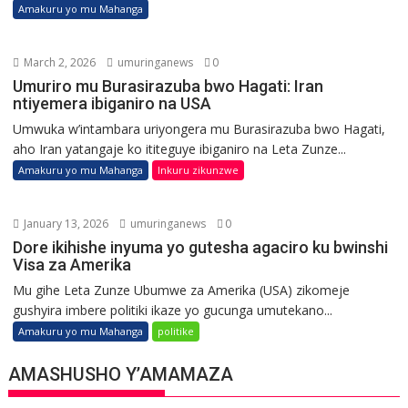
Amakuru yo mu Mahanga
March 2, 2026
umuringanews
0
Umuriro mu Burasirazuba bwo Hagati: Iran
ntiyemera ibiganiro na USA
Umwuka w’intambara uriyongera mu Burasirazuba bwo Hagati,
aho Iran yatangaje ko ititeguye ibiganiro na Leta Zunze...
Amakuru yo mu Mahanga
Inkuru zikunzwe
January 13, 2026
umuringanews
0
Dore ikihishe inyuma yo gutesha agaciro ku bwinshi
Visa za Amerika
Mu gihe Leta Zunze Ubumwe za Amerika (USA) zikomeje
gushyira imbere politiki ikaze yo gucunga umutekano...
Amakuru yo mu Mahanga
politike
AMASHUSHO Y’AMAMAZA