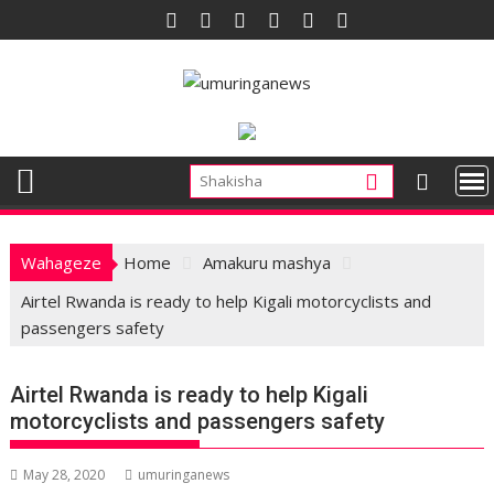
Skip
to
content
Wahageze
Home
Amakuru mashya
Airtel Rwanda is ready to help Kigali motorcyclists and
passengers safety
Airtel Rwanda is ready to help Kigali
motorcyclists and passengers safety
May 28, 2020
umuringanews