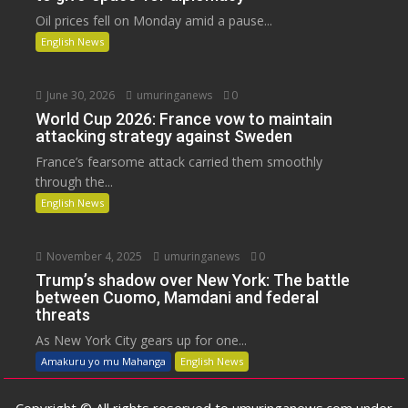
Oil prices fell on Monday amid a pause...
English News
June 30, 2026
umuringanews
0
World Cup 2026: France vow to maintain
attacking strategy against Sweden
France’s fearsome attack carried them smoothly
through the...
English News
November 4, 2025
umuringanews
0
Trump’s shadow over New York: The battle
between Cuomo, Mamdani and federal
threats
As New York City gears up for one...
Amakuru yo mu Mahanga
English News