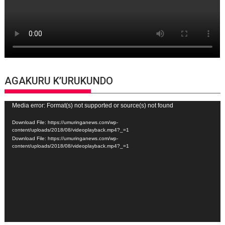
AGAKURU K’URUKUNDO
Video
Media error: Format(s) not supported or source(s) not found
Player
Download File: https://umuringanews.com/wp-
content/uploads/2018/08/videoplayback.mp4?_=1
Download File: https://umuringanews.com/wp-
content/uploads/2018/08/videoplayback.mp4?_=1