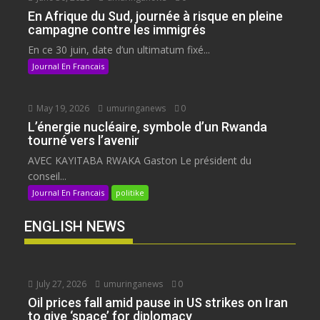
En Afrique du Sud, journée à risque en pleine
campagne contre les immigrés
En ce 30 juin, date d’un ultimatum fixé...
Journal En Francais
May 19, 2026
umuringanews
0
L’énergie nucléaire, symbole d’un Rwanda
tourné vers l’avenir
AVEC KAYITABA RWAKA Gaston Le président du
conseil...
Journal En Francais
politike
ENGLISH NEWS
July 27, 2026
umuringanews
0
Oil prices fall amid pause in US strikes on Iran
to give ‘space’ for diplomacy