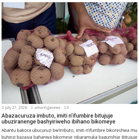
July 27, 2026
umuringanews
0
Abazacuruza imbuto, imiti n’ifumbire bitujuje
ubuziranenge bashyiriweho ibihano bikomeye
Abantu bakora ubucuruzi bw’imbuto, imiti n’ifumbire bikoreshwa mu
buhinzi bazajya bahanwa bikomeye nibaramuka bagurishije ibitujuje