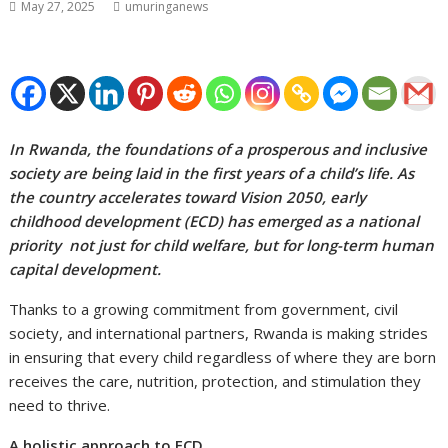
May 27, 2025
umuringanews
In Rwanda, the foundations of a prosperous and inclusive
society are being laid in the first years of a child’s life. As
the country accelerates toward Vision 2050, early
childhood development (ECD) has emerged as a national
priority not just for child welfare, but for long-term human
capital development.
Thanks to a growing commitment from government, civil
society, and international partners, Rwanda is making strides
in ensuring that every child regardless of where they are born
receives the care, nutrition, protection, and stimulation they
need to thrive.
A holistic approach to ECD