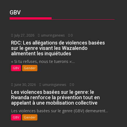
GBV
July 27, 2026
umuringanews
0
RDC: Les allégations de violences basées
sur le genre visant les Wazalendo
alimentent les inquiétudes
« Si tu refuses, nous te tuerons »:...
GBV
Gender
June 30, 2026
umuringanews
0
Les violences basées sur le genre: le
Rwanda renforce la prévention tout en
appelant à une mobilisation collective
Les violences basées sur le genre (GBV) demeurent...
GBV
Gender