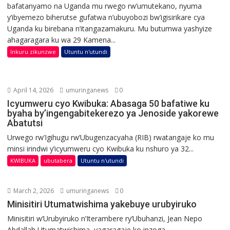
bafatanyamo na Uganda mu rwego rw’umutekano, nyuma
y’ibyemezo biherutse gufatwa n’ubuyobozi bw’igisirikare cya
Uganda ku birebana n’itangazamakuru. Mu butumwa yashyize
ahagaragara ku wa 29 Kamena...
Inkuru zikunzwe
Utuntu n'utundi
April 14, 2026
umuringanews
0
Icyumweru cyo Kwibuka: Abasaga 50 bafatiwe ku
byaha by’ingengabitekerezo ya Jenoside yakorewe
Abatutsi
Urwego rw’Igihugu rw’Ubugenzacyaha (RIB) rwatangaje ko mu
minsi irindwi y’icyumweru cyo Kwibuka ku nshuro ya 32...
KWIBUKA
ubutabera
Utuntu n'utundi
March 2, 2026
umuringanews
0
Minisitiri Utumatwishima yakebuye urubyiruko
Minisitiri w’Urubyiruko n’Iterambere ry’Ubuhanzi, Jean Nepo
Abdallah Utumatwishima, yagaragaje ko inzoga