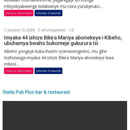
n’ibiyobyabwenge bidakwiriye mu nzira y’urubyiruko...
Inkuru zikunzwe
Utuntu n'utundi
January 13, 2026
umuringanews
0
Imyaka 44 ishize Bikira Mariya abonekeye i Kibeho,
ubuhamya bwaho bukomeje gukurura Isi
Kibeho yongeye kuba ihuriro ry’amasengesho, mu gihe
hizihizwaga imyaka 44 ishize Bikira Mariya abonekeye bwa
mbere...
Inkuru zikunzwe
Utuntu n'utundi
Stella Pub Plus bar & restaurant