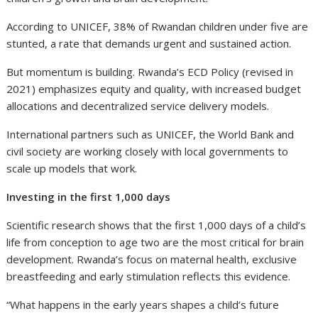
According to UNICEF, 38% of Rwandan children under five are
stunted, a rate that demands urgent and sustained action.
But momentum is building. Rwanda’s ECD Policy (revised in
2021) emphasizes equity and quality, with increased budget
allocations and decentralized service delivery models.
International partners such as UNICEF, the World Bank and
civil society are working closely with local governments to
scale up models that work.
Investing in the first 1,000 days
Scientific research shows that the first 1,000 days of a child’s
life from conception to age two are the most critical for brain
development. Rwanda’s focus on maternal health, exclusive
breastfeeding and early stimulation reflects this evidence.
“What happens in the early years shapes a child’s future