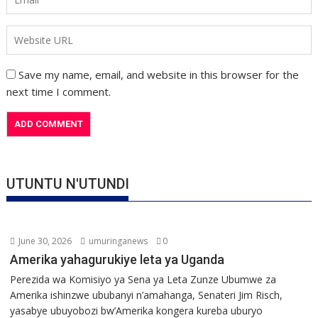
Save my name, email, and website in this browser for the
next time I comment.
UTUNTU N'UTUNDI
June 30, 2026
umuringanews
0
Amerika yahagurukiye leta ya Uganda
Perezida wa Komisiyo ya Sena ya Leta Zunze Ubumwe za
Amerika ishinzwe ububanyi n’amahanga, Senateri Jim Risch,
yasabye ubuyobozi bw’Amerika kongera kureba uburyo