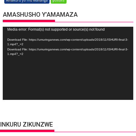
Amakuru yo mu Mahanga
politike
AMASHUSHO Y’AMAMAZA
Video
Media error: Format(s) not supported or source(s) not found
Player
Download File: https://umuringanews.com/wp-content/uploads/2018/11/ISHURI-final-3-
1.mp4?_=2
Download File: https://umuringanews.com/wp-content/uploads/2018/11/ISHURI-final-3-
1.mp4?_=2
INKURU ZIKUNZWE