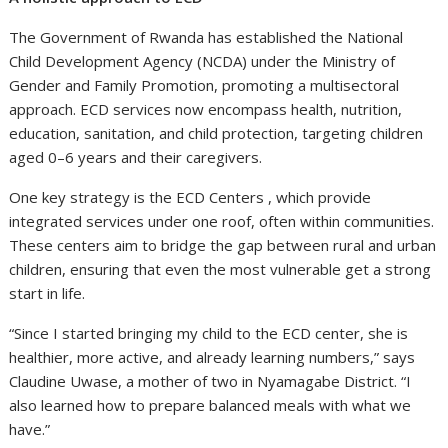
The Government of Rwanda has established the National
Child Development Agency (NCDA) under the Ministry of
Gender and Family Promotion, promoting a multisectoral
approach. ECD services now encompass health, nutrition,
education, sanitation, and child protection, targeting children
aged 0–6 years and their caregivers.
One key strategy is the ECD Centers , which provide
integrated services under one roof, often within communities.
These centers aim to bridge the gap between rural and urban
children, ensuring that even the most vulnerable get a strong
start in life.
“Since I started bringing my child to the ECD center, she is
healthier, more active, and already learning numbers,” says
Claudine Uwase, a mother of two in Nyamagabe District. “I
also learned how to prepare balanced meals with what we
have.”