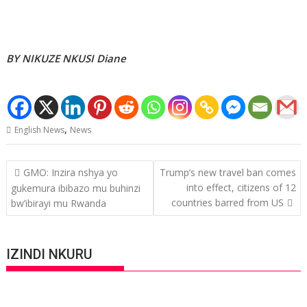
BY NIKUZE NKUSI Diane
,
English News
News
Post
GMO: Inzira nshya yo
Trump’s new travel ban comes
navigation
into effect, citizens of 12
gukemura ibibazo mu buhinzi
countries barred from US
bw’ibirayi mu Rwanda
IZINDI NKURU