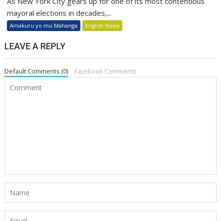
As New York City gears up for one of its most contentious
mayoral elections in decades,...
Amakuru yo mu Mahanga
English News
LEAVE A REPLY
Default Comments (0)
Facebook Comments