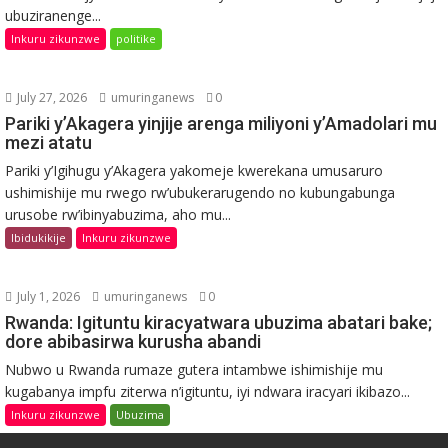
ubuziranenge...
Inkuru zikunzwe
politike
July 27, 2026
umuringanews
0
Pariki y’Akagera yinjije arenga miliyoni y’Amadolari mu
mezi atatu
Pariki y’Igihugu y’Akagera yakomeje kwerekana umusaruro
ushimishije mu rwego rw’ubukerarugendo no kubungabunga
urusobe rw’ibinyabuzima, aho mu...
Ibidukikije
Inkuru zikunzwe
July 1, 2026
umuringanews
0
Rwanda: Igituntu kiracyatwara ubuzima abatari bake;
dore abibasirwa kurusha abandi
Nubwo u Rwanda rumaze gutera intambwe ishimishije mu
kugabanya impfu ziterwa n’igituntu, iyi ndwara iracyari ikibazo...
Inkuru zikunzwe
Ubuzima