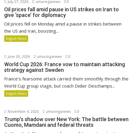
July 27, 2026
umuringanews
0
Oil prices fall amid pause in US strikes on Iran to
give ‘space’ for diplomacy
Oil prices fell on Monday amid a pause in strikes between
the US and Iran, boosting...
English News
June 30, 2026
umuringanews
0
World Cup 2026: France vow to maintain attacking
strategy against Sweden
France’s fearsome attack carried them smoothly through the
World Cup group stage, but coach Didier Deschamps...
English News
November 4, 2025
umuringanews
0
Trump’s shadow over New York: The battle between
Cuomo, Mamdani and federal threats