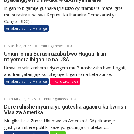
Ibiganiro bigamije gushaka igisubizo cy’intambara imaze igihe
mu burasirazuba bwa Repubulika Iharanira Demokarasi ya
Congo (RDC)...
Amakuru yo mu Mahanga
March 2, 2026
umuringanews
0
Umuriro mu Burasirazuba bwo Hagati: Iran
ntiyemera ibiganiro na USA
Umwuka w’intambara uriyongera mu Burasirazuba bwo Hagati,
aho Iran yatangaje ko ititeguye ibiganiro na Leta Zunze...
Amakuru yo mu Mahanga
Inkuru zikunzwe
January 13, 2026
umuringanews
0
Dore ikihishe inyuma yo gutesha agaciro ku bwinshi
Visa za Amerika
Mu gihe Leta Zunze Ubumwe za Amerika (USA) zikomeje
gushyira imbere politiki ikaze yo gucunga umutekano...