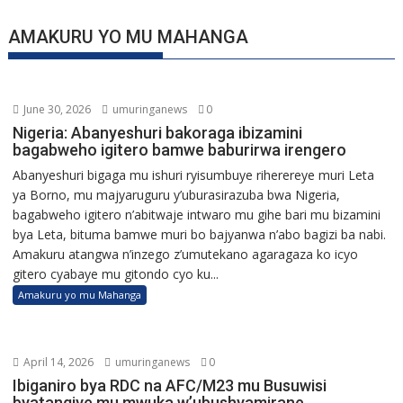
AMAKURU YO MU MAHANGA
June 30, 2026
umuringanews
0
Nigeria: Abanyeshuri bakoraga ibizamini
bagabweho igitero bamwe baburirwa irengero
Abanyeshuri bigaga mu ishuri ryisumbuye riherereye muri Leta
ya Borno, mu majyaruguru y’uburasirazuba bwa Nigeria,
bagabweho igitero n’abitwaje intwaro mu gihe bari mu bizamini
bya Leta, bituma bamwe muri bo bajyanwa n’abo bagizi ba nabi.
Amakuru atangwa n’inzego z’umutekano agaragaza ko icyo
gitero cyabaye mu gitondo cyo ku...
Amakuru yo mu Mahanga
April 14, 2026
umuringanews
0
Ibiganiro bya RDC na AFC/M23 mu Busuwisi
byatangiye mu mwuka w’ubushyamirane