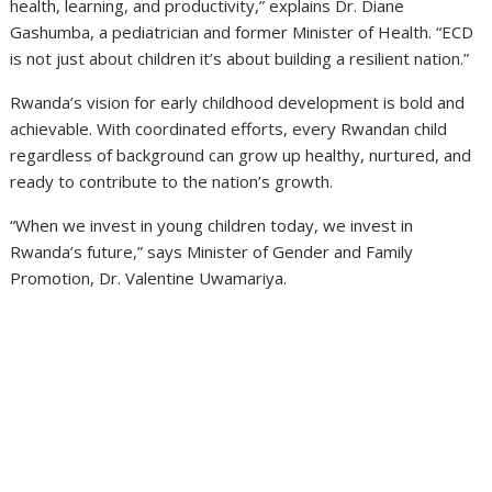
health, learning, and productivity,” explains Dr. Diane
Gashumba, a pediatrician and former Minister of Health. “ECD
is not just about children it’s about building a resilient nation.”
Rwanda’s vision for early childhood development is bold and
achievable. With coordinated efforts, every Rwandan child
regardless of background can grow up healthy, nurtured, and
ready to contribute to the nation’s growth.
“When we invest in young children today, we invest in
Rwanda’s future,” says Minister of Gender and Family
Promotion, Dr. Valentine Uwamariya.