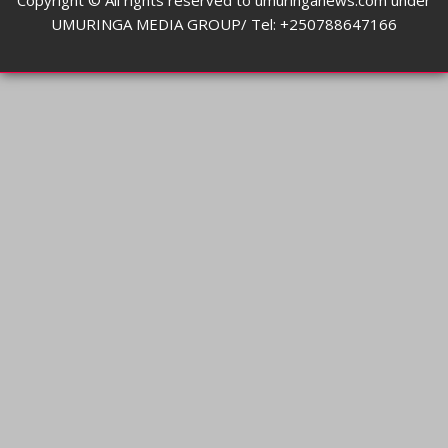
Copyright © All rights reserved to umuringanews.com under
UMURINGA MEDIA GROUP/ Tel: +250788647166