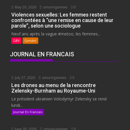
May 20, 2026
umuringanews
0
Violences sexuelles: Les femmes restent
confrontées à “une remise en cause de leur
parole”, selon une sociologue
Neuf ans après la vague #metoo, les femmes...
GBV
Gender
JOURNAL EN FRANCAIS
July 27, 2026
umuringanews
0
Les drones au menu de la rencontre
Zelensky-Burnham au Royaume-Uni
Le président ukrainien Volodymyr Zelensky se rend
lundi...
Journal En Francais
June 30, 2026
umuringanews
0