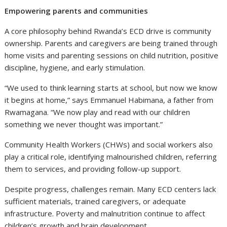
Empowering parents and communities
A core philosophy behind Rwanda’s ECD drive is community
ownership. Parents and caregivers are being trained through
home visits and parenting sessions on child nutrition, positive
discipline, hygiene, and early stimulation.
“We used to think learning starts at school, but now we know
it begins at home,” says Emmanuel Habimana, a father from
Rwamagana. “We now play and read with our children
something we never thought was important.”
Community Health Workers (CHWs) and social workers also
play a critical role, identifying malnourished children, referring
them to services, and providing follow-up support.
Despite progress, challenges remain. Many ECD centers lack
sufficient materials, trained caregivers, or adequate
infrastructure. Poverty and malnutrition continue to affect
children’s growth and brain development.