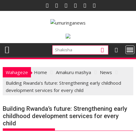
Skip
to
content
Wahageze
Home
Amakuru mashya
News
Building Rwanda’s future: Strengthening early childhood
development services for every child
Building Rwanda’s future: Strengthening early
childhood development services for every
child