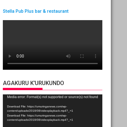
Stella Pub Plus bar & restaurant
AGAKURU K’URUKUNDO
Video
Media error: Format(s) not supported or source(s) not found
Player
Download File: https://umuringanews.com/wp-
content/uploads/2018/08/videoplayback.mp4?_=1
Download File: https://umuringanews.com/wp-
content/uploads/2018/08/videoplayback.mp4?_=1