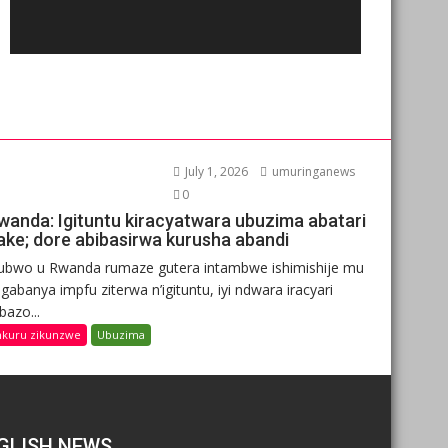
July 1, 2026
umuringanews
0
wanda: Igituntu kiracyatwara ubuzima abatari
ake; dore abibasirwa kurusha abandi
ubwo u Rwanda rumaze gutera intambwe ishimishije mu
gabanya impfu ziterwa n’igituntu, iyi ndwara iracyari
ibazo...
nkuru zikunzwe
Ubuzima
GLISH NEWS