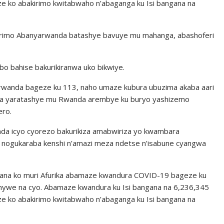
ze ko abakirimo kwitabwaho n’abaganga ku Isi bangana na
 barimo Abanyarwanda batashye bavuye mu mahanga, abashoferi
o bahise bakurikiranwa uko bikwiye.
rwanda bageze ku 113, naho umaze kubura ubuzima akaba aari
a yaratashye mu Rwanda arembye ku buryo yashizemo
ero.
da icyo cyorezo bakurikiza amabwiriza yo kwambara
 nogukaraba kenshi n’amazi meza ndetse n’isabune cyangwa
na ko muri Afurika abamaze kwandura COVID-19 bageze ku
nywe na cyo. Abamaze kwandura ku Isi bangana na 6,236,345
ze ko abakirimo kwitabwaho n’abaganga ku Isi bangana na