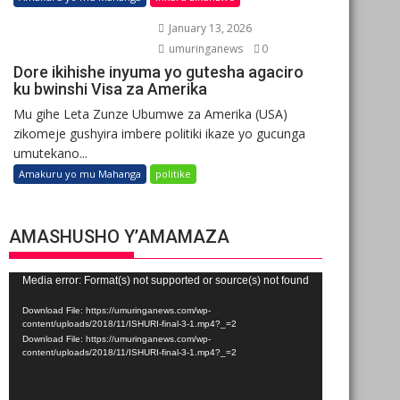
January 13, 2026
umuringanews
0
Dore ikihishe inyuma yo gutesha agaciro
ku bwinshi Visa za Amerika
Mu gihe Leta Zunze Ubumwe za Amerika (USA)
zikomeje gushyira imbere politiki ikaze yo gucunga
umutekano...
Amakuru yo mu Mahanga
politike
AMASHUSHO Y’AMAMAZA
Video
Media error: Format(s) not supported or source(s) not found
Player
Download File: https://umuringanews.com/wp-
content/uploads/2018/11/ISHURI-final-3-1.mp4?_=2
Download File: https://umuringanews.com/wp-
content/uploads/2018/11/ISHURI-final-3-1.mp4?_=2