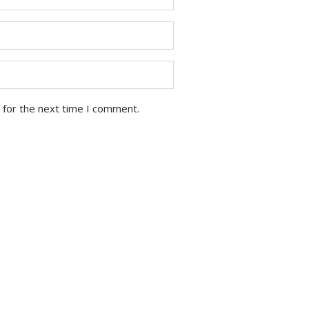
 for the next time I comment.