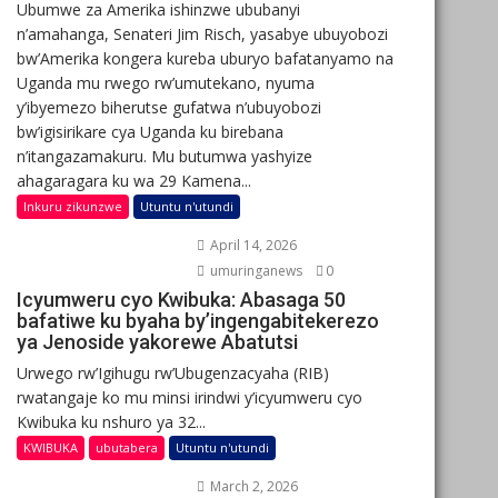
Ubumwe za Amerika ishinzwe ububanyi
n’amahanga, Senateri Jim Risch, yasabye ubuyobozi
bw’Amerika kongera kureba uburyo bafatanyamo na
Uganda mu rwego rw’umutekano, nyuma
y’ibyemezo biherutse gufatwa n’ubuyobozi
bw’igisirikare cya Uganda ku birebana
n’itangazamakuru. Mu butumwa yashyize
ahagaragara ku wa 29 Kamena...
Inkuru zikunzwe
Utuntu n'utundi
April 14, 2026
umuringanews
0
Icyumweru cyo Kwibuka: Abasaga 50
bafatiwe ku byaha by’ingengabitekerezo
ya Jenoside yakorewe Abatutsi
Urwego rw’Igihugu rw’Ubugenzacyaha (RIB)
rwatangaje ko mu minsi irindwi y’icyumweru cyo
Kwibuka ku nshuro ya 32...
KWIBUKA
ubutabera
Utuntu n'utundi
March 2, 2026