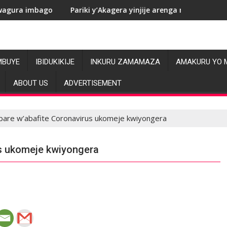
Pariki y’Akagera yinjije arenga miliyoni y’Amadolari mu mez
RDC
MBUYE
IBIDUKIKIJE
INKURU ZAMAMAZA
AMAKURU YO 
ABOUT US
ADVERTISEMENT
are w’abafite Coronavirus ukomeje kwiyongera
s ukomeje kwiyongera