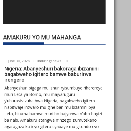
AMAKURU YO MU MAHANGA
June 30, 2026
umuringanews
0
Nigeria: Abanyeshuri bakoraga ibizamini
bagabweho igitero bamwe baburirwa
irengero
Abanyeshuri bigaga mu ishuri ryisumbuye riherereye
muri Leta ya Borno, mu majyaruguru
y’uburasirazuba bwa Nigeria, bagabweho igitero
n’abitwaje intwaro mu gihe bari mu bizamini bya
Leta, bituma bamwe muri bo bajyanwa n’abo bagizi
ba nabi. Amakuru atangwa n’inzego z’umutekano
agaragaza ko icyo gitero cyabaye mu gitondo cyo