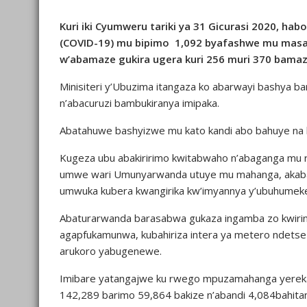
Kuri iki Cyumweru tariki ya 31 Gicurasi 2020, ha
(COVID-19) mu bipimo 1,092 byafashwe mu masah
w’abamaze gukira ugera kuri 256 muri 370 bama
Minisiteri y’Ubuzima itangaza ko abarwayi bashya
n’abacuruzi bambukiranya imipaka.
Abatahuwe bashyizwe mu kato kandi abo bahuye na b
Kugeza ubu abakiririmo kwitabwaho n’abaganga mu 
umwe wari Umunyarwanda utuye mu mahanga, akab
umwuka kubera kwangirika kw’imyannya y’ubuhumek
Abaturarwanda barasabwa gukaza ingamba zo kwirin
agapfukamunwa, kubahiriza intera ya metero ndetse
arukoro yabugenewe.
Imibare yatangajwe ku rwego mpuzamahanga yereka
142,289 barimo 59,864 bakize n’abandi 4,084bahita