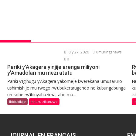
July 27, 2026
umuringanews
0
Pariki y’Akagera yinjije arenga miliyoni
R
y’Amadolari mu mezi atatu
b
Pariki y’Igihugu y’Akagera yakomeje kwerekana umusaruro
N
ushimishije mu rwego rw’ubukerarugendo no kubungabunga
ku
urusobe rw’ibinyabuzima, aho mu...
ik
Ibidukikije
Inkuru zikunzwe
I
JOURNAL EN FRANCAIS
EN