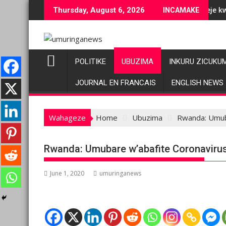
Skip
 ubuziranenge bashyiriweho ibihano bikomeye
AFC/M23 na Twirwaneho bakomeje kwagura imbago
Thursday, August 6, 2026
INCAMAKE
to
content
POLITIKE
UBUZIMA
INKURU ZICUKU
JOURNAL EN FRANCAIS
ENGLISH NEWS
Wahageze
Home
Ubuzima
Rwanda: Umub
Rwanda: Umubare w’abafite Coronaviru
June 1, 2020
umuringanews