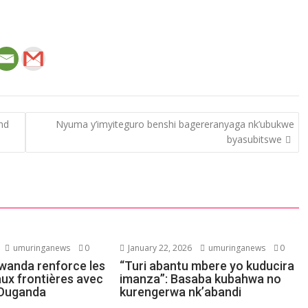
and
Nyuma y’imyiteguro benshi bagereranyaga nk’ubukwe
byasubitswe
umuringanews
0
January 22, 2026
umuringanews
0
Rwanda renforce les
“Turi abantu mbere yo kuducira
aux frontières avec
imanza”: Basaba kubahwa no
l’Ouganda
kurengerwa nk’abandi