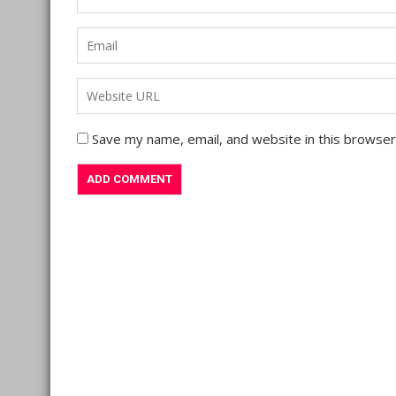
Save my name, email, and website in this browser