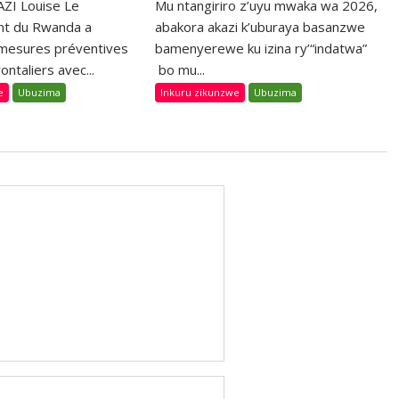
ZI Louise Le
Mu ntangiriro z’uyu mwaka wa 2026,
t du Rwanda a
abakora akazi k’uburaya basanzwe
 mesures préventives
bamenyerewe ku izina ry’“indatwa”
ontaliers avec...
bo mu...
e
Ubuzima
Inkuru zikunzwe
Ubuzima