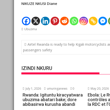
NIKUZE NKUSI Diane
Ubuzima
Post
Airtel Rwanda is ready to help Kigali motorcyclists 
navigation
passengers safety
IZINDI NKURU
July 1, 2026
umuringanews
0
May 20, 2026
Rwanda: Igituntu kiracyatwara
Ebola: Le 
ubuzima abatari bake; dore
contrôles 
abibasirwa kurusha abandi
la RDC et 