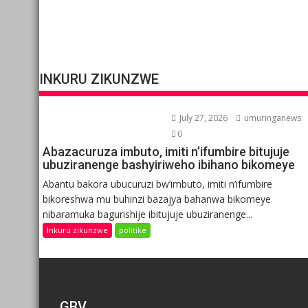
INKURU ZIKUNZWE
July 27, 2026
umuringanews
0
Abazacuruza imbuto, imiti n’ifumbire bitujuje
ubuziranenge bashyiriweho ibihano bikomeye
Abantu bakora ubucuruzi bw’imbuto, imiti n’ifumbire
bikoreshwa mu buhinzi bazajya bahanwa bikomeye
nibaramuka bagurishije ibitujuje ubuziranenge...
Inkuru zikunzwe
politike
GBV