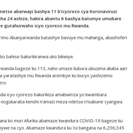
bonetse abarwayi bashya 11 b’icyorezo cya Koronavirusi
a 24 ashize, hakira abantu 6 bashya batumye umubare
ze gutahurwaho icyo cyorezo mu Rwanda.
 barimo Abanyarwanda batashye bavuye mu mahanga, abashoferi
o bahise bakurikiranwa uko bikwiye.
rwanda bageze ku 113, naho umaze kubura ubuzima akaba aari
a yaratashye mu Rwanda arembye ku buryo yashizemo
ero.
da icyo cyorezo bakurikiza amabwiriza yo kwambara
 nogukaraba kenshi n’amazi meza ndetse n’isabune cyangwa
na ko muri Afurika abamaze kwandura COVID-19 bageze ku
nywe na cyo. Abamaze kwandura ku Isi bangana na 6,236,345