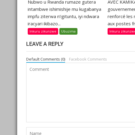
Nubwo u Rwanda rumaze gutera
AVEC KAMIKA
intambwe ishimishije mu kugabanya
gouvernemen
impfu ziterwa n’igituntu, iyi ndwara
renforcé les
iracyari ikibazo...
aux postes fr
Inkuru zikunzwe
Ubuzima
Inkuru zikunzw
LEAVE A REPLY
Default Comments (0)
Facebook Comments