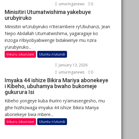
umuringanews
0
Minisitiri Utumatwishima yakebuye
urubyiruko
Minisitiri w’Urubyiruko n’Iterambere ry’Ubuhanzi, Jean
Nepo Abdallah Utumatwishima, yagaragaje ko
inzoga n’ibiyobyabwenge bidakwiriye mu nzira
y’urubyiruko...
Inkuru zikunzwe
Utuntu n'utundi
January 13, 2026
umuringanews
0
Imyaka 44 ishize Bikira Mariya abonekeye
i Kibeho, ubuhamya bwaho bukomeje
gukurura Isi
Kibeho yongeye kuba ihuriro ry’amasengesho, mu
gihe hizihizwaga imyaka 44 ishize Bikira Mariya
abonekeye bwa mbere...
Inkuru zikunzwe
Utuntu n'utundi