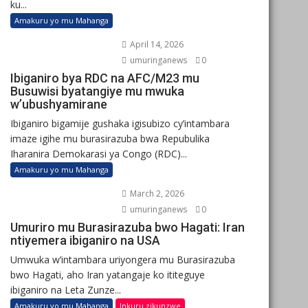
ku...
Amakuru yo mu Mahanga
April 14, 2026
umuringanews
0
Ibiganiro bya RDC na AFC/M23 mu
Busuwisi byatangiye mu mwuka
w’ubushyamirane
Ibiganiro bigamije gushaka igisubizo cy’intambara
imaze igihe mu burasirazuba bwa Repubulika
Iharanira Demokarasi ya Congo (RDC)...
Amakuru yo mu Mahanga
March 2, 2026
umuringanews
0
Umuriro mu Burasirazuba bwo Hagati: Iran
ntiyemera ibiganiro na USA
Umwuka w’intambara uriyongera mu Burasirazuba
bwo Hagati, aho Iran yatangaje ko ititeguye
ibiganiro na Leta Zunze...
Amakuru yo mu Mahanga
Inkuru zikunzwe