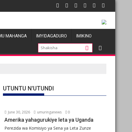
i atatu
: Les allégations de violences basées sur le genre visant les W
Oil prices
MU MAHANGA
IMYIDAGADURO
IMIKINO
UTUNTU N'UTUNDI
June 30, 2026
umuringanews
0
Amerika yahagurukiye leta ya Uganda
Perezida wa Komisiyo ya Sena ya Leta Zunze