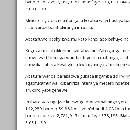
barimo abakize 2,781,915 n’abapfuye 373,198. Bivu
3,081,189.
Minisiteri y’Ubuzima itangaza ko abarwayi bashya
n’abacuruzi bambukiranya imipaka.
Abatahuwe bashyizwe mu kato kandi abo bahuye na b
Kugeza ubu abakiririmo kwitabwaho n’abaganga mu 
umwe wari Umunyarwanda utuye mu mahanga, akab
umwuka kubera kwangirika kw’imyannya y’ubuhumek
Abaturarwanda barasabwa gukaza ingamba zo kwirin
agapfukamunwa, kubahiriza intera ya metero ndetse
arukoro yabugenewe.
Imibare yatangajwe ku rwego mpuzamahanga yereka
142,289 barimo 59,864 bakize n’abandi 4,084bahita
barimo abakize 2,781,915 n’abapfuye 373,198. Bivu
3,081,189.