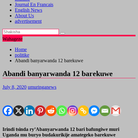
Journal En Francais
English News
About Us
advertisement
Wahageze
Home
politike
Abandi banyarwanda 12 barekuwe
Abandi banyarwanda 12 barekuwe
July 8, 2020
umuringanews
Irindi tsinda ry’Abanyarwanda 12 bari bafungiwe muri
Uganda mu buryo budakurikije amategeko barekuwe