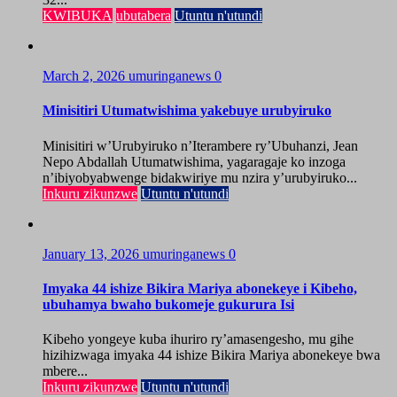
KWIBUKA
ubutabera
Utuntu n'utundi
March 2, 2026
umuringanews
0
Minisitiri Utumatwishima yakebuye urubyiruko
Minisitiri w’Urubyiruko n’Iterambere ry’Ubuhanzi, Jean
Nepo Abdallah Utumatwishima, yagaragaje ko inzoga
n’ibiyobyabwenge bidakwiriye mu nzira y’urubyiruko...
Inkuru zikunzwe
Utuntu n'utundi
January 13, 2026
umuringanews
0
Imyaka 44 ishize Bikira Mariya abonekeye i Kibeho,
ubuhamya bwaho bukomeje gukurura Isi
Kibeho yongeye kuba ihuriro ry’amasengesho, mu gihe
hizihizwaga imyaka 44 ishize Bikira Mariya abonekeye bwa
mbere...
Inkuru zikunzwe
Utuntu n'utundi