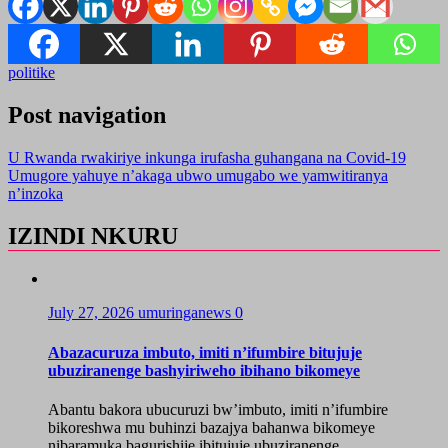
politike
Post navigation
U Rwanda rwakiriye inkunga irufasha guhangana na Covid-19
Umugore yahuye n’akaga ubwo umugabo we yamwitiranya
n’inzoka
IZINDI NKURU
July 27, 2026
umuringanews
0
Abazacuruza imbuto, imiti n’ifumbire bitujuje
ubuziranenge bashyiriweho ibihano bikomeye
Abantu bakora ubucuruzi bw’imbuto, imiti n’ifumbire
bikoreshwa mu buhinzi bazajya bahanwa bikomeye
nibaramuka bagurishije ibitujuje ubuziranenge...