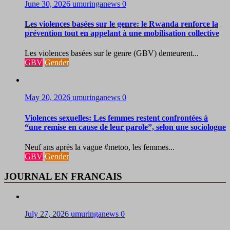
June 30, 2026
umuringanews
0
Les violences basées sur le genre: le Rwanda renforce la
prévention tout en appelant à une mobilisation collective
Les violences basées sur le genre (GBV) demeurent...
GBV
Gender
May 20, 2026
umuringanews
0
Violences sexuelles: Les femmes restent confrontées à
“une remise en cause de leur parole”, selon une sociologue
Neuf ans après la vague #metoo, les femmes...
GBV
Gender
JOURNAL EN FRANCAIS
July 27, 2026
umuringanews
0