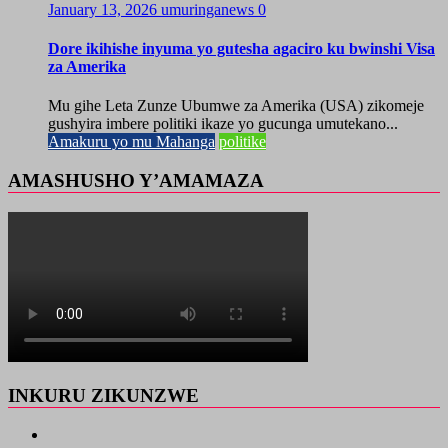
January 13, 2026
umuringanews
0
Dore ikihishe inyuma yo gutesha agaciro ku bwinshi Visa
za Amerika
Mu gihe Leta Zunze Ubumwe za Amerika (USA) zikomeje
gushyira imbere politiki ikaze yo gucunga umutekano...
Amakuru yo mu Mahanga
politike
AMASHUSHO Y’AMAMAZA
INKURU ZIKUNZWE