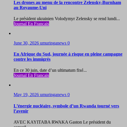
Les drones au menu de la rencontre Zelensky-Burnham
au Royaume-Uni
Le président ukrainien Volodymyr Zelensky se rend lundi...
Journal En Francais
June 30, 2026
umuringanews
0
En Afrique du Sud, journée à risque en pleine campagne
contre les immigrés
En ce 30 juin, date d’un ultimatum fixé...
Journal En Francais
May 19, 2026
umuringanews
0
L’énergie nucléaire, symbole d’un Rwanda tourné vers
l’avenir
AVEC KAYITABA RWAKA Gaston Le président du