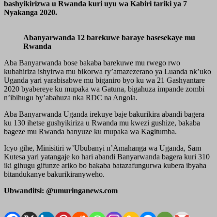
bashyikirizwa u Rwanda kuri uyu wa Kabiri tariki ya 7
Nyakanga 2020.
Abanyarwanda 12 barekuwe baraye basesekaye mu
Rwanda
Aba Banyarwanda bose bakaba barekuwe mu rwego rwo
kubahiriza ishyirwa mu bikorwa ry’amazezerano ya Luanda nk’uko
Uganda yari yarabisabwe mu biganiro byo ku wa 21 Gashyantare
2020 byabereye ku mupaka wa Gatuna, bigahuza impande zombi
n’ibihugu by’abahuza nka RDC na Angola.
Aba Banyarwanda Uganda irekuye baje bakurikira abandi bagera
ku 130 ihetse gushyikiriza u Rwanda mu kwezi gushize, bakaba
bageze mu Rwanda banyuze ku mupaka wa Kagitumba.
Icyo gihe, Minisitiri w’Ububanyi n’Amahanga wa Uganda, Sam
Kutesa yari yatangaje ko hari abandi Banyarwanda bagera kuri 310
iki gihugu gifunze ariko bo bakaba batazafungurwa kubera ibyaha
bitandukanye bakurikiranyweho.
Ubwanditsi: @umuringanews.com