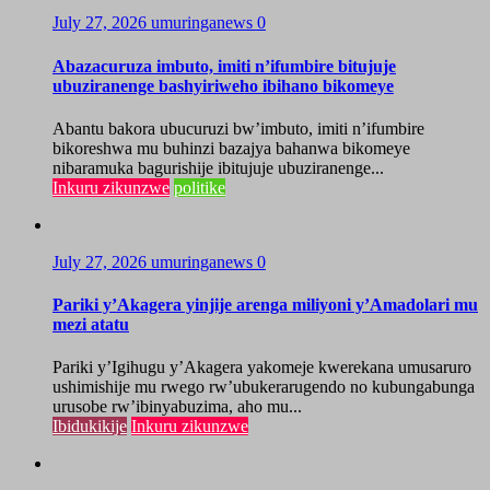
July 27, 2026
umuringanews
0
Abazacuruza imbuto, imiti n’ifumbire bitujuje
ubuziranenge bashyiriweho ibihano bikomeye
Abantu bakora ubucuruzi bw’imbuto, imiti n’ifumbire
bikoreshwa mu buhinzi bazajya bahanwa bikomeye
nibaramuka bagurishije ibitujuje ubuziranenge...
Inkuru zikunzwe
politike
July 27, 2026
umuringanews
0
Pariki y’Akagera yinjije arenga miliyoni y’Amadolari mu
mezi atatu
Pariki y’Igihugu y’Akagera yakomeje kwerekana umusaruro
ushimishije mu rwego rw’ubukerarugendo no kubungabunga
urusobe rw’ibinyabuzima, aho mu...
Ibidukikije
Inkuru zikunzwe