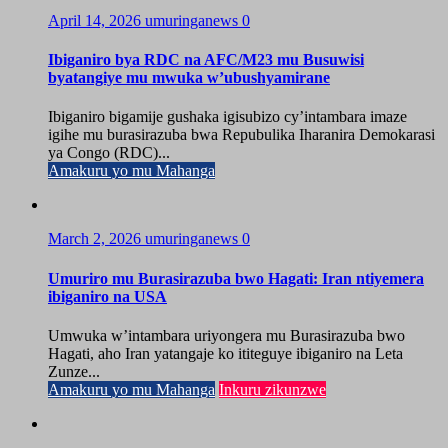
April 14, 2026
umuringanews
0
Ibiganiro bya RDC na AFC/M23 mu Busuwisi
byatangiye mu mwuka w’ubushyamirane
Ibiganiro bigamije gushaka igisubizo cy’intambara imaze
igihe mu burasirazuba bwa Repubulika Iharanira Demokarasi
ya Congo (RDC)...
Amakuru yo mu Mahanga
March 2, 2026
umuringanews
0
Umuriro mu Burasirazuba bwo Hagati: Iran ntiyemera
ibiganiro na USA
Umwuka w’intambara uriyongera mu Burasirazuba bwo
Hagati, aho Iran yatangaje ko ititeguye ibiganiro na Leta
Zunze...
Amakuru yo mu Mahanga
Inkuru zikunzwe