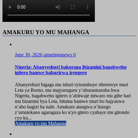
AMAKURU YO MU MAHANGA
June 30, 2026
umuringanews
0
Nigeria: Abanyeshuri bakoraga ibizamini bagabweho
igitero bamwe baburirwa irengero
Abanyeshuri bigaga mu ishuri ryisumbuye riherereye muri
Leta ya Borno, mu majyaruguru y’uburasirazuba bwa
Nigeria, bagabweho igitero n’abitwaje intwaro mu gihe bari
mu bizamini bya Leta, bituma bamwe muri bo bajyanwa
n’abo bagizi ba nabi. Amakuru atangwa n’inzego
z’umutekano agaragaza ko icyo gitero cyabaye mu gitondo
cyo ku...
Amakuru yo mu Mahanga