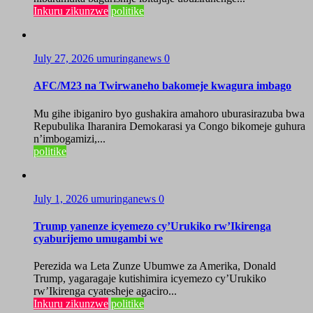
Inkuru zikunzwe
politike
July 27, 2026
umuringanews
0
AFC/M23 na Twirwaneho bakomeje kwagura imbago
Mu gihe ibiganiro byo gushakira amahoro uburasirazuba bwa
Repubulika Iharanira Demokarasi ya Congo bikomeje guhura
n’imbogamizi,...
politike
July 1, 2026
umuringanews
0
Trump yanenze icyemezo cy’Urukiko rw’Ikirenga
cyaburijemo umugambi we
Perezida wa Leta Zunze Ubumwe za Amerika, Donald
Trump, yagaragaje kutishimira icyemezo cy’Urukiko
rw’Ikirenga cyatesheje agaciro...
Inkuru zikunzwe
politike