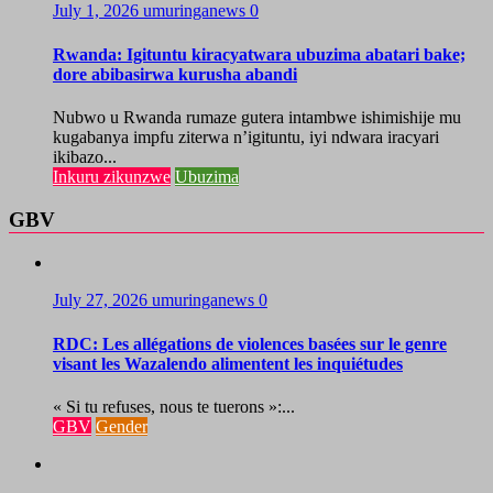
July 1, 2026
umuringanews
0
Rwanda: Igituntu kiracyatwara ubuzima abatari bake;
dore abibasirwa kurusha abandi
Nubwo u Rwanda rumaze gutera intambwe ishimishije mu
kugabanya impfu ziterwa n’igituntu, iyi ndwara iracyari
ikibazo...
Inkuru zikunzwe
Ubuzima
GBV
July 27, 2026
umuringanews
0
RDC: Les allégations de violences basées sur le genre
visant les Wazalendo alimentent les inquiétudes
« Si tu refuses, nous te tuerons »:...
GBV
Gender