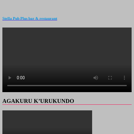
Stella Pub Plus bar & restaurant
AGAKURU K’URUKUNDO