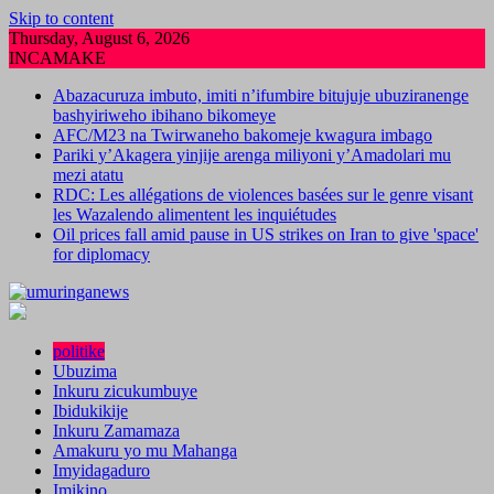
Skip to content
Thursday, August 6, 2026
INCAMAKE
Abazacuruza imbuto, imiti n’ifumbire bitujuje ubuziranenge
bashyiriweho ibihano bikomeye
AFC/M23 na Twirwaneho bakomeje kwagura imbago
Pariki y’Akagera yinjije arenga miliyoni y’Amadolari mu
mezi atatu
RDC: Les allégations de violences basées sur le genre visant
les Wazalendo alimentent les inquiétudes
Oil prices fall amid pause in US strikes on Iran to give 'space'
for diplomacy
politike
Ubuzima
Inkuru zicukumbuye
Ibidukikije
Inkuru Zamamaza
Amakuru yo mu Mahanga
Imyidagaduro
Imikino