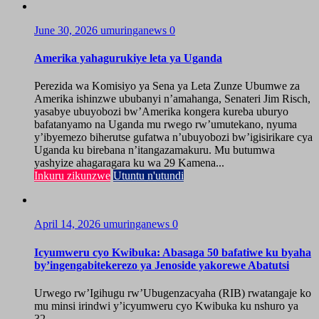
June 30, 2026
umuringanews
0
Amerika yahagurukiye leta ya Uganda
Perezida wa Komisiyo ya Sena ya Leta Zunze Ubumwe za
Amerika ishinzwe ububanyi n’amahanga, Senateri Jim Risch,
yasabye ubuyobozi bw’Amerika kongera kureba uburyo
bafatanyamo na Uganda mu rwego rw’umutekano, nyuma
y’ibyemezo biherutse gufatwa n’ubuyobozi bw’igisirikare cya
Uganda ku birebana n’itangazamakuru. Mu butumwa
yashyize ahagaragara ku wa 29 Kamena...
Inkuru zikunzwe
Utuntu n'utundi
April 14, 2026
umuringanews
0
Icyumweru cyo Kwibuka: Abasaga 50 bafatiwe ku byaha
by’ingengabitekerezo ya Jenoside yakorewe Abatutsi
Urwego rw’Igihugu rw’Ubugenzacyaha (RIB) rwatangaje ko
mu minsi irindwi y’icyumweru cyo Kwibuka ku nshuro ya
32...