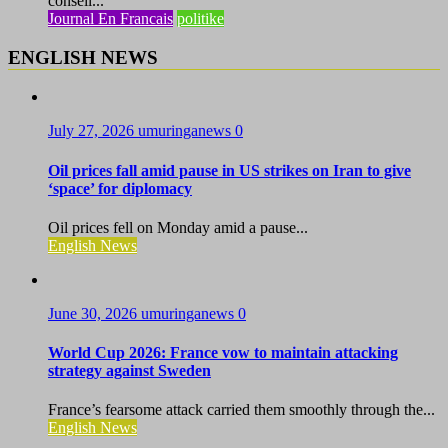
conseil...
Journal En Francais
politike
ENGLISH NEWS
July 27, 2026
umuringanews
0
Oil prices fall amid pause in US strikes on Iran to give
‘space’ for diplomacy
Oil prices fell on Monday amid a pause...
English News
June 30, 2026
umuringanews
0
World Cup 2026: France vow to maintain attacking
strategy against Sweden
France’s fearsome attack carried them smoothly through the...
English News