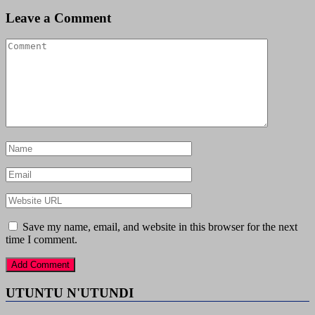
Leave a Comment
Save my name, email, and website in this browser for the next
time I comment.
UTUNTU N'UTUNDI