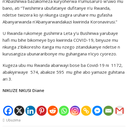
n’Abashinwa bazakomeza kuryoherwa n’umusaruro w’uwo mu
bano, ati “Twishimira ubufatanye dufitanye n’u Rwanda,
ndetse twizera ko iyi nkunga izagira uruhare mu gufasha
Abanyarwanda n’Abanyarwandakazi kwirinda Koronavirusi.”
U Rwanda rukomeje gushimira Leta y’u Bushinwa yarubaye
hafi mu bihe bikomeye byo kwirinda COVID-19, binyuze mu
nkunga z’ibikoresho itanga mu nzego zitandukanye ndetse n
kurusangiza ubunararibonye mu guhangana n’icyo cyorezo.
Kugeza ubu mu Rwanda abarwayi bose ba Covid-19 ni 1172,
abakiyirwaye 574, abakize 595 mu gihe abo yamaze guhitana
ari 3.
NIKUZE NKUSI Diane
Ubuzima