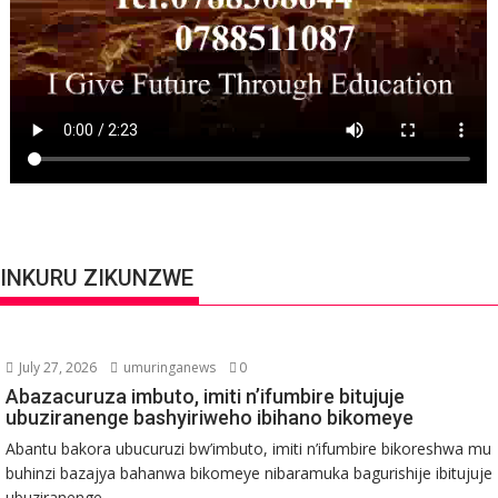
INKURU ZIKUNZWE
July 27, 2026
umuringanews
0
Abazacuruza imbuto, imiti n’ifumbire bitujuje
ubuziranenge bashyiriweho ibihano bikomeye
Abantu bakora ubucuruzi bw’imbuto, imiti n’ifumbire bikoreshwa mu
buhinzi bazajya bahanwa bikomeye nibaramuka bagurishije ibitujuje
ubuziranenge...