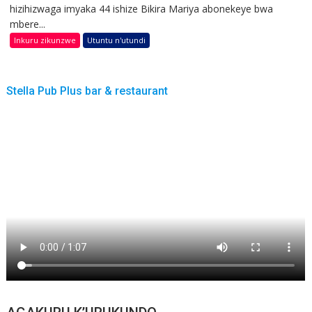
hizihizwaga imyaka 44 ishize Bikira Mariya abonekeye bwa
mbere...
Inkuru zikunzwe
Utuntu n'utundi
Stella Pub Plus bar & restaurant