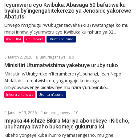
Icyumweru cyo Kwibuka: Abasaga 50 bafatiwe ku
byaha by’ingengabitekerezo ya Jenoside yakorewe
Abatutsi
Urwego rw’Igihugu rw’Ubugenzacyaha (RIB) rwatangaje ko mu
minsi irindwi y’icyumweru cyo Kwibuka ku nshuro ya 32...
KWIBUKA
ubutabera
Utuntu n'utundi
March 2, 2026
umuringanews
0
Minisitiri Utumatwishima yakebuye urubyiruko
Minisitiri w’Urubyiruko n’Iterambere ry’Ubuhanzi, Jean Nepo
Abdallah Utumatwishima, yagaragaje ko inzoga
n’ibiyobyabwenge bidakwiriye mu nzira y’urubyiruko...
Inkuru zikunzwe
Utuntu n'utundi
January 13, 2026
umuringanews
0
Imyaka 44 ishize Bikira Mariya abonekeye i Kibeho,
ubuhamya bwaho bukomeje gukurura Isi
Kibeho yongeye kuba ihuriro ry’amasengesho, mu gihe