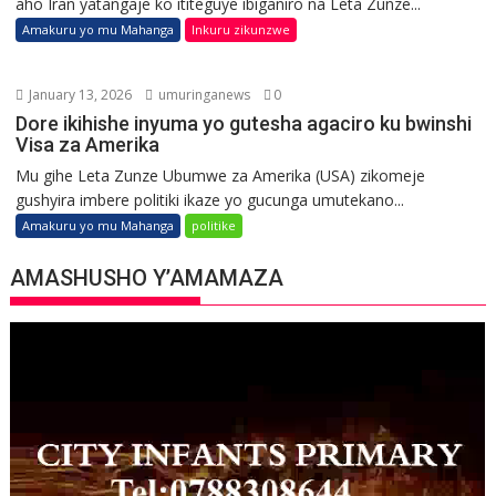
aho Iran yatangaje ko ititeguye ibiganiro na Leta Zunze...
Amakuru yo mu Mahanga
Inkuru zikunzwe
January 13, 2026
umuringanews
0
Dore ikihishe inyuma yo gutesha agaciro ku bwinshi
Visa za Amerika
Mu gihe Leta Zunze Ubumwe za Amerika (USA) zikomeje
gushyira imbere politiki ikaze yo gucunga umutekano...
Amakuru yo mu Mahanga
politike
AMASHUSHO Y’AMAMAZA