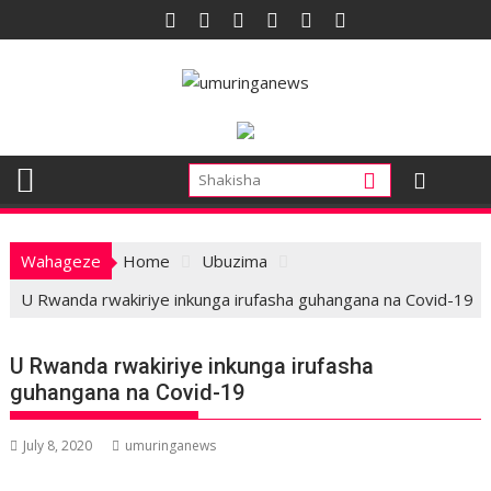
Skip
to
content
Wahageze
Home
Ubuzima
U Rwanda rwakiriye inkunga irufasha guhangana na Covid-19
U Rwanda rwakiriye inkunga irufasha
guhangana na Covid-19
July 8, 2020
umuringanews