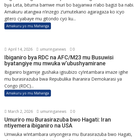
bya Leta, bituma bamwe muri bo bajyanwa n’abo bagizi ba nabi.
Amakuru atangwa n’inzego z’umutekano agaragaza ko icyo
gitero cyabaye mu gitondo cyo ku...
Amakuru yo mu Mahanga
April 14, 2026
umuringanews
0
Ibiganiro bya RDC na AFC/M23 mu Busuwisi
byatangiye mu mwuka w’ubushyamirane
Ibiganiro bigamije gushaka igisubizo cy’intambara imaze igihe
mu burasirazuba bwa Repubulika Iharanira Demokarasi ya
Congo (RDC)...
Amakuru yo mu Mahanga
March 2, 2026
umuringanews
0
Umuriro mu Burasirazuba bwo Hagati: Iran
ntiyemera ibiganiro na USA
Umwuka w’intambara uriyongera mu Burasirazuba bwo Hagati,