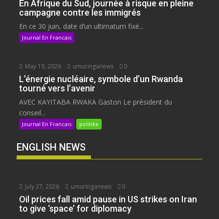
En Afrique du Sud, journée à risque en pleine
campagne contre les immigrés
En ce 30 juin, date d’un ultimatum fixé...
Journal En Francais
May 19, 2026
umuringanews
0
L’énergie nucléaire, symbole d’un Rwanda
tourné vers l’avenir
AVEC KAYITABA RWAKA Gaston Le président du
conseil...
Journal En Francais
politike
ENGLISH NEWS
July 27, 2026
umuringanews
0
Oil prices fall amid pause in US strikes on Iran
to give ‘space’ for diplomacy