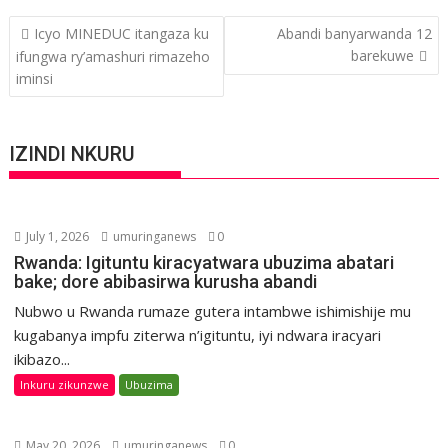
Post
Icyo MINEDUC itangaza ku
Abandi banyarwanda 12
navigation
barekuwe
ifungwa ry’amashuri rimazeho
iminsi
IZINDI NKURU
July 1, 2026
umuringanews
0
Rwanda: Igituntu kiracyatwara ubuzima abatari
bake; dore abibasirwa kurusha abandi
Nubwo u Rwanda rumaze gutera intambwe ishimishije mu
kugabanya impfu ziterwa n’igituntu, iyi ndwara iracyari
ikibazo...
Inkuru zikunzwe
Ubuzima
May 20, 2026
umuringanews
0