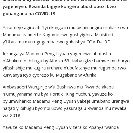
yageneye u Rwanda bigiye kongera ubushobozi bwo
guhangana na COVID-19
Yakomeje agira ati “Iyi nkunga iri mu bishimangira uruhare rwa
Madamu Jeannette Kagame rwo gushyigikira Minisiteri
y’Ubuzima mu rugugamba rwo guhashya COVID-19.”
Inkunga ya Madamu Peng Liyuan yagenewe abafasha
b’Abakuru b’Ibihugu by’Afurika 53, ikaba igize bumwe mu buryo
yifashishije mu kugira uruhare n’ubufatanye mu rugamba rwo
kurwanya icyo cyorezo ku Mugabane w’Afurika.
Ambasaderi Wungirije w’u Bushinwa mu Rwanda akaba
n’Umujyanama mu bya Poritiki, Xing Yuchun, yavuze ko
by’umwihariko Madamu Peng Liyuan yakeje umubano urangwa
hagati y’ibihugu byombi ubwo yasuraga u Rwanda mu mwaka
wa 2018.
Yavuze ko Madamu Peng Liyuan yizera ko Abanyarwanda