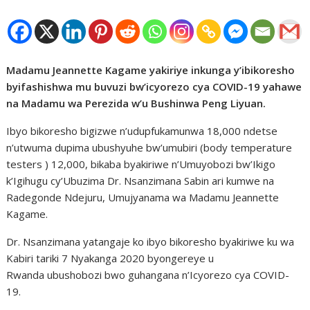
Madamu Jeannette Kagame yakiriye inkunga y’ibikoresho
byifashishwa mu buvuzi bw’icyorezo cya COVID-19 yahawe
na Madamu wa Perezida w’u Bushinwa Peng Liyuan.
Ibyo bikoresho bigizwe n’udupfukamunwa 18,000 ndetse
n’utwuma dupima ubushyuhe bw’umubiri (body temperature
testers ) 12,000, bikaba byakiriwe n’Umuyobozi bw’Ikigo
k’Igihugu cy’Ubuzima Dr. Nsanzimana Sabin ari kumwe na
Radegonde Ndejuru, Umujyanama wa Madamu Jeannette
Kagame.
Dr. Nsanzimana yatangaje ko ibyo bikoresho byakiriwe ku wa
Kabiri tariki 7 Nyakanga 2020 byongereye u
Rwanda ubushobozi bwo guhangana n’Icyorezo cya COVID-
19.