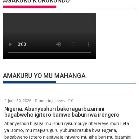
AGAKURU K’URUKUNDO
AMAKURU YO MU MAHANGA
June 30, 2026
umuringanews
0
Nigeria: Abanyeshuri bakoraga ibizamini
bagabweho igitero bamwe baburirwa irengero
Abanyeshuri bigaga mu ishuri ryisumbuye riherereye muri Leta
ya Borno, mu majyaruguru y’uburasirazuba bwa Nigeria,
bagabweho igitero n’abitwaje intwaro mu gihe bari mu bizamini