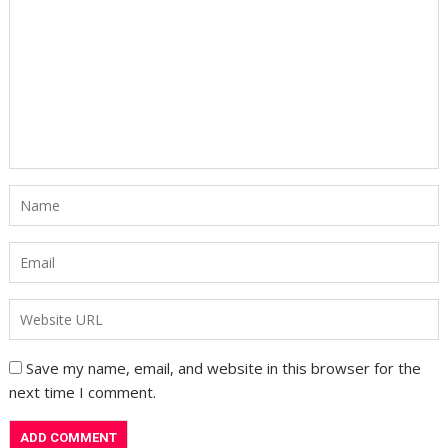
Save my name, email, and website in this browser for the
next time I comment.