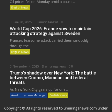
Oil prices fell on Monday amid a pause...
English News
June 30, 2026
umuringanews
0
World Cup 2026: France vow to maintain
attacking strategy against Sweden
France’s fearsome attack carried them smoothly
through the...
English News
November 4, 2025
umuringanews
0
Trump’s shadow over New York: The battle
between Cuomo, Mamdani and federal
threats
As New York City gears up for one...
Amakuru yo mu Mahanga
English News
Copyright © All rights reserved to umuringanews.com under