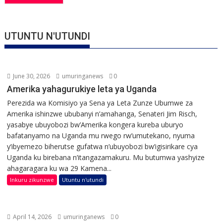
UTUNTU N'UTUNDI
June 30, 2026
umuringanews
0
Amerika yahagurukiye leta ya Uganda
Perezida wa Komisiyo ya Sena ya Leta Zunze Ubumwe za
Amerika ishinzwe ububanyi n’amahanga, Senateri Jim Risch,
yasabye ubuyobozi bw’Amerika kongera kureba uburyo
bafatanyamo na Uganda mu rwego rw’umutekano, nyuma
y’ibyemezo biherutse gufatwa n’ubuyobozi bw’igisirikare cya
Uganda ku birebana n’itangazamakuru. Mu butumwa yashyize
ahagaragara ku wa 29 Kamena...
Inkuru zikunzwe
Utuntu n'utundi
April 14, 2026
umuringanews
0