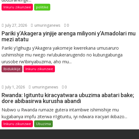
Inkuru zikunzwe
politike
July 27, 2026
umuringanews
0
Pariki y’Akagera yinjije arenga miliyoni y’Amadolari mu
mezi atatu
Pariki y’Igihugu y’Akagera yakomeje kwerekana umusaruro
ushimishije mu rwego rw’ubukerarugendo no kubungabunga
urusobe rw’ibinyabuzima, aho mu...
Ibidukikije
Inkuru zikunzwe
July 1, 2026
umuringanews
0
Rwanda: Igituntu kiracyatwara ubuzima abatari bake;
dore abibasirwa kurusha abandi
Nubwo u Rwanda rumaze gutera intambwe ishimishije mu
kugabanya impfu ziterwa n’igituntu, iyi ndwara iracyari ikibazo...
Inkuru zikunzwe
Ubuzima