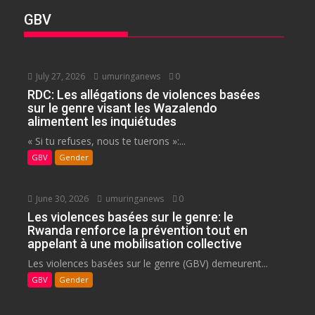
GBV
July 27, 2026
umuringanews
0
RDC: Les allégations de violences basées
sur le genre visant les Wazalendo
alimentent les inquiétudes
« Si tu refuses, nous te tuerons »:...
GBV
Gender
June 30, 2026
umuringanews
0
Les violences basées sur le genre: le
Rwanda renforce la prévention tout en
appelant à une mobilisation collective
Les violences basées sur le genre (GBV) demeurent...
GBV
Gender