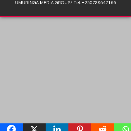
UMURINGA MEDIA GROUP/ Tel: +250788647166