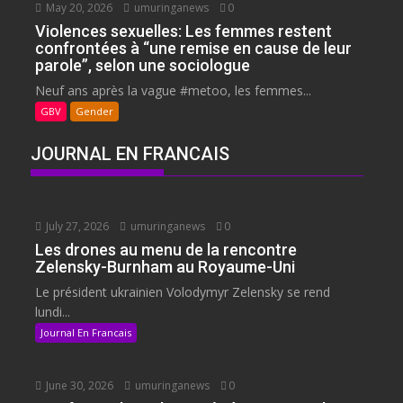
May 20, 2026
umuringanews
0
Violences sexuelles: Les femmes restent
confrontées à “une remise en cause de leur
parole”, selon une sociologue
Neuf ans après la vague #metoo, les femmes...
GBV
Gender
JOURNAL EN FRANCAIS
July 27, 2026
umuringanews
0
Les drones au menu de la rencontre
Zelensky-Burnham au Royaume-Uni
Le président ukrainien Volodymyr Zelensky se rend
lundi...
Journal En Francais
June 30, 2026
umuringanews
0