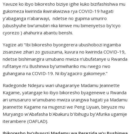
Yavuze ko ibyo bikoresho biziye igihe kuko bizifashishwa mu
gukomeza kwirinda ikwirakwizwa rya COVID-19 hagati
y’abaganga n’abarwayi, ndetse no gupima umuriro
(ubushyuhe bw’umubiri nka kimwe mu bimenyetso by’icyo
cyorezo ) ahahurira abantu benshi.
Yagize ati “Ibi bikoresho byongerera ubushobozi ingamba
zisanzwe zihari zo gusuzuma, kuvura no kwirinda COVID-19,
ndetse bishimangira umubano mwiza n’ubufatanye u Rwanda
rufitanye n’u Bushinwa by’umwihariko mu rwego rwo
guhangana na COVID-19. Ni iby’agaciro gakomeye.”
Radegonde Ndejuru wari uhagarariye Madamu Jeannette
Kagame, yatangaje ko ibyo bikoresho byagenewe u Rwanda
ari umusaruro w’umubano mwiza urangwa hagati ya Madamu
Jeannette Kagame na mugenzi we Peng Liyuan, binyuze mu
Muryango w’Abafasha b’Abakuru b’Ibihugu by’Afurika ugamije
iterambere (OAFLAD).
Ibikoresho by’ubuvuzi Madamu wa Perezida w’u Bushinwa