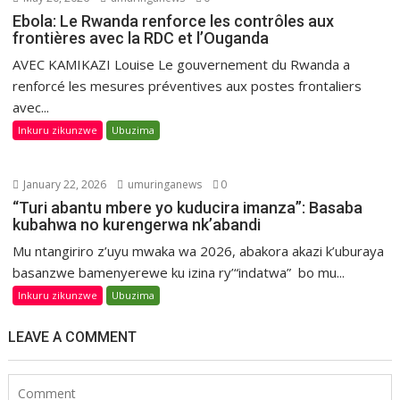
Ebola: Le Rwanda renforce les contrôles aux
frontières avec la RDC et l’Ouganda
AVEC KAMIKAZI Louise Le gouvernement du Rwanda a
renforcé les mesures préventives aux postes frontaliers
avec...
Inkuru zikunzwe
Ubuzima
January 22, 2026
umuringanews
0
“Turi abantu mbere yo kuducira imanza”: Basaba
kubahwa no kurengerwa nk’abandi
Mu ntangiriro z’uyu mwaka wa 2026, abakora akazi k’uburaya
basanzwe bamenyerewe ku izina ry’“indatwa” bo mu...
Inkuru zikunzwe
Ubuzima
LEAVE A COMMENT