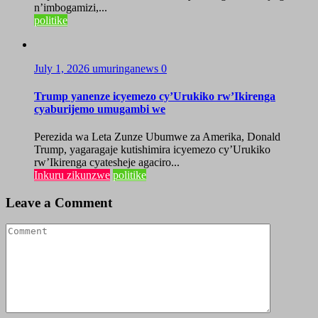
n’imbogamizi,...
politike
July 1, 2026
umuringanews
0
Trump yanenze icyemezo cy’Urukiko rw’Ikirenga
cyaburijemo umugambi we
Perezida wa Leta Zunze Ubumwe za Amerika, Donald
Trump, yagaragaje kutishimira icyemezo cy’Urukiko
rw’Ikirenga cyatesheje agaciro...
Inkuru zikunzwe
politike
Leave a Comment