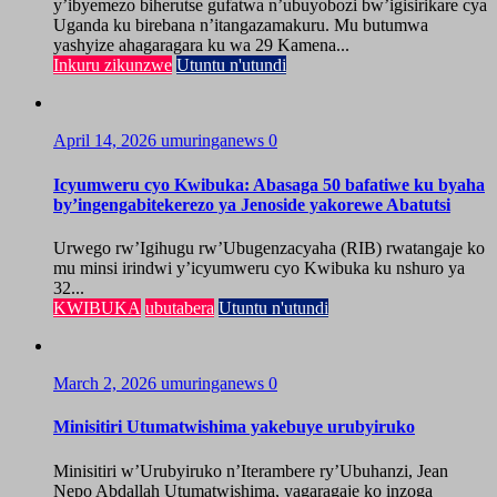
y’ibyemezo biherutse gufatwa n’ubuyobozi bw’igisirikare cya
Uganda ku birebana n’itangazamakuru. Mu butumwa
yashyize ahagaragara ku wa 29 Kamena...
Inkuru zikunzwe
Utuntu n'utundi
April 14, 2026
umuringanews
0
Icyumweru cyo Kwibuka: Abasaga 50 bafatiwe ku byaha
by’ingengabitekerezo ya Jenoside yakorewe Abatutsi
Urwego rw’Igihugu rw’Ubugenzacyaha (RIB) rwatangaje ko
mu minsi irindwi y’icyumweru cyo Kwibuka ku nshuro ya
32...
KWIBUKA
ubutabera
Utuntu n'utundi
March 2, 2026
umuringanews
0
Minisitiri Utumatwishima yakebuye urubyiruko
Minisitiri w’Urubyiruko n’Iterambere ry’Ubuhanzi, Jean
Nepo Abdallah Utumatwishima, yagaragaje ko inzoga