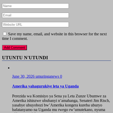
Save my name, email, and website in this browser for the next
time I comment.
UTUNTU N'UTUNDI
June 30, 2026
umuringanews
0
Amerika yahagurukiye leta ya Uganda
Perezida wa Komisiyo ya Sena ya Leta Zunze Ubumwe za
Amerika ishinzwe ububanyi n’amahanga, Senateri Jim Risch,
yasabye ubuyobozi bw’Amerika kongera kureba uburyo
bafatanyamo na Uganda mu rwego rw’umutekano, nyuma