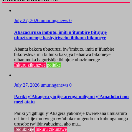
July 27, 2026
umuringanews
0
Abazacuruza imbuto, imiti n’ifumbire bitujuje
ubuziranenge bashyiriweho ibihano bikomeye
Abantu bakora ubucuruzi bw’imbuto, imiti n’ifumbire
bikoreshwa mu buhinzi bazajya bahanwa bikomeye
nibaramuka bagurishije ibitujuje ubuziranenge...
Inkuru zikunzwe
politike
July 27, 2026
umuringanews
0
Pariki y’Akagera yinjije arenga miliyoni y’Amadolari mu
mezi atatu
Pariki y’Igihugu y’Akagera yakomeje kwerekana umusaruro
ushimishije mu rwego rw’ubukerarugendo no kubungabunga
urusobe rw’ibinyabuzima, aho mu...
Ibidukikije
Inkuru zikunzwe