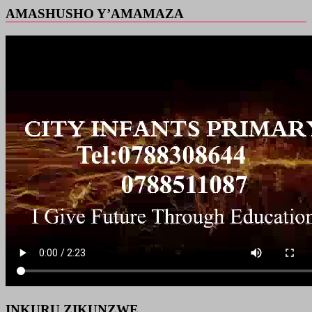
AMASHUSHO Y’AMAMAZA
INKURU ZIKUNZWE