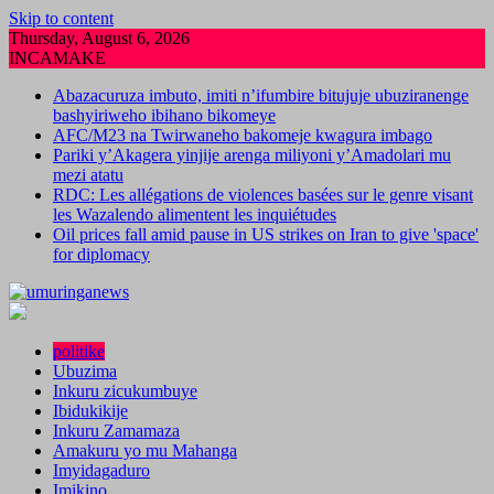
Skip to content
Thursday, August 6, 2026
INCAMAKE
Abazacuruza imbuto, imiti n’ifumbire bitujuje ubuziranenge
bashyiriweho ibihano bikomeye
AFC/M23 na Twirwaneho bakomeje kwagura imbago
Pariki y’Akagera yinjije arenga miliyoni y’Amadolari mu
mezi atatu
RDC: Les allégations de violences basées sur le genre visant
les Wazalendo alimentent les inquiétudes
Oil prices fall amid pause in US strikes on Iran to give 'space'
for diplomacy
politike
Ubuzima
Inkuru zicukumbuye
Ibidukikije
Inkuru Zamamaza
Amakuru yo mu Mahanga
Imyidagaduro
Imikino