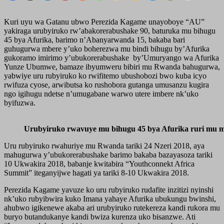
Kuri uyu wa Gatanu ubwo Perezida Kagame unayoboye “AU”
yakiraga urubyiruko rw’abakorerabushake 90, baturuka mu bihugu
45 bya Afurika, barimo n’Abanyarwanda 15, bakaba bari
guhugurwa mbere y’uko boherezwa mu bindi bihugu by’Afurika
gukoramo imirimo y’ubukorerabushake by’Umuryango wa Afurika
Yunze Ubumwe, bamaze ibyumweru bibiri mu Rwanda bahugurwa,
yabwiye uru rubyiruko ko rwifitemo ubushobozi bwo kuba icyo
rwifuza cyose, arwibutsa ko rushobora gutanga umusanzu kugira
ngo igihugu ndetse n’umugabane warwo utere imbere nk’uko
byifuzwa.
Urubyiruko rwavuye mu bihugu 45 bya Afurika ruri mu
Uru rubyiruko rwahuriye mu Rwanda tariki 24 Nzeri 2018, aya
mahugurwa y’ubukorerabushake barimo bakaba bazayasoza tariki
10 Ukwakira 2018, babanje kwitabira “Youthconnekt Africa
Summit” iteganyijwe hagati ya tariki 8-10 Ukwakira 2018.
Perezida Kagame yavuze ko uru rubyiruko rudafite inzitizi nyinshi
nk’uko rubyibwira kuko Imana yahaye Afurika ubukungu bwinshi,
ahubwo igikenewe akaba ari urubyiruko rutekereza kandi rukora mu
buryo butandukanye kandi bwiza kurenza uko bisanzwe. Ati