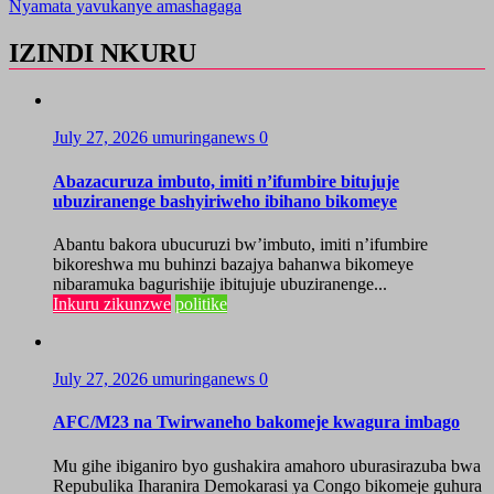
Nyamata yavukanye amashagaga
IZINDI NKURU
July 27, 2026
umuringanews
0
Abazacuruza imbuto, imiti n’ifumbire bitujuje
ubuziranenge bashyiriweho ibihano bikomeye
Abantu bakora ubucuruzi bw’imbuto, imiti n’ifumbire
bikoreshwa mu buhinzi bazajya bahanwa bikomeye
nibaramuka bagurishije ibitujuje ubuziranenge...
Inkuru zikunzwe
politike
July 27, 2026
umuringanews
0
AFC/M23 na Twirwaneho bakomeje kwagura imbago
Mu gihe ibiganiro byo gushakira amahoro uburasirazuba bwa
Repubulika Iharanira Demokarasi ya Congo bikomeje guhura