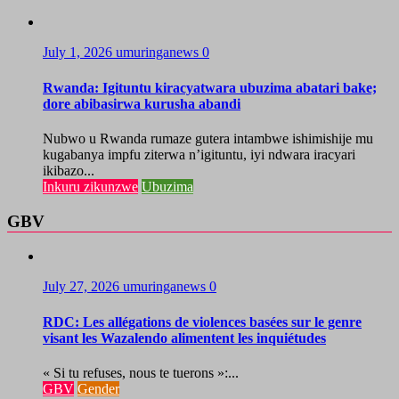
July 1, 2026
umuringanews
0
Rwanda: Igituntu kiracyatwara ubuzima abatari bake;
dore abibasirwa kurusha abandi
Nubwo u Rwanda rumaze gutera intambwe ishimishije mu
kugabanya impfu ziterwa n’igituntu, iyi ndwara iracyari
ikibazo...
Inkuru zikunzwe
Ubuzima
GBV
July 27, 2026
umuringanews
0
RDC: Les allégations de violences basées sur le genre
visant les Wazalendo alimentent les inquiétudes
« Si tu refuses, nous te tuerons »:...
GBV
Gender