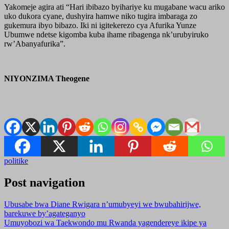
Yakomeje agira ati “Hari ibibazo byihariye ku mugabane wacu ariko
uko dukora cyane, dushyira hamwe niko tugira imbaraga zo
gukemura ibyo bibazo. Iki ni igitekerezo cya Afurika Yunze
Ubumwe ndetse kigomba kuba ihame ribagenga nk’urubyiruko
rw’Abanyafurika”.
NIYONZIMA Theogene
politike
Post navigation
Ubusabe bwa Diane Rwigara n’umubyeyi we bwubahirijwe,
barekuwe by’agateganyo
Umuyobozi wa Taekwondo mu Rwanda yagendereye ikipe ya