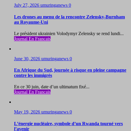
July 27, 2026
umuringanews
0
Les drones au menu de la rencontre Zelensky-Burnham
au Royaume-Uni
Le président ukrainien Volodymyr Zelensky se rend lundi...
Journal En Francais
June 30, 2026
umuringanews
0
En Afrique du Sud, journée à risque en pleine campagne
contre les immigrés
En ce 30 juin, date d’un ultimatum fixé...
Journal En Francais
May 19, 2026
umuringanews
0
L’énergie nucléaire, symbole d’un Rwanda tourné vers
l’avenir