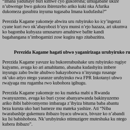
“Imana yaduhaye buri kimwe cyo gukoresha; umugabane ukize
n’ubwenge bwo gukora ibirenzeho ariko kuki nka Afurika
dukomeza gusubira inyuma tugasaba Imana kudufasha?”
Perezida Kagame yakomeje abwira uru rubyiruko ko icy’ingenzi
cyane kuri rwo nk’abayobozi b’uyu munsi n’ejo hazaza, ari ukumva
ko bagomba kubyaza umusaruro amahirwe bafite kandi
bagahangana n’imbogamizi zose kugira ngo zitabazitira.
Perezida Kagame hagati ubwo yaganirizaga urubyiruko 
Perezida Kagame yavuze ku bukorerabushake uru rubyiruko rugiye
kujyamo, avuga ko ari amahitamo, abasaba kudashyira imbere
inyungu zabo bwite ahubwo bakayoborwa n’inyungu rusange
nk’uko ariyo ntego yaranze urubyiruko rwa FPR Inkotanyi ubwo
rwajyaga mu rugamba rwo kubohora igihugu.
Perezida Kagame yakomoje no ku mateka mabi u Rwanda
rwanyuzemo, avuga ko buri cyose abanyarwanda bakinyuzemo
ariko ibibi babivomyemo imbaraga z’ibyiza bituma baba abantu
beza kuruta uko bari bameze mu mateka yashize. Ati “Niba
twarabashije gukemura ibibazo byacu ubwacu, bivuze ko n’abandi
ku Isi babishobora. Nk’urubyiruko ntimuzigere muteshuka ku ntego
kubera ibibazo”.