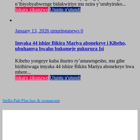
n’ibiyobyabwenge bidakwiriye mu nzira y’urubyiruko...
Inkuru zikunzwe
Utuntu n'utundi
January 13, 2026
umuringanews
0
Imyaka 44 ishize Bikira Mariya abonekeye i Kibeho,
ubuhamya bwaho bukomeje gukurura Isi
Kibeho yongeye kuba ihuriro ry’amasengesho, mu gihe
hizihizwaga imyaka 44 ishize Bikira Mariya abonekeye bwa
mbere...
Inkuru zikunzwe
Utuntu n'utundi
Stella Pub Plus bar & restaurant