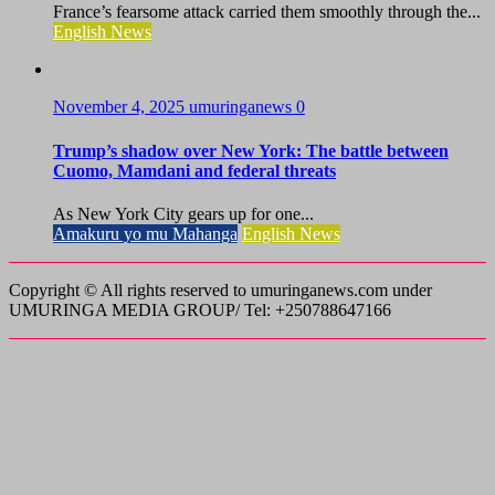
France’s fearsome attack carried them smoothly through the...
English News
November 4, 2025
umuringanews
0
Trump’s shadow over New York: The battle between
Cuomo, Mamdani and federal threats
As New York City gears up for one...
Amakuru yo mu Mahanga
English News
Copyright © All rights reserved to umuringanews.com under
UMURINGA MEDIA GROUP/ Tel: +250788647166