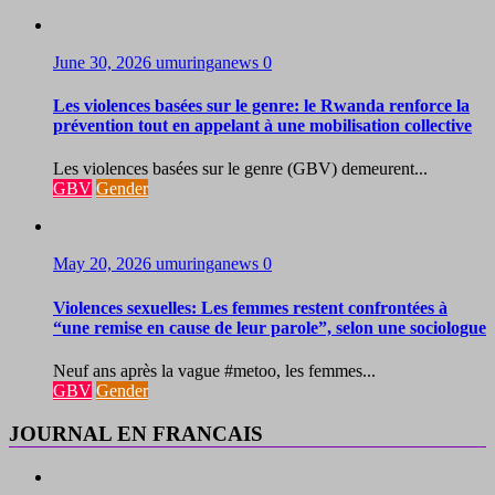
June 30, 2026
umuringanews
0
Les violences basées sur le genre: le Rwanda renforce la
prévention tout en appelant à une mobilisation collective
Les violences basées sur le genre (GBV) demeurent...
GBV
Gender
May 20, 2026
umuringanews
0
Violences sexuelles: Les femmes restent confrontées à
“une remise en cause de leur parole”, selon une sociologue
Neuf ans après la vague #metoo, les femmes...
GBV
Gender
JOURNAL EN FRANCAIS