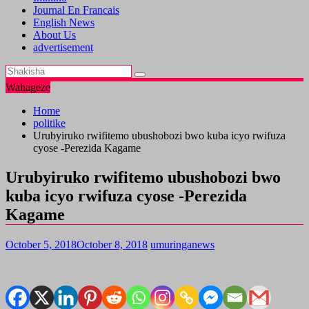
Journal En Francais
English News
About Us
advertisement
Wahageze
Home
politike
Urubyiruko rwifitemo ubushobozi bwo kuba icyo rwifuza
cyose -Perezida Kagame
Urubyiruko rwifitemo ubushobozi bwo
kuba icyo rwifuza cyose -Perezida
Kagame
October 5, 2018
October 8, 2018
umuringanews