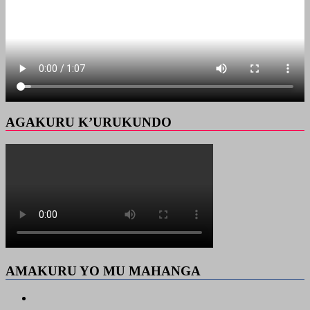
AGAKURU K’URUKUNDO
AMAKURU YO MU MAHANGA