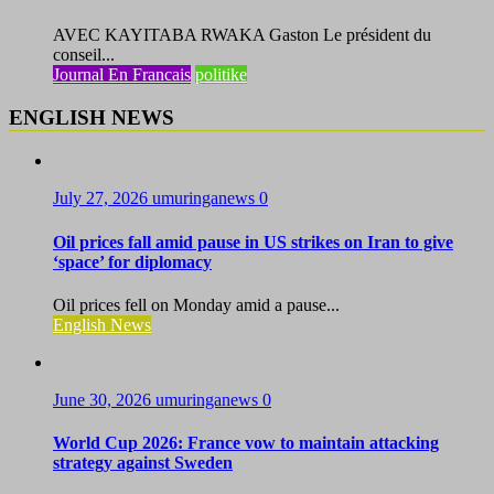
AVEC KAYITABA RWAKA Gaston Le président du
conseil...
Journal En Francais
politike
ENGLISH NEWS
July 27, 2026
umuringanews
0
Oil prices fall amid pause in US strikes on Iran to give
‘space’ for diplomacy
Oil prices fell on Monday amid a pause...
English News
June 30, 2026
umuringanews
0
World Cup 2026: France vow to maintain attacking
strategy against Sweden