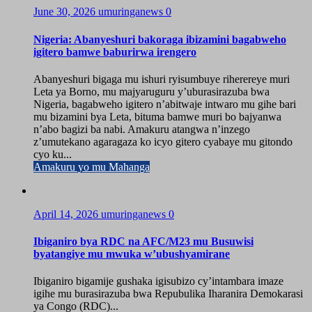
June 30, 2026
umuringanews
0
Nigeria: Abanyeshuri bakoraga ibizamini bagabweho
igitero bamwe baburirwa irengero
Abanyeshuri bigaga mu ishuri ryisumbuye riherereye muri
Leta ya Borno, mu majyaruguru y’uburasirazuba bwa
Nigeria, bagabweho igitero n’abitwaje intwaro mu gihe bari
mu bizamini bya Leta, bituma bamwe muri bo bajyanwa
n’abo bagizi ba nabi. Amakuru atangwa n’inzego
z’umutekano agaragaza ko icyo gitero cyabaye mu gitondo
cyo ku...
Amakuru yo mu Mahanga
April 14, 2026
umuringanews
0
Ibiganiro bya RDC na AFC/M23 mu Busuwisi
byatangiye mu mwuka w’ubushyamirane
Ibiganiro bigamije gushaka igisubizo cy’intambara imaze
igihe mu burasirazuba bwa Repubulika Iharanira Demokarasi
ya Congo (RDC)...