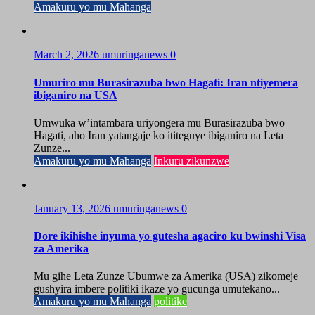
Amakuru yo mu Mahanga
March 2, 2026
umuringanews
0
Umuriro mu Burasirazuba bwo Hagati: Iran ntiyemera
ibiganiro na USA
Umwuka w’intambara uriyongera mu Burasirazuba bwo
Hagati, aho Iran yatangaje ko ititeguye ibiganiro na Leta
Zunze...
Amakuru yo mu Mahanga
Inkuru zikunzwe
January 13, 2026
umuringanews
0
Dore ikihishe inyuma yo gutesha agaciro ku bwinshi Visa
za Amerika
Mu gihe Leta Zunze Ubumwe za Amerika (USA) zikomeje
gushyira imbere politiki ikaze yo gucunga umutekano...
Amakuru yo mu Mahanga
politike