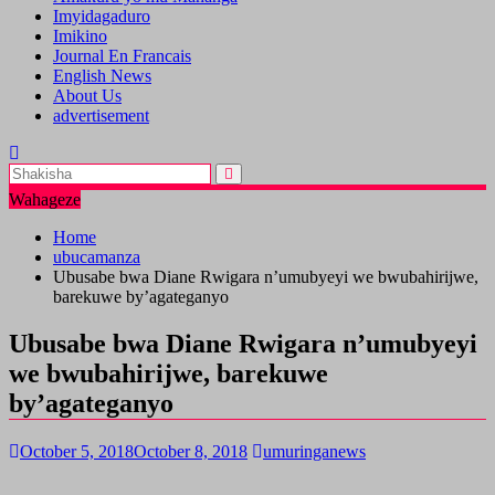
Imyidagaduro
Imikino
Journal En Francais
English News
About Us
advertisement
Wahageze
Home
ubucamanza
Ubusabe bwa Diane Rwigara n’umubyeyi we bwubahirijwe,
barekuwe by’agateganyo
Ubusabe bwa Diane Rwigara n’umubyeyi
we bwubahirijwe, barekuwe
by’agateganyo
October 5, 2018
October 8, 2018
umuringanews