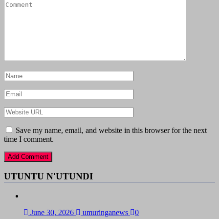
Save my name, email, and website in this browser for the next
time I comment.
UTUNTU N'UTUNDI
June 30, 2026
umuringanews
0