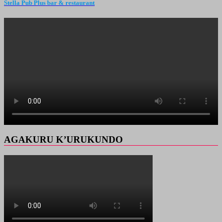
Stella Pub Plus bar & restaurant
AGAKURU K’URUKUNDO