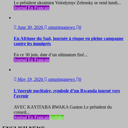
Le président ukrainien Volodymyr Zelensky se rend lundi...
Journal En Francais
June 30, 2026
umuringanews
0
En Afrique du Sud, journée à risque en pleine campagne
contre les immigrés
En ce 30 juin, date d’un ultimatum fixé...
Journal En Francais
May 19, 2026
umuringanews
0
L’énergie nucléaire, symbole d’un Rwanda tourné vers
l’avenir
AVEC KAYITABA RWAKA Gaston Le président du
conseil...
Journal En Francais
politike