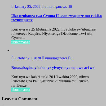
January 25, 2022
umuringanews
0
Uko urubanza rwa Cyuma Hassan rwagenze mu rukiko
rw’ubujurire
Kuri uyu wa 25 Mutarama 2022 mu rukiko rw’ubujurire
ruherereye Kacyiru, Niyonsenga Dieudonne uzwi nka
Cyuma...
ubucamanza
October 20, 2020
umuringanews
0
Rusesabagina yihakanye yivuye inyuma uwo ari we
Kuri uyu wa kabiri tariki 20 Ukwakira 2020, nibwo
Rusesabagina Paul yasubiye kuburanira mu Rukiko
rw’Ibanze...
ubucamanza
Leave a Comment