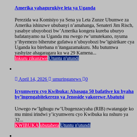
Amerika yahagurukiye leta ya Uganda
Perezida wa Komisiyo ya Sena ya Leta Zunze Ubumwe za
Amerika ishinzwe ububanyi n’amahanga, Senateri Jim Risch,
yasabye ubuyobozi bw’Amerika kongera kureba uburyo
bafatanyamo na Uganda mu rwego rw’umutekano, nyuma
y’ibyemezo biherutse gufatwa n’ubuyobozi bw’igisirikare cya
Uganda ku birebana n’itangazamakuru. Mu butumwa
yashyize ahagaragara ku wa 29 Kamena...
Inkuru zikunzwe
Utuntu n'utundi
April 14, 2026
umuringanews
0
Icyumweru cyo Kwibuka: Abasaga 50 bafatiwe ku byaha
by’ingengabitekerezo ya Jenoside yakorewe Abatutsi
Urwego rw’Igihugu rw’Ubugenzacyaha (RIB) rwatangaje ko
mu minsi irindwi y’icyumweru cyo Kwibuka ku nshuro ya
32...
KWIBUKA
ubutabera
Utuntu n'utundi