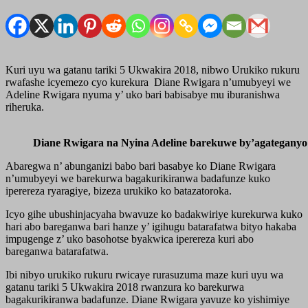
Kuri uyu wa gatanu tariki 5 Ukwakira 2018, nibwo Urukiko rukuru
rwafashe icyemezo cyo kurekura Diane Rwigara n’umubyeyi we
Adeline Rwigara nyuma y’ uko bari babisabye mu iburanishwa
riheruka.
Diane Rwigara na Nyina Adeline barekuwe by’agateganyo
Abaregwa n’ abunganizi babo bari basabye ko Diane Rwigara
n’umubyeyi we barekurwa bagakurikiranwa badafunze kuko
iperereza ryaragiye, bizeza urukiko ko batazatoroka.
Icyo gihe ubushinjacyaha bwavuze ko badakwiriye kurekurwa kuko
hari abo bareganwa bari hanze y’ igihugu batarafatwa bityo hakaba
impugenge z’ uko basohotse byakwica iperereza kuri abo
bareganwa batarafatwa.
Ibi nibyo urukiko rukuru rwicaye rurasuzuma maze kuri uyu wa
gatanu tariki 5 Ukwakira 2018 rwanzura ko barekurwa
bagakurikiranwa badafunze. Diane Rwigara yavuze ko yishimiye