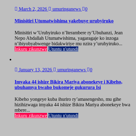
March 2, 2026
umuringanews
0
Minisitiri Utumatwishima yakebuye urubyiruko
Minisitiri w’Urubyiruko n’Iterambere ry’Ubuhanzi, Jean
Nepo Abdallah Utumatwishima, yagaragaje ko inzoga
n’ibiyobyabwenge bidakwiriye mu nzira y’urubyiruko...
Inkuru zikunzwe
Utuntu n'utundi
January 13, 2026
umuringanews
0
Imyaka 44 ishize Bikira Mariya abonekeye i Kibeho,
ubuhamya bwaho bukomeje gukurura Isi
Kibeho yongeye kuba ihuriro ry’amasengesho, mu gihe
hizihizwaga imyaka 44 ishize Bikira Mariya abonekeye bwa
mbere...
Inkuru zikunzwe
Utuntu n'utundi