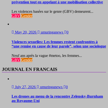
prévention tout en appelant à une mobilisation collective
Les violences basées sur le genre (GBV) demeurent...
GBV
Gender
May 20, 2026
umuringanews
0
Violences sexuelles: Les femmes restent confrontées à
“une remise en cause de leur parole”, selon une sociologue
Neuf ans après la vague #metoo, les femmes...
GBV
Gender
JOURNAL EN FRANCAIS
July 27, 2026
umuringanews
0
Les drones au menu de la rencontre Zelensky-Burnham
au Royaume-Uni