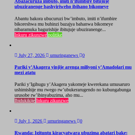
Abazacuruza imbuto, imiti n’ifumbire bitujuje
ubuziranenge bashyiriweho ibihano bikomeye
Abantu bakora ubucuruzi bw’imbuto, imiti n’ifumbire
bikoreshwa mu buhinzi bazajya bahanwa bikomeye
nibaramuka bagurishije ibitujuje ubuziranenge...
Inkuru zikunzwe
politike
July 27, 2026
umuringanews
0
Pariki y’Akagera yinjije arenga miliyoni y’Amadolari mu
mezi atatu
Pariki y’Igihugu y’Akagera yakomeje kwerekana umusaruro
ushimishije mu rwego rw’ubukerarugendo no kubungabunga
urusobe rw’ibinyabuzima, aho mu...
Ibidukikije
Inkuru zikunzwe
July 1, 2026
umuringanews
0
Rwanda: Igituntu kiracyatwara ubuzima abatari bake;