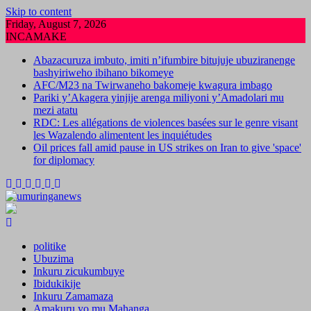
Skip to content
Friday, August 7, 2026
INCAMAKE
Abazacuruza imbuto, imiti n’ifumbire bitujuje ubuziranenge
bashyiriweho ibihano bikomeye
AFC/M23 na Twirwaneho bakomeje kwagura imbago
Pariki y’Akagera yinjije arenga miliyoni y’Amadolari mu
mezi atatu
RDC: Les allégations de violences basées sur le genre visant
les Wazalendo alimentent les inquiétudes
Oil prices fall amid pause in US strikes on Iran to give 'space'
for diplomacy
politike
Ubuzima
Inkuru zicukumbuye
Ibidukikije
Inkuru Zamamaza
Amakuru yo mu Mahanga