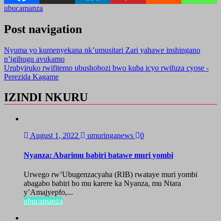
ubucamanza
Post navigation
Nyuma yo kumenyekana nk’umusitari Zari yahawe inshingano
n’igihugu avukamo
Urubyiruko rwifitemo ubushobozi bwo kuba icyo rwifuza cyose -
Perezida Kagame
IZINDI NKURU
August 1, 2022
umuringanews
0
Nyanza: Abarimu babiri batawe muri yombi
Urwego rw’Ubugenzacyaha (RIB) rwataye muri yombi
abagabo babiri bo mu karere ka Nyanza, mu Ntara
y’Amajyepfo,...
ubucamanza