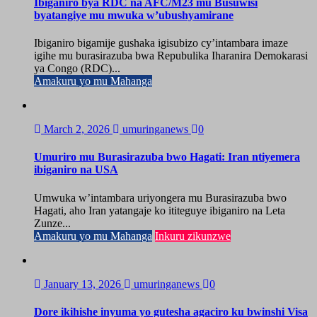
Ibiganiro bya RDC na AFC/M23 mu Busuwisi
byatangiye mu mwuka w’ubushyamirane
Ibiganiro bigamije gushaka igisubizo cy’intambara imaze
igihe mu burasirazuba bwa Repubulika Iharanira Demokarasi
ya Congo (RDC)...
Amakuru yo mu Mahanga
March 2, 2026
umuringanews
0
Umuriro mu Burasirazuba bwo Hagati: Iran ntiyemera
ibiganiro na USA
Umwuka w’intambara uriyongera mu Burasirazuba bwo
Hagati, aho Iran yatangaje ko ititeguye ibiganiro na Leta
Zunze...
Amakuru yo mu Mahanga
Inkuru zikunzwe
January 13, 2026
umuringanews
0
Dore ikihishe inyuma yo gutesha agaciro ku bwinshi Visa