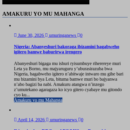
AMAKURU YO MU MAHANGA
June 30, 2026
umuringanews
0
Nigeria: Abanyeshuri bakoraga ibizamini bagabweho
igitero bamwe baburirwa irengero
Abanyeshuri bigaga mu ishuri ryisumbuye riherereye muri
Leta ya Borno, mu majyaruguru y’uburasirazuba bwa
Nigeria, bagabweho igitero n’abitwaje intwaro mu gihe bari
mu bizamini bya Leta, bituma bamwe muri bo bajyanwa
n’abo bagizi ba nabi. Amakuru atangwa n’inzego
z’umutekano agaragaza ko icyo gitero cyabaye mu gitondo
cyo ku...
Amakuru yo mu Mahanga
April 14, 2026
umuringanews
0