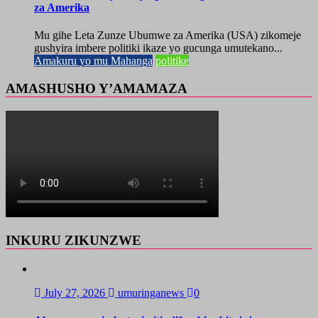
za Amerika
Mu gihe Leta Zunze Ubumwe za Amerika (USA) zikomeje
gushyira imbere politiki ikaze yo gucunga umutekano...
Amakuru yo mu Mahanga
politike
AMASHUSHO Y’AMAMAZA
INKURU ZIKUNZWE
July 27, 2026
umuringanews
0