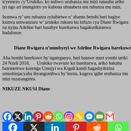
icyemezo cy’Urukiko, ko nubwo urubanza mu mizi rutaraba ariko
iyi ngo ari intangiriro yo kubona ubutabera mu rubanza mu mizi.
Isomwa ry’ uru rubanza ryitabiriwe n’ abantu benshi bari bagiye
kumva umwanzuro w’ urukiko rukuru ku kifuzo cya Diane Rwigara
na nyina Adeline bari basabye kurekurwa bagakurikiranwa
badafunze.
Diane Rwigara n’umubyeyi we Adeline Rwigara barekuwe
Aba bombi barekuwe by’agateganyo, bari batawe muri yombi tariki
24 Nzeli 2018, Urukiko rwavuze ko barekurwa, ariko bakaba
batemerewe kurenga Umujyi wa Kigali kandi bagashyikiriza
umushinjacyaha ibyangombwa by’inzira, kugeza igihe urubanza mu
mizi ruzarangirira.
NIKUZE NKUSI Diane