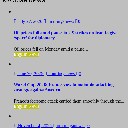
ENGLISH NEWS
July 27, 2026
umuringanews
0
Oil prices fall amid pause in US strikes on Iran to give
‘space’ for diplomacy
Oil prices fell on Monday amid a pause...
English News
June 30, 2026
umuringanews
0
World Cup 2026: France vow to maintain attacking
strategy against Sweden
France’s fearsome attack carried them smoothly through the...
English News
November 4, 2025
umuringanews
0