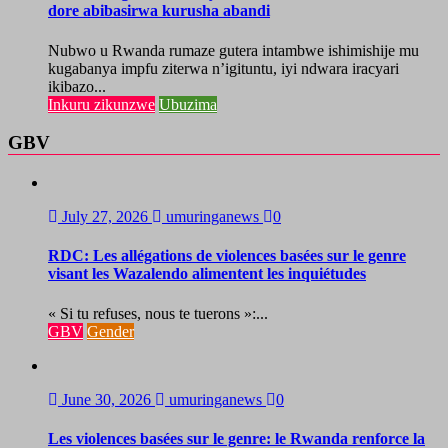
dore abibasirwa kurusha abandi
Nubwo u Rwanda rumaze gutera intambwe ishimishije mu
kugabanya impfu ziterwa n’igituntu, iyi ndwara iracyari
ikibazo...
Inkuru zikunzwe
Ubuzima
GBV
July 27, 2026
umuringanews
0
RDC: Les allégations de violences basées sur le genre
visant les Wazalendo alimentent les inquiétudes
« Si tu refuses, nous te tuerons »:...
GBV
Gender
June 30, 2026
umuringanews
0
Les violences basées sur le genre: le Rwanda renforce la