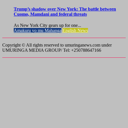
Trump’s shadow over New York: The battle between
Cuomo, Mamdani and federal threats
As New York City gears up for one...
Amakuru yo mu Mahanga
English News
Copyright © All rights reserved to umuringanews.com under
UMURINGA MEDIA GROUP/ Tel: +250788647166