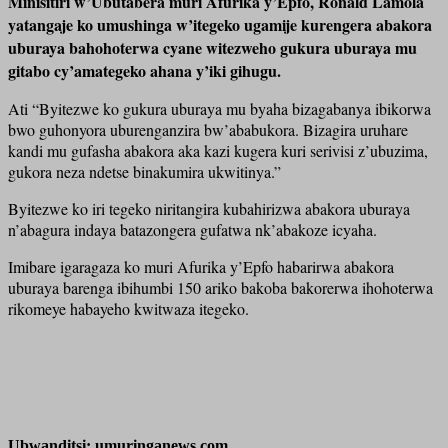
Minisitiri w’Ubutabera muri Afurika y’Epfo, Ronald Lamola
yatangaje ko umushinga w’itegeko ugamije kurengera abakora
uburaya bahohoterwa cyane witezweho gukura uburaya mu
gitabo cy’amategeko ahana y’iki gihugu.
Ati “Byitezwe ko gukura uburaya mu byaha bizagabanya ibikorwa
bwo guhonyora uburenganzira bw’ababukora. Bizagira uruhare
kandi mu gufasha abakora aka kazi kugera kuri serivisi z’ubuzima,
gukora neza ndetse binakumira ukwitinya.”
Byitezwe ko iri tegeko niritangira kubahirizwa abakora uburaya
n’abagura indaya batazongera gufatwa nk’abakoze icyaha.
Imibare igaragaza ko muri Afurika y’Epfo habarirwa abakora
uburaya barenga ibihumbi 150 ariko bakoba bakorerwa ihohoterwa
rikomeye habayeho kwitwaza itegeko.
Ubwanditsi: umuringanews.com