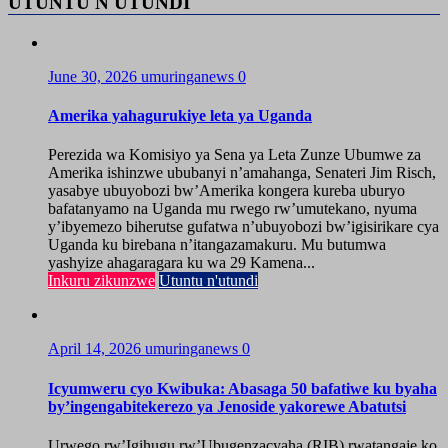
UTUNTU N'UTUNDI
June 30, 2026
umuringanews
0
Amerika yahagurukiye leta ya Uganda
Perezida wa Komisiyo ya Sena ya Leta Zunze Ubumwe za
Amerika ishinzwe ububanyi n’amahanga, Senateri Jim Risch,
yasabye ubuyobozi bw’Amerika kongera kureba uburyo
bafatanyamo na Uganda mu rwego rw’umutekano, nyuma
y’ibyemezo biherutse gufatwa n’ubuyobozi bw’igisirikare cya
Uganda ku birebana n’itangazamakuru. Mu butumwa
yashyize ahagaragara ku wa 29 Kamena...
Inkuru zikunzwe
Utuntu n'utundi
April 14, 2026
umuringanews
0
Icyumweru cyo Kwibuka: Abasaga 50 bafatiwe ku byaha
by’ingengabitekerezo ya Jenoside yakorewe Abatutsi
Urwego rw’Igihugu rw’Ubugenzacyaha (RIB) rwatangaje ko