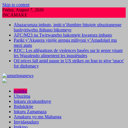
Skip to content
Friday, August 7, 2026
INCAMAKE
Abazacuruza imbuto, imiti n’ifumbire bitujuje ubuziranenge
bashyiriweho ibihano bikomeye
AFC/M23 na Twirwaneho bakomeje kwagura imbago
Pariki y’Akagera yinjije arenga miliyoni y’Amadolari mu
mezi atatu
RDC: Les allégations de violences basées sur le genre visant
les Wazalendo alimentent les inquiétudes
Oil prices fall amid pause in US strikes on Iran to give 'space'
for diplomacy
politike
Ubuzima
Inkuru zicukumbuye
Ibidukikije
Inkuru Zamamaza
Amakuru yo mu Mahanga
Imyidagaduro
Imikino