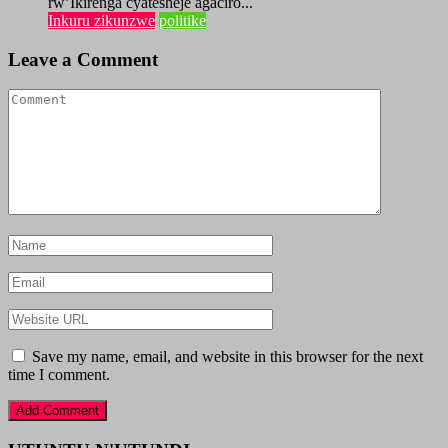
rw’Ikirenga cyatesheje agaciro...
Inkuru zikunzwe
politike
Leave a Comment
Save my name, email, and website in this browser for the next
time I comment.