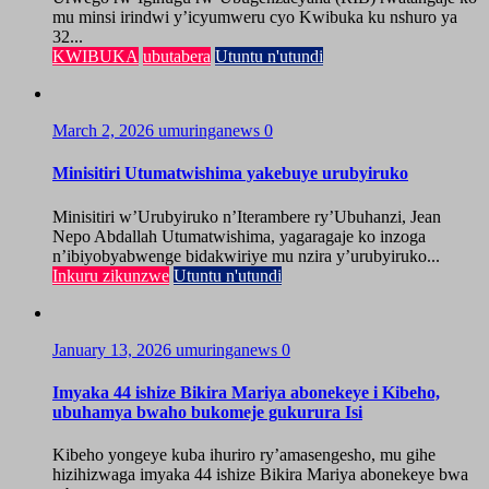
mu minsi irindwi y’icyumweru cyo Kwibuka ku nshuro ya
32...
KWIBUKA
ubutabera
Utuntu n'utundi
March 2, 2026
umuringanews
0
Minisitiri Utumatwishima yakebuye urubyiruko
Minisitiri w’Urubyiruko n’Iterambere ry’Ubuhanzi, Jean
Nepo Abdallah Utumatwishima, yagaragaje ko inzoga
n’ibiyobyabwenge bidakwiriye mu nzira y’urubyiruko...
Inkuru zikunzwe
Utuntu n'utundi
January 13, 2026
umuringanews
0
Imyaka 44 ishize Bikira Mariya abonekeye i Kibeho,
ubuhamya bwaho bukomeje gukurura Isi
Kibeho yongeye kuba ihuriro ry’amasengesho, mu gihe
hizihizwaga imyaka 44 ishize Bikira Mariya abonekeye bwa