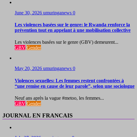
June 30, 2026
umuringanews
0
Les violences basées sur le genre: le Rwanda renforce la
prévention tout en appelant à une mobilisation collective
Les violences basées sur le genre (GBV) demeurent...
GBV
Gender
May 20, 2026
umuringanews
0
Violences sexuelles: Les femmes restent confrontées à
“une remise en cause de leur parole”, selon une sociologue
Neuf ans après la vague #metoo, les femmes...
GBV
Gender
JOURNAL EN FRANCAIS