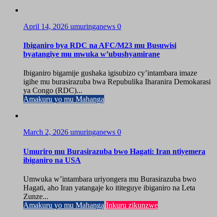
April 14, 2026
umuringanews
0
Ibiganiro bya RDC na AFC/M23 mu Busuwisi
byatangiye mu mwuka w’ubushyamirane
Ibiganiro bigamije gushaka igisubizo cy’intambara imaze
igihe mu burasirazuba bwa Repubulika Iharanira Demokarasi
ya Congo (RDC)...
Amakuru yo mu Mahanga
March 2, 2026
umuringanews
0
Umuriro mu Burasirazuba bwo Hagati: Iran ntiyemera
ibiganiro na USA
Umwuka w’intambara uriyongera mu Burasirazuba bwo
Hagati, aho Iran yatangaje ko ititeguye ibiganiro na Leta
Zunze...
Amakuru yo mu Mahanga
Inkuru zikunzwe