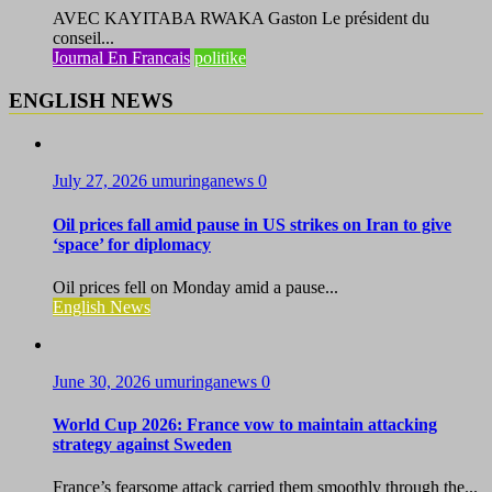
AVEC KAYITABA RWAKA Gaston Le président du
conseil...
Journal En Francais
politike
ENGLISH NEWS
July 27, 2026
umuringanews
0
Oil prices fall amid pause in US strikes on Iran to give
‘space’ for diplomacy
Oil prices fell on Monday amid a pause...
English News
June 30, 2026
umuringanews
0
World Cup 2026: France vow to maintain attacking
strategy against Sweden
France’s fearsome attack carried them smoothly through the...