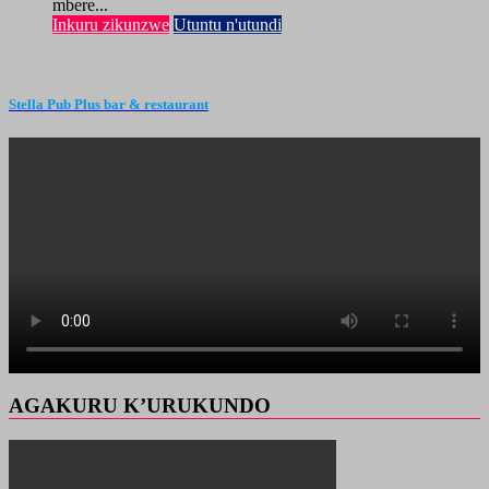
mbere...
Inkuru zikunzwe
Utuntu n'utundi
Stella Pub Plus bar & restaurant
AGAKURU K’URUKUNDO