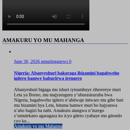
AMAKURU YO MU MAHANGA
June 30, 2026
umuringanews
0
Nigeria: Abanyeshuri bakoraga ibizamini bagabweho
igitero bamwe baburirwa irengero
Abanyeshuri bigaga mu ishuri ryisumbuye riherereye muri
Leta ya Borno, mu majyaruguru y’uburasirazuba bwa
Nigeria, bagabweho igitero n’abitwaje intwaro mu gihe bari
mu bizamini bya Leta, bituma bamwe muri bo bajyanwa
n’abo bagizi ba nabi. Amakuru atangwa n’inzego
z’umutekano agaragaza ko icyo gitero cyabaye mu gitondo
cyo ku...
Amakuru yo mu Mahanga