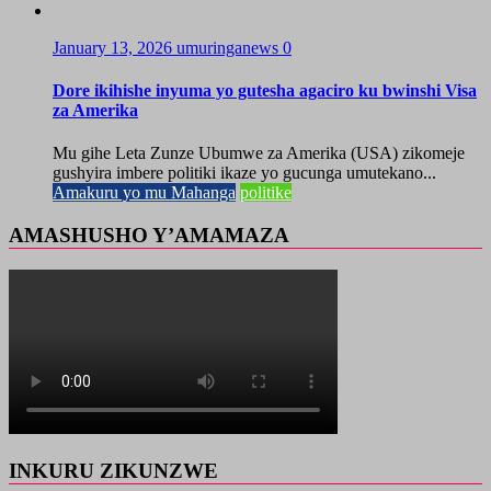
January 13, 2026
umuringanews
0
Dore ikihishe inyuma yo gutesha agaciro ku bwinshi Visa
za Amerika
Mu gihe Leta Zunze Ubumwe za Amerika (USA) zikomeje
gushyira imbere politiki ikaze yo gucunga umutekano...
Amakuru yo mu Mahanga
politike
AMASHUSHO Y’AMAMAZA
INKURU ZIKUNZWE