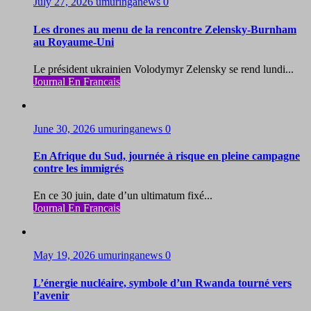
July 27, 2026
umuringanews
0
Les drones au menu de la rencontre Zelensky-Burnham
au Royaume-Uni
Le président ukrainien Volodymyr Zelensky se rend lundi...
Journal En Francais
June 30, 2026
umuringanews
0
En Afrique du Sud, journée à risque en pleine campagne
contre les immigrés
En ce 30 juin, date d’un ultimatum fixé...
Journal En Francais
May 19, 2026
umuringanews
0
L’énergie nucléaire, symbole d’un Rwanda tourné vers
l’avenir