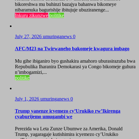
bikoreshwa mu buhinzi bazajya bahanwa bikomeye
nibaramuka bagurishije ibitujuje ubuziranenge...
Inkuru zikunzwe
politike
July 27, 2026
umuringanews
0
AFC/M23 na Twirwaneho bakomeje kwagura imbago
Mu gihe ibiganiro byo gushakira amahoro uburasirazuba bwa
Repubulika Iharanira Demokarasi ya Congo bikomeje guhura
n’imbogamizi,...
politike
July 1, 2026
umuringanews
0
Trump yanenze icyemezo cy’Urukiko rw’Ikirenga
cyaburijemo umugambi we
Perezida wa Leta Zunze Ubumwe za Amerika, Donald
Trump, yagaragaje kutishimira icyemezo cy’Urukiko