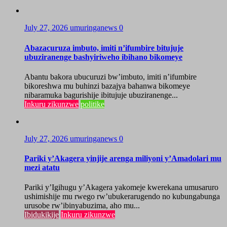
July 27, 2026
umuringanews
0
Abazacuruza imbuto, imiti n’ifumbire bitujuje
ubuziranenge bashyiriweho ibihano bikomeye
Abantu bakora ubucuruzi bw’imbuto, imiti n’ifumbire
bikoreshwa mu buhinzi bazajya bahanwa bikomeye
nibaramuka bagurishije ibitujuje ubuziranenge...
Inkuru zikunzwe
politike
July 27, 2026
umuringanews
0
Pariki y’Akagera yinjije arenga miliyoni y’Amadolari mu
mezi atatu
Pariki y’Igihugu y’Akagera yakomeje kwerekana umusaruro
ushimishije mu rwego rw’ubukerarugendo no kubungabunga
urusobe rw’ibinyabuzima, aho mu...
Ibidukikije
Inkuru zikunzwe