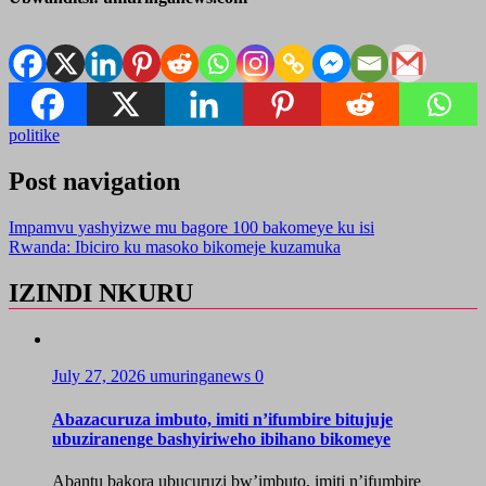
politike
Post navigation
Impamvu yashyizwe mu bagore 100 bakomeye ku isi
Rwanda: Ibiciro ku masoko bikomeje kuzamuka
IZINDI NKURU
July 27, 2026
umuringanews
0
Abazacuruza imbuto, imiti n’ifumbire bitujuje
ubuziranenge bashyiriweho ibihano bikomeye
Abantu bakora ubucuruzi bw’imbuto, imiti n’ifumbire