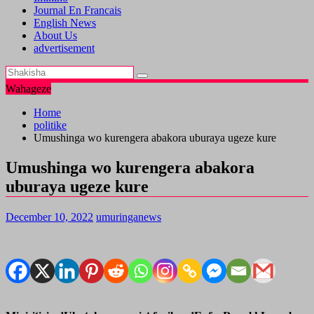
Journal En Francais
English News
About Us
advertisement
Wahageze
Home
politike
Umushinga wo kurengera abakora uburaya ugeze kure
Umushinga wo kurengera abakora
uburaya ugeze kure
December 10, 2022
umuringanews