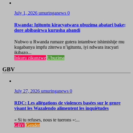
July 1, 2026
umuringanews
0
Rwanda: Igituntu kiracyatwara ubuzima abatari bake;
dore abibasirwa kurusha abandi
Nubwo u Rwanda rumaze gutera intambwe ishimishije mu
kugabanya impfu ziterwa n’igituntu, iyi ndwara iracyari
ikibazo...
Inkuru zikunzwe
Ubuzima
GBV
July 27, 2026
umuringanews
0
RDC: Les allégations de violences basées sur le genre
visant les Wazalendo alimentent les inquiétudes
« Si tu refuses, nous te tuerons »:...
GBV
Gender