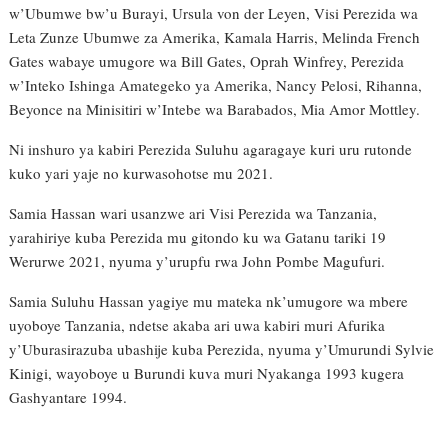
w’Ubumwe bw’u Burayi, Ursula von der Leyen, Visi Perezida wa
Leta Zunze Ubumwe za Amerika, Kamala Harris, Melinda French
Gates wabaye umugore wa Bill Gates, Oprah Winfrey, Perezida
w’Inteko Ishinga Amategeko ya Amerika, Nancy Pelosi, Rihanna,
Beyonce na Minisitiri w’Intebe wa Barabados, Mia Amor Mottley.
Ni inshuro ya kabiri Perezida Suluhu agaragaye kuri uru rutonde
kuko yari yaje no kurwasohotse mu 2021.
Samia Hassan wari usanzwe ari Visi Perezida wa Tanzania,
yarahiriye kuba Perezida mu gitondo ku wa Gatanu tariki 19
Werurwe 2021, nyuma y’urupfu rwa John Pombe Magufuri.
Samia Suluhu Hassan yagiye mu mateka nk’umugore wa mbere
uyoboye Tanzania, ndetse akaba ari uwa kabiri muri Afurika
y’Uburasirazuba ubashije kuba Perezida, nyuma y’Umurundi Sylvie
Kinigi, wayoboye u Burundi kuva muri Nyakanga 1993 kugera
Gashyantare 1994.