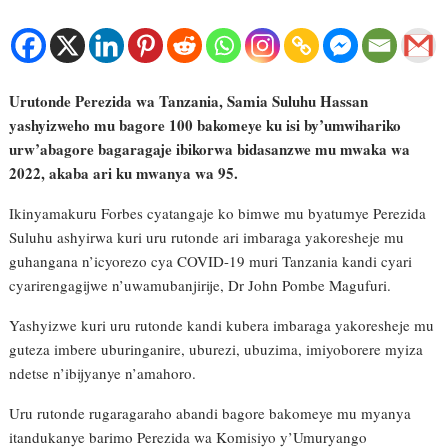
Urutonde Perezida wa Tanzania, Samia Suluhu Hassan
yashyizweho mu bagore 100 bakomeye ku isi by’umwihariko
urw’abagore bagaragaje ibikorwa bidasanzwe mu mwaka wa
2022, akaba ari ku mwanya wa 95.
Ikinyamakuru Forbes cyatangaje ko bimwe mu byatumye Perezida
Suluhu ashyirwa kuri uru rutonde ari imbaraga yakoresheje mu
guhangana n’icyorezo cya COVID-19 muri Tanzania kandi cyari
cyarirengagijwe n’uwamubanjirije, Dr John Pombe Magufuri.
Yashyizwe kuri uru rutonde kandi kubera imbaraga yakoresheje mu
guteza imbere uburinganire, uburezi, ubuzima, imiyoborere myiza
ndetse n’ibijyanye n’amahoro.
Uru rutonde rugaragaraho abandi bagore bakomeye mu myanya
itandukanye barimo Perezida wa Komisiyo y’Umuryango