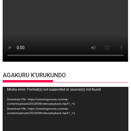
AGAKURU K’URUKUNDO
Video
Media error: Format(s) not supported or source(s) not found
Player
Download File: https://umuringanews.com/wp-
content/uploads/2018/08/videoplayback.mp4?_=1
Download File: https://umuringanews.com/wp-
content/uploads/2018/08/videoplayback.mp4?_=1