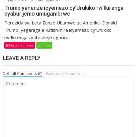
Trump yanenze icyemezo cy’Urukiko rw’Ikirenga
cyaburijemo umugambi we
Perezida wa Leta Zunze Ubumwe za Amerika, Donald
Trump, yagaragaje kutishimira icyemezo cy’Urukiko
rw’Ikirenga cyatesheje agaciro...
Inkuru zikunzwe
politike
LEAVE A REPLY
Default Comments (0)
Facebook Comments