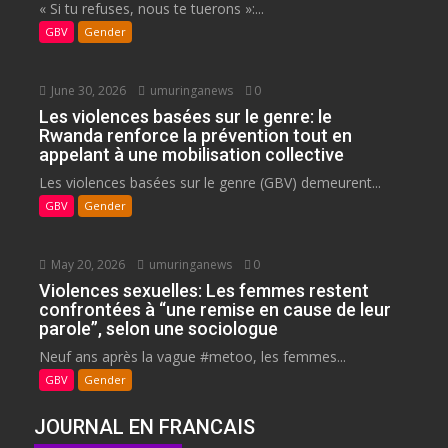
« Si tu refuses, nous te tuerons »:...
GBV
Gender
June 30, 2026
umuringanews
0
Les violences basées sur le genre: le
Rwanda renforce la prévention tout en
appelant à une mobilisation collective
Les violences basées sur le genre (GBV) demeurent...
GBV
Gender
May 20, 2026
umuringanews
0
Violences sexuelles: Les femmes restent
confrontées à “une remise en cause de leur
parole”, selon une sociologue
Neuf ans après la vague #metoo, les femmes...
GBV
Gender
JOURNAL EN FRANCAIS