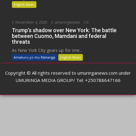
English News
November 4, 2025
umuringanews
0
Trump’s shadow over New York: The battle
between Cuomo, Mamdani and federal
threats
As New York City gears up for one...
Amakuru yo mu Mahanga
English News
Copyright © All rights reserved to umuringanews.com under
UMURINGA MEDIA GROUP/ Tel: +250788647166