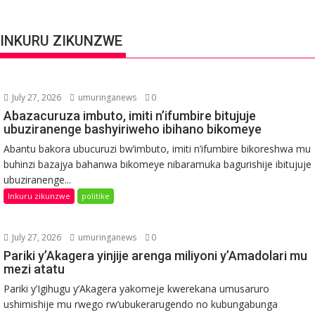
INKURU ZIKUNZWE
July 27, 2026
umuringanews
0
Abazacuruza imbuto, imiti n’ifumbire bitujuje
ubuziranenge bashyiriweho ibihano bikomeye
Abantu bakora ubucuruzi bw’imbuto, imiti n’ifumbire bikoreshwa mu
buhinzi bazajya bahanwa bikomeye nibaramuka bagurishije ibitujuje
ubuziranenge...
Inkuru zikunzwe
politike
July 27, 2026
umuringanews
0
Pariki y’Akagera yinjije arenga miliyoni y’Amadolari mu
mezi atatu
Pariki y’Igihugu y’Akagera yakomeje kwerekana umusaruro
ushimishije mu rwego rw’ubukerarugendo no kubungabunga