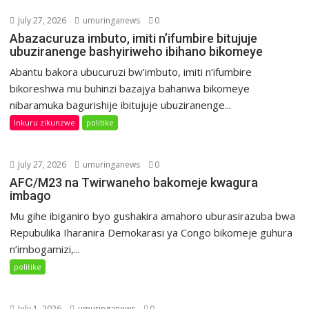
July 27, 2026
umuringanews
0
Abazacuruza imbuto, imiti n’ifumbire bitujuje
ubuziranenge bashyiriweho ibihano bikomeye
Abantu bakora ubucuruzi bw’imbuto, imiti n’ifumbire
bikoreshwa mu buhinzi bazajya bahanwa bikomeye
nibaramuka bagurishije ibitujuje ubuziranenge...
Inkuru zikunzwe
politike
July 27, 2026
umuringanews
0
AFC/M23 na Twirwaneho bakomeje kwagura
imbago
Mu gihe ibiganiro byo gushakira amahoro uburasirazuba bwa
Repubulika Iharanira Demokarasi ya Congo bikomeje guhura
n’imbogamizi,...
politike
July 1, 2026
umuringanews
0