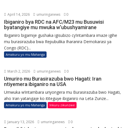
April 14, 2026
umuringanews
0
Ibiganiro bya RDC na AFC/M23 mu Busuwisi
byatangiye mu mwuka w’ubushyamirane
Ibiganiro bigamije gushaka igisubizo cy’intambara imaze igihe
mu burasirazuba bwa Repubulika Iharanira Demokarasi ya
Congo (RDC)...
Amakuru yo mu Mahanga
March 2, 2026
umuringanews
0
Umuriro mu Burasirazuba bwo Hagati: Iran
ntiyemera ibiganiro na USA
Umwuka w’intambara uriyongera mu Burasirazuba bwo Hagati,
aho Iran yatangaje ko ititeguye ibiganiro na Leta Zunze...
Amakuru yo mu Mahanga
Inkuru zikunzwe
January 13, 2026
umuringanews
0