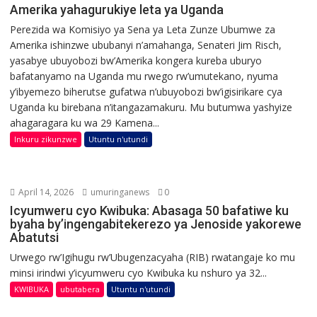
Amerika yahagurukiye leta ya Uganda
Perezida wa Komisiyo ya Sena ya Leta Zunze Ubumwe za
Amerika ishinzwe ububanyi n’amahanga, Senateri Jim Risch,
yasabye ubuyobozi bw’Amerika kongera kureba uburyo
bafatanyamo na Uganda mu rwego rw’umutekano, nyuma
y’ibyemezo biherutse gufatwa n’ubuyobozi bw’igisirikare cya
Uganda ku birebana n’itangazamakuru. Mu butumwa yashyize
ahagaragara ku wa 29 Kamena...
Inkuru zikunzwe
Utuntu n'utundi
April 14, 2026
umuringanews
0
Icyumweru cyo Kwibuka: Abasaga 50 bafatiwe ku
byaha by’ingengabitekerezo ya Jenoside yakorewe
Abatutsi
Urwego rw’Igihugu rw’Ubugenzacyaha (RIB) rwatangaje ko mu
minsi irindwi y’icyumweru cyo Kwibuka ku nshuro ya 32...
KWIBUKA
ubutabera
Utuntu n'utundi