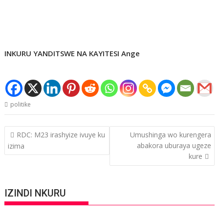
INKURU YANDITSWE NA KAYITESI Ange
politike
Post
RDC: M23 irashyize ivuye ku
Umushinga wo kurengera
navigation
abakora uburaya ugeze
izima
kure
IZINDI NKURU