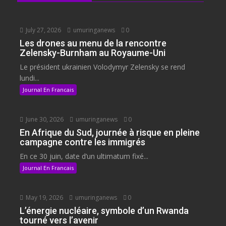
July 27, 2026
umuringanews
0
Les drones au menu de la rencontre
Zelensky-Burnham au Royaume-Uni
Le président ukrainien Volodymyr Zelensky se rend
lundi...
Journal En Francais
June 30, 2026
umuringanews
0
En Afrique du Sud, journée à risque en pleine
campagne contre les immigrés
En ce 30 juin, date d’un ultimatum fixé...
Journal En Francais
May 19, 2026
umuringanews
0
L’énergie nucléaire, symbole d’un Rwanda
tourné vers l’avenir