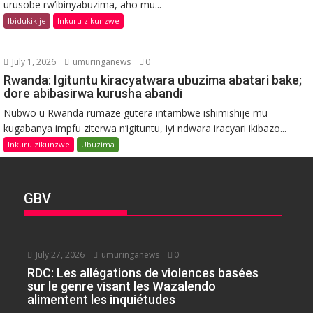
urusobe rw’ibinyabuzima, aho mu...
Ibidukikije
Inkuru zikunzwe
July 1, 2026
umuringanews
0
Rwanda: Igituntu kiracyatwara ubuzima abatari bake;
dore abibasirwa kurusha abandi
Nubwo u Rwanda rumaze gutera intambwe ishimishije mu
kugabanya impfu ziterwa n’igituntu, iyi ndwara iracyari ikibazo...
Inkuru zikunzwe
Ubuzima
GBV
July 27, 2026
umuringanews
0
RDC: Les allégations de violences basées
sur le genre visant les Wazalendo
alimentent les inquiétudes