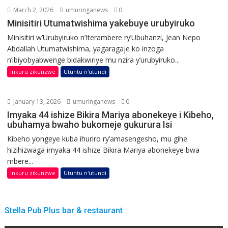
March 2, 2026
umuringanews
0
Minisitiri Utumatwishima yakebuye urubyiruko
Minisitiri w’Urubyiruko n’Iterambere ry’Ubuhanzi, Jean Nepo
Abdallah Utumatwishima, yagaragaje ko inzoga
n’ibiyobyabwenge bidakwiriye mu nzira y’urubyiruko...
Inkuru zikunzwe
Utuntu n'utundi
January 13, 2026
umuringanews
0
Imyaka 44 ishize Bikira Mariya abonekeye i Kibeho,
ubuhamya bwaho bukomeje gukurura Isi
Kibeho yongeye kuba ihuriro ry’amasengesho, mu gihe
hizihizwaga imyaka 44 ishize Bikira Mariya abonekeye bwa
mbere...
Inkuru zikunzwe
Utuntu n'utundi
Stella Pub Plus bar & restaurant