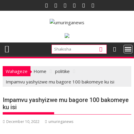
Skip
to
content
Wahageze
Home
politike
Impamvu yashyizwe mu bagore 100 bakomeye ku isi
Impamvu yashyizwe mu bagore 100 bakomeye
ku isi
December 10, 2022
umuringanews