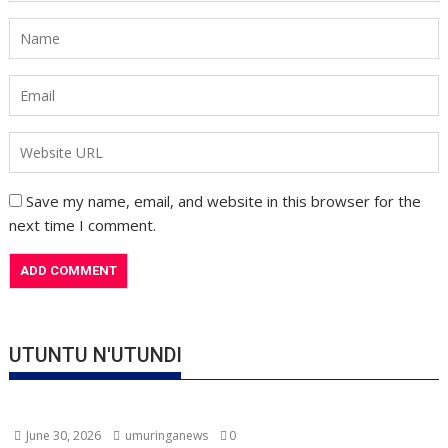
Save my name, email, and website in this browser for the
next time I comment.
UTUNTU N'UTUNDI
June 30, 2026
umuringanews
0