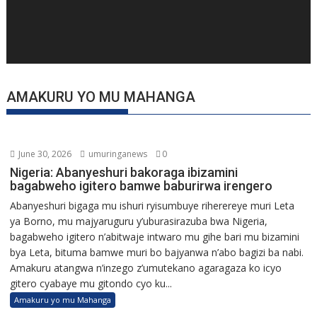
AMAKURU YO MU MAHANGA
June 30, 2026
umuringanews
0
Nigeria: Abanyeshuri bakoraga ibizamini
bagabweho igitero bamwe baburirwa irengero
Abanyeshuri bigaga mu ishuri ryisumbuye riherereye muri Leta
ya Borno, mu majyaruguru y’uburasirazuba bwa Nigeria,
bagabweho igitero n’abitwaje intwaro mu gihe bari mu bizamini
bya Leta, bituma bamwe muri bo bajyanwa n’abo bagizi ba nabi.
Amakuru atangwa n’inzego z’umutekano agaragaza ko icyo
gitero cyabaye mu gitondo cyo ku...
Amakuru yo mu Mahanga