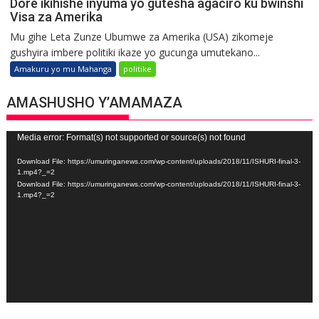
Dore ikihishe inyuma yo gutesha agaciro ku bwinshi
Visa za Amerika
Mu gihe Leta Zunze Ubumwe za Amerika (USA) zikomeje
gushyira imbere politiki ikaze yo gucunga umutekano...
Amakuru yo mu Mahanga
politike
AMASHUSHO Y’AMAMAZA
Video
Media error: Format(s) not supported or source(s) not found
Player
Download File: https://umuringanews.com/wp-content/uploads/2018/11/ISHURI-final-3-
1.mp4?_=2
Download File: https://umuringanews.com/wp-content/uploads/2018/11/ISHURI-final-3-
1.mp4?_=2