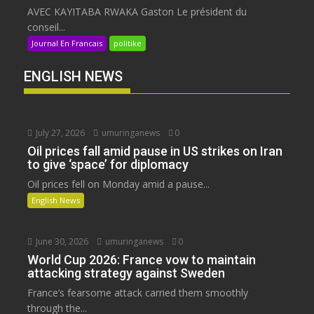
AVEC KAYITABA RWAKA Gaston Le président du
conseil...
Journal En Francais
politike
ENGLISH NEWS
July 27, 2026
umuringanews
0
Oil prices fall amid pause in US strikes on Iran
to give ‘space’ for diplomacy
Oil prices fell on Monday amid a pause...
English News
June 30, 2026
umuringanews
0
World Cup 2026: France vow to maintain
attacking strategy against Sweden
France’s fearsome attack carried them smoothly
through the...