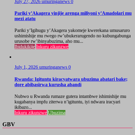
July 27, 2026
umuringanews
0
Pariki y’Akagera yinjije arenga miliyoni y’Amadolari mu
mezi atatu
Pariki y’Igihugu y’Akagera yakomeje kwerekana umusaruro
ushimishije mu rwego rw’ubukerarugendo no kubungabunga
urusobe rw’ibinyabuzima, aho mu...
Ibidukikije
Inkuru zikunzwe
July 1, 2026
umuringanews
0
Rwanda: Igituntu kiracyatwara ubuzima abatari bake;
dore abibasirwa kurusha abandi
Nubwo u Rwanda rumaze gutera intambwe ishimishije mu
kugabanya impfu ziterwa n’igituntu, iyi ndwara iracyari
ikibazo...
Inkuru zikunzwe
Ubuzima
GBV