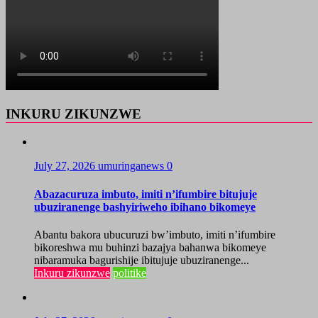
INKURU ZIKUNZWE
July 27, 2026
umuringanews
0
Abazacuruza imbuto, imiti n’ifumbire bitujuje
ubuziranenge bashyiriweho ibihano bikomeye
Abantu bakora ubucuruzi bw’imbuto, imiti n’ifumbire
bikoreshwa mu buhinzi bazajya bahanwa bikomeye
nibaramuka bagurishije ibitujuje ubuziranenge...
Inkuru zikunzwe
politike