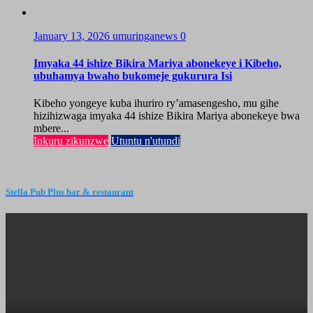
January 13, 2026
umuringanews
0
Imyaka 44 ishize Bikira Mariya abonekeye i Kibeho,
ubuhamya bwaho bukomeje gukurura Isi
Kibeho yongeye kuba ihuriro ry’amasengesho, mu gihe
hizihizwaga imyaka 44 ishize Bikira Mariya abonekeye bwa
mbere...
Inkuru zikunzwe
Utuntu n'utundi
Stella Pub Plus bar & restaurant