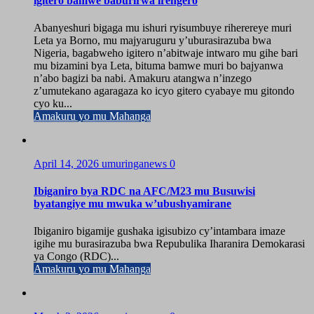
igitero bamwe baburirwa irengero
Abanyeshuri bigaga mu ishuri ryisumbuye riherereye muri
Leta ya Borno, mu majyaruguru y’uburasirazuba bwa
Nigeria, bagabweho igitero n’abitwaje intwaro mu gihe bari
mu bizamini bya Leta, bituma bamwe muri bo bajyanwa
n’abo bagizi ba nabi. Amakuru atangwa n’inzego
z’umutekano agaragaza ko icyo gitero cyabaye mu gitondo
cyo ku...
Amakuru yo mu Mahanga
April 14, 2026
umuringanews
0
Ibiganiro bya RDC na AFC/M23 mu Busuwisi
byatangiye mu mwuka w’ubushyamirane
Ibiganiro bigamije gushaka igisubizo cy’intambara imaze
igihe mu burasirazuba bwa Repubulika Iharanira Demokarasi
ya Congo (RDC)...
Amakuru yo mu Mahanga