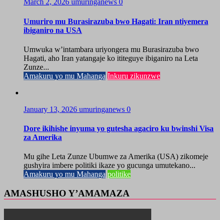
March 2, 2026
umuringanews
0
Umuriro mu Burasirazuba bwo Hagati: Iran ntiyemera
ibiganiro na USA
Umwuka w’intambara uriyongera mu Burasirazuba bwo
Hagati, aho Iran yatangaje ko ititeguye ibiganiro na Leta
Zunze...
Amakuru yo mu Mahanga
Inkuru zikunzwe
January 13, 2026
umuringanews
0
Dore ikihishe inyuma yo gutesha agaciro ku bwinshi Visa
za Amerika
Mu gihe Leta Zunze Ubumwe za Amerika (USA) zikomeje
gushyira imbere politiki ikaze yo gucunga umutekano...
Amakuru yo mu Mahanga
politike
AMASHUSHO Y’AMAMAZA