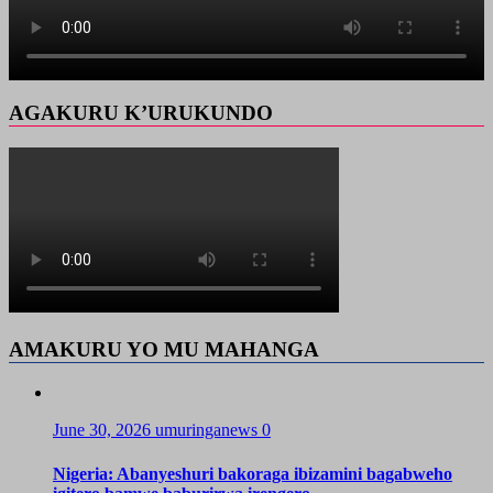
AGAKURU K’URUKUNDO
AMAKURU YO MU MAHANGA
June 30, 2026
umuringanews
0
Nigeria: Abanyeshuri bakoraga ibizamini bagabweho