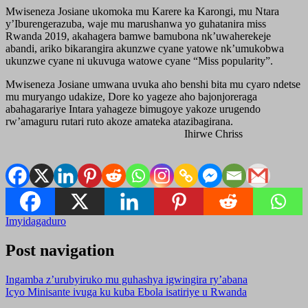
Mwiseneza Josiane ukomoka mu Karere ka Karongi, mu Ntara
y’Iburengerazuba, waje mu marushanwa yo guhatanira miss
Rwanda 2019, akahagera bamwe bamubona nk’uwaherekeje
abandi, ariko bikarangira akunzwe cyane yatowe nk’umukobwa
ukunzwe cyane ni ukuvuga watowe cyane “Miss popularity”.
Mwiseneza Josiane umwana uvuka aho benshi bita mu cyaro ndetse
mu muryango udakize, Dore ko yageze aho bajonjoreraga
abahagarariye Intara yahageze bimugoye yakoze urugendo
rw’amaguru rutari ruto akoze amateka atazibagirana.
Ihirwe Chriss
Imyidagaduro
Post navigation
Ingamba z’urubyiruko mu guhashya igwingira ry’abana
Icyo Minisante ivuga ku kuba Ebola isatiriye u Rwanda