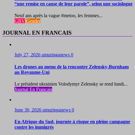
“une remise en cause de leur parole”, selon une sociologue
Neuf ans après la vague #metoo, les femmes...
GBV
Gender
JOURNAL EN FRANCAIS
July 27, 2026
umuringanews
0
Les drones au menu de la rencontre Zelensky-Burnham
au Royaume-Uni
Le président ukrainien Volodymyr Zelensky se rend lundi...
Journal En Francais
June 30, 2026
umuringanews
0
En Afrique du Sud, journée à risque en pleine campagne
contre les immigrés