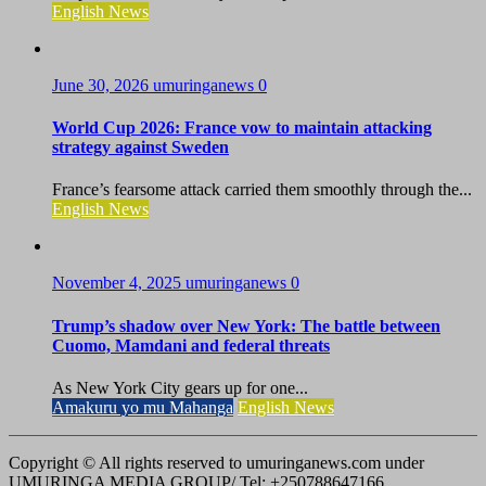
English News
June 30, 2026
umuringanews
0
World Cup 2026: France vow to maintain attacking
strategy against Sweden
France’s fearsome attack carried them smoothly through the...
English News
November 4, 2025
umuringanews
0
Trump’s shadow over New York: The battle between
Cuomo, Mamdani and federal threats
As New York City gears up for one...
Amakuru yo mu Mahanga
English News
Copyright © All rights reserved to umuringanews.com under
UMURINGA MEDIA GROUP/ Tel: +250788647166