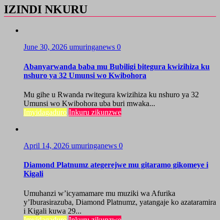
IZINDI NKURU
June 30, 2026
umuringanews
0
Abanyarwanda baba mu Bubiligi bitegura kwizihiza ku
nshuro ya 32 Umunsi wo Kwibohora
Mu gihe u Rwanda rwitegura kwizihiza ku nshuro ya 32
Umunsi wo Kwibohora uba buri mwaka...
Imyidagaduro
Inkuru zikunzwe
April 14, 2026
umuringanews
0
Diamond Platnumz ategerejwe mu gitaramo gikomeye i
Kigali
Umuhanzi w’icyamamare mu muziki wa Afurika
y’Iburasirazuba, Diamond Platnumz, yatangaje ko azataramira
i Kigali kuwa 29...
Imyidagaduro
Inkuru zikunzwe