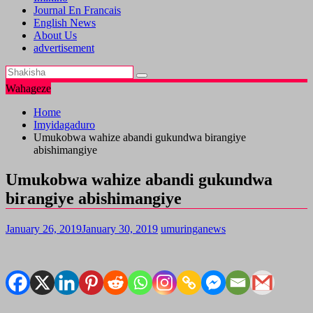
Journal En Francais
English News
About Us
advertisement
Wahageze
Home
Imyidagaduro
Umukobwa wahize abandi gukundwa birangiye
abishimangiye
Umukobwa wahize abandi gukundwa
birangiye abishimangiye
January 26, 2019
January 30, 2019
umuringanews