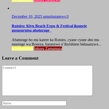
December 10, 2025
umuringanews
0
Rutsiro: Kivu Beach Expo & Festival ikomeje
gususurutsa abaturage
Abaturage bo mu karere ka Rutsiro, cyane cyane abo mu
murenge wa Boneza, baranzwe n’ibyishimo bidasanzwe...
Imyidagaduro
Inkuru Zamamaza
Leave a Comment