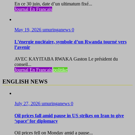
En ce 30 juin, date d’un ultimatum fixé...
Journal En Francais
May 19, 2026
umuringanews
0
L’énergie nucléaire, symbole d’un Rwanda tourné vers
l’avenir
AVEC KAYITABA RWAKA Gaston Le président du
conseil...
Journal En Francais
politike
ENGLISH NEWS
July 27, 2026
umuringanews
0
Oil prices fall amid pause in US strikes on Iran to give
‘space’ for diplomacy
Oil prices fell on Monday amid a pause...