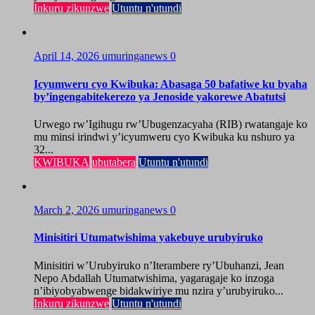
Inkuru zikunzwe
Utuntu n'utundi
April 14, 2026
umuringanews
0
Icyumweru cyo Kwibuka: Abasaga 50 bafatiwe ku byaha
by’ingengabitekerezo ya Jenoside yakorewe Abatutsi
Urwego rw’Igihugu rw’Ubugenzacyaha (RIB) rwatangaje ko
mu minsi irindwi y’icyumweru cyo Kwibuka ku nshuro ya
32...
KWIBUKA
ubutabera
Utuntu n'utundi
March 2, 2026
umuringanews
0
Minisitiri Utumatwishima yakebuye urubyiruko
Minisitiri w’Urubyiruko n’Iterambere ry’Ubuhanzi, Jean
Nepo Abdallah Utumatwishima, yagaragaje ko inzoga
n’ibiyobyabwenge bidakwiriye mu nzira y’urubyiruko...
Inkuru zikunzwe
Utuntu n'utundi