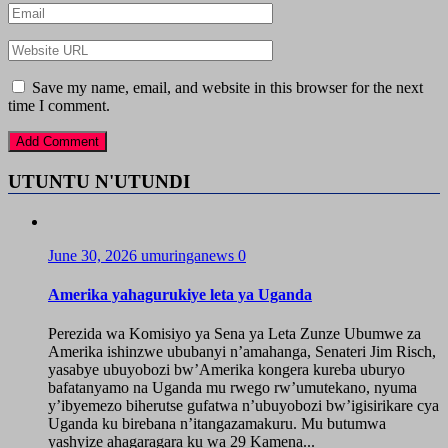
Save my name, email, and website in this browser for the next
time I comment.
UTUNTU N'UTUNDI
June 30, 2026
umuringanews
0
Amerika yahagurukiye leta ya Uganda
Perezida wa Komisiyo ya Sena ya Leta Zunze Ubumwe za
Amerika ishinzwe ububanyi n’amahanga, Senateri Jim Risch,
yasabye ubuyobozi bw’Amerika kongera kureba uburyo
bafatanyamo na Uganda mu rwego rw’umutekano, nyuma
y’ibyemezo biherutse gufatwa n’ubuyobozi bw’igisirikare cya
Uganda ku birebana n’itangazamakuru. Mu butumwa
yashyize ahagaragara ku wa 29 Kamena...