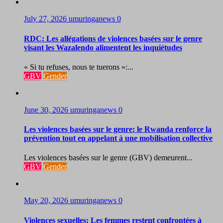
July 27, 2026
umuringanews
0
RDC: Les allégations de violences basées sur le genre
visant les Wazalendo alimentent les inquiétudes
« Si tu refuses, nous te tuerons »:...
GBV
Gender
June 30, 2026
umuringanews
0
Les violences basées sur le genre: le Rwanda renforce la
prévention tout en appelant à une mobilisation collective
Les violences basées sur le genre (GBV) demeurent...
GBV
Gender
May 20, 2026
umuringanews
0
Violences sexuelles: Les femmes restent confrontées à