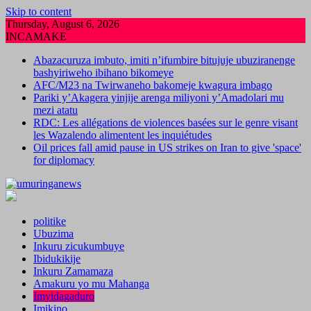
Skip to content
Thursday, August 6, 2026
INCAMAKE
Abazacuruza imbuto, imiti n’ifumbire bitujuje ubuziranenge
bashyiriweho ibihano bikomeye
AFC/M23 na Twirwaneho bakomeje kwagura imbago
Pariki y’Akagera yinjije arenga miliyoni y’Amadolari mu
mezi atatu
RDC: Les allégations de violences basées sur le genre visant
les Wazalendo alimentent les inquiétudes
Oil prices fall amid pause in US strikes on Iran to give 'space'
for diplomacy
politike
Ubuzima
Inkuru zicukumbuye
Ibidukikije
Inkuru Zamamaza
Amakuru yo mu Mahanga
Imyidagaduro
Imikino