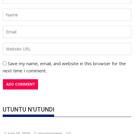
Save my name, email, and website in this browser for the
next time I comment.
UTUNTU N'UTUNDI
June 30, 2026
umuringanews
0