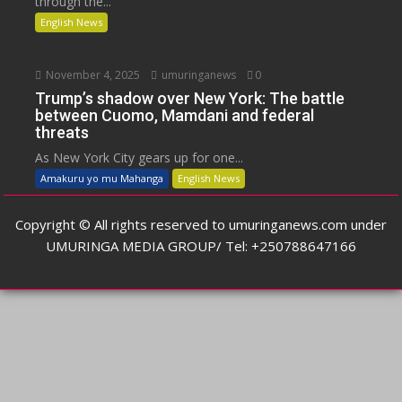
through the...
English News
November 4, 2025
umuringanews
0
Trump’s shadow over New York: The battle
between Cuomo, Mamdani and federal
threats
As New York City gears up for one...
Amakuru yo mu Mahanga
English News
Copyright © All rights reserved to umuringanews.com under
UMURINGA MEDIA GROUP/ Tel: +250788647166