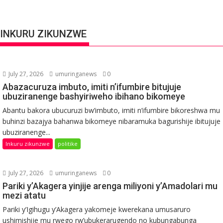
INKURU ZIKUNZWE
July 27, 2026
umuringanews
0
Abazacuruza imbuto, imiti n’ifumbire bitujuje
ubuziranenge bashyiriweho ibihano bikomeye
Abantu bakora ubucuruzi bw’imbuto, imiti n’ifumbire bikoreshwa mu
buhinzi bazajya bahanwa bikomeye nibaramuka bagurishije ibitujuje
ubuziranenge...
Inkuru zikunzwe
politike
July 27, 2026
umuringanews
0
Pariki y’Akagera yinjije arenga miliyoni y’Amadolari mu
mezi atatu
Pariki y’Igihugu y’Akagera yakomeje kwerekana umusaruro
ushimishije mu rwego rw’ubukerarugendo no kubungabunga