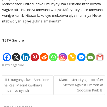
Manchester United, ariko umubyeyi wa Cristiano ntabikozwa,
yagize ati “Nzi neza umwana wanjye.Mfitiye icyizere umwana
wanjye kuri iki kibazo kuko uyu mukobwa ajya muri iriya Hoteli
ntabwo yari agiye gukina amakarita”.
TETA Sandra
Imyidagaduro
Post
Ukunganya kwa Barcelone
Manchester city go top after
navigation
victory Against Everton at
na Real Madrid kwahawe
Goodson Park
impamvu nyinshi