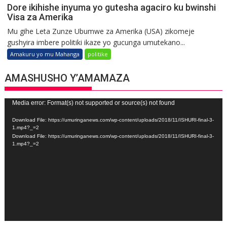
Dore ikihishe inyuma yo gutesha agaciro ku bwinshi
Visa za Amerika
Mu gihe Leta Zunze Ubumwe za Amerika (USA) zikomeje
gushyira imbere politiki ikaze yo gucunga umutekano...
Amakuru yo mu Mahanga
politike
AMASHUSHO Y’AMAMAZA
Video
Media error: Format(s) not supported or source(s) not found
Player
Download File: https://umuringanews.com/wp-content/uploads/2018/11/ISHURI-final-3-
1.mp4?_=2
Download File: https://umuringanews.com/wp-content/uploads/2018/11/ISHURI-final-3-
1.mp4?_=2