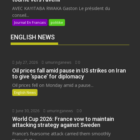
AVEC KAYITABA RWAKA Gaston Le président du
conseil...
Journal En Francais
politike
ENGLISH NEWS
July 27, 2026
umuringanews
0
Oil prices fall amid pause in US strikes on Iran
to give ‘space’ for diplomacy
Oil prices fell on Monday amid a pause...
English News
June 30, 2026
umuringanews
0
World Cup 2026: France vow to maintain
attacking strategy against Sweden
France’s fearsome attack carried them smoothly