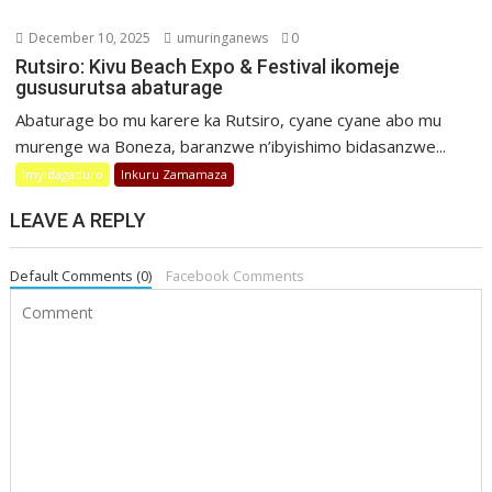
December 10, 2025
umuringanews
0
Rutsiro: Kivu Beach Expo & Festival ikomeje
gususurutsa abaturage
Abaturage bo mu karere ka Rutsiro, cyane cyane abo mu
murenge wa Boneza, baranzwe n’ibyishimo bidasanzwe...
Imyidagaduro
Inkuru Zamamaza
LEAVE A REPLY
Default Comments (0)
Facebook Comments