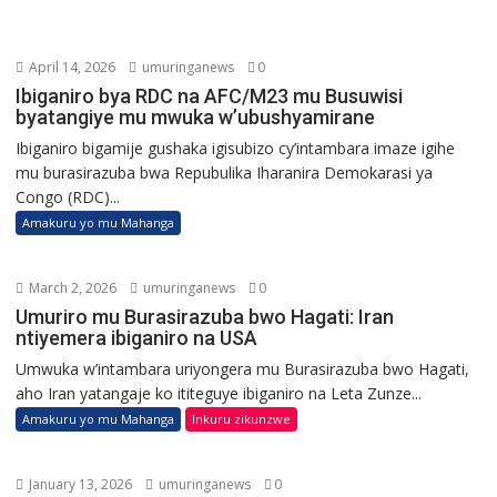
April 14, 2026
umuringanews
0
Ibiganiro bya RDC na AFC/M23 mu Busuwisi
byatangiye mu mwuka w’ubushyamirane
Ibiganiro bigamije gushaka igisubizo cy’intambara imaze igihe
mu burasirazuba bwa Repubulika Iharanira Demokarasi ya
Congo (RDC)...
Amakuru yo mu Mahanga
March 2, 2026
umuringanews
0
Umuriro mu Burasirazuba bwo Hagati: Iran
ntiyemera ibiganiro na USA
Umwuka w’intambara uriyongera mu Burasirazuba bwo Hagati,
aho Iran yatangaje ko ititeguye ibiganiro na Leta Zunze...
Amakuru yo mu Mahanga
Inkuru zikunzwe
January 13, 2026
umuringanews
0