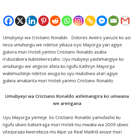
Umubyeyi wa Cristiano Ronaldo Dolores Aveiro yavuze ko azi
neza umuhungu we ndetse yibaza icyo Mayorga yari agiye
gukora muri Hoteli yarimo Cristiano Ronaldo asaba
n’ubutabera kubitekerezaho. Uyu mubyeyi yashimangiye ko
umuhungu we atigeze afata ku ngufu Kathryn Mayorga
wabimushinje ndetse avuga ko uyu mukobwa atari agiye
gukina amakarita muri Hoteli yarimo Cristiano Ronaldo.
Umubyeyi wa Cristiano Ronaldo ashimangira ko umwana
we arengana
Uyu Mayorga yemeje ko Cristiano Ronaldo yamufashe ku
ngufu ubwo bahuriraga muri Hoteli mu mwaka wa 2009 ubwo
yiteguraga kwerekeza mu ikipe ya Real Madrid avuye muri