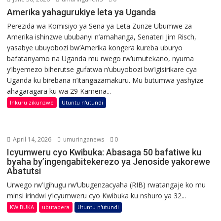
Amerika yahagurukiye leta ya Uganda
Perezida wa Komisiyo ya Sena ya Leta Zunze Ubumwe za
Amerika ishinzwe ububanyi n’amahanga, Senateri Jim Risch,
yasabye ubuyobozi bw’Amerika kongera kureba uburyo
bafatanyamo na Uganda mu rwego rw’umutekano, nyuma
y’ibyemezo biherutse gufatwa n’ubuyobozi bw’igisirikare cya
Uganda ku birebana n’itangazamakuru. Mu butumwa yashyize
ahagaragara ku wa 29 Kamena...
Inkuru zikunzwe
Utuntu n'utundi
April 14, 2026
umuringanews
0
Icyumweru cyo Kwibuka: Abasaga 50 bafatiwe ku
byaha by’ingengabitekerezo ya Jenoside yakorewe
Abatutsi
Urwego rw’Igihugu rw’Ubugenzacyaha (RIB) rwatangaje ko mu
minsi irindwi y’icyumweru cyo Kwibuka ku nshuro ya 32...
KWIBUKA
ubutabera
Utuntu n'utundi