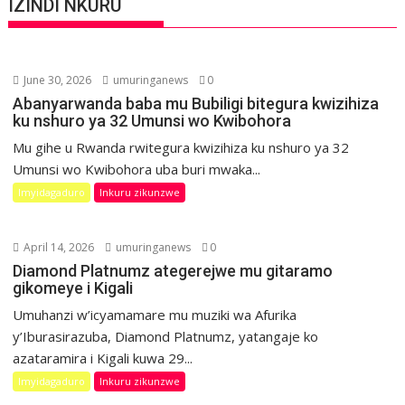
IZINDI NKURU
June 30, 2026
umuringanews
0
Abanyarwanda baba mu Bubiligi bitegura kwizihiza
ku nshuro ya 32 Umunsi wo Kwibohora
Mu gihe u Rwanda rwitegura kwizihiza ku nshuro ya 32
Umunsi wo Kwibohora uba buri mwaka...
Imyidagaduro
Inkuru zikunzwe
April 14, 2026
umuringanews
0
Diamond Platnumz ategerejwe mu gitaramo
gikomeye i Kigali
Umuhanzi w’icyamamare mu muziki wa Afurika
y’Iburasirazuba, Diamond Platnumz, yatangaje ko
azataramira i Kigali kuwa 29...
Imyidagaduro
Inkuru zikunzwe