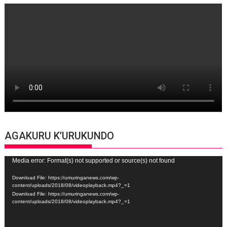
AGAKURU K’URUKUNDO
Video
Media error: Format(s) not supported or source(s) not found
Player
Download File: https://umuringanews.com/wp-
content/uploads/2018/08/videoplayback.mp4?_=1
Download File: https://umuringanews.com/wp-
content/uploads/2018/08/videoplayback.mp4?_=1