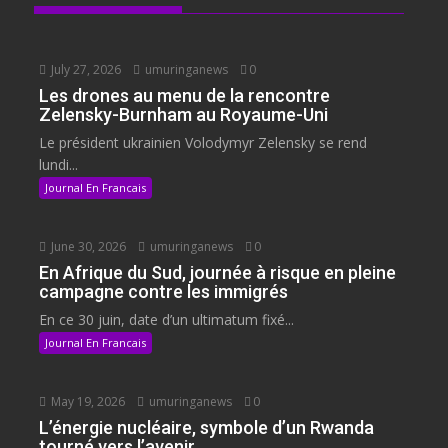
July 27, 2026
umuringanews
0
Les drones au menu de la rencontre
Zelensky-Burnham au Royaume-Uni
Le président ukrainien Volodymyr Zelensky se rend
lundi...
Journal En Francais
June 30, 2026
umuringanews
0
En Afrique du Sud, journée à risque en pleine
campagne contre les immigrés
En ce 30 juin, date d’un ultimatum fixé...
Journal En Francais
May 19, 2026
umuringanews
0
L’énergie nucléaire, symbole d’un Rwanda
tourné vers l’avenir