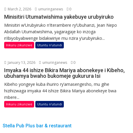
March 2, 2026
umuringanews
0
Minisitiri Utumatwishima yakebuye urubyiruko
Minisitiri w’Urubyiruko n’Iterambere ry’Ubuhanzi, Jean Nepo
Abdallah Utumatwishima, yagaragaje ko inzoga
n’ibiyobyabwenge bidakwiriye mu nzira y’urubyiruko...
Inkuru zikunzwe
Utuntu n'utundi
January 13, 2026
umuringanews
0
Imyaka 44 ishize Bikira Mariya abonekeye i Kibeho,
ubuhamya bwaho bukomeje gukurura Isi
Kibeho yongeye kuba ihuriro ry’amasengesho, mu gihe
hizihizwaga imyaka 44 ishize Bikira Mariya abonekeye bwa
mbere...
Inkuru zikunzwe
Utuntu n'utundi
Stella Pub Plus bar & restaurant