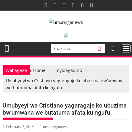
Skip
to
content
Wahageze
Home
Imyidagaduro
Umubyeyi wa Cristiano yagaragaje ko ubuzima bw’umwana
we butatuma afata ku ngufu
Umubyeyi wa Cristiano yagaragaje ko ubuzima
bw’umwana we butatuma afata ku ngufu
February 7, 2019
umuringanews