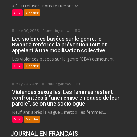
« Si tu refuses, nous te tuerons »:...
GBV
Gender
June 30, 2026
umuringanews
0
Les violences basées sur le genre: le
Rwanda renforce la prévention tout en
appelant à une mobilisation collective
Les violences basées sur le genre (GBV) demeurent...
GBV
Gender
May 20, 2026
umuringanews
0
Violences sexuelles: Les femmes restent
confrontées à “une remise en cause de leur
parole”, selon une sociologue
Neuf ans après la vague #metoo, les femmes...
GBV
Gender
JOURNAL EN FRANCAIS