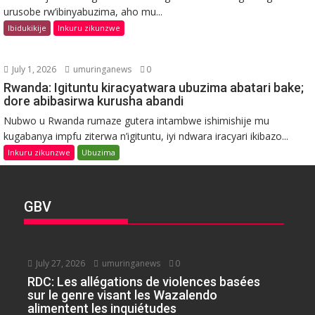
urusobe rw’ibinyabuzima, aho mu...
Ibidukikije
Inkuru zikunzwe
July 1, 2026
umuringanews
0
Rwanda: Igituntu kiracyatwara ubuzima abatari bake;
dore abibasirwa kurusha abandi
Nubwo u Rwanda rumaze gutera intambwe ishimishije mu
kugabanya impfu ziterwa n’igituntu, iyi ndwara iracyari ikibazo...
Inkuru zikunzwe
Ubuzima
GBV
July 27, 2026
umuringanews
0
RDC: Les allégations de violences basées
sur le genre visant les Wazalendo
alimentent les inquiétudes