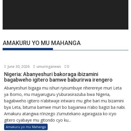
AMAKURU YO MU MAHANGA
June 30, 2026
umuringanews
0
Nigeria: Abanyeshuri bakoraga ibizamini
bagabweho igitero bamwe baburirwa irengero
Abanyeshuri bigaga mu ishuri ryisumbuye riherereye muri Leta
ya Borno, mu majyaruguru y’uburasirazuba bwa Nigeria,
bagabweho igitero n’abitwaje intwaro mu gihe bari mu bizamini
bya Leta, bituma bamwe muri bo bajyanwa n’abo bagizi ba nabi.
Amakuru atangwa n’inzego z’umutekano agaragaza ko icyo
gitero cyabaye mu gitondo cyo ku...
Amakuru yo mu Mahanga