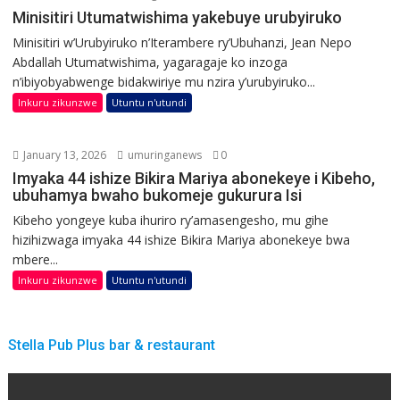
Minisitiri Utumatwishima yakebuye urubyiruko
Minisitiri w’Urubyiruko n’Iterambere ry’Ubuhanzi, Jean Nepo
Abdallah Utumatwishima, yagaragaje ko inzoga
n’ibiyobyabwenge bidakwiriye mu nzira y’urubyiruko...
Inkuru zikunzwe
Utuntu n'utundi
January 13, 2026
umuringanews
0
Imyaka 44 ishize Bikira Mariya abonekeye i Kibeho,
ubuhamya bwaho bukomeje gukurura Isi
Kibeho yongeye kuba ihuriro ry’amasengesho, mu gihe
hizihizwaga imyaka 44 ishize Bikira Mariya abonekeye bwa
mbere...
Inkuru zikunzwe
Utuntu n'utundi
Stella Pub Plus bar & restaurant