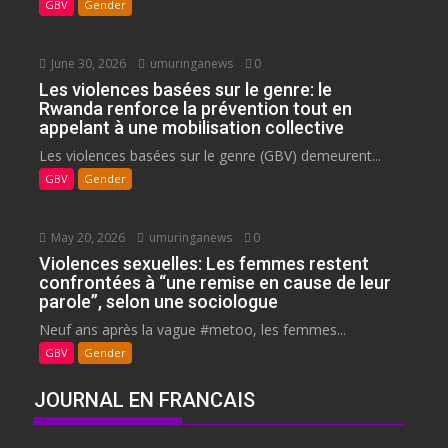
GBV
Gender
June 30, 2026
umuringanews
0
Les violences basées sur le genre: le
Rwanda renforce la prévention tout en
appelant à une mobilisation collective
Les violences basées sur le genre (GBV) demeurent...
GBV
Gender
May 20, 2026
umuringanews
0
Violences sexuelles: Les femmes restent
confrontées à “une remise en cause de leur
parole”, selon une sociologue
Neuf ans après la vague #metoo, les femmes...
GBV
Gender
JOURNAL EN FRANCAIS