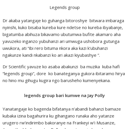
Legends group
Dr akaba yatangaje ko guhanga bitoroshye bitwara imbaraga
nyinshi, kuko bisaba kureba kure ndetse no kureba ibyabanje,
bigatumba abihuza bikavamo ubutumwa bufite akamaro aha
yavuzeko inganzo yubuhanzi ari umwuga ushobora gutunga
uwukora, ati “ibi rero bituma nkora aka kazi k’ubuhanzi
ngakunze kandi nkabanzi ko ari akazi kiyubashye ”.
Dr Scientific yavuze ko asaba abakunzi ba muzika kuba hafi
“legends group”, dore ko banateganya gukora ibitaramo hirya
no hino mu gihugu kugira ngo barusheho kumenyekana.
legends group bari kumwe na Jay Polly
Yanatangaje ko bagenda bifatanya n’abandi bahanzi bamaze
kubaka izina bagahurira ku gihangano runaka aho yatanze
urugero rw’indirimbo bakoranye na Frankeyi w’i Musanze,