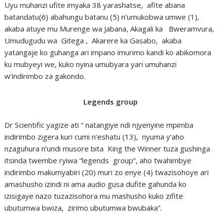
Uyu muhanzi ufite imyaka 38 yarashatse, afite abana
batandatu(6) abahungu batanu (5) n’umukobwa umwe (1),
akaba atuye mu Murenge wa Jabana, Akagali ka Bweramvura,
Umudugudu wa Gitega , Akarere ka Gasabo, akaba
yatangaje ko guhanga ari impano imurimo kandi ko abikomora
ku mubyeyi we, kuko nyina umubyara yari umuhanzi
w’indirimbo za gakondo.
Legends group
Dr Scientific yagize ati “ natangiye ndi njyenyine mpimba
indirimbo zigera kuri cumi n’eshatu (13), nyuma y’aho
nzaguhura n’undi musore bita King the Winner tuza gushinga
itsinda twembe ryiwa “legends group”, aho twahimbye
indirimbo makumyabiri (20) muri zo enye (4) twazisohoye ari
amashusho izindi ni ama audio gusa dufite gahunda ko
izisigaye nazo tuzazisohora mu mashusho kuko zifite
ubutumwa bwiza, zirimo ubutumwa bwubaka”.