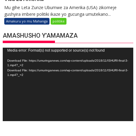
Mu gihe Leta Zunze Ubumwe za Amerika (USA) zikomeje
gushyira imbere politiki ikaze yo gucunga umutekano...
Amakuru yo mu Mahanga
politike
AMASHUSHO Y’AMAMAZA
Video
Media error: Format(s) not supported or source(s) not found
Player
Download File: https://umuringanews.com/wp-content/uploads/2018/11/ISHURI-final-3-
1.mp4?_=2
Download File: https://umuringanews.com/wp-content/uploads/2018/11/ISHURI-final-3-
1.mp4?_=2