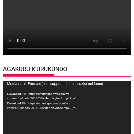
AGAKURU K’URUKUNDO
Video
Media error: Format(s) not supported or source(s) not found
Player
Download File: https://umuringanews.com/wp-
content/uploads/2018/08/videoplayback.mp4?_=1
Download File: https://umuringanews.com/wp-
content/uploads/2018/08/videoplayback.mp4?_=1