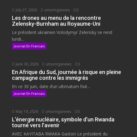
July 27, 2026
umuringanews
0
Les drones au menu de la rencontre
Zelensky-Burnham au Royaume-Uni
Le président ukrainien Volodymyr Zelensky se rend
lundi...
Journal En Francais
June 30, 2026
umuringanews
0
En Afrique du Sud, journée à risque en pleine
campagne contre les immigrés
En ce 30 juin, date d’un ultimatum fixé...
Journal En Francais
May 19, 2026
umuringanews
0
L’énergie nucléaire, symbole d’un Rwanda
tourné vers l’avenir
AVEC KAYITABA RWAKA Gaston Le président du