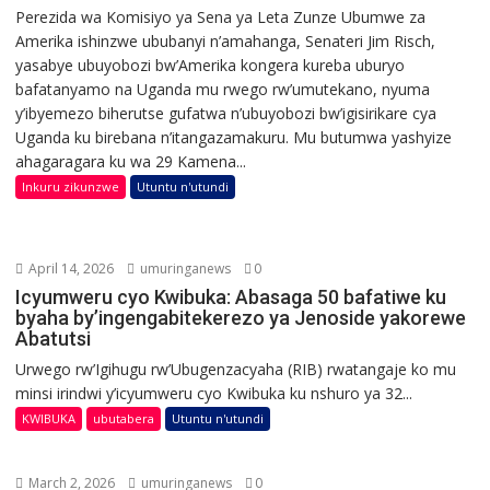
Perezida wa Komisiyo ya Sena ya Leta Zunze Ubumwe za
Amerika ishinzwe ububanyi n’amahanga, Senateri Jim Risch,
yasabye ubuyobozi bw’Amerika kongera kureba uburyo
bafatanyamo na Uganda mu rwego rw’umutekano, nyuma
y’ibyemezo biherutse gufatwa n’ubuyobozi bw’igisirikare cya
Uganda ku birebana n’itangazamakuru. Mu butumwa yashyize
ahagaragara ku wa 29 Kamena...
Inkuru zikunzwe
Utuntu n'utundi
April 14, 2026
umuringanews
0
Icyumweru cyo Kwibuka: Abasaga 50 bafatiwe ku
byaha by’ingengabitekerezo ya Jenoside yakorewe
Abatutsi
Urwego rw’Igihugu rw’Ubugenzacyaha (RIB) rwatangaje ko mu
minsi irindwi y’icyumweru cyo Kwibuka ku nshuro ya 32...
KWIBUKA
ubutabera
Utuntu n'utundi
March 2, 2026
umuringanews
0