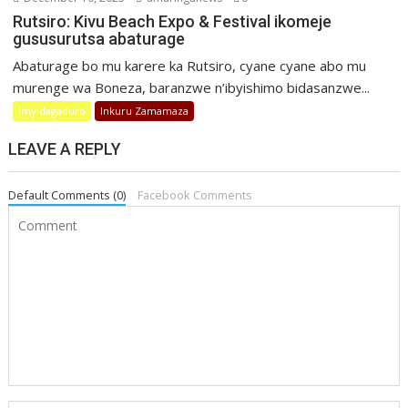
Rutsiro: Kivu Beach Expo & Festival ikomeje
gususurutsa abaturage
Abaturage bo mu karere ka Rutsiro, cyane cyane abo mu
murenge wa Boneza, baranzwe n’ibyishimo bidasanzwe...
Imyidagaduro
Inkuru Zamamaza
LEAVE A REPLY
Default Comments (0)
Facebook Comments