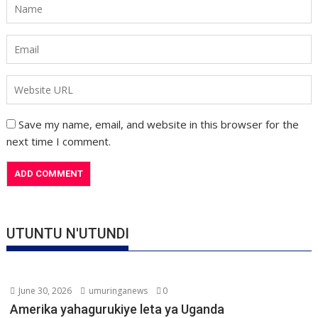
Save my name, email, and website in this browser for the
next time I comment.
UTUNTU N'UTUNDI
June 30, 2026
umuringanews
0
Amerika yahagurukiye leta ya Uganda