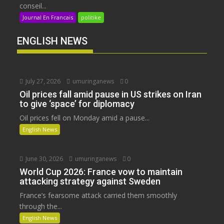
conseil...
Journal En Francais
politike
ENGLISH NEWS
July 27, 2026
umuringanews
0
Oil prices fall amid pause in US strikes on Iran
to give ‘space’ for diplomacy
Oil prices fell on Monday amid a pause...
English News
June 30, 2026
umuringanews
0
World Cup 2026: France vow to maintain
attacking strategy against Sweden
France’s fearsome attack carried them smoothly
through the...
English News