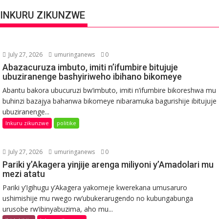
INKURU ZIKUNZWE
July 27, 2026
umuringanews
0
Abazacuruza imbuto, imiti n’ifumbire bitujuje
ubuziranenge bashyiriweho ibihano bikomeye
Abantu bakora ubucuruzi bw’imbuto, imiti n’ifumbire bikoreshwa mu
buhinzi bazajya bahanwa bikomeye nibaramuka bagurishije ibitujuje
ubuziranenge...
Inkuru zikunzwe
politike
July 27, 2026
umuringanews
0
Pariki y’Akagera yinjije arenga miliyoni y’Amadolari mu
mezi atatu
Pariki y’Igihugu y’Akagera yakomeje kwerekana umusaruro
ushimishije mu rwego rw’ubukerarugendo no kubungabunga
urusobe rw’ibinyabuzima, aho mu...