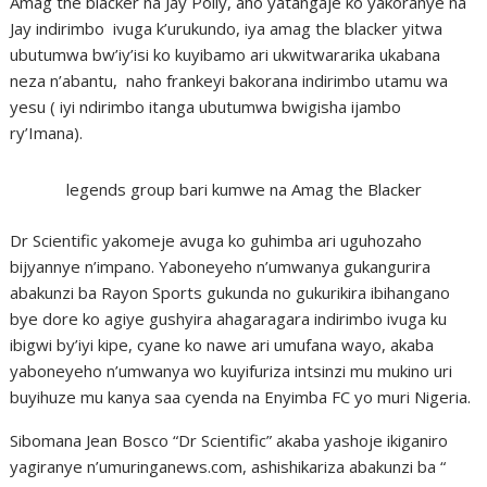
Amag the blacker na Jay Polly, aho yatangaje ko yakoranye na
Jay indirimbo ivuga k’urukundo, iya amag the blacker yitwa
ubutumwa bw’iy’isi ko kuyibamo ari ukwitwararika ukabana
neza n’abantu, naho frankeyi bakorana indirimbo utamu wa
yesu ( iyi ndirimbo itanga ubutumwa bwigisha ijambo
ry’Imana).
legends group bari kumwe na Amag the Blacker
Dr Scientific yakomeje avuga ko guhimba ari uguhozaho
bijyannye n’impano. Yaboneyeho n’umwanya gukangurira
abakunzi ba Rayon Sports gukunda no gukurikira ibihangano
bye dore ko agiye gushyira ahagaragara indirimbo ivuga ku
ibigwi by’iyi kipe, cyane ko nawe ari umufana wayo, akaba
yaboneyeho n’umwanya wo kuyifuriza intsinzi mu mukino uri
buyihuze mu kanya saa cyenda na Enyimba FC yo muri Nigeria.
Sibomana Jean Bosco “Dr Scientific” akaba yashoje ikiganiro
yagiranye n’umuringanews.com, ashishikariza abakunzi ba “