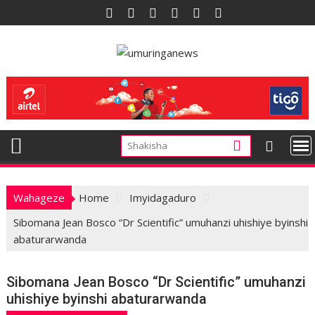
Skip
to
content
Wahageze
Home
Imyidagaduro
Sibomana Jean Bosco “Dr Scientific” umuhanzi uhishiye byinshi
abaturarwanda
Sibomana Jean Bosco “Dr Scientific” umuhanzi
uhishiye byinshi abaturarwanda