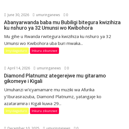
June 30, 2026
umuringanews
0
Abanyarwanda baba mu Bubiligi bitegura kwizihiza
ku nshuro ya 32 Umunsi wo Kwibohora
Mu gihe u Rwanda rwitegura kwizihiza ku nshuro ya 32
Umunsi wo Kwibohora uba buri mwaka...
Imyidagaduro
Inkuru zikunzwe
April 14, 2026
umuringanews
0
Diamond Platnumz ategerejwe mu gitaramo
gikomeye i Kigali
Umuhanzi w’icyamamare mu muziki wa Afurika
y’Iburasirazuba, Diamond Platnumz, yatangaje ko
azataramira i Kigali kuwa 29...
Imyidagaduro
Inkuru zikunzwe
December 10, 2025
umuringanews
0