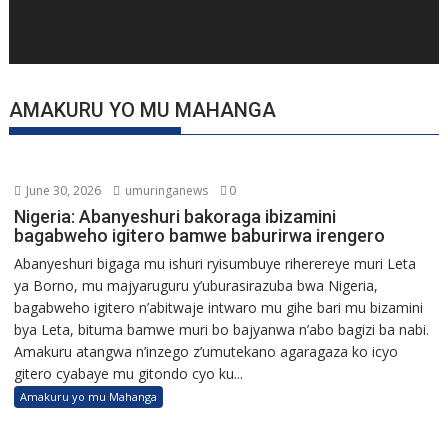
AMAKURU YO MU MAHANGA
June 30, 2026
umuringanews
0
Nigeria: Abanyeshuri bakoraga ibizamini
bagabweho igitero bamwe baburirwa irengero
Abanyeshuri bigaga mu ishuri ryisumbuye riherereye muri Leta
ya Borno, mu majyaruguru y’uburasirazuba bwa Nigeria,
bagabweho igitero n’abitwaje intwaro mu gihe bari mu bizamini
bya Leta, bituma bamwe muri bo bajyanwa n’abo bagizi ba nabi.
Amakuru atangwa n’inzego z’umutekano agaragaza ko icyo
gitero cyabaye mu gitondo cyo ku...
Amakuru yo mu Mahanga