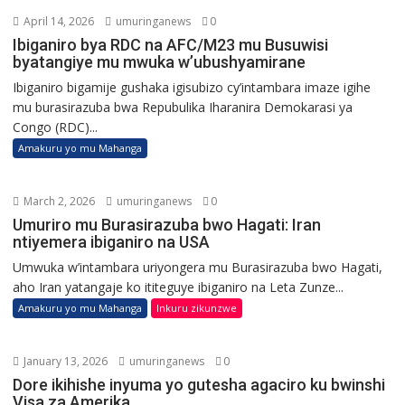
April 14, 2026
umuringanews
0
Ibiganiro bya RDC na AFC/M23 mu Busuwisi
byatangiye mu mwuka w’ubushyamirane
Ibiganiro bigamije gushaka igisubizo cy’intambara imaze igihe
mu burasirazuba bwa Repubulika Iharanira Demokarasi ya
Congo (RDC)...
Amakuru yo mu Mahanga
March 2, 2026
umuringanews
0
Umuriro mu Burasirazuba bwo Hagati: Iran
ntiyemera ibiganiro na USA
Umwuka w’intambara uriyongera mu Burasirazuba bwo Hagati,
aho Iran yatangaje ko ititeguye ibiganiro na Leta Zunze...
Amakuru yo mu Mahanga
Inkuru zikunzwe
January 13, 2026
umuringanews
0
Dore ikihishe inyuma yo gutesha agaciro ku bwinshi
Visa za Amerika