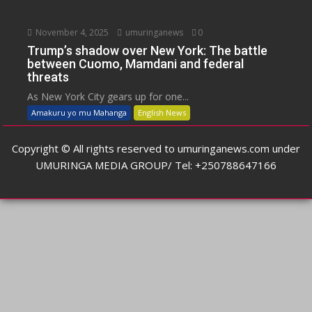
November 4, 2025
umuringanews
0
Trump’s shadow over New York: The battle
between Cuomo, Mamdani and federal
threats
As New York City gears up for one...
Amakuru yo mu Mahanga
English News
Copyright © All rights reserved to umuringanews.com under
UMURINGA MEDIA GROUP/ Tel: +250788647166