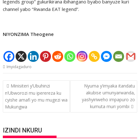
legends group” gukurikirana ibihangano byabo banyuze kuri
channel yabo “Rwanda EAT legend”.
NIYONZIMA Theogene
Imyidagaduro
Post
Minisiteri y’Ubuhinzi
Nyuma y’imyaka itandatu
navigation
akubise umunyarwanda,
n’Ubworozi mu iperereza ku
yashyiriweho impapuro zo
cyishe amafi yo mu mugezi wa
kumuta muri yombi
Mukungwa
IZINDI NKURU