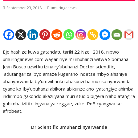
September 23, 2018
umuringanews
Ejo hashize kuwa gatandatu tariki 22 Nzeli 2018, nibwo
umuringanews.com waganiriye n’ umuhanzi witwa Sibomana
Jean Bosco uzwi ku izina ry’ubuhanzi Doctor scientific,
adutangariza ibyo amaze kugeraho ndetse n’ibyo ahishiye
abanyarwanda by’umwihariko abakunzi ba muzika nyarwanda
cyane ko Iby’ubuhanzi abikora abikunze aho yatangiye ahimba
indirimbo gakondo akazijyana muri studio bigera n’aho atangira
guhimba izifite injyana ya reggae, zuke, RnB cyangwa se
afrobeat.
Dr Scientific umuhanzi nyarwanda