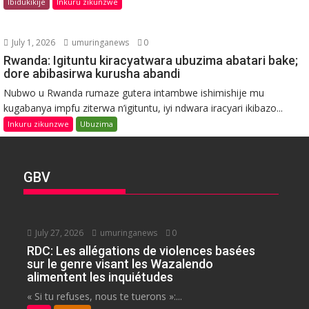
Ibidukikije
Inkuru zikunzwe
July 1, 2026
umuringanews
0
Rwanda: Igituntu kiracyatwara ubuzima abatari bake;
dore abibasirwa kurusha abandi
Nubwo u Rwanda rumaze gutera intambwe ishimishije mu
kugabanya impfu ziterwa n’igituntu, iyi ndwara iracyari ikibazo...
Inkuru zikunzwe
Ubuzima
GBV
July 27, 2026
umuringanews
0
RDC: Les allégations de violences basées
sur le genre visant les Wazalendo
alimentent les inquiétudes
« Si tu refuses, nous te tuerons »:...