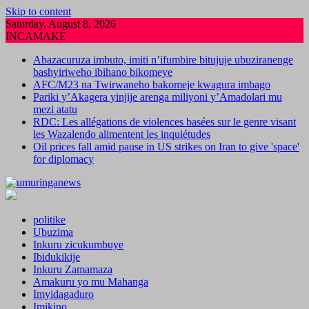
Skip to content
Saturday, August 8, 2026
INCAMAKE
Abazacuruza imbuto, imiti n’ifumbire bitujuje ubuziranenge
bashyiriweho ibihano bikomeye
AFC/M23 na Twirwaneho bakomeje kwagura imbago
Pariki y’Akagera yinjije arenga miliyoni y’Amadolari mu
mezi atatu
RDC: Les allégations de violences basées sur le genre visant
les Wazalendo alimentent les inquiétudes
Oil prices fall amid pause in US strikes on Iran to give 'space'
for diplomacy
politike
Ubuzima
Inkuru zicukumbuye
Ibidukikije
Inkuru Zamamaza
Amakuru yo mu Mahanga
Imyidagaduro
Imikino