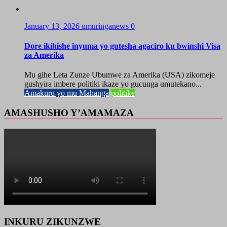
January 13, 2026
umuringanews
0
Dore ikihishe inyuma yo gutesha agaciro ku bwinshi Visa
za Amerika
Mu gihe Leta Zunze Ubumwe za Amerika (USA) zikomeje
gushyira imbere politiki ikaze yo gucunga umutekano...
Amakuru yo mu Mahanga
politike
AMASHUSHO Y’AMAMAZA
INKURU ZIKUNZWE