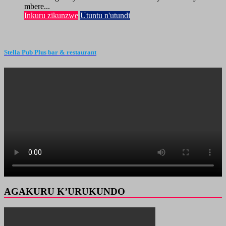
mbere...
Inkuru zikunzwe
Utuntu n'utundi
Stella Pub Plus bar & restaurant
AGAKURU K’URUKUNDO