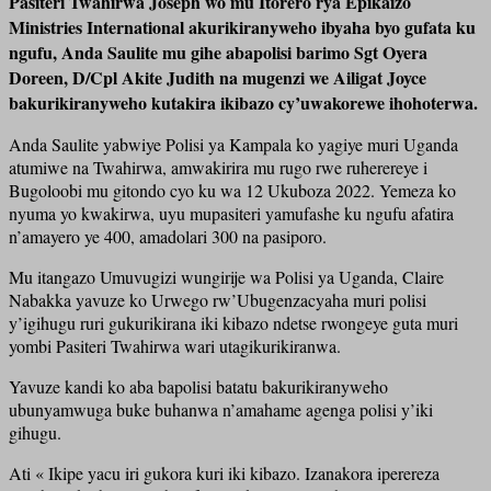
Pasiteri Twahirwa Joseph wo mu Itorero rya Epikaizo
Ministries International akurikiranyweho ibyaha byo gufata ku
ngufu, Anda Saulite mu gihe abapolisi barimo Sgt Oyera
Doreen, D/Cpl Akite Judith na mugenzi we Ailigat Joyce
bakurikiranyweho kutakira ikibazo cy’uwakorewe ihohoterwa.
Anda Saulite yabwiye Polisi ya Kampala ko yagiye muri Uganda
atumiwe na Twahirwa, amwakirira mu rugo rwe ruherereye i
Bugoloobi mu gitondo cyo ku wa 12 Ukuboza 2022. Yemeza ko
nyuma yo kwakirwa, uyu mupasiteri yamufashe ku ngufu afatira
n’amayero ye 400, amadolari 300 na pasiporo.
Mu itangazo Umuvugizi wungirije wa Polisi ya Uganda, Claire
Nabakka yavuze ko Urwego rw’Ubugenzacyaha muri polisi
y’igihugu ruri gukurikirana iki kibazo ndetse rwongeye guta muri
yombi Pasiteri Twahirwa wari utagikurikiranwa.
Yavuze kandi ko aba bapolisi batatu bakurikiranyweho
ubunyamwuga buke buhanwa n’amahame agenga polisi y’iki
gihugu.
Ati « Ikipe yacu iri gukora kuri iki kibazo. Izanakora iperereza