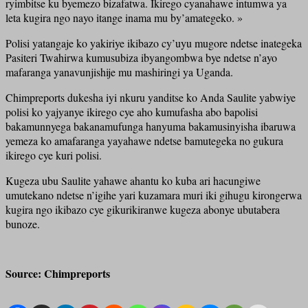
ryimbitse ku byemezo bizafatwa. Ikirego cyanahawe intumwa ya
leta kugira ngo nayo itange inama mu by’amategeko. »
Polisi yatangaje ko yakiriye ikibazo cy’uyu mugore ndetse inategeka
Pasiteri Twahirwa kumusubiza ibyangombwa bye ndetse n’ayo
mafaranga yanavunjishije mu mashiringi ya Uganda.
Chimpreports dukesha iyi nkuru yanditse ko Anda Saulite yabwiye
polisi ko yajyanye ikirego cye aho kumufasha abo bapolisi
bakamunnyega bakanamufunga hanyuma bakamusinyisha ibaruwa
yemeza ko amafaranga yayahawe ndetse bamutegeka no gukura
ikirego cye kuri polisi.
Kugeza ubu Saulite yahawe ahantu ko kuba ari hacungiwe
umutekano ndetse n’igihe yari kuzamara muri iki gihugu kirongerwa
kugira ngo ikibazo cye gikurikiranwe kugeza abonye ubutabera
bunoze.
Source: Chimpreports