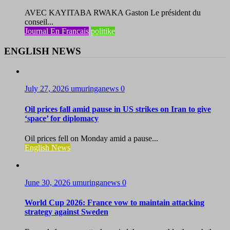
AVEC KAYITABA RWAKA Gaston Le président du
conseil...
Journal En Francais
politike
ENGLISH NEWS
July 27, 2026
umuringanews
0
Oil prices fall amid pause in US strikes on Iran to give
‘space’ for diplomacy
Oil prices fell on Monday amid a pause...
English News
June 30, 2026
umuringanews
0
World Cup 2026: France vow to maintain attacking
strategy against Sweden