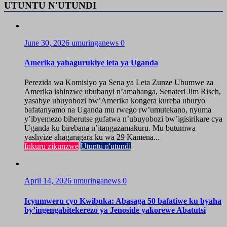
UTUNTU N'UTUNDI
June 30, 2026
umuringanews
0
Amerika yahagurukiye leta ya Uganda
Perezida wa Komisiyo ya Sena ya Leta Zunze Ubumwe za
Amerika ishinzwe ububanyi n’amahanga, Senateri Jim Risch,
yasabye ubuyobozi bw’Amerika kongera kureba uburyo
bafatanyamo na Uganda mu rwego rw’umutekano, nyuma
y’ibyemezo biherutse gufatwa n’ubuyobozi bw’igisirikare cya
Uganda ku birebana n’itangazamakuru. Mu butumwa
yashyize ahagaragara ku wa 29 Kamena...
Inkuru zikunzwe
Utuntu n'utundi
April 14, 2026
umuringanews
0
Icyumweru cyo Kwibuka: Abasaga 50 bafatiwe ku byaha
by’ingengabitekerezo ya Jenoside yakorewe Abatutsi