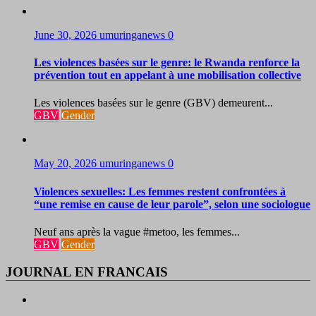
June 30, 2026
umuringanews
0
Les violences basées sur le genre: le Rwanda renforce la
prévention tout en appelant à une mobilisation collective
Les violences basées sur le genre (GBV) demeurent...
GBV
Gender
May 20, 2026
umuringanews
0
Violences sexuelles: Les femmes restent confrontées à
“une remise en cause de leur parole”, selon une sociologue
Neuf ans après la vague #metoo, les femmes...
GBV
Gender
JOURNAL EN FRANCAIS