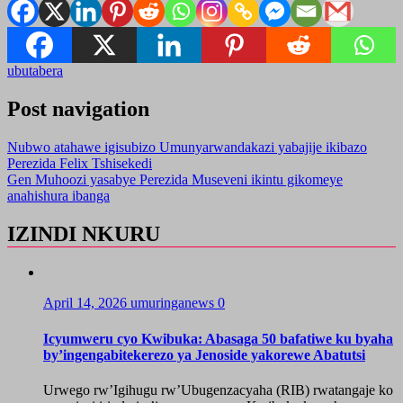
ubutabera
Post navigation
Nubwo atahawe igisubizo Umunyarwandakazi yabajije ikibazo
Perezida Felix Tshisekedi
Gen Muhoozi yasabye Perezida Museveni ikintu gikomeye
anahishura ibanga
IZINDI NKURU
April 14, 2026
umuringanews
0
Icyumweru cyo Kwibuka: Abasaga 50 bafatiwe ku byaha
by’ingengabitekerezo ya Jenoside yakorewe Abatutsi
Urwego rw’Igihugu rw’Ubugenzacyaha (RIB) rwatangaje ko