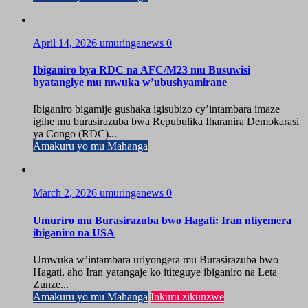
April 14, 2026
umuringanews
0
Ibiganiro bya RDC na AFC/M23 mu Busuwisi
byatangiye mu mwuka w’ubushyamirane
Ibiganiro bigamije gushaka igisubizo cy’intambara imaze
igihe mu burasirazuba bwa Repubulika Iharanira Demokarasi
ya Congo (RDC)...
Amakuru yo mu Mahanga
March 2, 2026
umuringanews
0
Umuriro mu Burasirazuba bwo Hagati: Iran ntiyemera
ibiganiro na USA
Umwuka w’intambara uriyongera mu Burasirazuba bwo
Hagati, aho Iran yatangaje ko ititeguye ibiganiro na Leta
Zunze...
Amakuru yo mu Mahanga
Inkuru zikunzwe