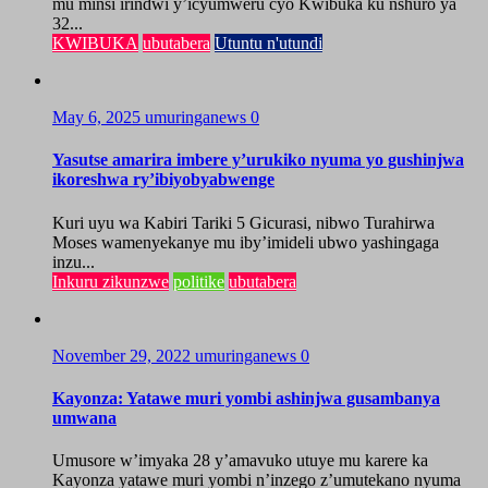
mu minsi irindwi y’icyumweru cyo Kwibuka ku nshuro ya
32...
KWIBUKA
ubutabera
Utuntu n'utundi
May 6, 2025
umuringanews
0
Yasutse amarira imbere y’urukiko nyuma yo gushinjwa
ikoreshwa ry’ibiyobyabwenge
Kuri uyu wa Kabiri Tariki 5 Gicurasi, nibwo Turahirwa
Moses wamenyekanye mu iby’imideli ubwo yashingaga
inzu...
Inkuru zikunzwe
politike
ubutabera
November 29, 2022
umuringanews
0
Kayonza: Yatawe muri yombi ashinjwa gusambanya
umwana
Umusore w’imyaka 28 y’amavuko utuye mu karere ka
Kayonza yatawe muri yombi n’inzego z’umutekano nyuma