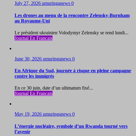
July 27, 2026
umuringanews
0
Les drones au menu de la rencontre Zelensky-Burnham
au Royaume-Uni
Le président ukrainien Volodymyr Zelensky se rend lundi...
Journal En Francais
June 30, 2026
umuringanews
0
En Afrique du Sud, journée à risque en pleine campagne
contre les immigrés
En ce 30 juin, date d’un ultimatum fixé...
Journal En Francais
May 19, 2026
umuringanews
0
L’énergie nucléaire, symbole d’un Rwanda tourné vers
l’avenir