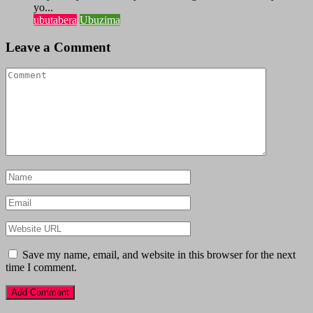
yo...
ubutabera
Ubuzima
Leave a Comment
Save my name, email, and website in this browser for the next
time I comment.