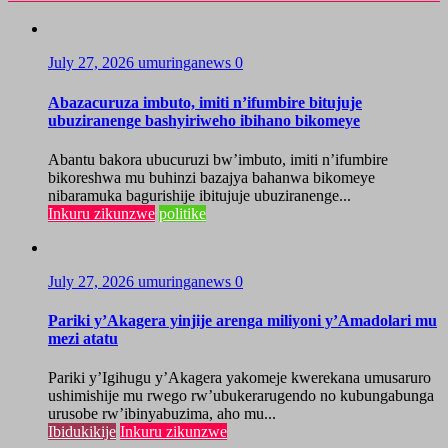
July 27, 2026
umuringanews
0
Abazacuruza imbuto, imiti n’ifumbire bitujuje
ubuziranenge bashyiriweho ibihano bikomeye
Abantu bakora ubucuruzi bw’imbuto, imiti n’ifumbire
bikoreshwa mu buhinzi bazajya bahanwa bikomeye
nibaramuka bagurishije ibitujuje ubuziranenge...
Inkuru zikunzwe
politike
July 27, 2026
umuringanews
0
Pariki y’Akagera yinjije arenga miliyoni y’Amadolari mu
mezi atatu
Pariki y’Igihugu y’Akagera yakomeje kwerekana umusaruro
ushimishije mu rwego rw’ubukerarugendo no kubungabunga
urusobe rw’ibinyabuzima, aho mu...
Ibidukikije
Inkuru zikunzwe