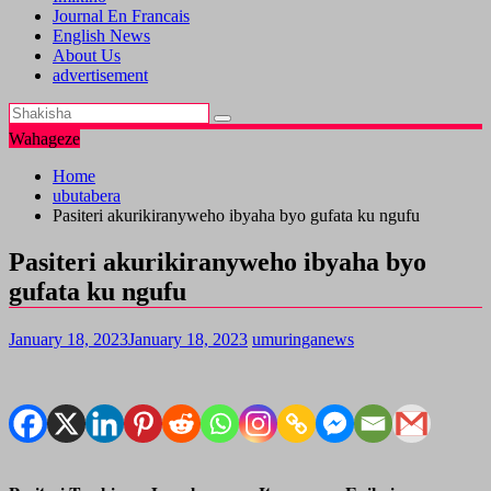
Journal En Francais
English News
About Us
advertisement
Wahageze
Home
ubutabera
Pasiteri akurikiranyweho ibyaha byo gufata ku ngufu
Pasiteri akurikiranyweho ibyaha byo
gufata ku ngufu
January 18, 2023
January 18, 2023
umuringanews