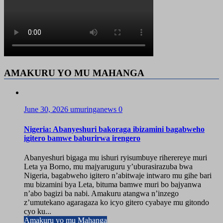
AMAKURU YO MU MAHANGA
June 30, 2026
umuringanews
0
Nigeria: Abanyeshuri bakoraga ibizamini bagabweho
igitero bamwe baburirwa irengero
Abanyeshuri bigaga mu ishuri ryisumbuye riherereye muri
Leta ya Borno, mu majyaruguru y’uburasirazuba bwa
Nigeria, bagabweho igitero n’abitwaje intwaro mu gihe bari
mu bizamini bya Leta, bituma bamwe muri bo bajyanwa
n’abo bagizi ba nabi. Amakuru atangwa n’inzego
z’umutekano agaragaza ko icyo gitero cyabaye mu gitondo
cyo ku...
Amakuru yo mu Mahanga