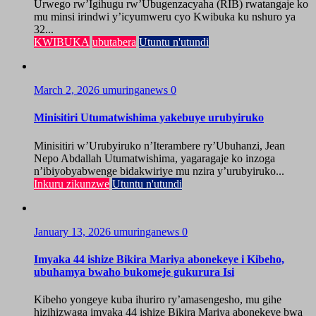
Urwego rw’Igihugu rw’Ubugenzacyaha (RIB) rwatangaje ko
mu minsi irindwi y’icyumweru cyo Kwibuka ku nshuro ya
32...
KWIBUKA
ubutabera
Utuntu n'utundi
March 2, 2026
umuringanews
0
Minisitiri Utumatwishima yakebuye urubyiruko
Minisitiri w’Urubyiruko n’Iterambere ry’Ubuhanzi, Jean
Nepo Abdallah Utumatwishima, yagaragaje ko inzoga
n’ibiyobyabwenge bidakwiriye mu nzira y’urubyiruko...
Inkuru zikunzwe
Utuntu n'utundi
January 13, 2026
umuringanews
0
Imyaka 44 ishize Bikira Mariya abonekeye i Kibeho,
ubuhamya bwaho bukomeje gukurura Isi
Kibeho yongeye kuba ihuriro ry’amasengesho, mu gihe
hizihizwaga imyaka 44 ishize Bikira Mariya abonekeye bwa