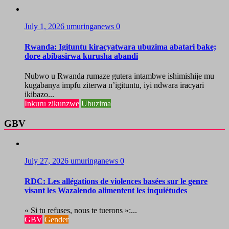
July 1, 2026
umuringanews
0
Rwanda: Igituntu kiracyatwara ubuzima abatari bake;
dore abibasirwa kurusha abandi
Nubwo u Rwanda rumaze gutera intambwe ishimishije mu
kugabanya impfu ziterwa n’igituntu, iyi ndwara iracyari
ikibazo...
Inkuru zikunzwe
Ubuzima
GBV
July 27, 2026
umuringanews
0
RDC: Les allégations de violences basées sur le genre
visant les Wazalendo alimentent les inquiétudes
« Si tu refuses, nous te tuerons »:...
GBV
Gender