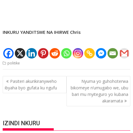
INKURU YANDITSWE NA IHIRWE Chris
politike
Post
Pasiteri akurikiranyweho
Nyuma yo guhohoterwa
navigation
ibyaha byo gufata ku ngufu
bikomeye n’umugabo we, ubu
bari mu myiteguro yo kubana
akaramata
IZINDI NKURU