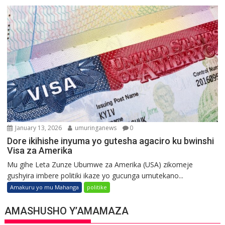
January 13, 2026
umuringanews
0
Dore ikihishe inyuma yo gutesha agaciro ku bwinshi
Visa za Amerika
Mu gihe Leta Zunze Ubumwe za Amerika (USA) zikomeje
gushyira imbere politiki ikaze yo gucunga umutekano...
Amakuru yo mu Mahanga
politike
AMASHUSHO Y’AMAMAZA