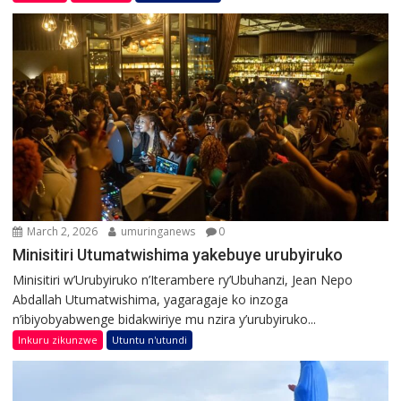
March 2, 2026
umuringanews
0
Minisitiri Utumatwishima yakebuye urubyiruko
Minisitiri w’Urubyiruko n’Iterambere ry’Ubuhanzi, Jean Nepo
Abdallah Utumatwishima, yagaragaje ko inzoga
n’ibiyobyabwenge bidakwiriye mu nzira y’urubyiruko...
Inkuru zikunzwe
Utuntu n'utundi