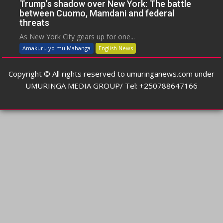
Trump’s shadow over New York: The battle
between Cuomo, Mamdani and federal
threats
As New York City gears up for one...
Amakuru yo mu Mahanga
English News
Copyright © All rights reserved to umuringanews.com under
UMURINGA MEDIA GROUP/ Tel: +250788647166