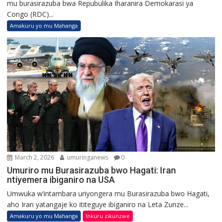
mu burasirazuba bwa Repubulika Iharanira Demokarasi ya
Congo (RDC)...
Amakuru yo mu Mahanga
March 2, 2026
umuringanews
0
Umuriro mu Burasirazuba bwo Hagati: Iran
ntiyemera ibiganiro na USA
Umwuka w’intambara uriyongera mu Burasirazuba bwo Hagati,
aho Iran yatangaje ko ititeguye ibiganiro na Leta Zunze...
Amakuru yo mu Mahanga
Inkuru zikunzwe