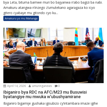
bya Leta, bituma bamwe muri bo bajyanwa n’abo bagizi ba nabi.
Amakuru atangwa n’inzego z’umutekano agaragaza ko icyo
gitero cyabaye mu gitondo cyo ku...
Amakuru yo mu Mahanga
April 14, 2026
umuringanews
0
Ibiganiro bya RDC na AFC/M23 mu Busuwisi
byatangiye mu mwuka w’ubushyamirane
Ibiganiro bigamije gushaka igisubizo cy’intambara imaze igihe