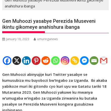
anahishura ibanga
Gen Muhoozi yasabye Perezida Museveni
ikintu gikomeye anahishura ibanga
January 18, 2023
umuringanews
Gen Muhoozi abinyujije kuri Twitter yasabye se
kumusubiza mu buyobozi bw’Ingabo za Uganda. Ibi akaba
yabikoze muri iki gitondo cyo kuri uyu wa Gatatu tariki 18
Mutarama 2023. Gen Muhoozi yakuwe ku mwanya
w’umugaba w’ingabo za Uganda zirwanira ku butaka
yasabye se Perezida Museveni kongera gusubizwa
inshingano