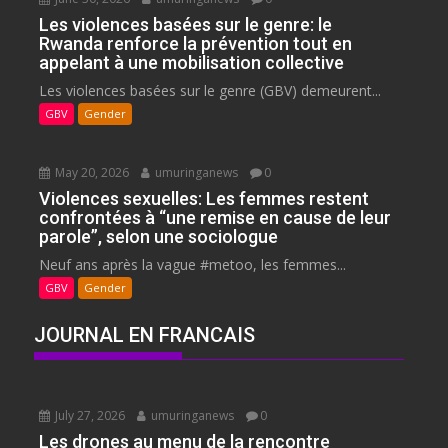
Les violences basées sur le genre: le
Rwanda renforce la prévention tout en
appelant à une mobilisation collective
Les violences basées sur le genre (GBV) demeurent...
GBV
Gender
May 20, 2026
umuringanews
0
Violences sexuelles: Les femmes restent
confrontées à “une remise en cause de leur
parole”, selon une sociologue
Neuf ans après la vague #metoo, les femmes...
GBV
Gender
JOURNAL EN FRANCAIS
July 27, 2026
umuringanews
0
Les drones au menu de la rencontre