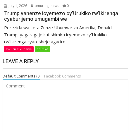
July 1, 2026
umuringanews
0
Trump yanenze icyemezo cy’Urukiko rw’Ikirenga
cyaburijemo umugambi we
Perezida wa Leta Zunze Ubumwe za Amerika, Donald
Trump, yagaragaje kutishimira icyemezo cy’Urukiko
rw’Ikirenga cyatesheje agaciro...
Inkuru zikunzwe
politike
LEAVE A REPLY
Default Comments (0)
Facebook Comments