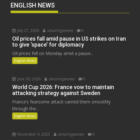
ENGLISH NEWS
July 27, 2026
umuringanews
0
Oil prices fall amid pause in US strikes on Iran
to give ‘space’ for diplomacy
Oil prices fell on Monday amid a pause...
English News
June 30, 2026
umuringanews
0
World Cup 2026: France vow to maintain
attacking strategy against Sweden
France’s fearsome attack carried them smoothly
through the...
English News
November 4, 2025
umuringanews
0