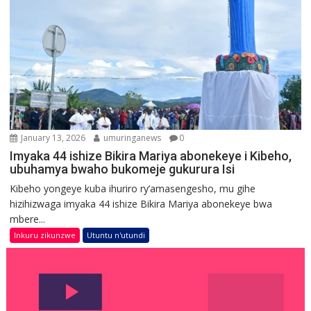
January 13, 2026
umuringanews
0
Imyaka 44 ishize Bikira Mariya abonekeye i Kibeho,
ubuhamya bwaho bukomeje gukurura Isi
Kibeho yongeye kuba ihuriro ry’amasengesho, mu gihe
hizihizwaga imyaka 44 ishize Bikira Mariya abonekeye bwa
mbere...
Inkuru zikunzwe
Utuntu n'utundi