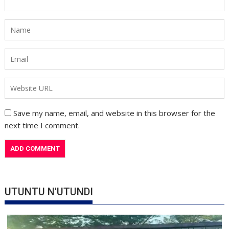
Save my name, email, and website in this browser for the
next time I comment.
UTUNTU N'UTUNDI