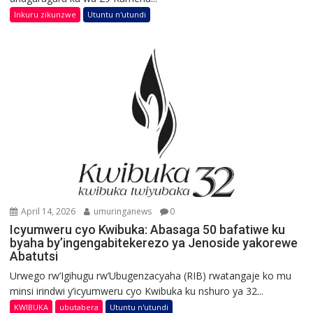
Inkuru zikunzwe
Utuntu n'utundi
April 14, 2026
umuringanews
0
Icyumweru cyo Kwibuka: Abasaga 50 bafatiwe ku
byaha by’ingengabitekerezo ya Jenoside yakorewe
Abatutsi
Urwego rw’Igihugu rw’Ubugenzacyaha (RIB) rwatangaje ko mu
minsi irindwi y’icyumweru cyo Kwibuka ku nshuro ya 32...
KWIBUKA
ubutabera
Utuntu n'utundi