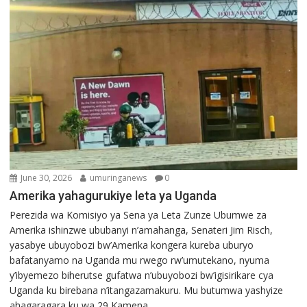
June 30, 2026
umuringanews
0
Amerika yahagurukiye leta ya Uganda
Perezida wa Komisiyo ya Sena ya Leta Zunze Ubumwe za
Amerika ishinzwe ububanyi n’amahanga, Senateri Jim Risch,
yasabye ubuyobozi bw’Amerika kongera kureba uburyo
bafatanyamo na Uganda mu rwego rw’umutekano, nyuma
y’ibyemezo biherutse gufatwa n’ubuyobozi bw’igisirikare cya
Uganda ku birebana n’itangazamakuru. Mu butumwa yashyize
ahagaragara ku wa 29 Kamena...