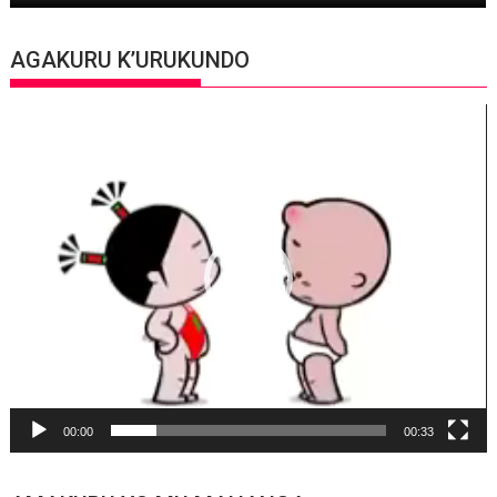
AGAKURU K’URUKUNDO
Video
Player
00:00
00:33