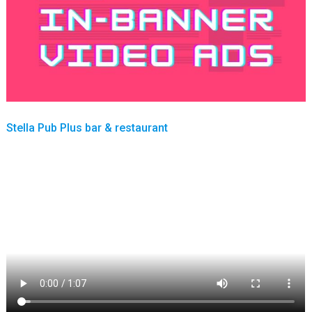
Stella Pub Plus bar & restaurant