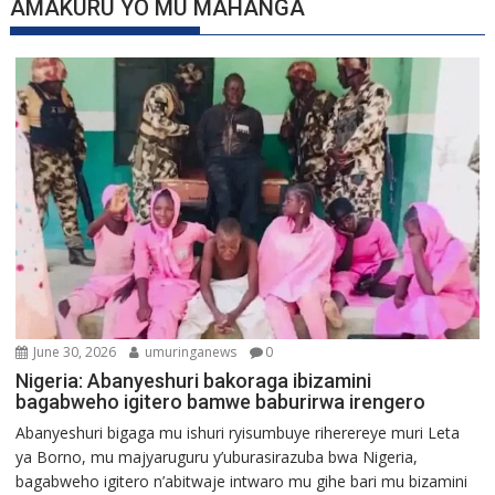
AMAKURU YO MU MAHANGA
June 30, 2026
umuringanews
0
Nigeria: Abanyeshuri bakoraga ibizamini
bagabweho igitero bamwe baburirwa irengero
Abanyeshuri bigaga mu ishuri ryisumbuye riherereye muri Leta
ya Borno, mu majyaruguru y’uburasirazuba bwa Nigeria,
bagabweho igitero n’abitwaje intwaro mu gihe bari mu bizamini