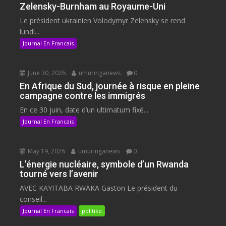
Zelensky-Burnham au Royaume-Uni
Le président ukrainien Volodymyr Zelensky se rend
lundi...
Journal En Francais
June 30, 2026
umuringanews
0
En Afrique du Sud, journée à risque en pleine
campagne contre les immigrés
En ce 30 juin, date d’un ultimatum fixé...
Journal En Francais
May 19, 2026
umuringanews
0
L’énergie nucléaire, symbole d’un Rwanda
tourné vers l’avenir
AVEC KAYITABA RWAKA Gaston Le président du
conseil...
Journal En Francais
politike