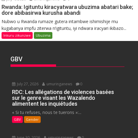
Rwanda: Igituntu kiracyatwara ubuzima abatari bake;
dore abibasirwa kurusha abandi
Nubwo u Rwanda rumaze gutera intambwe ishimishije mu
kugabanya impfu ziterwa n’igituntu, iyi ndwara iracyari ikibazo...
Inkuru zikunzwe
Ubuzima
GBV
July 27, 2026
umuringanews
0
RDC: Les allégations de violences basées
sur le genre visant les Wazalendo
alimentent les inquiétudes
« Si tu refuses, nous te tuerons »:...
GBV
Gender
June 30, 2026
umuringanews
0