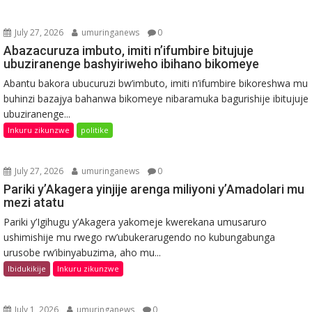
July 27, 2026
umuringanews
0
Abazacuruza imbuto, imiti n’ifumbire bitujuje
ubuziranenge bashyiriweho ibihano bikomeye
Abantu bakora ubucuruzi bw’imbuto, imiti n’ifumbire bikoreshwa mu
buhinzi bazajya bahanwa bikomeye nibaramuka bagurishije ibitujuje
ubuziranenge...
Inkuru zikunzwe
politike
July 27, 2026
umuringanews
0
Pariki y’Akagera yinjije arenga miliyoni y’Amadolari mu
mezi atatu
Pariki y’Igihugu y’Akagera yakomeje kwerekana umusaruro
ushimishije mu rwego rw’ubukerarugendo no kubungabunga
urusobe rw’ibinyabuzima, aho mu...
Ibidukikije
Inkuru zikunzwe
July 1, 2026
umuringanews
0