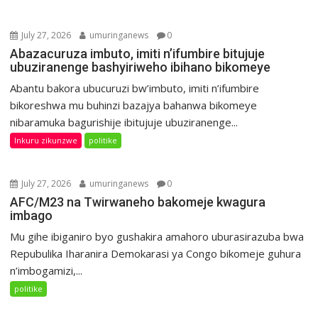
July 27, 2026
umuringanews
0
Abazacuruza imbuto, imiti n’ifumbire bitujuje
ubuziranenge bashyiriweho ibihano bikomeye
Abantu bakora ubucuruzi bw’imbuto, imiti n’ifumbire
bikoreshwa mu buhinzi bazajya bahanwa bikomeye
nibaramuka bagurishije ibitujuje ubuziranenge...
Inkuru zikunzwe
politike
July 27, 2026
umuringanews
0
AFC/M23 na Twirwaneho bakomeje kwagura
imbago
Mu gihe ibiganiro byo gushakira amahoro uburasirazuba bwa
Repubulika Iharanira Demokarasi ya Congo bikomeje guhura
n’imbogamizi,...
politike