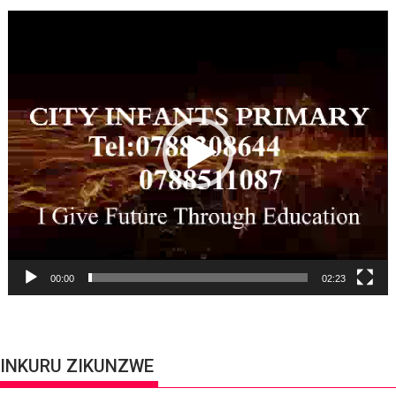
Video
Player
00:00
02:23
INKURU ZIKUNZWE