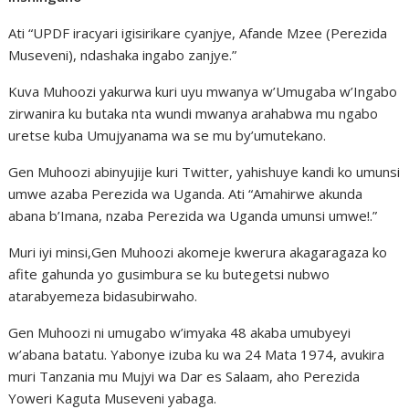
Ati “UPDF iracyari igisirikare cyanjye, Afande Mzee (Perezida
Museveni), ndashaka ingabo zanjye.”
Kuva Muhoozi yakurwa kuri uyu mwanya w’Umugaba w’Ingabo
zirwanira ku butaka nta wundi mwanya arahabwa mu ngabo
uretse kuba Umujyanama wa se mu by’umutekano.
Gen Muhoozi abinyujije kuri Twitter, yahishuye kandi ko umunsi
umwe azaba Perezida wa Uganda. Ati “Amahirwe akunda
abana b’Imana, nzaba Perezida wa Uganda umunsi umwe!.”
Muri iyi minsi,Gen Muhoozi akomeje kwerura akagaragaza ko
afite gahunda yo gusimbura se ku butegetsi nubwo
atarabyemeza bidasubirwaho.
Gen Muhoozi ni umugabo w’imyaka 48 akaba umubyeyi
w’abana batatu. Yabonye izuba ku wa 24 Mata 1974, avukira
muri Tanzania mu Mujyi wa Dar es Salaam, aho Perezida
Yoweri Kaguta Museveni yabaga.