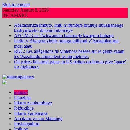
Skip to content
Saturday, August 8, 2026
INCAMAKE
Abazacuruza imbuto, imiti n’ifumbire bitujuje ubuziranenge
bashyiriweho ibihano bikomeye
AFC/M23 na Twirwaneho bakomeje kwagura imbago
Pariki y’Akagera yinjije arenga miliyoni y’Amadolari mu
mezi atatu
RDC: Les allégations de violences basées sur le genre visant
les Wazalendo alimentent les inquiétudes
Oil prices fall amid pause in US strikes on Iran to give 'space'
for diplomacy
politike
Ubuzima
Inkuru zicukumbuye
Ibidukikije
Inkuru Zamamaza
Amakuru yo mu Mahanga
Imyidagaduro
Imikino