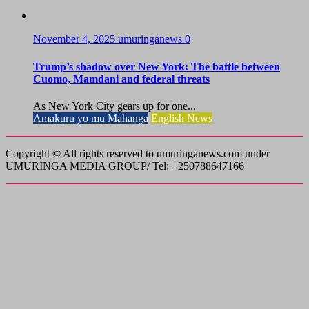
November 4, 2025
umuringanews
0
Trump’s shadow over New York: The battle between
Cuomo, Mamdani and federal threats
As New York City gears up for one...
Amakuru yo mu Mahanga
English News
Copyright © All rights reserved to umuringanews.com under
UMURINGA MEDIA GROUP/ Tel: +250788647166