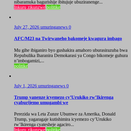
nibaramuka bagurishije ibitujuje ubuziranenge...
Inkuru zikunzwe
politike
July 27, 2026
umuringanews
0
AFC/M23 na Twirwaneho bakomeje kwagura imbago
Mu gihe ibiganiro byo gushakira amahoro uburasirazuba bwa
Repubulika Iharanira Demokarasi ya Congo bikomeje guhura
n’imbogamizi,...
politike
July 1, 2026
umuringanews
0
Trump yanenze icyemezo cy’Urukiko rw’Ikirenga
cyaburijemo umugambi we
Perezida wa Leta Zunze Ubumwe za Amerika, Donald
Trump, yagaragaje kutishimira icyemezo cy’Urukiko
rw’Ikirenga cyatesheje agaciro...
Inkuru zikunzwe
politike