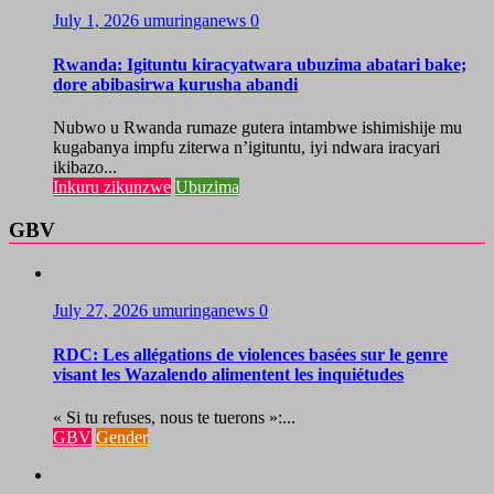
July 1, 2026
umuringanews
0
Rwanda: Igituntu kiracyatwara ubuzima abatari bake;
dore abibasirwa kurusha abandi
Nubwo u Rwanda rumaze gutera intambwe ishimishije mu
kugabanya impfu ziterwa n’igituntu, iyi ndwara iracyari
ikibazo...
Inkuru zikunzwe
Ubuzima
GBV
July 27, 2026
umuringanews
0
RDC: Les allégations de violences basées sur le genre
visant les Wazalendo alimentent les inquiétudes
« Si tu refuses, nous te tuerons »:...
GBV
Gender