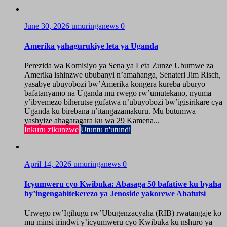
June 30, 2026
umuringanews
0
Amerika yahagurukiye leta ya Uganda
Perezida wa Komisiyo ya Sena ya Leta Zunze Ubumwe za
Amerika ishinzwe ububanyi n’amahanga, Senateri Jim Risch,
yasabye ubuyobozi bw’Amerika kongera kureba uburyo
bafatanyamo na Uganda mu rwego rw’umutekano, nyuma
y’ibyemezo biherutse gufatwa n’ubuyobozi bw’igisirikare cya
Uganda ku birebana n’itangazamakuru. Mu butumwa
yashyize ahagaragara ku wa 29 Kamena...
Inkuru zikunzwe
Utuntu n'utundi
April 14, 2026
umuringanews
0
Icyumweru cyo Kwibuka: Abasaga 50 bafatiwe ku byaha
by’ingengabitekerezo ya Jenoside yakorewe Abatutsi
Urwego rw’Igihugu rw’Ubugenzacyaha (RIB) rwatangaje ko
mu minsi irindwi y’icyumweru cyo Kwibuka ku nshuro ya