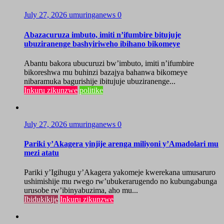
July 27, 2026
umuringanews
0
Abazacuruza imbuto, imiti n’ifumbire bitujuje
ubuziranenge bashyiriweho ibihano bikomeye
Abantu bakora ubucuruzi bw’imbuto, imiti n’ifumbire
bikoreshwa mu buhinzi bazajya bahanwa bikomeye
nibaramuka bagurishije ibitujuje ubuziranenge...
Inkuru zikunzwe
politike
July 27, 2026
umuringanews
0
Pariki y’Akagera yinjije arenga miliyoni y’Amadolari mu
mezi atatu
Pariki y’Igihugu y’Akagera yakomeje kwerekana umusaruro
ushimishije mu rwego rw’ubukerarugendo no kubungabunga
urusobe rw’ibinyabuzima, aho mu...
Ibidukikije
Inkuru zikunzwe