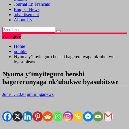
Journal En Francais
English News
advertisement
About Us
Wahageze
Home
politike
Nyuma y’imyiteguro benshi bagereranyaga nk’ubukwe
byasubitswe
Nyuma y’imyiteguro benshi
bagereranyaga nk’ubukwe byasubitswe
June 1, 2020
umuringanews