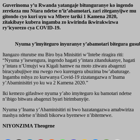
Guverinoma y’u Rwanda yatangaje bitunguranye ko ingendo
zerekeza mu Ntara ndetse n’iz’abamotari, zari ziteganyijwe mu
gitondo cyo kuri uyu wa Mbere tariki 1 Kamena 2020,
zitakibaye kubera ingamba zo kwirinda ikwirakwizwa
ry’icyorezo cya COVID-19.
Nyuma y’imyiteguro inyuranye y’abamotari bitegura gusu
Itangazo riturutse mu Biro bya Minisitiri w’Intebe riragira riti:
“Nyuma y’isesengura, ingendo hagati y’intara zitandukanye, hagati
y’intara n’Umujyi wa Kigali hamwe na moto zitwara abagenzi
biracyabujijwe mu rwego rwo kurengera ubuzima bw’abaturage.
Ingamba nshya zo kurwanya Covid-19 zizatangazwa n’Inama
y’Abaminisitiri yo ku wa 2 Kamena 2020.”
Iki kemezo gifashwe nyuma y’aho imyiteguro ku bamotari ndetse
n’ibigo bitwara abagenzi byari birimbanyije.
Nyuma y’Inama y’Abaminisitiri ni bwo hazatangazwa amabwiriza
mashya ndetse n’ibindi bikorwa byemewe n’ibitemewe.
NIYONZIMA Theogene