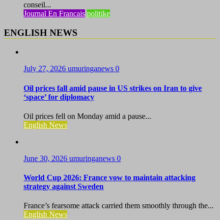
conseil...
Journal En Francais
politike
ENGLISH NEWS
July 27, 2026
umuringanews
0
Oil prices fall amid pause in US strikes on Iran to give
‘space’ for diplomacy
Oil prices fell on Monday amid a pause...
English News
June 30, 2026
umuringanews
0
World Cup 2026: France vow to maintain attacking
strategy against Sweden
France’s fearsome attack carried them smoothly through the...
English News