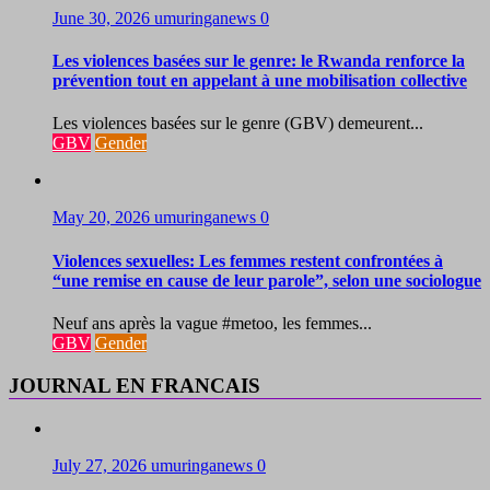
June 30, 2026
umuringanews
0
Les violences basées sur le genre: le Rwanda renforce la
prévention tout en appelant à une mobilisation collective
Les violences basées sur le genre (GBV) demeurent...
GBV
Gender
May 20, 2026
umuringanews
0
Violences sexuelles: Les femmes restent confrontées à
“une remise en cause de leur parole”, selon une sociologue
Neuf ans après la vague #metoo, les femmes...
GBV
Gender
JOURNAL EN FRANCAIS
July 27, 2026
umuringanews
0