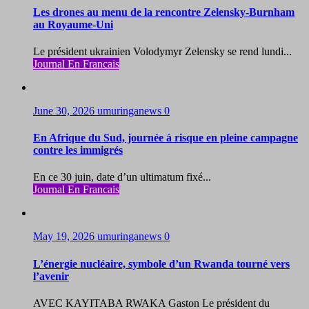
Les drones au menu de la rencontre Zelensky-Burnham
au Royaume-Uni
Le président ukrainien Volodymyr Zelensky se rend lundi...
Journal En Francais
June 30, 2026
umuringanews
0
En Afrique du Sud, journée à risque en pleine campagne
contre les immigrés
En ce 30 juin, date d’un ultimatum fixé...
Journal En Francais
May 19, 2026
umuringanews
0
L’énergie nucléaire, symbole d’un Rwanda tourné vers
l’avenir
AVEC KAYITABA RWAKA Gaston Le président du