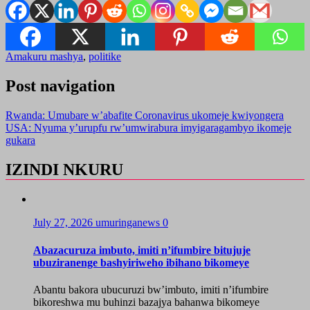
Amakuru mashya
,
politike
Post navigation
Rwanda: Umubare w’abafite Coronavirus ukomeje kwiyongera
USA: Nyuma y’urupfu rw’umwirabura imyigaragambyo ikomeje
gukara
IZINDI NKURU
July 27, 2026
umuringanews
0
Abazacuruza imbuto, imiti n’ifumbire bitujuje
ubuziranenge bashyiriweho ibihano bikomeye
Abantu bakora ubucuruzi bw’imbuto, imiti n’ifumbire
bikoreshwa mu buhinzi bazajya bahanwa bikomeye