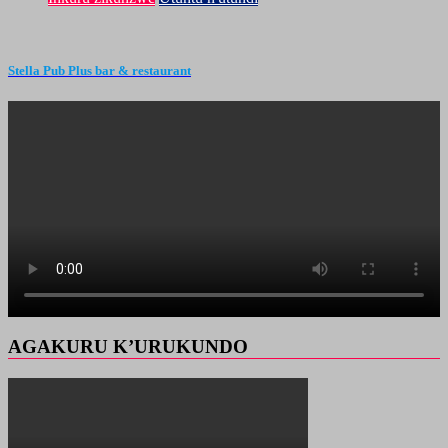
Stella Pub Plus bar & restaurant
AGAKURU K’URUKUNDO