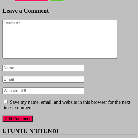
Leave a Comment
Save my name, email, and website in this browser for the next
time I comment.
UTUNTU N'UTUNDI