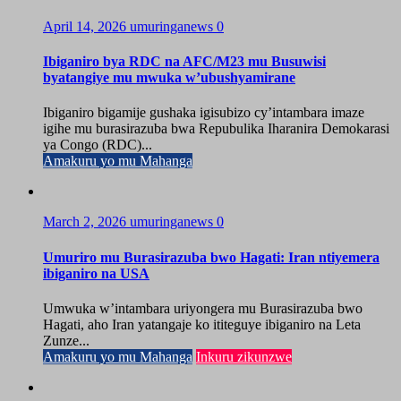
April 14, 2026
umuringanews
0
Ibiganiro bya RDC na AFC/M23 mu Busuwisi
byatangiye mu mwuka w’ubushyamirane
Ibiganiro bigamije gushaka igisubizo cy’intambara imaze
igihe mu burasirazuba bwa Repubulika Iharanira Demokarasi
ya Congo (RDC)...
Amakuru yo mu Mahanga
March 2, 2026
umuringanews
0
Umuriro mu Burasirazuba bwo Hagati: Iran ntiyemera
ibiganiro na USA
Umwuka w’intambara uriyongera mu Burasirazuba bwo
Hagati, aho Iran yatangaje ko ititeguye ibiganiro na Leta
Zunze...
Amakuru yo mu Mahanga
Inkuru zikunzwe