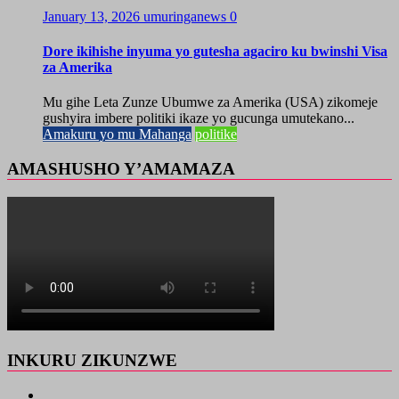
January 13, 2026
umuringanews
0
Dore ikihishe inyuma yo gutesha agaciro ku bwinshi Visa
za Amerika
Mu gihe Leta Zunze Ubumwe za Amerika (USA) zikomeje
gushyira imbere politiki ikaze yo gucunga umutekano...
Amakuru yo mu Mahanga
politike
AMASHUSHO Y’AMAMAZA
INKURU ZIKUNZWE