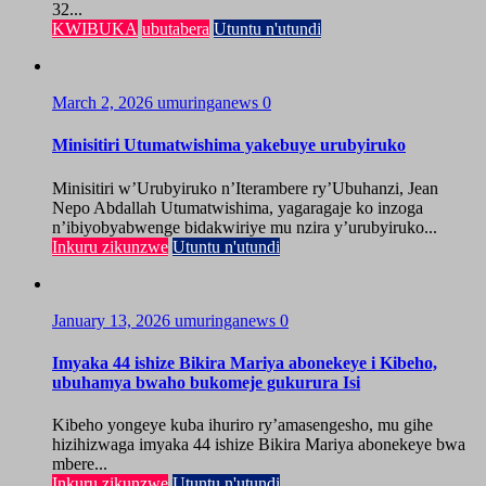
32...
KWIBUKA
ubutabera
Utuntu n'utundi
March 2, 2026
umuringanews
0
Minisitiri Utumatwishima yakebuye urubyiruko
Minisitiri w’Urubyiruko n’Iterambere ry’Ubuhanzi, Jean
Nepo Abdallah Utumatwishima, yagaragaje ko inzoga
n’ibiyobyabwenge bidakwiriye mu nzira y’urubyiruko...
Inkuru zikunzwe
Utuntu n'utundi
January 13, 2026
umuringanews
0
Imyaka 44 ishize Bikira Mariya abonekeye i Kibeho,
ubuhamya bwaho bukomeje gukurura Isi
Kibeho yongeye kuba ihuriro ry’amasengesho, mu gihe
hizihizwaga imyaka 44 ishize Bikira Mariya abonekeye bwa
mbere...
Inkuru zikunzwe
Utuntu n'utundi