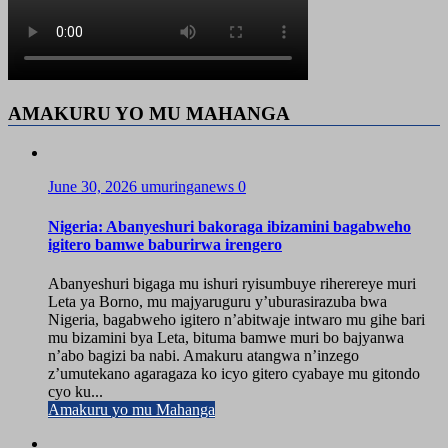
AMAKURU YO MU MAHANGA
June 30, 2026
umuringanews
0
Nigeria: Abanyeshuri bakoraga ibizamini bagabweho
igitero bamwe baburirwa irengero
Abanyeshuri bigaga mu ishuri ryisumbuye riherereye muri
Leta ya Borno, mu majyaruguru y’uburasirazuba bwa
Nigeria, bagabweho igitero n’abitwaje intwaro mu gihe bari
mu bizamini bya Leta, bituma bamwe muri bo bajyanwa
n’abo bagizi ba nabi. Amakuru atangwa n’inzego
z’umutekano agaragaza ko icyo gitero cyabaye mu gitondo
cyo ku...
Amakuru yo mu Mahanga