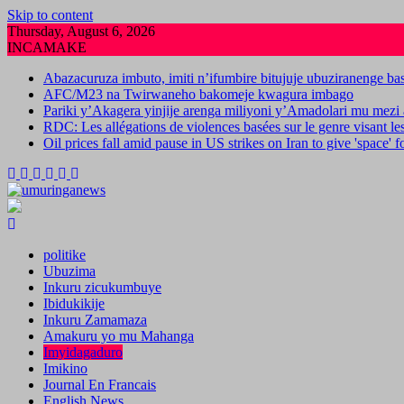
Skip to content
Thursday, August 6, 2026
INCAMAKE
Abazacuruza imbuto, imiti n’ifumbire bitujuje ubuziranenge b
AFC/M23 na Twirwaneho bakomeje kwagura imbago
Pariki y’Akagera yinjije arenga miliyoni y’Amadolari mu mezi 
RDC: Les allégations de violences basées sur le genre visant l
Oil prices fall amid pause in US strikes on Iran to give 'space' 
politike
Ubuzima
Inkuru zicukumbuye
Ibidukikije
Inkuru Zamamaza
Amakuru yo mu Mahanga
Imyidagaduro
Imikino
Journal En Francais
English News