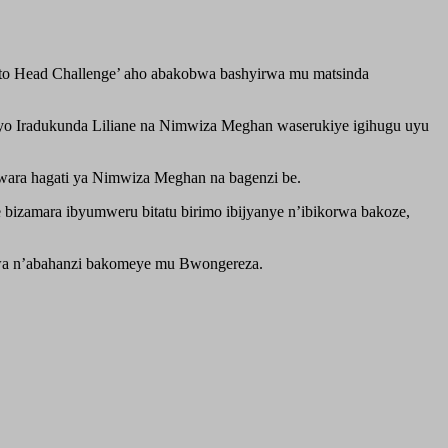
d to Head Challenge’ aho abakobwa bashyirwa mu matsinda
yeyo Iradukunda Liliane na Nimwiza Meghan waserukiye igihugu uyu
wara hagati ya Nimwiza Meghan na bagenzi be.
 bizamara ibyumweru bitatu birimo ibijyanye n’ibikorwa bakoze,
tswa n’abahanzi bakomeye mu Bwongereza.