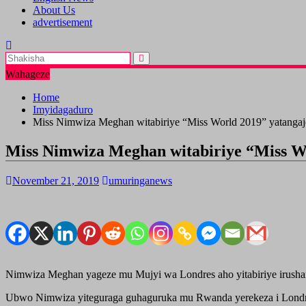
About Us
advertisement
Wahageze
Home
Imyidagaduro
Miss Nimwiza Meghan witabiriye “Miss World 2019” yatangaje 
Miss Nimwiza Meghan witabiriye “Miss Wor
November 21, 2019
umuringanews
Nimwiza Meghan yageze mu Mujyi wa Londres aho yitabiriye irushan
Ubwo Nimwiza yiteguraga guhaguruka mu Rwanda yerekeza i Londres 