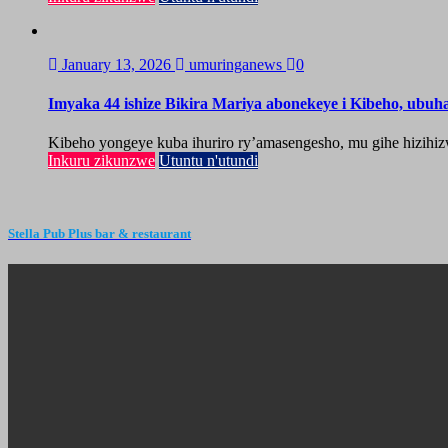
January 13, 2026
umuringanews
0
Imyaka 44 ishize Bikira Mariya abonekeye i Kibeho, ubu
Kibeho yongeye kuba ihuriro ry’amasengesho, mu gihe hizihiz
Inkuru zikunzwe
Utuntu n'utundi
Stella Pub Plus bar & restaurant