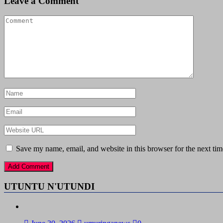
Leave a Comment
Save my name, email, and website in this browser for the next ti
UTUNTU N'UTUNDI