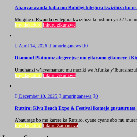
Abanyarwanda baba mu Bubiligi bitegura kwizihiza ku n
Mu gihe u Rwanda rwitegura kwizihiza ku nshuro ya 32 Umun
Imyidagaduro
Inkuru zikunzwe
April 14, 2026
umuringanews
0
Diamond Platnumz ategerejwe mu gitaramo gikomeye i Kig
Umuhanzi w’icyamamare mu muziki wa Afurika y’Iburasirazuba,
Imyidagaduro
Inkuru zikunzwe
December 10, 2025
umuringanews
0
Rutsiro: Kivu Beach Expo & Festival ikomeje gususuruts
Abaturage bo mu karere ka Rutsiro, cyane cyane abo mu mure
Imyidagaduro
Inkuru Zamamaza