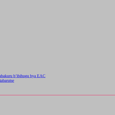
’abakuru b’ibihugu bya EAC
abarutse