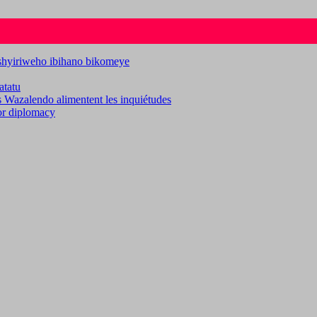
ashyiriweho ibihano bikomeye
atatu
es Wazalendo alimentent les inquiétudes
for diplomacy