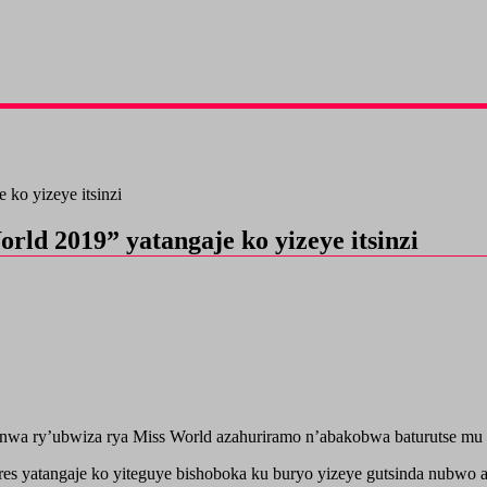
ko yizeye itsinzi
ld 2019” yatangaje ko yizeye itsinzi
wa ry’ubwiza rya Miss World azahuriramo n’abakobwa baturutse mu b
yatangaje ko yiteguye bishoboka ku buryo yizeye gutsinda nubwo az