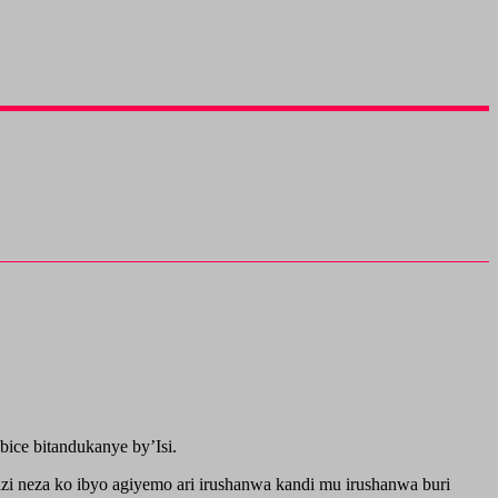
ice bitandukanye by’Isi.
i neza ko ibyo agiyemo ari irushanwa kandi mu irushanwa buri