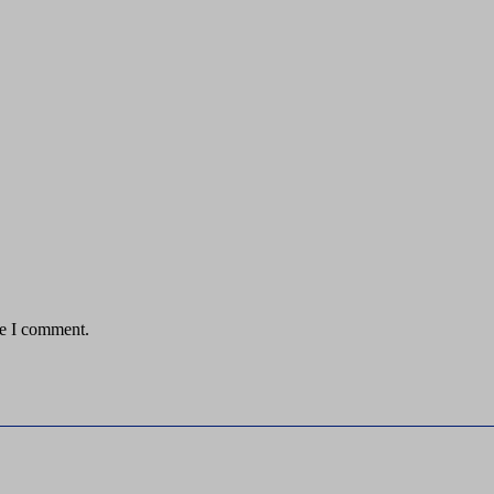
me I comment.