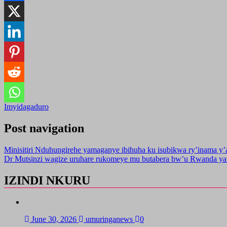
Imyidagaduro
Post navigation
Minisitiri Nduhungirehe yamaganye ibihuha ku isubikwa ry’inama y
Dr Mutsinzi wagize uruhare rukomeye mu butabera bw’u Rwanda yat
IZINDI NKURU
June 30, 2026
umuringanews
0