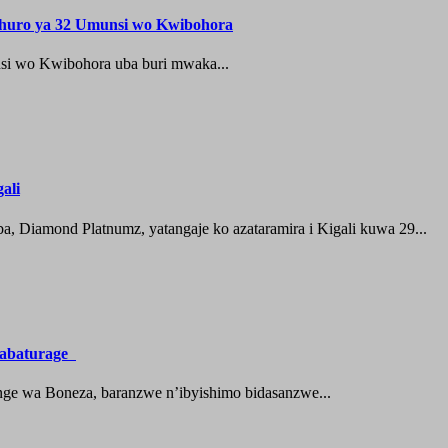
shuro ya 32 Umunsi wo Kwibohora
si wo Kwibohora uba buri mwaka...
ali
 Diamond Platnumz, yatangaje ko azataramira i Kigali kuwa 29...
a abaturage
nge wa Boneza, baranzwe n’ibyishimo bidasanzwe...