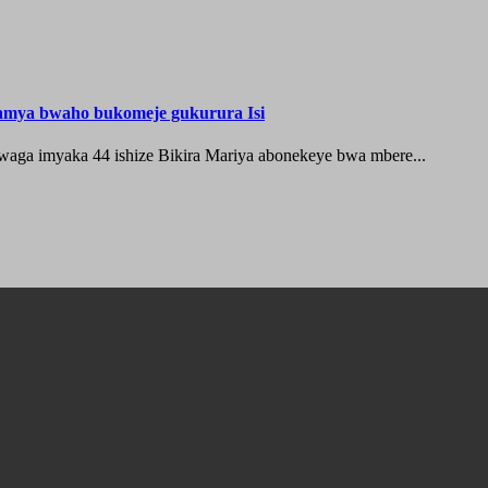
hamya bwaho bukomeje gukurura Isi
waga imyaka 44 ishize Bikira Mariya abonekeye bwa mbere...