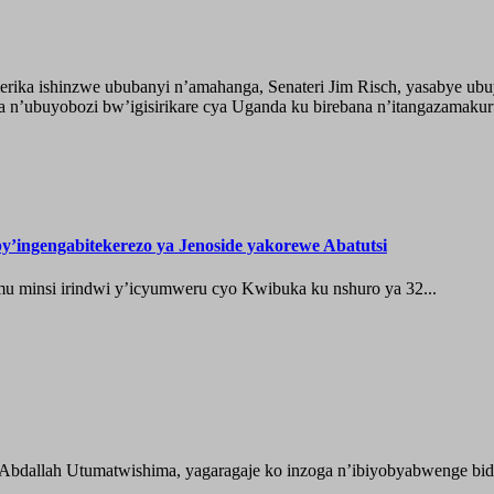
ika ishinzwe ububanyi n’amahanga, Senateri Jim Risch, yasabye u
 n’ubuyobozi bw’igisirikare cya Uganda ku birebana n’itangazamaku
’ingengabitekerezo ya Jenoside yakorewe Abatutsi
 minsi irindwi y’icyumweru cyo Kwibuka ku nshuro ya 32...
 Abdallah Utumatwishima, yagaragaje ko inzoga n’ibiyobyabwenge bida