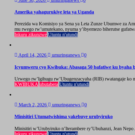
June 30, 2026
umuringanews
0
Amerika yahagurukiye leta ya Uganda
Perezida wa Komisiyo ya Sena ya Leta Zunze Ubumwe za Amer
mu rwego rw’umutekano, nyuma y’ibyemezo biherutse gufatwa
Inkuru zikunzwe
Utuntu n'utundi
April 14, 2026
umuringanews
0
Icyumweru cyo Kwibuka: Abasaga 50 bafatiwe ku byaha by
Urwego rw’Igihugu rw’Ubugenzacyaha (RIB) rwatangaje ko mu
KWIBUKA
ubutabera
Utuntu n'utundi
March 2, 2026
umuringanews
0
Minisitiri Utumatwishima yakebuye urubyiruko
Minisitiri w’Urubyiruko n’Iterambere ry’Ubuhanzi, Jean Nepo
Inkuru zikunzwe
Utuntu n'utundi