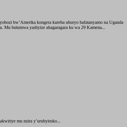
buyobozi bw’Amerika kongera kureba uburyo bafatanyamo na Uganda
ru. Mu butumwa yashyize ahagaragara ku wa 29 Kamena...
kwiriye mu nzira y’urubyiruko...