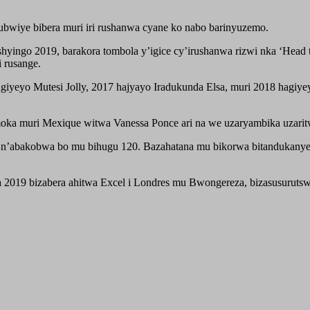
bwiye bibera muri iri rushanwa cyane ko nabo barinyuzemo.
shyingo 2019, barakora tombola y’igice cy’irushanwa rizwi nka ‘Hea
 rusange.
agiyeyo Mutesi Jolly, 2017 hajyayo Iradukunda Elsa, muri 2018 hagi
ka muri Mexique witwa Vanessa Ponce ari na we uzaryambika uzarit
iwe n’abakobwa bo mu bihugu 120. Bazahatana mu bikorwa bitandukanye
za 2019 bizabera ahitwa Excel i Londres mu Bwongereza, bizasusuru