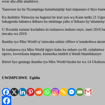
wese aba afite amahirwe.
Yanavuze ko ba Nyampinga bamubanjirije hari impanuro n’ibyo bamu
Ku ikubitiro Nimwiza na bagenzi be kuri uyu wa Kane tariki 21 Ugu
bakagenda bahatwa ibibazo ku mishinga yabo n’ibibazo by’ubumenyi
U Rwanda rumaze kwitabira iri rushanwa inshuro enye, muri 2016 h
mwaka wa 2019.
Ikamba rya Miss World ry’umwaka ushize rifitwe n’umukobwa ukomo
Iri rushanwa rya Miss World rigiye kuba ku nshuro ya 69, ryitabir
siporo, kwerekana impano, kumurika imideli n’ibindi bitandukanye.
Ibirori byo gutanga ikamba rya Miss World bizaba ku wa 14 Ukubo
UWIMPUHWE Egidia